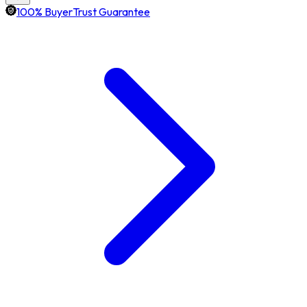
100% BuyerTrust Guarantee