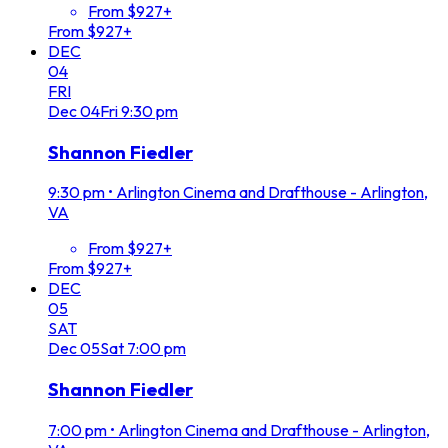
From $927+
From $927+
DEC
04
FRI
Dec
04
Fri
9:30 pm
Shannon Fiedler
9:30 pm
•
Arlington Cinema and Drafthouse - Arlington,
VA
From $927+
From $927+
DEC
05
SAT
Dec
05
Sat
7:00 pm
Shannon Fiedler
7:00 pm
•
Arlington Cinema and Drafthouse - Arlington,