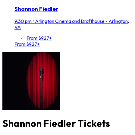
Shannon Fiedler
9:30 pm
•
Arlington Cinema and Drafthouse - Arlington,
VA
From $927+
From $927+
Shannon Fiedler Tickets