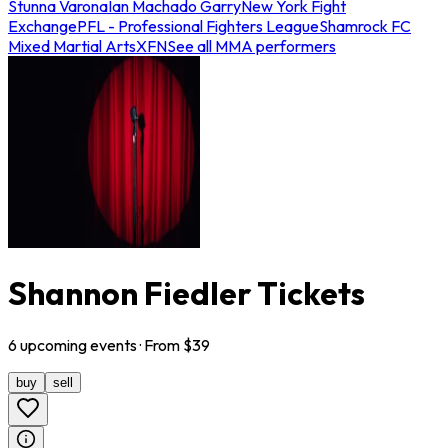
Stunna Varona
Ian Machado Garry
New York Fight
Exchange
PFL - Professional Fighters League
Shamrock FC
Mixed Martial Arts
XFN
See all MMA performers
Shannon Fiedler Tickets
6
upcoming
events
· From $
39
buy
sell