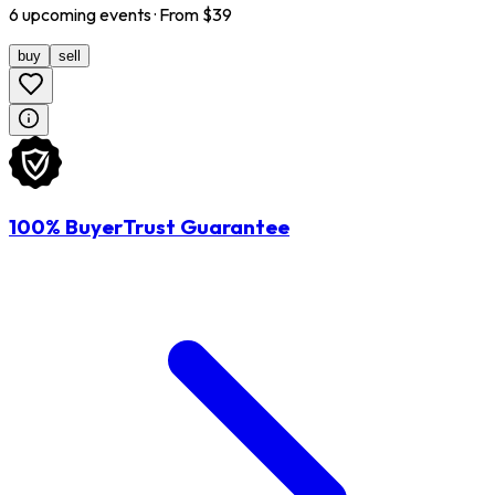
6
upcoming
events
· From $
39
buy
sell
100% BuyerTrust Guarantee