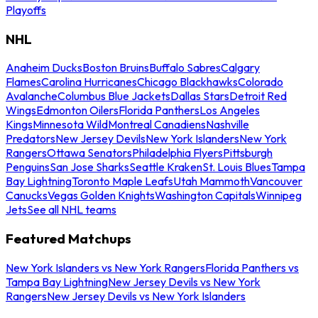
Playoffs
NHL
Anaheim Ducks
Boston Bruins
Buffalo Sabres
Calgary
Flames
Carolina Hurricanes
Chicago Blackhawks
Colorado
Avalanche
Columbus Blue Jackets
Dallas Stars
Detroit Red
Wings
Edmonton Oilers
Florida Panthers
Los Angeles
Kings
Minnesota Wild
Montreal Canadiens
Nashville
Predators
New Jersey Devils
New York Islanders
New York
Rangers
Ottawa Senators
Philadelphia Flyers
Pittsburgh
Penguins
San Jose Sharks
Seattle Kraken
St. Louis Blues
Tampa
Bay Lightning
Toronto Maple Leafs
Utah Mammoth
Vancouver
Canucks
Vegas Golden Knights
Washington Capitals
Winnipeg
Jets
See all NHL teams
Featured Matchups
New York Islanders vs New York Rangers
Florida Panthers vs
Tampa Bay Lightning
New Jersey Devils vs New York
Rangers
New Jersey Devils vs New York Islanders