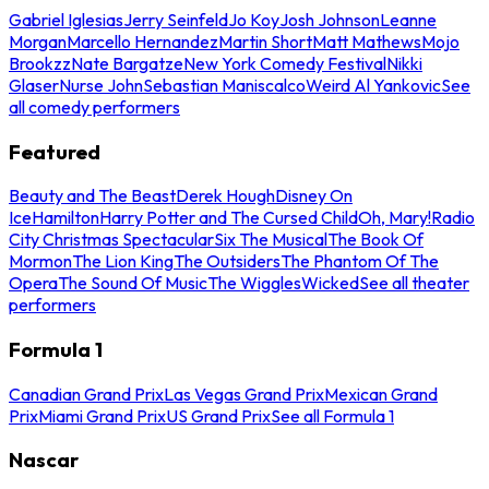
Gabriel Iglesias
Jerry Seinfeld
Jo Koy
Josh Johnson
Leanne
Morgan
Marcello Hernandez
Martin Short
Matt Mathews
Mojo
Brookzz
Nate Bargatze
New York Comedy Festival
Nikki
Glaser
Nurse John
Sebastian Maniscalco
Weird Al Yankovic
See
all comedy performers
Featured
Beauty and The Beast
Derek Hough
Disney On
Ice
Hamilton
Harry Potter and The Cursed Child
Oh, Mary!
Radio
City Christmas Spectacular
Six The Musical
The Book Of
Mormon
The Lion King
The Outsiders
The Phantom Of The
Opera
The Sound Of Music
The Wiggles
Wicked
See all theater
performers
Formula 1
Canadian Grand Prix
Las Vegas Grand Prix
Mexican Grand
Prix
Miami Grand Prix
US Grand Prix
See all Formula 1
Nascar