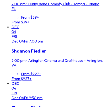
7:00 pm
•
Funny Bone Comedy Club - Tampa - Tampa,
FL
From $39+
From $39+
DEC
04
FRI
Dec
04
Fri
7:00 pm
Shannon Fiedler
7:00 pm
•
Arlington Cinema and Drafthouse - Arlington,
VA
From $927+
From $927+
DEC
04
FRI
Dec
04
Fri
9:30 pm