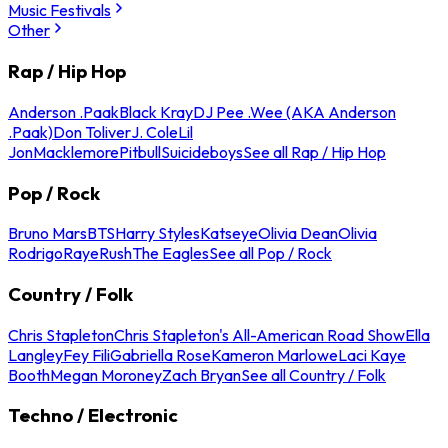
Music Festivals
Other
Rap / Hip Hop
Anderson .Paak
Black Kray
DJ Pee .Wee (AKA Anderson
.Paak)
Don Toliver
J. Cole
Lil
Jon
Macklemore
Pitbull
Suicideboys
See all Rap / Hip Hop
Pop / Rock
Bruno Mars
BTS
Harry Styles
Katseye
Olivia Dean
Olivia
Rodrigo
Raye
Rush
The Eagles
See all Pop / Rock
Country / Folk
Chris Stapleton
Chris Stapleton's All-American Road Show
Ella
Langley
Fey Fili
Gabriella Rose
Kameron Marlowe
Laci Kaye
Booth
Megan Moroney
Zach Bryan
See all Country / Folk
Techno / Electronic