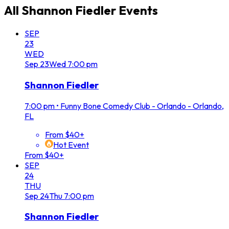
All
Shannon Fiedler
Events
SEP
23
WED
Sep
23
Wed
7:00 pm
Shannon Fiedler
7:00 pm
•
Funny Bone Comedy Club - Orlando - Orlando,
FL
From $40+
Hot Event
From $40+
SEP
24
THU
Sep
24
Thu
7:00 pm
Shannon Fiedler