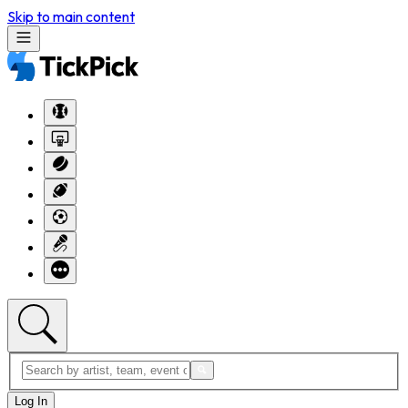
Skip to main content
Log In