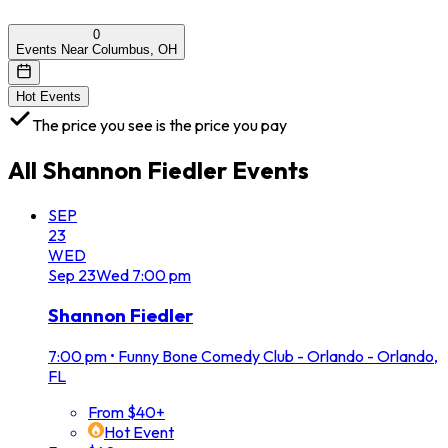
0
Events Near Columbus, OH
Hot Events
The price you see is the price you pay
All
Shannon Fiedler
Events
SEP
23
WED
Sep
23
Wed
7:00 pm
Shannon Fiedler
7:00 pm
•
Funny Bone Comedy Club - Orlando - Orlando,
FL
From $40+
Hot Event