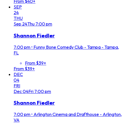
From $40+
SEP
24
THU
Sep
24
Thu
7:00 pm
Shannon Fiedler
7:00 pm
•
Funny Bone Comedy Club - Tampa - Tampa,
FL
From $39+
From $39+
DEC
04
FRI
Dec
04
Fri
7:00 pm
Shannon Fiedler
7:00 pm
•
Arlington Cinema and Drafthouse - Arlington,
VA