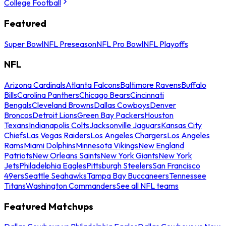
College Football
Featured
Super Bowl
NFL Preseason
NFL Pro Bowl
NFL Playoffs
NFL
Arizona Cardinals
Atlanta Falcons
Baltimore Ravens
Buffalo
Bills
Carolina Panthers
Chicago Bears
Cincinnati
Bengals
Cleveland Browns
Dallas Cowboys
Denver
Broncos
Detroit Lions
Green Bay Packers
Houston
Texans
Indianapolis Colts
Jacksonville Jaguars
Kansas City
Chiefs
Las Vegas Raiders
Los Angeles Chargers
Los Angeles
Rams
Miami Dolphins
Minnesota Vikings
New England
Patriots
New Orleans Saints
New York Giants
New York
Jets
Philadelphia Eagles
Pittsburgh Steelers
San Francisco
49ers
Seattle Seahawks
Tampa Bay Buccaneers
Tennessee
Titans
Washington Commanders
See all NFL teams
Featured Matchups