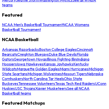
teams
Featured
NCAA Men's Basketball Tournament
NCAA Womens
Basketball Tournament
NCAA Basketball
Arkansas Razorbacks
Boston College Eagles
Cincinnati
Bearcats
Creighton Bluejays
Duke Blue Devils
Florida
Gators
Georgetown Hoyas
Illinois Fighting Illini
Indiana
Hoosiers
Iowa Hawkeyes
Kansas Jayhawks
Kentucky
Wildcats
Marquette Golden Eagles
Miami Hurricanes
Michigan
State Spartans
Michigan Wolverines
Missouri Tigers
Nebraska
Cornhuskers
North Carolina Tar Heels
Ohio State
Buckeyes
Tennessee Volunteers
Texas Tech Red Raiders
UConn
Huskies
USC Trojans
Xavier Musketeers
See all NCAA
Basketball teams
Featured Matchups