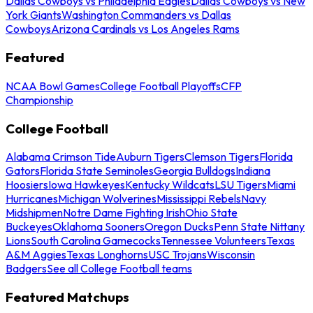
Dallas Cowboys vs Philadelphia Eagles
Dallas Cowboys vs New
York Giants
Washington Commanders vs Dallas
Cowboys
Arizona Cardinals vs Los Angeles Rams
Featured
NCAA Bowl Games
College Football Playoffs
CFP
Championship
College Football
Alabama Crimson Tide
Auburn Tigers
Clemson Tigers
Florida
Gators
Florida State Seminoles
Georgia Bulldogs
Indiana
Hoosiers
Iowa Hawkeyes
Kentucky Wildcats
LSU Tigers
Miami
Hurricanes
Michigan Wolverines
Mississippi Rebels
Navy
Midshipmen
Notre Dame Fighting Irish
Ohio State
Buckeyes
Oklahoma Sooners
Oregon Ducks
Penn State Nittany
Lions
South Carolina Gamecocks
Tennessee Volunteers
Texas
A&M Aggies
Texas Longhorns
USC Trojans
Wisconsin
Badgers
See all College Football teams
Featured Matchups