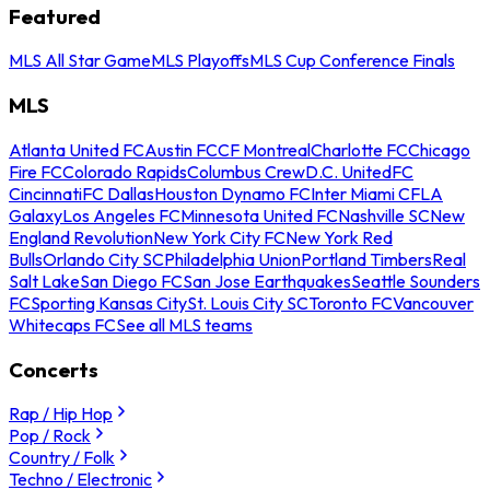
Featured
MLS All Star Game
MLS Playoffs
MLS Cup Conference Finals
MLS
Atlanta United FC
Austin FC
CF Montreal
Charlotte FC
Chicago
Fire FC
Colorado Rapids
Columbus Crew
D.C. United
FC
Cincinnati
FC Dallas
Houston Dynamo FC
Inter Miami CF
LA
Galaxy
Los Angeles FC
Minnesota United FC
Nashville SC
New
England Revolution
New York City FC
New York Red
Bulls
Orlando City SC
Philadelphia Union
Portland Timbers
Real
Salt Lake
San Diego FC
San Jose Earthquakes
Seattle Sounders
FC
Sporting Kansas City
St. Louis City SC
Toronto FC
Vancouver
Whitecaps FC
See all MLS teams
Concerts
Rap / Hip Hop
Pop / Rock
Country / Folk
Techno / Electronic