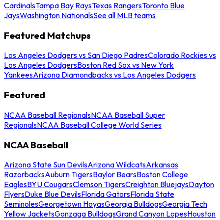
Cardinals
Tampa Bay Rays
Texas Rangers
Toronto Blue
Jays
Washington Nationals
See all MLB teams
Featured Matchups
Los Angeles Dodgers vs San Diego Padres
Colorado Rockies vs
Los Angeles Dodgers
Boston Red Sox vs New York
Yankees
Arizona Diamondbacks vs Los Angeles Dodgers
Featured
NCAA Baseball Regionals
NCAA Baseball Super
Regionals
NCAA Baseball College World Series
NCAA Baseball
Arizona State Sun Devils
Arizona Wildcats
Arkansas
Razorbacks
Auburn Tigers
Baylor Bears
Boston College
Eagles
BYU Cougars
Clemson Tigers
Creighton Bluejays
Dayton
Flyers
Duke Blue Devils
Florida Gators
Florida State
Seminoles
Georgetown Hoyas
Georgia Bulldogs
Georgia Tech
Yellow Jackets
Gonzaga Bulldogs
Grand Canyon Lopes
Houston