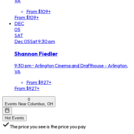
VA
From $109+
From $109+
DEC
05
SAT
Dec
05
Sat
9:30 pm
Shannon Fiedler
9:30 pm
•
Arlington Cinema and Drafthouse - Arlington,
VA
From $927+
From $927+
0
Events Near Columbus, OH
Hot Events
The price you see is the price you pay