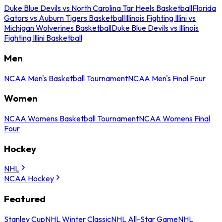
Duke Blue Devils vs North Carolina Tar Heels Basketball
Florida
Gators vs Auburn Tigers Basketball
Illinois Fighting Illini vs
Michigan Wolverines Basketball
Duke Blue Devils vs Illinois
Fighting Illini Basketball
Men
NCAA Men's Basketball Tournament
NCAA Men's Final Four
Women
NCAA Womens Basketball Tournament
NCAA Womens Final
Four
Hockey
NHL
NCAA Hockey
Featured
Stanley Cup
NHL Winter Classic
NHL All-Star Game
NHL