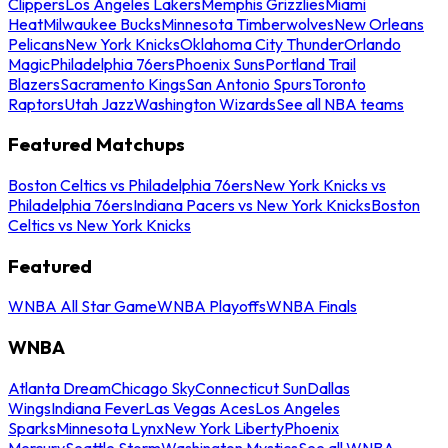
Clippers
Los Angeles Lakers
Memphis Grizzlies
Miami
Heat
Milwaukee Bucks
Minnesota Timberwolves
New Orleans
Pelicans
New York Knicks
Oklahoma City Thunder
Orlando
Magic
Philadelphia 76ers
Phoenix Suns
Portland Trail
Blazers
Sacramento Kings
San Antonio Spurs
Toronto
Raptors
Utah Jazz
Washington Wizards
See all NBA teams
Featured Matchups
Boston Celtics vs Philadelphia 76ers
New York Knicks vs
Philadelphia 76ers
Indiana Pacers vs New York Knicks
Boston
Celtics vs New York Knicks
Featured
WNBA All Star Game
WNBA Playoffs
WNBA Finals
WNBA
Atlanta Dream
Chicago Sky
Connecticut Sun
Dallas
Wings
Indiana Fever
Las Vegas Aces
Los Angeles
Sparks
Minnesota Lynx
New York Liberty
Phoenix
Mercury
Seattle Storm
Washington Mystics
See all WNBA