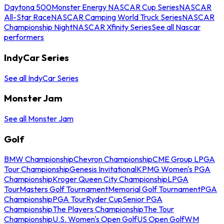
Daytona 500
Monster Energy NASCAR Cup Series
NASCAR
All-Star Race
NASCAR Camping World Truck Series
NASCAR
Championship Night
NASCAR Xfinity Series
See all Nascar
performers
IndyCar Series
See all IndyCar Series
Monster Jam
See all Monster Jam
Golf
BMW Championship
Chevron Championship
CME Group LPGA
Tour Championship
Genesis Invitational
KPMG Women's PGA
Championship
Kroger Queen City Championship
LPGA
Tour
Masters Golf Tournament
Memorial Golf Tournament
PGA
Championship
PGA Tour
Ryder Cup
Senior PGA
Championship
The Players Championship
The Tour
Championship
U.S. Women's Open Golf
US Open Golf
WM