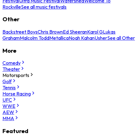
Festival
Ultra Music Festival
Watershed
Welcome To
Rockville
See all music festivals
Other
Backstreet Boys
Chris Brown
Ed Sheeran
Karol G
Lukas
Graham
Malcolm Todd
Metallica
Noah Kahan
Usher
See all Other
More
Comedy
Theater
Motorsports
Golf
Tennis
Horse Racing
UFC
WWE
AEW
MMA
Featured