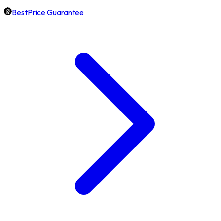
BestPrice Guarantee