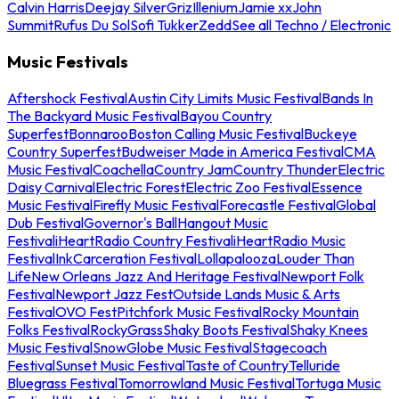
Calvin Harris
Deejay Silver
Griz
Illenium
Jamie xx
John
Summit
Rufus Du Sol
Sofi Tukker
Zedd
See all Techno / Electronic
Music Festivals
Aftershock Festival
Austin City Limits Music Festival
Bands In
The Backyard Music Festival
Bayou Country
Superfest
Bonnaroo
Boston Calling Music Festival
Buckeye
Country Superfest
Budweiser Made in America Festival
CMA
Music Festival
Coachella
Country Jam
Country Thunder
Electric
Daisy Carnival
Electric Forest
Electric Zoo Festival
Essence
Music Festival
Firefly Music Festival
Forecastle Festival
Global
Dub Festival
Governor's Ball
Hangout Music
Festival
iHeartRadio Country Festival
iHeartRadio Music
Festival
InkCarceration Festival
Lollapalooza
Louder Than
Life
New Orleans Jazz And Heritage Festival
Newport Folk
Festival
Newport Jazz Fest
Outside Lands Music & Arts
Festival
OVO Fest
Pitchfork Music Festival
Rocky Mountain
Folks Festival
RockyGrass
Shaky Boots Festival
Shaky Knees
Music Festival
SnowGlobe Music Festival
Stagecoach
Festival
Sunset Music Festival
Taste of Country
Telluride
Bluegrass Festival
Tomorrowland Music Festival
Tortuga Music