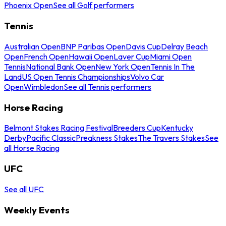
Phoenix Open
See all Golf performers
Tennis
Australian Open
BNP Paribas Open
Davis Cup
Delray Beach
Open
French Open
Hawaii Open
Laver Cup
Miami Open
Tennis
National Bank Open
New York Open
Tennis In The
Land
US Open Tennis Championships
Volvo Car
Open
Wimbledon
See all Tennis performers
Horse Racing
Belmont Stakes Racing Festival
Breeders Cup
Kentucky
Derby
Pacific Classic
Preakness Stakes
The Travers Stakes
See
all Horse Racing
UFC
See all UFC
Weekly Events