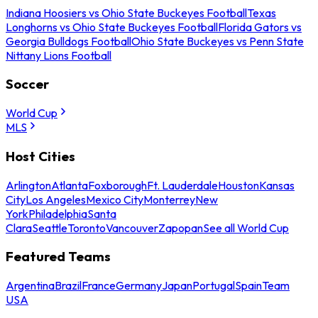
Indiana Hoosiers vs Ohio State Buckeyes Football
Texas
Longhorns vs Ohio State Buckeyes Football
Florida Gators vs
Georgia Bulldogs Football
Ohio State Buckeyes vs Penn State
Nittany Lions Football
Soccer
World Cup
MLS
Host Cities
Arlington
Atlanta
Foxborough
Ft. Lauderdale
Houston
Kansas
City
Los Angeles
Mexico City
Monterrey
New
York
Philadelphia
Santa
Clara
Seattle
Toronto
Vancouver
Zapopan
See all World Cup
Featured Teams
Argentina
Brazil
France
Germany
Japan
Portugal
Spain
Team
USA