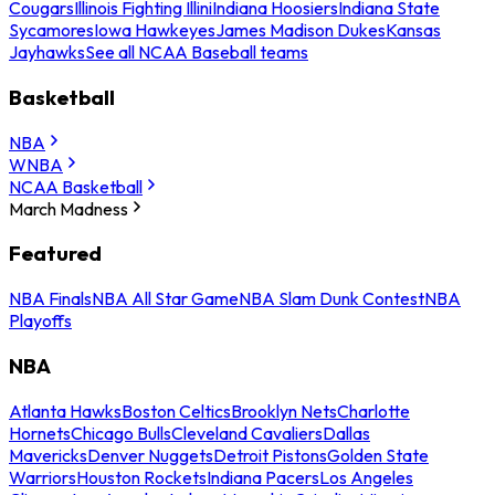
Cougars
Illinois Fighting Illini
Indiana Hoosiers
Indiana State
Sycamores
Iowa Hawkeyes
James Madison Dukes
Kansas
Jayhawks
See all NCAA Baseball teams
Basketball
NBA
WNBA
NCAA Basketball
March Madness
Featured
NBA Finals
NBA All Star Game
NBA Slam Dunk Contest
NBA
Playoffs
NBA
Atlanta Hawks
Boston Celtics
Brooklyn Nets
Charlotte
Hornets
Chicago Bulls
Cleveland Cavaliers
Dallas
Mavericks
Denver Nuggets
Detroit Pistons
Golden State
Warriors
Houston Rockets
Indiana Pacers
Los Angeles