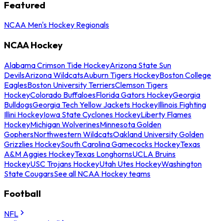
Featured
NCAA Men's Hockey Regionals
NCAA Hockey
Alabama Crimson Tide Hockey
Arizona State Sun
Devils
Arizona Wildcats
Auburn Tigers Hockey
Boston College
Eagles
Boston University Terriers
Clemson Tigers
Hockey
Colorado Buffaloes
Florida Gators Hockey
Georgia
Bulldogs
Georgia Tech Yellow Jackets Hockey
Illinois Fighting
Illini Hockey
Iowa State Cyclones Hockey
Liberty Flames
Hockey
Michigan Wolverines
Minnesota Golden
Gophers
Northwestern Wildcats
Oakland University Golden
Grizzlies Hockey
South Carolina Gamecocks Hockey
Texas
A&M Aggies Hockey
Texas Longhorns
UCLA Bruins
Hockey
USC Trojans Hockey
Utah Utes Hockey
Washington
State Cougars
See all NCAA Hockey teams
Football
NFL