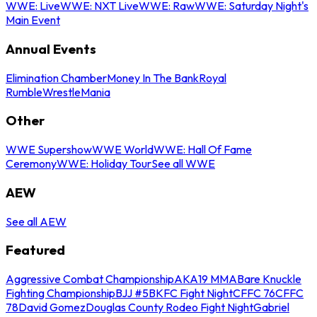
WWE: Live
WWE: NXT Live
WWE: Raw
WWE: Saturday Night's
Main Event
Annual Events
Elimination Chamber
Money In The Bank
Royal
Rumble
WrestleMania
Other
WWE Supershow
WWE World
WWE: Hall Of Fame
Ceremony
WWE: Holiday Tour
See all WWE
AEW
See all AEW
Featured
Aggressive Combat Championship
AKA19 MMA
Bare Knuckle
Fighting Championship
BJJ #5
BKFC Fight Night
CFFC 76
CFFC
78
David Gomez
Douglas County Rodeo Fight Night
Gabriel