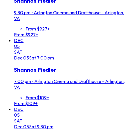
Shannon Fiedler
9:30 pm
•
Arlington Cinema and Drafthouse - Arlington,
VA
From $927+
From $927+
DEC
05
SAT
Dec
05
Sat
7:00 pm
Shannon Fiedler
7:00 pm
•
Arlington Cinema and Drafthouse - Arlington,
VA
From $109+
From $109+
DEC
05
SAT
Dec
05
Sat
9:30 pm