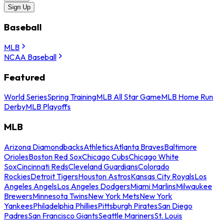
Sign Up
Baseball
MLB
NCAA Baseball
Featured
World Series
Spring Training
MLB All Star Game
MLB Home Run
Derby
MLB Playoffs
MLB
Arizona Diamondbacks
Athletics
Atlanta Braves
Baltimore
Orioles
Boston Red Sox
Chicago Cubs
Chicago White
Sox
Cincinnati Reds
Cleveland Guardians
Colorado
Rockies
Detroit Tigers
Houston Astros
Kansas City Royals
Los
Angeles Angels
Los Angeles Dodgers
Miami Marlins
Milwaukee
Brewers
Minnesota Twins
New York Mets
New York
Yankees
Philadelphia Phillies
Pittsburgh Pirates
San Diego
Padres
San Francisco Giants
Seattle Mariners
St. Louis