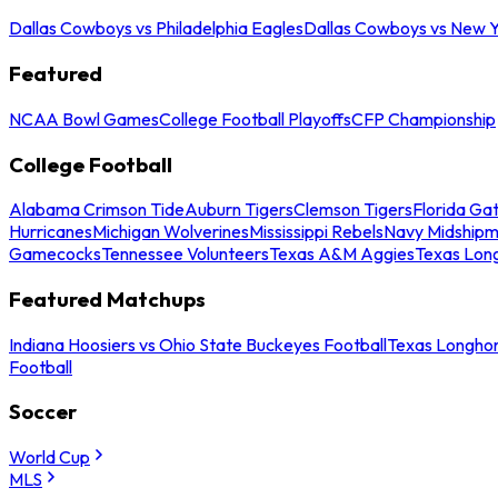
Dallas Cowboys vs Philadelphia Eagles
Dallas Cowboys vs New Y
Featured
NCAA Bowl Games
College Football Playoffs
CFP Championship
College Football
Alabama Crimson Tide
Auburn Tigers
Clemson Tigers
Florida Ga
Hurricanes
Michigan Wolverines
Mississippi Rebels
Navy Midship
Gamecocks
Tennessee Volunteers
Texas A&M Aggies
Texas Lon
Featured Matchups
Indiana Hoosiers vs Ohio State Buckeyes Football
Texas Longhor
Football
Soccer
World Cup
MLS