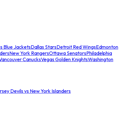
s Blue Jackets
Dallas Stars
Detroit Red Wings
Edmonton
nders
New York Rangers
Ottawa Senators
Philadelphia
Vancouver Canucks
Vegas Golden Knights
Washington
sey Devils vs New York Islanders