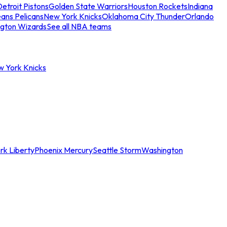
etroit Pistons
Golden State Warriors
Houston Rockets
Indiana
ans Pelicans
New York Knicks
Oklahoma City Thunder
Orlando
gton Wizards
See all NBA teams
w York Knicks
rk Liberty
Phoenix Mercury
Seattle Storm
Washington