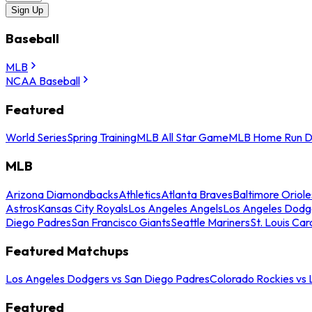
Sign Up
Baseball
MLB
NCAA Baseball
Featured
World Series
Spring Training
MLB All Star Game
MLB Home Run D
MLB
Arizona Diamondbacks
Athletics
Atlanta Braves
Baltimore Oriole
Astros
Kansas City Royals
Los Angeles Angels
Los Angeles Dodg
Diego Padres
San Francisco Giants
Seattle Mariners
St. Louis Car
Featured Matchups
Los Angeles Dodgers vs San Diego Padres
Colorado Rockies vs
Featured