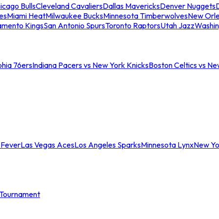
icago Bulls
Cleveland Cavaliers
Dallas Mavericks
Denver Nuggets
D
es
Miami Heat
Milwaukee Bucks
Minnesota Timberwolves
New Orle
amento Kings
San Antonio Spurs
Toronto Raptors
Utah Jazz
Washin
phia 76ers
Indiana Pacers vs New York Knicks
Boston Celtics vs Ne
 Fever
Las Vegas Aces
Los Angeles Sparks
Minnesota Lynx
New Yo
Tournament