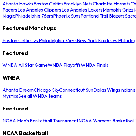
Atlanta Hawks
Boston Celtics
Brooklyn Nets
Charlotte Hornets
Ch
Pacers
Los Angeles Clippers
Los Angeles Lakers
Memphis Grizzli
Magic
Philadelphia 76ers
Phoenix Suns
Portland Trail Blazers
Sacr
Featured Matchups
Boston Celtics vs Philadelphia 76ers
New York Knicks vs Philadel
Featured
WNBA All Star Game
WNBA Playoffs
WNBA Finals
WNBA
Atlanta Dream
Chicago Sky
Connecticut Sun
Dallas Wings
Indiana
Mystics
See all WNBA teams
Featured
NCAA Men's Basketball Tournament
NCAA Womens Basketball 
NCAA Basketball