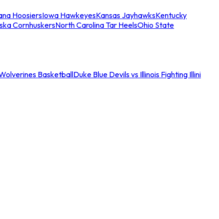
iana Hoosiers
Iowa Hawkeyes
Kansas Jayhawks
Kentucky
ska Cornhuskers
North Carolina Tar Heels
Ohio State
an Wolverines Basketball
Duke Blue Devils vs Illinois Fighting Illini