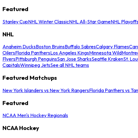
Featured
Stanley Cup
NHL Winter Classic
NHL All-Star Game
NHL Playoff
NHL
Anaheim Ducks
Boston Bruins
Buffalo Sabres
Calgary Flames
Caro
Oilers
Florida Panthers
Los Angeles Kings
Minnesota Wild
Montre
Flyers
Pittsburgh Penguins
San Jose Sharks
Seattle Kraken
St. Lou
Capitals
Winnipeg Jets
See all NHL teams
Featured Matchups
New York Islanders vs New York Rangers
Florida Panthers vs Ta
Featured
NCAA Men's Hockey Regionals
NCAA Hockey