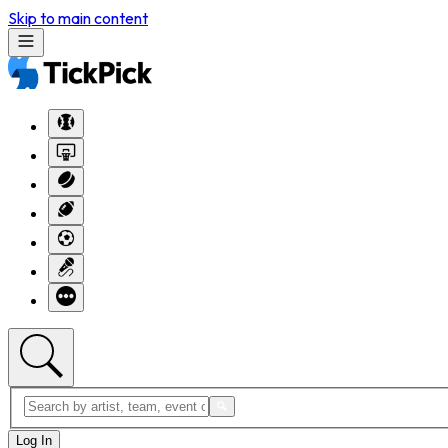
Skip to main content
Log In