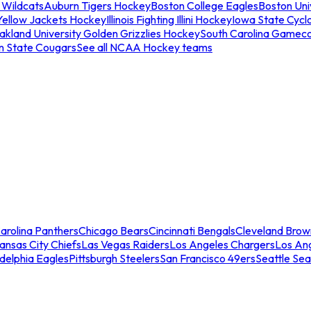
 Wildcats
Auburn Tigers Hockey
Boston College Eagles
Boston Univ
Yellow Jackets Hockey
Illinois Fighting Illini Hockey
Iowa State Cycl
akland University Golden Grizzlies Hockey
South Carolina Gamec
n State Cougars
See all NCAA Hockey teams
arolina Panthers
Chicago Bears
Cincinnati Bengals
Cleveland Brow
ansas City Chiefs
Las Vegas Raiders
Los Angeles Chargers
Los An
adelphia Eagles
Pittsburgh Steelers
San Francisco 49ers
Seattle Se