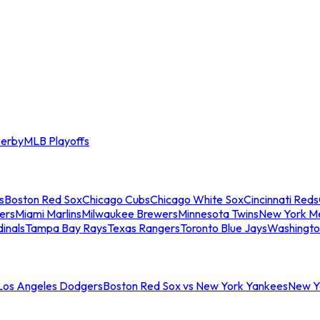
erby
MLB Playoffs
s
Boston Red Sox
Chicago Cubs
Chicago White Sox
Cincinnati Reds
ers
Miami Marlins
Milwaukee Brewers
Minnesota Twins
New York M
dinals
Tampa Bay Rays
Texas Rangers
Toronto Blue Jays
Washingto
 Los Angeles Dodgers
Boston Red Sox vs New York Yankees
New Yo