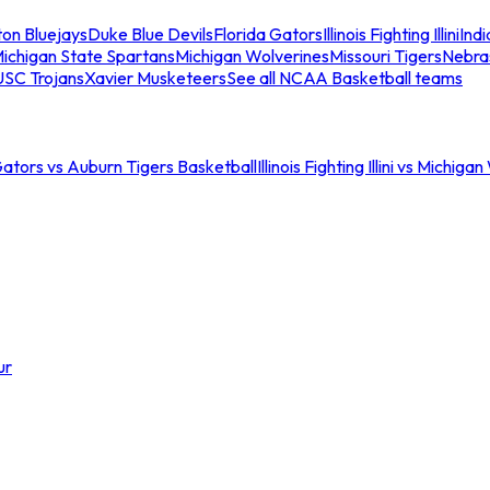
ton Bluejays
Duke Blue Devils
Florida Gators
Illinois Fighting Illini
Ind
ichigan State Spartans
Michigan Wolverines
Missouri Tigers
Nebra
USC Trojans
Xavier Musketeers
See all NCAA Basketball teams
Gators vs Auburn Tigers Basketball
Illinois Fighting Illini vs Michig
ur