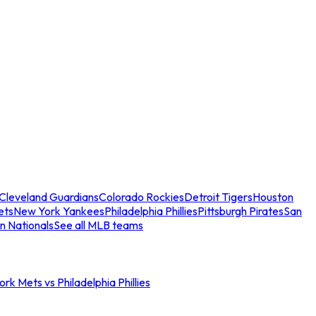
Cleveland Guardians
Colorado Rockies
Detroit Tigers
Houston
ets
New York Yankees
Philadelphia Phillies
Pittsburgh Pirates
San
n Nationals
See all MLB teams
rk Mets vs Philadelphia Phillies