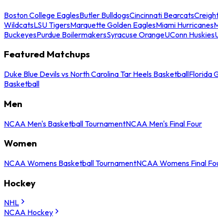
Boston College Eagles
Butler Bulldogs
Cincinnati Bearcats
Creigh
Wildcats
LSU Tigers
Marquette Golden Eagles
Miami Hurricanes
M
Buckeyes
Purdue Boilermakers
Syracuse Orange
UConn Huskies
Featured Matchups
Duke Blue Devils vs North Carolina Tar Heels Basketball
Florida 
Basketball
Men
NCAA Men's Basketball Tournament
NCAA Men's Final Four
Women
NCAA Womens Basketball Tournament
NCAA Womens Final Fo
Hockey
NHL
NCAA Hockey