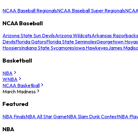
NCAA Baseball Regionals
NCAA Baseball Super Regionals
NCAA 
NCAA Baseball
Arizona State Sun Devils
Arizona Wildcats
Arkansas Razorback
Devils
Florida Gators
Florida State Seminoles
Georgetown Hoyas
Hoosiers
Indiana State Sycamores
Iowa Hawkeyes
James Madis
Basketball
NBA
WNBA
NCAA Basketball
March Madness
Featured
NBA Finals
NBA All Star Game
NBA Slam Dunk Contest
NBA Play
NBA