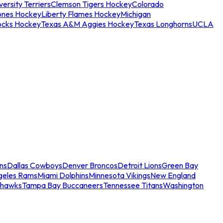
ersity Terriers
Clemson Tigers Hockey
Colorado
ones Hockey
Liberty Flames Hockey
Michigan
ocks Hockey
Texas A&M Aggies Hockey
Texas Longhorns
UCLA
ns
Dallas Cowboys
Denver Broncos
Detroit Lions
Green Bay
geles Rams
Miami Dolphins
Minnesota Vikings
New England
ahawks
Tampa Bay Buccaneers
Tennessee Titans
Washington