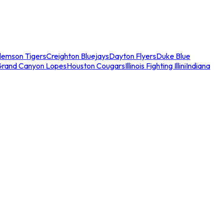
lemson Tigers
Creighton Bluejays
Dayton Flyers
Duke Blue
Grand Canyon Lopes
Houston Cougars
Illinois Fighting Illini
Indiana