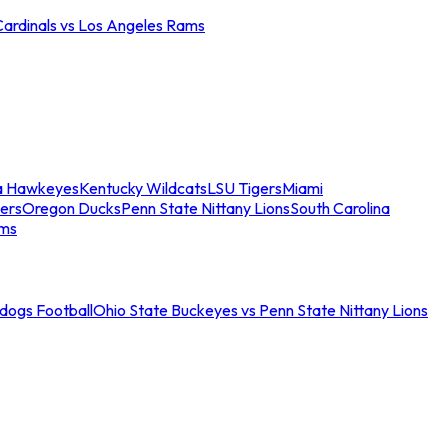
Cardinals vs Los Angeles Rams
a Hawkeyes
Kentucky Wildcats
LSU Tigers
Miami
ers
Oregon Ducks
Penn State Nittany Lions
South Carolina
ams
ldogs Football
Ohio State Buckeyes vs Penn State Nittany Lions