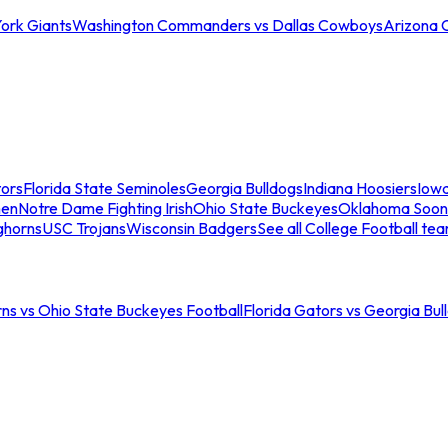
ork Giants
Washington Commanders vs Dallas Cowboys
Arizona 
tors
Florida State Seminoles
Georgia Bulldogs
Indiana Hoosiers
Iow
men
Notre Dame Fighting Irish
Ohio State Buckeyes
Oklahoma Soon
ghorns
USC Trojans
Wisconsin Badgers
See all College Football te
ns vs Ohio State Buckeyes Football
Florida Gators vs Georgia Bul