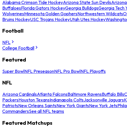
Alabama Crimson Tide Hockey
Arizona State Sun Devils
Arizona
Buffaloes
Florida Gators Hockey
Georgia Bulldogs
Georgia Tech 
Wolverines
Minnesota Golden Gophers
Northwestern Wildcats
O
Bruins Hockey
USC Trojans Hockey
Utah Utes Hockey
Washingto
Football
NFL
College Football
Featured
Super Bowl
NFL Preseason
NFL Pro Bowl
NFL Playoffs
NFL
Arizona Cardinals
Atlanta Falcons
Baltimore Ravens
Buffalo Bills
C
Packers
Houston Texans
Indianapolis Colts
Jacksonville Jaguars
K
Patriots
New Orleans Saints
New York Giants
New York Jets
Phil
Commanders
See all NFL teams
Featured Matchups