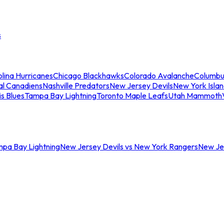
s
lina Hurricanes
Chicago Blackhawks
Colorado Avalanche
Columbu
al Canadiens
Nashville Predators
New Jersey Devils
New York Isla
is Blues
Tampa Bay Lightning
Toronto Maple Leafs
Utah Mammoth
mpa Bay Lightning
New Jersey Devils vs New York Rangers
New Jer