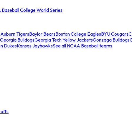
Baseball College World Series
s
Auburn Tigers
Baylor Bears
Boston College Eagles
BYU Cougars
C
Georgia Bulldogs
Georgia Tech Yellow Jackets
Gonzaga Bulldogs
on Dukes
Kansas Jayhawks
See all NCAA Baseball teams
offs