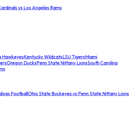
Cardinals vs Los Angeles Rams
a Hawkeyes
Kentucky Wildcats
LSU Tigers
Miami
ers
Oregon Ducks
Penn State Nittany Lions
South Carolina
ams
ldogs Football
Ohio State Buckeyes vs Penn State Nittany Lions