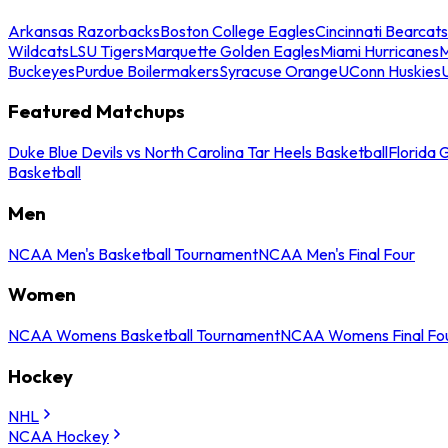
Arkansas Razorbacks
Boston College Eagles
Cincinnati Bearcats
Wildcats
LSU Tigers
Marquette Golden Eagles
Miami Hurricanes
M
Buckeyes
Purdue Boilermakers
Syracuse Orange
UConn Huskies
Featured Matchups
Duke Blue Devils vs North Carolina Tar Heels Basketball
Florida 
Basketball
Men
NCAA Men's Basketball Tournament
NCAA Men's Final Four
Women
NCAA Womens Basketball Tournament
NCAA Womens Final Fo
Hockey
NHL
NCAA Hockey