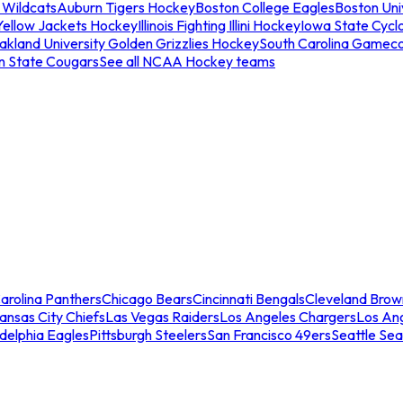
 Wildcats
Auburn Tigers Hockey
Boston College Eagles
Boston Univ
Yellow Jackets Hockey
Illinois Fighting Illini Hockey
Iowa State Cycl
akland University Golden Grizzlies Hockey
South Carolina Gamec
n State Cougars
See all NCAA Hockey teams
arolina Panthers
Chicago Bears
Cincinnati Bengals
Cleveland Brow
ansas City Chiefs
Las Vegas Raiders
Los Angeles Chargers
Los An
adelphia Eagles
Pittsburgh Steelers
San Francisco 49ers
Seattle Se