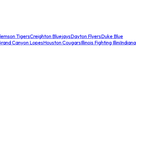
lemson Tigers
Creighton Bluejays
Dayton Flyers
Duke Blue
Grand Canyon Lopes
Houston Cougars
Illinois Fighting Illini
Indiana