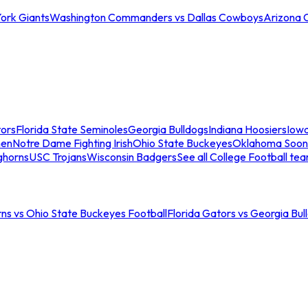
ork Giants
Washington Commanders vs Dallas Cowboys
Arizona 
tors
Florida State Seminoles
Georgia Bulldogs
Indiana Hoosiers
Iow
men
Notre Dame Fighting Irish
Ohio State Buckeyes
Oklahoma Soon
ghorns
USC Trojans
Wisconsin Badgers
See all College Football te
ns vs Ohio State Buckeyes Football
Florida Gators vs Georgia Bul