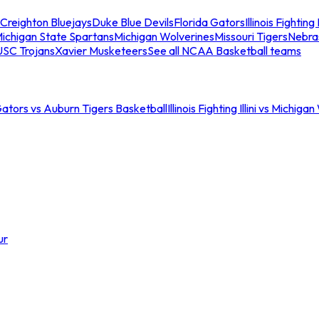
Creighton Bluejays
Duke Blue Devils
Florida Gators
Illinois Fighting I
ichigan State Spartans
Michigan Wolverines
Missouri Tigers
Nebra
USC Trojans
Xavier Musketeers
See all NCAA Basketball teams
Gators vs Auburn Tigers Basketball
Illinois Fighting Illini vs Michig
ur