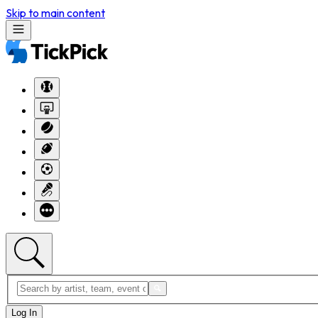
Skip to main content
Log In