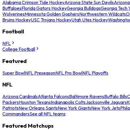
Alabama Crimson Tide Hockey
Arizona State Sun Devils
Arizona
Buffaloes
Florida Gators Hockey
Georgia Bulldogs
Georgia Tech 
Wolverines
Minnesota Golden Gophers
Northwestern Wildcats
O
Bruins Hockey
USC Trojans Hockey
Utah Utes Hockey
Washingto
Football
NFL
College Football
Featured
Super Bowl
NFL Preseason
NFL Pro Bowl
NFL Playoffs
NFL
Arizona Cardinals
Atlanta Falcons
Baltimore Ravens
Buffalo Bills
C
Packers
Houston Texans
Indianapolis Colts
Jacksonville Jaguars
K
Patriots
New Orleans Saints
New York Giants
New York Jets
Phil
Commanders
See all NFL teams
Featured Matchups