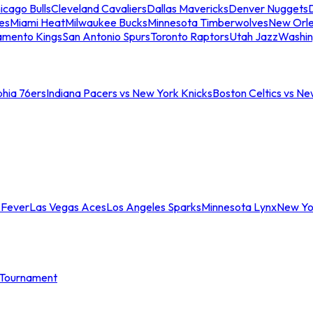
icago Bulls
Cleveland Cavaliers
Dallas Mavericks
Denver Nuggets
D
es
Miami Heat
Milwaukee Bucks
Minnesota Timberwolves
New Orle
amento Kings
San Antonio Spurs
Toronto Raptors
Utah Jazz
Washin
phia 76ers
Indiana Pacers vs New York Knicks
Boston Celtics vs Ne
 Fever
Las Vegas Aces
Los Angeles Sparks
Minnesota Lynx
New Yo
Tournament