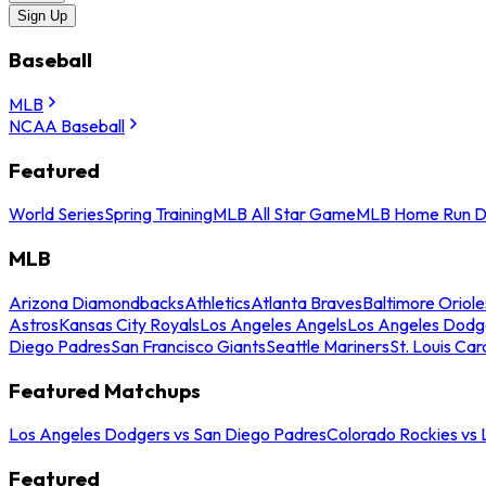
Sign Up
Baseball
MLB
NCAA Baseball
Featured
World Series
Spring Training
MLB All Star Game
MLB Home Run D
MLB
Arizona Diamondbacks
Athletics
Atlanta Braves
Baltimore Oriole
Astros
Kansas City Royals
Los Angeles Angels
Los Angeles Dodg
Diego Padres
San Francisco Giants
Seattle Mariners
St. Louis Car
Featured Matchups
Los Angeles Dodgers vs San Diego Padres
Colorado Rockies vs
Featured