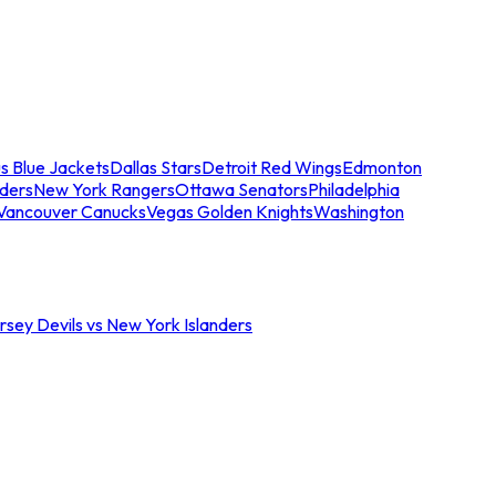
s Blue Jackets
Dallas Stars
Detroit Red Wings
Edmonton
nders
New York Rangers
Ottawa Senators
Philadelphia
Vancouver Canucks
Vegas Golden Knights
Washington
sey Devils vs New York Islanders