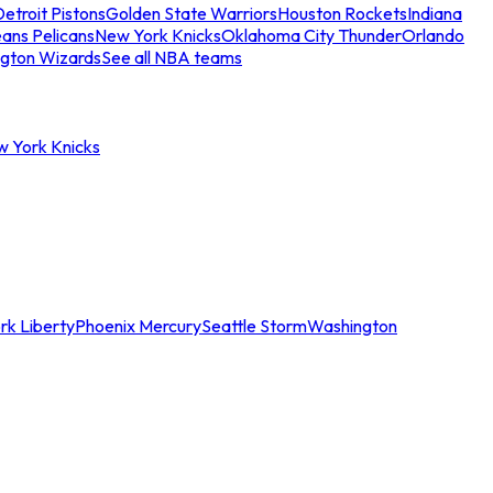
etroit Pistons
Golden State Warriors
Houston Rockets
Indiana
ans Pelicans
New York Knicks
Oklahoma City Thunder
Orlando
gton Wizards
See all NBA teams
w York Knicks
rk Liberty
Phoenix Mercury
Seattle Storm
Washington