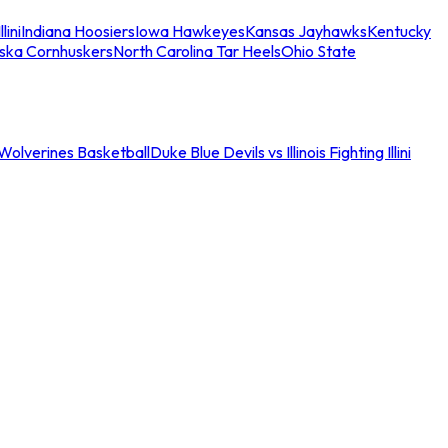
llini
Indiana Hoosiers
Iowa Hawkeyes
Kansas Jayhawks
Kentucky
ska Cornhuskers
North Carolina Tar Heels
Ohio State
an Wolverines Basketball
Duke Blue Devils vs Illinois Fighting Illini