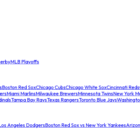
erby
MLB Playoffs
s
Boston Red Sox
Chicago Cubs
Chicago White Sox
Cincinnati Reds
ers
Miami Marlins
Milwaukee Brewers
Minnesota Twins
New York M
dinals
Tampa Bay Rays
Texas Rangers
Toronto Blue Jays
Washingto
 Los Angeles Dodgers
Boston Red Sox vs New York Yankees
Arizo