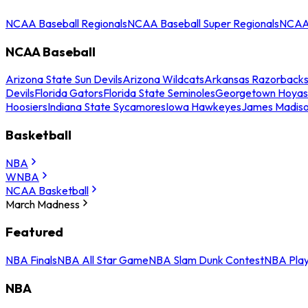
NCAA Baseball Regionals
NCAA Baseball Super Regionals
NCAA 
NCAA Baseball
Arizona State Sun Devils
Arizona Wildcats
Arkansas Razorback
Devils
Florida Gators
Florida State Seminoles
Georgetown Hoyas
Hoosiers
Indiana State Sycamores
Iowa Hawkeyes
James Madis
Basketball
NBA
WNBA
NCAA Basketball
March Madness
Featured
NBA Finals
NBA All Star Game
NBA Slam Dunk Contest
NBA Play
NBA