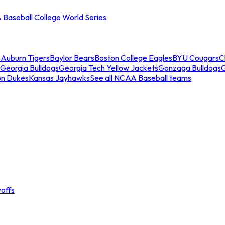
Baseball College World Series
s
Auburn Tigers
Baylor Bears
Boston College Eagles
BYU Cougars
C
Georgia Bulldogs
Georgia Tech Yellow Jackets
Gonzaga Bulldogs
on Dukes
Kansas Jayhawks
See all NCAA Baseball teams
offs