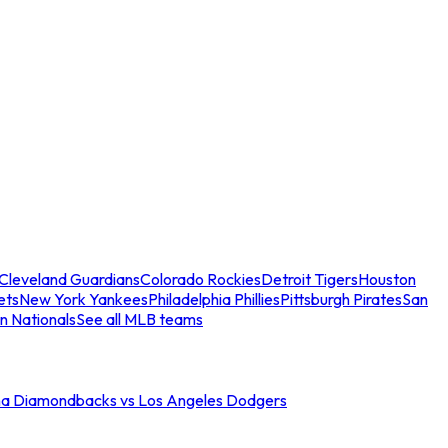
Cleveland Guardians
Colorado Rockies
Detroit Tigers
Houston
ets
New York Yankees
Philadelphia Phillies
Pittsburgh Pirates
San
n Nationals
See all MLB teams
na Diamondbacks vs Los Angeles Dodgers