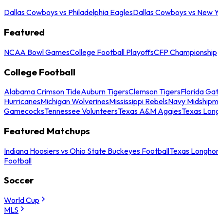
Dallas Cowboys vs Philadelphia Eagles
Dallas Cowboys vs New Y
Featured
NCAA Bowl Games
College Football Playoffs
CFP Championship
College Football
Alabama Crimson Tide
Auburn Tigers
Clemson Tigers
Florida Ga
Hurricanes
Michigan Wolverines
Mississippi Rebels
Navy Midship
Gamecocks
Tennessee Volunteers
Texas A&M Aggies
Texas Lon
Featured Matchups
Indiana Hoosiers vs Ohio State Buckeyes Football
Texas Longhor
Football
Soccer
World Cup
MLS