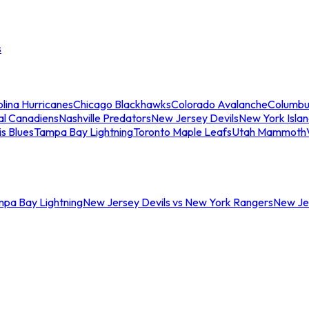
s
lina Hurricanes
Chicago Blackhawks
Colorado Avalanche
Columbu
al Canadiens
Nashville Predators
New Jersey Devils
New York Isla
is Blues
Tampa Bay Lightning
Toronto Maple Leafs
Utah Mammoth
mpa Bay Lightning
New Jersey Devils vs New York Rangers
New Jer