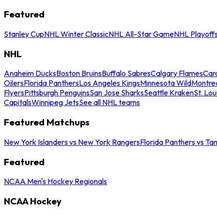
Featured
Stanley Cup
NHL Winter Classic
NHL All-Star Game
NHL Playoff
NHL
Anaheim Ducks
Boston Bruins
Buffalo Sabres
Calgary Flames
Caro
Oilers
Florida Panthers
Los Angeles Kings
Minnesota Wild
Montre
Flyers
Pittsburgh Penguins
San Jose Sharks
Seattle Kraken
St. Lou
Capitals
Winnipeg Jets
See all NHL teams
Featured Matchups
New York Islanders vs New York Rangers
Florida Panthers vs Ta
Featured
NCAA Men's Hockey Regionals
NCAA Hockey