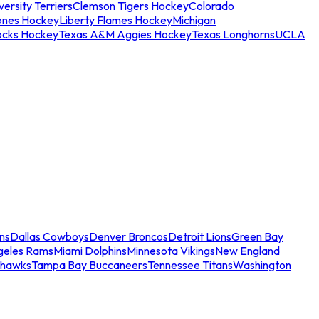
ersity Terriers
Clemson Tigers Hockey
Colorado
ones Hockey
Liberty Flames Hockey
Michigan
ocks Hockey
Texas A&M Aggies Hockey
Texas Longhorns
UCLA
ns
Dallas Cowboys
Denver Broncos
Detroit Lions
Green Bay
geles Rams
Miami Dolphins
Minnesota Vikings
New England
ahawks
Tampa Bay Buccaneers
Tennessee Titans
Washington