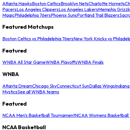
Atlanta Hawks
Boston Celtics
Brooklyn Nets
Charlotte Hornets
Ch
Pacers
Los Angeles Clippers
Los Angeles Lakers
Memphis Grizzli
Magic
Philadelphia 76ers
Phoenix Suns
Portland Trail Blazers
Sacr
Featured Matchups
Boston Celtics vs Philadelphia 76ers
New York Knicks vs Philadel
Featured
WNBA All Star Game
WNBA Playoffs
WNBA Finals
WNBA
Atlanta Dream
Chicago Sky
Connecticut Sun
Dallas Wings
Indiana
Mystics
See all WNBA teams
Featured
NCAA Men's Basketball Tournament
NCAA Womens Basketball 
NCAA Basketball