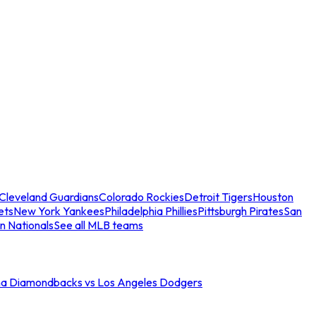
Cleveland Guardians
Colorado Rockies
Detroit Tigers
Houston
ets
New York Yankees
Philadelphia Phillies
Pittsburgh Pirates
San
n Nationals
See all MLB teams
na Diamondbacks vs Los Angeles Dodgers