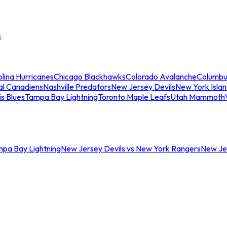
s
lina Hurricanes
Chicago Blackhawks
Colorado Avalanche
Columbu
al Canadiens
Nashville Predators
New Jersey Devils
New York Isla
is Blues
Tampa Bay Lightning
Toronto Maple Leafs
Utah Mammoth
mpa Bay Lightning
New Jersey Devils vs New York Rangers
New Jer