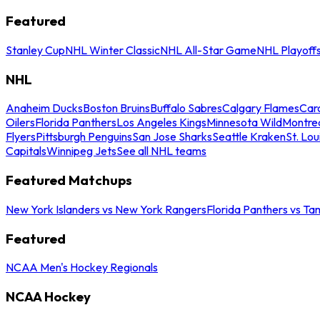
Featured
Stanley Cup
NHL Winter Classic
NHL All-Star Game
NHL Playoff
NHL
Anaheim Ducks
Boston Bruins
Buffalo Sabres
Calgary Flames
Caro
Oilers
Florida Panthers
Los Angeles Kings
Minnesota Wild
Montre
Flyers
Pittsburgh Penguins
San Jose Sharks
Seattle Kraken
St. Lou
Capitals
Winnipeg Jets
See all NHL teams
Featured Matchups
New York Islanders vs New York Rangers
Florida Panthers vs Ta
Featured
NCAA Men's Hockey Regionals
NCAA Hockey