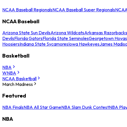
NCAA Baseball Regionals
NCAA Baseball Super Regionals
NCAA 
NCAA Baseball
Arizona State Sun Devils
Arizona Wildcats
Arkansas Razorback
Devils
Florida Gators
Florida State Seminoles
Georgetown Hoyas
Hoosiers
Indiana State Sycamores
Iowa Hawkeyes
James Madis
Basketball
NBA
WNBA
NCAA Basketball
March Madness
Featured
NBA Finals
NBA All Star Game
NBA Slam Dunk Contest
NBA Play
NBA