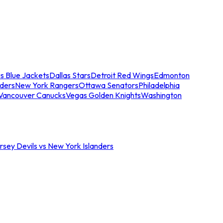
s Blue Jackets
Dallas Stars
Detroit Red Wings
Edmonton
nders
New York Rangers
Ottawa Senators
Philadelphia
Vancouver Canucks
Vegas Golden Knights
Washington
sey Devils vs New York Islanders