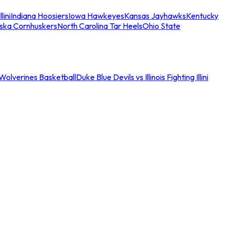
llini
Indiana Hoosiers
Iowa Hawkeyes
Kansas Jayhawks
Kentucky
ska Cornhuskers
North Carolina Tar Heels
Ohio State
an Wolverines Basketball
Duke Blue Devils vs Illinois Fighting Illini