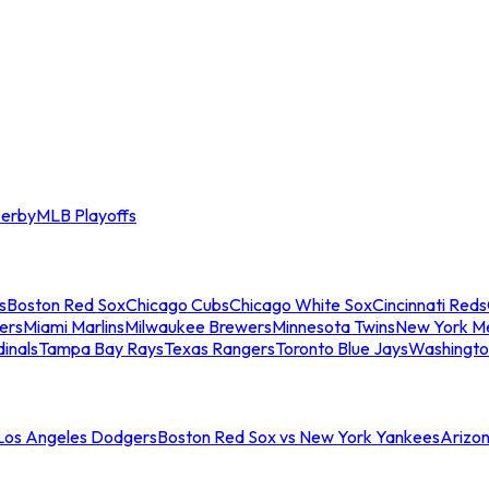
erby
MLB Playoffs
s
Boston Red Sox
Chicago Cubs
Chicago White Sox
Cincinnati Reds
ers
Miami Marlins
Milwaukee Brewers
Minnesota Twins
New York M
dinals
Tampa Bay Rays
Texas Rangers
Toronto Blue Jays
Washingto
 Los Angeles Dodgers
Boston Red Sox vs New York Yankees
Arizo