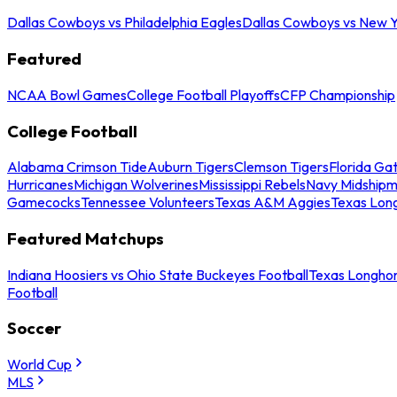
Dallas Cowboys vs Philadelphia Eagles
Dallas Cowboys vs New Y
Featured
NCAA Bowl Games
College Football Playoffs
CFP Championship
College Football
Alabama Crimson Tide
Auburn Tigers
Clemson Tigers
Florida Ga
Hurricanes
Michigan Wolverines
Mississippi Rebels
Navy Midship
Gamecocks
Tennessee Volunteers
Texas A&M Aggies
Texas Lon
Featured Matchups
Indiana Hoosiers vs Ohio State Buckeyes Football
Texas Longhor
Football
Soccer
World Cup
MLS