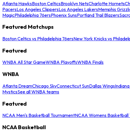
Atlanta Hawks
Boston Celtics
Brooklyn Nets
Charlotte Hornets
Ch
Pacers
Los Angeles Clippers
Los Angeles Lakers
Memphis Grizzli
Magic
Philadelphia 76ers
Phoenix Suns
Portland Trail Blazers
Sacr
Featured Matchups
Boston Celtics vs Philadelphia 76ers
New York Knicks vs Philadel
Featured
WNBA All Star Game
WNBA Playoffs
WNBA Finals
WNBA
Atlanta Dream
Chicago Sky
Connecticut Sun
Dallas Wings
Indiana
Mystics
See all WNBA teams
Featured
NCAA Men's Basketball Tournament
NCAA Womens Basketball 
NCAA Basketball