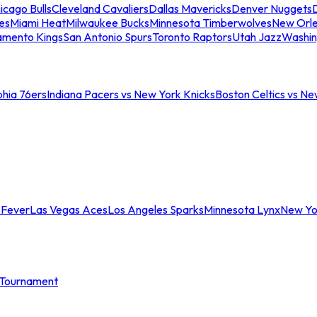
icago Bulls
Cleveland Cavaliers
Dallas Mavericks
Denver Nuggets
D
es
Miami Heat
Milwaukee Bucks
Minnesota Timberwolves
New Orle
amento Kings
San Antonio Spurs
Toronto Raptors
Utah Jazz
Washin
phia 76ers
Indiana Pacers vs New York Knicks
Boston Celtics vs Ne
 Fever
Las Vegas Aces
Los Angeles Sparks
Minnesota Lynx
New Yo
Tournament