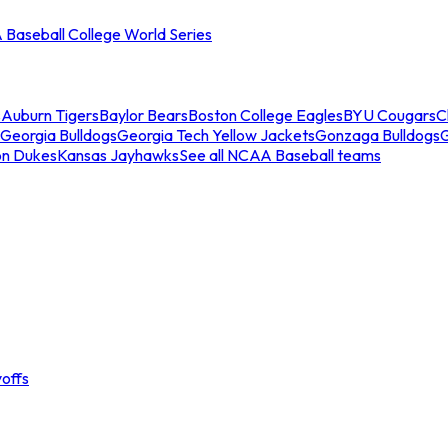
Baseball College World Series
s
Auburn Tigers
Baylor Bears
Boston College Eagles
BYU Cougars
C
Georgia Bulldogs
Georgia Tech Yellow Jackets
Gonzaga Bulldogs
on Dukes
Kansas Jayhawks
See all NCAA Baseball teams
offs