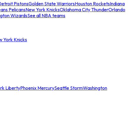
etroit Pistons
Golden State Warriors
Houston Rockets
Indiana
ans Pelicans
New York Knicks
Oklahoma City Thunder
Orlando
gton Wizards
See all NBA teams
w York Knicks
rk Liberty
Phoenix Mercury
Seattle Storm
Washington