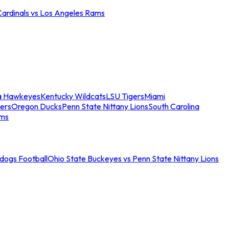
Cardinals vs Los Angeles Rams
a Hawkeyes
Kentucky Wildcats
LSU Tigers
Miami
ers
Oregon Ducks
Penn State Nittany Lions
South Carolina
ams
ldogs Football
Ohio State Buckeyes vs Penn State Nittany Lions