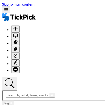
Skip to main content
Log In