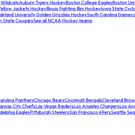
 Wildcats
Auburn Tigers Hockey
Boston College Eagles
Boston Univ
Yellow Jackets Hockey
Illinois Fighting Illini Hockey
Iowa State Cycl
akland University Golden Grizzlies Hockey
South Carolina Gamec
n State Cougars
See all NCAA Hockey teams
arolina Panthers
Chicago Bears
Cincinnati Bengals
Cleveland Brow
ansas City Chiefs
Las Vegas Raiders
Los Angeles Chargers
Los An
adelphia Eagles
Pittsburgh Steelers
San Francisco 49ers
Seattle Se