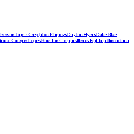
lemson Tigers
Creighton Bluejays
Dayton Flyers
Duke Blue
Grand Canyon Lopes
Houston Cougars
Illinois Fighting Illini
Indiana