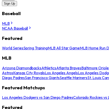
Sign Up
Baseball
MLB
NCAA Baseball
Featured
World Series
Spring Training
MLB All Star Game
MLB Home Run D
MLB
Arizona Diamondbacks
Athletics
Atlanta Braves
Baltimore Oriole
Astros
Kansas City Royals
Los Angeles Angels
Los Angeles Dodg
Diego Padres
San Francisco Giants
Seattle Mariners
St. Louis Car
Featured Matchups
Los Angeles Dodgers vs San Diego Padres
Colorado Rockies vs
Featured