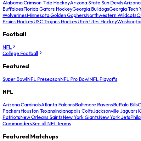
Alabama Crimson Tide Hockey
Arizona State Sun Devils
Arizona
Buffaloes
Florida Gators Hockey
Georgia Bulldogs
Georgia Tech 
Wolverines
Minnesota Golden Gophers
Northwestern Wildcats
O
Bruins Hockey
USC Trojans Hockey
Utah Utes Hockey
Washingto
Football
NFL
College Football
Featured
Super Bowl
NFL Preseason
NFL Pro Bowl
NFL Playoffs
NFL
Arizona Cardinals
Atlanta Falcons
Baltimore Ravens
Buffalo Bills
C
Packers
Houston Texans
Indianapolis Colts
Jacksonville Jaguars
K
Patriots
New Orleans Saints
New York Giants
New York Jets
Phil
Commanders
See all NFL teams
Featured Matchups