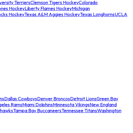
ersity Terriers
Clemson Tigers Hockey
Colorado
ones Hockey
Liberty Flames Hockey
Michigan
ocks Hockey
Texas A&M Aggies Hockey
Texas Longhorns
UCLA
ns
Dallas Cowboys
Denver Broncos
Detroit Lions
Green Bay
geles Rams
Miami Dolphins
Minnesota Vikings
New England
ahawks
Tampa Bay Buccaneers
Tennessee Titans
Washington