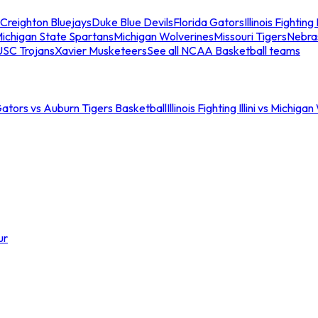
Creighton Bluejays
Duke Blue Devils
Florida Gators
Illinois Fighting I
ichigan State Spartans
Michigan Wolverines
Missouri Tigers
Nebra
USC Trojans
Xavier Musketeers
See all NCAA Basketball teams
Gators vs Auburn Tigers Basketball
Illinois Fighting Illini vs Michig
ur