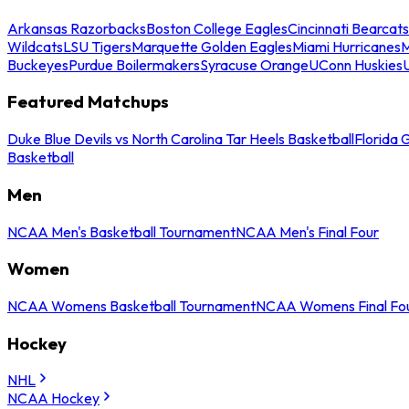
Arkansas Razorbacks
Boston College Eagles
Cincinnati Bearcats
Wildcats
LSU Tigers
Marquette Golden Eagles
Miami Hurricanes
M
Buckeyes
Purdue Boilermakers
Syracuse Orange
UConn Huskies
Featured Matchups
Duke Blue Devils vs North Carolina Tar Heels Basketball
Florida 
Basketball
Men
NCAA Men's Basketball Tournament
NCAA Men's Final Four
Women
NCAA Womens Basketball Tournament
NCAA Womens Final Fo
Hockey
NHL
NCAA Hockey