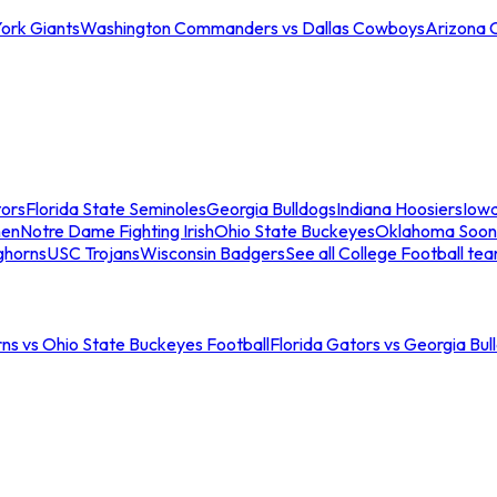
ork Giants
Washington Commanders vs Dallas Cowboys
Arizona 
tors
Florida State Seminoles
Georgia Bulldogs
Indiana Hoosiers
Iow
men
Notre Dame Fighting Irish
Ohio State Buckeyes
Oklahoma Soon
ghorns
USC Trojans
Wisconsin Badgers
See all College Football te
ns vs Ohio State Buckeyes Football
Florida Gators vs Georgia Bul