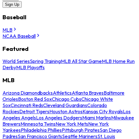
Sign Up
Baseball
MLB
NCAA Baseball
Featured
World Series
Spring Training
MLB All Star Game
MLB Home Run
Derby
MLB Playoffs
MLB
Arizona Diamondbacks
Athletics
Atlanta Braves
Baltimore
Orioles
Boston Red Sox
Chicago Cubs
Chicago White
Sox
Cincinnati Reds
Cleveland Guardians
Colorado
Rockies
Detroit Tigers
Houston Astros
Kansas City Royals
Los
Angeles Angels
Los Angeles Dodgers
Miami Marlins
Milwaukee
Brewers
Minnesota Twins
New York Mets
New York
Yankees
Philadelphia Phillies
Pittsburgh Pirates
San Diego
Padres
San Francisco Giants
Seattle Mariners
St. Louis