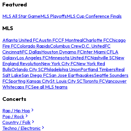
Featured
MLS All Star Game
MLS Playoffs
MLS Cup Conference Finals
MLS
Atlanta United FC
Austin FC
CF Montreal
Charlotte FC
Chicago
Fire FC
Colorado Rapids
Columbus Crew
D.C. United
FC
Cincinnati
FC Dallas
Houston Dynamo FC
Inter Miami CF
LA
Galaxy
Los Angeles FC
Minnesota United FC
Nashville SC
New
England Revolution
New York City FC
New York Red
Bulls
Orlando City SC
Philadelphia Union
Portland Timbers
Real
Salt Lake
San Diego FC
San Jose Earthquakes
Seattle Sounders
FC
Sporting Kansas City
St. Louis City SC
Toronto FC
Vancouver
Whitecaps FC
See all MLS teams
Concerts
Rap / Hip Hop
Pop / Rock
Country / Folk
Techno / Electronic