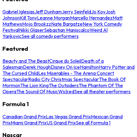
Gabriel Iglesias
Jeff Dunham
Jerry Seinfeld
Jo Koy
Josh
Johnson
Kill Tony
Leanne Morgan
Marcello Hernandez
Matt
Mathews
Mojo Brookzz
Nate Bargatze
New York Comedy
Festival
Nikki Glaser
Sebastian Maniscalco
Weird Al
Yankovic
See all comedy performers
Featured
Beauty and The Beast
Cirque du Soleil
Death of a
Salesman
Derek Hough
Disney On Ice
Hamilton
Harry Potter and
The Cursed Child
Les Miserables - The Arena Concert
Spectacular
Radio City Christmas Spectacular
The Book Of
Mormon
The Lion King
The Outsiders
The Phantom Of The
Opera
The Sound Of Music
Wicked
See all theater performers
Formula 1
Canadian Grand Prix
Las Vegas Grand Prix
Mexican Grand
Prix
Miami Grand Prix
US Grand Prix
See all Formula 1
Nascar