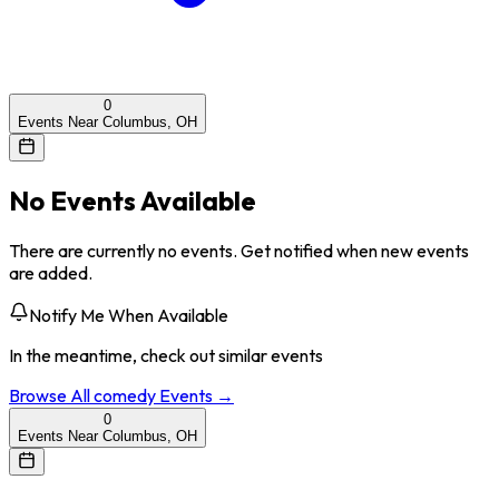
0
Events Near Columbus, OH
No Events Available
There are currently no events. Get notified when new events
are added.
Notify Me When Available
In the meantime, check out similar events
Browse All
comedy
Events →
0
Events Near Columbus, OH