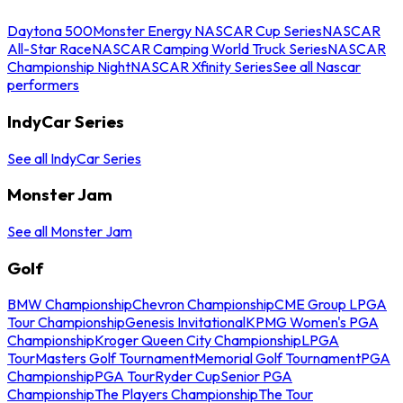
Daytona 500
Monster Energy NASCAR Cup Series
NASCAR
All-Star Race
NASCAR Camping World Truck Series
NASCAR
Championship Night
NASCAR Xfinity Series
See all Nascar
performers
IndyCar Series
See all IndyCar Series
Monster Jam
See all Monster Jam
Golf
BMW Championship
Chevron Championship
CME Group LPGA
Tour Championship
Genesis Invitational
KPMG Women's PGA
Championship
Kroger Queen City Championship
LPGA
Tour
Masters Golf Tournament
Memorial Golf Tournament
PGA
Championship
PGA Tour
Ryder Cup
Senior PGA
Championship
The Players Championship
The Tour