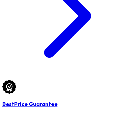
BestPrice Guarantee