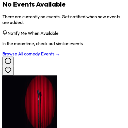
No Events Available
There are currently no events. Get notified when new events
are added.
Notify Me When Available
In the meantime, check out similar events
Browse All
comedy
Events →