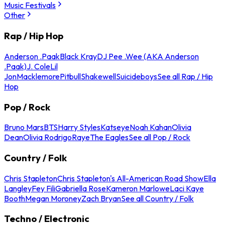
Music Festivals
Other
Rap / Hip Hop
Anderson .Paak
Black Kray
DJ Pee .Wee (AKA Anderson
.Paak)
J. Cole
Lil
Jon
Macklemore
Pitbull
Shakewell
Suicideboys
See all Rap / Hip
Hop
Pop / Rock
Bruno Mars
BTS
Harry Styles
Katseye
Noah Kahan
Olivia
Dean
Olivia Rodrigo
Raye
The Eagles
See all Pop / Rock
Country / Folk
Chris Stapleton
Chris Stapleton's All-American Road Show
Ella
Langley
Fey Fili
Gabriella Rose
Kameron Marlowe
Laci Kaye
Booth
Megan Moroney
Zach Bryan
See all Country / Folk
Techno / Electronic