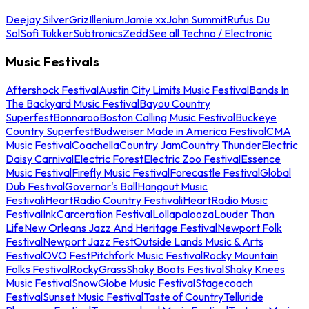
Deejay Silver
Griz
Illenium
Jamie xx
John Summit
Rufus Du
Sol
Sofi Tukker
Subtronics
Zedd
See all Techno / Electronic
Music Festivals
Aftershock Festival
Austin City Limits Music Festival
Bands In
The Backyard Music Festival
Bayou Country
Superfest
Bonnaroo
Boston Calling Music Festival
Buckeye
Country Superfest
Budweiser Made in America Festival
CMA
Music Festival
Coachella
Country Jam
Country Thunder
Electric
Daisy Carnival
Electric Forest
Electric Zoo Festival
Essence
Music Festival
Firefly Music Festival
Forecastle Festival
Global
Dub Festival
Governor's Ball
Hangout Music
Festival
iHeartRadio Country Festival
iHeartRadio Music
Festival
InkCarceration Festival
Lollapalooza
Louder Than
Life
New Orleans Jazz And Heritage Festival
Newport Folk
Festival
Newport Jazz Fest
Outside Lands Music & Arts
Festival
OVO Fest
Pitchfork Music Festival
Rocky Mountain
Folks Festival
RockyGrass
Shaky Boots Festival
Shaky Knees
Music Festival
SnowGlobe Music Festival
Stagecoach
Festival
Sunset Music Festival
Taste of Country
Telluride