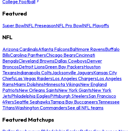
College Football
Featured
Super Bowl
NFL Preseason
NFL Pro Bowl
NFL Playoffs
NFL
Arizona Cardinals
Atlanta Falcons
Baltimore Ravens
Buffalo
Bills
Carolina Panthers
Chicago Bears
Cincinnati
Bengals
Cleveland Browns
Dallas Cowboys
Denver
Broncos
Detroit Lions
Green Bay Packers
Houston
Texans
Indianapolis Colts
Jacksonville Jaguars
Kansas City
Chiefs
Las Vegas Raiders
Los Angeles Chargers
Los Angeles
Rams
Miami Dolphins
Minnesota Vikings
New England
Patriots
New Orleans Saints
New York Giants
New York
Jets
Philadelphia Eagles
Pittsburgh Steelers
San Francisco
49ers
Seattle Seahawks
Tampa Bay Buccaneers
Tennessee
Titans
Washington Commanders
See all NFL teams
Featured Matchups