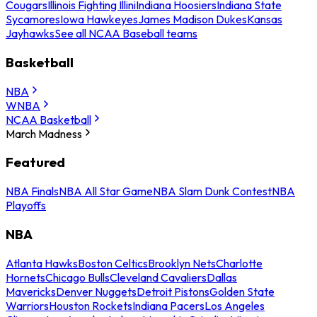
Cougars
Illinois Fighting Illini
Indiana Hoosiers
Indiana State
Sycamores
Iowa Hawkeyes
James Madison Dukes
Kansas
Jayhawks
See all NCAA Baseball teams
Basketball
NBA
WNBA
NCAA Basketball
March Madness
Featured
NBA Finals
NBA All Star Game
NBA Slam Dunk Contest
NBA
Playoffs
NBA
Atlanta Hawks
Boston Celtics
Brooklyn Nets
Charlotte
Hornets
Chicago Bulls
Cleveland Cavaliers
Dallas
Mavericks
Denver Nuggets
Detroit Pistons
Golden State
Warriors
Houston Rockets
Indiana Pacers
Los Angeles