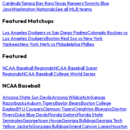
Cardinals
Tampa Bay Rays
Texas Rangers
Toronto Blue
Jays
Washington Nationals
See all MLB teams
Featured Matchups
Los Angeles Dodgers vs San Diego Padres
Colorado Rockies vs
Los Angeles Dodgers
Boston Red Sox vs New York
Yankees
New York Mets vs Philadelphia Phillies
Featured
NCAA Baseball Regionals
NCAA Baseball Super
Regionals
NCAA Baseball College World Series
NCAA Baseball
Arizona State Sun Devils
Arizona Wildcats
Arkansas
Razorbacks
Auburn Tigers
Baylor Bears
Boston College
Eagles
BYU Cougars
Clemson Tigers
Creighton Bluejays
Dayton
Flyers
Duke Blue Devils
Florida Gators
Florida State
Seminoles
Georgetown Hoyas
Georgia Bulldogs
Georgia Tech
Yellow Jackets
Gonzaga Bulldogs
Grand Canyon Lopes
Houston