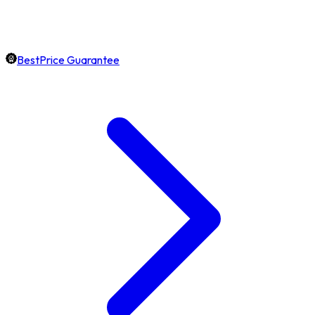
BestPrice Guarantee