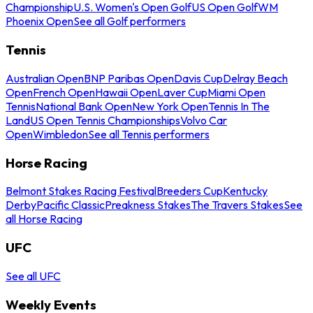
Championship
U.S. Women's Open Golf
US Open Golf
WM
Phoenix Open
See all Golf performers
Tennis
Australian Open
BNP Paribas Open
Davis Cup
Delray Beach
Open
French Open
Hawaii Open
Laver Cup
Miami Open
Tennis
National Bank Open
New York Open
Tennis In The
Land
US Open Tennis Championships
Volvo Car
Open
Wimbledon
See all Tennis performers
Horse Racing
Belmont Stakes Racing Festival
Breeders Cup
Kentucky
Derby
Pacific Classic
Preakness Stakes
The Travers Stakes
See
all Horse Racing
UFC
See all UFC
Weekly Events