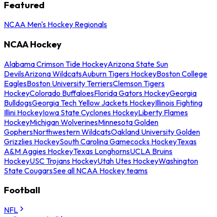
Featured
NCAA Men's Hockey Regionals
NCAA Hockey
Alabama Crimson Tide Hockey
Arizona State Sun
Devils
Arizona Wildcats
Auburn Tigers Hockey
Boston College
Eagles
Boston University Terriers
Clemson Tigers
Hockey
Colorado Buffaloes
Florida Gators Hockey
Georgia
Bulldogs
Georgia Tech Yellow Jackets Hockey
Illinois Fighting
Illini Hockey
Iowa State Cyclones Hockey
Liberty Flames
Hockey
Michigan Wolverines
Minnesota Golden
Gophers
Northwestern Wildcats
Oakland University Golden
Grizzlies Hockey
South Carolina Gamecocks Hockey
Texas
A&M Aggies Hockey
Texas Longhorns
UCLA Bruins
Hockey
USC Trojans Hockey
Utah Utes Hockey
Washington
State Cougars
See all NCAA Hockey teams
Football
NFL