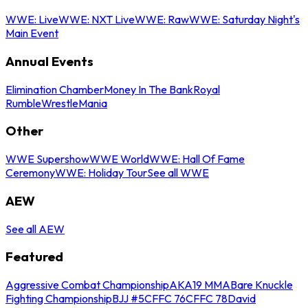
WWE: Live
WWE: NXT Live
WWE: Raw
WWE: Saturday Night's
Main Event
Annual Events
Elimination Chamber
Money In The Bank
Royal
Rumble
WrestleMania
Other
WWE Supershow
WWE World
WWE: Hall Of Fame
Ceremony
WWE: Holiday Tour
See all WWE
AEW
See all AEW
Featured
Aggressive Combat Championship
AKA19 MMA
Bare Knuckle
Fighting Championship
BJJ #5
CFFC 76
CFFC 78
David