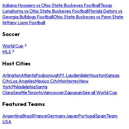
Indiana Hoosiers vs Ohio State Buckeyes Football
Texas
Longhorns vs Ohio State Buckeyes Football
Florida Gators vs
Georgia Bulldogs Football
Ohio State Buckeyes vs Penn State
Nittany Lions Football
Soccer
World Cup
MLS
Host Cities
Arlington
Atlanta
Foxborough
Ft. Lauderdale
Houston
Kansas
City
Los Angeles
Mexico City
Monterrey
New
York
Philadelphia
Santa
Clara
Seattle
Toronto
Vancouver
Zapopan
See all World Cup
Featured Teams
Argentina
Brazil
France
Germany
Japan
Portugal
Spain
Team
USA