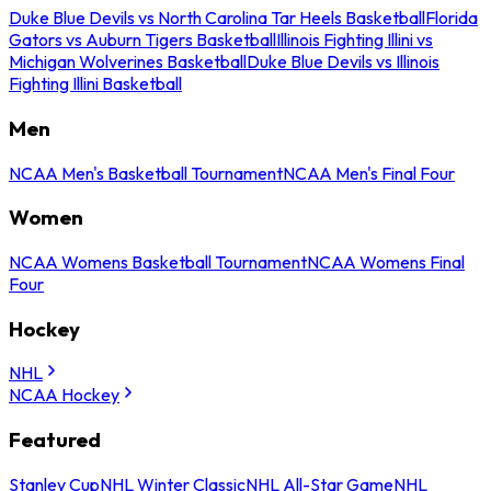
Duke Blue Devils vs North Carolina Tar Heels Basketball
Florida
Gators vs Auburn Tigers Basketball
Illinois Fighting Illini vs
Michigan Wolverines Basketball
Duke Blue Devils vs Illinois
Fighting Illini Basketball
Men
NCAA Men's Basketball Tournament
NCAA Men's Final Four
Women
NCAA Womens Basketball Tournament
NCAA Womens Final
Four
Hockey
NHL
NCAA Hockey
Featured
Stanley Cup
NHL Winter Classic
NHL All-Star Game
NHL