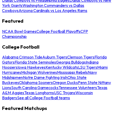
Dallas Cowboys vs Philadelphia Eagles
Dallas Cowboys vs New
York Giants
Washington Commanders vs Dallas
Cowboys
Arizona Cardinals vs Los Angeles Rams
Featured
NCAA Bowl Games
College Football Playoffs
CFP
Championship
College Football
Alabama Crimson Tide
Auburn Tigers
Clemson Tigers
Florida
Gators
Florida State Seminoles
Georgia Bulldogs
Indiana
Hoosiers
Iowa Hawkeyes
Kentucky Wildcats
LSU Tigers
Miami
Hurricanes
Michigan Wolverines
Mississippi Rebels
Navy
Midshipmen
Notre Dame Fighting Irish
Ohio State
Buckeyes
Oklahoma Sooners
Oregon Ducks
Penn State Nittany
Lions
South Carolina Gamecocks
Tennessee Volunteers
Texas
A&M Aggies
Texas Longhorns
USC Trojans
Wisconsin
Badgers
See all College Football teams
Featured Matchups