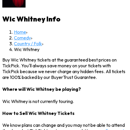
Wic Whitney
Info
Home
›
Comedy
›
Country / Folk
›
Wic Whitney
Buy Wic Whitney tickets at the guaranteed best prices on
TickPick. You'll always save money on your tickets with
TickPick because we never charge any hidden fees. All tickets
are 100% backed by our BuyerTrust Guarantee.
Where will Wic Whitney be playing?
Wic Whitney is not currently touring.
How to Sell Wic Whitney Tickets
We know plans can change and you may not be able to attend