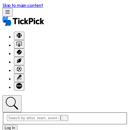
Skip to main content
Log In