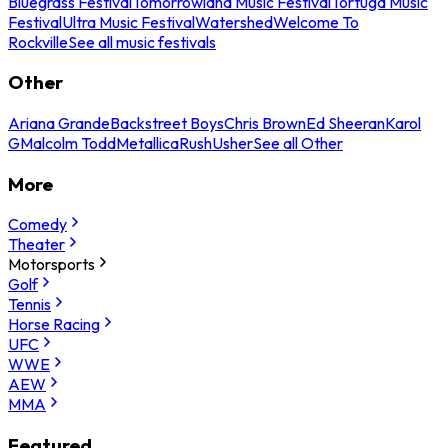
Bluegrass Festival
Tomorrowland Music Festival
Tortuga Music
Festival
Ultra Music Festival
Watershed
Welcome To
Rockville
See all music festivals
Other
Ariana Grande
Backstreet Boys
Chris Brown
Ed Sheeran
Karol
G
Malcolm Todd
Metallica
Rush
Usher
See all Other
More
Comedy
Theater
Motorsports
Golf
Tennis
Horse Racing
UFC
WWE
AEW
MMA
Featured