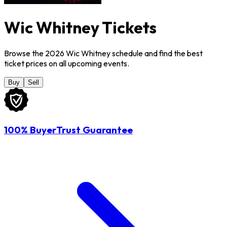
Wic Whitney Tickets
Browse the 2026 Wic Whitney schedule and find the best
ticket prices on all upcoming events.
Buy
Sell
100% BuyerTrust Guarantee