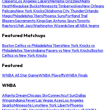
Clippers
Los Angeles Lakers
Memphis Grizzlies
Miami
Heat
Milwaukee Bucks
Minnesota Timberwolves
New Orleans
Pelicans
New York Knicks
Oklahoma City Thunder
Orlando
Magic
Philadelphia 76ers
Phoenix Suns
Portland Trail
Blazers
Sacramento Kings
San Antonio Spurs
Toronto
Raptors
Utah Jazz
Washington Wizards
See all NBA teams
Featured Matchups
Boston Celtics vs Philadelphia 76ers
New York Knicks vs
Philadelphia 76ers
Indiana Pacers vs New York Knicks
Boston
Celtics vs New York Knicks
Featured
WNBA All Star Game
WNBA Playoffs
WNBA Finals
WNBA
Atlanta Dream
Chicago Sky
Connecticut Sun
Dallas
Wings
Indiana Fever
Las Vegas Aces
Los Angeles
Sparks
Minnesota Lynx
New York Liberty
Phoenix
Mercury
Seattle Storm
Washington Mystics
See all WNBA