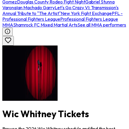
Gomez
Douglas County Rodeo Fight Night
Gabriel Stunna
Varona
Ian Machado Garry
Let's Go Crazy VI: Transmission's
Annual Tribute to "The Artist"
New York Fight Exchange
PFL -
Professional Fighters League
Professional Fighters League
MMA
Shamrock FC Mixed Martial Arts
See all MMA performers
Wic Whitney Tickets
Browse the 2026 Wic Whitney schedule and find the best