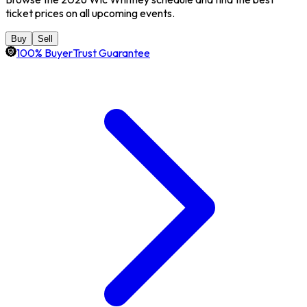
ticket prices on all upcoming events.
Buy
Sell
100% BuyerTrust Guarantee