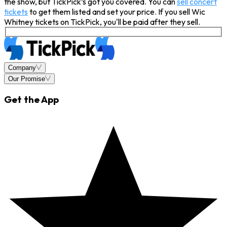
the show, but TickPick’s got you covered. You can
sell concert
tickets
to get them listed and set your price. If you sell Wic
Whitney tickets on TickPick, you'll be paid after they sell.
Company
Our Promise
Get the App