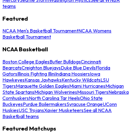
teams
Featured
NCAA Men's Basketball Tournament
NCAA Womens
Basketball Tournament
NCAA Basketball
Boston College Eagles
Butler Bulldogs
Cincinnati
Bearcats
Creighton Bluejays
Duke Blue Devils
Florida
Gators
Illinois Fighting Illini
Indiana Hoosiers
Iowa
Hawkeyes
Kansas Jayhawks
Kentucky Wildcats
LSU
Tigers
Marquette Golden Eagles
Miami Hurricanes
Michigan
State Spartans
Michigan Wolverines
Missouri Tigers
Nebraska
Cornhuskers
North Carolina Tar Heels
Ohio State
Buckeyes
Purdue Boilermakers
Syracuse Orange
UConn
Huskies
USC Trojans
Xavier Musketeers
See all NCAA
Basketball teams
Featured Matchups