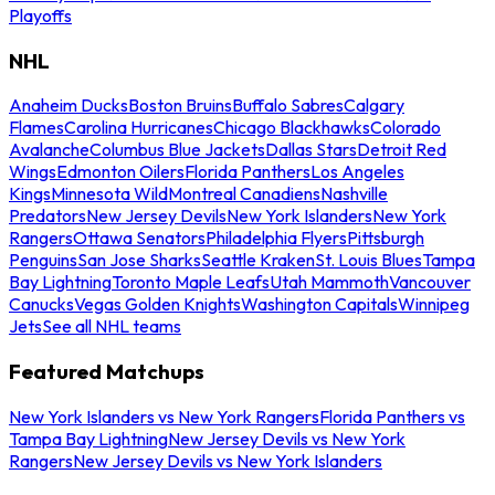
Playoffs
NHL
Anaheim Ducks
Boston Bruins
Buffalo Sabres
Calgary
Flames
Carolina Hurricanes
Chicago Blackhawks
Colorado
Avalanche
Columbus Blue Jackets
Dallas Stars
Detroit Red
Wings
Edmonton Oilers
Florida Panthers
Los Angeles
Kings
Minnesota Wild
Montreal Canadiens
Nashville
Predators
New Jersey Devils
New York Islanders
New York
Rangers
Ottawa Senators
Philadelphia Flyers
Pittsburgh
Penguins
San Jose Sharks
Seattle Kraken
St. Louis Blues
Tampa
Bay Lightning
Toronto Maple Leafs
Utah Mammoth
Vancouver
Canucks
Vegas Golden Knights
Washington Capitals
Winnipeg
Jets
See all NHL teams
Featured Matchups
New York Islanders vs New York Rangers
Florida Panthers vs
Tampa Bay Lightning
New Jersey Devils vs New York
Rangers
New Jersey Devils vs New York Islanders