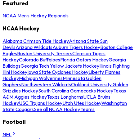
Featured
NCAA Men's Hockey Regionals
NCAA Hockey
Alabama Crimson Tide Hockey
Arizona State Sun
Devils
Arizona Wildcats
Auburn Tigers Hockey
Boston College
Eagles
Boston University Terriers
Clemson Tigers
Hockey
Colorado Buffaloes
Florida Gators Hockey
Georgia
Bulldogs
Georgia Tech Yellow Jackets Hockey
Illinois Fighting
Illini Hockey
Iowa State Cyclones Hockey
Liberty Flames
Hockey
Michigan Wolverines
Minnesota Golden
Gophers
Northwestern Wildcats
Oakland University Golden
Grizzlies Hockey
South Carolina Gamecocks Hockey
Texas
A&M Aggies Hockey
Texas Longhorns
UCLA Bruins
Hockey
USC Trojans Hockey
Utah Utes Hockey
Washington
State Cougars
See all NCAA Hockey teams
Football
NFL