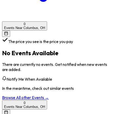
0
Events Near Columbus, OH
The price you see is the price you pay
No Events Available
There are currently no events. Get notified when new events
are added.
Notify Me When Available
In the meantime, check out similar events
Browse All
other
Events →
0
Events Near Columbus, OH