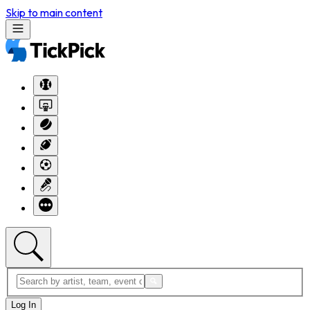
Skip to main content
Log In