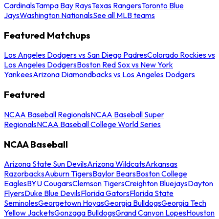
Cardinals
Tampa Bay Rays
Texas Rangers
Toronto Blue
Jays
Washington Nationals
See all MLB teams
Featured Matchups
Los Angeles Dodgers vs San Diego Padres
Colorado Rockies vs
Los Angeles Dodgers
Boston Red Sox vs New York
Yankees
Arizona Diamondbacks vs Los Angeles Dodgers
Featured
NCAA Baseball Regionals
NCAA Baseball Super
Regionals
NCAA Baseball College World Series
NCAA Baseball
Arizona State Sun Devils
Arizona Wildcats
Arkansas
Razorbacks
Auburn Tigers
Baylor Bears
Boston College
Eagles
BYU Cougars
Clemson Tigers
Creighton Bluejays
Dayton
Flyers
Duke Blue Devils
Florida Gators
Florida State
Seminoles
Georgetown Hoyas
Georgia Bulldogs
Georgia Tech
Yellow Jackets
Gonzaga Bulldogs
Grand Canyon Lopes
Houston