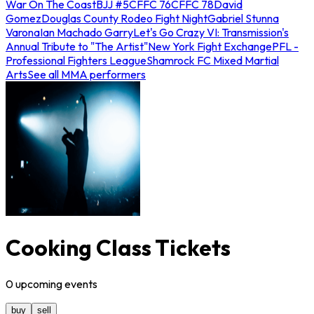
War On The Coast
BJJ #5
CFFC 76
CFFC 78
David
Gomez
Douglas County Rodeo Fight Night
Gabriel Stunna
Varona
Ian Machado Garry
Let's Go Crazy VI: Transmission's
Annual Tribute to "The Artist"
New York Fight Exchange
PFL -
Professional Fighters League
Shamrock FC Mixed Martial
Arts
See all MMA performers
Cooking Class Tickets
0
upcoming
events
buy
sell