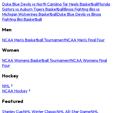
Duke Blue Devils vs North Carolina Tar Heels Basketball
Florida
Gators vs Auburn Tigers Basketball
Illinois Fighting Illini vs
Michigan Wolverines Basketball
Duke Blue Devils vs Illinois
Fighting Illini Basketball
Men
NCAA Men's Basketball Tournament
NCAA Men's Final Four
Women
NCAA Womens Basketball Tournament
NCAA Womens Final
Four
Hockey
NHL
NCAA Hockey
Featured
Stanley Cup
NHL Winter Classic
NHL All-Star Game
NHL