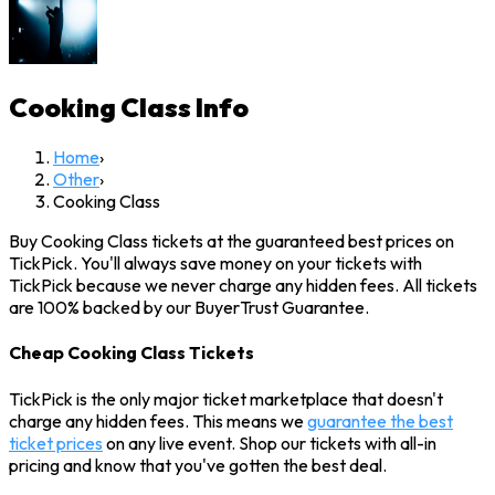
Cooking Class
Info
Home
›
Other
›
Cooking Class
Buy Cooking Class tickets at the guaranteed best prices on
TickPick. You'll always save money on your tickets with
TickPick because we never charge any hidden fees. All tickets
are 100% backed by our BuyerTrust Guarantee.
Cheap Cooking Class Tickets
TickPick is the only major ticket marketplace that doesn't
charge any hidden fees. This means we
guarantee the best
ticket prices
on any live event. Shop our tickets with all-in
pricing and know that you've gotten the best deal.