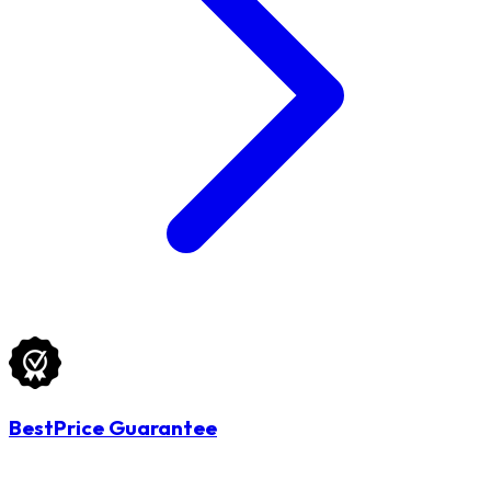
BestPrice Guarantee