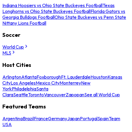
Indiana Hoosiers vs Ohio State Buckeyes Football
Texas
Longhorns vs Ohio State Buckeyes Football
Florida Gators vs
Georgia Bulldogs Football
Ohio State Buckeyes vs Penn State
Nittany Lions Football
Soccer
World Cup
MLS
Host Cities
Arlington
Atlanta
Foxborough
Ft. Lauderdale
Houston
Kansas
City
Los Angeles
Mexico City
Monterrey
New
York
Philadelphia
Santa
Clara
Seattle
Toronto
Vancouver
Zapopan
See all World Cup
Featured Teams
Argentina
Brazil
France
Germany
Japan
Portugal
Spain
Team
USA