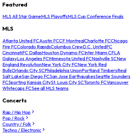
Featured
MLS All Star Game
MLS Playoffs
MLS Cup Conference Finals
MLS
Atlanta United FC
Austin FC
CF Montreal
Charlotte FC
Chicago
Fire FC
Colorado Rapids
Columbus Crew
D.C. United
FC
Cincinnati
FC Dallas
Houston Dynamo FC
Inter Miami CF
LA
Galaxy
Los Angeles FC
Minnesota United FC
Nashville SC
New
England Revolution
New York City FC
New York Red
Bulls
Orlando City SC
Philadelphia Union
Portland Timbers
Real
Salt Lake
San Diego FC
San Jose Earthquakes
Seattle Sounders
FC
Sporting Kansas City
St. Louis City SC
Toronto FC
Vancouver
Whitecaps FC
See all MLS teams
Concerts
Rap / Hip Hop
Pop / Rock
Country / Folk
Techno / Electronic