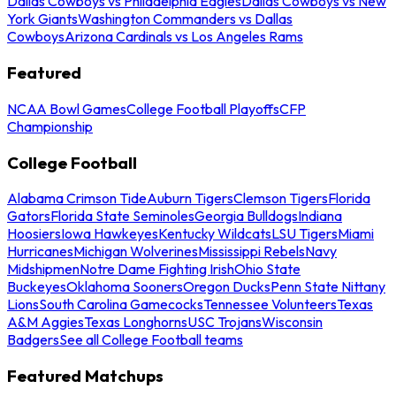
Dallas Cowboys vs Philadelphia Eagles
Dallas Cowboys vs New
York Giants
Washington Commanders vs Dallas
Cowboys
Arizona Cardinals vs Los Angeles Rams
Featured
NCAA Bowl Games
College Football Playoffs
CFP
Championship
College Football
Alabama Crimson Tide
Auburn Tigers
Clemson Tigers
Florida
Gators
Florida State Seminoles
Georgia Bulldogs
Indiana
Hoosiers
Iowa Hawkeyes
Kentucky Wildcats
LSU Tigers
Miami
Hurricanes
Michigan Wolverines
Mississippi Rebels
Navy
Midshipmen
Notre Dame Fighting Irish
Ohio State
Buckeyes
Oklahoma Sooners
Oregon Ducks
Penn State Nittany
Lions
South Carolina Gamecocks
Tennessee Volunteers
Texas
A&M Aggies
Texas Longhorns
USC Trojans
Wisconsin
Badgers
See all College Football teams
Featured Matchups