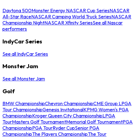
Daytona 500
Monster Energy NASCAR Cup Series
NASCAR
All-Star Race
NASCAR Camping World Truck Series
NASCAR
Championship Night
NASCAR Xfinity Series
See all Nascar
performers
IndyCar Series
See all IndyCar Series
Monster Jam
See all Monster Jam
Golf
BMW Championship
Chevron Championship
CME Group LPGA
Tour Championship
Genesis Invitational
KPMG Women's PGA
Championship
Kroger Queen City Championship
LPGA
Tour
Masters Golf Tournament
Memorial Golf Tournament
PGA
Championship
PGA Tour
Ryder Cup
Senior PGA
Championship
The Players Championship
The Tour