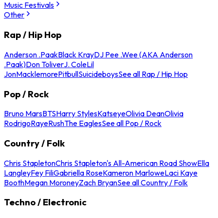
Music Festivals
Other
Rap / Hip Hop
Anderson .Paak
Black Kray
DJ Pee .Wee (AKA Anderson
.Paak)
Don Toliver
J. Cole
Lil
Jon
Macklemore
Pitbull
Suicideboys
See all Rap / Hip Hop
Pop / Rock
Bruno Mars
BTS
Harry Styles
Katseye
Olivia Dean
Olivia
Rodrigo
Raye
Rush
The Eagles
See all Pop / Rock
Country / Folk
Chris Stapleton
Chris Stapleton's All-American Road Show
Ella
Langley
Fey Fili
Gabriella Rose
Kameron Marlowe
Laci Kaye
Booth
Megan Moroney
Zach Bryan
See all Country / Folk
Techno / Electronic