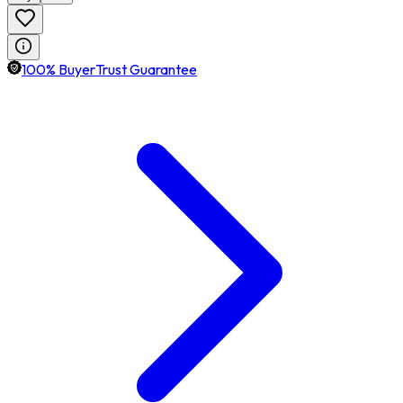
100% BuyerTrust Guarantee