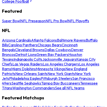
College Football
Featured
Super Bowl
NFL Preseason
NFL Pro Bowl
NFL Playoffs
NFL
Arizona Cardinals
Atlanta Falcons
Baltimore Ravens
Buffalo
Bills
Carolina Panthers
Chicago Bears
Cincinnati
Bengals
Cleveland Browns
Dallas Cowboys
Denver
Broncos
Detroit Lions
Green Bay Packers
Houston
Texans
Indianapolis Colts
Jacksonville Jaguars
Kansas City
Chiefs
Las Vegas Raiders
Los Angeles Chargers
Los Angeles
Rams
Miami Dolphins
Minnesota Vikings
New England
Patriots
New Orleans Saints
New York Giants
New York
Jets
Philadelphia Eagles
Pittsburgh Steelers
San Francisco
49ers
Seattle Seahawks
Tampa Bay Buccaneers
Tennessee
Titans
Washington Commanders
See all NFL teams
Featured Matchups