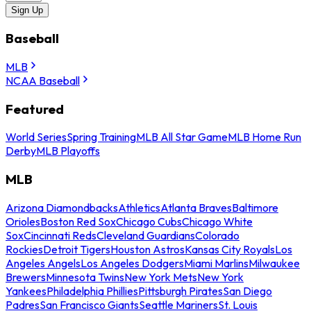
Sign Up
Baseball
MLB
NCAA Baseball
Featured
World Series
Spring Training
MLB All Star Game
MLB Home Run
Derby
MLB Playoffs
MLB
Arizona Diamondbacks
Athletics
Atlanta Braves
Baltimore
Orioles
Boston Red Sox
Chicago Cubs
Chicago White
Sox
Cincinnati Reds
Cleveland Guardians
Colorado
Rockies
Detroit Tigers
Houston Astros
Kansas City Royals
Los
Angeles Angels
Los Angeles Dodgers
Miami Marlins
Milwaukee
Brewers
Minnesota Twins
New York Mets
New York
Yankees
Philadelphia Phillies
Pittsburgh Pirates
San Diego
Padres
San Francisco Giants
Seattle Mariners
St. Louis