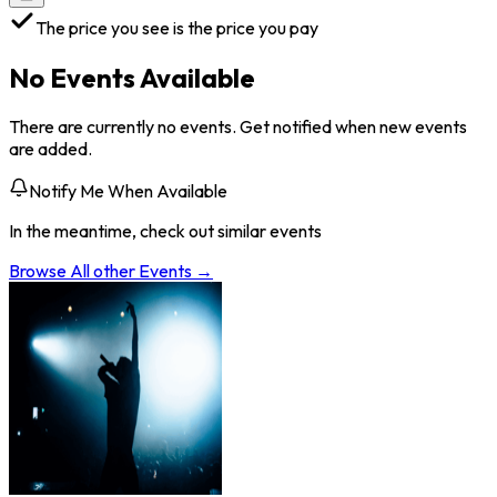
The price you see is the price you pay
No Events Available
There are currently no events. Get notified when new events
are added.
Notify Me When Available
In the meantime, check out similar events
Browse All
other
Events →