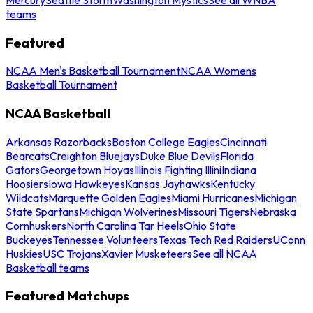
teams
Featured
NCAA Men's Basketball Tournament
NCAA Womens
Basketball Tournament
NCAA Basketball
Arkansas Razorbacks
Boston College Eagles
Cincinnati
Bearcats
Creighton Bluejays
Duke Blue Devils
Florida
Gators
Georgetown Hoyas
Illinois Fighting Illini
Indiana
Hoosiers
Iowa Hawkeyes
Kansas Jayhawks
Kentucky
Wildcats
Marquette Golden Eagles
Miami Hurricanes
Michigan
State Spartans
Michigan Wolverines
Missouri Tigers
Nebraska
Cornhuskers
North Carolina Tar Heels
Ohio State
Buckeyes
Tennessee Volunteers
Texas Tech Red Raiders
UConn
Huskies
USC Trojans
Xavier Musketeers
See all NCAA
Basketball teams
Featured Matchups