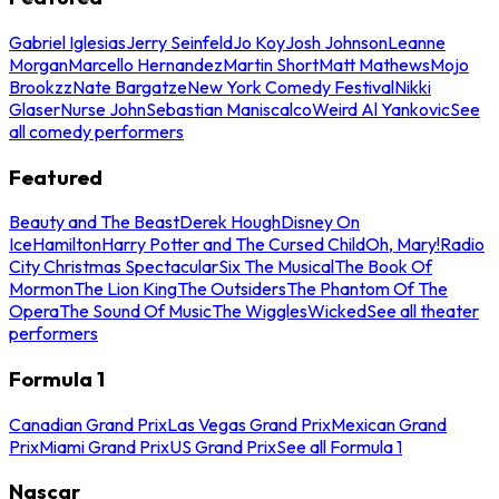
Gabriel Iglesias
Jerry Seinfeld
Jo Koy
Josh Johnson
Leanne
Morgan
Marcello Hernandez
Martin Short
Matt Mathews
Mojo
Brookzz
Nate Bargatze
New York Comedy Festival
Nikki
Glaser
Nurse John
Sebastian Maniscalco
Weird Al Yankovic
See
all comedy performers
Featured
Beauty and The Beast
Derek Hough
Disney On
Ice
Hamilton
Harry Potter and The Cursed Child
Oh, Mary!
Radio
City Christmas Spectacular
Six The Musical
The Book Of
Mormon
The Lion King
The Outsiders
The Phantom Of The
Opera
The Sound Of Music
The Wiggles
Wicked
See all theater
performers
Formula 1
Canadian Grand Prix
Las Vegas Grand Prix
Mexican Grand
Prix
Miami Grand Prix
US Grand Prix
See all Formula 1
Nascar