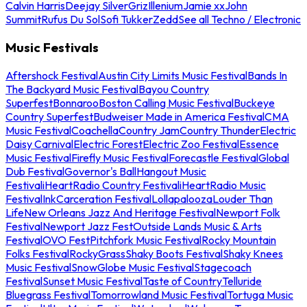
Calvin Harris
Deejay Silver
Griz
Illenium
Jamie xx
John
Summit
Rufus Du Sol
Sofi Tukker
Zedd
See all Techno / Electronic
Music Festivals
Aftershock Festival
Austin City Limits Music Festival
Bands In
The Backyard Music Festival
Bayou Country
Superfest
Bonnaroo
Boston Calling Music Festival
Buckeye
Country Superfest
Budweiser Made in America Festival
CMA
Music Festival
Coachella
Country Jam
Country Thunder
Electric
Daisy Carnival
Electric Forest
Electric Zoo Festival
Essence
Music Festival
Firefly Music Festival
Forecastle Festival
Global
Dub Festival
Governor's Ball
Hangout Music
Festival
iHeartRadio Country Festival
iHeartRadio Music
Festival
InkCarceration Festival
Lollapalooza
Louder Than
Life
New Orleans Jazz And Heritage Festival
Newport Folk
Festival
Newport Jazz Fest
Outside Lands Music & Arts
Festival
OVO Fest
Pitchfork Music Festival
Rocky Mountain
Folks Festival
RockyGrass
Shaky Boots Festival
Shaky Knees
Music Festival
SnowGlobe Music Festival
Stagecoach
Festival
Sunset Music Festival
Taste of Country
Telluride
Bluegrass Festival
Tomorrowland Music Festival
Tortuga Music