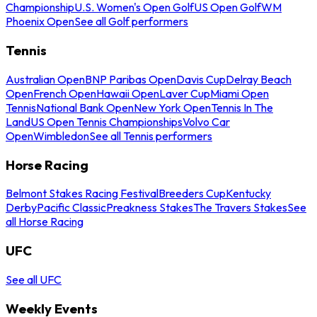
Championship
U.S. Women's Open Golf
US Open Golf
WM
Phoenix Open
See all Golf performers
Tennis
Australian Open
BNP Paribas Open
Davis Cup
Delray Beach
Open
French Open
Hawaii Open
Laver Cup
Miami Open
Tennis
National Bank Open
New York Open
Tennis In The
Land
US Open Tennis Championships
Volvo Car
Open
Wimbledon
See all Tennis performers
Horse Racing
Belmont Stakes Racing Festival
Breeders Cup
Kentucky
Derby
Pacific Classic
Preakness Stakes
The Travers Stakes
See
all Horse Racing
UFC
See all UFC
Weekly Events