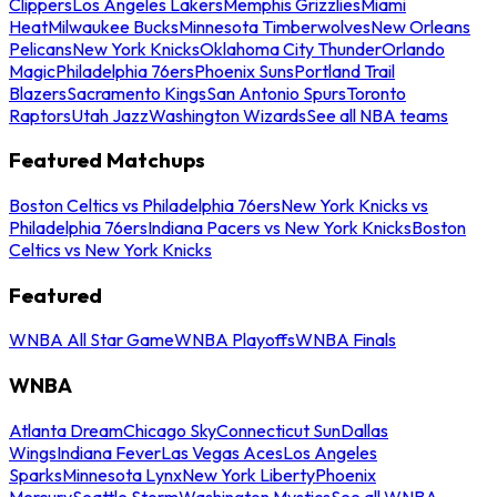
Clippers
Los Angeles Lakers
Memphis Grizzlies
Miami
Heat
Milwaukee Bucks
Minnesota Timberwolves
New Orleans
Pelicans
New York Knicks
Oklahoma City Thunder
Orlando
Magic
Philadelphia 76ers
Phoenix Suns
Portland Trail
Blazers
Sacramento Kings
San Antonio Spurs
Toronto
Raptors
Utah Jazz
Washington Wizards
See all NBA teams
Featured Matchups
Boston Celtics vs Philadelphia 76ers
New York Knicks vs
Philadelphia 76ers
Indiana Pacers vs New York Knicks
Boston
Celtics vs New York Knicks
Featured
WNBA All Star Game
WNBA Playoffs
WNBA Finals
WNBA
Atlanta Dream
Chicago Sky
Connecticut Sun
Dallas
Wings
Indiana Fever
Las Vegas Aces
Los Angeles
Sparks
Minnesota Lynx
New York Liberty
Phoenix
Mercury
Seattle Storm
Washington Mystics
See all WNBA