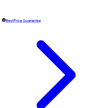
BestPrice Guarantee