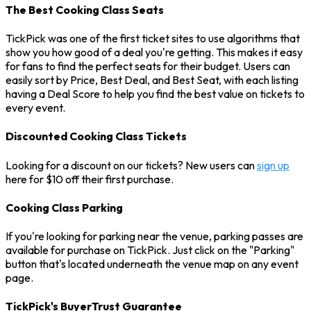
The Best Cooking Class Seats
TickPick was one of the first ticket sites to use algorithms that
show you how good of a deal you're getting. This makes it easy
for fans to find the perfect seats for their budget. Users can
easily sort by Price, Best Deal, and Best Seat, with each listing
having a Deal Score to help you find the best value on tickets to
every event.
Discounted Cooking Class Tickets
Looking for a discount on our tickets? New users can
sign up
here for $10 off their first purchase.
Cooking Class Parking
If you're looking for parking near the venue, parking passes are
available for purchase on TickPick. Just click on the "Parking"
button that's located underneath the venue map on any event
page.
TickPick's BuyerTrust Guarantee