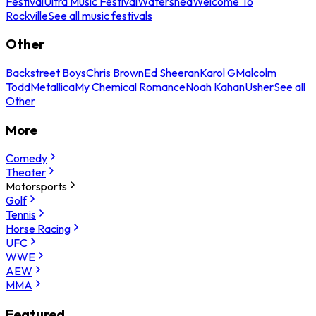
Festival
Ultra Music Festival
Watershed
Welcome To
Rockville
See all music festivals
Other
Backstreet Boys
Chris Brown
Ed Sheeran
Karol G
Malcolm
Todd
Metallica
My Chemical Romance
Noah Kahan
Usher
See all
Other
More
Comedy
Theater
Motorsports
Golf
Tennis
Horse Racing
UFC
WWE
AEW
MMA
Featured