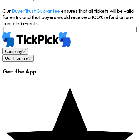
Our
BuyerTrust Guarantee
ensures that all tickets will be valid
for entry and that buyers would receive a 100% refund on any
canceled events.
Company
Our Promise
Get the App