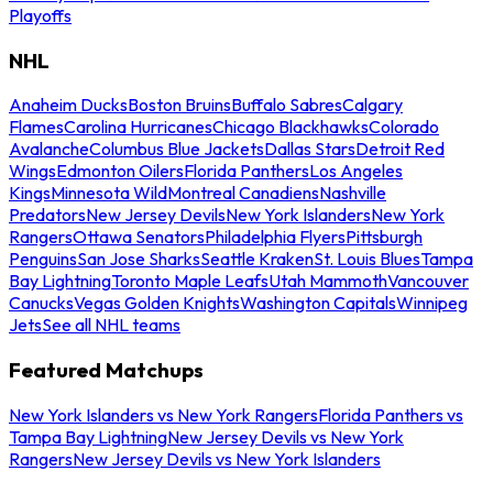
Playoffs
NHL
Anaheim Ducks
Boston Bruins
Buffalo Sabres
Calgary
Flames
Carolina Hurricanes
Chicago Blackhawks
Colorado
Avalanche
Columbus Blue Jackets
Dallas Stars
Detroit Red
Wings
Edmonton Oilers
Florida Panthers
Los Angeles
Kings
Minnesota Wild
Montreal Canadiens
Nashville
Predators
New Jersey Devils
New York Islanders
New York
Rangers
Ottawa Senators
Philadelphia Flyers
Pittsburgh
Penguins
San Jose Sharks
Seattle Kraken
St. Louis Blues
Tampa
Bay Lightning
Toronto Maple Leafs
Utah Mammoth
Vancouver
Canucks
Vegas Golden Knights
Washington Capitals
Winnipeg
Jets
See all NHL teams
Featured Matchups
New York Islanders vs New York Rangers
Florida Panthers vs
Tampa Bay Lightning
New Jersey Devils vs New York
Rangers
New Jersey Devils vs New York Islanders