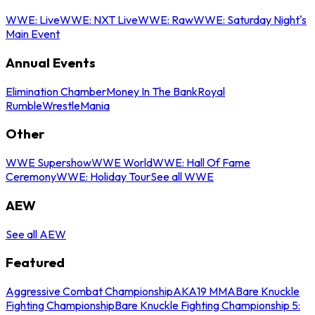
WWE: Live
WWE: NXT Live
WWE: Raw
WWE: Saturday Night's
Main Event
Annual Events
Elimination Chamber
Money In The Bank
Royal
Rumble
WrestleMania
Other
WWE Supershow
WWE World
WWE: Hall Of Fame
Ceremony
WWE: Holiday Tour
See all WWE
AEW
See all AEW
Featured
Aggressive Combat Championship
AKA19 MMA
Bare Knuckle
Fighting Championship
Bare Knuckle Fighting Championship 5: