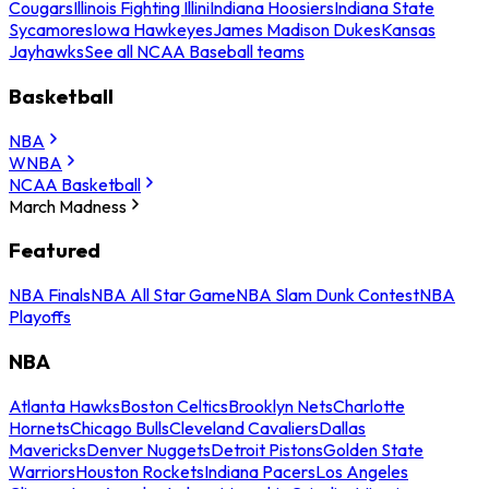
Cougars
Illinois Fighting Illini
Indiana Hoosiers
Indiana State
Sycamores
Iowa Hawkeyes
James Madison Dukes
Kansas
Jayhawks
See all NCAA Baseball teams
Basketball
NBA
WNBA
NCAA Basketball
March Madness
Featured
NBA Finals
NBA All Star Game
NBA Slam Dunk Contest
NBA
Playoffs
NBA
Atlanta Hawks
Boston Celtics
Brooklyn Nets
Charlotte
Hornets
Chicago Bulls
Cleveland Cavaliers
Dallas
Mavericks
Denver Nuggets
Detroit Pistons
Golden State
Warriors
Houston Rockets
Indiana Pacers
Los Angeles