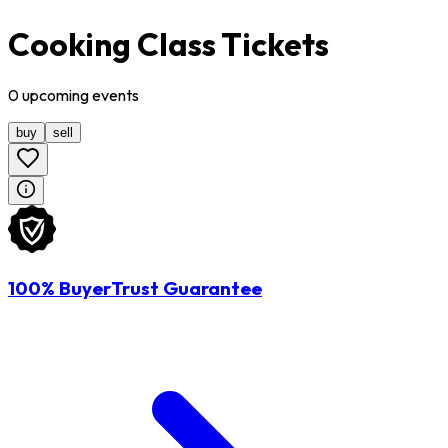
Cooking Class Tickets
0
upcoming
events
buy
sell
100% BuyerTrust Guarantee