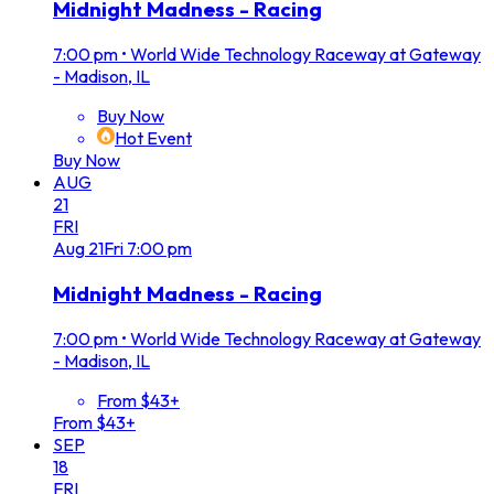
Midnight Madness - Racing
7:00 pm
•
World Wide Technology Raceway at Gateway
- Madison, IL
Buy Now
Hot Event
Buy Now
AUG
21
FRI
Aug
21
Fri
7:00 pm
Midnight Madness - Racing
7:00 pm
•
World Wide Technology Raceway at Gateway
- Madison, IL
From $43+
From $43+
SEP
18
FRI