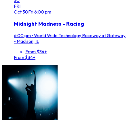
30
FRI
Oct
30
Fri
6:00 pm
Midnight Madness - Racing
6:00 pm
•
World Wide Technology Raceway at Gateway
- Madison, IL
From $34+
From $34+