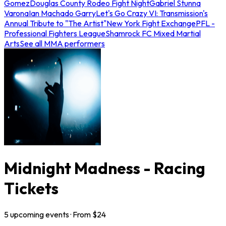
Gomez
Douglas County Rodeo Fight Night
Gabriel Stunna
Varona
Ian Machado Garry
Let's Go Crazy VI: Transmission's
Annual Tribute to "The Artist"
New York Fight Exchange
PFL -
Professional Fighters League
Shamrock FC Mixed Martial
Arts
See all MMA performers
Midnight Madness - Racing
Tickets
5
upcoming
events
· From $
24