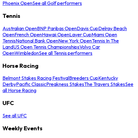
Phoenix Open
See all Golf performers
Tennis
Australian Open
BNP Paribas Open
Davis Cup
Delray Beach
Open
French Open
Hawaii Open
Laver Cup
Miami Open
Tennis
National Bank Open
New York Open
Tennis In The
Land
US Open Tennis Championships
Volvo Car
Open
Wimbledon
See all Tennis performers
Horse Racing
Belmont Stakes Racing Festival
Breeders Cup
Kentucky
Derby
Pacific Classic
Preakness Stakes
The Travers Stakes
See
all Horse Racing
UFC
See all UFC
Weekly Events