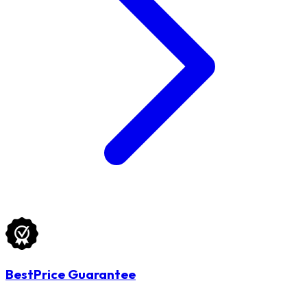
BestPrice Guarantee