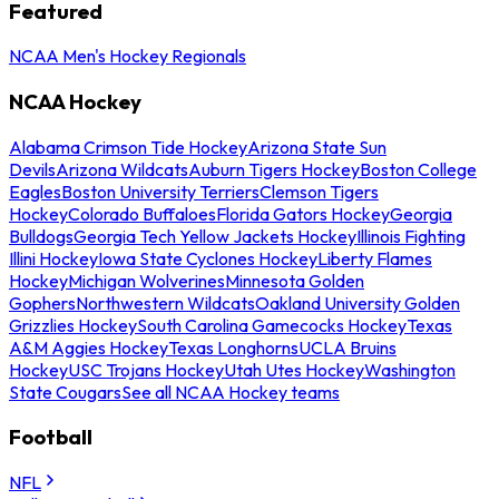
Featured
NCAA Men's Hockey Regionals
NCAA Hockey
Alabama Crimson Tide Hockey
Arizona State Sun
Devils
Arizona Wildcats
Auburn Tigers Hockey
Boston College
Eagles
Boston University Terriers
Clemson Tigers
Hockey
Colorado Buffaloes
Florida Gators Hockey
Georgia
Bulldogs
Georgia Tech Yellow Jackets Hockey
Illinois Fighting
Illini Hockey
Iowa State Cyclones Hockey
Liberty Flames
Hockey
Michigan Wolverines
Minnesota Golden
Gophers
Northwestern Wildcats
Oakland University Golden
Grizzlies Hockey
South Carolina Gamecocks Hockey
Texas
A&M Aggies Hockey
Texas Longhorns
UCLA Bruins
Hockey
USC Trojans Hockey
Utah Utes Hockey
Washington
State Cougars
See all NCAA Hockey teams
Football
NFL