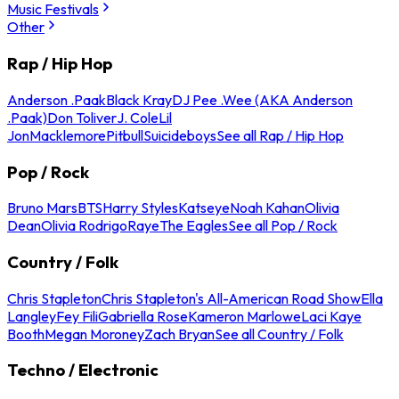
Music Festivals
Other
Rap / Hip Hop
Anderson .Paak
Black Kray
DJ Pee .Wee (AKA Anderson
.Paak)
Don Toliver
J. Cole
Lil
Jon
Macklemore
Pitbull
Suicideboys
See all Rap / Hip Hop
Pop / Rock
Bruno Mars
BTS
Harry Styles
Katseye
Noah Kahan
Olivia
Dean
Olivia Rodrigo
Raye
The Eagles
See all Pop / Rock
Country / Folk
Chris Stapleton
Chris Stapleton's All-American Road Show
Ella
Langley
Fey Fili
Gabriella Rose
Kameron Marlowe
Laci Kaye
Booth
Megan Moroney
Zach Bryan
See all Country / Folk
Techno / Electronic