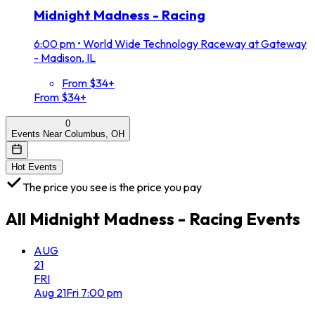
Midnight Madness - Racing
6:00 pm
•
World Wide Technology Raceway at Gateway
- Madison, IL
From $34+
From $34+
0
Events Near Columbus, OH
Hot Events
The price you see is the price you pay
All
Midnight Madness - Racing
Events
AUG
21
FRI
Aug
21
Fri
7:00 pm