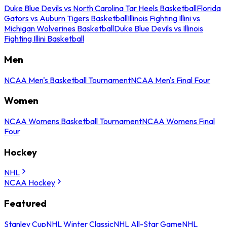
Duke Blue Devils vs North Carolina Tar Heels Basketball
Florida
Gators vs Auburn Tigers Basketball
Illinois Fighting Illini vs
Michigan Wolverines Basketball
Duke Blue Devils vs Illinois
Fighting Illini Basketball
Men
NCAA Men's Basketball Tournament
NCAA Men's Final Four
Women
NCAA Womens Basketball Tournament
NCAA Womens Final
Four
Hockey
NHL
NCAA Hockey
Featured
Stanley Cup
NHL Winter Classic
NHL All-Star Game
NHL