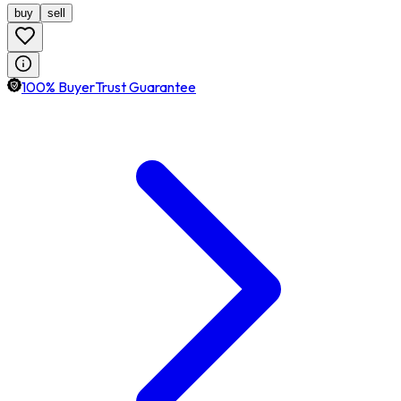
buy
sell
100% BuyerTrust Guarantee