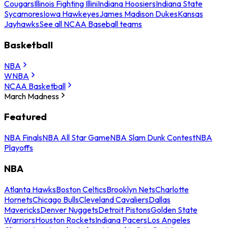
Cougars
Illinois Fighting Illini
Indiana Hoosiers
Indiana State
Sycamores
Iowa Hawkeyes
James Madison Dukes
Kansas
Jayhawks
See all NCAA Baseball teams
Basketball
NBA
WNBA
NCAA Basketball
March Madness
Featured
NBA Finals
NBA All Star Game
NBA Slam Dunk Contest
NBA
Playoffs
NBA
Atlanta Hawks
Boston Celtics
Brooklyn Nets
Charlotte
Hornets
Chicago Bulls
Cleveland Cavaliers
Dallas
Mavericks
Denver Nuggets
Detroit Pistons
Golden State
Warriors
Houston Rockets
Indiana Pacers
Los Angeles