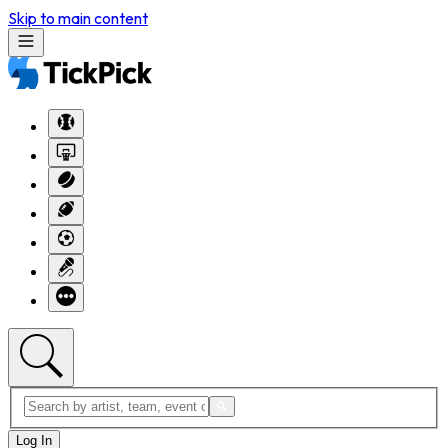
Skip to main content
Log In