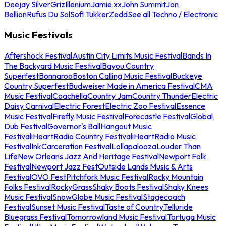
Deejay Silver
Griz
Illenium
Jamie xx
John Summit
Jon
Bellion
Rufus Du Sol
Sofi Tukker
Zedd
See all Techno / Electronic
Music Festivals
Aftershock Festival
Austin City Limits Music Festival
Bands In
The Backyard Music Festival
Bayou Country
Superfest
Bonnaroo
Boston Calling Music Festival
Buckeye
Country Superfest
Budweiser Made in America Festival
CMA
Music Festival
Coachella
Country Jam
Country Thunder
Electric
Daisy Carnival
Electric Forest
Electric Zoo Festival
Essence
Music Festival
Firefly Music Festival
Forecastle Festival
Global
Dub Festival
Governor's Ball
Hangout Music
Festival
iHeartRadio Country Festival
iHeartRadio Music
Festival
InkCarceration Festival
Lollapalooza
Louder Than
Life
New Orleans Jazz And Heritage Festival
Newport Folk
Festival
Newport Jazz Fest
Outside Lands Music & Arts
Festival
OVO Fest
Pitchfork Music Festival
Rocky Mountain
Folks Festival
RockyGrass
Shaky Boots Festival
Shaky Knees
Music Festival
SnowGlobe Music Festival
Stagecoach
Festival
Sunset Music Festival
Taste of Country
Telluride
Bluegrass Festival
Tomorrowland Music Festival
Tortuga Music