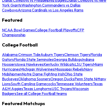
Dallas Cowboys vs Philadelphia Eagles
Dallas Cowboys vs New
York Giants
Washington Commanders vs Dallas
Cowboys
Arizona Cardinals vs Los Angeles Rams
Featured
NCAA Bowl Games
College Football Playoffs
CFP
Championship
College Football
Alabama Crimson Tide
Auburn Tigers
Clemson Tigers
Florida
Gators
Florida State Seminoles
Georgia Bulldogs
Indiana
Hoosiers
Iowa Hawkeyes
Kentucky Wildcats
LSU Tigers
Miami
Hurricanes
Michigan Wolverines
Mississippi Rebels
Navy
Midshipmen
Notre Dame Fighting Irish
Ohio State
Buckeyes
Oklahoma Sooners
Oregon Ducks
Penn State Nittany
Lions
South Carolina Gamecocks
Tennessee Volunteers
Texas
A&M Aggies
Texas Longhorns
USC Trojans
Wisconsin
Badgers
See all College Football teams
Featured Matchups