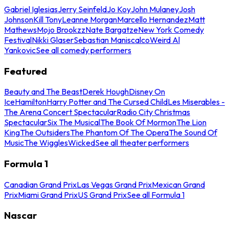
Gabriel Iglesias
Jerry Seinfeld
Jo Koy
John Mulaney
Josh
Johnson
Kill Tony
Leanne Morgan
Marcello Hernandez
Matt
Mathews
Mojo Brookzz
Nate Bargatze
New York Comedy
Festival
Nikki Glaser
Sebastian Maniscalco
Weird Al
Yankovic
See all comedy performers
Featured
Beauty and The Beast
Derek Hough
Disney On
Ice
Hamilton
Harry Potter and The Cursed Child
Les Miserables -
The Arena Concert Spectacular
Radio City Christmas
Spectacular
Six The Musical
The Book Of Mormon
The Lion
King
The Outsiders
The Phantom Of The Opera
The Sound Of
Music
The Wiggles
Wicked
See all theater performers
Formula 1
Canadian Grand Prix
Las Vegas Grand Prix
Mexican Grand
Prix
Miami Grand Prix
US Grand Prix
See all Formula 1
Nascar