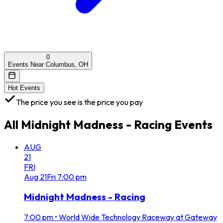
0
Events Near Columbus, OH
Hot Events
The price you see is the price you pay
All
Midnight Madness - Racing
Events
AUG
21
FRI
Aug
21
Fri
7:00 pm
Midnight Madness - Racing
7:00 pm
•
World Wide Technology Raceway at Gateway