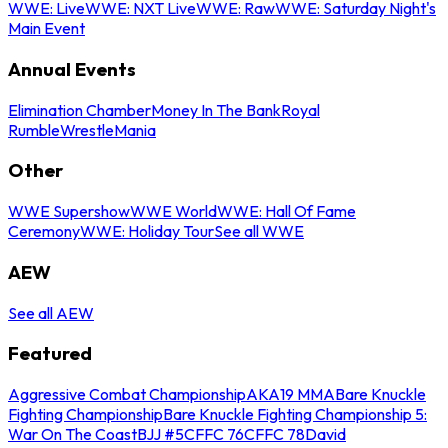
WWE: Live
WWE: NXT Live
WWE: Raw
WWE: Saturday Night's
Main Event
Annual Events
Elimination Chamber
Money In The Bank
Royal
Rumble
WrestleMania
Other
WWE Supershow
WWE World
WWE: Hall Of Fame
Ceremony
WWE: Holiday Tour
See all WWE
AEW
See all AEW
Featured
Aggressive Combat Championship
AKA19 MMA
Bare Knuckle
Fighting Championship
Bare Knuckle Fighting Championship 5:
War On The Coast
BJJ #5
CFFC 76
CFFC 78
David