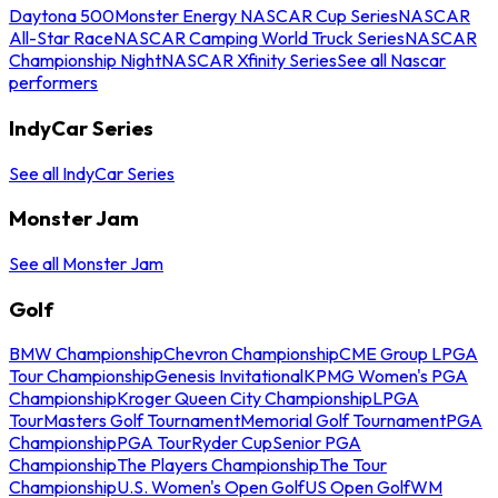
Daytona 500
Monster Energy NASCAR Cup Series
NASCAR
All-Star Race
NASCAR Camping World Truck Series
NASCAR
Championship Night
NASCAR Xfinity Series
See all Nascar
performers
IndyCar Series
See all IndyCar Series
Monster Jam
See all Monster Jam
Golf
BMW Championship
Chevron Championship
CME Group LPGA
Tour Championship
Genesis Invitational
KPMG Women's PGA
Championship
Kroger Queen City Championship
LPGA
Tour
Masters Golf Tournament
Memorial Golf Tournament
PGA
Championship
PGA Tour
Ryder Cup
Senior PGA
Championship
The Players Championship
The Tour
Championship
U.S. Women's Open Golf
US Open Golf
WM