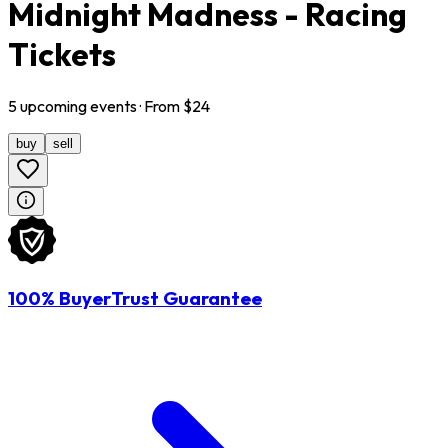
Midnight Madness - Racing
Tickets
5
upcoming
events
· From $
24
buy
sell
100% BuyerTrust Guarantee