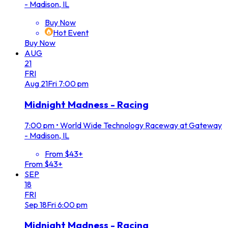
- Madison, IL
Buy Now
Hot Event
Buy Now
AUG
21
FRI
Aug
21
Fri
7:00 pm
Midnight Madness - Racing
7:00 pm
•
World Wide Technology Raceway at Gateway
- Madison, IL
From $43+
From $43+
SEP
18
FRI
Sep
18
Fri
6:00 pm
Midnight Madness - Racing