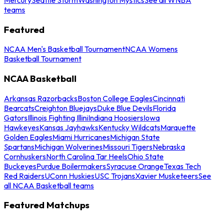
teams
Featured
NCAA Men's Basketball Tournament
NCAA Womens
Basketball Tournament
NCAA Basketball
Arkansas Razorbacks
Boston College Eagles
Cincinnati
Bearcats
Creighton Bluejays
Duke Blue Devils
Florida
Gators
Illinois Fighting Illini
Indiana Hoosiers
Iowa
Hawkeyes
Kansas Jayhawks
Kentucky Wildcats
Marquette
Golden Eagles
Miami Hurricanes
Michigan State
Spartans
Michigan Wolverines
Missouri Tigers
Nebraska
Cornhuskers
North Carolina Tar Heels
Ohio State
Buckeyes
Purdue Boilermakers
Syracuse Orange
Texas Tech
Red Raiders
UConn Huskies
USC Trojans
Xavier Musketeers
See
all NCAA Basketball teams
Featured Matchups