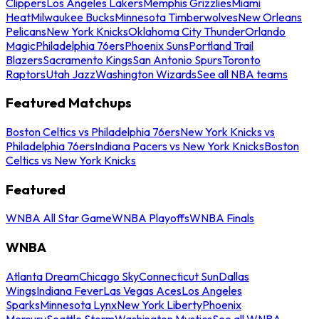
Clippers
Los Angeles Lakers
Memphis Grizzlies
Miami
Heat
Milwaukee Bucks
Minnesota Timberwolves
New Orleans
Pelicans
New York Knicks
Oklahoma City Thunder
Orlando
Magic
Philadelphia 76ers
Phoenix Suns
Portland Trail
Blazers
Sacramento Kings
San Antonio Spurs
Toronto
Raptors
Utah Jazz
Washington Wizards
See all NBA teams
Featured Matchups
Boston Celtics vs Philadelphia 76ers
New York Knicks vs
Philadelphia 76ers
Indiana Pacers vs New York Knicks
Boston
Celtics vs New York Knicks
Featured
WNBA All Star Game
WNBA Playoffs
WNBA Finals
WNBA
Atlanta Dream
Chicago Sky
Connecticut Sun
Dallas
Wings
Indiana Fever
Las Vegas Aces
Los Angeles
Sparks
Minnesota Lynx
New York Liberty
Phoenix
Mercury
Seattle Storm
Washington Mystics
See all WNBA