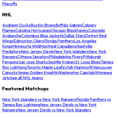
Playoffs
NHL
Anaheim Ducks
Boston Bruins
Buffalo Sabres
Calgary
Flames
Carolina Hurricanes
Chicago Blackhawks
Colorado
Avalanche
Columbus Blue Jackets
Dallas Stars
Detroit Red
Wings
Edmonton Oilers
Florida Panthers
Los Angeles
Kings
Minnesota Wild
Montreal Canadiens
Nashville
Predators
New Jersey Devils
New York Islanders
New York
Rangers
Ottawa Senators
Philadelphia Flyers
Pittsburgh
Penguins
San Jose Sharks
Seattle Kraken
St. Louis Blues
Tampa
Bay Lightning
Toronto Maple Leafs
Utah Mammoth
Vancouver
Canucks
Vegas Golden Knights
Washington Capitals
Winnipeg
Jets
See all NHL teams
Featured Matchups
New York Islanders vs New York Rangers
Florida Panthers vs
Tampa Bay Lightning
New Jersey Devils vs New York
Rangers
New Jersey Devils vs New York Islanders