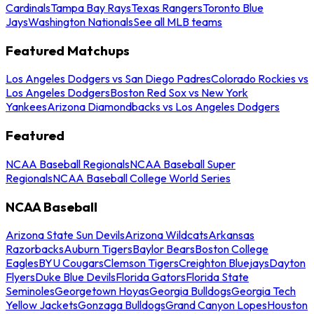
Cardinals
Tampa Bay Rays
Texas Rangers
Toronto Blue
Jays
Washington Nationals
See all MLB teams
Featured Matchups
Los Angeles Dodgers vs San Diego Padres
Colorado Rockies vs
Los Angeles Dodgers
Boston Red Sox vs New York
Yankees
Arizona Diamondbacks vs Los Angeles Dodgers
Featured
NCAA Baseball Regionals
NCAA Baseball Super
Regionals
NCAA Baseball College World Series
NCAA Baseball
Arizona State Sun Devils
Arizona Wildcats
Arkansas
Razorbacks
Auburn Tigers
Baylor Bears
Boston College
Eagles
BYU Cougars
Clemson Tigers
Creighton Bluejays
Dayton
Flyers
Duke Blue Devils
Florida Gators
Florida State
Seminoles
Georgetown Hoyas
Georgia Bulldogs
Georgia Tech
Yellow Jackets
Gonzaga Bulldogs
Grand Canyon Lopes
Houston