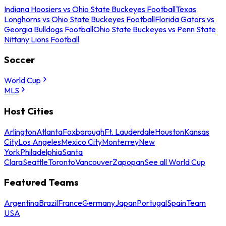
Indiana Hoosiers vs Ohio State Buckeyes Football
Texas
Longhorns vs Ohio State Buckeyes Football
Florida Gators vs
Georgia Bulldogs Football
Ohio State Buckeyes vs Penn State
Nittany Lions Football
Soccer
World Cup
MLS
Host Cities
Arlington
Atlanta
Foxborough
Ft. Lauderdale
Houston
Kansas
City
Los Angeles
Mexico City
Monterrey
New
York
Philadelphia
Santa
Clara
Seattle
Toronto
Vancouver
Zapopan
See all World Cup
Featured Teams
Argentina
Brazil
France
Germany
Japan
Portugal
Spain
Team
USA