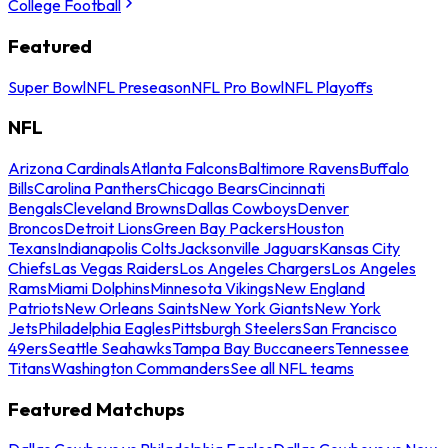
College Football
Featured
Super Bowl
NFL Preseason
NFL Pro Bowl
NFL Playoffs
NFL
Arizona Cardinals
Atlanta Falcons
Baltimore Ravens
Buffalo
Bills
Carolina Panthers
Chicago Bears
Cincinnati
Bengals
Cleveland Browns
Dallas Cowboys
Denver
Broncos
Detroit Lions
Green Bay Packers
Houston
Texans
Indianapolis Colts
Jacksonville Jaguars
Kansas City
Chiefs
Las Vegas Raiders
Los Angeles Chargers
Los Angeles
Rams
Miami Dolphins
Minnesota Vikings
New England
Patriots
New Orleans Saints
New York Giants
New York
Jets
Philadelphia Eagles
Pittsburgh Steelers
San Francisco
49ers
Seattle Seahawks
Tampa Bay Buccaneers
Tennessee
Titans
Washington Commanders
See all NFL teams
Featured Matchups