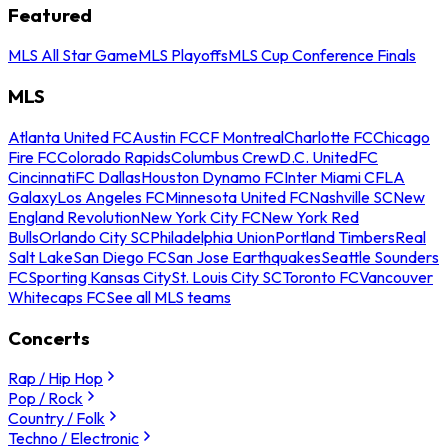
Featured
MLS All Star Game
MLS Playoffs
MLS Cup Conference Finals
MLS
Atlanta United FC
Austin FC
CF Montreal
Charlotte FC
Chicago
Fire FC
Colorado Rapids
Columbus Crew
D.C. United
FC
Cincinnati
FC Dallas
Houston Dynamo FC
Inter Miami CF
LA
Galaxy
Los Angeles FC
Minnesota United FC
Nashville SC
New
England Revolution
New York City FC
New York Red
Bulls
Orlando City SC
Philadelphia Union
Portland Timbers
Real
Salt Lake
San Diego FC
San Jose Earthquakes
Seattle Sounders
FC
Sporting Kansas City
St. Louis City SC
Toronto FC
Vancouver
Whitecaps FC
See all MLS teams
Concerts
Rap / Hip Hop
Pop / Rock
Country / Folk
Techno / Electronic