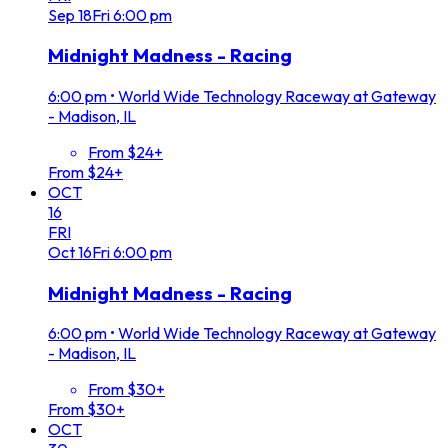
Sep
18
Fri
6:00 pm
Midnight Madness - Racing
6:00 pm
•
World Wide Technology Raceway at Gateway
- Madison, IL
From $24+
From $24+
OCT
16
FRI
Oct
16
Fri
6:00 pm
Midnight Madness - Racing
6:00 pm
•
World Wide Technology Raceway at Gateway
- Madison, IL
From $30+
From $30+
OCT