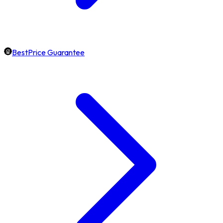
BestPrice Guarantee