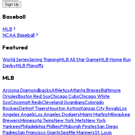
Sign Up
Baseball
MLB
NCAA Baseball
Featured
World Series
Spring Training
MLB All Star Game
MLB Home Run
Derby
MLB Playoffs
MLB
Arizona Diamondbacks
Athletics
Atlanta Braves
Baltimore
Orioles
Boston Red Sox
Chicago Cubs
Chicago White
Sox
Cincinnati Reds
Cleveland Guardians
Colorado
Rockies
Detroit Tigers
Houston Astros
Kansas City Royals
Los
Angeles Angels
Los Angeles Dodgers
Miami Marlins
Milwaukee
Brewers
Minnesota Twins
New York Mets
New York
Yankees
Philadelphia Phillies
Pittsburgh Pirates
San Diego
Padres
San Francisco Giants
Seattle Mariners
St. Louis