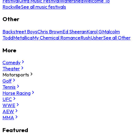
Festival
Ultra Music Festival
Watershed
Welcome To
Rockville
See all music festivals
Other
Backstreet Boys
Chris Brown
Ed Sheeran
Karol G
Malcolm
Todd
Metallica
My Chemical Romance
Rush
Usher
See all Other
More
Comedy
Theater
Motorsports
Golf
Tennis
Horse Racing
UFC
WWE
AEW
MMA
Featured