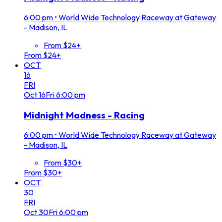
6:00 pm
•
World Wide Technology Raceway at Gateway
- Madison, IL
From $24+
From $24+
OCT
16
FRI
Oct
16
Fri
6:00 pm
Midnight Madness - Racing
6:00 pm
•
World Wide Technology Raceway at Gateway
- Madison, IL
From $30+
From $30+
OCT
30
FRI
Oct
30
Fri
6:00 pm