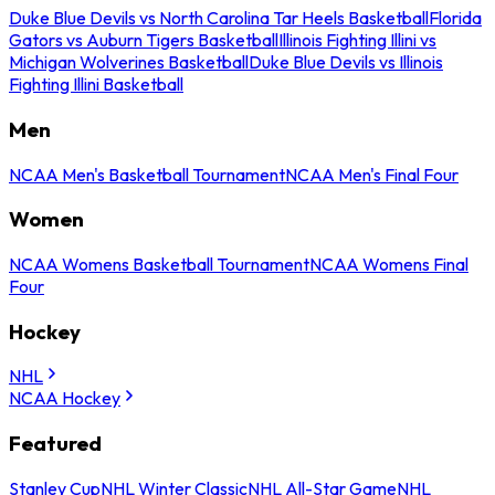
Duke Blue Devils vs North Carolina Tar Heels Basketball
Florida
Gators vs Auburn Tigers Basketball
Illinois Fighting Illini vs
Michigan Wolverines Basketball
Duke Blue Devils vs Illinois
Fighting Illini Basketball
Men
NCAA Men's Basketball Tournament
NCAA Men's Final Four
Women
NCAA Womens Basketball Tournament
NCAA Womens Final
Four
Hockey
NHL
NCAA Hockey
Featured
Stanley Cup
NHL Winter Classic
NHL All-Star Game
NHL