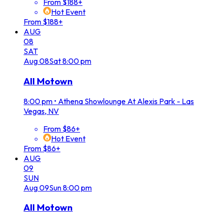
From $188+
Hot Event
From $188+
AUG
08
SAT
Aug
08
Sat
8:00 pm
All Motown
8:00 pm
•
Athena Showlounge At Alexis Park - Las
Vegas, NV
From $86+
Hot Event
From $86+
AUG
09
SUN
Aug
09
Sun
8:00 pm
All Motown