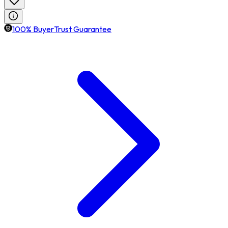
100% BuyerTrust Guarantee