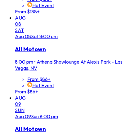
Hot Event
From $188+
AUG
08
SAT
Aug
08
Sat
8:00 pm
All Motown
8:00 pm
•
Athena Showlounge At Alexis Park - Las
Vegas, NV
From $86+
Hot Event
From $86+
AUG
09
SUN
Aug
09
Sun
8:00 pm
All Motown