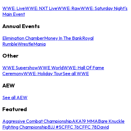
WWE: Live
WWE: NXT Live
WWE: Raw
WWE: Saturday Night's
Main Event
Annual Events
Elimination Chamber
Money In The Bank
Royal
Rumble
WrestleMania
Other
WWE Supershow
WWE World
WWE: Hall Of Fame
Ceremony
WWE: Holiday Tour
See all WWE
AEW
See all AEW
Featured
Aggressive Combat Championship
AKA19 MMA
Bare Knuckle
Fighting Championship
BJJ #5
CFFC 76
CFFC 78
David