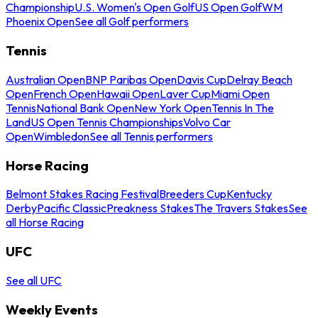
Championship
U.S. Women's Open Golf
US Open Golf
WM
Phoenix Open
See all Golf performers
Tennis
Australian Open
BNP Paribas Open
Davis Cup
Delray Beach
Open
French Open
Hawaii Open
Laver Cup
Miami Open
Tennis
National Bank Open
New York Open
Tennis In The
Land
US Open Tennis Championships
Volvo Car
Open
Wimbledon
See all Tennis performers
Horse Racing
Belmont Stakes Racing Festival
Breeders Cup
Kentucky
Derby
Pacific Classic
Preakness Stakes
The Travers Stakes
See
all Horse Racing
UFC
See all UFC
Weekly Events