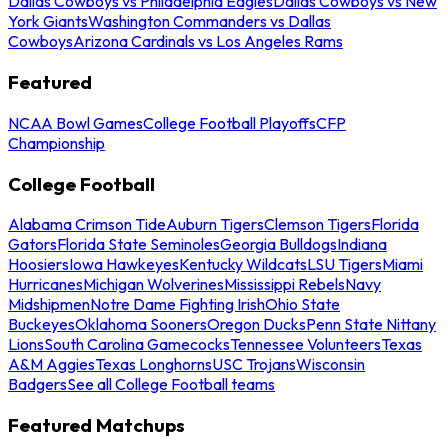
Dallas Cowboys vs Philadelphia Eagles
Dallas Cowboys vs New
York Giants
Washington Commanders vs Dallas
Cowboys
Arizona Cardinals vs Los Angeles Rams
Featured
NCAA Bowl Games
College Football Playoffs
CFP
Championship
College Football
Alabama Crimson Tide
Auburn Tigers
Clemson Tigers
Florida
Gators
Florida State Seminoles
Georgia Bulldogs
Indiana
Hoosiers
Iowa Hawkeyes
Kentucky Wildcats
LSU Tigers
Miami
Hurricanes
Michigan Wolverines
Mississippi Rebels
Navy
Midshipmen
Notre Dame Fighting Irish
Ohio State
Buckeyes
Oklahoma Sooners
Oregon Ducks
Penn State Nittany
Lions
South Carolina Gamecocks
Tennessee Volunteers
Texas
A&M Aggies
Texas Longhorns
USC Trojans
Wisconsin
Badgers
See all College Football teams
Featured Matchups