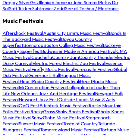
Deejay Silver
Griz
Illenium
Jamie xx
John Summit
Rufus Du
Sol
Sofi Tukker
Subtronics
Zedd
See all Techno / Electronic
Music Festivals
Aftershock Festival
Austin City Limits Music Festival
Bands In
The Backyard Music Festival
Bayou Country
Superfest
Bonnaroo
Boston Calling Music Festival
Buckeye
Country Superfest
Budweiser Made in America Festival
CMA
Music Festival
Coachella
Country Jam
Country Thunder
Electric
Daisy Carnival
Electric Forest
Electric Zoo Festival
Essence
Music Festival
Firefly Music Festival
Forecastle Festival
Global
Dub Festival
Governor's Ball
Hangout Music
Festival
iHeartRadio Country Festival
iHeartRadio Music
Festival
InkCarceration Festival
Lollapalooza
Louder Than
Life
New Orleans Jazz And Heritage Festival
Newport Folk
Festival
Newport Jazz Fest
Outside Lands Music & Arts
Festival
OVO Fest
Pitchfork Music Festival
Rocky Mountain
Folks Festival
RockyGrass
Shaky Boots Festival
Shaky Knees
Music Festival
SnowGlobe Music Festival
Stagecoach
Festival
Sunset Music Festival
Taste of Country
Telluride
Bluegrass Festival
Tomorrowland Music Festival
Tortuga Music