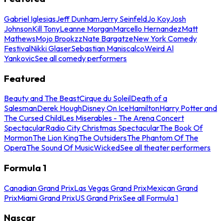
Gabriel Iglesias
Jeff Dunham
Jerry Seinfeld
Jo Koy
Josh
Johnson
Kill Tony
Leanne Morgan
Marcello Hernandez
Matt
Mathews
Mojo Brookzz
Nate Bargatze
New York Comedy
Festival
Nikki Glaser
Sebastian Maniscalco
Weird Al
Yankovic
See all comedy performers
Featured
Beauty and The Beast
Cirque du Soleil
Death of a
Salesman
Derek Hough
Disney On Ice
Hamilton
Harry Potter and
The Cursed Child
Les Miserables - The Arena Concert
Spectacular
Radio City Christmas Spectacular
The Book Of
Mormon
The Lion King
The Outsiders
The Phantom Of The
Opera
The Sound Of Music
Wicked
See all theater performers
Formula 1
Canadian Grand Prix
Las Vegas Grand Prix
Mexican Grand
Prix
Miami Grand Prix
US Grand Prix
See all Formula 1
Nascar