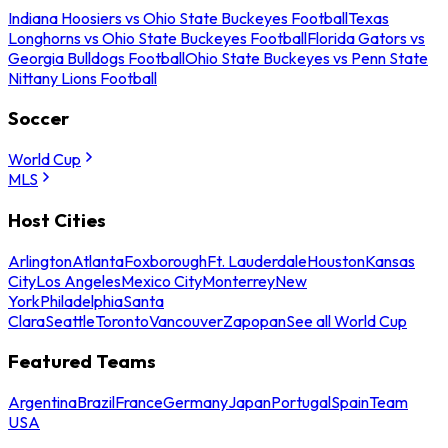
Indiana Hoosiers vs Ohio State Buckeyes Football
Texas
Longhorns vs Ohio State Buckeyes Football
Florida Gators vs
Georgia Bulldogs Football
Ohio State Buckeyes vs Penn State
Nittany Lions Football
Soccer
World Cup
MLS
Host Cities
Arlington
Atlanta
Foxborough
Ft. Lauderdale
Houston
Kansas
City
Los Angeles
Mexico City
Monterrey
New
York
Philadelphia
Santa
Clara
Seattle
Toronto
Vancouver
Zapopan
See all World Cup
Featured Teams
Argentina
Brazil
France
Germany
Japan
Portugal
Spain
Team
USA