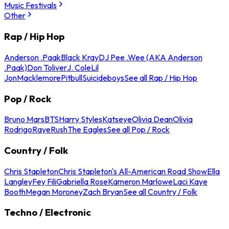
Music Festivals
Other
Rap / Hip Hop
Anderson .Paak
Black Kray
DJ Pee .Wee (AKA Anderson
.Paak)
Don Toliver
J. Cole
Lil
Jon
Macklemore
Pitbull
Suicideboys
See all Rap / Hip Hop
Pop / Rock
Bruno Mars
BTS
Harry Styles
Katseye
Olivia Dean
Olivia
Rodrigo
Raye
Rush
The Eagles
See all Pop / Rock
Country / Folk
Chris Stapleton
Chris Stapleton's All-American Road Show
Ella
Langley
Fey Fili
Gabriella Rose
Kameron Marlowe
Laci Kaye
Booth
Megan Moroney
Zach Bryan
See all Country / Folk
Techno / Electronic