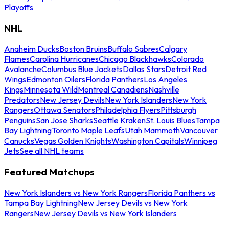
Playoffs
NHL
Anaheim Ducks
Boston Bruins
Buffalo Sabres
Calgary
Flames
Carolina Hurricanes
Chicago Blackhawks
Colorado
Avalanche
Columbus Blue Jackets
Dallas Stars
Detroit Red
Wings
Edmonton Oilers
Florida Panthers
Los Angeles
Kings
Minnesota Wild
Montreal Canadiens
Nashville
Predators
New Jersey Devils
New York Islanders
New York
Rangers
Ottawa Senators
Philadelphia Flyers
Pittsburgh
Penguins
San Jose Sharks
Seattle Kraken
St. Louis Blues
Tampa
Bay Lightning
Toronto Maple Leafs
Utah Mammoth
Vancouver
Canucks
Vegas Golden Knights
Washington Capitals
Winnipeg
Jets
See all NHL teams
Featured Matchups
New York Islanders vs New York Rangers
Florida Panthers vs
Tampa Bay Lightning
New Jersey Devils vs New York
Rangers
New Jersey Devils vs New York Islanders