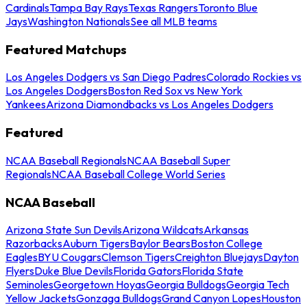
Cardinals
Tampa Bay Rays
Texas Rangers
Toronto Blue
Jays
Washington Nationals
See all MLB teams
Featured Matchups
Los Angeles Dodgers vs San Diego Padres
Colorado Rockies vs
Los Angeles Dodgers
Boston Red Sox vs New York
Yankees
Arizona Diamondbacks vs Los Angeles Dodgers
Featured
NCAA Baseball Regionals
NCAA Baseball Super
Regionals
NCAA Baseball College World Series
NCAA Baseball
Arizona State Sun Devils
Arizona Wildcats
Arkansas
Razorbacks
Auburn Tigers
Baylor Bears
Boston College
Eagles
BYU Cougars
Clemson Tigers
Creighton Bluejays
Dayton
Flyers
Duke Blue Devils
Florida Gators
Florida State
Seminoles
Georgetown Hoyas
Georgia Bulldogs
Georgia Tech
Yellow Jackets
Gonzaga Bulldogs
Grand Canyon Lopes
Houston