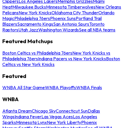
Clippers
Los Angeles Lakers
Memphis Grizzlies
Miami
Heat
Milwaukee Bucks
Minnesota Timberwolves
New Orleans
Pelicans
New York Knicks
Oklahoma City Thunder
Orlando
Magic
Philadelphia 76ers
Phoenix Suns
Portland Trail
Blazers
Sacramento Kings
San Antonio Spurs
Toronto
Raptors
Utah Jazz
Washington Wizards
See all NBA teams
Featured Matchups
Boston Celtics vs Philadelphia 76ers
New York Knicks vs
Philadelphia 76ers
Indiana Pacers vs New York Knicks
Boston
Celtics vs New York Knicks
Featured
WNBA All Star Game
WNBA Playoffs
WNBA Finals
WNBA
Atlanta Dream
Chicago Sky
Connecticut Sun
Dallas
Wings
Indiana Fever
Las Vegas Aces
Los Angeles
Sparks
Minnesota Lynx
New York Liberty
Phoenix
Mercury
Seattle Storm
Washington Mystics
See all WNBA