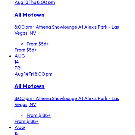
Aug
13
Thu
8:00 pm
All Motown
8:00 pm
•
Athena Showlounge At Alexis Park - Las
Vegas, NV
From $56+
From $56+
AUG
14
FRI
Aug
14
Fri
8:00 pm
All Motown
8:00 pm
•
Athena Showlounge At Alexis Park - Las
Vegas, NV
From $188+
From $188+
AUG
15