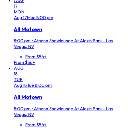
AUG
17
MON
Aug
17
Mon
8:00 pm
All Motown
8:00 pm
•
Athena Showlounge At Alexis Park - Las
Vegas, NV
From $56+
From $56+
AUG
18
TUE
Aug
18
Tue
8:00 pm
All Motown
8:00 pm
•
Athena Showlounge At Alexis Park - Las
Vegas, NV
From $56+