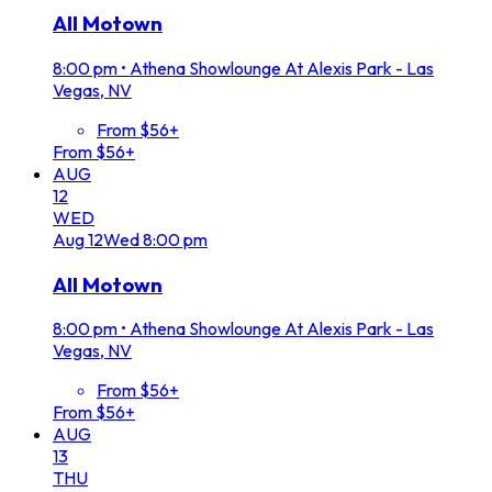
All Motown
8:00 pm
•
Athena Showlounge At Alexis Park - Las
Vegas, NV
From $56+
From $56+
AUG
12
WED
Aug
12
Wed
8:00 pm
All Motown
8:00 pm
•
Athena Showlounge At Alexis Park - Las
Vegas, NV
From $56+
From $56+
AUG
13
THU