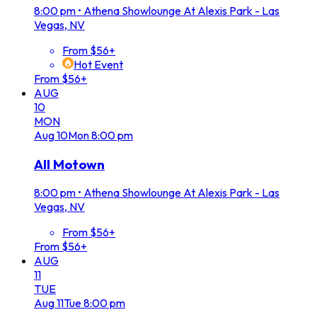
8:00 pm
•
Athena Showlounge At Alexis Park - Las
Vegas, NV
From $56+
Hot Event
From $56+
AUG
10
MON
Aug
10
Mon
8:00 pm
All Motown
8:00 pm
•
Athena Showlounge At Alexis Park - Las
Vegas, NV
From $56+
From $56+
AUG
11
TUE
Aug
11
Tue
8:00 pm