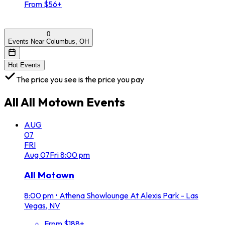
From $56+
0
Events Near Columbus, OH
Hot Events
The price you see is the price you pay
All
All Motown
Events
AUG
07
FRI
Aug
07
Fri
8:00 pm
All Motown
8:00 pm
•
Athena Showlounge At Alexis Park - Las
Vegas, NV
From $188+