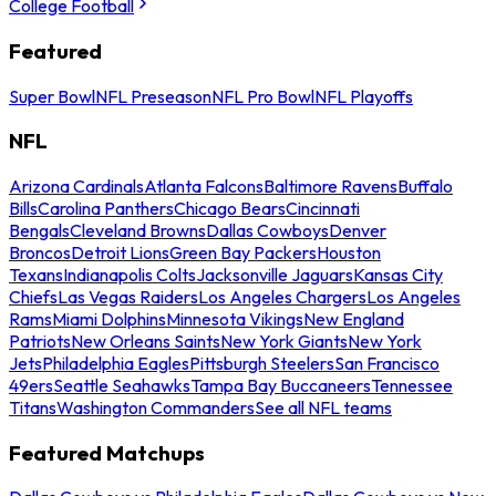
College Football
Featured
Super Bowl
NFL Preseason
NFL Pro Bowl
NFL Playoffs
NFL
Arizona Cardinals
Atlanta Falcons
Baltimore Ravens
Buffalo
Bills
Carolina Panthers
Chicago Bears
Cincinnati
Bengals
Cleveland Browns
Dallas Cowboys
Denver
Broncos
Detroit Lions
Green Bay Packers
Houston
Texans
Indianapolis Colts
Jacksonville Jaguars
Kansas City
Chiefs
Las Vegas Raiders
Los Angeles Chargers
Los Angeles
Rams
Miami Dolphins
Minnesota Vikings
New England
Patriots
New Orleans Saints
New York Giants
New York
Jets
Philadelphia Eagles
Pittsburgh Steelers
San Francisco
49ers
Seattle Seahawks
Tampa Bay Buccaneers
Tennessee
Titans
Washington Commanders
See all NFL teams
Featured Matchups