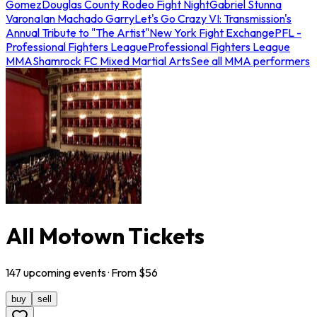
Gomez
Douglas County Rodeo Fight Night
Gabriel Stunna
Varona
Ian Machado Garry
Let's Go Crazy VI: Transmission's
Annual Tribute to "The Artist"
New York Fight Exchange
PFL -
Professional Fighters League
Professional Fighters League
MMA
Shamrock FC Mixed Martial Arts
See all MMA performers
All Motown Tickets
147
upcoming
events
· From $
56
buy
sell