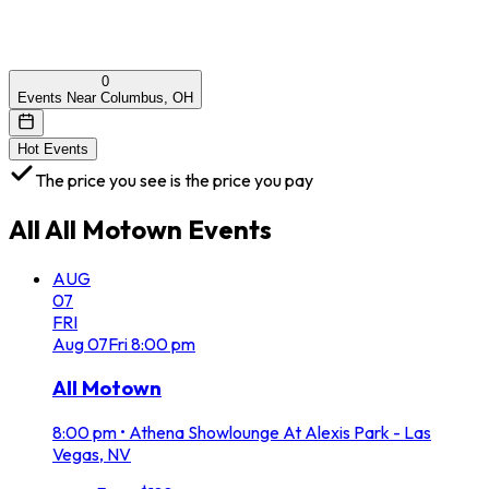
0
Events Near Columbus, OH
Hot Events
The price you see is the price you pay
All
All Motown
Events
AUG
07
FRI
Aug
07
Fri
8:00 pm
All Motown
8:00 pm
•
Athena Showlounge At Alexis Park - Las
Vegas, NV