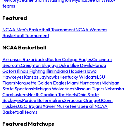
teams
Featured
NCAA Men's Basketball Tournament
NCAA Womens
Basketball Tournament
NCAA Basketball
Arkansas Razorbacks
Boston College Eagles
Cincinnati
Bearcats
Creighton Bluejays
Duke Blue Devils
Florida
Gators
Illinois Fighting Illini
Indiana Hoosiers
Iowa
Hawkeyes
Kansas Jayhawks
Kentucky Wildcats
LSU
Tigers
Marquette Golden Eagles
Miami Hurricanes
Michigan
State Spartans
Michigan Wolverines
Missouri Tigers
Nebraska
Cornhuskers
North Carolina Tar Heels
Ohio State
Buckeyes
Purdue Boilermakers
Syracuse Orange
UConn
Huskies
USC Trojans
Xavier Musketeers
See all NCAA
Basketball teams
Featured Matchups