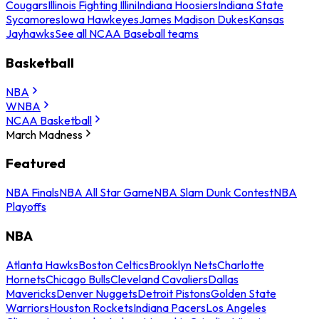
Cougars
Illinois Fighting Illini
Indiana Hoosiers
Indiana State
Sycamores
Iowa Hawkeyes
James Madison Dukes
Kansas
Jayhawks
See all NCAA Baseball teams
Basketball
NBA
WNBA
NCAA Basketball
March Madness
Featured
NBA Finals
NBA All Star Game
NBA Slam Dunk Contest
NBA
Playoffs
NBA
Atlanta Hawks
Boston Celtics
Brooklyn Nets
Charlotte
Hornets
Chicago Bulls
Cleveland Cavaliers
Dallas
Mavericks
Denver Nuggets
Detroit Pistons
Golden State
Warriors
Houston Rockets
Indiana Pacers
Los Angeles