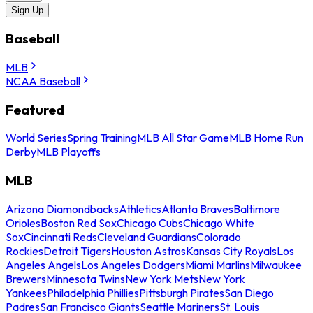
Sign Up
Baseball
MLB
NCAA Baseball
Featured
World Series
Spring Training
MLB All Star Game
MLB Home Run
Derby
MLB Playoffs
MLB
Arizona Diamondbacks
Athletics
Atlanta Braves
Baltimore
Orioles
Boston Red Sox
Chicago Cubs
Chicago White
Sox
Cincinnati Reds
Cleveland Guardians
Colorado
Rockies
Detroit Tigers
Houston Astros
Kansas City Royals
Los
Angeles Angels
Los Angeles Dodgers
Miami Marlins
Milwaukee
Brewers
Minnesota Twins
New York Mets
New York
Yankees
Philadelphia Phillies
Pittsburgh Pirates
San Diego
Padres
San Francisco Giants
Seattle Mariners
St. Louis