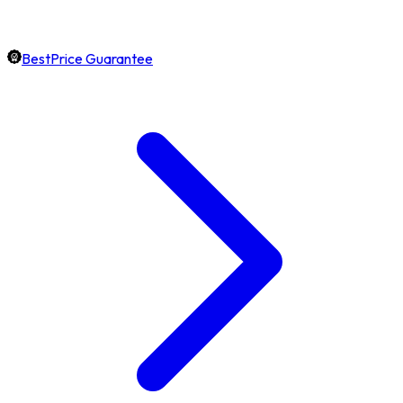
BestPrice Guarantee