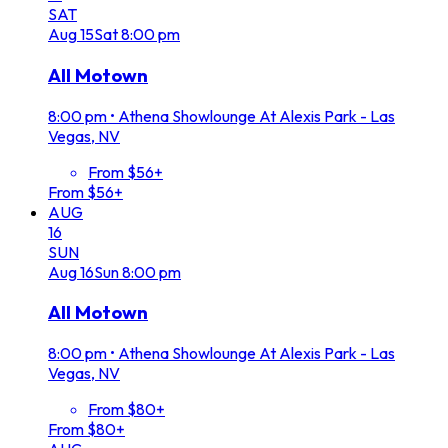
SAT
Aug
15
Sat
8:00 pm
All Motown
8:00 pm
•
Athena Showlounge At Alexis Park - Las
Vegas, NV
From $56+
From $56+
AUG
16
SUN
Aug
16
Sun
8:00 pm
All Motown
8:00 pm
•
Athena Showlounge At Alexis Park - Las
Vegas, NV
From $80+
From $80+