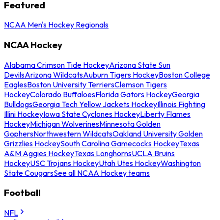
Featured
NCAA Men's Hockey Regionals
NCAA Hockey
Alabama Crimson Tide Hockey
Arizona State Sun
Devils
Arizona Wildcats
Auburn Tigers Hockey
Boston College
Eagles
Boston University Terriers
Clemson Tigers
Hockey
Colorado Buffaloes
Florida Gators Hockey
Georgia
Bulldogs
Georgia Tech Yellow Jackets Hockey
Illinois Fighting
Illini Hockey
Iowa State Cyclones Hockey
Liberty Flames
Hockey
Michigan Wolverines
Minnesota Golden
Gophers
Northwestern Wildcats
Oakland University Golden
Grizzlies Hockey
South Carolina Gamecocks Hockey
Texas
A&M Aggies Hockey
Texas Longhorns
UCLA Bruins
Hockey
USC Trojans Hockey
Utah Utes Hockey
Washington
State Cougars
See all NCAA Hockey teams
Football
NFL