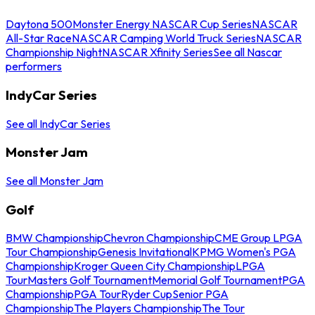
Daytona 500
Monster Energy NASCAR Cup Series
NASCAR
All-Star Race
NASCAR Camping World Truck Series
NASCAR
Championship Night
NASCAR Xfinity Series
See all Nascar
performers
IndyCar Series
See all IndyCar Series
Monster Jam
See all Monster Jam
Golf
BMW Championship
Chevron Championship
CME Group LPGA
Tour Championship
Genesis Invitational
KPMG Women's PGA
Championship
Kroger Queen City Championship
LPGA
Tour
Masters Golf Tournament
Memorial Golf Tournament
PGA
Championship
PGA Tour
Ryder Cup
Senior PGA
Championship
The Players Championship
The Tour