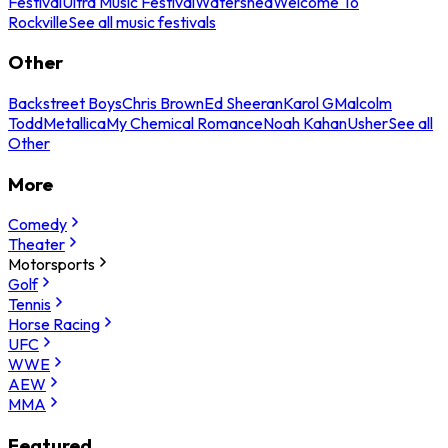
Festival
Ultra Music Festival
Watershed
Welcome To
Rockville
See all music festivals
Other
Backstreet Boys
Chris Brown
Ed Sheeran
Karol G
Malcolm
Todd
Metallica
My Chemical Romance
Noah Kahan
Usher
See all
Other
More
Comedy
Theater
Motorsports
Golf
Tennis
Horse Racing
UFC
WWE
AEW
MMA
Featured