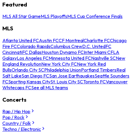
Featured
MLS All Star Game
MLS Playoffs
MLS Cup Conference Finals
MLS
Atlanta United FC
Austin FC
CF Montreal
Charlotte FC
Chicago
Fire FC
Colorado Rapids
Columbus Crew
D.C. United
FC
Cincinnati
FC Dallas
Houston Dynamo FC
Inter Miami CF
LA
Galaxy
Los Angeles FC
Minnesota United FC
Nashville SC
New
England Revolution
New York City FC
New York Red
Bulls
Orlando City SC
Philadelphia Union
Portland Timbers
Real
Salt Lake
San Diego FC
San Jose Earthquakes
Seattle Sounders
FC
Sporting Kansas City
St. Louis City SC
Toronto FC
Vancouver
Whitecaps FC
See all MLS teams
Concerts
Rap / Hip Hop
Pop / Rock
Country / Folk
Techno / Electronic