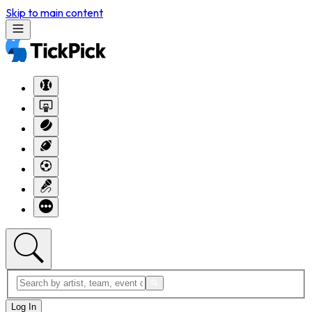
Skip to main content
Log In