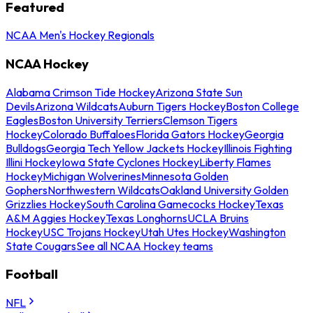
Featured
NCAA Men's Hockey Regionals
NCAA Hockey
Alabama Crimson Tide Hockey
Arizona State Sun
Devils
Arizona Wildcats
Auburn Tigers Hockey
Boston College
Eagles
Boston University Terriers
Clemson Tigers
Hockey
Colorado Buffaloes
Florida Gators Hockey
Georgia
Bulldogs
Georgia Tech Yellow Jackets Hockey
Illinois Fighting
Illini Hockey
Iowa State Cyclones Hockey
Liberty Flames
Hockey
Michigan Wolverines
Minnesota Golden
Gophers
Northwestern Wildcats
Oakland University Golden
Grizzlies Hockey
South Carolina Gamecocks Hockey
Texas
A&M Aggies Hockey
Texas Longhorns
UCLA Bruins
Hockey
USC Trojans Hockey
Utah Utes Hockey
Washington
State Cougars
See all NCAA Hockey teams
Football
NFL