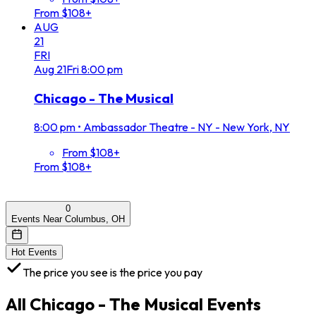
From $108+
AUG
21
FRI
Aug
21
Fri
8:00 pm
Chicago - The Musical
8:00 pm
•
Ambassador Theatre - NY - New York, NY
From $108+
From $108+
0
Events Near Columbus, OH
Hot Events
The price you see is the price you pay
All
Chicago - The Musical
Events