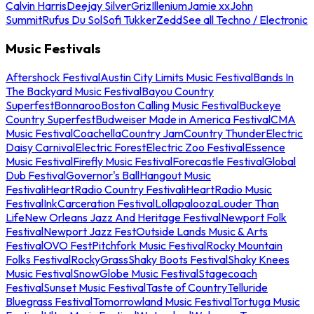
Calvin Harris
Deejay Silver
Griz
Illenium
Jamie xx
John
Summit
Rufus Du Sol
Sofi Tukker
Zedd
See all Techno / Electronic
Music Festivals
Aftershock Festival
Austin City Limits Music Festival
Bands In
The Backyard Music Festival
Bayou Country
Superfest
Bonnaroo
Boston Calling Music Festival
Buckeye
Country Superfest
Budweiser Made in America Festival
CMA
Music Festival
Coachella
Country Jam
Country Thunder
Electric
Daisy Carnival
Electric Forest
Electric Zoo Festival
Essence
Music Festival
Firefly Music Festival
Forecastle Festival
Global
Dub Festival
Governor's Ball
Hangout Music
Festival
iHeartRadio Country Festival
iHeartRadio Music
Festival
InkCarceration Festival
Lollapalooza
Louder Than
Life
New Orleans Jazz And Heritage Festival
Newport Folk
Festival
Newport Jazz Fest
Outside Lands Music & Arts
Festival
OVO Fest
Pitchfork Music Festival
Rocky Mountain
Folks Festival
RockyGrass
Shaky Boots Festival
Shaky Knees
Music Festival
SnowGlobe Music Festival
Stagecoach
Festival
Sunset Music Festival
Taste of Country
Telluride
Bluegrass Festival
Tomorrowland Music Festival
Tortuga Music