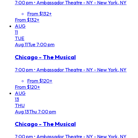
7:00 pm
•
Ambassador Theatre - NY - New York, NY
From $132+
From $132+
AUG
11
TUE
Aug
11
Tue
7:00 pm
Chicago - The Musical
7:00 pm
•
Ambassador Theatre - NY - New York, NY
From $120+
From $120+
AUG
13
THU
Aug
13
Thu
7:00 pm
Chicago - The Musical
7:00 pm
•
Ambassador Theatre - NY - New York, NY