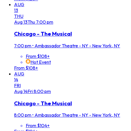
AUG
13
THU
Aug
13
Thu
7:00 pm
Chicago - The Musical
7:00 pm
•
Ambassador Theatre - NY - New York, NY
From $108+
Hot Event
From $108+
AUG
14
FRI
Aug
14
Fri
8:00 pm
Chicago - The Musical
8:00 pm
•
Ambassador Theatre - NY - New York, NY
From $104+