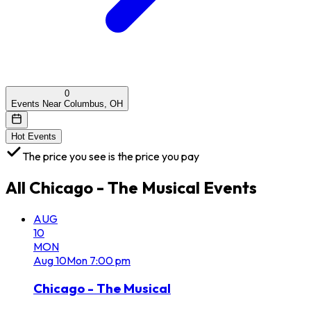
0
Events Near Columbus, OH
Hot Events
The price you see is the price you pay
All
Chicago - The Musical
Events
AUG
10
MON
Aug
10
Mon
7:00 pm
Chicago - The Musical