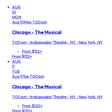
AUG
10
MON
Aug
10
Mon
7:00 pm
Chicago - The Musical
7:00 pm
•
Ambassador Theatre - NY - New York, NY
From $132+
From $132+
AUG
11
TUE
Aug
11
Tue
7:00 pm
Chicago - The Musical
7:00 pm
•
Ambassador Theatre - NY - New York, NY
From $120+
From $120+