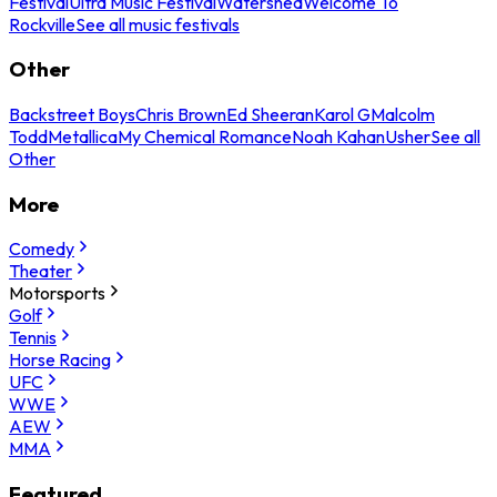
Festival
Ultra Music Festival
Watershed
Welcome To
Rockville
See all music festivals
Other
Backstreet Boys
Chris Brown
Ed Sheeran
Karol G
Malcolm
Todd
Metallica
My Chemical Romance
Noah Kahan
Usher
See all
Other
More
Comedy
Theater
Motorsports
Golf
Tennis
Horse Racing
UFC
WWE
AEW
MMA
Featured