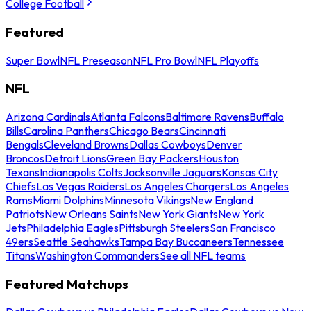
College Football
Featured
Super Bowl
NFL Preseason
NFL Pro Bowl
NFL Playoffs
NFL
Arizona Cardinals
Atlanta Falcons
Baltimore Ravens
Buffalo
Bills
Carolina Panthers
Chicago Bears
Cincinnati
Bengals
Cleveland Browns
Dallas Cowboys
Denver
Broncos
Detroit Lions
Green Bay Packers
Houston
Texans
Indianapolis Colts
Jacksonville Jaguars
Kansas City
Chiefs
Las Vegas Raiders
Los Angeles Chargers
Los Angeles
Rams
Miami Dolphins
Minnesota Vikings
New England
Patriots
New Orleans Saints
New York Giants
New York
Jets
Philadelphia Eagles
Pittsburgh Steelers
San Francisco
49ers
Seattle Seahawks
Tampa Bay Buccaneers
Tennessee
Titans
Washington Commanders
See all NFL teams
Featured Matchups