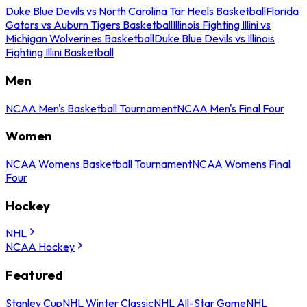
Duke Blue Devils vs North Carolina Tar Heels Basketball
Florida
Gators vs Auburn Tigers Basketball
Illinois Fighting Illini vs
Michigan Wolverines Basketball
Duke Blue Devils vs Illinois
Fighting Illini Basketball
Men
NCAA Men's Basketball Tournament
NCAA Men's Final Four
Women
NCAA Womens Basketball Tournament
NCAA Womens Final
Four
Hockey
NHL
NCAA Hockey
Featured
Stanley Cup
NHL Winter Classic
NHL All-Star Game
NHL