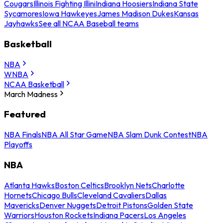
Cougars
Illinois Fighting Illini
Indiana Hoosiers
Indiana State
Sycamores
Iowa Hawkeyes
James Madison Dukes
Kansas
Jayhawks
See all NCAA Baseball teams
Basketball
NBA
WNBA
NCAA Basketball
March Madness
Featured
NBA Finals
NBA All Star Game
NBA Slam Dunk Contest
NBA
Playoffs
NBA
Atlanta Hawks
Boston Celtics
Brooklyn Nets
Charlotte
Hornets
Chicago Bulls
Cleveland Cavaliers
Dallas
Mavericks
Denver Nuggets
Detroit Pistons
Golden State
Warriors
Houston Rockets
Indiana Pacers
Los Angeles