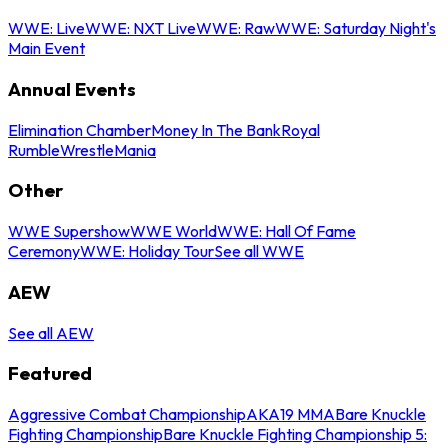
WWE: Live
WWE: NXT Live
WWE: Raw
WWE: Saturday Night's
Main Event
Annual Events
Elimination Chamber
Money In The Bank
Royal
Rumble
WrestleMania
Other
WWE Supershow
WWE World
WWE: Hall Of Fame
Ceremony
WWE: Holiday Tour
See all WWE
AEW
See all AEW
Featured
Aggressive Combat Championship
AKA19 MMA
Bare Knuckle
Fighting Championship
Bare Knuckle Fighting Championship 5: