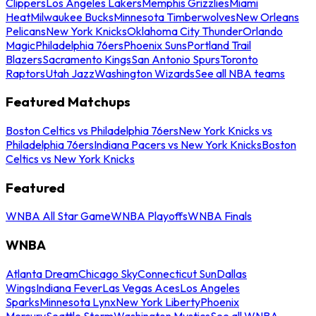
Clippers
Los Angeles Lakers
Memphis Grizzlies
Miami
Heat
Milwaukee Bucks
Minnesota Timberwolves
New Orleans
Pelicans
New York Knicks
Oklahoma City Thunder
Orlando
Magic
Philadelphia 76ers
Phoenix Suns
Portland Trail
Blazers
Sacramento Kings
San Antonio Spurs
Toronto
Raptors
Utah Jazz
Washington Wizards
See all NBA teams
Featured Matchups
Boston Celtics vs Philadelphia 76ers
New York Knicks vs
Philadelphia 76ers
Indiana Pacers vs New York Knicks
Boston
Celtics vs New York Knicks
Featured
WNBA All Star Game
WNBA Playoffs
WNBA Finals
WNBA
Atlanta Dream
Chicago Sky
Connecticut Sun
Dallas
Wings
Indiana Fever
Las Vegas Aces
Los Angeles
Sparks
Minnesota Lynx
New York Liberty
Phoenix
Mercury
Seattle Storm
Washington Mystics
See all WNBA