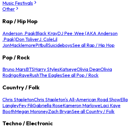
Music Festivals
Other
Rap / Hip Hop
Anderson .Paak
Black Kray
DJ Pee .Wee (AKA Anderson
.Paak)
Don Toliver
J. Cole
Lil
Jon
Macklemore
Pitbull
Suicideboys
See all Rap / Hip Hop
Pop / Rock
Bruno Mars
BTS
Harry Styles
Katseye
Olivia Dean
Olivia
Rodrigo
Raye
Rush
The Eagles
See all Pop / Rock
Country / Folk
Chris Stapleton
Chris Stapleton's All-American Road Show
Ella
Langley
Fey Fili
Gabriella Rose
Kameron Marlowe
Laci Kaye
Booth
Megan Moroney
Zach Bryan
See all Country / Folk
Techno / Electronic