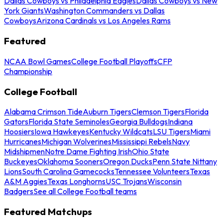
Dallas Cowboys vs Philadelphia Eagles
Dallas Cowboys vs New
York Giants
Washington Commanders vs Dallas
Cowboys
Arizona Cardinals vs Los Angeles Rams
Featured
NCAA Bowl Games
College Football Playoffs
CFP
Championship
College Football
Alabama Crimson Tide
Auburn Tigers
Clemson Tigers
Florida
Gators
Florida State Seminoles
Georgia Bulldogs
Indiana
Hoosiers
Iowa Hawkeyes
Kentucky Wildcats
LSU Tigers
Miami
Hurricanes
Michigan Wolverines
Mississippi Rebels
Navy
Midshipmen
Notre Dame Fighting Irish
Ohio State
Buckeyes
Oklahoma Sooners
Oregon Ducks
Penn State Nittany
Lions
South Carolina Gamecocks
Tennessee Volunteers
Texas
A&M Aggies
Texas Longhorns
USC Trojans
Wisconsin
Badgers
See all College Football teams
Featured Matchups