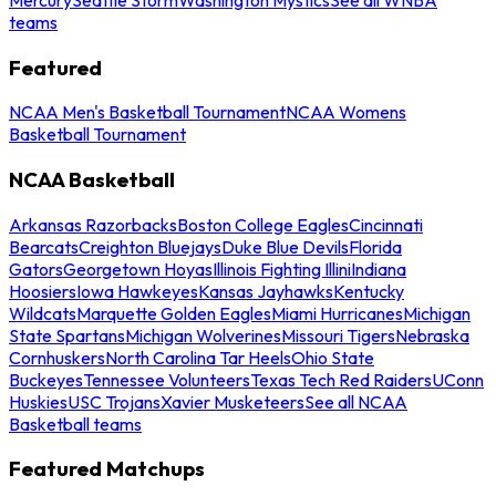
teams
Featured
NCAA Men's Basketball Tournament
NCAA Womens
Basketball Tournament
NCAA Basketball
Arkansas Razorbacks
Boston College Eagles
Cincinnati
Bearcats
Creighton Bluejays
Duke Blue Devils
Florida
Gators
Georgetown Hoyas
Illinois Fighting Illini
Indiana
Hoosiers
Iowa Hawkeyes
Kansas Jayhawks
Kentucky
Wildcats
Marquette Golden Eagles
Miami Hurricanes
Michigan
State Spartans
Michigan Wolverines
Missouri Tigers
Nebraska
Cornhuskers
North Carolina Tar Heels
Ohio State
Buckeyes
Tennessee Volunteers
Texas Tech Red Raiders
UConn
Huskies
USC Trojans
Xavier Musketeers
See all NCAA
Basketball teams
Featured Matchups