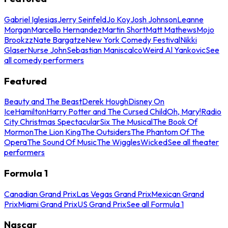
Gabriel Iglesias
Jerry Seinfeld
Jo Koy
Josh Johnson
Leanne
Morgan
Marcello Hernandez
Martin Short
Matt Mathews
Mojo
Brookzz
Nate Bargatze
New York Comedy Festival
Nikki
Glaser
Nurse John
Sebastian Maniscalco
Weird Al Yankovic
See
all comedy performers
Featured
Beauty and The Beast
Derek Hough
Disney On
Ice
Hamilton
Harry Potter and The Cursed Child
Oh, Mary!
Radio
City Christmas Spectacular
Six The Musical
The Book Of
Mormon
The Lion King
The Outsiders
The Phantom Of The
Opera
The Sound Of Music
The Wiggles
Wicked
See all theater
performers
Formula 1
Canadian Grand Prix
Las Vegas Grand Prix
Mexican Grand
Prix
Miami Grand Prix
US Grand Prix
See all Formula 1
Nascar