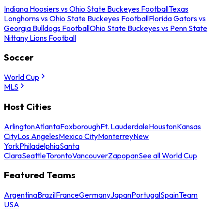
Indiana Hoosiers vs Ohio State Buckeyes Football
Texas
Longhorns vs Ohio State Buckeyes Football
Florida Gators vs
Georgia Bulldogs Football
Ohio State Buckeyes vs Penn State
Nittany Lions Football
Soccer
World Cup
MLS
Host Cities
Arlington
Atlanta
Foxborough
Ft. Lauderdale
Houston
Kansas
City
Los Angeles
Mexico City
Monterrey
New
York
Philadelphia
Santa
Clara
Seattle
Toronto
Vancouver
Zapopan
See all World Cup
Featured Teams
Argentina
Brazil
France
Germany
Japan
Portugal
Spain
Team
USA