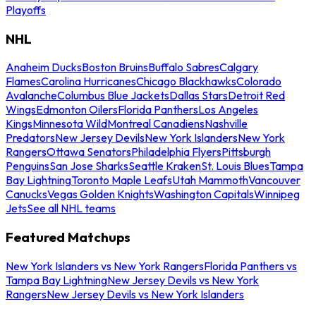
Playoffs
NHL
Anaheim Ducks
Boston Bruins
Buffalo Sabres
Calgary
Flames
Carolina Hurricanes
Chicago Blackhawks
Colorado
Avalanche
Columbus Blue Jackets
Dallas Stars
Detroit Red
Wings
Edmonton Oilers
Florida Panthers
Los Angeles
Kings
Minnesota Wild
Montreal Canadiens
Nashville
Predators
New Jersey Devils
New York Islanders
New York
Rangers
Ottawa Senators
Philadelphia Flyers
Pittsburgh
Penguins
San Jose Sharks
Seattle Kraken
St. Louis Blues
Tampa
Bay Lightning
Toronto Maple Leafs
Utah Mammoth
Vancouver
Canucks
Vegas Golden Knights
Washington Capitals
Winnipeg
Jets
See all NHL teams
Featured Matchups
New York Islanders vs New York Rangers
Florida Panthers vs
Tampa Bay Lightning
New Jersey Devils vs New York
Rangers
New Jersey Devils vs New York Islanders