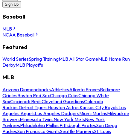
Sign Up
Baseball
MLB
NCAA Baseball
Featured
World Series
Spring Training
MLB All Star Game
MLB Home Run
Derby
MLB Playoffs
MLB
Arizona Diamondbacks
Athletics
Atlanta Braves
Baltimore
Orioles
Boston Red Sox
Chicago Cubs
Chicago White
Sox
Cincinnati Reds
Cleveland Guardians
Colorado
Rockies
Detroit Tigers
Houston Astros
Kansas City Royals
Los
Angeles Angels
Los Angeles Dodgers
Miami Marlins
Milwaukee
Brewers
Minnesota Twins
New York Mets
New York
Yankees
Philadelphia Phillies
Pittsburgh Pirates
San Diego
Padres
San Francisco Giants
Seattle Mariners
St. Louis