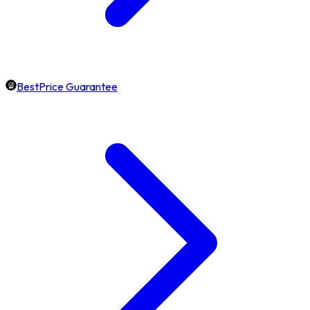
BestPrice Guarantee