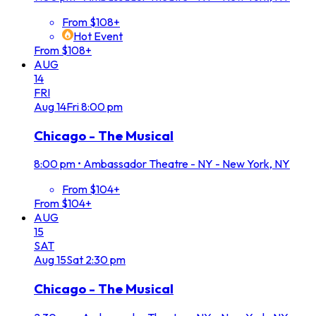
From $108+
Hot Event
From $108+
AUG
14
FRI
Aug
14
Fri
8:00 pm
Chicago - The Musical
8:00 pm
•
Ambassador Theatre - NY - New York, NY
From $104+
From $104+
AUG
15
SAT
Aug
15
Sat
2:30 pm
Chicago - The Musical