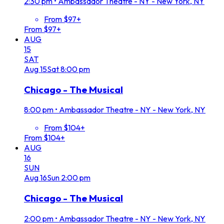
2:30 pm
•
Ambassador Theatre - NY - New York, NY
From $97+
From $97+
AUG
15
SAT
Aug
15
Sat
8:00 pm
Chicago - The Musical
8:00 pm
•
Ambassador Theatre - NY - New York, NY
From $104+
From $104+
AUG
16
SUN
Aug
16
Sun
2:00 pm
Chicago - The Musical
2:00 pm
•
Ambassador Theatre - NY - New York, NY