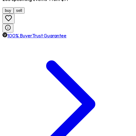
buy
sell
100% BuyerTrust Guarantee