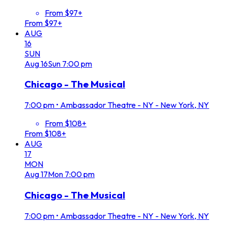
From $97+
From $97+
AUG
16
SUN
Aug
16
Sun
7:00 pm
Chicago - The Musical
7:00 pm
•
Ambassador Theatre - NY - New York, NY
From $108+
From $108+
AUG
17
MON
Aug
17
Mon
7:00 pm
Chicago - The Musical
7:00 pm
•
Ambassador Theatre - NY - New York, NY