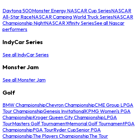
Daytona 500
Monster Energy NASCAR Cup Series
NASCAR
All-Star Race
NASCAR Camping World Truck Series
NASCAR
Championship Night
NASCAR Xfinity Series
See all Nascar
performers
IndyCar Series
See all IndyCar Series
Monster Jam
See all Monster Jam
Golf
BMW Championship
Chevron Championship
CME Group LPGA
Tour Championship
Genesis Invitational
KPMG Women's PGA
Championship
Kroger Queen City Championship
LPGA
Tour
Masters Golf Tournament
Memorial Golf Tournament
PGA
Championship
PGA Tour
Ryder Cup
Senior PGA
Championship
The Players Championship
The Tour