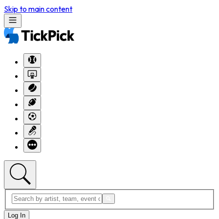
Skip to main content
Log In