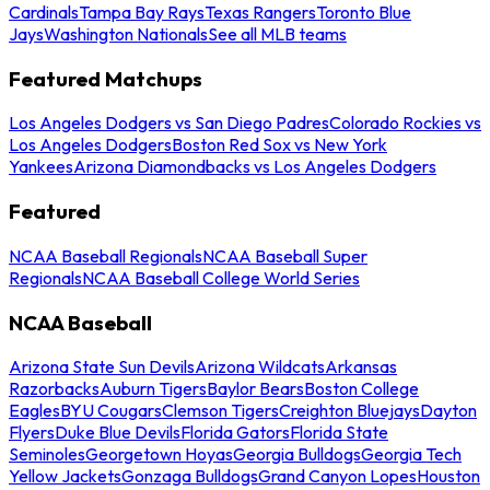
Cardinals
Tampa Bay Rays
Texas Rangers
Toronto Blue
Jays
Washington Nationals
See all MLB teams
Featured Matchups
Los Angeles Dodgers vs San Diego Padres
Colorado Rockies vs
Los Angeles Dodgers
Boston Red Sox vs New York
Yankees
Arizona Diamondbacks vs Los Angeles Dodgers
Featured
NCAA Baseball Regionals
NCAA Baseball Super
Regionals
NCAA Baseball College World Series
NCAA Baseball
Arizona State Sun Devils
Arizona Wildcats
Arkansas
Razorbacks
Auburn Tigers
Baylor Bears
Boston College
Eagles
BYU Cougars
Clemson Tigers
Creighton Bluejays
Dayton
Flyers
Duke Blue Devils
Florida Gators
Florida State
Seminoles
Georgetown Hoyas
Georgia Bulldogs
Georgia Tech
Yellow Jackets
Gonzaga Bulldogs
Grand Canyon Lopes
Houston