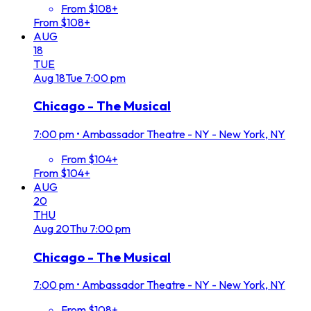
From $108+
From $108+
AUG
18
TUE
Aug
18
Tue
7:00 pm
Chicago - The Musical
7:00 pm
•
Ambassador Theatre - NY - New York, NY
From $104+
From $104+
AUG
20
THU
Aug
20
Thu
7:00 pm
Chicago - The Musical
7:00 pm
•
Ambassador Theatre - NY - New York, NY
From $108+