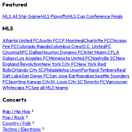
Featured
MLS All Star Game
MLS Playoffs
MLS Cup Conference Finals
MLS
Atlanta United FC
Austin FC
CF Montreal
Charlotte FC
Chicago
Fire FC
Colorado Rapids
Columbus Crew
D.C. United
FC
Cincinnati
FC Dallas
Houston Dynamo FC
Inter Miami CF
LA
Galaxy
Los Angeles FC
Minnesota United FC
Nashville SC
New
England Revolution
New York City FC
New York Red
Bulls
Orlando City SC
Philadelphia Union
Portland Timbers
Real
Salt Lake
San Diego FC
San Jose Earthquakes
Seattle Sounders
FC
Sporting Kansas City
St. Louis City SC
Toronto FC
Vancouver
Whitecaps FC
See all MLS teams
Concerts
Rap / Hip Hop
Pop / Rock
Country / Folk
Techno / Electronic