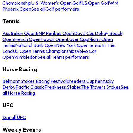
Championship
U.S. Women's Open Golf
US Open Golf
WM
Phoenix Open
See all Golf performers
Tennis
Australian Open
BNP Paribas Open
Davis Cup
Delray Beach
Open
French Open
Hawaii Open
Laver Cup
Miami Open
Tennis
National Bank Open
New York Open
Tennis In The
Land
US Open Tennis Championships
Volvo Car
Open
Wimbledon
See all Tennis performers
Horse Racing
Belmont Stakes Racing Festival
Breeders Cup
Kentucky
Derby
Pacific Classic
Preakness Stakes
The Travers Stakes
See
all Horse Racing
UFC
See all UFC
Weekly Events