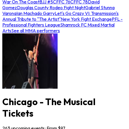
War On The Coast
BJJ #5
CFFC 76
CFFC 78
David
Gomez
Douglas County Rodeo Fight Night
Gabriel Stunna
Varona
Ian Machado Garry
Let's Go Crazy VI: Transmission's
Annual Tribute to "The Artist"
New York Fight Exchange
PFL -
Professional Fighters League
Shamrock FC Mixed Martial
Arts
See all MMA performers
Chicago - The Musical
Tickets
263
upcoming
events
· From $
97