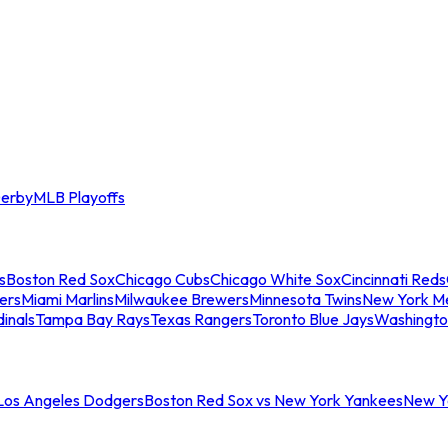
erby
MLB Playoffs
s
Boston Red Sox
Chicago Cubs
Chicago White Sox
Cincinnati Reds
ers
Miami Marlins
Milwaukee Brewers
Minnesota Twins
New York M
dinals
Tampa Bay Rays
Texas Rangers
Toronto Blue Jays
Washingto
 Los Angeles Dodgers
Boston Red Sox vs New York Yankees
New Yo