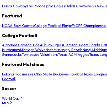
Dallas Cowboys vs Philadelphia Eagles
Dallas Cowboys vs New Y
Featured
NCAA Bowl Games
College Football Playoffs
CFP Championship
College Football
Alabama Crimson Tide
Auburn Tigers
Clemson Tigers
Florida Ga
Hurricanes
Michigan Wolverines
Mississippi Rebels
Navy Midship
Gamecocks
Tennessee Volunteers
Texas A&M Aggies
Texas Lon
Featured Matchups
Indiana Hoosiers vs Ohio State Buckeyes Football
Texas Longhor
Football
Soccer
World Cup
MLS