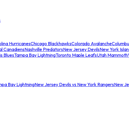
s
lina Hurricanes
Chicago Blackhawks
Colorado Avalanche
Columbu
al Canadiens
Nashville Predators
New Jersey Devils
New York Isla
is Blues
Tampa Bay Lightning
Toronto Maple Leafs
Utah Mammoth
mpa Bay Lightning
New Jersey Devils vs New York Rangers
New Jer