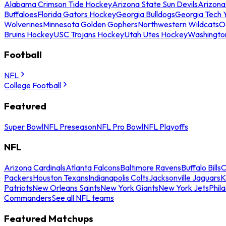
Alabama Crimson Tide Hockey
Arizona State Sun Devils
Arizona
Buffaloes
Florida Gators Hockey
Georgia Bulldogs
Georgia Tech 
Wolverines
Minnesota Golden Gophers
Northwestern Wildcats
O
Bruins Hockey
USC Trojans Hockey
Utah Utes Hockey
Washingto
Football
NFL
College Football
Featured
Super Bowl
NFL Preseason
NFL Pro Bowl
NFL Playoffs
NFL
Arizona Cardinals
Atlanta Falcons
Baltimore Ravens
Buffalo Bills
C
Packers
Houston Texans
Indianapolis Colts
Jacksonville Jaguars
K
Patriots
New Orleans Saints
New York Giants
New York Jets
Phil
Commanders
See all NFL teams
Featured Matchups