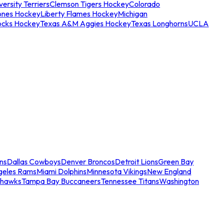
ersity Terriers
Clemson Tigers Hockey
Colorado
ones Hockey
Liberty Flames Hockey
Michigan
ocks Hockey
Texas A&M Aggies Hockey
Texas Longhorns
UCLA
ns
Dallas Cowboys
Denver Broncos
Detroit Lions
Green Bay
geles Rams
Miami Dolphins
Minnesota Vikings
New England
ahawks
Tampa Bay Buccaneers
Tennessee Titans
Washington