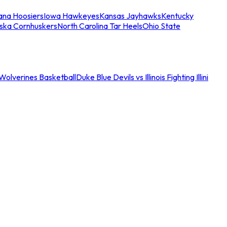
iana Hoosiers
Iowa Hawkeyes
Kansas Jayhawks
Kentucky
ska Cornhuskers
North Carolina Tar Heels
Ohio State
an Wolverines Basketball
Duke Blue Devils vs Illinois Fighting Illini