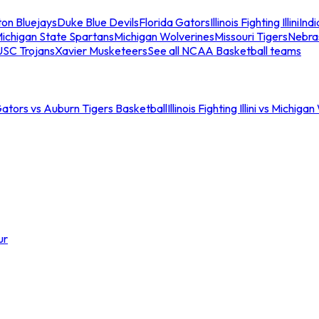
ton Bluejays
Duke Blue Devils
Florida Gators
Illinois Fighting Illini
Ind
ichigan State Spartans
Michigan Wolverines
Missouri Tigers
Nebra
USC Trojans
Xavier Musketeers
See all NCAA Basketball teams
Gators vs Auburn Tigers Basketball
Illinois Fighting Illini vs Michig
ur