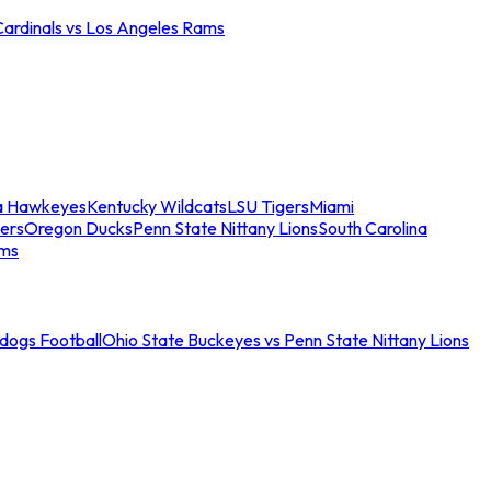
Cardinals vs Los Angeles Rams
a Hawkeyes
Kentucky Wildcats
LSU Tigers
Miami
ers
Oregon Ducks
Penn State Nittany Lions
South Carolina
ams
ldogs Football
Ohio State Buckeyes vs Penn State Nittany Lions