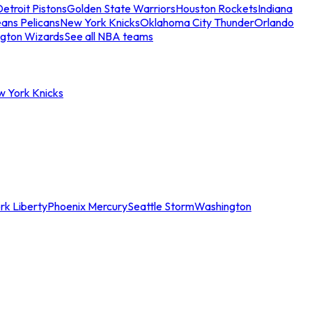
etroit Pistons
Golden State Warriors
Houston Rockets
Indiana
ans Pelicans
New York Knicks
Oklahoma City Thunder
Orlando
gton Wizards
See all NBA teams
w York Knicks
rk Liberty
Phoenix Mercury
Seattle Storm
Washington