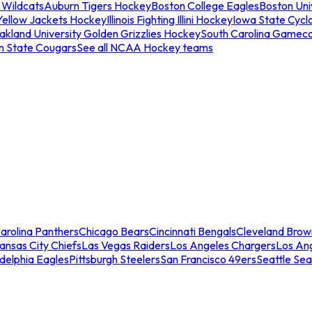
 Wildcats
Auburn Tigers Hockey
Boston College Eagles
Boston Univ
Yellow Jackets Hockey
Illinois Fighting Illini Hockey
Iowa State Cycl
akland University Golden Grizzlies Hockey
South Carolina Gamec
n State Cougars
See all NCAA Hockey teams
arolina Panthers
Chicago Bears
Cincinnati Bengals
Cleveland Brow
ansas City Chiefs
Las Vegas Raiders
Los Angeles Chargers
Los An
adelphia Eagles
Pittsburgh Steelers
San Francisco 49ers
Seattle Se