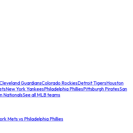
Cleveland Guardians
Colorado Rockies
Detroit Tigers
Houston
ets
New York Yankees
Philadelphia Phillies
Pittsburgh Pirates
San
n Nationals
See all MLB teams
rk Mets vs Philadelphia Phillies