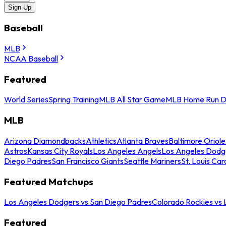
Sign Up
Baseball
MLB
NCAA Baseball
Featured
World Series
Spring Training
MLB All Star Game
MLB Home Run D
MLB
Arizona Diamondbacks
Athletics
Atlanta Braves
Baltimore Oriole
Astros
Kansas City Royals
Los Angeles Angels
Los Angeles Dodg
Diego Padres
San Francisco Giants
Seattle Mariners
St. Louis Car
Featured Matchups
Los Angeles Dodgers vs San Diego Padres
Colorado Rockies vs
Featured