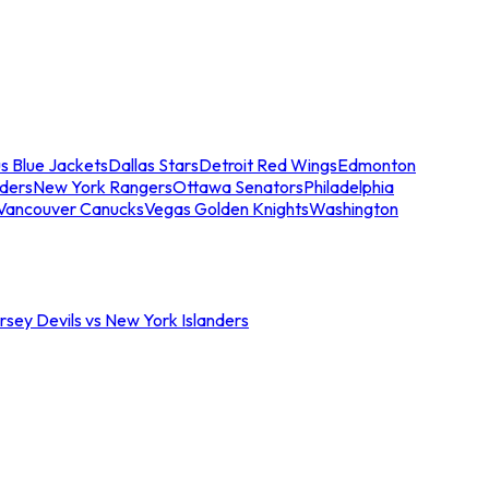
s Blue Jackets
Dallas Stars
Detroit Red Wings
Edmonton
nders
New York Rangers
Ottawa Senators
Philadelphia
Vancouver Canucks
Vegas Golden Knights
Washington
sey Devils vs New York Islanders