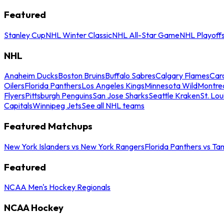
Featured
Stanley Cup
NHL Winter Classic
NHL All-Star Game
NHL Playoff
NHL
Anaheim Ducks
Boston Bruins
Buffalo Sabres
Calgary Flames
Caro
Oilers
Florida Panthers
Los Angeles Kings
Minnesota Wild
Montre
Flyers
Pittsburgh Penguins
San Jose Sharks
Seattle Kraken
St. Lou
Capitals
Winnipeg Jets
See all NHL teams
Featured Matchups
New York Islanders vs New York Rangers
Florida Panthers vs Ta
Featured
NCAA Men's Hockey Regionals
NCAA Hockey