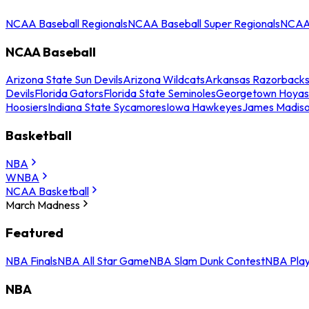
NCAA Baseball Regionals
NCAA Baseball Super Regionals
NCAA 
NCAA Baseball
Arizona State Sun Devils
Arizona Wildcats
Arkansas Razorback
Devils
Florida Gators
Florida State Seminoles
Georgetown Hoyas
Hoosiers
Indiana State Sycamores
Iowa Hawkeyes
James Madis
Basketball
NBA
WNBA
NCAA Basketball
March Madness
Featured
NBA Finals
NBA All Star Game
NBA Slam Dunk Contest
NBA Play
NBA