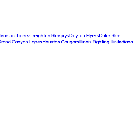
lemson Tigers
Creighton Bluejays
Dayton Flyers
Duke Blue
Grand Canyon Lopes
Houston Cougars
Illinois Fighting Illini
Indiana