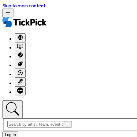
Skip to main content
Log In