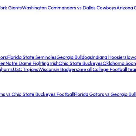
ork Giants
Washington Commanders vs Dallas Cowboys
Arizona 
tors
Florida State Seminoles
Georgia Bulldogs
Indiana Hoosiers
Iow
men
Notre Dame Fighting Irish
Ohio State Buckeyes
Oklahoma Soon
ghorns
USC Trojans
Wisconsin Badgers
See all College Football te
ns vs Ohio State Buckeyes Football
Florida Gators vs Georgia Bul