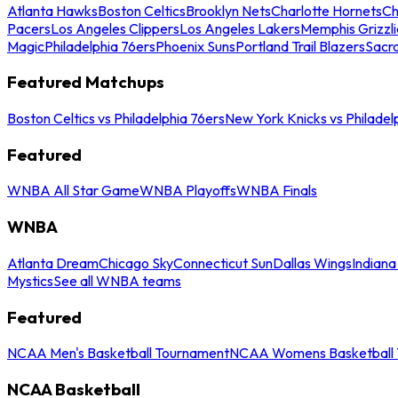
Atlanta Hawks
Boston Celtics
Brooklyn Nets
Charlotte Hornets
Ch
Pacers
Los Angeles Clippers
Los Angeles Lakers
Memphis Grizzli
Magic
Philadelphia 76ers
Phoenix Suns
Portland Trail Blazers
Sacr
Featured Matchups
Boston Celtics vs Philadelphia 76ers
New York Knicks vs Philadel
Featured
WNBA All Star Game
WNBA Playoffs
WNBA Finals
WNBA
Atlanta Dream
Chicago Sky
Connecticut Sun
Dallas Wings
Indiana
Mystics
See all WNBA teams
Featured
NCAA Men's Basketball Tournament
NCAA Womens Basketball 
NCAA Basketball