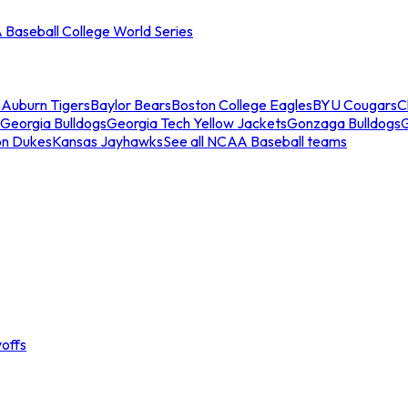
Baseball College World Series
s
Auburn Tigers
Baylor Bears
Boston College Eagles
BYU Cougars
C
Georgia Bulldogs
Georgia Tech Yellow Jackets
Gonzaga Bulldogs
on Dukes
Kansas Jayhawks
See all NCAA Baseball teams
offs