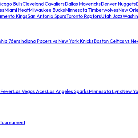
icago Bulls
Cleveland Cavaliers
Dallas Mavericks
Denver Nuggets
D
es
Miami Heat
Milwaukee Bucks
Minnesota Timberwolves
New Orle
amento Kings
San Antonio Spurs
Toronto Raptors
Utah Jazz
Washin
phia 76ers
Indiana Pacers vs New York Knicks
Boston Celtics vs Ne
 Fever
Las Vegas Aces
Los Angeles Sparks
Minnesota Lynx
New Yo
Tournament