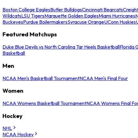
Boston College Eagles
Butler Bulldogs
Cincinnati Bearcats
Creigh
Wildcats
LSU Tigers
Marquette Golden Eagles
Miami Hurricanes
M
Buckeyes
Purdue Boilermakers
Syracuse Orange
UConn Huskies
Featured Matchups
Duke Blue Devils vs North Carolina Tar Heels Basketball
Florida 
Basketball
Men
NCAA Men's Basketball Tournament
NCAA Men's Final Four
Women
NCAA Womens Basketball Tournament
NCAA Womens Final Fo
Hockey
NHL
NCAA Hockey