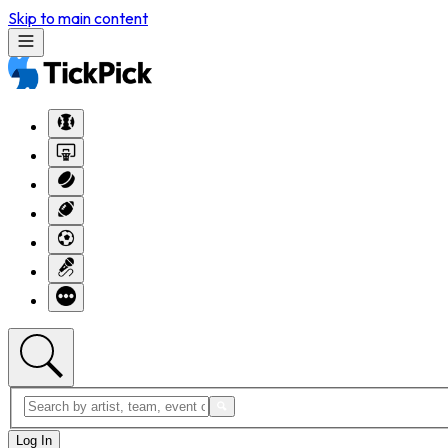
Skip to main content
Log In