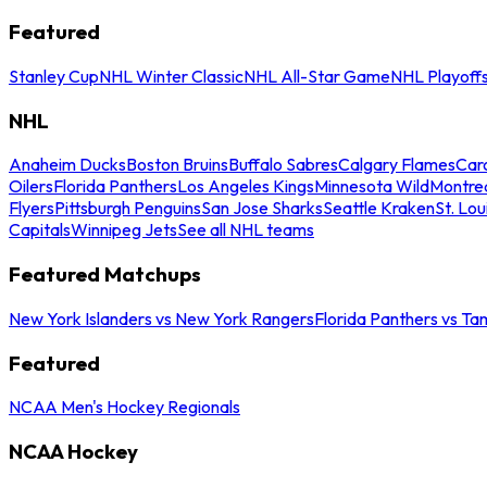
Featured
Stanley Cup
NHL Winter Classic
NHL All-Star Game
NHL Playoff
NHL
Anaheim Ducks
Boston Bruins
Buffalo Sabres
Calgary Flames
Caro
Oilers
Florida Panthers
Los Angeles Kings
Minnesota Wild
Montre
Flyers
Pittsburgh Penguins
San Jose Sharks
Seattle Kraken
St. Lou
Capitals
Winnipeg Jets
See all NHL teams
Featured Matchups
New York Islanders vs New York Rangers
Florida Panthers vs Ta
Featured
NCAA Men's Hockey Regionals
NCAA Hockey