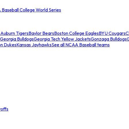
Baseball College World Series
s
Auburn Tigers
Baylor Bears
Boston College Eagles
BYU Cougars
C
Georgia Bulldogs
Georgia Tech Yellow Jackets
Gonzaga Bulldogs
on Dukes
Kansas Jayhawks
See all NCAA Baseball teams
offs