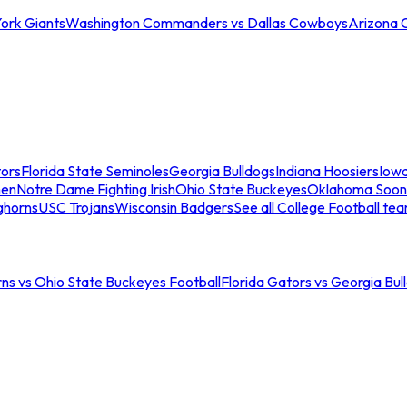
ork Giants
Washington Commanders vs Dallas Cowboys
Arizona 
tors
Florida State Seminoles
Georgia Bulldogs
Indiana Hoosiers
Iow
men
Notre Dame Fighting Irish
Ohio State Buckeyes
Oklahoma Soon
ghorns
USC Trojans
Wisconsin Badgers
See all College Football te
ns vs Ohio State Buckeyes Football
Florida Gators vs Georgia Bul