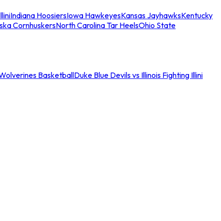
llini
Indiana Hoosiers
Iowa Hawkeyes
Kansas Jayhawks
Kentucky
ska Cornhuskers
North Carolina Tar Heels
Ohio State
an Wolverines Basketball
Duke Blue Devils vs Illinois Fighting Illini