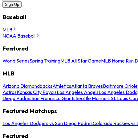
Sign Up
Baseball
MLB
NCAA Baseball
Featured
World Series
Spring Training
MLB All Star Game
MLB Home Run D
MLB
Arizona Diamondbacks
Athletics
Atlanta Braves
Baltimore Oriole
Astros
Kansas City Royals
Los Angeles Angels
Los Angeles Dodg
Diego Padres
San Francisco Giants
Seattle Mariners
St. Louis Car
Featured Matchups
Los Angeles Dodgers vs San Diego Padres
Colorado Rockies vs
Featured