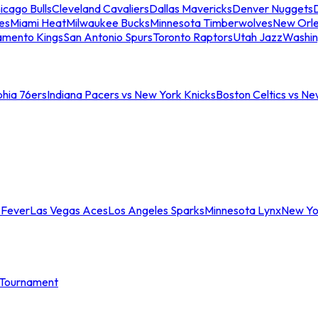
icago Bulls
Cleveland Cavaliers
Dallas Mavericks
Denver Nuggets
D
es
Miami Heat
Milwaukee Bucks
Minnesota Timberwolves
New Orle
amento Kings
San Antonio Spurs
Toronto Raptors
Utah Jazz
Washin
phia 76ers
Indiana Pacers vs New York Knicks
Boston Celtics vs Ne
 Fever
Las Vegas Aces
Los Angeles Sparks
Minnesota Lynx
New Yo
Tournament