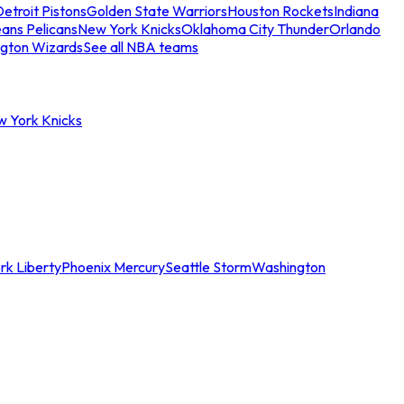
etroit Pistons
Golden State Warriors
Houston Rockets
Indiana
ans Pelicans
New York Knicks
Oklahoma City Thunder
Orlando
gton Wizards
See all NBA teams
w York Knicks
rk Liberty
Phoenix Mercury
Seattle Storm
Washington