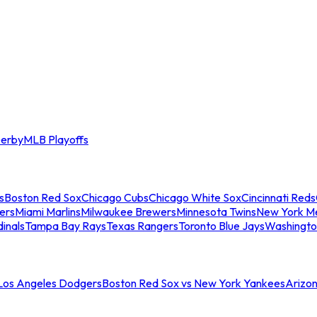
erby
MLB Playoffs
s
Boston Red Sox
Chicago Cubs
Chicago White Sox
Cincinnati Reds
ers
Miami Marlins
Milwaukee Brewers
Minnesota Twins
New York M
dinals
Tampa Bay Rays
Texas Rangers
Toronto Blue Jays
Washingto
 Los Angeles Dodgers
Boston Red Sox vs New York Yankees
Arizo