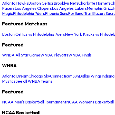
Atlanta Hawks
Boston Celtics
Brooklyn Nets
Charlotte Hornets
Ch
Pacers
Los Angeles Clippers
Los Angeles Lakers
Memphis Grizzli
Magic
Philadelphia 76ers
Phoenix Suns
Portland Trail Blazers
Sacr
Featured Matchups
Boston Celtics vs Philadelphia 76ers
New York Knicks vs Philadel
Featured
WNBA All Star Game
WNBA Playoffs
WNBA Finals
WNBA
Atlanta Dream
Chicago Sky
Connecticut Sun
Dallas Wings
Indiana
Mystics
See all WNBA teams
Featured
NCAA Men's Basketball Tournament
NCAA Womens Basketball 
NCAA Basketball