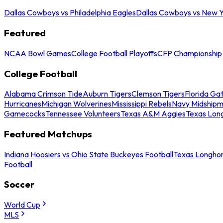
Dallas Cowboys vs Philadelphia Eagles
Dallas Cowboys vs New Y
Featured
NCAA Bowl Games
College Football Playoffs
CFP Championship
College Football
Alabama Crimson Tide
Auburn Tigers
Clemson Tigers
Florida Ga
Hurricanes
Michigan Wolverines
Mississippi Rebels
Navy Midship
Gamecocks
Tennessee Volunteers
Texas A&M Aggies
Texas Lon
Featured Matchups
Indiana Hoosiers vs Ohio State Buckeyes Football
Texas Longhor
Football
Soccer
World Cup
MLS