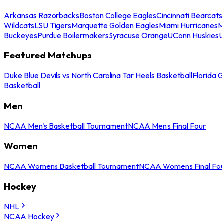
Arkansas Razorbacks
Boston College Eagles
Cincinnati Bearcats
Wildcats
LSU Tigers
Marquette Golden Eagles
Miami Hurricanes
M
Buckeyes
Purdue Boilermakers
Syracuse Orange
UConn Huskies
Featured Matchups
Duke Blue Devils vs North Carolina Tar Heels Basketball
Florida 
Basketball
Men
NCAA Men's Basketball Tournament
NCAA Men's Final Four
Women
NCAA Womens Basketball Tournament
NCAA Womens Final Fo
Hockey
NHL
NCAA Hockey