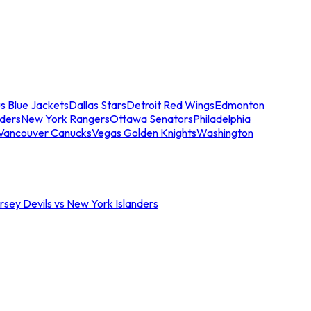
s Blue Jackets
Dallas Stars
Detroit Red Wings
Edmonton
nders
New York Rangers
Ottawa Senators
Philadelphia
Vancouver Canucks
Vegas Golden Knights
Washington
sey Devils vs New York Islanders