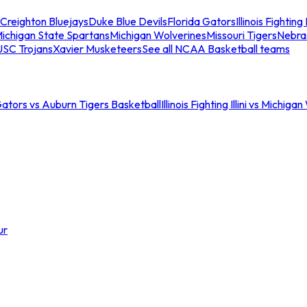
Creighton Bluejays
Duke Blue Devils
Florida Gators
Illinois Fighting I
ichigan State Spartans
Michigan Wolverines
Missouri Tigers
Nebra
USC Trojans
Xavier Musketeers
See all NCAA Basketball teams
Gators vs Auburn Tigers Basketball
Illinois Fighting Illini vs Michig
ur