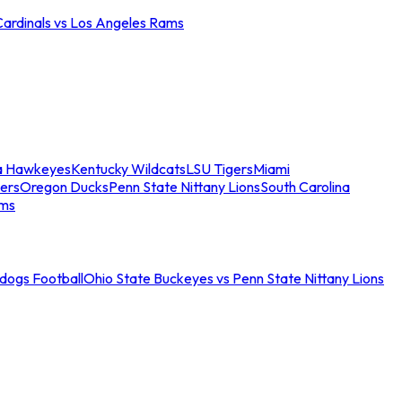
Cardinals vs Los Angeles Rams
a Hawkeyes
Kentucky Wildcats
LSU Tigers
Miami
ers
Oregon Ducks
Penn State Nittany Lions
South Carolina
ams
ldogs Football
Ohio State Buckeyes vs Penn State Nittany Lions