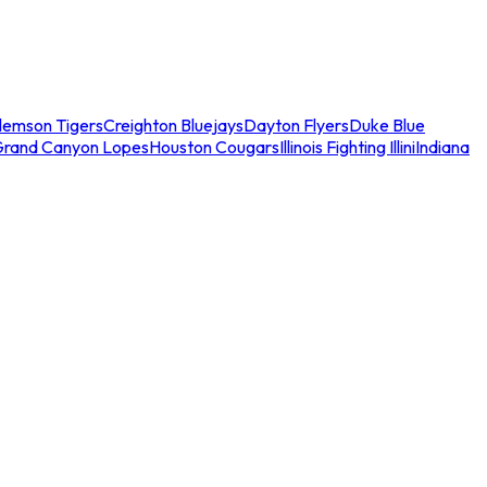
lemson Tigers
Creighton Bluejays
Dayton Flyers
Duke Blue
Grand Canyon Lopes
Houston Cougars
Illinois Fighting Illini
Indiana