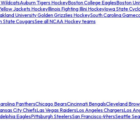
 Wildcats
Auburn Tigers Hockey
Boston College Eagles
Boston Univ
Yellow Jackets Hockey
Illinois Fighting Illini Hockey
Iowa State Cycl
akland University Golden Grizzlies Hockey
South Carolina Gamec
n State Cougars
See all NCAA Hockey teams
arolina Panthers
Chicago Bears
Cincinnati Bengals
Cleveland Brow
ansas City Chiefs
Las Vegas Raiders
Los Angeles Chargers
Los An
adelphia Eagles
Pittsburgh Steelers
San Francisco 49ers
Seattle Se