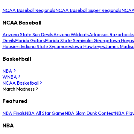
NCAA Baseball Regionals
NCAA Baseball Super Regionals
NCAA 
NCAA Baseball
Arizona State Sun Devils
Arizona Wildcats
Arkansas Razorback
Devils
Florida Gators
Florida State Seminoles
Georgetown Hoyas
Hoosiers
Indiana State Sycamores
Iowa Hawkeyes
James Madis
Basketball
NBA
WNBA
NCAA Basketball
March Madness
Featured
NBA Finals
NBA All Star Game
NBA Slam Dunk Contest
NBA Play
NBA