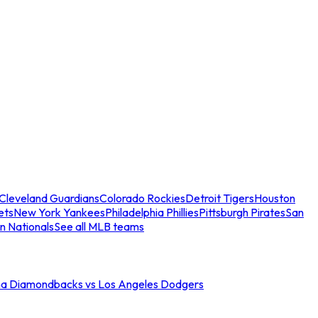
Cleveland Guardians
Colorado Rockies
Detroit Tigers
Houston
ets
New York Yankees
Philadelphia Phillies
Pittsburgh Pirates
San
n Nationals
See all MLB teams
na Diamondbacks vs Los Angeles Dodgers