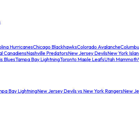
s
lina Hurricanes
Chicago Blackhawks
Colorado Avalanche
Columbu
al Canadiens
Nashville Predators
New Jersey Devils
New York Isla
is Blues
Tampa Bay Lightning
Toronto Maple Leafs
Utah Mammoth
mpa Bay Lightning
New Jersey Devils vs New York Rangers
New Jer