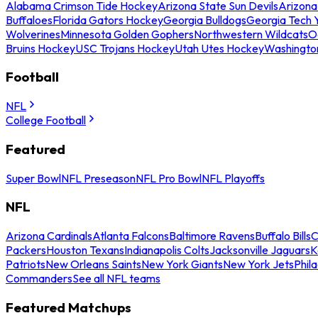
Alabama Crimson Tide Hockey
Arizona State Sun Devils
Arizona
Buffaloes
Florida Gators Hockey
Georgia Bulldogs
Georgia Tech 
Wolverines
Minnesota Golden Gophers
Northwestern Wildcats
O
Bruins Hockey
USC Trojans Hockey
Utah Utes Hockey
Washingto
Football
NFL
College Football
Featured
Super Bowl
NFL Preseason
NFL Pro Bowl
NFL Playoffs
NFL
Arizona Cardinals
Atlanta Falcons
Baltimore Ravens
Buffalo Bills
C
Packers
Houston Texans
Indianapolis Colts
Jacksonville Jaguars
K
Patriots
New Orleans Saints
New York Giants
New York Jets
Phil
Commanders
See all NFL teams
Featured Matchups