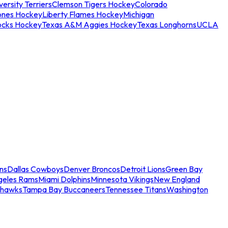
ersity Terriers
Clemson Tigers Hockey
Colorado
ones Hockey
Liberty Flames Hockey
Michigan
ocks Hockey
Texas A&M Aggies Hockey
Texas Longhorns
UCLA
ns
Dallas Cowboys
Denver Broncos
Detroit Lions
Green Bay
geles Rams
Miami Dolphins
Minnesota Vikings
New England
ahawks
Tampa Bay Buccaneers
Tennessee Titans
Washington