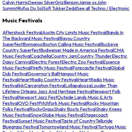
Calvin Harris
Deejay Silver
Griz
Illenium
Jamie xx
John
Summit
Rufus Du Sol
Sofi Tukker
Zedd
See all Techno / Electronic
Music Festivals
Aftershock Festival
Austin City Limits Music Festival
Bands In
The Backyard Music Festival
Bayou Country
Superfest
Bonnaroo
Boston Calling Music Festival
Buckeye
Country Superfest
Budweiser Made in America Festival
CMA
Music Festival
Coachella
Country Jam
Country Thunder
Electric
Daisy Carnival
Electric Forest
Electric Zoo Festival
Essence
Music Festival
Firefly Music Festival
Forecastle Festival
Global
Dub Festival
Governor's Ball
Hangout Music
Festival
iHeartRadio Country Festival
iHeartRadio Music
Festival
InkCarceration Festival
Lollapalooza
Louder Than
Life
New Orleans Jazz And Heritage Festival
Newport Folk
Festival
Newport Jazz Fest
Outside Lands Music & Arts
Festival
OVO Fest
Pitchfork Music Festival
Rocky Mountain
Folks Festival
RockyGrass
Shaky Boots Festival
Shaky Knees
Music Festival
SnowGlobe Music Festival
Stagecoach
Festival
Sunset Music Festival
Taste of Country
Telluride
Bluegrass Festival
Tomorrowland Music Festival
Tortuga Music