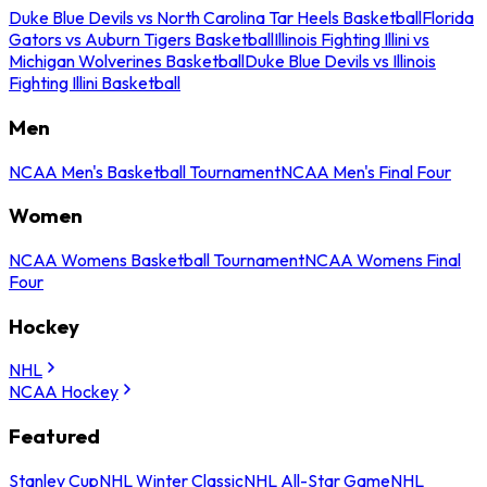
Duke Blue Devils vs North Carolina Tar Heels Basketball
Florida
Gators vs Auburn Tigers Basketball
Illinois Fighting Illini vs
Michigan Wolverines Basketball
Duke Blue Devils vs Illinois
Fighting Illini Basketball
Men
NCAA Men's Basketball Tournament
NCAA Men's Final Four
Women
NCAA Womens Basketball Tournament
NCAA Womens Final
Four
Hockey
NHL
NCAA Hockey
Featured
Stanley Cup
NHL Winter Classic
NHL All-Star Game
NHL