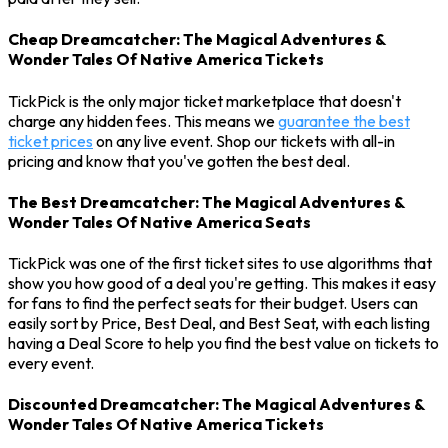
Cheap Dreamcatcher: The Magical Adventures &
Wonder Tales Of Native America Tickets
TickPick is the only major ticket marketplace that doesn't
charge any hidden fees. This means we
guarantee the best
ticket prices
on any live event. Shop our tickets with all-in
pricing and know that you've gotten the best deal.
The Best Dreamcatcher: The Magical Adventures &
Wonder Tales Of Native America Seats
TickPick was one of the first ticket sites to use algorithms that
show you how good of a deal you're getting. This makes it easy
for fans to find the perfect seats for their budget. Users can
easily sort by Price, Best Deal, and Best Seat, with each listing
having a Deal Score to help you find the best value on tickets to
every event.
Discounted Dreamcatcher: The Magical Adventures &
Wonder Tales Of Native America Tickets