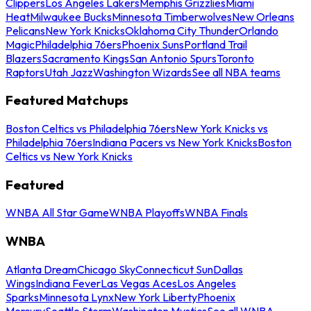
Clippers
Los Angeles Lakers
Memphis Grizzlies
Miami
Heat
Milwaukee Bucks
Minnesota Timberwolves
New Orleans
Pelicans
New York Knicks
Oklahoma City Thunder
Orlando
Magic
Philadelphia 76ers
Phoenix Suns
Portland Trail
Blazers
Sacramento Kings
San Antonio Spurs
Toronto
Raptors
Utah Jazz
Washington Wizards
See all NBA teams
Featured Matchups
Boston Celtics vs Philadelphia 76ers
New York Knicks vs
Philadelphia 76ers
Indiana Pacers vs New York Knicks
Boston
Celtics vs New York Knicks
Featured
WNBA All Star Game
WNBA Playoffs
WNBA Finals
WNBA
Atlanta Dream
Chicago Sky
Connecticut Sun
Dallas
Wings
Indiana Fever
Las Vegas Aces
Los Angeles
Sparks
Minnesota Lynx
New York Liberty
Phoenix
Mercury
Seattle Storm
Washington Mystics
See all WNBA