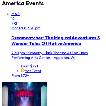
America
Events
MAR
12
FRI
Mar
12
Fri
7:30 pm
Dreamcatcher: The Magical Adventures &
Wonder Tales Of Native America
7:30 pm
•
Kimberly-Clark Theatre At Fox Cities
Performing Arts Center - Appleton, WI
From $72+
Hot Event
From $72+