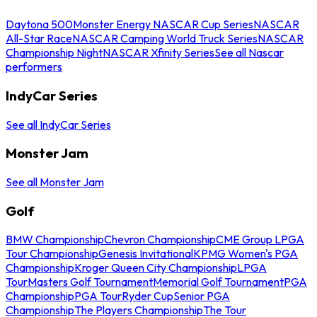
Daytona 500
Monster Energy NASCAR Cup Series
NASCAR
All-Star Race
NASCAR Camping World Truck Series
NASCAR
Championship Night
NASCAR Xfinity Series
See all Nascar
performers
IndyCar Series
See all IndyCar Series
Monster Jam
See all Monster Jam
Golf
BMW Championship
Chevron Championship
CME Group LPGA
Tour Championship
Genesis Invitational
KPMG Women's PGA
Championship
Kroger Queen City Championship
LPGA
Tour
Masters Golf Tournament
Memorial Golf Tournament
PGA
Championship
PGA Tour
Ryder Cup
Senior PGA
Championship
The Players Championship
The Tour