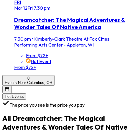
FRI
Mar
12
Fri
7:30 pm
Dreamcatcher: The Magical Adventures &
Wonder Tales Of Native America
7:30 pm
•
Kimberly-Clark Theatre At Fox Cities
Performing Arts Center - Appleton, WI
From $72+
Hot Event
From $72+
0
Events Near Columbus, OH
Hot Events
The price you see is the price you pay
All
Dreamcatcher: The Magical
Adventures & Wonder Tales Of Native