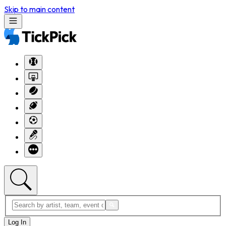
Skip to main content
Log In