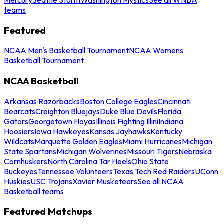
teams
Featured
NCAA Men's Basketball Tournament
NCAA Womens
Basketball Tournament
NCAA Basketball
Arkansas Razorbacks
Boston College Eagles
Cincinnati
Bearcats
Creighton Bluejays
Duke Blue Devils
Florida
Gators
Georgetown Hoyas
Illinois Fighting Illini
Indiana
Hoosiers
Iowa Hawkeyes
Kansas Jayhawks
Kentucky
Wildcats
Marquette Golden Eagles
Miami Hurricanes
Michigan
State Spartans
Michigan Wolverines
Missouri Tigers
Nebraska
Cornhuskers
North Carolina Tar Heels
Ohio State
Buckeyes
Tennessee Volunteers
Texas Tech Red Raiders
UConn
Huskies
USC Trojans
Xavier Musketeers
See all NCAA
Basketball teams
Featured Matchups