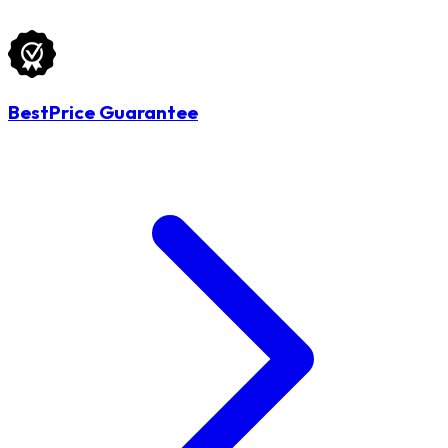
BestPrice Guarantee