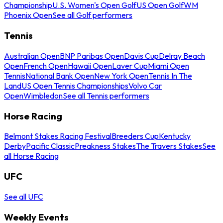
Championship
U.S. Women's Open Golf
US Open Golf
WM
Phoenix Open
See all Golf performers
Tennis
Australian Open
BNP Paribas Open
Davis Cup
Delray Beach
Open
French Open
Hawaii Open
Laver Cup
Miami Open
Tennis
National Bank Open
New York Open
Tennis In The
Land
US Open Tennis Championships
Volvo Car
Open
Wimbledon
See all Tennis performers
Horse Racing
Belmont Stakes Racing Festival
Breeders Cup
Kentucky
Derby
Pacific Classic
Preakness Stakes
The Travers Stakes
See
all Horse Racing
UFC
See all UFC
Weekly Events