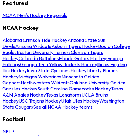
Featured
NCAA Men's Hockey Regionals
NCAA Hockey
Alabama Crimson Tide Hockey
Arizona State Sun
Devils
Arizona Wildcats
Auburn Tigers Hockey
Boston College
Eagles
Boston University Terriers
Clemson Tigers
Hockey
Colorado Buffaloes
Florida Gators Hockey
Georgia
Bulldogs
Georgia Tech Yellow Jackets Hockey
Illinois Fighting
Illini Hockey
Iowa State Cyclones Hockey
Liberty Flames
Hockey
Michigan Wolverines
Minnesota Golden
Gophers
Northwestern Wildcats
Oakland University Golden
Grizzlies Hockey
South Carolina Gamecocks Hockey
Texas
A&M Aggies Hockey
Texas Longhorns
UCLA Bruins
Hockey
USC Trojans Hockey
Utah Utes Hockey
Washington
State Cougars
See all NCAA Hockey teams
Football
NFL