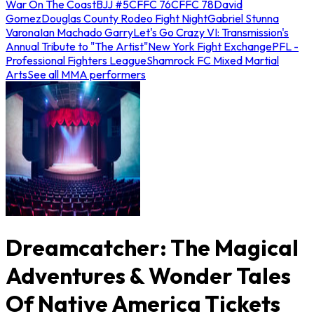
War On The Coast
BJJ #5
CFFC 76
CFFC 78
David
Gomez
Douglas County Rodeo Fight Night
Gabriel Stunna
Varona
Ian Machado Garry
Let's Go Crazy VI: Transmission's
Annual Tribute to "The Artist"
New York Fight Exchange
PFL -
Professional Fighters League
Shamrock FC Mixed Martial
Arts
See all MMA performers
Dreamcatcher: The Magical
Adventures & Wonder Tales
Of Native America Tickets