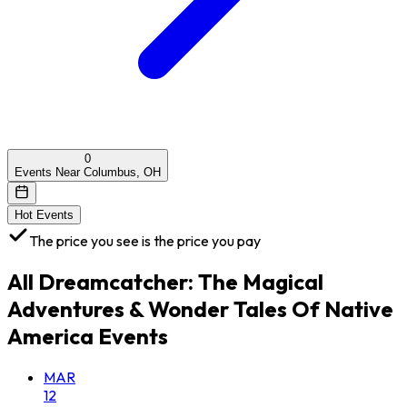
0
Events Near Columbus, OH
Hot Events
The price you see is the price you pay
All
Dreamcatcher: The Magical
Adventures & Wonder Tales Of Native
America
Events
MAR
12