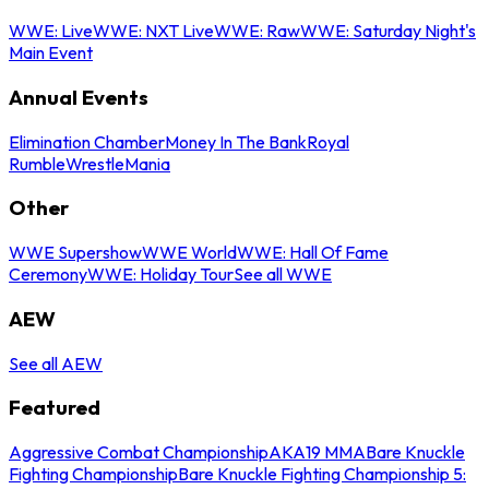
WWE: Live
WWE: NXT Live
WWE: Raw
WWE: Saturday Night's
Main Event
Annual Events
Elimination Chamber
Money In The Bank
Royal
Rumble
WrestleMania
Other
WWE Supershow
WWE World
WWE: Hall Of Fame
Ceremony
WWE: Holiday Tour
See all WWE
AEW
See all AEW
Featured
Aggressive Combat Championship
AKA19 MMA
Bare Knuckle
Fighting Championship
Bare Knuckle Fighting Championship 5: