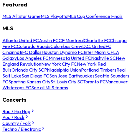
Featured
MLS All Star Game
MLS Playoffs
MLS Cup Conference Finals
MLS
Atlanta United FC
Austin FC
CF Montreal
Charlotte FC
Chicago
Fire FC
Colorado Rapids
Columbus Crew
D.C. United
FC
Cincinnati
FC Dallas
Houston Dynamo FC
Inter Miami CF
LA
Galaxy
Los Angeles FC
Minnesota United FC
Nashville SC
New
England Revolution
New York City FC
New York Red
Bulls
Orlando City SC
Philadelphia Union
Portland Timbers
Real
Salt Lake
San Diego FC
San Jose Earthquakes
Seattle Sounders
FC
Sporting Kansas City
St. Louis City SC
Toronto FC
Vancouver
Whitecaps FC
See all MLS teams
Concerts
Rap / Hip Hop
Pop / Rock
Country / Folk
Techno / Electronic