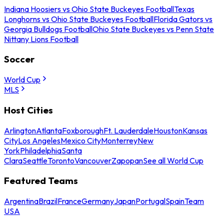
Indiana Hoosiers vs Ohio State Buckeyes Football
Texas
Longhorns vs Ohio State Buckeyes Football
Florida Gators vs
Georgia Bulldogs Football
Ohio State Buckeyes vs Penn State
Nittany Lions Football
Soccer
World Cup
MLS
Host Cities
Arlington
Atlanta
Foxborough
Ft. Lauderdale
Houston
Kansas
City
Los Angeles
Mexico City
Monterrey
New
York
Philadelphia
Santa
Clara
Seattle
Toronto
Vancouver
Zapopan
See all World Cup
Featured Teams
Argentina
Brazil
France
Germany
Japan
Portugal
Spain
Team
USA