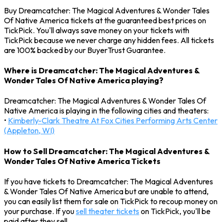
Buy Dreamcatcher: The Magical Adventures & Wonder Tales
Of Native America tickets at the guaranteed best prices on
TickPick. You'll always save money on your tickets with
TickPick because we never charge any hidden fees. All tickets
are 100% backed by our BuyerTrust Guarantee.
Where is Dreamcatcher: The Magical Adventures &
Wonder Tales Of Native America playing?
Dreamcatcher: The Magical Adventures & Wonder Tales Of
Native America is playing in the following cities and theaters:
•
Kimberly-Clark Theatre At Fox Cities Performing Arts Center
(Appleton, WI)
How to Sell Dreamcatcher: The Magical Adventures &
Wonder Tales Of Native America Tickets
If you have tickets to Dreamcatcher: The Magical Adventures
& Wonder Tales Of Native America but are unable to attend,
you can easily list them for sale on TickPick to recoup money on
your purchase. If you
sell theater tickets
on TickPick, you'll be
paid after they sell.