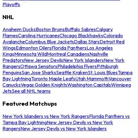
Playoffs
NHL
Anaheim Ducks
Boston Bruins
Buffalo Sabres
Calgary
Flames
Carolina Hurricanes
Chicago Blackhawks
Colorado
Avalanche
Columbus Blue Jackets
Dallas Stars
Detroit Red
Wings
Edmonton Oilers
Florida Panthers
Los Angeles
Kings
Minnesota Wild
Montreal Canadiens
Nashville
Predators
New Jersey Devils
New York Islanders
New York
Rangers
Ottawa Senators
Philadelphia Flyers
Pittsburgh
Penguins
San Jose Sharks
Seattle Kraken
St. Louis Blues
Tampa
Bay Lightning
Toronto Maple Leafs
Utah Mammoth
Vancouver
Canucks
Vegas Golden Knights
Washington Capitals
Winnipeg
Jets
See all NHL teams
Featured Matchups
New York Islanders vs New York Rangers
Florida Panthers vs
Tampa Bay Lightning
New Jersey Devils vs New York
Rangers
New Jersey Devils vs New York Islanders