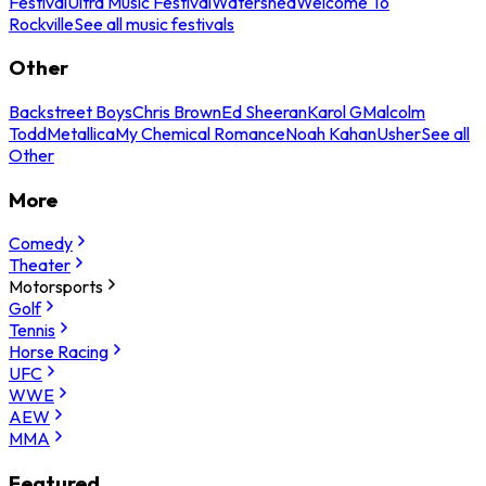
Festival
Ultra Music Festival
Watershed
Welcome To
Rockville
See all music festivals
Other
Backstreet Boys
Chris Brown
Ed Sheeran
Karol G
Malcolm
Todd
Metallica
My Chemical Romance
Noah Kahan
Usher
See all
Other
More
Comedy
Theater
Motorsports
Golf
Tennis
Horse Racing
UFC
WWE
AEW
MMA
Featured