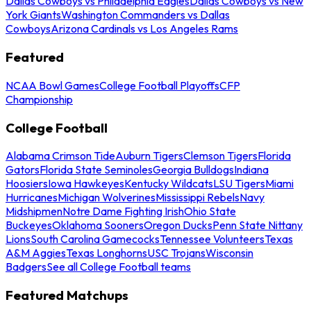
Dallas Cowboys vs Philadelphia Eagles
Dallas Cowboys vs New
York Giants
Washington Commanders vs Dallas
Cowboys
Arizona Cardinals vs Los Angeles Rams
Featured
NCAA Bowl Games
College Football Playoffs
CFP
Championship
College Football
Alabama Crimson Tide
Auburn Tigers
Clemson Tigers
Florida
Gators
Florida State Seminoles
Georgia Bulldogs
Indiana
Hoosiers
Iowa Hawkeyes
Kentucky Wildcats
LSU Tigers
Miami
Hurricanes
Michigan Wolverines
Mississippi Rebels
Navy
Midshipmen
Notre Dame Fighting Irish
Ohio State
Buckeyes
Oklahoma Sooners
Oregon Ducks
Penn State Nittany
Lions
South Carolina Gamecocks
Tennessee Volunteers
Texas
A&M Aggies
Texas Longhorns
USC Trojans
Wisconsin
Badgers
See all College Football teams
Featured Matchups