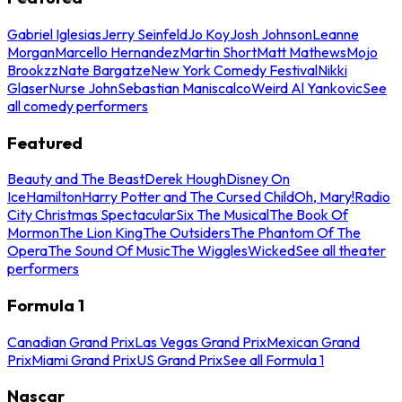
Gabriel Iglesias
Jerry Seinfeld
Jo Koy
Josh Johnson
Leanne
Morgan
Marcello Hernandez
Martin Short
Matt Mathews
Mojo
Brookzz
Nate Bargatze
New York Comedy Festival
Nikki
Glaser
Nurse John
Sebastian Maniscalco
Weird Al Yankovic
See
all comedy performers
Featured
Beauty and The Beast
Derek Hough
Disney On
Ice
Hamilton
Harry Potter and The Cursed Child
Oh, Mary!
Radio
City Christmas Spectacular
Six The Musical
The Book Of
Mormon
The Lion King
The Outsiders
The Phantom Of The
Opera
The Sound Of Music
The Wiggles
Wicked
See all theater
performers
Formula 1
Canadian Grand Prix
Las Vegas Grand Prix
Mexican Grand
Prix
Miami Grand Prix
US Grand Prix
See all Formula 1
Nascar