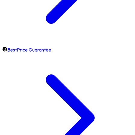
BestPrice Guarantee