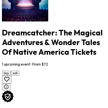
Dreamcatcher: The Magical
Adventures & Wonder Tales
Of Native America Tickets
1
upcoming
event
· From $
72
buy
sell