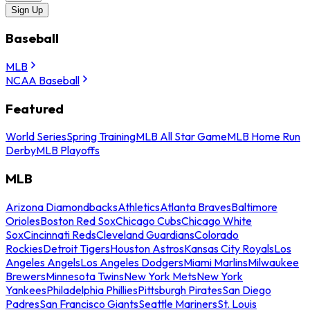
Sign Up
Baseball
MLB
NCAA Baseball
Featured
World Series
Spring Training
MLB All Star Game
MLB Home Run
Derby
MLB Playoffs
MLB
Arizona Diamondbacks
Athletics
Atlanta Braves
Baltimore
Orioles
Boston Red Sox
Chicago Cubs
Chicago White
Sox
Cincinnati Reds
Cleveland Guardians
Colorado
Rockies
Detroit Tigers
Houston Astros
Kansas City Royals
Los
Angeles Angels
Los Angeles Dodgers
Miami Marlins
Milwaukee
Brewers
Minnesota Twins
New York Mets
New York
Yankees
Philadelphia Phillies
Pittsburgh Pirates
San Diego
Padres
San Francisco Giants
Seattle Mariners
St. Louis