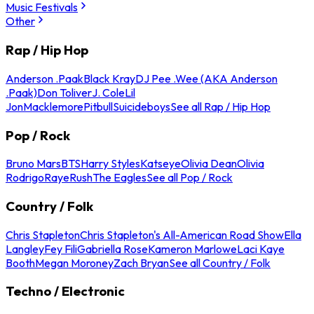
Music Festivals
Other
Rap / Hip Hop
Anderson .Paak
Black Kray
DJ Pee .Wee (AKA Anderson
.Paak)
Don Toliver
J. Cole
Lil
Jon
Macklemore
Pitbull
Suicideboys
See all Rap / Hip Hop
Pop / Rock
Bruno Mars
BTS
Harry Styles
Katseye
Olivia Dean
Olivia
Rodrigo
Raye
Rush
The Eagles
See all Pop / Rock
Country / Folk
Chris Stapleton
Chris Stapleton's All-American Road Show
Ella
Langley
Fey Fili
Gabriella Rose
Kameron Marlowe
Laci Kaye
Booth
Megan Moroney
Zach Bryan
See all Country / Folk
Techno / Electronic