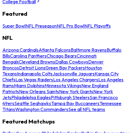
College Football
Featured
Super Bowl
NFL Preseason
NFL Pro Bowl
NFL Playoffs
NFL
Arizona Cardinals
Atlanta Falcons
Baltimore Ravens
Buffalo
Bills
Carolina Panthers
Chicago Bears
Cincinnati
Bengals
Cleveland Browns
Dallas Cowboys
Denver
Broncos
Detroit Lions
Green Bay Packers
Houston
Texans
Indianapolis Colts
Jacksonville Jaguars
Kansas City
Chiefs
Las Vegas Raiders
Los Angeles Chargers
Los Angeles
Rams
Miami Dolphins
Minnesota Vikings
New England
Patriots
New Orleans Saints
New York Giants
New York
Jets
Philadelphia Eagles
Pittsburgh Steelers
San Francisco
49ers
Seattle Seahawks
Tampa Bay Buccaneers
Tennessee
Titans
Washington Commanders
See all NFL teams
Featured Matchups