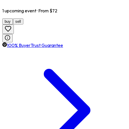
1
upcoming
event
· From $
72
buy
sell
100% BuyerTrust Guarantee