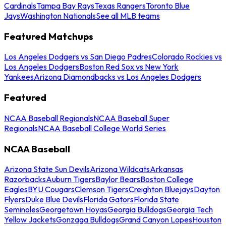
Cardinals
Tampa Bay Rays
Texas Rangers
Toronto Blue
Jays
Washington Nationals
See all MLB teams
Featured Matchups
Los Angeles Dodgers vs San Diego Padres
Colorado Rockies vs
Los Angeles Dodgers
Boston Red Sox vs New York
Yankees
Arizona Diamondbacks vs Los Angeles Dodgers
Featured
NCAA Baseball Regionals
NCAA Baseball Super
Regionals
NCAA Baseball College World Series
NCAA Baseball
Arizona State Sun Devils
Arizona Wildcats
Arkansas
Razorbacks
Auburn Tigers
Baylor Bears
Boston College
Eagles
BYU Cougars
Clemson Tigers
Creighton Bluejays
Dayton
Flyers
Duke Blue Devils
Florida Gators
Florida State
Seminoles
Georgetown Hoyas
Georgia Bulldogs
Georgia Tech
Yellow Jackets
Gonzaga Bulldogs
Grand Canyon Lopes
Houston