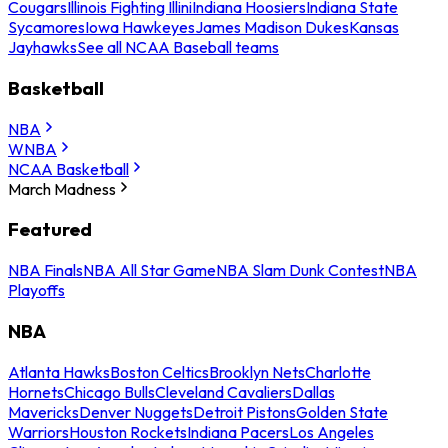
Cougars
Illinois Fighting Illini
Indiana Hoosiers
Indiana State
Sycamores
Iowa Hawkeyes
James Madison Dukes
Kansas
Jayhawks
See all NCAA Baseball teams
Basketball
NBA
WNBA
NCAA Basketball
March Madness
Featured
NBA Finals
NBA All Star Game
NBA Slam Dunk Contest
NBA
Playoffs
NBA
Atlanta Hawks
Boston Celtics
Brooklyn Nets
Charlotte
Hornets
Chicago Bulls
Cleveland Cavaliers
Dallas
Mavericks
Denver Nuggets
Detroit Pistons
Golden State
Warriors
Houston Rockets
Indiana Pacers
Los Angeles