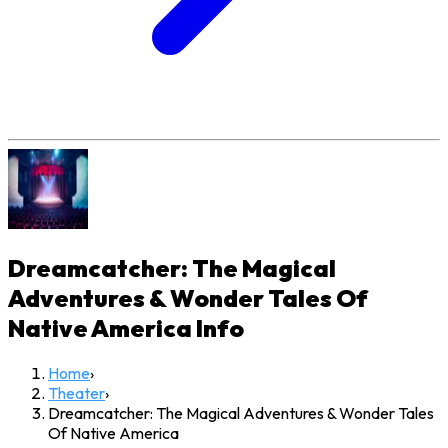
Dreamcatcher: The Magical
Adventures & Wonder Tales Of
Native America
Info
Home
›
Theater
›
Dreamcatcher: The Magical Adventures & Wonder Tales
Of Native America