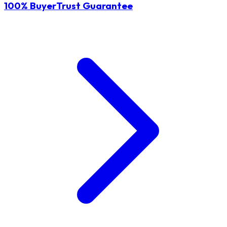
100% BuyerTrust Guarantee