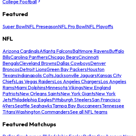
College Football
Featured
Super Bowl
NFL Preseason
NFL Pro Bowl
NFL Playoffs
NFL
Arizona Cardinals
Atlanta Falcons
Baltimore Ravens
Buffalo
Bills
Carolina Panthers
Chicago Bears
Cincinnati
Bengals
Cleveland Browns
Dallas Cowboys
Denver
Broncos
Detroit Lions
Green Bay Packers
Houston
Texans
Indianapolis Colts
Jacksonville Jaguars
Kansas City
Chiefs
Las Vegas Raiders
Los Angeles Chargers
Los Angeles
Rams
Miami Dolphins
Minnesota Vikings
New England
Patriots
New Orleans Saints
New York Giants
New York
Jets
Philadelphia Eagles
Pittsburgh Steelers
San Francisco
49ers
Seattle Seahawks
Tampa Bay Buccaneers
Tennessee
Titans
Washington Commanders
See all NFL teams
Featured Matchups