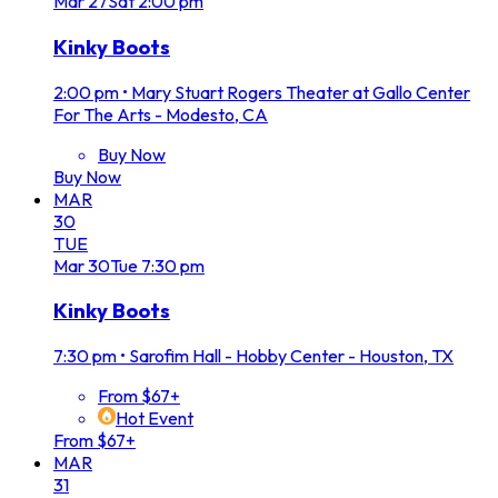
Mar
27
Sat
2:00 pm
Kinky Boots
2:00 pm
•
Mary Stuart Rogers Theater at Gallo Center
For The Arts - Modesto, CA
Buy Now
Buy Now
MAR
30
TUE
Mar
30
Tue
7:30 pm
Kinky Boots
7:30 pm
•
Sarofim Hall - Hobby Center - Houston, TX
From $67+
Hot Event
From $67+
MAR
31