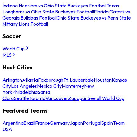
Indiana Hoosiers vs Ohio State Buckeyes Football
Texas
Longhorns vs Ohio State Buckeyes Football
Florida Gators vs
Georgia Bulldogs Football
Ohio State Buckeyes vs Penn State
Nittany Lions Football
Soccer
World Cup
MLS
Host Cities
Arlington
Atlanta
Foxborough
Ft. Lauderdale
Houston
Kansas
City
Los Angeles
Mexico City
Monterrey
New
York
Philadelphia
Santa
Clara
Seattle
Toronto
Vancouver
Zapopan
See all World Cup
Featured Teams
Argentina
Brazil
France
Germany
Japan
Portugal
Spain
Team
USA