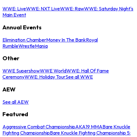
WWE: Live
WWE: NXT Live
WWE: Raw
WWE: Saturday Night's
Main Event
Annual Events
Elimination Chamber
Money In The Bank
Royal
Rumble
WrestleMania
Other
WWE Supershow
WWE World
WWE: Hall Of Fame
Ceremony
WWE: Holiday Tour
See all WWE
AEW
See all AEW
Featured
Aggressive Combat Championship
AKA19 MMA
Bare Knuckle
Fighting Championship
Bare Knuckle Fighting Championship 5: