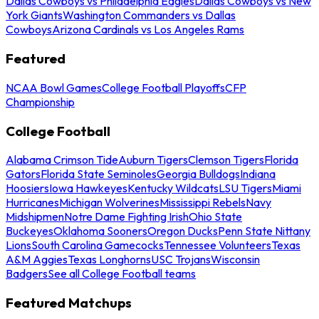
Dallas Cowboys vs Philadelphia Eagles
Dallas Cowboys vs New
York Giants
Washington Commanders vs Dallas
Cowboys
Arizona Cardinals vs Los Angeles Rams
Featured
NCAA Bowl Games
College Football Playoffs
CFP
Championship
College Football
Alabama Crimson Tide
Auburn Tigers
Clemson Tigers
Florida
Gators
Florida State Seminoles
Georgia Bulldogs
Indiana
Hoosiers
Iowa Hawkeyes
Kentucky Wildcats
LSU Tigers
Miami
Hurricanes
Michigan Wolverines
Mississippi Rebels
Navy
Midshipmen
Notre Dame Fighting Irish
Ohio State
Buckeyes
Oklahoma Sooners
Oregon Ducks
Penn State Nittany
Lions
South Carolina Gamecocks
Tennessee Volunteers
Texas
A&M Aggies
Texas Longhorns
USC Trojans
Wisconsin
Badgers
See all College Football teams
Featured Matchups