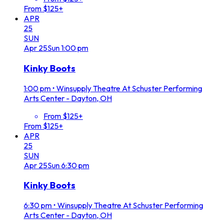
From $125+
APR
25
SUN
Apr
25
Sun
1:00 pm
Kinky Boots
1:00 pm
•
Winsupply Theatre At Schuster Performing
Arts Center - Dayton, OH
From $125+
From $125+
APR
25
SUN
Apr
25
Sun
6:30 pm
Kinky Boots
6:30 pm
•
Winsupply Theatre At Schuster Performing
Arts Center - Dayton, OH