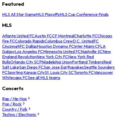
Featured
MLS All Star Game
MLS Playoffs
MLS Cup Conference Finals
MLS
Atlanta United FC
Austin FC
CF Montreal
Charlotte FC
Chicago
Fire FC
Colorado Rapids
Columbus Crew
D.C. United
FC
Cincinnati
FC Dallas
Houston Dynamo FC
Inter Miami CF
LA
Galaxy
Los Angeles FC
Minnesota United FC
Nashville SC
New
England Revolution
New York City FC
New York Red
Bulls
Orlando City SC
Philadelphia Union
Portland Timbers
Real
Salt Lake
San Diego FC
San Jose Earthquakes
Seattle Sounders
FC
Sporting Kansas City
St. Louis City SC
Toronto FC
Vancouver
Whitecaps FC
See all MLS teams
Concerts
Rap / Hip Hop
Pop / Rock
Country / Folk
Techno / Electronic