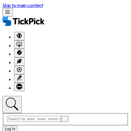
Skip to main content
Log In