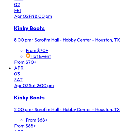
02
FRI
Apr
02
Fri
8:00 pm
Kinky Boots
8:00 pm
•
Sarofim Hall - Hobby Center - Houston, TX
From $70+
Hot Event
From $70+
APR
03
SAT
Apr
03
Sat
2:00 pm
Kinky Boots
2:00 pm
•
Sarofim Hall - Hobby Center - Houston, TX
From $68+
From $68+