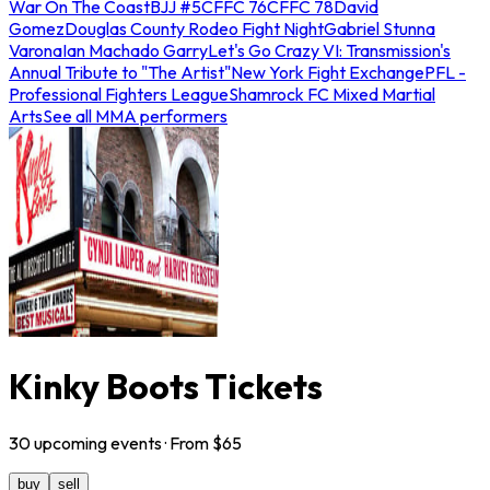
War On The Coast
BJJ #5
CFFC 76
CFFC 78
David
Gomez
Douglas County Rodeo Fight Night
Gabriel Stunna
Varona
Ian Machado Garry
Let's Go Crazy VI: Transmission's
Annual Tribute to "The Artist"
New York Fight Exchange
PFL -
Professional Fighters League
Shamrock FC Mixed Martial
Arts
See all MMA performers
Kinky Boots Tickets
30
upcoming
events
· From $
65
buy
sell