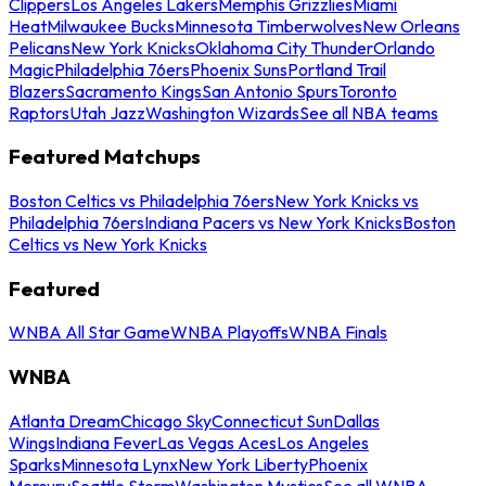
Clippers
Los Angeles Lakers
Memphis Grizzlies
Miami
Heat
Milwaukee Bucks
Minnesota Timberwolves
New Orleans
Pelicans
New York Knicks
Oklahoma City Thunder
Orlando
Magic
Philadelphia 76ers
Phoenix Suns
Portland Trail
Blazers
Sacramento Kings
San Antonio Spurs
Toronto
Raptors
Utah Jazz
Washington Wizards
See all NBA teams
Featured Matchups
Boston Celtics vs Philadelphia 76ers
New York Knicks vs
Philadelphia 76ers
Indiana Pacers vs New York Knicks
Boston
Celtics vs New York Knicks
Featured
WNBA All Star Game
WNBA Playoffs
WNBA Finals
WNBA
Atlanta Dream
Chicago Sky
Connecticut Sun
Dallas
Wings
Indiana Fever
Las Vegas Aces
Los Angeles
Sparks
Minnesota Lynx
New York Liberty
Phoenix
Mercury
Seattle Storm
Washington Mystics
See all WNBA