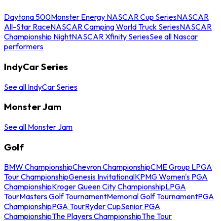
Daytona 500
Monster Energy NASCAR Cup Series
NASCAR
All-Star Race
NASCAR Camping World Truck Series
NASCAR
Championship Night
NASCAR Xfinity Series
See all Nascar
performers
IndyCar Series
See all IndyCar Series
Monster Jam
See all Monster Jam
Golf
BMW Championship
Chevron Championship
CME Group LPGA
Tour Championship
Genesis Invitational
KPMG Women's PGA
Championship
Kroger Queen City Championship
LPGA
Tour
Masters Golf Tournament
Memorial Golf Tournament
PGA
Championship
PGA Tour
Ryder Cup
Senior PGA
Championship
The Players Championship
The Tour