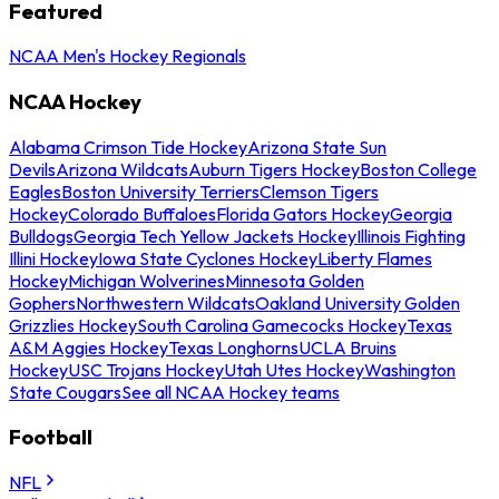
Featured
NCAA Men's Hockey Regionals
NCAA Hockey
Alabama Crimson Tide Hockey
Arizona State Sun
Devils
Arizona Wildcats
Auburn Tigers Hockey
Boston College
Eagles
Boston University Terriers
Clemson Tigers
Hockey
Colorado Buffaloes
Florida Gators Hockey
Georgia
Bulldogs
Georgia Tech Yellow Jackets Hockey
Illinois Fighting
Illini Hockey
Iowa State Cyclones Hockey
Liberty Flames
Hockey
Michigan Wolverines
Minnesota Golden
Gophers
Northwestern Wildcats
Oakland University Golden
Grizzlies Hockey
South Carolina Gamecocks Hockey
Texas
A&M Aggies Hockey
Texas Longhorns
UCLA Bruins
Hockey
USC Trojans Hockey
Utah Utes Hockey
Washington
State Cougars
See all NCAA Hockey teams
Football
NFL