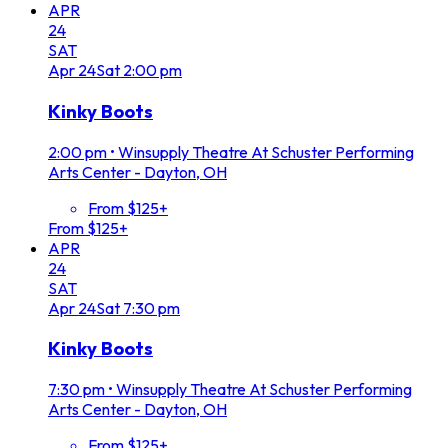
APR
24
SAT
Apr
24
Sat
2:00 pm
Kinky Boots
2:00 pm
•
Winsupply Theatre At Schuster Performing
Arts Center - Dayton, OH
From $125+
From $125+
APR
24
SAT
Apr
24
Sat
7:30 pm
Kinky Boots
7:30 pm
•
Winsupply Theatre At Schuster Performing
Arts Center - Dayton, OH
From $125+