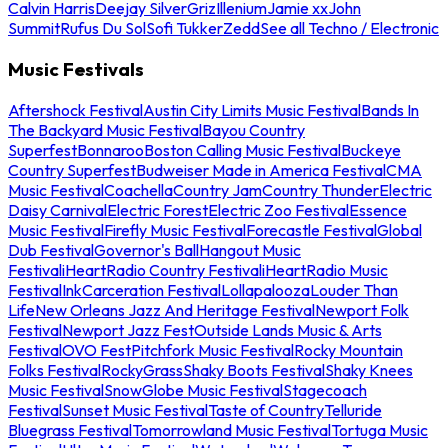
Calvin Harris
Deejay Silver
Griz
Illenium
Jamie xx
John
Summit
Rufus Du Sol
Sofi Tukker
Zedd
See all Techno / Electronic
Music Festivals
Aftershock Festival
Austin City Limits Music Festival
Bands In
The Backyard Music Festival
Bayou Country
Superfest
Bonnaroo
Boston Calling Music Festival
Buckeye
Country Superfest
Budweiser Made in America Festival
CMA
Music Festival
Coachella
Country Jam
Country Thunder
Electric
Daisy Carnival
Electric Forest
Electric Zoo Festival
Essence
Music Festival
Firefly Music Festival
Forecastle Festival
Global
Dub Festival
Governor's Ball
Hangout Music
Festival
iHeartRadio Country Festival
iHeartRadio Music
Festival
InkCarceration Festival
Lollapalooza
Louder Than
Life
New Orleans Jazz And Heritage Festival
Newport Folk
Festival
Newport Jazz Fest
Outside Lands Music & Arts
Festival
OVO Fest
Pitchfork Music Festival
Rocky Mountain
Folks Festival
RockyGrass
Shaky Boots Festival
Shaky Knees
Music Festival
SnowGlobe Music Festival
Stagecoach
Festival
Sunset Music Festival
Taste of Country
Telluride
Bluegrass Festival
Tomorrowland Music Festival
Tortuga Music