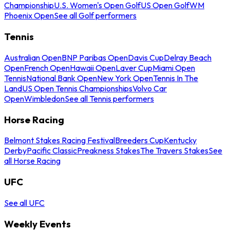
Championship
U.S. Women's Open Golf
US Open Golf
WM
Phoenix Open
See all Golf performers
Tennis
Australian Open
BNP Paribas Open
Davis Cup
Delray Beach
Open
French Open
Hawaii Open
Laver Cup
Miami Open
Tennis
National Bank Open
New York Open
Tennis In The
Land
US Open Tennis Championships
Volvo Car
Open
Wimbledon
See all Tennis performers
Horse Racing
Belmont Stakes Racing Festival
Breeders Cup
Kentucky
Derby
Pacific Classic
Preakness Stakes
The Travers Stakes
See
all Horse Racing
UFC
See all UFC
Weekly Events