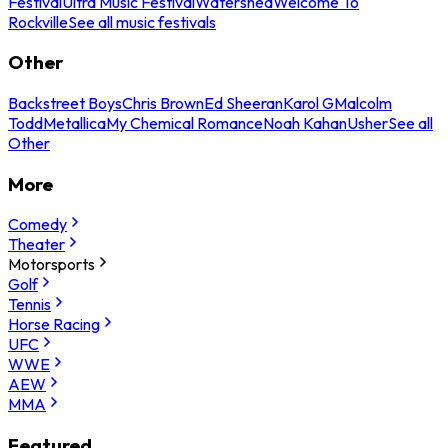
Festival
Ultra Music Festival
Watershed
Welcome To
Rockville
See all music festivals
Other
Backstreet Boys
Chris Brown
Ed Sheeran
Karol G
Malcolm
Todd
Metallica
My Chemical Romance
Noah Kahan
Usher
See all
Other
More
Comedy
Theater
Motorsports
Golf
Tennis
Horse Racing
UFC
WWE
AEW
MMA
Featured