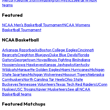
teams
Featured
NCAA Men's Basketball Tournament
NCAA Womens
Basketball Tournament
NCAA Basketball
Arkansas Razorbacks
Boston College Eagles
Cincinnati
Bearcats
Creighton Bluejays
Duke Blue Devils
Florida
Gators
Georgetown Hoyas
Illinois Fighting Illini
Indiana
Hoosiers
Iowa Hawkeyes
Kansas Jayhawks
Kentucky
Wildcats
Marquette Golden Eagles
Miami Hurricanes
Michigan
State Spartans
Michigan Wolverines
Missouri Tigers
Nebraska
Cornhuskers
North Carolina Tar Heels
Ohio State
Buckeyes
Tennessee Volunteers
Texas Tech Red Raiders
UConn
Huskies
USC Trojans
Xavier Musketeers
See all NCAA
Basketball teams
Featured Matchups