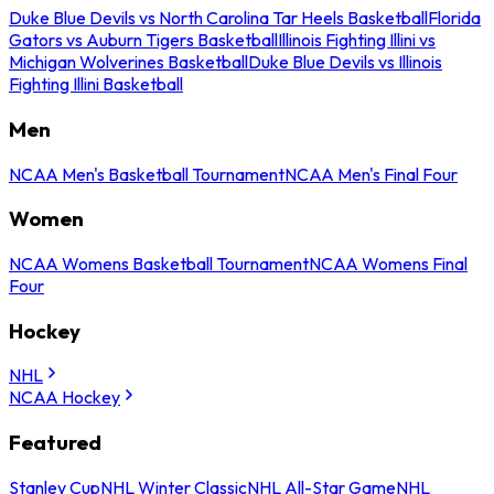
Duke Blue Devils vs North Carolina Tar Heels Basketball
Florida
Gators vs Auburn Tigers Basketball
Illinois Fighting Illini vs
Michigan Wolverines Basketball
Duke Blue Devils vs Illinois
Fighting Illini Basketball
Men
NCAA Men's Basketball Tournament
NCAA Men's Final Four
Women
NCAA Womens Basketball Tournament
NCAA Womens Final
Four
Hockey
NHL
NCAA Hockey
Featured
Stanley Cup
NHL Winter Classic
NHL All-Star Game
NHL