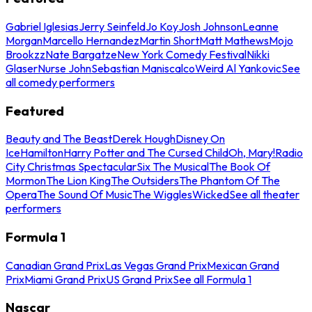
Gabriel Iglesias
Jerry Seinfeld
Jo Koy
Josh Johnson
Leanne
Morgan
Marcello Hernandez
Martin Short
Matt Mathews
Mojo
Brookzz
Nate Bargatze
New York Comedy Festival
Nikki
Glaser
Nurse John
Sebastian Maniscalco
Weird Al Yankovic
See
all comedy performers
Featured
Beauty and The Beast
Derek Hough
Disney On
Ice
Hamilton
Harry Potter and The Cursed Child
Oh, Mary!
Radio
City Christmas Spectacular
Six The Musical
The Book Of
Mormon
The Lion King
The Outsiders
The Phantom Of The
Opera
The Sound Of Music
The Wiggles
Wicked
See all theater
performers
Formula 1
Canadian Grand Prix
Las Vegas Grand Prix
Mexican Grand
Prix
Miami Grand Prix
US Grand Prix
See all Formula 1
Nascar