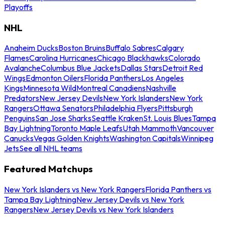
Playoffs
NHL
Anaheim Ducks
Boston Bruins
Buffalo Sabres
Calgary
Flames
Carolina Hurricanes
Chicago Blackhawks
Colorado
Avalanche
Columbus Blue Jackets
Dallas Stars
Detroit Red
Wings
Edmonton Oilers
Florida Panthers
Los Angeles
Kings
Minnesota Wild
Montreal Canadiens
Nashville
Predators
New Jersey Devils
New York Islanders
New York
Rangers
Ottawa Senators
Philadelphia Flyers
Pittsburgh
Penguins
San Jose Sharks
Seattle Kraken
St. Louis Blues
Tampa
Bay Lightning
Toronto Maple Leafs
Utah Mammoth
Vancouver
Canucks
Vegas Golden Knights
Washington Capitals
Winnipeg
Jets
See all NHL teams
Featured Matchups
New York Islanders vs New York Rangers
Florida Panthers vs
Tampa Bay Lightning
New Jersey Devils vs New York
Rangers
New Jersey Devils vs New York Islanders