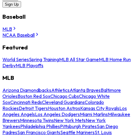
Sign Up
Baseball
MLB
NCAA Baseball
Featured
World Series
Spring Training
MLB All Star Game
MLB Home Run
Derby
MLB Playoffs
MLB
Arizona Diamondbacks
Athletics
Atlanta Braves
Baltimore
Orioles
Boston Red Sox
Chicago Cubs
Chicago White
Sox
Cincinnati Reds
Cleveland Guardians
Colorado
Rockies
Detroit Tigers
Houston Astros
Kansas City Royals
Los
Angeles Angels
Los Angeles Dodgers
Miami Marlins
Milwaukee
Brewers
Minnesota Twins
New York Mets
New York
Yankees
Philadelphia Phillies
Pittsburgh Pirates
San Diego
Padres
San Francisco Giants
Seattle Mariners
St. Louis