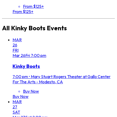
From $125+
From $125+
All
Kinky Boots
Events
MAR
26
FRI
Mar
26
Fri
7:00 pm
Kinky Boots
7:00 pm
•
Mary Stuart Rogers Theater at Gallo Center
For The Arts - Modesto, CA
Buy Now
Buy Now
MAR
27
SAT