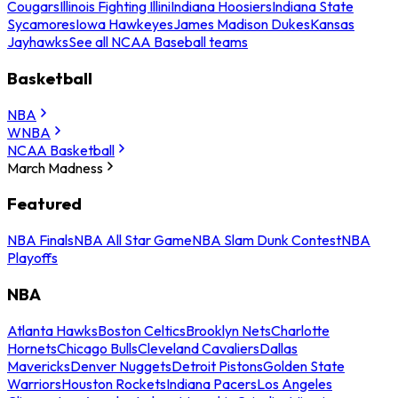
Cougars
Illinois Fighting Illini
Indiana Hoosiers
Indiana State
Sycamores
Iowa Hawkeyes
James Madison Dukes
Kansas
Jayhawks
See all NCAA Baseball teams
Basketball
NBA
WNBA
NCAA Basketball
March Madness
Featured
NBA Finals
NBA All Star Game
NBA Slam Dunk Contest
NBA
Playoffs
NBA
Atlanta Hawks
Boston Celtics
Brooklyn Nets
Charlotte
Hornets
Chicago Bulls
Cleveland Cavaliers
Dallas
Mavericks
Denver Nuggets
Detroit Pistons
Golden State
Warriors
Houston Rockets
Indiana Pacers
Los Angeles