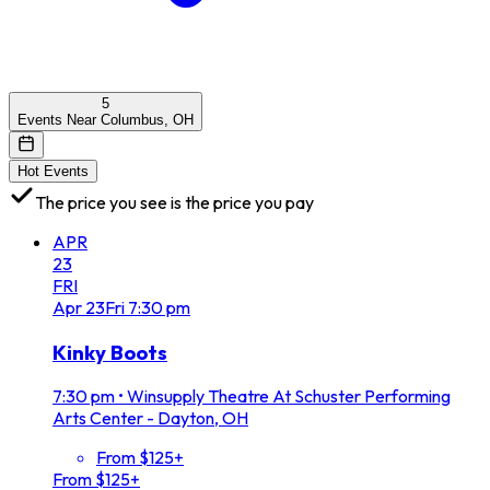
5
Events Near Columbus, OH
Hot Events
The price you see is the price you pay
APR
23
FRI
Apr
23
Fri
7:30 pm
Kinky Boots
7:30 pm
•
Winsupply Theatre At Schuster Performing
Arts Center - Dayton, OH
From $125+
From $125+