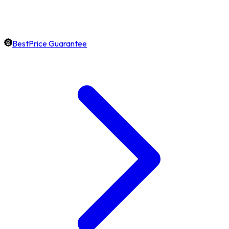
BestPrice Guarantee