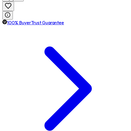
100% BuyerTrust Guarantee