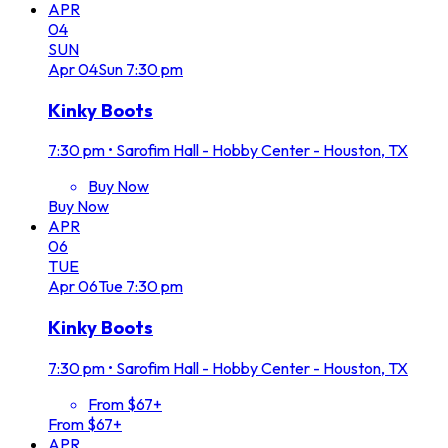
APR
04
SUN
Apr
04
Sun
7:30 pm
Kinky Boots
7:30 pm
•
Sarofim Hall - Hobby Center - Houston, TX
Buy Now
Buy Now
APR
06
TUE
Apr
06
Tue
7:30 pm
Kinky Boots
7:30 pm
•
Sarofim Hall - Hobby Center - Houston, TX
From $67+
From $67+
APR