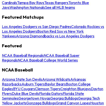
Cardinals
Tampa Bay Rays
Texas Rangers
Toronto Blue
Jays
Washington Nationals
See all MLB teams
Featured Matchups
Los Angeles Dodgers vs San Diego Padres
Colorado Rockies vs
Los Angeles Dodgers
Boston Red Sox vs New York
Yankees
Arizona Diamondbacks vs Los Angeles Dodgers
Featured
NCAA Baseball Regionals
NCAA Baseball Super
Regionals
NCAA Baseball College World Series
NCAA Baseball
Arizona State Sun Devils
Arizona Wildcats
Arkansas
Razorbacks
Auburn Tigers
Baylor Bears
Boston College
Eagles
BYU Cougars
Clemson Tigers
Creighton Bluejays
Dayton
Flyers
Duke Blue Devils
Florida Gators
Florida State
Seminoles
Georgetown Hoyas
Georgia Bulldogs
Georgia Tech
Yellow Jackets
Gonzaga Bulldogs
Grand Canyon Lopes
Houston