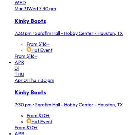
WED
Mar
31
Wed
7:30 pm
Kinky Boots
7:30 pm
•
Sarofim Hall - Hobby Center - Houston, TX
From $116+
Hot Event
From $116+
APR
01
THU
Apr
01
Thu
7:30 pm
Kinky Boots
7:30 pm
•
Sarofim Hall - Hobby Center - Houston, TX
From $70+
Hot Event
From $70+
APR