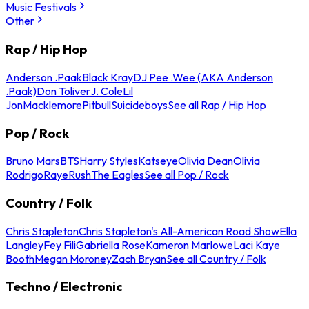
Music Festivals
Other
Rap / Hip Hop
Anderson .Paak
Black Kray
DJ Pee .Wee (AKA Anderson
.Paak)
Don Toliver
J. Cole
Lil
Jon
Macklemore
Pitbull
Suicideboys
See all Rap / Hip Hop
Pop / Rock
Bruno Mars
BTS
Harry Styles
Katseye
Olivia Dean
Olivia
Rodrigo
Raye
Rush
The Eagles
See all Pop / Rock
Country / Folk
Chris Stapleton
Chris Stapleton's All-American Road Show
Ella
Langley
Fey Fili
Gabriella Rose
Kameron Marlowe
Laci Kaye
Booth
Megan Moroney
Zach Bryan
See all Country / Folk
Techno / Electronic