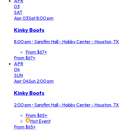
APR
03
SAT
Apr
03
Sat
8:00 pm
Kinky Boots
8:00 pm
•
Sarofim Hall - Hobby Center - Houston, TX
From $67+
From $67+
APR
04
SUN
Apr
04
Sun
2:00 pm
Kinky Boots
2:00 pm
•
Sarofim Hall - Hobby Center - Houston, TX
From $65+
Hot Event
From $65+