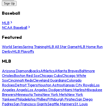
Sign Up
Baseball
MLB
NCAA Baseball
Featured
World Series
Spring Training
MLB All Star Game
MLB Home Run
Derby
MLB Playoffs
MLB
Arizona Diamondbacks
Athletics
Atlanta Braves
Baltimore
Orioles
Boston Red Sox
Chicago Cubs
Chicago White
Sox
Cincinnati Reds
Cleveland Guardians
Colorado
Rockies
Detroit Tigers
Houston Astros
Kansas City Royals
Los
Angeles Angels
Los Angeles Dodgers
Miami Marlins
Milwaukee
Brewers
Minnesota Twins
New York Mets
New York
Yankees
Philadelphia Phillies
Pittsburgh Pirates
San Diego
Padres
San Francisco Giants
Seattle Mariners
St. Louis