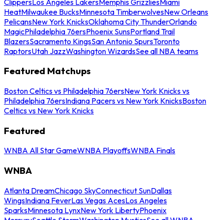
Clippers
Los Angeles Lakers
Memphis Grizzlies
Miami
Heat
Milwaukee Bucks
Minnesota Timberwolves
New Orleans
Pelicans
New York Knicks
Oklahoma City Thunder
Orlando
Magic
Philadelphia 76ers
Phoenix Suns
Portland Trail
Blazers
Sacramento Kings
San Antonio Spurs
Toronto
Raptors
Utah Jazz
Washington Wizards
See all NBA teams
Featured Matchups
Boston Celtics vs Philadelphia 76ers
New York Knicks vs
Philadelphia 76ers
Indiana Pacers vs New York Knicks
Boston
Celtics vs New York Knicks
Featured
WNBA All Star Game
WNBA Playoffs
WNBA Finals
WNBA
Atlanta Dream
Chicago Sky
Connecticut Sun
Dallas
Wings
Indiana Fever
Las Vegas Aces
Los Angeles
Sparks
Minnesota Lynx
New York Liberty
Phoenix
Mercury
Seattle Storm
Washington Mystics
See all WNBA