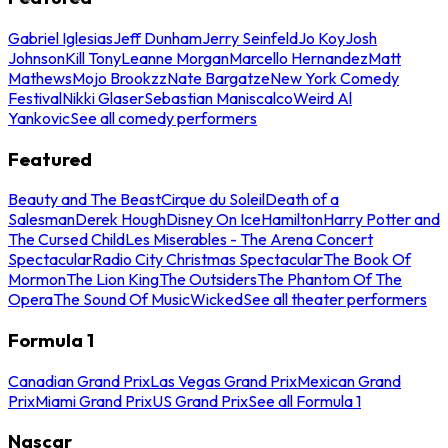
Gabriel Iglesias
Jeff Dunham
Jerry Seinfeld
Jo Koy
Josh
Johnson
Kill Tony
Leanne Morgan
Marcello Hernandez
Matt
Mathews
Mojo Brookzz
Nate Bargatze
New York Comedy
Festival
Nikki Glaser
Sebastian Maniscalco
Weird Al
Yankovic
See all comedy performers
Featured
Beauty and The Beast
Cirque du Soleil
Death of a
Salesman
Derek Hough
Disney On Ice
Hamilton
Harry Potter and
The Cursed Child
Les Miserables - The Arena Concert
Spectacular
Radio City Christmas Spectacular
The Book Of
Mormon
The Lion King
The Outsiders
The Phantom Of The
Opera
The Sound Of Music
Wicked
See all theater performers
Formula 1
Canadian Grand Prix
Las Vegas Grand Prix
Mexican Grand
Prix
Miami Grand Prix
US Grand Prix
See all Formula 1
Nascar