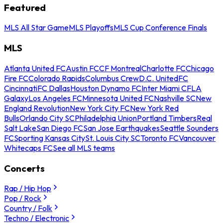
Featured
MLS All Star Game
MLS Playoffs
MLS Cup Conference Finals
MLS
Atlanta United FC
Austin FC
CF Montreal
Charlotte FC
Chicago
Fire FC
Colorado Rapids
Columbus Crew
D.C. United
FC
Cincinnati
FC Dallas
Houston Dynamo FC
Inter Miami CF
LA
Galaxy
Los Angeles FC
Minnesota United FC
Nashville SC
New
England Revolution
New York City FC
New York Red
Bulls
Orlando City SC
Philadelphia Union
Portland Timbers
Real
Salt Lake
San Diego FC
San Jose Earthquakes
Seattle Sounders
FC
Sporting Kansas City
St. Louis City SC
Toronto FC
Vancouver
Whitecaps FC
See all MLS teams
Concerts
Rap / Hip Hop
Pop / Rock
Country / Folk
Techno / Electronic