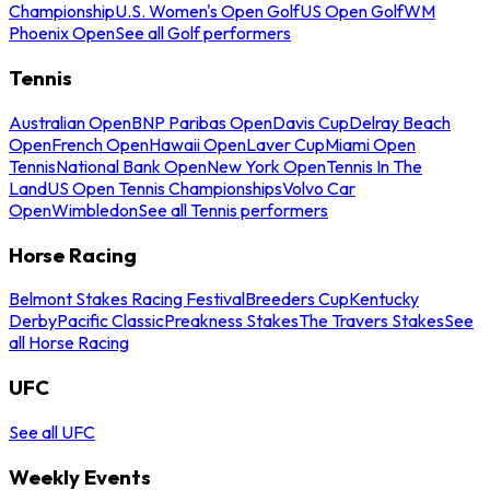
Championship
U.S. Women's Open Golf
US Open Golf
WM
Phoenix Open
See all Golf performers
Tennis
Australian Open
BNP Paribas Open
Davis Cup
Delray Beach
Open
French Open
Hawaii Open
Laver Cup
Miami Open
Tennis
National Bank Open
New York Open
Tennis In The
Land
US Open Tennis Championships
Volvo Car
Open
Wimbledon
See all Tennis performers
Horse Racing
Belmont Stakes Racing Festival
Breeders Cup
Kentucky
Derby
Pacific Classic
Preakness Stakes
The Travers Stakes
See
all Horse Racing
UFC
See all UFC
Weekly Events