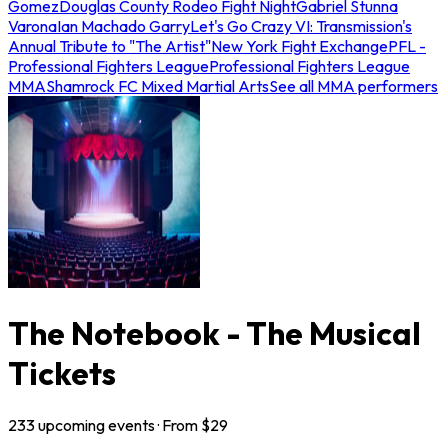
Gomez
Douglas County Rodeo Fight Night
Gabriel Stunna
Varona
Ian Machado Garry
Let's Go Crazy VI: Transmission's
Annual Tribute to "The Artist"
New York Fight Exchange
PFL -
Professional Fighters League
Professional Fighters League
MMA
Shamrock FC Mixed Martial Arts
See all MMA performers
The Notebook - The Musical
Tickets
233
upcoming
events
· From $
29