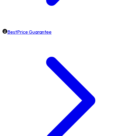
BestPrice Guarantee