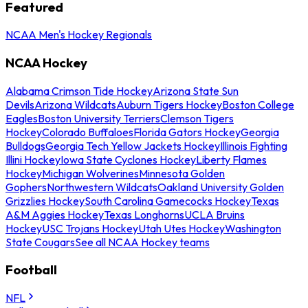
Featured
NCAA Men's Hockey Regionals
NCAA Hockey
Alabama Crimson Tide Hockey
Arizona State Sun
Devils
Arizona Wildcats
Auburn Tigers Hockey
Boston College
Eagles
Boston University Terriers
Clemson Tigers
Hockey
Colorado Buffaloes
Florida Gators Hockey
Georgia
Bulldogs
Georgia Tech Yellow Jackets Hockey
Illinois Fighting
Illini Hockey
Iowa State Cyclones Hockey
Liberty Flames
Hockey
Michigan Wolverines
Minnesota Golden
Gophers
Northwestern Wildcats
Oakland University Golden
Grizzlies Hockey
South Carolina Gamecocks Hockey
Texas
A&M Aggies Hockey
Texas Longhorns
UCLA Bruins
Hockey
USC Trojans Hockey
Utah Utes Hockey
Washington
State Cougars
See all NCAA Hockey teams
Football
NFL