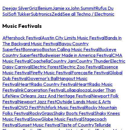
Deejay Silver
Griz
Illenium
Jamie xx
John Summit
Rufus Du
Sol
Sofi Tukker
Subtronics
Zedd
See all Techno / Electronic
Music Festivals
Aftershock Festival
Austin City Limits Music Festival
Bands In
The Backyard Music Festival
Bayou Country
Superfest
Bonnaroo
Boston Calling Music Festival
Buckeye
Country Superfest
Budweiser Made in America Festival
CMA
Music Festival
Coachella
Country Jam
Country Thunder
Electric
Daisy Carnival
Electric Forest
Electric Zoo Festival
Essence
Music Festival
Firefly Music Festival
Forecastle Festival
Global
Dub Festival
Governor's Ball
Hangout Music
Festival
iHeartRadio Country Festival
iHeartRadio Music
Festival
InkCarceration Festival
Lollapalooza
Louder Than
Life
New Orleans Jazz And Heritage Festival
Newport Folk
Festival
Newport Jazz Fest
Outside Lands Music & Arts
Festival
OVO Fest
Pitchfork Music Festival
Rocky Mountain
Folks Festival
RockyGrass
Shaky Boots Festival
Shaky Knees
Music Festival
SnowGlobe Music Festival
Stagecoach
Festival
Sunset Music Festival
Taste of Country
Telluride