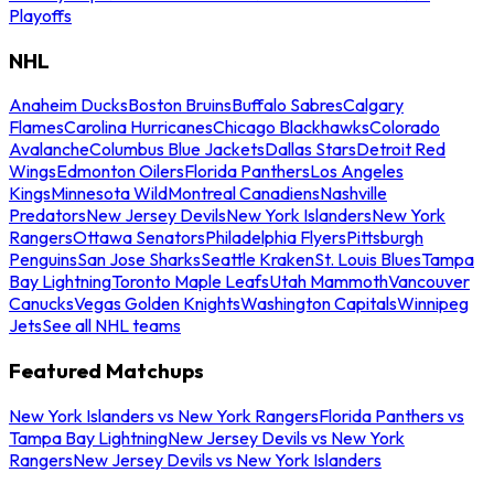
Playoffs
NHL
Anaheim Ducks
Boston Bruins
Buffalo Sabres
Calgary
Flames
Carolina Hurricanes
Chicago Blackhawks
Colorado
Avalanche
Columbus Blue Jackets
Dallas Stars
Detroit Red
Wings
Edmonton Oilers
Florida Panthers
Los Angeles
Kings
Minnesota Wild
Montreal Canadiens
Nashville
Predators
New Jersey Devils
New York Islanders
New York
Rangers
Ottawa Senators
Philadelphia Flyers
Pittsburgh
Penguins
San Jose Sharks
Seattle Kraken
St. Louis Blues
Tampa
Bay Lightning
Toronto Maple Leafs
Utah Mammoth
Vancouver
Canucks
Vegas Golden Knights
Washington Capitals
Winnipeg
Jets
See all NHL teams
Featured Matchups
New York Islanders vs New York Rangers
Florida Panthers vs
Tampa Bay Lightning
New Jersey Devils vs New York
Rangers
New Jersey Devils vs New York Islanders