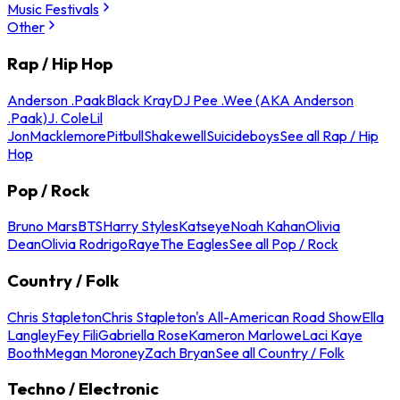
Music Festivals
Other
Rap / Hip Hop
Anderson .Paak
Black Kray
DJ Pee .Wee (AKA Anderson
.Paak)
J. Cole
Lil
Jon
Macklemore
Pitbull
Shakewell
Suicideboys
See all Rap / Hip
Hop
Pop / Rock
Bruno Mars
BTS
Harry Styles
Katseye
Noah Kahan
Olivia
Dean
Olivia Rodrigo
Raye
The Eagles
See all Pop / Rock
Country / Folk
Chris Stapleton
Chris Stapleton's All-American Road Show
Ella
Langley
Fey Fili
Gabriella Rose
Kameron Marlowe
Laci Kaye
Booth
Megan Moroney
Zach Bryan
See all Country / Folk
Techno / Electronic