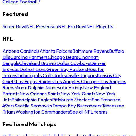
College Football
Featured
Super Bowl
NFL Preseason
NFL Pro Bowl
NFL Playoffs
NFL
Arizona Cardinals
Atlanta Falcons
Baltimore Ravens
Buffalo
Bills
Carolina Panthers
Chicago Bears
Cincinnati
Bengals
Cleveland Browns
Dallas Cowboys
Denver
Broncos
Detroit Lions
Green Bay Packers
Houston
Texans
Indianapolis Colts
Jacksonville Jaguars
Kansas City
Chiefs
Las Vegas Raiders
Los Angeles Chargers
Los Angeles
Rams
Miami Dolphins
Minnesota Vikings
New England
Patriots
New Orleans Saints
New York Giants
New York
Jets
Philadelphia Eagles
Pittsburgh Steelers
San Francisco
49ers
Seattle Seahawks
Tampa Bay Buccaneers
Tennessee
Titans
Washington Commanders
See all NFL teams
Featured Matchups