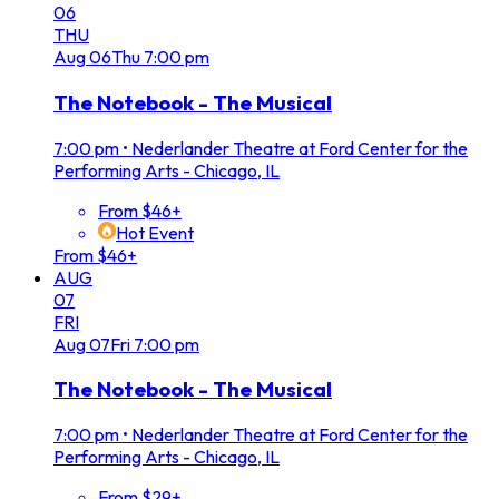
06
THU
Aug
06
Thu
7:00 pm
The Notebook - The Musical
7:00 pm
•
Nederlander Theatre at Ford Center for the
Performing Arts - Chicago, IL
From $46+
Hot Event
From $46+
AUG
07
FRI
Aug
07
Fri
7:00 pm
The Notebook - The Musical
7:00 pm
•
Nederlander Theatre at Ford Center for the
Performing Arts - Chicago, IL
From $29+