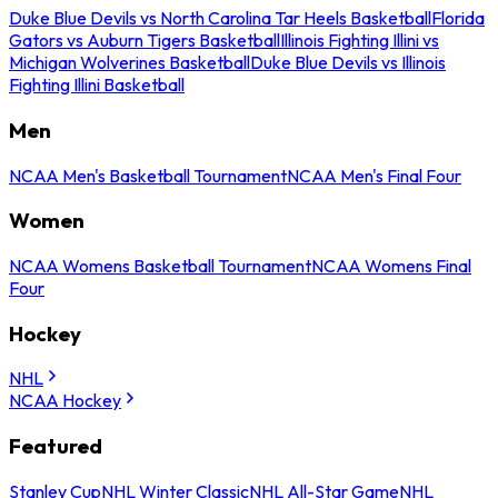
Duke Blue Devils vs North Carolina Tar Heels Basketball
Florida
Gators vs Auburn Tigers Basketball
Illinois Fighting Illini vs
Michigan Wolverines Basketball
Duke Blue Devils vs Illinois
Fighting Illini Basketball
Men
NCAA Men's Basketball Tournament
NCAA Men's Final Four
Women
NCAA Womens Basketball Tournament
NCAA Womens Final
Four
Hockey
NHL
NCAA Hockey
Featured
Stanley Cup
NHL Winter Classic
NHL All-Star Game
NHL