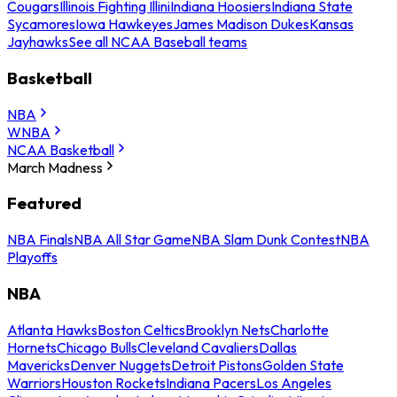
Cougars
Illinois Fighting Illini
Indiana Hoosiers
Indiana State
Sycamores
Iowa Hawkeyes
James Madison Dukes
Kansas
Jayhawks
See all NCAA Baseball teams
Basketball
NBA
WNBA
NCAA Basketball
March Madness
Featured
NBA Finals
NBA All Star Game
NBA Slam Dunk Contest
NBA
Playoffs
NBA
Atlanta Hawks
Boston Celtics
Brooklyn Nets
Charlotte
Hornets
Chicago Bulls
Cleveland Cavaliers
Dallas
Mavericks
Denver Nuggets
Detroit Pistons
Golden State
Warriors
Houston Rockets
Indiana Pacers
Los Angeles