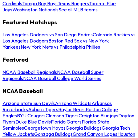
Cardinals
Tampa Bay Rays
Texas Rangers
Toronto Blue
Jays
Washington Nationals
See all MLB teams
Featured Matchups
Los Angeles Dodgers vs San Diego Padres
Colorado Rockies vs
Los Angeles Dodgers
Boston Red Sox vs New York
Yankees
New York Mets vs Philadelphia Phillies
Featured
NCAA Baseball Regionals
NCAA Baseball Super
Regionals
NCAA Baseball College World Series
NCAA Baseball
Arizona State Sun Devils
Arizona Wildcats
Arkansas
Razorbacks
Auburn Tigers
Baylor Bears
Boston College
Eagles
BYU Cougars
Clemson Tigers
Creighton Bluejays
Dayton
Flyers
Duke Blue Devils
Florida Gators
Florida State
Seminoles
Georgetown Hoyas
Georgia Bulldogs
Georgia Tech
Yellow Jackets
Gonzaga Bulldogs
Grand Canyon Lopes
Houston