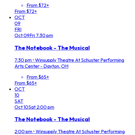
From $72+
From $72+
OCT
09
FRI
Oct
09
Fri
7:30 pm
The Notebook - The Musical
7:30 pm
•
Winsupply Theatre At Schuster Performing
Arts Center - Dayton, OH
From $65+
From $65+
OCT
10
SAT
Oct
10
Sat
2:00 pm
The Notebook - The Musical
2:00 pm
•
Winsupply Theatre At Schuster Performing