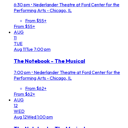
6:30 pm
•
Nederlander Theatre at Ford Center for the
Performing Arts - Chicago, IL
From $55+
From $55+
AUG
11
TUE
Aug
11
Tue
7:00 pm
The Notebook - The Musical
7:00 pm
•
Nederlander Theatre at Ford Center for the
Performing Arts - Chicago, IL
From $62+
From $62+
AUG
12
WED
Aug
12
Wed
1:00 pm