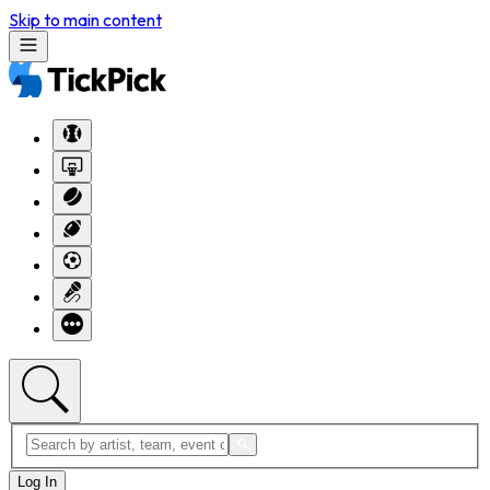
Skip to main content
Log In