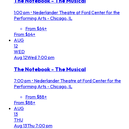
The Notebook - The Musical
1:00 pm
•
Nederlander Theatre at Ford Center for the
Performing Arts - Chicago, IL
From $64+
From $64+
AUG
12
WED
Aug
12
Wed
7:00 pm
The Notebook - The Musical
7:00 pm
•
Nederlander Theatre at Ford Center for the
Performing Arts - Chicago, IL
From $88+
From $88+
AUG
13
THU
Aug
13
Thu
7:00 pm