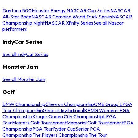
Daytona 500
Monster Energy NASCAR Cup Series
NASCAR
All-Star Race
NASCAR Camping World Truck Series
NASCAR
Championship Night
NASCAR Xfinity Series
See all Nascar
performers
IndyCar Series
See all IndyCar Series
Monster Jam
See all Monster Jam
Golf
BMW Championship
Chevron Championship
CME Group LPGA
Tour Championship
Genesis Invitational
KPMG Women's PGA
Championship
Kroger Queen City Championship
LPGA
Tour
Masters Golf Tournament
Memorial Golf Tournament
PGA
Championship
PGA Tour
Ryder Cup
Senior PGA
Championship
The Players Championship
The Tour