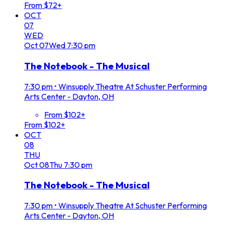
From $72+
OCT
07
WED
Oct
07
Wed
7:30 pm
The Notebook - The Musical
7:30 pm
•
Winsupply Theatre At Schuster Performing
Arts Center - Dayton, OH
From $102+
From $102+
OCT
08
THU
Oct
08
Thu
7:30 pm
The Notebook - The Musical
7:30 pm
•
Winsupply Theatre At Schuster Performing
Arts Center - Dayton, OH