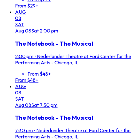
From $29+
AUG
08
SAT
Aug
08
Sat
2:00 pm
The Notebook - The Musical
2:00 pm
•
Nederlander Theatre at Ford Center for the
Performing Arts - Chicago, IL
From $48+
From $48+
AUG
08
SAT
Aug
08
Sat
7:30 pm
The Notebook - The Musical
7:30 pm
•
Nederlander Theatre at Ford Center for the
Performing Arts - Chicago, IL