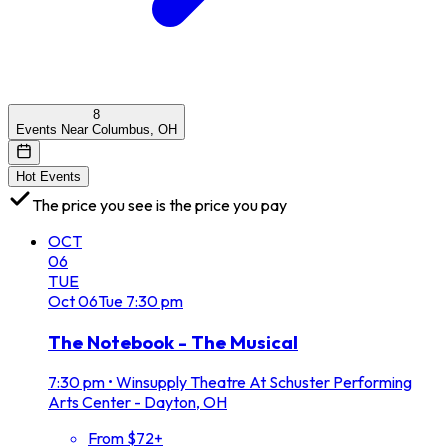
8
Events Near Columbus, OH
Hot Events
The price you see is the price you pay
OCT
06
TUE
Oct
06
Tue
7:30 pm
The Notebook - The Musical
7:30 pm
•
Winsupply Theatre At Schuster Performing
Arts Center - Dayton, OH
From $72+