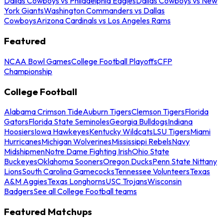
Dallas Cowboys vs Philadelphia Eagles
Dallas Cowboys vs New
York Giants
Washington Commanders vs Dallas
Cowboys
Arizona Cardinals vs Los Angeles Rams
Featured
NCAA Bowl Games
College Football Playoffs
CFP
Championship
College Football
Alabama Crimson Tide
Auburn Tigers
Clemson Tigers
Florida
Gators
Florida State Seminoles
Georgia Bulldogs
Indiana
Hoosiers
Iowa Hawkeyes
Kentucky Wildcats
LSU Tigers
Miami
Hurricanes
Michigan Wolverines
Mississippi Rebels
Navy
Midshipmen
Notre Dame Fighting Irish
Ohio State
Buckeyes
Oklahoma Sooners
Oregon Ducks
Penn State Nittany
Lions
South Carolina Gamecocks
Tennessee Volunteers
Texas
A&M Aggies
Texas Longhorns
USC Trojans
Wisconsin
Badgers
See all College Football teams
Featured Matchups