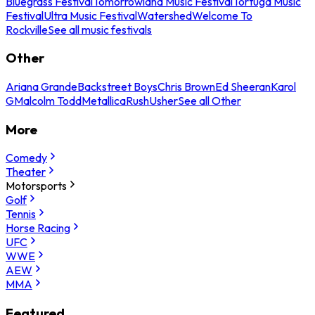
Bluegrass Festival
Tomorrowland Music Festival
Tortuga Music
Festival
Ultra Music Festival
Watershed
Welcome To
Rockville
See all music festivals
Other
Ariana Grande
Backstreet Boys
Chris Brown
Ed Sheeran
Karol
G
Malcolm Todd
Metallica
Rush
Usher
See all Other
More
Comedy
Theater
Motorsports
Golf
Tennis
Horse Racing
UFC
WWE
AEW
MMA
Featured