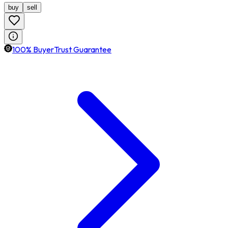
buy
sell
100% BuyerTrust Guarantee