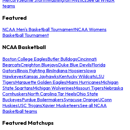
teams
Featured
NCAA Men's Basketball Tournament
NCAA Womens
Basketball Tournament
NCAA Basketball
Boston College Eagles
Butler Bulldogs
Cincinnati
Bearcats
Creighton Bluejays
Duke Blue Devils
Florida
Gators
Illinois Fighting Illini
Indiana Hoosiers
Iowa
Hawkeyes
Kansas Jayhawks
Kentucky Wildcats
LSU
Tigers
Marquette Golden Eagles
Miami Hurricanes
Michigan
State Spartans
Michigan Wolverines
Missouri Tigers
Nebraska
Cornhuskers
North Carolina Tar Heels
Ohio State
Buckeyes
Purdue Boilermakers
Syracuse Orange
UConn
Huskies
USC Trojans
Xavier Musketeers
See all NCAA
Basketball teams
Featured Matchups