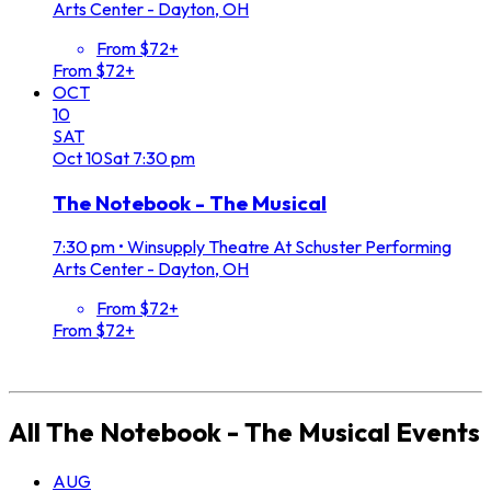
Arts Center - Dayton, OH
From $72+
From $72+
OCT
10
SAT
Oct
10
Sat
7:30 pm
The Notebook - The Musical
7:30 pm
•
Winsupply Theatre At Schuster Performing
Arts Center - Dayton, OH
From $72+
From $72+
All
The Notebook - The Musical
Events
AUG