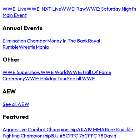
WWE: Live
WWE: NXT Live
WWE: Raw
WWE: Saturday Night's
Main Event
Annual Events
Elimination Chamber
Money In The Bank
Royal
Rumble
WrestleMania
Other
WWE Supershow
WWE World
WWE: Hall Of Fame
Ceremony
WWE: Holiday Tour
See all WWE
AEW
See all AEW
Featured
Aggressive Combat Championship
AKA19 MMA
Bare Knuckle
Fighting Championship
BJJ #5
CFFC 76
CFFC 78
David