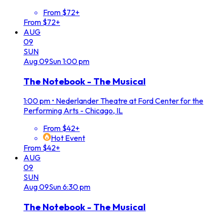
From $72+
From $72+
AUG
09
SUN
Aug
09
Sun
1:00 pm
The Notebook - The Musical
1:00 pm
•
Nederlander Theatre at Ford Center for the
Performing Arts - Chicago, IL
From $42+
Hot Event
From $42+
AUG
09
SUN
Aug
09
Sun
6:30 pm
The Notebook - The Musical