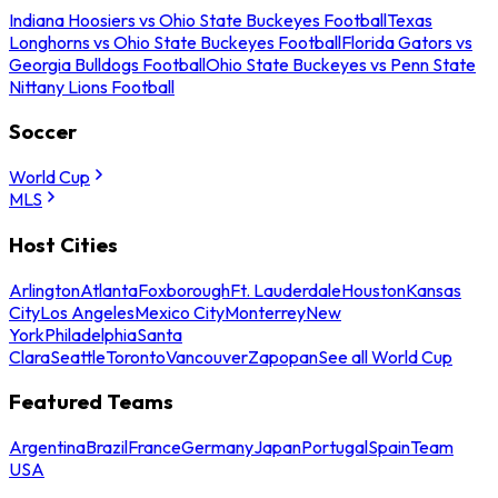
Indiana Hoosiers vs Ohio State Buckeyes Football
Texas
Longhorns vs Ohio State Buckeyes Football
Florida Gators vs
Georgia Bulldogs Football
Ohio State Buckeyes vs Penn State
Nittany Lions Football
Soccer
World Cup
MLS
Host Cities
Arlington
Atlanta
Foxborough
Ft. Lauderdale
Houston
Kansas
City
Los Angeles
Mexico City
Monterrey
New
York
Philadelphia
Santa
Clara
Seattle
Toronto
Vancouver
Zapopan
See all World Cup
Featured Teams
Argentina
Brazil
France
Germany
Japan
Portugal
Spain
Team
USA