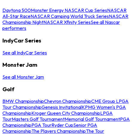
Daytona 500
Monster Energy NASCAR Cup Series
NASCAR
All-Star Race
NASCAR Camping World Truck Series
NASCAR
Championship Night
NASCAR Xfinity Series
See all Nascar
performers
IndyCar Series
See all IndyCar Series
Monster Jam
See all Monster Jam
Golf
BMW Championship
Chevron Championship
CME Group LPGA
Tour Championship
Genesis Invitational
KPMG Women's PGA
Championship
Kroger Queen City Championship
LPGA
Tour
Masters Golf Tournament
Memorial Golf Tournament
PGA
Championship
PGA Tour
Ryder Cup
Senior PGA
Championship
The Players Championship
The Tour