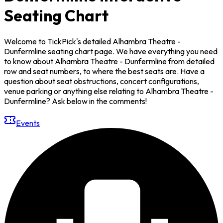
Seating Chart
Welcome to TickPick's detailed Alhambra Theatre -
Dunfermline seating chart page. We have everything you need
to know about Alhambra Theatre - Dunfermline from detailed
row and seat numbers, to where the best seats are. Have a
question about seat obstructions, concert configurations,
venue parking or anything else relating to Alhambra Theatre -
Dunfermline? Ask below in the comments!
Events