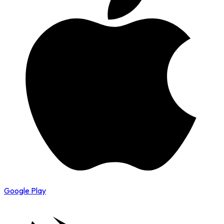
Google Play