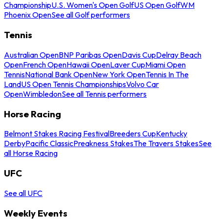
Championship
U.S. Women's Open Golf
US Open Golf
WM
Phoenix Open
See all Golf performers
Tennis
Australian Open
BNP Paribas Open
Davis Cup
Delray Beach
Open
French Open
Hawaii Open
Laver Cup
Miami Open
Tennis
National Bank Open
New York Open
Tennis In The
Land
US Open Tennis Championships
Volvo Car
Open
Wimbledon
See all Tennis performers
Horse Racing
Belmont Stakes Racing Festival
Breeders Cup
Kentucky
Derby
Pacific Classic
Preakness Stakes
The Travers Stakes
See
all Horse Racing
UFC
See all UFC
Weekly Events