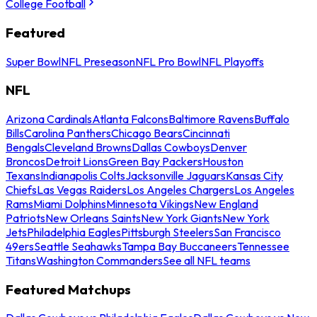
College Football
Featured
Super Bowl
NFL Preseason
NFL Pro Bowl
NFL Playoffs
NFL
Arizona Cardinals
Atlanta Falcons
Baltimore Ravens
Buffalo
Bills
Carolina Panthers
Chicago Bears
Cincinnati
Bengals
Cleveland Browns
Dallas Cowboys
Denver
Broncos
Detroit Lions
Green Bay Packers
Houston
Texans
Indianapolis Colts
Jacksonville Jaguars
Kansas City
Chiefs
Las Vegas Raiders
Los Angeles Chargers
Los Angeles
Rams
Miami Dolphins
Minnesota Vikings
New England
Patriots
New Orleans Saints
New York Giants
New York
Jets
Philadelphia Eagles
Pittsburgh Steelers
San Francisco
49ers
Seattle Seahawks
Tampa Bay Buccaneers
Tennessee
Titans
Washington Commanders
See all NFL teams
Featured Matchups