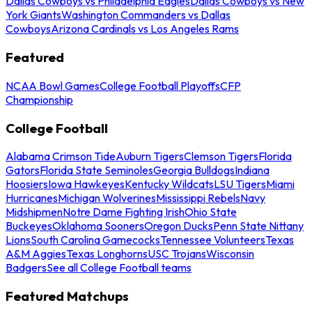
Dallas Cowboys vs Philadelphia Eagles
Dallas Cowboys vs New
York Giants
Washington Commanders vs Dallas
Cowboys
Arizona Cardinals vs Los Angeles Rams
Featured
NCAA Bowl Games
College Football Playoffs
CFP
Championship
College Football
Alabama Crimson Tide
Auburn Tigers
Clemson Tigers
Florida
Gators
Florida State Seminoles
Georgia Bulldogs
Indiana
Hoosiers
Iowa Hawkeyes
Kentucky Wildcats
LSU Tigers
Miami
Hurricanes
Michigan Wolverines
Mississippi Rebels
Navy
Midshipmen
Notre Dame Fighting Irish
Ohio State
Buckeyes
Oklahoma Sooners
Oregon Ducks
Penn State Nittany
Lions
South Carolina Gamecocks
Tennessee Volunteers
Texas
A&M Aggies
Texas Longhorns
USC Trojans
Wisconsin
Badgers
See all College Football teams
Featured Matchups