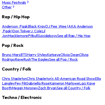
Music Festivals
Other
Rap / Hip Hop
Anderson .Paak
Black Kray
DJ Pee .Wee (AKA Anderson
.Paak)
Don Toliver
J. Cole
Lil
Jon
Macklemore
Pitbull
Suicideboys
See all Rap / Hip Hop
Pop / Rock
Bruno Mars
BTS
Harry Styles
Katseye
Olivia Dean
Olivia
Rodrigo
Raye
Rush
The Eagles
See all Pop / Rock
Country / Folk
Chris Stapleton
Chris Stapleton's All-American Road Show
Ella
Langley
Fey Fili
Gabriella Rose
Kameron Marlowe
Laci Kaye
Booth
Megan Moroney
Zach Bryan
See all Country / Folk
Techno / Electronic