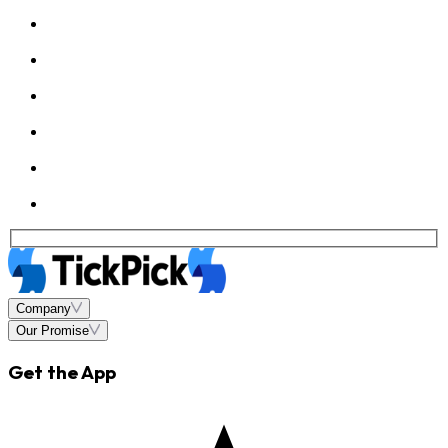
Company
Our Promise
Get the App