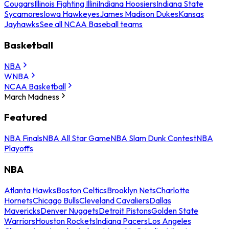
Cougars
Illinois Fighting Illini
Indiana Hoosiers
Indiana State
Sycamores
Iowa Hawkeyes
James Madison Dukes
Kansas
Jayhawks
See all NCAA Baseball teams
Basketball
NBA
WNBA
NCAA Basketball
March Madness
Featured
NBA Finals
NBA All Star Game
NBA Slam Dunk Contest
NBA
Playoffs
NBA
Atlanta Hawks
Boston Celtics
Brooklyn Nets
Charlotte
Hornets
Chicago Bulls
Cleveland Cavaliers
Dallas
Mavericks
Denver Nuggets
Detroit Pistons
Golden State
Warriors
Houston Rockets
Indiana Pacers
Los Angeles