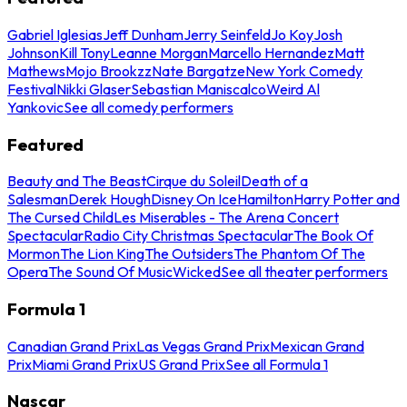
Gabriel Iglesias
Jeff Dunham
Jerry Seinfeld
Jo Koy
Josh
Johnson
Kill Tony
Leanne Morgan
Marcello Hernandez
Matt
Mathews
Mojo Brookzz
Nate Bargatze
New York Comedy
Festival
Nikki Glaser
Sebastian Maniscalco
Weird Al
Yankovic
See all comedy performers
Featured
Beauty and The Beast
Cirque du Soleil
Death of a
Salesman
Derek Hough
Disney On Ice
Hamilton
Harry Potter and
The Cursed Child
Les Miserables - The Arena Concert
Spectacular
Radio City Christmas Spectacular
The Book Of
Mormon
The Lion King
The Outsiders
The Phantom Of The
Opera
The Sound Of Music
Wicked
See all theater performers
Formula 1
Canadian Grand Prix
Las Vegas Grand Prix
Mexican Grand
Prix
Miami Grand Prix
US Grand Prix
See all Formula 1
Nascar