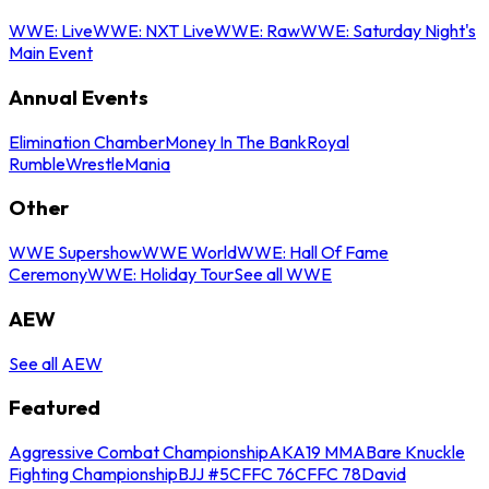
WWE: Live
WWE: NXT Live
WWE: Raw
WWE: Saturday Night's
Main Event
Annual Events
Elimination Chamber
Money In The Bank
Royal
Rumble
WrestleMania
Other
WWE Supershow
WWE World
WWE: Hall Of Fame
Ceremony
WWE: Holiday Tour
See all WWE
AEW
See all AEW
Featured
Aggressive Combat Championship
AKA19 MMA
Bare Knuckle
Fighting Championship
BJJ #5
CFFC 76
CFFC 78
David