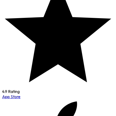
4.9 Rating
App Store