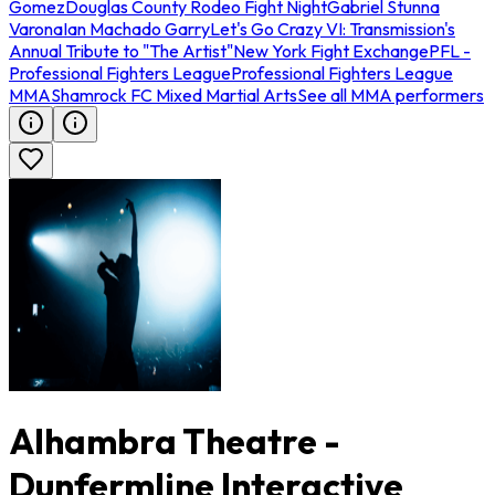
Gomez
Douglas County Rodeo Fight Night
Gabriel Stunna
Varona
Ian Machado Garry
Let's Go Crazy VI: Transmission's
Annual Tribute to "The Artist"
New York Fight Exchange
PFL -
Professional Fighters League
Professional Fighters League
MMA
Shamrock FC Mixed Martial Arts
See all MMA performers
Alhambra Theatre -
Dunfermline Interactive