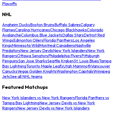
Playoffs
NHL
Anaheim Ducks
Boston Bruins
Buffalo Sabres
Calgary
Flames
Carolina Hurricanes
Chicago Blackhawks
Colorado
Avalanche
Columbus Blue Jackets
Dallas Stars
Detroit Red
Wings
Edmonton Oilers
Florida Panthers
Los Angeles
Kings
Minnesota Wild
Montreal Canadiens
Nashville
Predators
New Jersey Devils
New York Islanders
New York
Rangers
Ottawa Senators
Philadelphia Flyers
Pittsburgh
Penguins
San Jose Sharks
Seattle Kraken
St. Louis Blues
Tampa
Bay Lightning
Toronto Maple Leafs
Utah Mammoth
Vancouver
Canucks
Vegas Golden Knights
Washington Capitals
Winnipeg
Jets
See all NHL teams
Featured Matchups
New York Islanders vs New York Rangers
Florida Panthers vs
Tampa Bay Lightning
New Jersey Devils vs New York
Rangers
New Jersey Devils vs New York Islanders