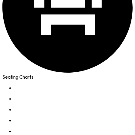
Seating Charts