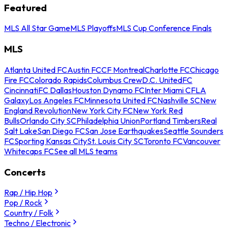
Featured
MLS All Star Game
MLS Playoffs
MLS Cup Conference Finals
MLS
Atlanta United FC
Austin FC
CF Montreal
Charlotte FC
Chicago
Fire FC
Colorado Rapids
Columbus Crew
D.C. United
FC
Cincinnati
FC Dallas
Houston Dynamo FC
Inter Miami CF
LA
Galaxy
Los Angeles FC
Minnesota United FC
Nashville SC
New
England Revolution
New York City FC
New York Red
Bulls
Orlando City SC
Philadelphia Union
Portland Timbers
Real
Salt Lake
San Diego FC
San Jose Earthquakes
Seattle Sounders
FC
Sporting Kansas City
St. Louis City SC
Toronto FC
Vancouver
Whitecaps FC
See all MLS teams
Concerts
Rap / Hip Hop
Pop / Rock
Country / Folk
Techno / Electronic