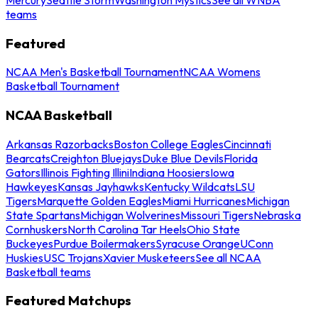
teams
Featured
NCAA Men's Basketball Tournament
NCAA Womens
Basketball Tournament
NCAA Basketball
Arkansas Razorbacks
Boston College Eagles
Cincinnati
Bearcats
Creighton Bluejays
Duke Blue Devils
Florida
Gators
Illinois Fighting Illini
Indiana Hoosiers
Iowa
Hawkeyes
Kansas Jayhawks
Kentucky Wildcats
LSU
Tigers
Marquette Golden Eagles
Miami Hurricanes
Michigan
State Spartans
Michigan Wolverines
Missouri Tigers
Nebraska
Cornhuskers
North Carolina Tar Heels
Ohio State
Buckeyes
Purdue Boilermakers
Syracuse Orange
UConn
Huskies
USC Trojans
Xavier Musketeers
See all NCAA
Basketball teams
Featured Matchups