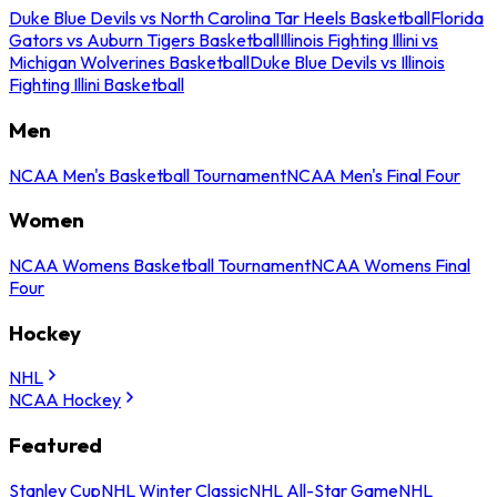
Duke Blue Devils vs North Carolina Tar Heels Basketball
Florida
Gators vs Auburn Tigers Basketball
Illinois Fighting Illini vs
Michigan Wolverines Basketball
Duke Blue Devils vs Illinois
Fighting Illini Basketball
Men
NCAA Men's Basketball Tournament
NCAA Men's Final Four
Women
NCAA Womens Basketball Tournament
NCAA Womens Final
Four
Hockey
NHL
NCAA Hockey
Featured
Stanley Cup
NHL Winter Classic
NHL All-Star Game
NHL