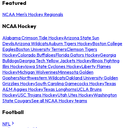
Featured
NCAA Men's Hockey Regionals
NCAA Hockey
Alabama Crimson Tide Hockey
Arizona State Sun
Devils
Arizona Wildcats
Auburn Tigers Hockey
Boston College
Eagles
Boston University Terriers
Clemson Tigers
Hockey
Colorado Buffaloes
Florida Gators Hockey
Georgia
Bulldogs
Georgia Tech Yellow Jackets Hockey
Illinois Fighting
Illini Hockey
Iowa State Cyclones Hockey
Liberty Flames
Hockey
Michigan Wolverines
Minnesota Golden
Gophers
Northwestern Wildcats
Oakland University Golden
Grizzlies Hockey
South Carolina Gamecocks Hockey
Texas
A&M Aggies Hockey
Texas Longhorns
UCLA Bruins
Hockey
USC Trojans Hockey
Utah Utes Hockey
Washington
State Cougars
See all NCAA Hockey teams
Football
NFL