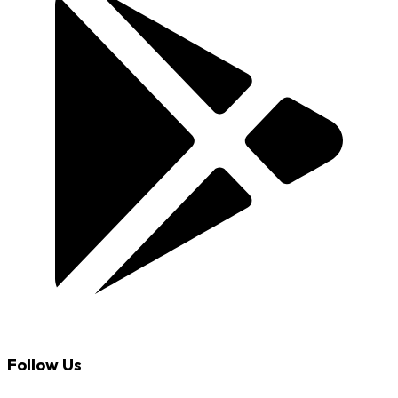
Follow Us