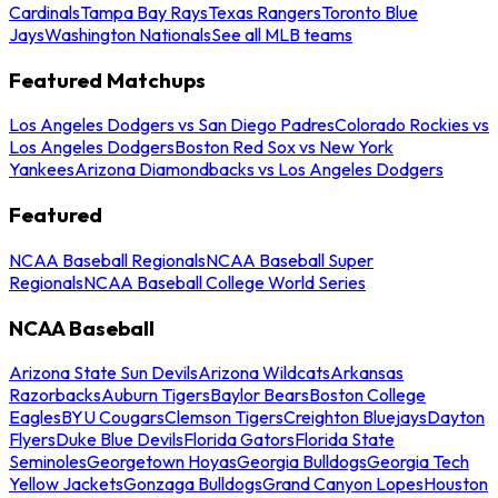
Cardinals
Tampa Bay Rays
Texas Rangers
Toronto Blue
Jays
Washington Nationals
See all MLB teams
Featured Matchups
Los Angeles Dodgers vs San Diego Padres
Colorado Rockies vs
Los Angeles Dodgers
Boston Red Sox vs New York
Yankees
Arizona Diamondbacks vs Los Angeles Dodgers
Featured
NCAA Baseball Regionals
NCAA Baseball Super
Regionals
NCAA Baseball College World Series
NCAA Baseball
Arizona State Sun Devils
Arizona Wildcats
Arkansas
Razorbacks
Auburn Tigers
Baylor Bears
Boston College
Eagles
BYU Cougars
Clemson Tigers
Creighton Bluejays
Dayton
Flyers
Duke Blue Devils
Florida Gators
Florida State
Seminoles
Georgetown Hoyas
Georgia Bulldogs
Georgia Tech
Yellow Jackets
Gonzaga Bulldogs
Grand Canyon Lopes
Houston