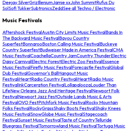
Deejay Silver
Griz
Illenium
Jamie xx
John Summit
Rufus Du
Sol
Sofi Tukker
Subtronics
Zedd
See all Techno / Electronic
Music Festivals
Aftershock Festival
Austin City Limits Music Festival
Bands In
The Backyard Music Festival
Bayou Country
Superfest
Bonnaroo
Boston Calling Music Festival
Buckeye
Country Superfest
Budweiser Made in America Festival
CMA
Music Festival
Coachella
Country Jam
Country Thunder
Electric
Daisy Carnival
Electric Forest
Electric Zoo Festival
Essence
Music Festival
Firefly Music Festival
Forecastle Festival
Global
Dub Festival
Governor's Ball
Hangout Music
Festival
iHeartRadio Country Festival
iHeartRadio Music
Festival
InkCarceration Festival
Lollapalooza
Louder Than
Life
New Orleans Jazz And Heritage Festival
Newport Folk
Festival
Newport Jazz Fest
Outside Lands Music & Arts
Festival
OVO Fest
Pitchfork Music Festival
Rocky Mountain
Folks Festival
RockyGrass
Shaky Boots Festival
Shaky Knees
Music Festival
SnowGlobe Music Festival
Stagecoach
Festival
Sunset Music Festival
Taste of Country
Telluride
Bluegrass Festival
Tomorrowland Music Festival
Tortuga Music