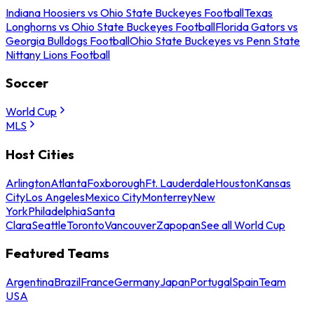
Indiana Hoosiers vs Ohio State Buckeyes Football
Texas
Longhorns vs Ohio State Buckeyes Football
Florida Gators vs
Georgia Bulldogs Football
Ohio State Buckeyes vs Penn State
Nittany Lions Football
Soccer
World Cup
MLS
Host Cities
Arlington
Atlanta
Foxborough
Ft. Lauderdale
Houston
Kansas
City
Los Angeles
Mexico City
Monterrey
New
York
Philadelphia
Santa
Clara
Seattle
Toronto
Vancouver
Zapopan
See all World Cup
Featured Teams
Argentina
Brazil
France
Germany
Japan
Portugal
Spain
Team
USA