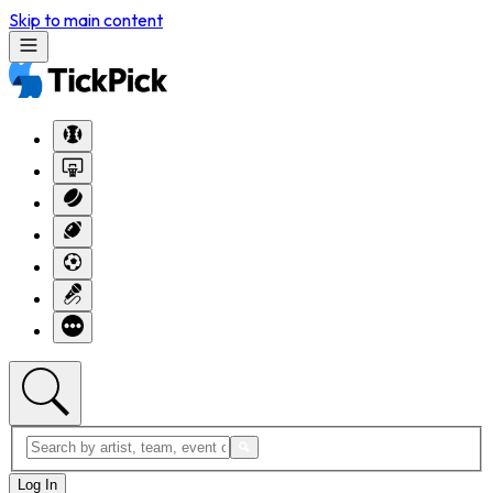
Skip to main content
Log In