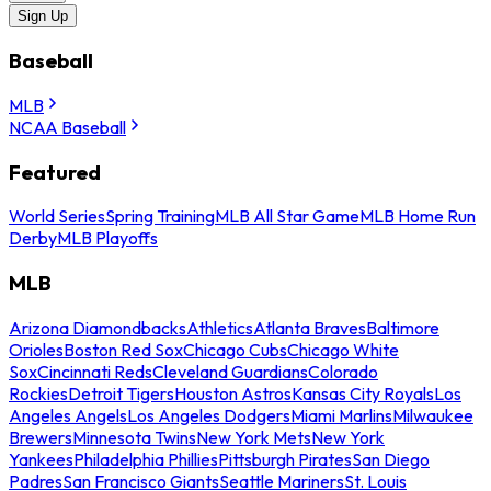
Sign Up
Baseball
MLB
NCAA Baseball
Featured
World Series
Spring Training
MLB All Star Game
MLB Home Run
Derby
MLB Playoffs
MLB
Arizona Diamondbacks
Athletics
Atlanta Braves
Baltimore
Orioles
Boston Red Sox
Chicago Cubs
Chicago White
Sox
Cincinnati Reds
Cleveland Guardians
Colorado
Rockies
Detroit Tigers
Houston Astros
Kansas City Royals
Los
Angeles Angels
Los Angeles Dodgers
Miami Marlins
Milwaukee
Brewers
Minnesota Twins
New York Mets
New York
Yankees
Philadelphia Phillies
Pittsburgh Pirates
San Diego
Padres
San Francisco Giants
Seattle Mariners
St. Louis