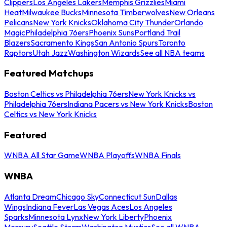
Clippers
Los Angeles Lakers
Memphis Grizzlies
Miami
Heat
Milwaukee Bucks
Minnesota Timberwolves
New Orleans
Pelicans
New York Knicks
Oklahoma City Thunder
Orlando
Magic
Philadelphia 76ers
Phoenix Suns
Portland Trail
Blazers
Sacramento Kings
San Antonio Spurs
Toronto
Raptors
Utah Jazz
Washington Wizards
See all NBA teams
Featured Matchups
Boston Celtics vs Philadelphia 76ers
New York Knicks vs
Philadelphia 76ers
Indiana Pacers vs New York Knicks
Boston
Celtics vs New York Knicks
Featured
WNBA All Star Game
WNBA Playoffs
WNBA Finals
WNBA
Atlanta Dream
Chicago Sky
Connecticut Sun
Dallas
Wings
Indiana Fever
Las Vegas Aces
Los Angeles
Sparks
Minnesota Lynx
New York Liberty
Phoenix
Mercury
Seattle Storm
Washington Mystics
See all WNBA