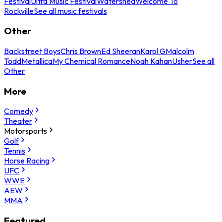
Festival
Ultra Music Festival
Watershed
Welcome To
Rockville
See all music festivals
Other
Backstreet Boys
Chris Brown
Ed Sheeran
Karol G
Malcolm
Todd
Metallica
My Chemical Romance
Noah Kahan
Usher
See all
Other
More
Comedy
Theater
Motorsports
Golf
Tennis
Horse Racing
UFC
WWE
AEW
MMA
Featured