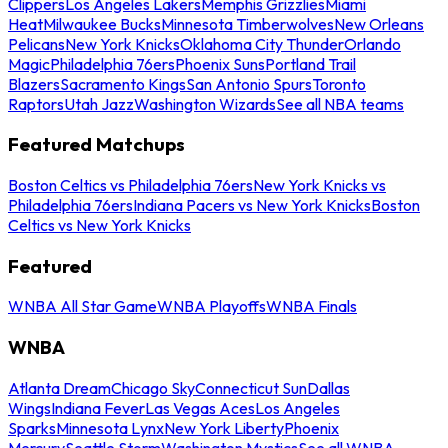
Clippers
Los Angeles Lakers
Memphis Grizzlies
Miami
Heat
Milwaukee Bucks
Minnesota Timberwolves
New Orleans
Pelicans
New York Knicks
Oklahoma City Thunder
Orlando
Magic
Philadelphia 76ers
Phoenix Suns
Portland Trail
Blazers
Sacramento Kings
San Antonio Spurs
Toronto
Raptors
Utah Jazz
Washington Wizards
See all NBA teams
Featured Matchups
Boston Celtics vs Philadelphia 76ers
New York Knicks vs
Philadelphia 76ers
Indiana Pacers vs New York Knicks
Boston
Celtics vs New York Knicks
Featured
WNBA All Star Game
WNBA Playoffs
WNBA Finals
WNBA
Atlanta Dream
Chicago Sky
Connecticut Sun
Dallas
Wings
Indiana Fever
Las Vegas Aces
Los Angeles
Sparks
Minnesota Lynx
New York Liberty
Phoenix
Mercury
Seattle Storm
Washington Mystics
See all WNBA