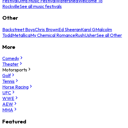
Festival
Ultra Music Festival
Watershed
Welcome To
Rockville
See all music festivals
Other
Backstreet Boys
Chris Brown
Ed Sheeran
Karol G
Malcolm
Todd
Metallica
My Chemical Romance
Rush
Usher
See all Other
More
Comedy
Theater
Motorsports
Golf
Tennis
Horse Racing
UFC
WWE
AEW
MMA
Featured