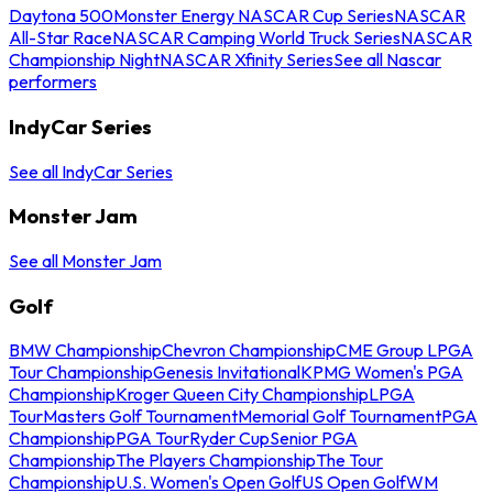
Daytona 500
Monster Energy NASCAR Cup Series
NASCAR
All-Star Race
NASCAR Camping World Truck Series
NASCAR
Championship Night
NASCAR Xfinity Series
See all Nascar
performers
IndyCar Series
See all IndyCar Series
Monster Jam
See all Monster Jam
Golf
BMW Championship
Chevron Championship
CME Group LPGA
Tour Championship
Genesis Invitational
KPMG Women's PGA
Championship
Kroger Queen City Championship
LPGA
Tour
Masters Golf Tournament
Memorial Golf Tournament
PGA
Championship
PGA Tour
Ryder Cup
Senior PGA
Championship
The Players Championship
The Tour
Championship
U.S. Women's Open Golf
US Open Golf
WM