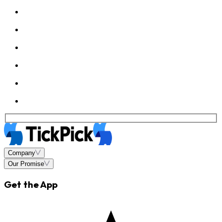
Company
Our Promise
Get the App