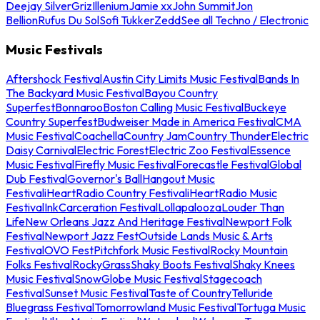
Deejay Silver
Griz
Illenium
Jamie xx
John Summit
Jon
Bellion
Rufus Du Sol
Sofi Tukker
Zedd
See all Techno / Electronic
Music Festivals
Aftershock Festival
Austin City Limits Music Festival
Bands In
The Backyard Music Festival
Bayou Country
Superfest
Bonnaroo
Boston Calling Music Festival
Buckeye
Country Superfest
Budweiser Made in America Festival
CMA
Music Festival
Coachella
Country Jam
Country Thunder
Electric
Daisy Carnival
Electric Forest
Electric Zoo Festival
Essence
Music Festival
Firefly Music Festival
Forecastle Festival
Global
Dub Festival
Governor's Ball
Hangout Music
Festival
iHeartRadio Country Festival
iHeartRadio Music
Festival
InkCarceration Festival
Lollapalooza
Louder Than
Life
New Orleans Jazz And Heritage Festival
Newport Folk
Festival
Newport Jazz Fest
Outside Lands Music & Arts
Festival
OVO Fest
Pitchfork Music Festival
Rocky Mountain
Folks Festival
RockyGrass
Shaky Boots Festival
Shaky Knees
Music Festival
SnowGlobe Music Festival
Stagecoach
Festival
Sunset Music Festival
Taste of Country
Telluride
Bluegrass Festival
Tomorrowland Music Festival
Tortuga Music