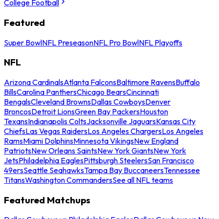
College Football
Featured
Super Bowl
NFL Preseason
NFL Pro Bowl
NFL Playoffs
NFL
Arizona Cardinals
Atlanta Falcons
Baltimore Ravens
Buffalo
Bills
Carolina Panthers
Chicago Bears
Cincinnati
Bengals
Cleveland Browns
Dallas Cowboys
Denver
Broncos
Detroit Lions
Green Bay Packers
Houston
Texans
Indianapolis Colts
Jacksonville Jaguars
Kansas City
Chiefs
Las Vegas Raiders
Los Angeles Chargers
Los Angeles
Rams
Miami Dolphins
Minnesota Vikings
New England
Patriots
New Orleans Saints
New York Giants
New York
Jets
Philadelphia Eagles
Pittsburgh Steelers
San Francisco
49ers
Seattle Seahawks
Tampa Bay Buccaneers
Tennessee
Titans
Washington Commanders
See all NFL teams
Featured Matchups