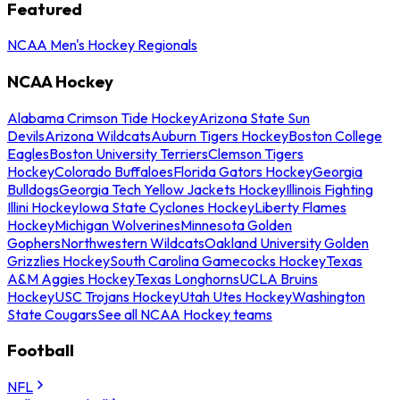
Featured
NCAA Men's Hockey Regionals
NCAA Hockey
Alabama Crimson Tide Hockey
Arizona State Sun
Devils
Arizona Wildcats
Auburn Tigers Hockey
Boston College
Eagles
Boston University Terriers
Clemson Tigers
Hockey
Colorado Buffaloes
Florida Gators Hockey
Georgia
Bulldogs
Georgia Tech Yellow Jackets Hockey
Illinois Fighting
Illini Hockey
Iowa State Cyclones Hockey
Liberty Flames
Hockey
Michigan Wolverines
Minnesota Golden
Gophers
Northwestern Wildcats
Oakland University Golden
Grizzlies Hockey
South Carolina Gamecocks Hockey
Texas
A&M Aggies Hockey
Texas Longhorns
UCLA Bruins
Hockey
USC Trojans Hockey
Utah Utes Hockey
Washington
State Cougars
See all NCAA Hockey teams
Football
NFL