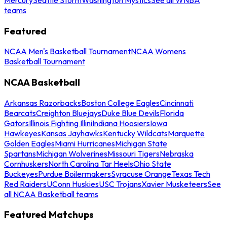
teams
Featured
NCAA Men's Basketball Tournament
NCAA Womens
Basketball Tournament
NCAA Basketball
Arkansas Razorbacks
Boston College Eagles
Cincinnati
Bearcats
Creighton Bluejays
Duke Blue Devils
Florida
Gators
Illinois Fighting Illini
Indiana Hoosiers
Iowa
Hawkeyes
Kansas Jayhawks
Kentucky Wildcats
Marquette
Golden Eagles
Miami Hurricanes
Michigan State
Spartans
Michigan Wolverines
Missouri Tigers
Nebraska
Cornhuskers
North Carolina Tar Heels
Ohio State
Buckeyes
Purdue Boilermakers
Syracuse Orange
Texas Tech
Red Raiders
UConn Huskies
USC Trojans
Xavier Musketeers
See
all NCAA Basketball teams
Featured Matchups