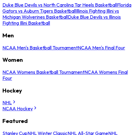
Duke Blue Devils vs North Carolina Tar Heels Basketball
Florida
Gators vs Auburn Tigers Basketball
Illinois Fighting Illini vs
Michigan Wolverines Basketball
Duke Blue Devils vs Illinois
Fighting Illini Basketball
Men
NCAA Men's Basketball Tournament
NCAA Men's Final Four
Women
NCAA Womens Basketball Tournament
NCAA Womens Final
Four
Hockey
NHL
NCAA Hockey
Featured
Stanley Cup
NHL Winter Classic
NHL All-Star Game
NHL