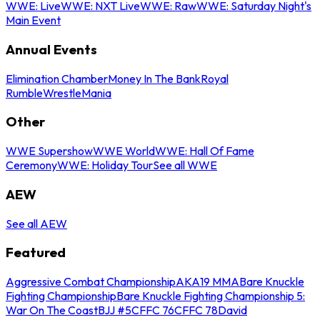
WWE: Live
WWE: NXT Live
WWE: Raw
WWE: Saturday Night's
Main Event
Annual Events
Elimination Chamber
Money In The Bank
Royal
Rumble
WrestleMania
Other
WWE Supershow
WWE World
WWE: Hall Of Fame
Ceremony
WWE: Holiday Tour
See all WWE
AEW
See all AEW
Featured
Aggressive Combat Championship
AKA19 MMA
Bare Knuckle
Fighting Championship
Bare Knuckle Fighting Championship 5:
War On The Coast
BJJ #5
CFFC 76
CFFC 78
David