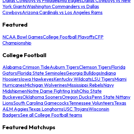
Dallas Cowboys vs Philadelphia Eagles
Dallas Cowboys vs New
York Giants
Washington Commanders vs Dallas
Cowboys
Arizona Cardinals vs Los Angeles Rams
Featured
NCAA Bowl Games
College Football Playoffs
CFP
Championship
College Football
Alabama Crimson Tide
Auburn Tigers
Clemson Tigers
Florida
Gators
Florida State Seminoles
Georgia Bulldogs
Indiana
Hoosiers
Iowa Hawkeyes
Kentucky Wildcats
LSU Tigers
Miami
Hurricanes
Michigan Wolverines
Mississippi Rebels
Navy
Midshipmen
Notre Dame Fighting Irish
Ohio State
Buckeyes
Oklahoma Sooners
Oregon Ducks
Penn State Nittany
Lions
South Carolina Gamecocks
Tennessee Volunteers
Texas
A&M Aggies
Texas Longhorns
USC Trojans
Wisconsin
Badgers
See all College Football teams
Featured Matchups