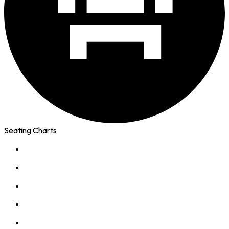
Seating Charts