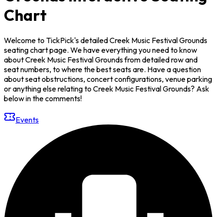
Chart
Welcome to TickPick's detailed Creek Music Festival Grounds
seating chart page. We have everything you need to know
about Creek Music Festival Grounds from detailed row and
seat numbers, to where the best seats are. Have a question
about seat obstructions, concert configurations, venue parking
or anything else relating to Creek Music Festival Grounds? Ask
below in the comments!
Events