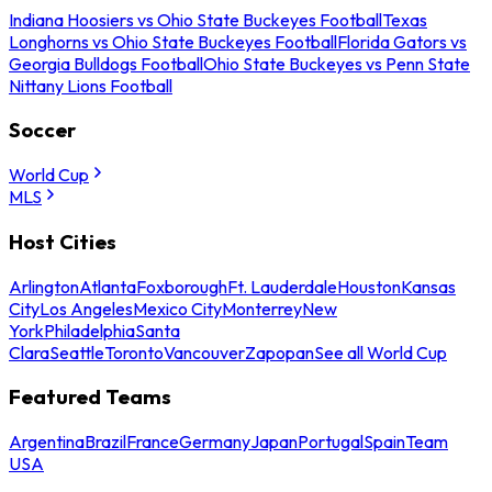
Indiana Hoosiers vs Ohio State Buckeyes Football
Texas
Longhorns vs Ohio State Buckeyes Football
Florida Gators vs
Georgia Bulldogs Football
Ohio State Buckeyes vs Penn State
Nittany Lions Football
Soccer
World Cup
MLS
Host Cities
Arlington
Atlanta
Foxborough
Ft. Lauderdale
Houston
Kansas
City
Los Angeles
Mexico City
Monterrey
New
York
Philadelphia
Santa
Clara
Seattle
Toronto
Vancouver
Zapopan
See all World Cup
Featured Teams
Argentina
Brazil
France
Germany
Japan
Portugal
Spain
Team
USA