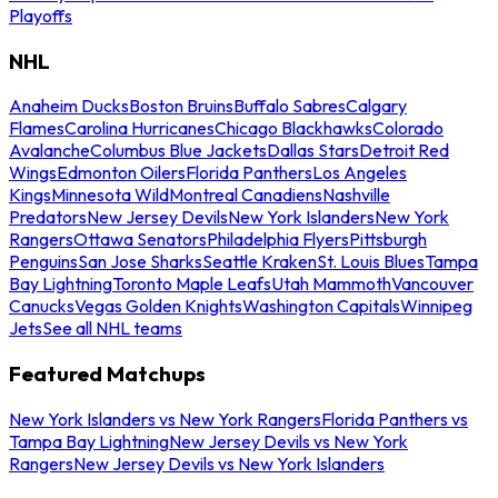
Playoffs
NHL
Anaheim Ducks
Boston Bruins
Buffalo Sabres
Calgary
Flames
Carolina Hurricanes
Chicago Blackhawks
Colorado
Avalanche
Columbus Blue Jackets
Dallas Stars
Detroit Red
Wings
Edmonton Oilers
Florida Panthers
Los Angeles
Kings
Minnesota Wild
Montreal Canadiens
Nashville
Predators
New Jersey Devils
New York Islanders
New York
Rangers
Ottawa Senators
Philadelphia Flyers
Pittsburgh
Penguins
San Jose Sharks
Seattle Kraken
St. Louis Blues
Tampa
Bay Lightning
Toronto Maple Leafs
Utah Mammoth
Vancouver
Canucks
Vegas Golden Knights
Washington Capitals
Winnipeg
Jets
See all NHL teams
Featured Matchups
New York Islanders vs New York Rangers
Florida Panthers vs
Tampa Bay Lightning
New Jersey Devils vs New York
Rangers
New Jersey Devils vs New York Islanders