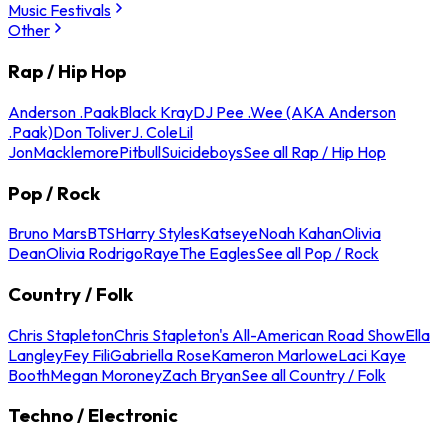
Music Festivals
Other
Rap / Hip Hop
Anderson .Paak
Black Kray
DJ Pee .Wee (AKA Anderson
.Paak)
Don Toliver
J. Cole
Lil
Jon
Macklemore
Pitbull
Suicideboys
See all Rap / Hip Hop
Pop / Rock
Bruno Mars
BTS
Harry Styles
Katseye
Noah Kahan
Olivia
Dean
Olivia Rodrigo
Raye
The Eagles
See all Pop / Rock
Country / Folk
Chris Stapleton
Chris Stapleton's All-American Road Show
Ella
Langley
Fey Fili
Gabriella Rose
Kameron Marlowe
Laci Kaye
Booth
Megan Moroney
Zach Bryan
See all Country / Folk
Techno / Electronic