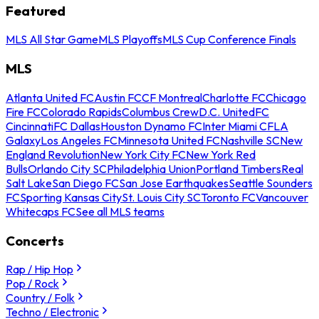
Featured
MLS All Star Game
MLS Playoffs
MLS Cup Conference Finals
MLS
Atlanta United FC
Austin FC
CF Montreal
Charlotte FC
Chicago
Fire FC
Colorado Rapids
Columbus Crew
D.C. United
FC
Cincinnati
FC Dallas
Houston Dynamo FC
Inter Miami CF
LA
Galaxy
Los Angeles FC
Minnesota United FC
Nashville SC
New
England Revolution
New York City FC
New York Red
Bulls
Orlando City SC
Philadelphia Union
Portland Timbers
Real
Salt Lake
San Diego FC
San Jose Earthquakes
Seattle Sounders
FC
Sporting Kansas City
St. Louis City SC
Toronto FC
Vancouver
Whitecaps FC
See all MLS teams
Concerts
Rap / Hip Hop
Pop / Rock
Country / Folk
Techno / Electronic