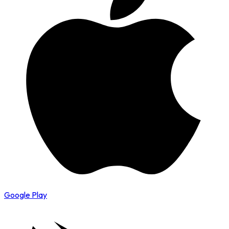
Google Play