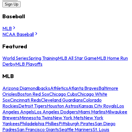
Sign Up
Baseball
MLB
NCAA Baseball
Featured
World Series
Spring Training
MLB All Star Game
MLB Home Run
Derby
MLB Playoffs
MLB
Arizona Diamondbacks
Athletics
Atlanta Braves
Baltimore
Orioles
Boston Red Sox
Chicago Cubs
Chicago White
Sox
Cincinnati Reds
Cleveland Guardians
Colorado
Rockies
Detroit Tigers
Houston Astros
Kansas City Royals
Los
Angeles Angels
Los Angeles Dodgers
Miami Marlins
Milwaukee
Brewers
Minnesota Twins
New York Mets
New York
Yankees
Philadelphia Phillies
Pittsburgh Pirates
San Diego
Padres
San Francisco Giants
Seattle Mariners
St. Louis