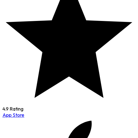
4.9 Rating
App Store