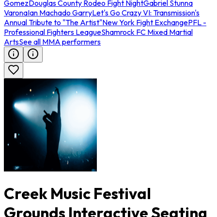
Gomez
Douglas County Rodeo Fight Night
Gabriel Stunna
Varona
Ian Machado Garry
Let's Go Crazy VI: Transmission's
Annual Tribute to "The Artist"
New York Fight Exchange
PFL -
Professional Fighters League
Shamrock FC Mixed Martial
Arts
See all MMA performers
Creek Music Festival
Grounds Interactive Seating