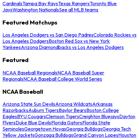
Cardinals
Tampa Bay Rays
Texas Rangers
Toronto Blue
Jays
Washington Nationals
See all MLB teams
Featured Matchups
Los Angeles Dodgers vs San Diego Padres
Colorado Rockies vs
Los Angeles Dodgers
Boston Red Sox vs New York
Yankees
Arizona Diamondbacks vs Los Angeles Dodgers
Featured
NCAA Baseball Regionals
NCAA Baseball Super
Regionals
NCAA Baseball College World Series
NCAA Baseball
Arizona State Sun Devils
Arizona Wildcats
Arkansas
Razorbacks
Auburn Tigers
Baylor Bears
Boston College
Eagles
BYU Cougars
Clemson Tigers
Creighton Bluejays
Dayton
Flyers
Duke Blue Devils
Florida Gators
Florida State
Seminoles
Georgetown Hoyas
Georgia Bulldogs
Georgia Tech
Yellow Jackets
Gonzaga Bulldogs
Grand Canyon Lopes
Houston