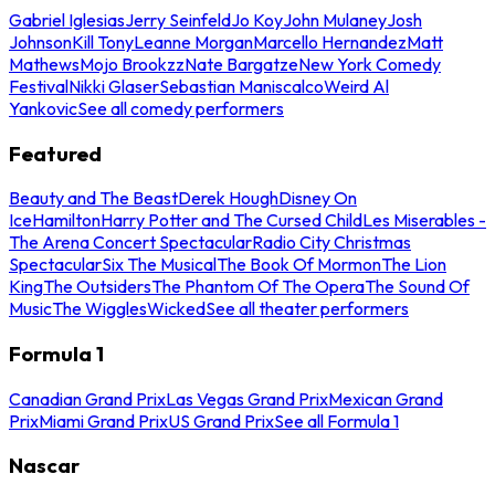
Gabriel Iglesias
Jerry Seinfeld
Jo Koy
John Mulaney
Josh
Johnson
Kill Tony
Leanne Morgan
Marcello Hernandez
Matt
Mathews
Mojo Brookzz
Nate Bargatze
New York Comedy
Festival
Nikki Glaser
Sebastian Maniscalco
Weird Al
Yankovic
See all comedy performers
Featured
Beauty and The Beast
Derek Hough
Disney On
Ice
Hamilton
Harry Potter and The Cursed Child
Les Miserables -
The Arena Concert Spectacular
Radio City Christmas
Spectacular
Six The Musical
The Book Of Mormon
The Lion
King
The Outsiders
The Phantom Of The Opera
The Sound Of
Music
The Wiggles
Wicked
See all theater performers
Formula 1
Canadian Grand Prix
Las Vegas Grand Prix
Mexican Grand
Prix
Miami Grand Prix
US Grand Prix
See all Formula 1
Nascar