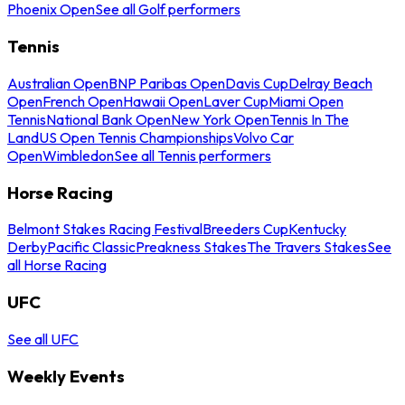
Phoenix Open
See all Golf performers
Tennis
Australian Open
BNP Paribas Open
Davis Cup
Delray Beach
Open
French Open
Hawaii Open
Laver Cup
Miami Open
Tennis
National Bank Open
New York Open
Tennis In The
Land
US Open Tennis Championships
Volvo Car
Open
Wimbledon
See all Tennis performers
Horse Racing
Belmont Stakes Racing Festival
Breeders Cup
Kentucky
Derby
Pacific Classic
Preakness Stakes
The Travers Stakes
See
all Horse Racing
UFC
See all UFC
Weekly Events