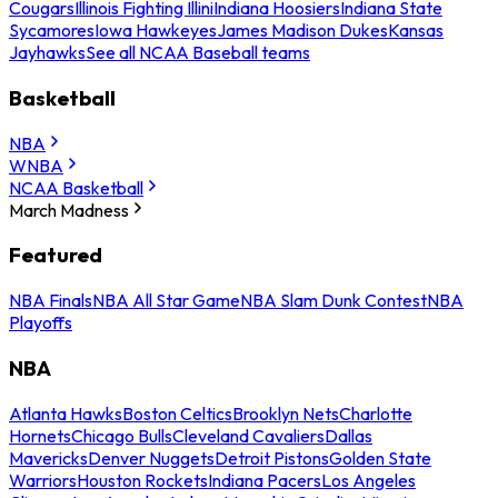
Cougars
Illinois Fighting Illini
Indiana Hoosiers
Indiana State
Sycamores
Iowa Hawkeyes
James Madison Dukes
Kansas
Jayhawks
See all NCAA Baseball teams
Basketball
NBA
WNBA
NCAA Basketball
March Madness
Featured
NBA Finals
NBA All Star Game
NBA Slam Dunk Contest
NBA
Playoffs
NBA
Atlanta Hawks
Boston Celtics
Brooklyn Nets
Charlotte
Hornets
Chicago Bulls
Cleveland Cavaliers
Dallas
Mavericks
Denver Nuggets
Detroit Pistons
Golden State
Warriors
Houston Rockets
Indiana Pacers
Los Angeles