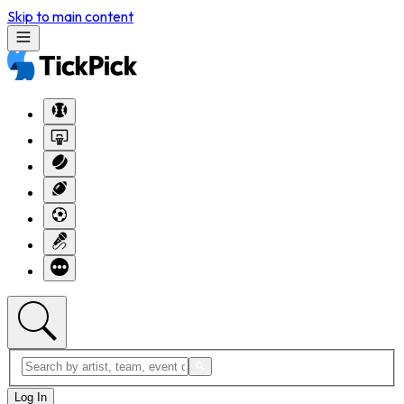
Skip to main content
Log In