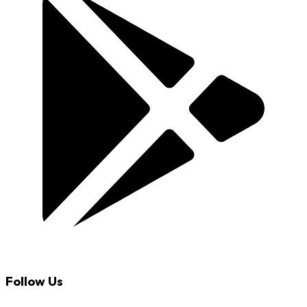
Follow Us