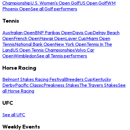
Championship
U.S. Women's Open Golf
US Open Golf
WM
Phoenix Open
See all Golf performers
Tennis
Australian Open
BNP Paribas Open
Davis Cup
Delray Beach
Open
French Open
Hawaii Open
Laver Cup
Miami Open
Tennis
National Bank Open
New York Open
Tennis In The
Land
US Open Tennis Championships
Volvo Car
Open
Wimbledon
See all Tennis performers
Horse Racing
Belmont Stakes Racing Festival
Breeders Cup
Kentucky
Derby
Pacific Classic
Preakness Stakes
The Travers Stakes
See
all Horse Racing
UFC
See all UFC
Weekly Events