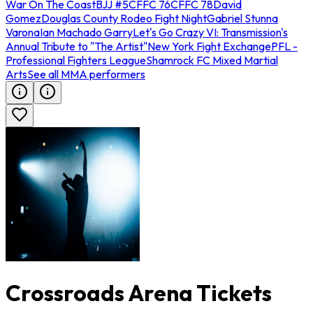
War On The Coast
BJJ #5
CFFC 76
CFFC 78
David
Gomez
Douglas County Rodeo Fight Night
Gabriel Stunna
Varona
Ian Machado Garry
Let's Go Crazy VI: Transmission's
Annual Tribute to "The Artist"
New York Fight Exchange
PFL -
Professional Fighters League
Shamrock FC Mixed Martial
Arts
See all MMA performers
Crossroads Arena Tickets