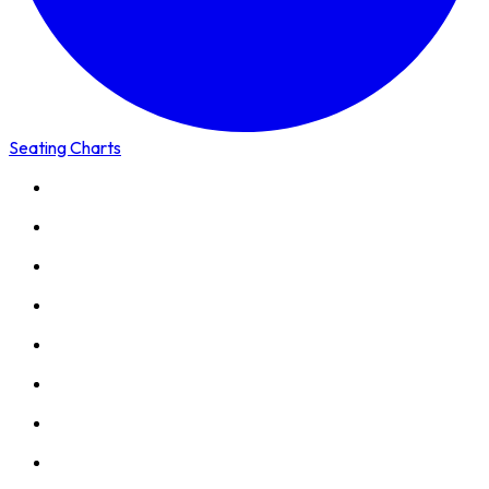
Seating Charts