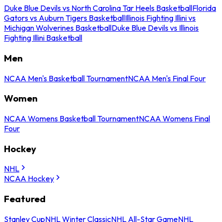
Duke Blue Devils vs North Carolina Tar Heels Basketball
Florida
Gators vs Auburn Tigers Basketball
Illinois Fighting Illini vs
Michigan Wolverines Basketball
Duke Blue Devils vs Illinois
Fighting Illini Basketball
Men
NCAA Men's Basketball Tournament
NCAA Men's Final Four
Women
NCAA Womens Basketball Tournament
NCAA Womens Final
Four
Hockey
NHL
NCAA Hockey
Featured
Stanley Cup
NHL Winter Classic
NHL All-Star Game
NHL