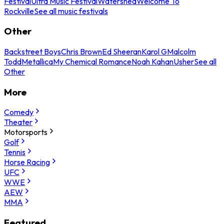
Festival
Ultra Music Festival
Watershed
Welcome To
Rockville
See all music festivals
Other
Backstreet Boys
Chris Brown
Ed Sheeran
Karol G
Malcolm
Todd
Metallica
My Chemical Romance
Noah Kahan
Usher
See all
Other
More
Comedy
Theater
Motorsports
Golf
Tennis
Horse Racing
UFC
WWE
AEW
MMA
Featured