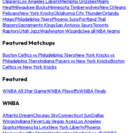
Clippers
Los Angeles Lakers
Memphis Grizzlies
Miami
Heat
Milwaukee Bucks
Minnesota Timberwolves
New Orleans
Pelicans
New York Knicks
Oklahoma City Thunder
Orlando
Magic
Philadelphia 76ers
Phoenix Suns
Portland Trail
Blazers
Sacramento Kings
San Antonio Spurs
Toronto
Raptors
Utah Jazz
Washington Wizards
See all NBA teams
Featured Matchups
Boston Celtics vs Philadelphia 76ers
New York Knicks vs
Philadelphia 76ers
Indiana Pacers vs New York Knicks
Boston
Celtics vs New York Knicks
Featured
WNBA All Star Game
WNBA Playoffs
WNBA Finals
WNBA
Atlanta Dream
Chicago Sky
Connecticut Sun
Dallas
Wings
Indiana Fever
Las Vegas Aces
Los Angeles
Sparks
Minnesota Lynx
New York Liberty
Phoenix
Mercury
Seattle Storm
Washington Mystics
See all WNBA