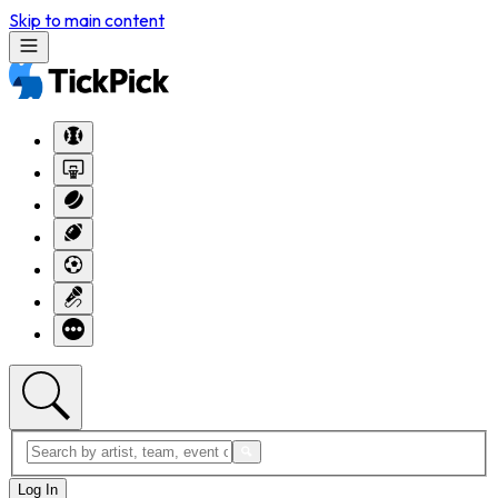
Skip to main content
Log In