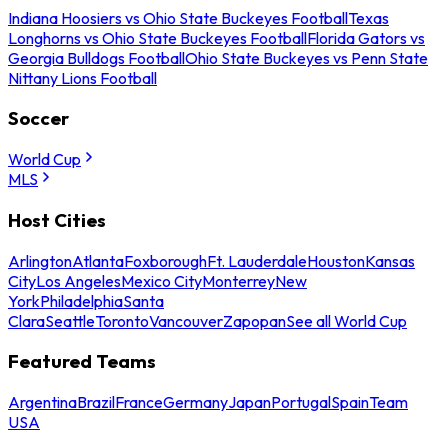
Indiana Hoosiers vs Ohio State Buckeyes Football
Texas
Longhorns vs Ohio State Buckeyes Football
Florida Gators vs
Georgia Bulldogs Football
Ohio State Buckeyes vs Penn State
Nittany Lions Football
Soccer
World Cup
MLS
Host Cities
Arlington
Atlanta
Foxborough
Ft. Lauderdale
Houston
Kansas
City
Los Angeles
Mexico City
Monterrey
New
York
Philadelphia
Santa
Clara
Seattle
Toronto
Vancouver
Zapopan
See all World Cup
Featured Teams
Argentina
Brazil
France
Germany
Japan
Portugal
Spain
Team
USA