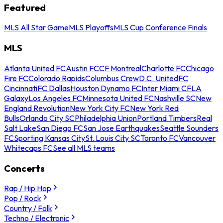
Featured
MLS All Star Game
MLS Playoffs
MLS Cup Conference Finals
MLS
Atlanta United FC
Austin FC
CF Montreal
Charlotte FC
Chicago
Fire FC
Colorado Rapids
Columbus Crew
D.C. United
FC
Cincinnati
FC Dallas
Houston Dynamo FC
Inter Miami CF
LA
Galaxy
Los Angeles FC
Minnesota United FC
Nashville SC
New
England Revolution
New York City FC
New York Red
Bulls
Orlando City SC
Philadelphia Union
Portland Timbers
Real
Salt Lake
San Diego FC
San Jose Earthquakes
Seattle Sounders
FC
Sporting Kansas City
St. Louis City SC
Toronto FC
Vancouver
Whitecaps FC
See all MLS teams
Concerts
Rap / Hip Hop
Pop / Rock
Country / Folk
Techno / Electronic