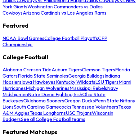
Dallas Cowboys vs Philadelphia Eagles
Dallas Cowboys vs New
York Giants
Washington Commanders vs Dallas
Cowboys
Arizona Cardinals vs Los Angeles Rams
Featured
NCAA Bowl Games
College Football Playoffs
CFP
Championship
College Football
Alabama Crimson Tide
Auburn Tigers
Clemson Tigers
Florida
Gators
Florida State Seminoles
Georgia Bulldogs
Indiana
Hoosiers
Iowa Hawkeyes
Kentucky Wildcats
LSU Tigers
Miami
Hurricanes
Michigan Wolverines
Mississippi Rebels
Navy
Midshipmen
Notre Dame Fighting Irish
Ohio State
Buckeyes
Oklahoma Sooners
Oregon Ducks
Penn State Nittany
Lions
South Carolina Gamecocks
Tennessee Volunteers
Texas
A&M Aggies
Texas Longhorns
USC Trojans
Wisconsin
Badgers
See all College Football teams
Featured Matchups