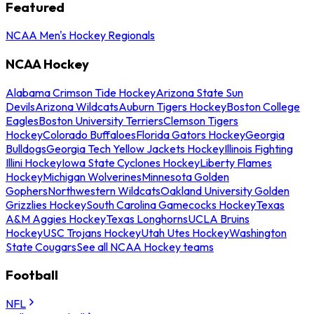
Featured
NCAA Men's Hockey Regionals
NCAA Hockey
Alabama Crimson Tide Hockey
Arizona State Sun
Devils
Arizona Wildcats
Auburn Tigers Hockey
Boston College
Eagles
Boston University Terriers
Clemson Tigers
Hockey
Colorado Buffaloes
Florida Gators Hockey
Georgia
Bulldogs
Georgia Tech Yellow Jackets Hockey
Illinois Fighting
Illini Hockey
Iowa State Cyclones Hockey
Liberty Flames
Hockey
Michigan Wolverines
Minnesota Golden
Gophers
Northwestern Wildcats
Oakland University Golden
Grizzlies Hockey
South Carolina Gamecocks Hockey
Texas
A&M Aggies Hockey
Texas Longhorns
UCLA Bruins
Hockey
USC Trojans Hockey
Utah Utes Hockey
Washington
State Cougars
See all NCAA Hockey teams
Football
NFL