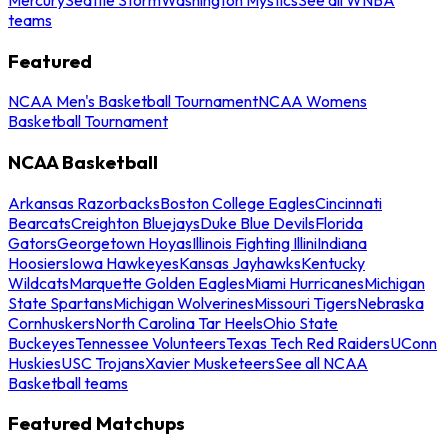
teams
Featured
NCAA Men's Basketball Tournament
NCAA Womens
Basketball Tournament
NCAA Basketball
Arkansas Razorbacks
Boston College Eagles
Cincinnati
Bearcats
Creighton Bluejays
Duke Blue Devils
Florida
Gators
Georgetown Hoyas
Illinois Fighting Illini
Indiana
Hoosiers
Iowa Hawkeyes
Kansas Jayhawks
Kentucky
Wildcats
Marquette Golden Eagles
Miami Hurricanes
Michigan
State Spartans
Michigan Wolverines
Missouri Tigers
Nebraska
Cornhuskers
North Carolina Tar Heels
Ohio State
Buckeyes
Tennessee Volunteers
Texas Tech Red Raiders
UConn
Huskies
USC Trojans
Xavier Musketeers
See all NCAA
Basketball teams
Featured Matchups