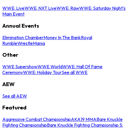
WWE: Live
WWE: NXT Live
WWE: Raw
WWE: Saturday Night's
Main Event
Annual Events
Elimination Chamber
Money In The Bank
Royal
Rumble
WrestleMania
Other
WWE Supershow
WWE World
WWE: Hall Of Fame
Ceremony
WWE: Holiday Tour
See all WWE
AEW
See all AEW
Featured
Aggressive Combat Championship
AKA19 MMA
Bare Knuckle
Fighting Championship
Bare Knuckle Fighting Championship 5: