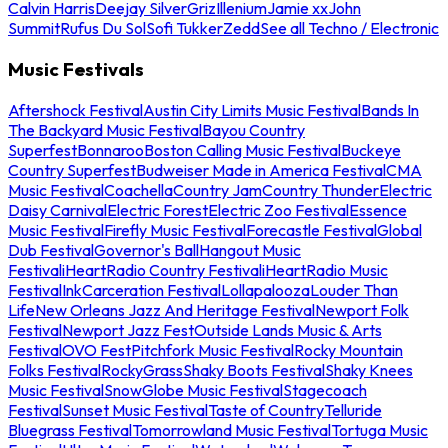
Calvin Harris
Deejay Silver
Griz
Illenium
Jamie xx
John
Summit
Rufus Du Sol
Sofi Tukker
Zedd
See all Techno / Electronic
Music Festivals
Aftershock Festival
Austin City Limits Music Festival
Bands In
The Backyard Music Festival
Bayou Country
Superfest
Bonnaroo
Boston Calling Music Festival
Buckeye
Country Superfest
Budweiser Made in America Festival
CMA
Music Festival
Coachella
Country Jam
Country Thunder
Electric
Daisy Carnival
Electric Forest
Electric Zoo Festival
Essence
Music Festival
Firefly Music Festival
Forecastle Festival
Global
Dub Festival
Governor's Ball
Hangout Music
Festival
iHeartRadio Country Festival
iHeartRadio Music
Festival
InkCarceration Festival
Lollapalooza
Louder Than
Life
New Orleans Jazz And Heritage Festival
Newport Folk
Festival
Newport Jazz Fest
Outside Lands Music & Arts
Festival
OVO Fest
Pitchfork Music Festival
Rocky Mountain
Folks Festival
RockyGrass
Shaky Boots Festival
Shaky Knees
Music Festival
SnowGlobe Music Festival
Stagecoach
Festival
Sunset Music Festival
Taste of Country
Telluride
Bluegrass Festival
Tomorrowland Music Festival
Tortuga Music