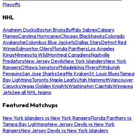
Playoffs
NHL
Anaheim Ducks
Boston Bruins
Buffalo Sabres
Calgary
Flames
Carolina Hurricanes
Chicago Blackhawks
Colorado
Avalanche
Columbus Blue Jackets
Dallas Stars
Detroit Red
Wings
Edmonton Oilers
Florida Panthers
Los Angeles
Kings
Minnesota Wild
Montreal Canadiens
Nashville
Predators
New Jersey Devils
New York Islanders
New York
Rangers
Ottawa Senators
Philadelphia Flyers
Pittsburgh
Penguins
San Jose Sharks
Seattle Kraken
St. Louis Blues
Tampa
Bay Lightning
Toronto Maple Leafs
Utah Mammoth
Vancouver
Canucks
Vegas Golden Knights
Washington Capitals
Winnipeg
Jets
See all NHL teams
Featured Matchups
New York Islanders vs New York Rangers
Florida Panthers vs
Tampa Bay Lightning
New Jersey Devils vs New York
Rangers
New Jersey Devils vs New York Islanders