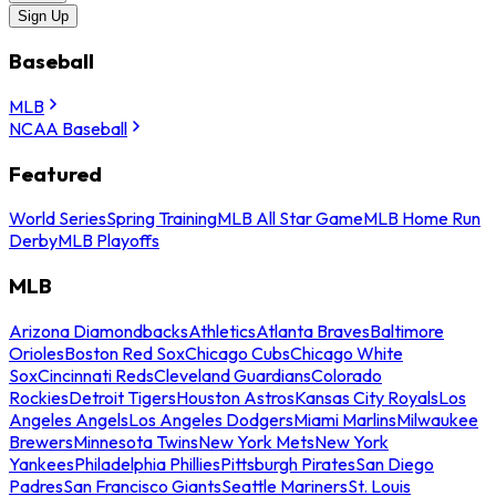
Sign Up
Baseball
MLB
NCAA Baseball
Featured
World Series
Spring Training
MLB All Star Game
MLB Home Run
Derby
MLB Playoffs
MLB
Arizona Diamondbacks
Athletics
Atlanta Braves
Baltimore
Orioles
Boston Red Sox
Chicago Cubs
Chicago White
Sox
Cincinnati Reds
Cleveland Guardians
Colorado
Rockies
Detroit Tigers
Houston Astros
Kansas City Royals
Los
Angeles Angels
Los Angeles Dodgers
Miami Marlins
Milwaukee
Brewers
Minnesota Twins
New York Mets
New York
Yankees
Philadelphia Phillies
Pittsburgh Pirates
San Diego
Padres
San Francisco Giants
Seattle Mariners
St. Louis