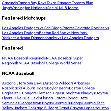
Cardinals
Tampa Bay Rays
Texas Rangers
Toronto Blue
Jays
Washington Nationals
See all MLB teams
Featured Matchups
Los Angeles Dodgers vs San Diego Padres
Colorado Rockies vs
Los Angeles Dodgers
Boston Red Sox vs New York
Yankees
Arizona Diamondbacks vs Los Angeles Dodgers
Featured
NCAA Baseball Regionals
NCAA Baseball Super
Regionals
NCAA Baseball College World Series
NCAA Baseball
Arizona State Sun Devils
Arizona Wildcats
Arkansas
Razorbacks
Auburn Tigers
Baylor Bears
Boston College
Eagles
BYU Cougars
Clemson Tigers
Creighton Bluejays
Dayton
Flyers
Duke Blue Devils
Florida Gators
Florida State
Seminoles
Georgetown Hoyas
Georgia Bulldogs
Georgia Tech
Yellow Jackets
Gonzaga Bulldogs
Grand Canyon Lopes
Houston