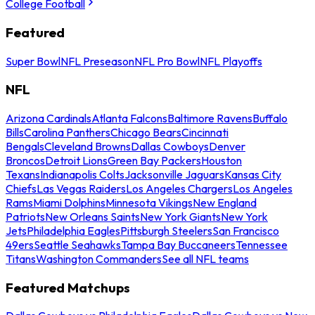
College Football
Featured
Super Bowl
NFL Preseason
NFL Pro Bowl
NFL Playoffs
NFL
Arizona Cardinals
Atlanta Falcons
Baltimore Ravens
Buffalo
Bills
Carolina Panthers
Chicago Bears
Cincinnati
Bengals
Cleveland Browns
Dallas Cowboys
Denver
Broncos
Detroit Lions
Green Bay Packers
Houston
Texans
Indianapolis Colts
Jacksonville Jaguars
Kansas City
Chiefs
Las Vegas Raiders
Los Angeles Chargers
Los Angeles
Rams
Miami Dolphins
Minnesota Vikings
New England
Patriots
New Orleans Saints
New York Giants
New York
Jets
Philadelphia Eagles
Pittsburgh Steelers
San Francisco
49ers
Seattle Seahawks
Tampa Bay Buccaneers
Tennessee
Titans
Washington Commanders
See all NFL teams
Featured Matchups