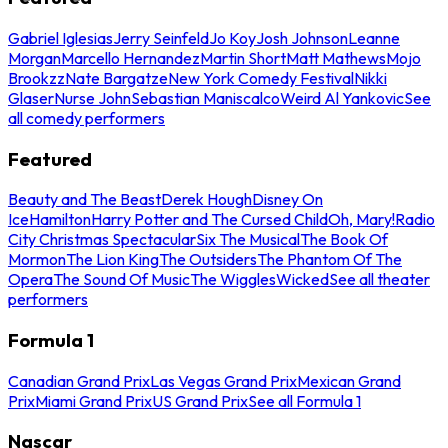
Gabriel Iglesias
Jerry Seinfeld
Jo Koy
Josh Johnson
Leanne
Morgan
Marcello Hernandez
Martin Short
Matt Mathews
Mojo
Brookzz
Nate Bargatze
New York Comedy Festival
Nikki
Glaser
Nurse John
Sebastian Maniscalco
Weird Al Yankovic
See
all comedy performers
Featured
Beauty and The Beast
Derek Hough
Disney On
Ice
Hamilton
Harry Potter and The Cursed Child
Oh, Mary!
Radio
City Christmas Spectacular
Six The Musical
The Book Of
Mormon
The Lion King
The Outsiders
The Phantom Of The
Opera
The Sound Of Music
The Wiggles
Wicked
See all theater
performers
Formula 1
Canadian Grand Prix
Las Vegas Grand Prix
Mexican Grand
Prix
Miami Grand Prix
US Grand Prix
See all Formula 1
Nascar