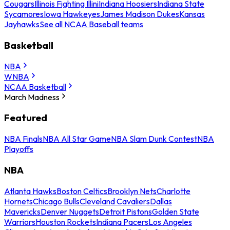
Cougars
Illinois Fighting Illini
Indiana Hoosiers
Indiana State
Sycamores
Iowa Hawkeyes
James Madison Dukes
Kansas
Jayhawks
See all NCAA Baseball teams
Basketball
NBA
WNBA
NCAA Basketball
March Madness
Featured
NBA Finals
NBA All Star Game
NBA Slam Dunk Contest
NBA
Playoffs
NBA
Atlanta Hawks
Boston Celtics
Brooklyn Nets
Charlotte
Hornets
Chicago Bulls
Cleveland Cavaliers
Dallas
Mavericks
Denver Nuggets
Detroit Pistons
Golden State
Warriors
Houston Rockets
Indiana Pacers
Los Angeles