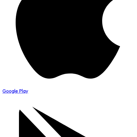
Google Play