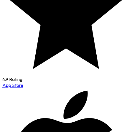
4.9 Rating
App Store