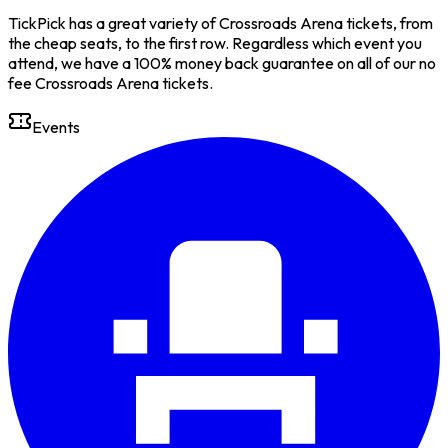
TickPick has a great variety of Crossroads Arena tickets, from
the cheap seats, to the first row. Regardless which event you
attend, we have a 100% money back guarantee on all of our no
fee Crossroads Arena tickets.
Events