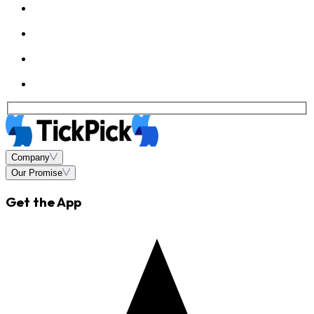
Company
Our Promise
Get the App