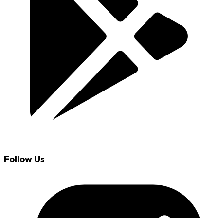
Follow Us