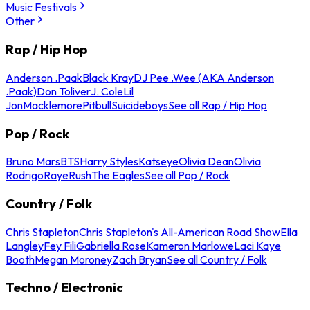
Music Festivals
Other
Rap / Hip Hop
Anderson .Paak
Black Kray
DJ Pee .Wee (AKA Anderson
.Paak)
Don Toliver
J. Cole
Lil
Jon
Macklemore
Pitbull
Suicideboys
See all Rap / Hip Hop
Pop / Rock
Bruno Mars
BTS
Harry Styles
Katseye
Olivia Dean
Olivia
Rodrigo
Raye
Rush
The Eagles
See all Pop / Rock
Country / Folk
Chris Stapleton
Chris Stapleton's All-American Road Show
Ella
Langley
Fey Fili
Gabriella Rose
Kameron Marlowe
Laci Kaye
Booth
Megan Moroney
Zach Bryan
See all Country / Folk
Techno / Electronic