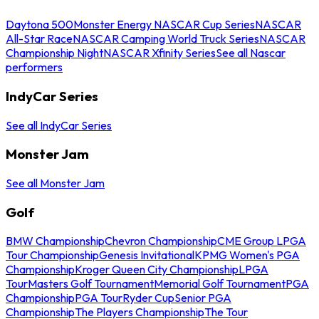
Daytona 500
Monster Energy NASCAR Cup Series
NASCAR
All-Star Race
NASCAR Camping World Truck Series
NASCAR
Championship Night
NASCAR Xfinity Series
See all Nascar
performers
IndyCar Series
See all IndyCar Series
Monster Jam
See all Monster Jam
Golf
BMW Championship
Chevron Championship
CME Group LPGA
Tour Championship
Genesis Invitational
KPMG Women's PGA
Championship
Kroger Queen City Championship
LPGA
Tour
Masters Golf Tournament
Memorial Golf Tournament
PGA
Championship
PGA Tour
Ryder Cup
Senior PGA
Championship
The Players Championship
The Tour