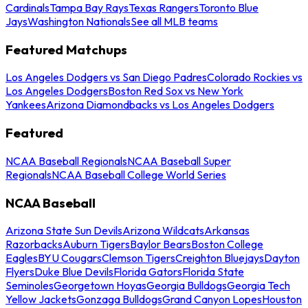
Cardinals
Tampa Bay Rays
Texas Rangers
Toronto Blue
Jays
Washington Nationals
See all MLB teams
Featured Matchups
Los Angeles Dodgers vs San Diego Padres
Colorado Rockies vs
Los Angeles Dodgers
Boston Red Sox vs New York
Yankees
Arizona Diamondbacks vs Los Angeles Dodgers
Featured
NCAA Baseball Regionals
NCAA Baseball Super
Regionals
NCAA Baseball College World Series
NCAA Baseball
Arizona State Sun Devils
Arizona Wildcats
Arkansas
Razorbacks
Auburn Tigers
Baylor Bears
Boston College
Eagles
BYU Cougars
Clemson Tigers
Creighton Bluejays
Dayton
Flyers
Duke Blue Devils
Florida Gators
Florida State
Seminoles
Georgetown Hoyas
Georgia Bulldogs
Georgia Tech
Yellow Jackets
Gonzaga Bulldogs
Grand Canyon Lopes
Houston