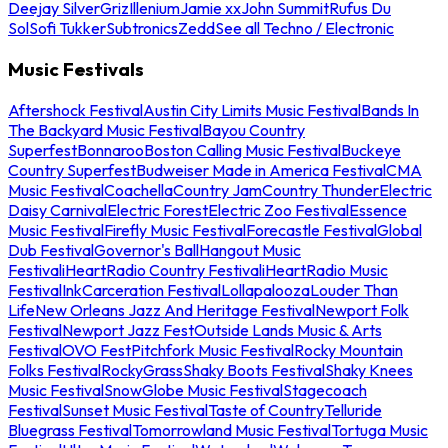
Deejay Silver
Griz
Illenium
Jamie xx
John Summit
Rufus Du
Sol
Sofi Tukker
Subtronics
Zedd
See all Techno / Electronic
Music Festivals
Aftershock Festival
Austin City Limits Music Festival
Bands In
The Backyard Music Festival
Bayou Country
Superfest
Bonnaroo
Boston Calling Music Festival
Buckeye
Country Superfest
Budweiser Made in America Festival
CMA
Music Festival
Coachella
Country Jam
Country Thunder
Electric
Daisy Carnival
Electric Forest
Electric Zoo Festival
Essence
Music Festival
Firefly Music Festival
Forecastle Festival
Global
Dub Festival
Governor's Ball
Hangout Music
Festival
iHeartRadio Country Festival
iHeartRadio Music
Festival
InkCarceration Festival
Lollapalooza
Louder Than
Life
New Orleans Jazz And Heritage Festival
Newport Folk
Festival
Newport Jazz Fest
Outside Lands Music & Arts
Festival
OVO Fest
Pitchfork Music Festival
Rocky Mountain
Folks Festival
RockyGrass
Shaky Boots Festival
Shaky Knees
Music Festival
SnowGlobe Music Festival
Stagecoach
Festival
Sunset Music Festival
Taste of Country
Telluride
Bluegrass Festival
Tomorrowland Music Festival
Tortuga Music