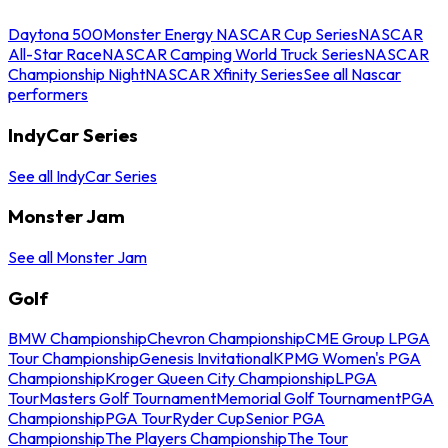
Daytona 500
Monster Energy NASCAR Cup Series
NASCAR
All-Star Race
NASCAR Camping World Truck Series
NASCAR
Championship Night
NASCAR Xfinity Series
See all Nascar
performers
IndyCar Series
See all IndyCar Series
Monster Jam
See all Monster Jam
Golf
BMW Championship
Chevron Championship
CME Group LPGA
Tour Championship
Genesis Invitational
KPMG Women's PGA
Championship
Kroger Queen City Championship
LPGA
Tour
Masters Golf Tournament
Memorial Golf Tournament
PGA
Championship
PGA Tour
Ryder Cup
Senior PGA
Championship
The Players Championship
The Tour