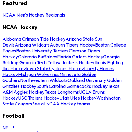
Featured
NCAA Men's Hockey Regionals
NCAA Hockey
Alabama Crimson Tide Hockey
Arizona State Sun
Devils
Arizona Wildcats
Auburn Tigers Hockey
Boston College
Eagles
Boston University Terriers
Clemson Tigers
Hockey
Colorado Buffaloes
Florida Gators Hockey
Georgia
Bulldogs
Georgia Tech Yellow Jackets Hockey
Illinois Fighting
Illini Hockey
Iowa State Cyclones Hockey
Liberty Flames
Hockey
Michigan Wolverines
Minnesota Golden
Gophers
Northwestern Wildcats
Oakland University Golden
Grizzlies Hockey
South Carolina Gamecocks Hockey
Texas
A&M Aggies Hockey
Texas Longhorns
UCLA Bruins
Hockey
USC Trojans Hockey
Utah Utes Hockey
Washington
State Cougars
See all NCAA Hockey teams
Football
NFL