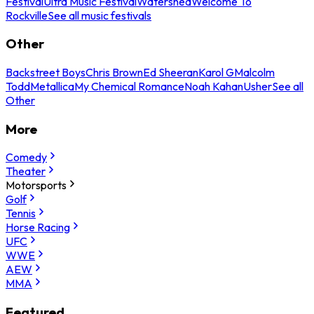
Festival
Ultra Music Festival
Watershed
Welcome To
Rockville
See all music festivals
Other
Backstreet Boys
Chris Brown
Ed Sheeran
Karol G
Malcolm
Todd
Metallica
My Chemical Romance
Noah Kahan
Usher
See all
Other
More
Comedy
Theater
Motorsports
Golf
Tennis
Horse Racing
UFC
WWE
AEW
MMA
Featured