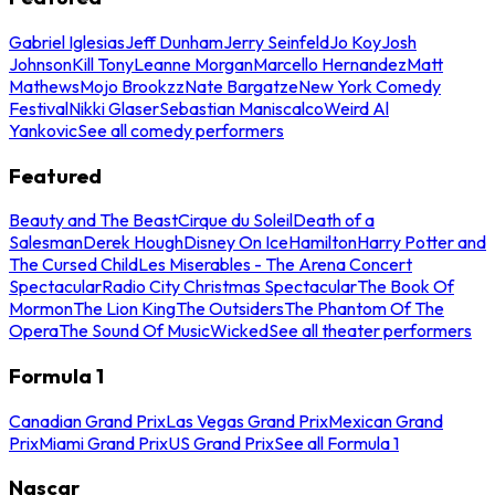
Gabriel Iglesias
Jeff Dunham
Jerry Seinfeld
Jo Koy
Josh
Johnson
Kill Tony
Leanne Morgan
Marcello Hernandez
Matt
Mathews
Mojo Brookzz
Nate Bargatze
New York Comedy
Festival
Nikki Glaser
Sebastian Maniscalco
Weird Al
Yankovic
See all comedy performers
Featured
Beauty and The Beast
Cirque du Soleil
Death of a
Salesman
Derek Hough
Disney On Ice
Hamilton
Harry Potter and
The Cursed Child
Les Miserables - The Arena Concert
Spectacular
Radio City Christmas Spectacular
The Book Of
Mormon
The Lion King
The Outsiders
The Phantom Of The
Opera
The Sound Of Music
Wicked
See all theater performers
Formula 1
Canadian Grand Prix
Las Vegas Grand Prix
Mexican Grand
Prix
Miami Grand Prix
US Grand Prix
See all Formula 1
Nascar