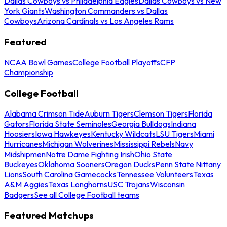
Dallas Cowboys vs Philadelphia Eagles
Dallas Cowboys vs New
York Giants
Washington Commanders vs Dallas
Cowboys
Arizona Cardinals vs Los Angeles Rams
Featured
NCAA Bowl Games
College Football Playoffs
CFP
Championship
College Football
Alabama Crimson Tide
Auburn Tigers
Clemson Tigers
Florida
Gators
Florida State Seminoles
Georgia Bulldogs
Indiana
Hoosiers
Iowa Hawkeyes
Kentucky Wildcats
LSU Tigers
Miami
Hurricanes
Michigan Wolverines
Mississippi Rebels
Navy
Midshipmen
Notre Dame Fighting Irish
Ohio State
Buckeyes
Oklahoma Sooners
Oregon Ducks
Penn State Nittany
Lions
South Carolina Gamecocks
Tennessee Volunteers
Texas
A&M Aggies
Texas Longhorns
USC Trojans
Wisconsin
Badgers
See all College Football teams
Featured Matchups