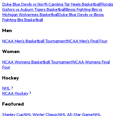
Duke Blue Devils vs North Carolina Tar Heels Basketball
Florida
Gators vs Auburn Tigers Basketball
Illinois Fighting Illini vs
Michigan Wolverines Basketball
Duke Blue Devils vs Illinois
Fighting Illini Basketball
Men
NCAA Men's Basketball Tournament
NCAA Men's Final Four
Women
NCAA Womens Basketball Tournament
NCAA Womens Final
Four
Hockey
NHL
NCAA Hockey
Featured
Stanley Cup
NHL Winter Classic
NHL All-Star Game
NHL