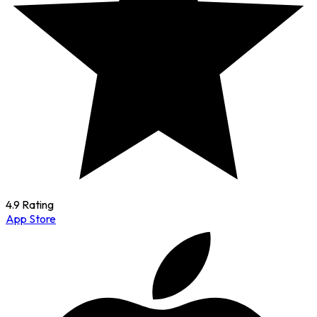
4.9 Rating
App Store