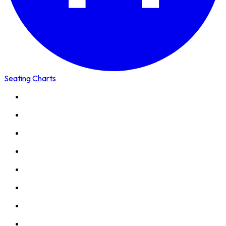
Seating Charts