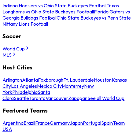
Indiana Hoosiers vs Ohio State Buckeyes Football
Texas
Longhorns vs Ohio State Buckeyes Football
Florida Gators vs
Georgia Bulldogs Football
Ohio State Buckeyes vs Penn State
Nittany Lions Football
Soccer
World Cup
MLS
Host Cities
Arlington
Atlanta
Foxborough
Ft. Lauderdale
Houston
Kansas
City
Los Angeles
Mexico City
Monterrey
New
York
Philadelphia
Santa
Clara
Seattle
Toronto
Vancouver
Zapopan
See all World Cup
Featured Teams
Argentina
Brazil
France
Germany
Japan
Portugal
Spain
Team
USA