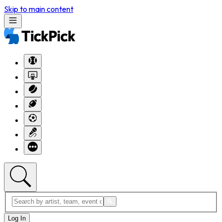
Skip to main content
Log In