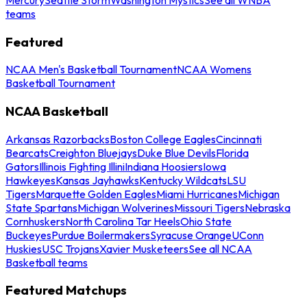
teams
Featured
NCAA Men's Basketball Tournament
NCAA Womens
Basketball Tournament
NCAA Basketball
Arkansas Razorbacks
Boston College Eagles
Cincinnati
Bearcats
Creighton Bluejays
Duke Blue Devils
Florida
Gators
Illinois Fighting Illini
Indiana Hoosiers
Iowa
Hawkeyes
Kansas Jayhawks
Kentucky Wildcats
LSU
Tigers
Marquette Golden Eagles
Miami Hurricanes
Michigan
State Spartans
Michigan Wolverines
Missouri Tigers
Nebraska
Cornhuskers
North Carolina Tar Heels
Ohio State
Buckeyes
Purdue Boilermakers
Syracuse Orange
UConn
Huskies
USC Trojans
Xavier Musketeers
See all NCAA
Basketball teams
Featured Matchups