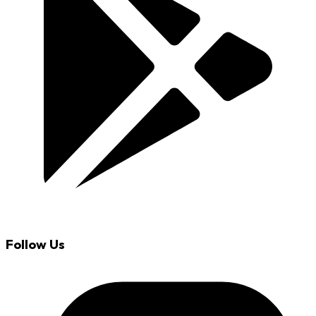
Follow Us