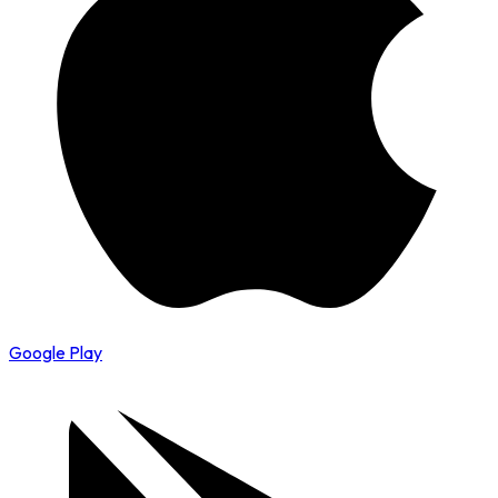
Google Play