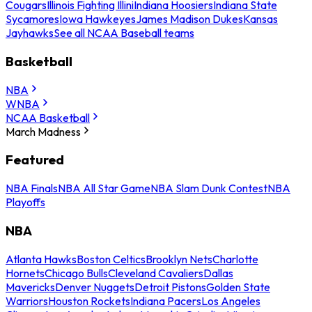
Cougars
Illinois Fighting Illini
Indiana Hoosiers
Indiana State
Sycamores
Iowa Hawkeyes
James Madison Dukes
Kansas
Jayhawks
See all NCAA Baseball teams
Basketball
NBA
WNBA
NCAA Basketball
March Madness
Featured
NBA Finals
NBA All Star Game
NBA Slam Dunk Contest
NBA
Playoffs
NBA
Atlanta Hawks
Boston Celtics
Brooklyn Nets
Charlotte
Hornets
Chicago Bulls
Cleveland Cavaliers
Dallas
Mavericks
Denver Nuggets
Detroit Pistons
Golden State
Warriors
Houston Rockets
Indiana Pacers
Los Angeles