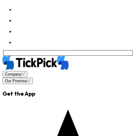
Company
Our Promise
Get the App