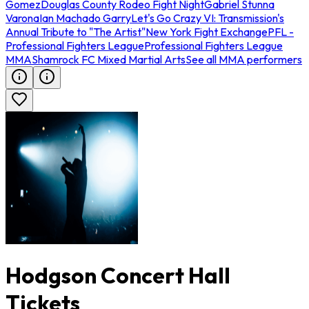
Gomez
Douglas County Rodeo Fight Night
Gabriel Stunna
Varona
Ian Machado Garry
Let's Go Crazy VI: Transmission's
Annual Tribute to "The Artist"
New York Fight Exchange
PFL -
Professional Fighters League
Professional Fighters League
MMA
Shamrock FC Mixed Martial Arts
See all MMA performers
Hodgson Concert Hall
Tickets