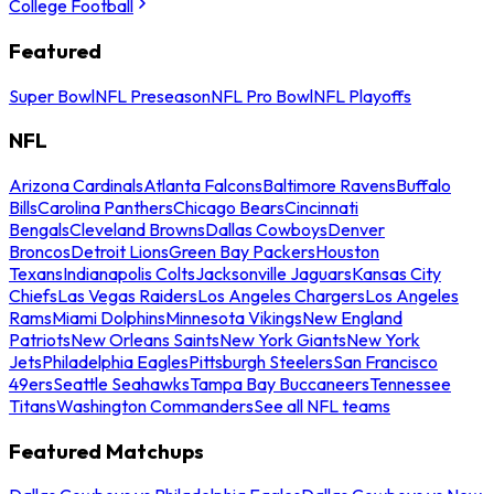
College Football
Featured
Super Bowl
NFL Preseason
NFL Pro Bowl
NFL Playoffs
NFL
Arizona Cardinals
Atlanta Falcons
Baltimore Ravens
Buffalo
Bills
Carolina Panthers
Chicago Bears
Cincinnati
Bengals
Cleveland Browns
Dallas Cowboys
Denver
Broncos
Detroit Lions
Green Bay Packers
Houston
Texans
Indianapolis Colts
Jacksonville Jaguars
Kansas City
Chiefs
Las Vegas Raiders
Los Angeles Chargers
Los Angeles
Rams
Miami Dolphins
Minnesota Vikings
New England
Patriots
New Orleans Saints
New York Giants
New York
Jets
Philadelphia Eagles
Pittsburgh Steelers
San Francisco
49ers
Seattle Seahawks
Tampa Bay Buccaneers
Tennessee
Titans
Washington Commanders
See all NFL teams
Featured Matchups