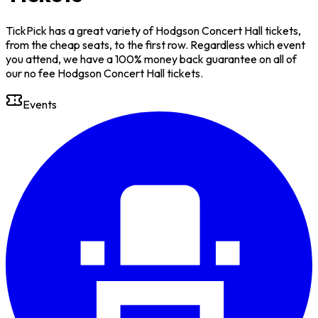
TickPick has a great variety of Hodgson Concert Hall tickets,
from the cheap seats, to the first row. Regardless which event
you attend, we have a 100% money back guarantee on all of
our no fee Hodgson Concert Hall tickets.
Events