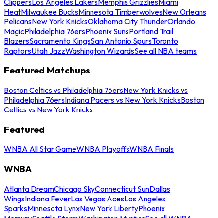
Clippers
Los Angeles Lakers
Memphis Grizzlies
Miami
Heat
Milwaukee Bucks
Minnesota Timberwolves
New Orleans
Pelicans
New York Knicks
Oklahoma City Thunder
Orlando
Magic
Philadelphia 76ers
Phoenix Suns
Portland Trail
Blazers
Sacramento Kings
San Antonio Spurs
Toronto
Raptors
Utah Jazz
Washington Wizards
See all NBA teams
Featured Matchups
Boston Celtics vs Philadelphia 76ers
New York Knicks vs
Philadelphia 76ers
Indiana Pacers vs New York Knicks
Boston
Celtics vs New York Knicks
Featured
WNBA All Star Game
WNBA Playoffs
WNBA Finals
WNBA
Atlanta Dream
Chicago Sky
Connecticut Sun
Dallas
Wings
Indiana Fever
Las Vegas Aces
Los Angeles
Sparks
Minnesota Lynx
New York Liberty
Phoenix
Mercury
Seattle Storm
Washington Mystics
See all WNBA