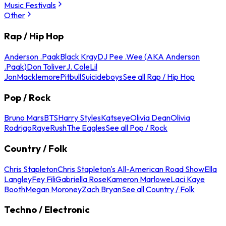
Music Festivals
Other
Rap / Hip Hop
Anderson .Paak
Black Kray
DJ Pee .Wee (AKA Anderson
.Paak)
Don Toliver
J. Cole
Lil
Jon
Macklemore
Pitbull
Suicideboys
See all Rap / Hip Hop
Pop / Rock
Bruno Mars
BTS
Harry Styles
Katseye
Olivia Dean
Olivia
Rodrigo
Raye
Rush
The Eagles
See all Pop / Rock
Country / Folk
Chris Stapleton
Chris Stapleton's All-American Road Show
Ella
Langley
Fey Fili
Gabriella Rose
Kameron Marlowe
Laci Kaye
Booth
Megan Moroney
Zach Bryan
See all Country / Folk
Techno / Electronic