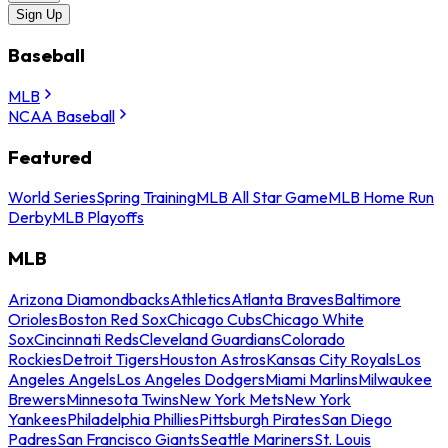
Sign Up
Baseball
MLB
NCAA Baseball
Featured
World Series
Spring Training
MLB All Star Game
MLB Home Run
Derby
MLB Playoffs
MLB
Arizona Diamondbacks
Athletics
Atlanta Braves
Baltimore
Orioles
Boston Red Sox
Chicago Cubs
Chicago White
Sox
Cincinnati Reds
Cleveland Guardians
Colorado
Rockies
Detroit Tigers
Houston Astros
Kansas City Royals
Los
Angeles Angels
Los Angeles Dodgers
Miami Marlins
Milwaukee
Brewers
Minnesota Twins
New York Mets
New York
Yankees
Philadelphia Phillies
Pittsburgh Pirates
San Diego
Padres
San Francisco Giants
Seattle Mariners
St. Louis