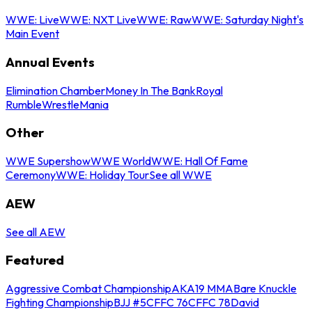
WWE: Live
WWE: NXT Live
WWE: Raw
WWE: Saturday Night's
Main Event
Annual Events
Elimination Chamber
Money In The Bank
Royal
Rumble
WrestleMania
Other
WWE Supershow
WWE World
WWE: Hall Of Fame
Ceremony
WWE: Holiday Tour
See all WWE
AEW
See all AEW
Featured
Aggressive Combat Championship
AKA19 MMA
Bare Knuckle
Fighting Championship
BJJ #5
CFFC 76
CFFC 78
David