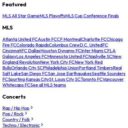
Featured
MLS All Star Game
MLS Playoffs
MLS Cup Conference Finals
MLS
Atlanta United FC
Austin FC
CF Montreal
Charlotte FC
Chicago
Fire FC
Colorado Rapids
Columbus Crew
D.C. United
FC
Cincinnati
FC Dallas
Houston Dynamo FC
Inter Miami CF
LA
Galaxy
Los Angeles FC
Minnesota United FC
Nashville SC
New
England Revolution
New York City FC
New York Red
Bulls
Orlando City SC
Philadelphia Union
Portland Timbers
Real
Salt Lake
San Diego FC
San Jose Earthquakes
Seattle Sounders
FC
Sporting Kansas City
St. Louis City SC
Toronto FC
Vancouver
Whitecaps FC
See all MLS teams
Concerts
Rap / Hip Hop
Pop / Rock
Country / Folk
Techno / Electronic