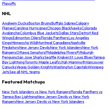
Playoffs
NHL
Anaheim Ducks
Boston Bruins
Buffalo Sabres
Calgary
Flames
Carolina Hurricanes
Chicago Blackhawks
Colorado
Avalanche
Columbus Blue Jackets
Dallas Stars
Detroit Red
Wings
Edmonton Oilers
Florida Panthers
Los Angeles
Kings
Minnesota Wild
Montreal Canadiens
Nashville
Predators
New Jersey Devils
New York Islanders
New York
Rangers
Ottawa Senators
Philadelphia Flyers
Pittsburgh
Penguins
San Jose Sharks
Seattle Kraken
St. Louis Blues
Tampa
Bay Lightning
Toronto Maple Leafs
Utah Mammoth
Vancouver
Canucks
Vegas Golden Knights
Washington Capitals
Winnipeg
Jets
See all NHL teams
Featured Matchups
New York Islanders vs New York Rangers
Florida Panthers vs
Tampa Bay Lightning
New Jersey Devils vs New York
Rangers
New Jersey Devils vs New York Islanders