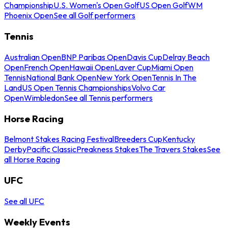
Championship
U.S. Women's Open Golf
US Open Golf
WM
Phoenix Open
See all Golf performers
Tennis
Australian Open
BNP Paribas Open
Davis Cup
Delray Beach
Open
French Open
Hawaii Open
Laver Cup
Miami Open
Tennis
National Bank Open
New York Open
Tennis In The
Land
US Open Tennis Championships
Volvo Car
Open
Wimbledon
See all Tennis performers
Horse Racing
Belmont Stakes Racing Festival
Breeders Cup
Kentucky
Derby
Pacific Classic
Preakness Stakes
The Travers Stakes
See
all Horse Racing
UFC
See all UFC
Weekly Events