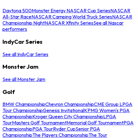
Daytona 500
Monster Energy NASCAR Cup Series
NASCAR
All-Star Race
NASCAR Camping World Truck Series
NASCAR
Championship Night
NASCAR Xfinity Series
See all Nascar
performers
IndyCar Series
See all IndyCar Series
Monster Jam
See all Monster Jam
Golf
BMW Championship
Chevron Championship
CME Group LPGA
Tour Championship
Genesis Invitational
KPMG Women's PGA
Championship
Kroger Queen City Championship
LPGA
Tour
Masters Golf Tournament
Memorial Golf Tournament
PGA
Championship
PGA Tour
Ryder Cup
Senior PGA
Championship
The Players Championship
The Tour