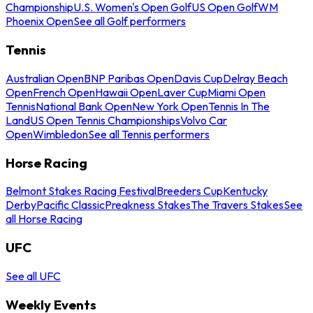
Championship
U.S. Women's Open Golf
US Open Golf
WM
Phoenix Open
See all Golf performers
Tennis
Australian Open
BNP Paribas Open
Davis Cup
Delray Beach
Open
French Open
Hawaii Open
Laver Cup
Miami Open
Tennis
National Bank Open
New York Open
Tennis In The
Land
US Open Tennis Championships
Volvo Car
Open
Wimbledon
See all Tennis performers
Horse Racing
Belmont Stakes Racing Festival
Breeders Cup
Kentucky
Derby
Pacific Classic
Preakness Stakes
The Travers Stakes
See
all Horse Racing
UFC
See all UFC
Weekly Events