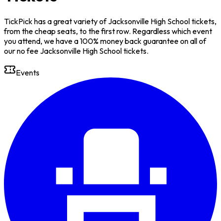
TickPick has a great variety of Jacksonville High School tickets,
from the cheap seats, to the first row. Regardless which event
you attend, we have a 100% money back guarantee on all of
our no fee Jacksonville High School tickets.
Events