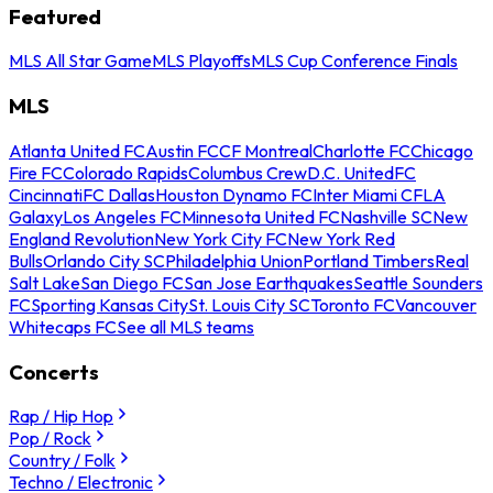
Featured
MLS All Star Game
MLS Playoffs
MLS Cup Conference Finals
MLS
Atlanta United FC
Austin FC
CF Montreal
Charlotte FC
Chicago
Fire FC
Colorado Rapids
Columbus Crew
D.C. United
FC
Cincinnati
FC Dallas
Houston Dynamo FC
Inter Miami CF
LA
Galaxy
Los Angeles FC
Minnesota United FC
Nashville SC
New
England Revolution
New York City FC
New York Red
Bulls
Orlando City SC
Philadelphia Union
Portland Timbers
Real
Salt Lake
San Diego FC
San Jose Earthquakes
Seattle Sounders
FC
Sporting Kansas City
St. Louis City SC
Toronto FC
Vancouver
Whitecaps FC
See all MLS teams
Concerts
Rap / Hip Hop
Pop / Rock
Country / Folk
Techno / Electronic