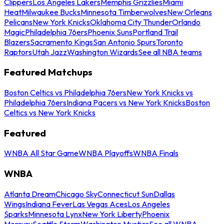
Clippers
Los Angeles Lakers
Memphis Grizzlies
Miami
Heat
Milwaukee Bucks
Minnesota Timberwolves
New Orleans
Pelicans
New York Knicks
Oklahoma City Thunder
Orlando
Magic
Philadelphia 76ers
Phoenix Suns
Portland Trail
Blazers
Sacramento Kings
San Antonio Spurs
Toronto
Raptors
Utah Jazz
Washington Wizards
See all NBA teams
Featured Matchups
Boston Celtics vs Philadelphia 76ers
New York Knicks vs
Philadelphia 76ers
Indiana Pacers vs New York Knicks
Boston
Celtics vs New York Knicks
Featured
WNBA All Star Game
WNBA Playoffs
WNBA Finals
WNBA
Atlanta Dream
Chicago Sky
Connecticut Sun
Dallas
Wings
Indiana Fever
Las Vegas Aces
Los Angeles
Sparks
Minnesota Lynx
New York Liberty
Phoenix
Mercury
Seattle Storm
Washington Mystics
See all WNBA