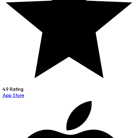
4.9 Rating
App Store