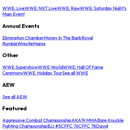
WWE: Live
WWE: NXT Live
WWE: Raw
WWE: Saturday Night's
Main Event
Annual Events
Elimination Chamber
Money In The Bank
Royal
Rumble
WrestleMania
Other
WWE Supershow
WWE World
WWE: Hall Of Fame
Ceremony
WWE: Holiday Tour
See all WWE
AEW
See all AEW
Featured
Aggressive Combat Championship
AKA19 MMA
Bare Knuckle
Fighting Championship
BJJ #5
CFFC 76
CFFC 78
David