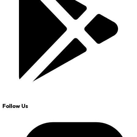
Follow Us