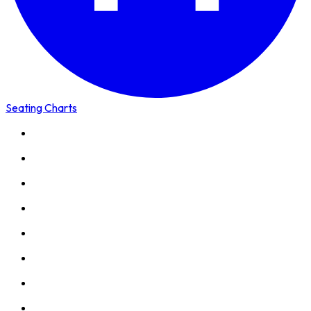
Seating Charts