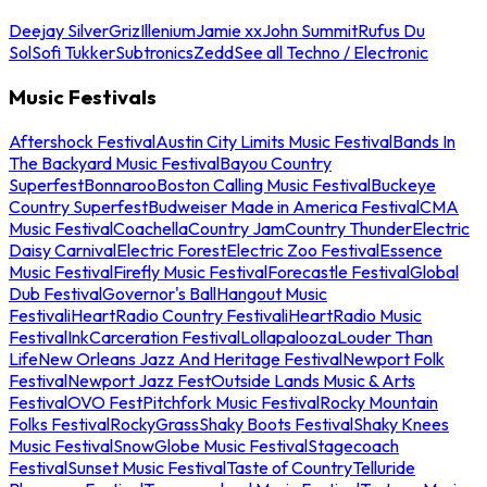
Deejay Silver
Griz
Illenium
Jamie xx
John Summit
Rufus Du
Sol
Sofi Tukker
Subtronics
Zedd
See all Techno / Electronic
Music Festivals
Aftershock Festival
Austin City Limits Music Festival
Bands In
The Backyard Music Festival
Bayou Country
Superfest
Bonnaroo
Boston Calling Music Festival
Buckeye
Country Superfest
Budweiser Made in America Festival
CMA
Music Festival
Coachella
Country Jam
Country Thunder
Electric
Daisy Carnival
Electric Forest
Electric Zoo Festival
Essence
Music Festival
Firefly Music Festival
Forecastle Festival
Global
Dub Festival
Governor's Ball
Hangout Music
Festival
iHeartRadio Country Festival
iHeartRadio Music
Festival
InkCarceration Festival
Lollapalooza
Louder Than
Life
New Orleans Jazz And Heritage Festival
Newport Folk
Festival
Newport Jazz Fest
Outside Lands Music & Arts
Festival
OVO Fest
Pitchfork Music Festival
Rocky Mountain
Folks Festival
RockyGrass
Shaky Boots Festival
Shaky Knees
Music Festival
SnowGlobe Music Festival
Stagecoach
Festival
Sunset Music Festival
Taste of Country
Telluride