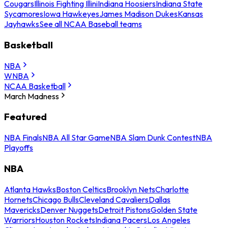
Cougars
Illinois Fighting Illini
Indiana Hoosiers
Indiana State
Sycamores
Iowa Hawkeyes
James Madison Dukes
Kansas
Jayhawks
See all NCAA Baseball teams
Basketball
NBA
WNBA
NCAA Basketball
March Madness
Featured
NBA Finals
NBA All Star Game
NBA Slam Dunk Contest
NBA
Playoffs
NBA
Atlanta Hawks
Boston Celtics
Brooklyn Nets
Charlotte
Hornets
Chicago Bulls
Cleveland Cavaliers
Dallas
Mavericks
Denver Nuggets
Detroit Pistons
Golden State
Warriors
Houston Rockets
Indiana Pacers
Los Angeles