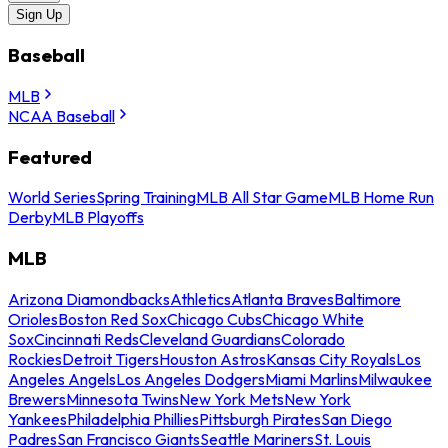
Sign Up
Baseball
MLB
NCAA Baseball
Featured
World Series
Spring Training
MLB All Star Game
MLB Home Run
Derby
MLB Playoffs
MLB
Arizona Diamondbacks
Athletics
Atlanta Braves
Baltimore
Orioles
Boston Red Sox
Chicago Cubs
Chicago White
Sox
Cincinnati Reds
Cleveland Guardians
Colorado
Rockies
Detroit Tigers
Houston Astros
Kansas City Royals
Los
Angeles Angels
Los Angeles Dodgers
Miami Marlins
Milwaukee
Brewers
Minnesota Twins
New York Mets
New York
Yankees
Philadelphia Phillies
Pittsburgh Pirates
San Diego
Padres
San Francisco Giants
Seattle Mariners
St. Louis