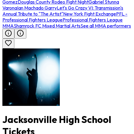
Gomez
Douglas County Rodeo Fight Night
Gabriel Stunna
Varona
Ian Machado Garry
Let's Go Crazy VI: Transmission's
Annual Tribute to "The Artist"
New York Fight Exchange
PFL -
Professional Fighters League
Professional Fighters League
MMA
Shamrock FC Mixed Martial Arts
See all MMA performers
Jacksonville High School
Tickets