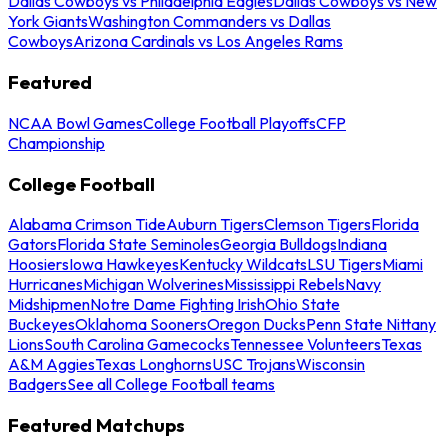
Dallas Cowboys vs Philadelphia Eagles
Dallas Cowboys vs New
York Giants
Washington Commanders vs Dallas
Cowboys
Arizona Cardinals vs Los Angeles Rams
Featured
NCAA Bowl Games
College Football Playoffs
CFP
Championship
College Football
Alabama Crimson Tide
Auburn Tigers
Clemson Tigers
Florida
Gators
Florida State Seminoles
Georgia Bulldogs
Indiana
Hoosiers
Iowa Hawkeyes
Kentucky Wildcats
LSU Tigers
Miami
Hurricanes
Michigan Wolverines
Mississippi Rebels
Navy
Midshipmen
Notre Dame Fighting Irish
Ohio State
Buckeyes
Oklahoma Sooners
Oregon Ducks
Penn State Nittany
Lions
South Carolina Gamecocks
Tennessee Volunteers
Texas
A&M Aggies
Texas Longhorns
USC Trojans
Wisconsin
Badgers
See all College Football teams
Featured Matchups