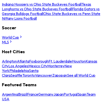
Indiana Hoosiers vs Ohio State Buckeyes Football
Texas
Longhorns vs Ohio State Buckeyes Football
Florida Gators vs
Georgia Bulldogs Football
Ohio State Buckeyes vs Penn State
Nittany Lions Football
Soccer
World Cup
MLS
Host Cities
Arlington
Atlanta
Foxborough
Ft. Lauderdale
Houston
Kansas
City
Los Angeles
Mexico City
Monterrey
New
York
Philadelphia
Santa
Clara
Seattle
Toronto
Vancouver
Zapopan
See all World Cup
Featured Teams
Argentina
Brazil
France
Germany
Japan
Portugal
Spain
Team
USA