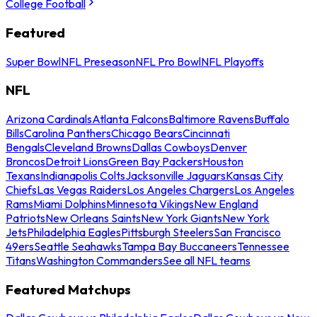
College Football
Featured
Super Bowl
NFL Preseason
NFL Pro Bowl
NFL Playoffs
NFL
Arizona Cardinals
Atlanta Falcons
Baltimore Ravens
Buffalo
Bills
Carolina Panthers
Chicago Bears
Cincinnati
Bengals
Cleveland Browns
Dallas Cowboys
Denver
Broncos
Detroit Lions
Green Bay Packers
Houston
Texans
Indianapolis Colts
Jacksonville Jaguars
Kansas City
Chiefs
Las Vegas Raiders
Los Angeles Chargers
Los Angeles
Rams
Miami Dolphins
Minnesota Vikings
New England
Patriots
New Orleans Saints
New York Giants
New York
Jets
Philadelphia Eagles
Pittsburgh Steelers
San Francisco
49ers
Seattle Seahawks
Tampa Bay Buccaneers
Tennessee
Titans
Washington Commanders
See all NFL teams
Featured Matchups