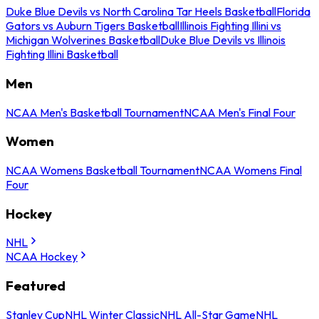
Duke Blue Devils vs North Carolina Tar Heels Basketball
Florida
Gators vs Auburn Tigers Basketball
Illinois Fighting Illini vs
Michigan Wolverines Basketball
Duke Blue Devils vs Illinois
Fighting Illini Basketball
Men
NCAA Men's Basketball Tournament
NCAA Men's Final Four
Women
NCAA Womens Basketball Tournament
NCAA Womens Final
Four
Hockey
NHL
NCAA Hockey
Featured
Stanley Cup
NHL Winter Classic
NHL All-Star Game
NHL