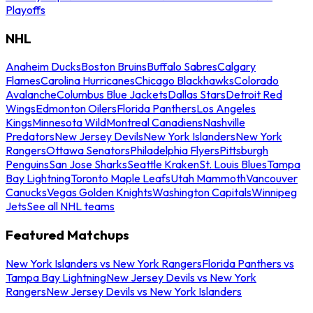
Playoffs
NHL
Anaheim Ducks
Boston Bruins
Buffalo Sabres
Calgary
Flames
Carolina Hurricanes
Chicago Blackhawks
Colorado
Avalanche
Columbus Blue Jackets
Dallas Stars
Detroit Red
Wings
Edmonton Oilers
Florida Panthers
Los Angeles
Kings
Minnesota Wild
Montreal Canadiens
Nashville
Predators
New Jersey Devils
New York Islanders
New York
Rangers
Ottawa Senators
Philadelphia Flyers
Pittsburgh
Penguins
San Jose Sharks
Seattle Kraken
St. Louis Blues
Tampa
Bay Lightning
Toronto Maple Leafs
Utah Mammoth
Vancouver
Canucks
Vegas Golden Knights
Washington Capitals
Winnipeg
Jets
See all NHL teams
Featured Matchups
New York Islanders vs New York Rangers
Florida Panthers vs
Tampa Bay Lightning
New Jersey Devils vs New York
Rangers
New Jersey Devils vs New York Islanders