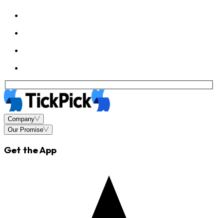
Company
Our Promise
Get the App