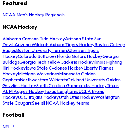
Featured
NCAA Men's Hockey Regionals
NCAA Hockey
Alabama Crimson Tide Hockey
Arizona State Sun
Devils
Arizona Wildcats
Auburn Tigers Hockey
Boston College
Eagles
Boston University Terriers
Clemson Tigers
Hockey
Colorado Buffaloes
Florida Gators Hockey
Georgia
Bulldogs
Georgia Tech Yellow Jackets Hockey
Illinois Fighting
Illini Hockey
Iowa State Cyclones Hockey
Liberty Flames
Hockey
Michigan Wolverines
Minnesota Golden
Gophers
Northwestern Wildcats
Oakland University Golden
Grizzlies Hockey
South Carolina Gamecocks Hockey
Texas
A&M Aggies Hockey
Texas Longhorns
UCLA Bruins
Hockey
USC Trojans Hockey
Utah Utes Hockey
Washington
State Cougars
See all NCAA Hockey teams
Football
NFL