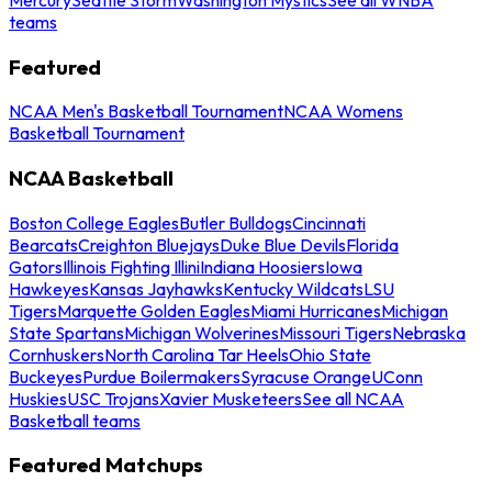
teams
Featured
NCAA Men's Basketball Tournament
NCAA Womens
Basketball Tournament
NCAA Basketball
Boston College Eagles
Butler Bulldogs
Cincinnati
Bearcats
Creighton Bluejays
Duke Blue Devils
Florida
Gators
Illinois Fighting Illini
Indiana Hoosiers
Iowa
Hawkeyes
Kansas Jayhawks
Kentucky Wildcats
LSU
Tigers
Marquette Golden Eagles
Miami Hurricanes
Michigan
State Spartans
Michigan Wolverines
Missouri Tigers
Nebraska
Cornhuskers
North Carolina Tar Heels
Ohio State
Buckeyes
Purdue Boilermakers
Syracuse Orange
UConn
Huskies
USC Trojans
Xavier Musketeers
See all NCAA
Basketball teams
Featured Matchups