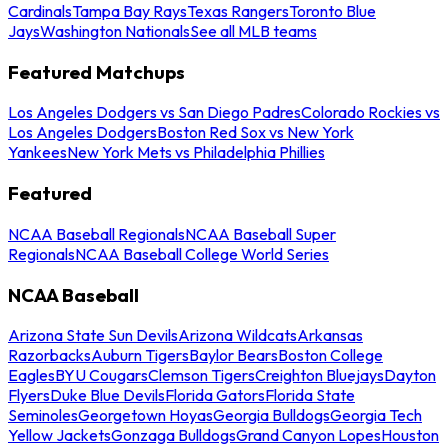
Cardinals
Tampa Bay Rays
Texas Rangers
Toronto Blue
Jays
Washington Nationals
See all MLB teams
Featured Matchups
Los Angeles Dodgers vs San Diego Padres
Colorado Rockies vs
Los Angeles Dodgers
Boston Red Sox vs New York
Yankees
New York Mets vs Philadelphia Phillies
Featured
NCAA Baseball Regionals
NCAA Baseball Super
Regionals
NCAA Baseball College World Series
NCAA Baseball
Arizona State Sun Devils
Arizona Wildcats
Arkansas
Razorbacks
Auburn Tigers
Baylor Bears
Boston College
Eagles
BYU Cougars
Clemson Tigers
Creighton Bluejays
Dayton
Flyers
Duke Blue Devils
Florida Gators
Florida State
Seminoles
Georgetown Hoyas
Georgia Bulldogs
Georgia Tech
Yellow Jackets
Gonzaga Bulldogs
Grand Canyon Lopes
Houston