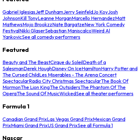
Gabriel Iglesias
Jeff Dunham
Jerry Seinfeld
Jo Koy
Josh
Johnson
Kill Tony
Leanne Morgan
Marcello Hernandez
Matt
Mathews
Mojo Brookzz
Nate Bargatze
New York Comedy
Festival
Nikki Glaser
Sebastian Maniscalco
Weird Al
Yankovic
See all comedy performers
Featured
Beauty and The Beast
Cirque du Soleil
Death of a
Salesman
Derek Hough
Disney On Ice
Hamilton
Harry Potter and
The Cursed Child
Les Miserables - The Arena Concert
Spectacular
Radio City Christmas Spectacular
The Book Of
Mormon
The Lion King
The Outsiders
The Phantom Of The
Opera
The Sound Of Music
Wicked
See all theater performers
Formula 1
Canadian Grand Prix
Las Vegas Grand Prix
Mexican Grand
Prix
Miami Grand Prix
US Grand Prix
See all Formula 1
Nascar