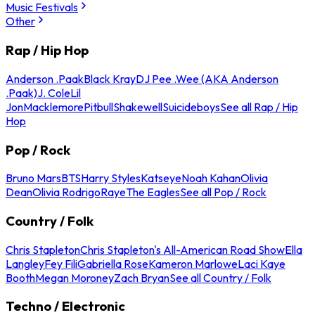
Music Festivals
Other
Rap / Hip Hop
Anderson .Paak
Black Kray
DJ Pee .Wee (AKA Anderson
.Paak)
J. Cole
Lil
Jon
Macklemore
Pitbull
Shakewell
Suicideboys
See all Rap / Hip
Hop
Pop / Rock
Bruno Mars
BTS
Harry Styles
Katseye
Noah Kahan
Olivia
Dean
Olivia Rodrigo
Raye
The Eagles
See all Pop / Rock
Country / Folk
Chris Stapleton
Chris Stapleton's All-American Road Show
Ella
Langley
Fey Fili
Gabriella Rose
Kameron Marlowe
Laci Kaye
Booth
Megan Moroney
Zach Bryan
See all Country / Folk
Techno / Electronic