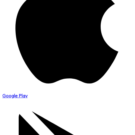
Google Play