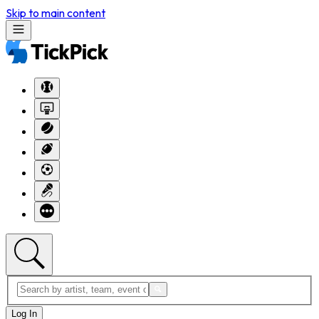
Skip to main content
Log In