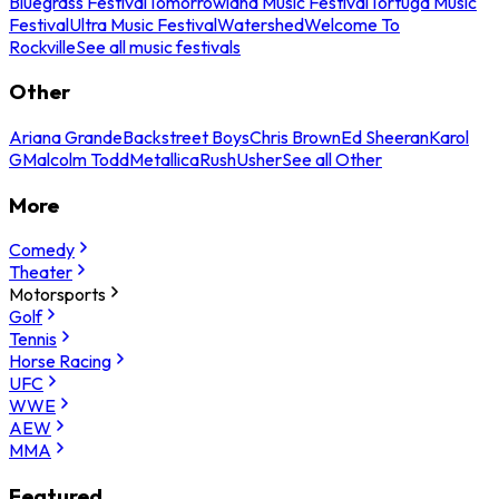
Bluegrass Festival
Tomorrowland Music Festival
Tortuga Music
Festival
Ultra Music Festival
Watershed
Welcome To
Rockville
See all music festivals
Other
Ariana Grande
Backstreet Boys
Chris Brown
Ed Sheeran
Karol
G
Malcolm Todd
Metallica
Rush
Usher
See all Other
More
Comedy
Theater
Motorsports
Golf
Tennis
Horse Racing
UFC
WWE
AEW
MMA
Featured