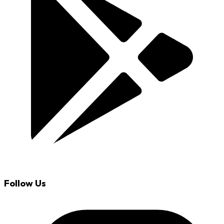
Follow Us