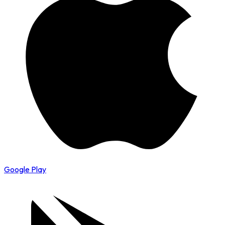
Google Play