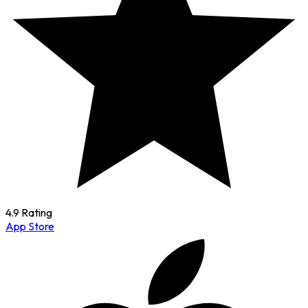
4.9 Rating
App Store