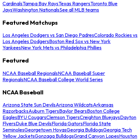
Cardinals
Tampa Bay Rays
Texas Rangers
Toronto Blue
Jays
Washington Nationals
See all MLB teams
Featured Matchups
Los Angeles Dodgers vs San Diego Padres
Colorado Rockies vs
Los Angeles Dodgers
Boston Red Sox vs New York
Yankees
New York Mets vs Philadelphia Phillies
Featured
NCAA Baseball Regionals
NCAA Baseball Super
Regionals
NCAA Baseball College World Series
NCAA Baseball
Arizona State Sun Devils
Arizona Wildcats
Arkansas
Razorbacks
Auburn Tigers
Baylor Bears
Boston College
Eagles
BYU Cougars
Clemson Tigers
Creighton Bluejays
Dayton
Flyers
Duke Blue Devils
Florida Gators
Florida State
Seminoles
Georgetown Hoyas
Georgia Bulldogs
Georgia Tech
Yellow Jackets
Gonzaga Bulldogs
Grand Canyon Lopes
Houston