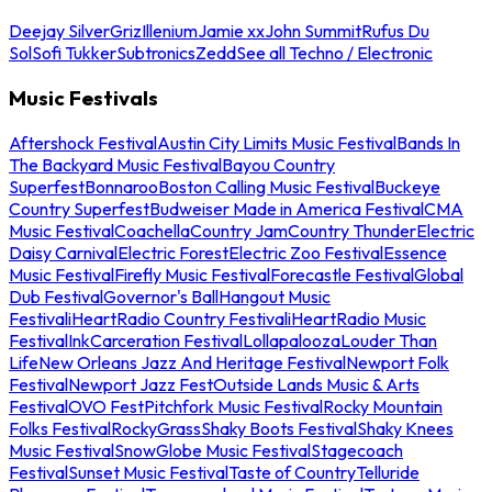
Deejay Silver
Griz
Illenium
Jamie xx
John Summit
Rufus Du
Sol
Sofi Tukker
Subtronics
Zedd
See all Techno / Electronic
Music Festivals
Aftershock Festival
Austin City Limits Music Festival
Bands In
The Backyard Music Festival
Bayou Country
Superfest
Bonnaroo
Boston Calling Music Festival
Buckeye
Country Superfest
Budweiser Made in America Festival
CMA
Music Festival
Coachella
Country Jam
Country Thunder
Electric
Daisy Carnival
Electric Forest
Electric Zoo Festival
Essence
Music Festival
Firefly Music Festival
Forecastle Festival
Global
Dub Festival
Governor's Ball
Hangout Music
Festival
iHeartRadio Country Festival
iHeartRadio Music
Festival
InkCarceration Festival
Lollapalooza
Louder Than
Life
New Orleans Jazz And Heritage Festival
Newport Folk
Festival
Newport Jazz Fest
Outside Lands Music & Arts
Festival
OVO Fest
Pitchfork Music Festival
Rocky Mountain
Folks Festival
RockyGrass
Shaky Boots Festival
Shaky Knees
Music Festival
SnowGlobe Music Festival
Stagecoach
Festival
Sunset Music Festival
Taste of Country
Telluride