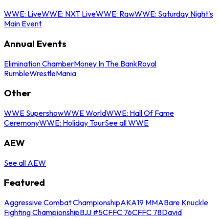
WWE: Live
WWE: NXT Live
WWE: Raw
WWE: Saturday Night's
Main Event
Annual Events
Elimination Chamber
Money In The Bank
Royal
Rumble
WrestleMania
Other
WWE Supershow
WWE World
WWE: Hall Of Fame
Ceremony
WWE: Holiday Tour
See all WWE
AEW
See all AEW
Featured
Aggressive Combat Championship
AKA19 MMA
Bare Knuckle
Fighting Championship
BJJ #5
CFFC 76
CFFC 78
David