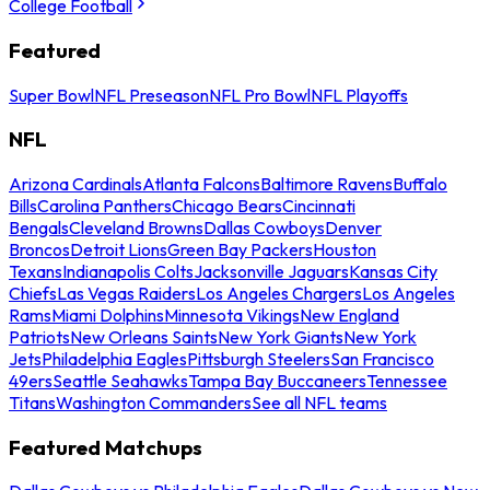
College Football
Featured
Super Bowl
NFL Preseason
NFL Pro Bowl
NFL Playoffs
NFL
Arizona Cardinals
Atlanta Falcons
Baltimore Ravens
Buffalo
Bills
Carolina Panthers
Chicago Bears
Cincinnati
Bengals
Cleveland Browns
Dallas Cowboys
Denver
Broncos
Detroit Lions
Green Bay Packers
Houston
Texans
Indianapolis Colts
Jacksonville Jaguars
Kansas City
Chiefs
Las Vegas Raiders
Los Angeles Chargers
Los Angeles
Rams
Miami Dolphins
Minnesota Vikings
New England
Patriots
New Orleans Saints
New York Giants
New York
Jets
Philadelphia Eagles
Pittsburgh Steelers
San Francisco
49ers
Seattle Seahawks
Tampa Bay Buccaneers
Tennessee
Titans
Washington Commanders
See all NFL teams
Featured Matchups