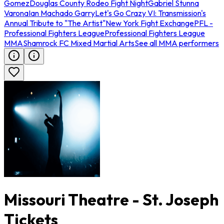
Gomez
Douglas County Rodeo Fight Night
Gabriel Stunna
Varona
Ian Machado Garry
Let's Go Crazy VI: Transmission's
Annual Tribute to "The Artist"
New York Fight Exchange
PFL -
Professional Fighters League
Professional Fighters League
MMA
Shamrock FC Mixed Martial Arts
See all MMA performers
Missouri Theatre - St. Joseph
Tickets