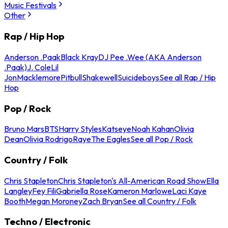
Music Festivals
Other
Rap / Hip Hop
Anderson .Paak
Black Kray
DJ Pee .Wee (AKA Anderson
.Paak)
J. Cole
Lil
Jon
Macklemore
Pitbull
Shakewell
Suicideboys
See all Rap / Hip
Hop
Pop / Rock
Bruno Mars
BTS
Harry Styles
Katseye
Noah Kahan
Olivia
Dean
Olivia Rodrigo
Raye
The Eagles
See all Pop / Rock
Country / Folk
Chris Stapleton
Chris Stapleton's All-American Road Show
Ella
Langley
Fey Fili
Gabriella Rose
Kameron Marlowe
Laci Kaye
Booth
Megan Moroney
Zach Bryan
See all Country / Folk
Techno / Electronic