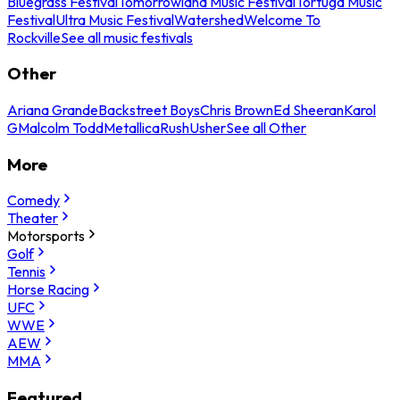
Bluegrass Festival
Tomorrowland Music Festival
Tortuga Music
Festival
Ultra Music Festival
Watershed
Welcome To
Rockville
See all music festivals
Other
Ariana Grande
Backstreet Boys
Chris Brown
Ed Sheeran
Karol
G
Malcolm Todd
Metallica
Rush
Usher
See all Other
More
Comedy
Theater
Motorsports
Golf
Tennis
Horse Racing
UFC
WWE
AEW
MMA
Featured