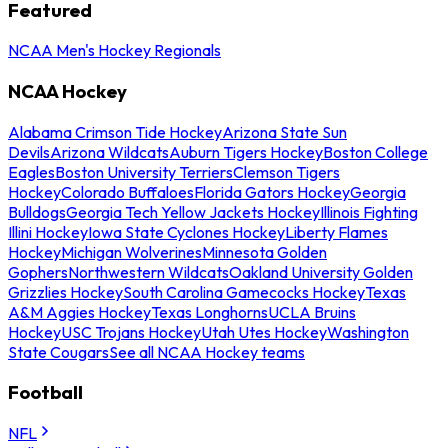
Featured
NCAA Men's Hockey Regionals
NCAA Hockey
Alabama Crimson Tide Hockey
Arizona State Sun
Devils
Arizona Wildcats
Auburn Tigers Hockey
Boston College
Eagles
Boston University Terriers
Clemson Tigers
Hockey
Colorado Buffaloes
Florida Gators Hockey
Georgia
Bulldogs
Georgia Tech Yellow Jackets Hockey
Illinois Fighting
Illini Hockey
Iowa State Cyclones Hockey
Liberty Flames
Hockey
Michigan Wolverines
Minnesota Golden
Gophers
Northwestern Wildcats
Oakland University Golden
Grizzlies Hockey
South Carolina Gamecocks Hockey
Texas
A&M Aggies Hockey
Texas Longhorns
UCLA Bruins
Hockey
USC Trojans Hockey
Utah Utes Hockey
Washington
State Cougars
See all NCAA Hockey teams
Football
NFL