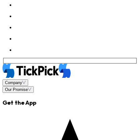
Company
Our Promise
Get the App