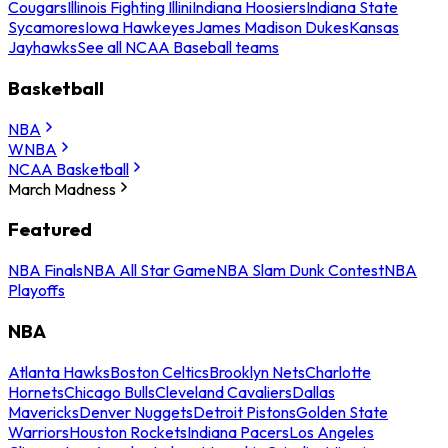
Cougars
Illinois Fighting Illini
Indiana Hoosiers
Indiana State
Sycamores
Iowa Hawkeyes
James Madison Dukes
Kansas
Jayhawks
See all NCAA Baseball teams
Basketball
NBA
WNBA
NCAA Basketball
March Madness
Featured
NBA Finals
NBA All Star Game
NBA Slam Dunk Contest
NBA
Playoffs
NBA
Atlanta Hawks
Boston Celtics
Brooklyn Nets
Charlotte
Hornets
Chicago Bulls
Cleveland Cavaliers
Dallas
Mavericks
Denver Nuggets
Detroit Pistons
Golden State
Warriors
Houston Rockets
Indiana Pacers
Los Angeles