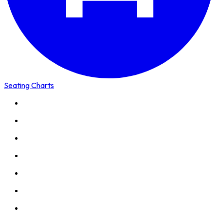
Seating Charts