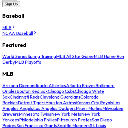
Sign Up
Baseball
MLB
NCAA Baseball
Featured
World Series
Spring Training
MLB All Star Game
MLB Home Run
Derby
MLB Playoffs
MLB
Arizona Diamondbacks
Athletics
Atlanta Braves
Baltimore
Orioles
Boston Red Sox
Chicago Cubs
Chicago White
Sox
Cincinnati Reds
Cleveland Guardians
Colorado
Rockies
Detroit Tigers
Houston Astros
Kansas City Royals
Los
Angeles Angels
Los Angeles Dodgers
Miami Marlins
Milwaukee
Brewers
Minnesota Twins
New York Mets
New York
Yankees
Philadelphia Phillies
Pittsburgh Pirates
San Diego
Padres
San Francisco Giants
Seattle Mariners
St. Louis