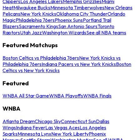
Clippers
Los Angeles Lakers
Memphis Grizzlies
Miami
Heat
Milwaukee Bucks
Minnesota Timberwolves
New Orleans
Pelicans
New York Knicks
Oklahoma City Thunder
Orlando
Magic
Philadelphia 76ers
Phoenix Suns
Portland Trail
Blazers
Sacramento Kings
San Antonio Spurs
Toronto
Raptors
Utah Jazz
Washington Wizards
See all NBA teams
Featured Matchups
Boston Celtics vs Philadelphia 76ers
New York Knicks vs
Philadelphia 76ers
Indiana Pacers vs New York Knicks
Boston
Celtics vs New York Knicks
Featured
WNBA All Star Game
WNBA Playoffs
WNBA Finals
WNBA
Atlanta Dream
Chicago Sky
Connecticut Sun
Dallas
Wings
Indiana Fever
Las Vegas Aces
Los Angeles
Sparks
Minnesota Lynx
New York Liberty
Phoenix
Mercury
Seattle Storm
Washington Mystics
See all WNBA