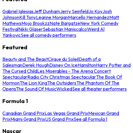
Gabriel Iglesias
Jeff Dunham
Jerry Seinfeld
Jo Koy
Josh
Johnson
Kill Tony
Leanne Morgan
Marcello Hernandez
Matt
Mathews
Mojo Brookzz
Nate Bargatze
New York Comedy
Festival
Nikki Glaser
Sebastian Maniscalco
Weird Al
Yankovic
See all comedy performers
Featured
Beauty and The Beast
Cirque du Soleil
Death of a
Salesman
Derek Hough
Disney On Ice
Hamilton
Harry Potter and
The Cursed Child
Les Miserables - The Arena Concert
Spectacular
Radio City Christmas Spectacular
The Book Of
Mormon
The Lion King
The Outsiders
The Phantom Of The
Opera
The Sound Of Music
Wicked
See all theater performers
Formula 1
Canadian Grand Prix
Las Vegas Grand Prix
Mexican Grand
Prix
Miami Grand Prix
US Grand Prix
See all Formula 1
Nascar