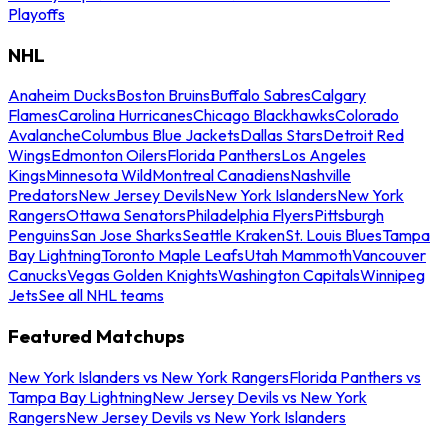
Playoffs
NHL
Anaheim Ducks
Boston Bruins
Buffalo Sabres
Calgary
Flames
Carolina Hurricanes
Chicago Blackhawks
Colorado
Avalanche
Columbus Blue Jackets
Dallas Stars
Detroit Red
Wings
Edmonton Oilers
Florida Panthers
Los Angeles
Kings
Minnesota Wild
Montreal Canadiens
Nashville
Predators
New Jersey Devils
New York Islanders
New York
Rangers
Ottawa Senators
Philadelphia Flyers
Pittsburgh
Penguins
San Jose Sharks
Seattle Kraken
St. Louis Blues
Tampa
Bay Lightning
Toronto Maple Leafs
Utah Mammoth
Vancouver
Canucks
Vegas Golden Knights
Washington Capitals
Winnipeg
Jets
See all NHL teams
Featured Matchups
New York Islanders vs New York Rangers
Florida Panthers vs
Tampa Bay Lightning
New Jersey Devils vs New York
Rangers
New Jersey Devils vs New York Islanders