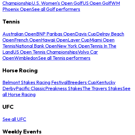
Championship
U.S. Women's Open Golf
US Open Golf
WM
Phoenix Open
See all Golf performers
Tennis
Australian Open
BNP Paribas Open
Davis Cup
Delray Beach
Open
French Open
Hawaii Open
Laver Cup
Miami Open
Tennis
National Bank Open
New York Open
Tennis In The
Land
US Open Tennis Championships
Volvo Car
Open
Wimbledon
See all Tennis performers
Horse Racing
Belmont Stakes Racing Festival
Breeders Cup
Kentucky
Derby
Pacific Classic
Preakness Stakes
The Travers Stakes
See
all Horse Racing
UFC
See all UFC
Weekly Events