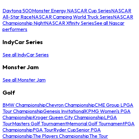
Daytona 500
Monster Energy NASCAR Cup Series
NASCAR
All-Star Race
NASCAR Camping World Truck Series
NASCAR
Championship Night
NASCAR Xfinity Series
See all Nascar
performers
IndyCar Series
See all IndyCar Series
Monster Jam
See all Monster Jam
Golf
BMW Championship
Chevron Championship
CME Group LPGA
Tour Championship
Genesis Invitational
KPMG Women's PGA
Championship
Kroger Queen City Championship
LPGA
Tour
Masters Golf Tournament
Memorial Golf Tournament
PGA
Championship
PGA Tour
Ryder Cup
Senior PGA
Championship
The Players Championship
The Tour