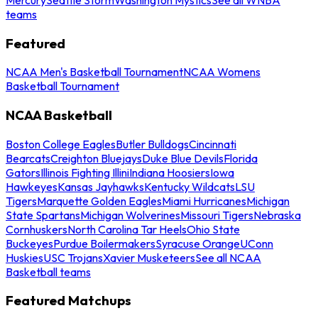
teams
Featured
NCAA Men's Basketball Tournament
NCAA Womens
Basketball Tournament
NCAA Basketball
Boston College Eagles
Butler Bulldogs
Cincinnati
Bearcats
Creighton Bluejays
Duke Blue Devils
Florida
Gators
Illinois Fighting Illini
Indiana Hoosiers
Iowa
Hawkeyes
Kansas Jayhawks
Kentucky Wildcats
LSU
Tigers
Marquette Golden Eagles
Miami Hurricanes
Michigan
State Spartans
Michigan Wolverines
Missouri Tigers
Nebraska
Cornhuskers
North Carolina Tar Heels
Ohio State
Buckeyes
Purdue Boilermakers
Syracuse Orange
UConn
Huskies
USC Trojans
Xavier Musketeers
See all NCAA
Basketball teams
Featured Matchups