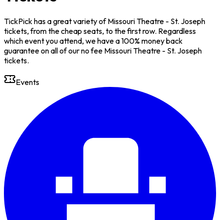
TickPick has a great variety of Missouri Theatre - St. Joseph
tickets, from the cheap seats, to the first row. Regardless
which event you attend, we have a 100% money back
guarantee on all of our no fee Missouri Theatre - St. Joseph
tickets.
Events