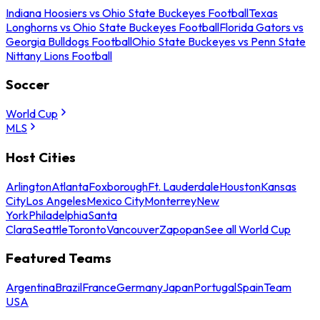
Indiana Hoosiers vs Ohio State Buckeyes Football
Texas
Longhorns vs Ohio State Buckeyes Football
Florida Gators vs
Georgia Bulldogs Football
Ohio State Buckeyes vs Penn State
Nittany Lions Football
Soccer
World Cup
MLS
Host Cities
Arlington
Atlanta
Foxborough
Ft. Lauderdale
Houston
Kansas
City
Los Angeles
Mexico City
Monterrey
New
York
Philadelphia
Santa
Clara
Seattle
Toronto
Vancouver
Zapopan
See all World Cup
Featured Teams
Argentina
Brazil
France
Germany
Japan
Portugal
Spain
Team
USA