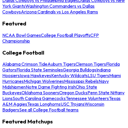
Dallas Cowboys vs Philadelphia Eagles
Dallas Cowboys vs New
York Giants
Washington Commanders vs Dallas
Cowboys
Arizona Cardinals vs Los Angeles Rams
Featured
NCAA Bowl Games
College Football Playoffs
CFP
Championship
College Football
Alabama Crimson Tide
Auburn Tigers
Clemson Tigers
Florida
Gators
Florida State Seminoles
Georgia Bulldogs
Indiana
Hoosiers
Iowa Hawkeyes
Kentucky Wildcats
LSU Tigers
Miami
Hurricanes
Michigan Wolverines
Mississippi Rebels
Navy
Midshipmen
Notre Dame Fighting Irish
Ohio State
Buckeyes
Oklahoma Sooners
Oregon Ducks
Penn State Nittany
Lions
South Carolina Gamecocks
Tennessee Volunteers
Texas
A&M Aggies
Texas Longhorns
USC Trojans
Wisconsin
Badgers
See all College Football teams
Featured Matchups