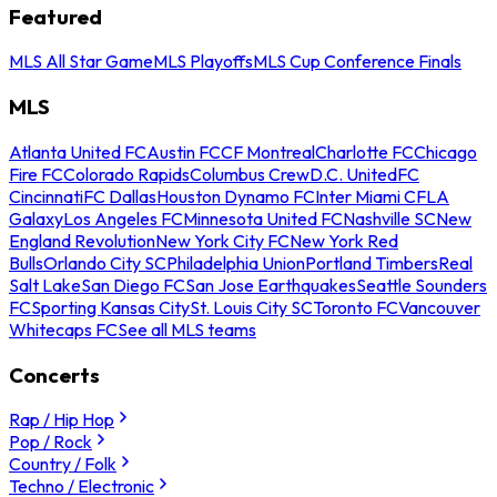
Featured
MLS All Star Game
MLS Playoffs
MLS Cup Conference Finals
MLS
Atlanta United FC
Austin FC
CF Montreal
Charlotte FC
Chicago
Fire FC
Colorado Rapids
Columbus Crew
D.C. United
FC
Cincinnati
FC Dallas
Houston Dynamo FC
Inter Miami CF
LA
Galaxy
Los Angeles FC
Minnesota United FC
Nashville SC
New
England Revolution
New York City FC
New York Red
Bulls
Orlando City SC
Philadelphia Union
Portland Timbers
Real
Salt Lake
San Diego FC
San Jose Earthquakes
Seattle Sounders
FC
Sporting Kansas City
St. Louis City SC
Toronto FC
Vancouver
Whitecaps FC
See all MLS teams
Concerts
Rap / Hip Hop
Pop / Rock
Country / Folk
Techno / Electronic