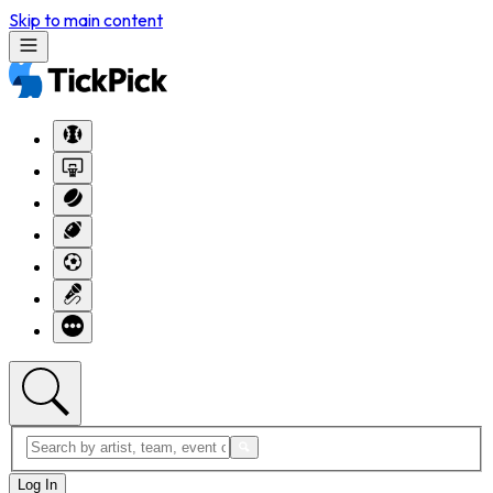
Skip to main content
Log In