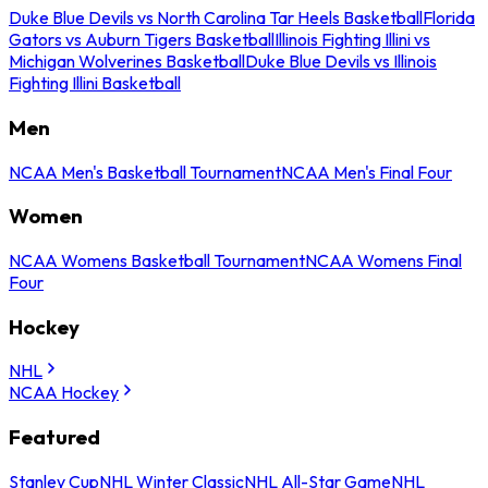
Duke Blue Devils vs North Carolina Tar Heels Basketball
Florida
Gators vs Auburn Tigers Basketball
Illinois Fighting Illini vs
Michigan Wolverines Basketball
Duke Blue Devils vs Illinois
Fighting Illini Basketball
Men
NCAA Men's Basketball Tournament
NCAA Men's Final Four
Women
NCAA Womens Basketball Tournament
NCAA Womens Final
Four
Hockey
NHL
NCAA Hockey
Featured
Stanley Cup
NHL Winter Classic
NHL All-Star Game
NHL