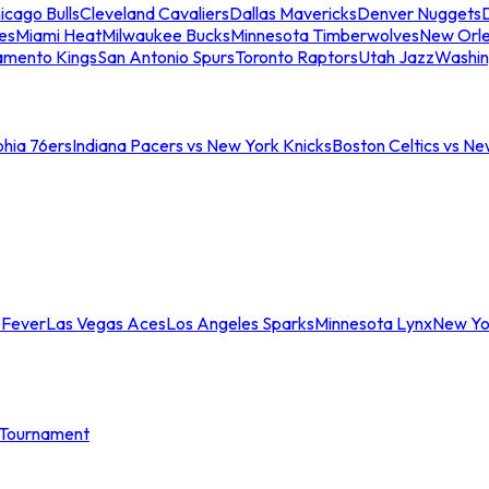
icago Bulls
Cleveland Cavaliers
Dallas Mavericks
Denver Nuggets
D
es
Miami Heat
Milwaukee Bucks
Minnesota Timberwolves
New Orle
amento Kings
San Antonio Spurs
Toronto Raptors
Utah Jazz
Washin
phia 76ers
Indiana Pacers vs New York Knicks
Boston Celtics vs Ne
 Fever
Las Vegas Aces
Los Angeles Sparks
Minnesota Lynx
New Yo
Tournament