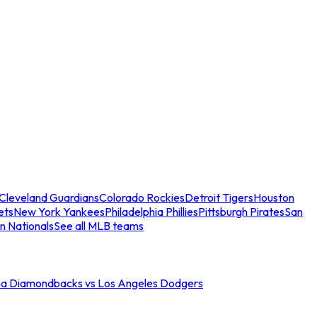
Cleveland Guardians
Colorado Rockies
Detroit Tigers
Houston
ets
New York Yankees
Philadelphia Phillies
Pittsburgh Pirates
San
n Nationals
See all MLB teams
na Diamondbacks vs Los Angeles Dodgers