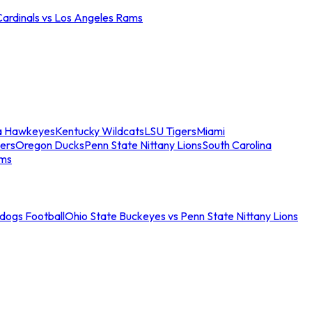
Cardinals vs Los Angeles Rams
a Hawkeyes
Kentucky Wildcats
LSU Tigers
Miami
ers
Oregon Ducks
Penn State Nittany Lions
South Carolina
ams
ldogs Football
Ohio State Buckeyes vs Penn State Nittany Lions