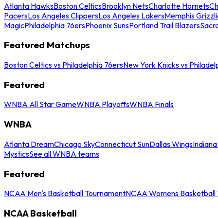
Atlanta Hawks
Boston Celtics
Brooklyn Nets
Charlotte Hornets
Ch
Pacers
Los Angeles Clippers
Los Angeles Lakers
Memphis Grizzli
Magic
Philadelphia 76ers
Phoenix Suns
Portland Trail Blazers
Sacr
Featured Matchups
Boston Celtics vs Philadelphia 76ers
New York Knicks vs Philadel
Featured
WNBA All Star Game
WNBA Playoffs
WNBA Finals
WNBA
Atlanta Dream
Chicago Sky
Connecticut Sun
Dallas Wings
Indiana
Mystics
See all WNBA teams
Featured
NCAA Men's Basketball Tournament
NCAA Womens Basketball 
NCAA Basketball