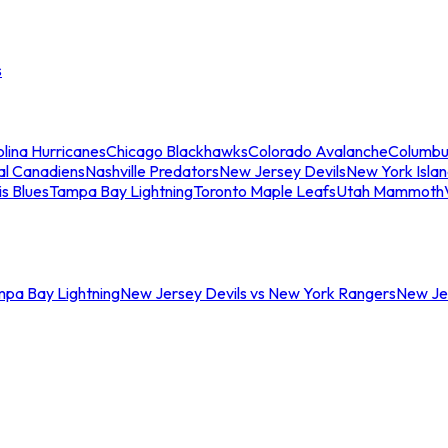
s
lina Hurricanes
Chicago Blackhawks
Colorado Avalanche
Columbu
al Canadiens
Nashville Predators
New Jersey Devils
New York Isla
is Blues
Tampa Bay Lightning
Toronto Maple Leafs
Utah Mammoth
mpa Bay Lightning
New Jersey Devils vs New York Rangers
New Jer