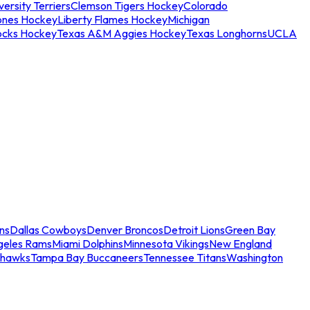
ersity Terriers
Clemson Tigers Hockey
Colorado
ones Hockey
Liberty Flames Hockey
Michigan
ocks Hockey
Texas A&M Aggies Hockey
Texas Longhorns
UCLA
ns
Dallas Cowboys
Denver Broncos
Detroit Lions
Green Bay
geles Rams
Miami Dolphins
Minnesota Vikings
New England
ahawks
Tampa Bay Buccaneers
Tennessee Titans
Washington