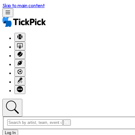
Skip to main content
Log In