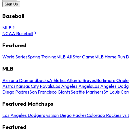
Sign Up
Baseball
MLB
NCAA Baseball
Featured
World Series
Spring Training
MLB All Star Game
MLB Home Run D
MLB
Arizona Diamondbacks
Athletics
Atlanta Braves
Baltimore Oriole
Astros
Kansas City Royals
Los Angeles Angels
Los Angeles Dodg
Diego Padres
San Francisco Giants
Seattle Mariners
St. Louis Car
Featured Matchups
Los Angeles Dodgers vs San Diego Padres
Colorado Rockies vs
Featured