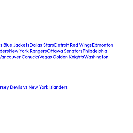
s Blue Jackets
Dallas Stars
Detroit Red Wings
Edmonton
nders
New York Rangers
Ottawa Senators
Philadelphia
Vancouver Canucks
Vegas Golden Knights
Washington
sey Devils vs New York Islanders