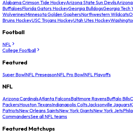
Alabama Crimson Tide Hockey
Arizona State Sun Devils
Arizona
Buffaloes
Florida Gators Hockey
Georgia Bulldogs
Georgia Tech 
Wolverines
Minnesota Golden Gophers
Northwestern Wildcats
O
Bruins Hockey
USC Trojans Hockey
Utah Utes Hockey
Washingto
Football
NFL
College Football
Featured
Super Bowl
NFL Preseason
NFL Pro Bowl
NFL Playoffs
NFL
Arizona Cardinals
Atlanta Falcons
Baltimore Ravens
Buffalo Bills
C
Packers
Houston Texans
Indianapolis Colts
Jacksonville Jaguars
K
Patriots
New Orleans Saints
New York Giants
New York Jets
Phil
Commanders
See all NFL teams
Featured Matchups