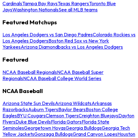
Cardinals
Tampa Bay Rays
Texas Rangers
Toronto Blue
Jays
Washington Nationals
See all MLB teams
Featured Matchups
Los Angeles Dodgers vs San Diego Padres
Colorado Rockies vs
Los Angeles Dodgers
Boston Red Sox vs New York
Yankees
Arizona Diamondbacks vs Los Angeles Dodgers
Featured
NCAA Baseball Regionals
NCAA Baseball Super
Regionals
NCAA Baseball College World Series
NCAA Baseball
Arizona State Sun Devils
Arizona Wildcats
Arkansas
Razorbacks
Auburn Tigers
Baylor Bears
Boston College
Eagles
BYU Cougars
Clemson Tigers
Creighton Bluejays
Dayton
Flyers
Duke Blue Devils
Florida Gators
Florida State
Seminoles
Georgetown Hoyas
Georgia Bulldogs
Georgia Tech
Yellow Jackets
Gonzaga Bulldogs
Grand Canyon Lopes
Houston