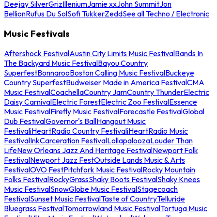
Deejay Silver
Griz
Illenium
Jamie xx
John Summit
Jon
Bellion
Rufus Du Sol
Sofi Tukker
Zedd
See all Techno / Electronic
Music Festivals
Aftershock Festival
Austin City Limits Music Festival
Bands In
The Backyard Music Festival
Bayou Country
Superfest
Bonnaroo
Boston Calling Music Festival
Buckeye
Country Superfest
Budweiser Made in America Festival
CMA
Music Festival
Coachella
Country Jam
Country Thunder
Electric
Daisy Carnival
Electric Forest
Electric Zoo Festival
Essence
Music Festival
Firefly Music Festival
Forecastle Festival
Global
Dub Festival
Governor's Ball
Hangout Music
Festival
iHeartRadio Country Festival
iHeartRadio Music
Festival
InkCarceration Festival
Lollapalooza
Louder Than
Life
New Orleans Jazz And Heritage Festival
Newport Folk
Festival
Newport Jazz Fest
Outside Lands Music & Arts
Festival
OVO Fest
Pitchfork Music Festival
Rocky Mountain
Folks Festival
RockyGrass
Shaky Boots Festival
Shaky Knees
Music Festival
SnowGlobe Music Festival
Stagecoach
Festival
Sunset Music Festival
Taste of Country
Telluride
Bluegrass Festival
Tomorrowland Music Festival
Tortuga Music