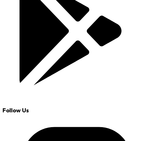
Follow Us