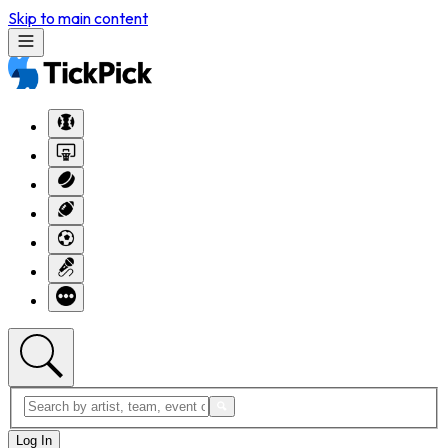
Skip to main content
Log In