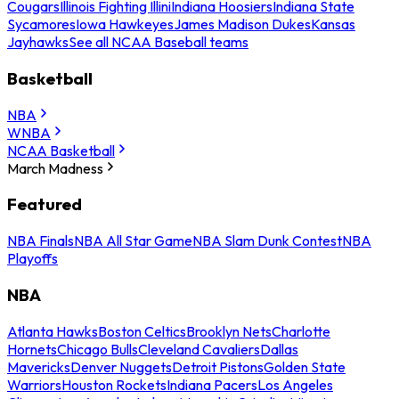
Cougars
Illinois Fighting Illini
Indiana Hoosiers
Indiana State
Sycamores
Iowa Hawkeyes
James Madison Dukes
Kansas
Jayhawks
See all NCAA Baseball teams
Basketball
NBA
WNBA
NCAA Basketball
March Madness
Featured
NBA Finals
NBA All Star Game
NBA Slam Dunk Contest
NBA
Playoffs
NBA
Atlanta Hawks
Boston Celtics
Brooklyn Nets
Charlotte
Hornets
Chicago Bulls
Cleveland Cavaliers
Dallas
Mavericks
Denver Nuggets
Detroit Pistons
Golden State
Warriors
Houston Rockets
Indiana Pacers
Los Angeles