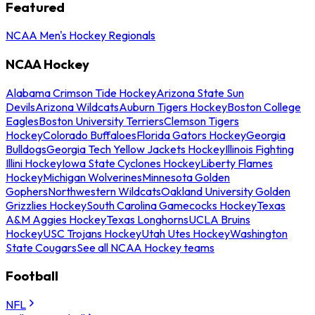
Featured
NCAA Men's Hockey Regionals
NCAA Hockey
Alabama Crimson Tide Hockey
Arizona State Sun
Devils
Arizona Wildcats
Auburn Tigers Hockey
Boston College
Eagles
Boston University Terriers
Clemson Tigers
Hockey
Colorado Buffaloes
Florida Gators Hockey
Georgia
Bulldogs
Georgia Tech Yellow Jackets Hockey
Illinois Fighting
Illini Hockey
Iowa State Cyclones Hockey
Liberty Flames
Hockey
Michigan Wolverines
Minnesota Golden
Gophers
Northwestern Wildcats
Oakland University Golden
Grizzlies Hockey
South Carolina Gamecocks Hockey
Texas
A&M Aggies Hockey
Texas Longhorns
UCLA Bruins
Hockey
USC Trojans Hockey
Utah Utes Hockey
Washington
State Cougars
See all NCAA Hockey teams
Football
NFL