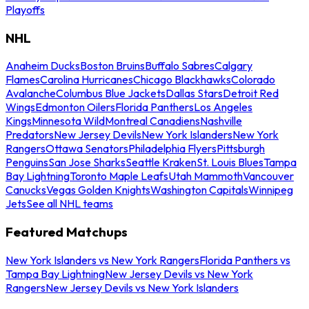
Playoffs
NHL
Anaheim Ducks
Boston Bruins
Buffalo Sabres
Calgary
Flames
Carolina Hurricanes
Chicago Blackhawks
Colorado
Avalanche
Columbus Blue Jackets
Dallas Stars
Detroit Red
Wings
Edmonton Oilers
Florida Panthers
Los Angeles
Kings
Minnesota Wild
Montreal Canadiens
Nashville
Predators
New Jersey Devils
New York Islanders
New York
Rangers
Ottawa Senators
Philadelphia Flyers
Pittsburgh
Penguins
San Jose Sharks
Seattle Kraken
St. Louis Blues
Tampa
Bay Lightning
Toronto Maple Leafs
Utah Mammoth
Vancouver
Canucks
Vegas Golden Knights
Washington Capitals
Winnipeg
Jets
See all NHL teams
Featured Matchups
New York Islanders vs New York Rangers
Florida Panthers vs
Tampa Bay Lightning
New Jersey Devils vs New York
Rangers
New Jersey Devils vs New York Islanders