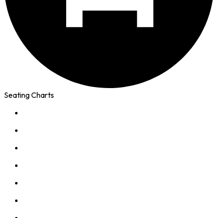
Seating Charts