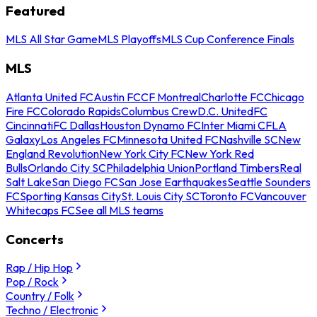
Featured
MLS All Star Game
MLS Playoffs
MLS Cup Conference Finals
MLS
Atlanta United FC
Austin FC
CF Montreal
Charlotte FC
Chicago
Fire FC
Colorado Rapids
Columbus Crew
D.C. United
FC
Cincinnati
FC Dallas
Houston Dynamo FC
Inter Miami CF
LA
Galaxy
Los Angeles FC
Minnesota United FC
Nashville SC
New
England Revolution
New York City FC
New York Red
Bulls
Orlando City SC
Philadelphia Union
Portland Timbers
Real
Salt Lake
San Diego FC
San Jose Earthquakes
Seattle Sounders
FC
Sporting Kansas City
St. Louis City SC
Toronto FC
Vancouver
Whitecaps FC
See all MLS teams
Concerts
Rap / Hip Hop
Pop / Rock
Country / Folk
Techno / Electronic