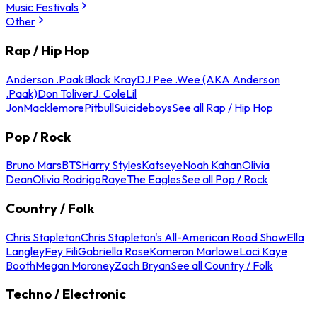
Music Festivals
Other
Rap / Hip Hop
Anderson .Paak
Black Kray
DJ Pee .Wee (AKA Anderson
.Paak)
Don Toliver
J. Cole
Lil
Jon
Macklemore
Pitbull
Suicideboys
See all Rap / Hip Hop
Pop / Rock
Bruno Mars
BTS
Harry Styles
Katseye
Noah Kahan
Olivia
Dean
Olivia Rodrigo
Raye
The Eagles
See all Pop / Rock
Country / Folk
Chris Stapleton
Chris Stapleton's All-American Road Show
Ella
Langley
Fey Fili
Gabriella Rose
Kameron Marlowe
Laci Kaye
Booth
Megan Moroney
Zach Bryan
See all Country / Folk
Techno / Electronic