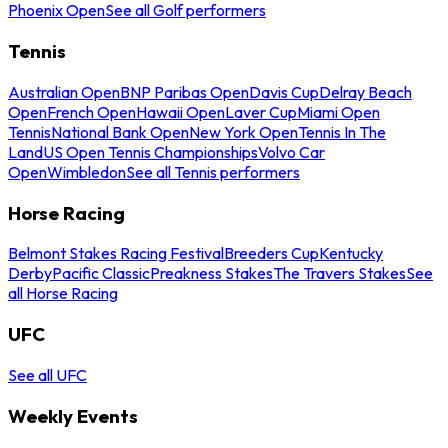
Phoenix Open
See all Golf performers
Tennis
Australian Open
BNP Paribas Open
Davis Cup
Delray Beach
Open
French Open
Hawaii Open
Laver Cup
Miami Open
Tennis
National Bank Open
New York Open
Tennis In The
Land
US Open Tennis Championships
Volvo Car
Open
Wimbledon
See all Tennis performers
Horse Racing
Belmont Stakes Racing Festival
Breeders Cup
Kentucky
Derby
Pacific Classic
Preakness Stakes
The Travers Stakes
See
all Horse Racing
UFC
See all UFC
Weekly Events