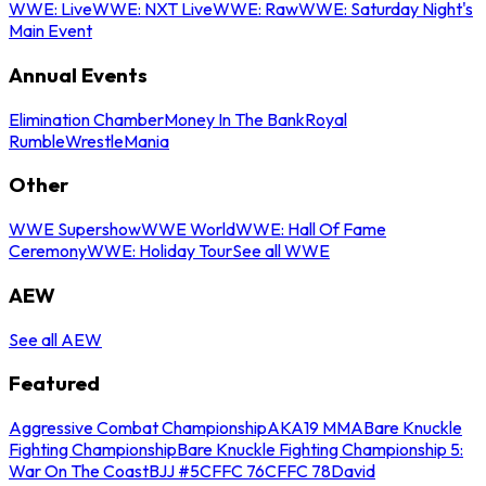
WWE: Live
WWE: NXT Live
WWE: Raw
WWE: Saturday Night's
Main Event
Annual Events
Elimination Chamber
Money In The Bank
Royal
Rumble
WrestleMania
Other
WWE Supershow
WWE World
WWE: Hall Of Fame
Ceremony
WWE: Holiday Tour
See all WWE
AEW
See all AEW
Featured
Aggressive Combat Championship
AKA19 MMA
Bare Knuckle
Fighting Championship
Bare Knuckle Fighting Championship 5:
War On The Coast
BJJ #5
CFFC 76
CFFC 78
David