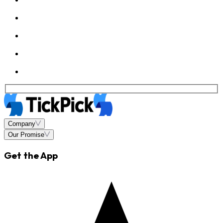
Company
Our Promise
Get the App