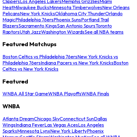
Clippers
Los Angeles Lakers
Memphis Grizzlies
Miami
Heat
Milwaukee Bucks
Minnesota Timberwolves
New Orleans
Pelicans
New York Knicks
Oklahoma City Thunder
Orlando
Magic
Philadelphia 76ers
Phoenix Suns
Portland Trail
Blazers
Sacramento Kings
San Antonio Spurs
Toronto
Raptors
Utah Jazz
Washington Wizards
See all NBA teams
Featured Matchups
Boston Celtics vs Philadelphia 76ers
New York Knicks vs
Philadelphia 76ers
Indiana Pacers vs New York Knicks
Boston
Celtics vs New York Knicks
Featured
WNBA All Star Game
WNBA Playoffs
WNBA Finals
WNBA
Atlanta Dream
Chicago Sky
Connecticut Sun
Dallas
Wings
Indiana Fever
Las Vegas Aces
Los Angeles
Sparks
Minnesota Lynx
New York Liberty
Phoenix
Mercury
Seattle Storm
Washington Mystics
See all WNBA