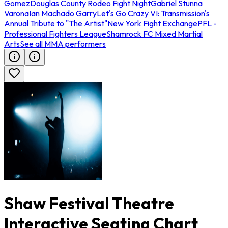
Gomez
Douglas County Rodeo Fight Night
Gabriel Stunna
Varona
Ian Machado Garry
Let's Go Crazy VI: Transmission's
Annual Tribute to "The Artist"
New York Fight Exchange
PFL -
Professional Fighters League
Shamrock FC Mixed Martial
Arts
See all MMA performers
Shaw Festival Theatre
Interactive Seating Chart