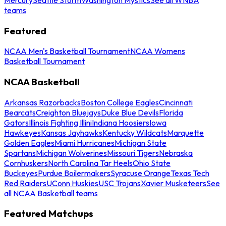
teams
Featured
NCAA Men's Basketball Tournament
NCAA Womens
Basketball Tournament
NCAA Basketball
Arkansas Razorbacks
Boston College Eagles
Cincinnati
Bearcats
Creighton Bluejays
Duke Blue Devils
Florida
Gators
Illinois Fighting Illini
Indiana Hoosiers
Iowa
Hawkeyes
Kansas Jayhawks
Kentucky Wildcats
Marquette
Golden Eagles
Miami Hurricanes
Michigan State
Spartans
Michigan Wolverines
Missouri Tigers
Nebraska
Cornhuskers
North Carolina Tar Heels
Ohio State
Buckeyes
Purdue Boilermakers
Syracuse Orange
Texas Tech
Red Raiders
UConn Huskies
USC Trojans
Xavier Musketeers
See
all NCAA Basketball teams
Featured Matchups