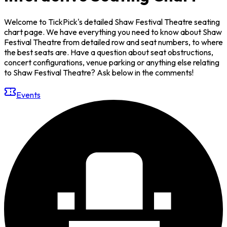
Welcome to TickPick's detailed Shaw Festival Theatre seating
chart page. We have everything you need to know about Shaw
Festival Theatre from detailed row and seat numbers, to where
the best seats are. Have a question about seat obstructions,
concert configurations, venue parking or anything else relating
to Shaw Festival Theatre? Ask below in the comments!
Events