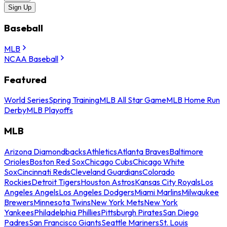
Sign Up
Baseball
MLB
NCAA Baseball
Featured
World Series
Spring Training
MLB All Star Game
MLB Home Run
Derby
MLB Playoffs
MLB
Arizona Diamondbacks
Athletics
Atlanta Braves
Baltimore
Orioles
Boston Red Sox
Chicago Cubs
Chicago White
Sox
Cincinnati Reds
Cleveland Guardians
Colorado
Rockies
Detroit Tigers
Houston Astros
Kansas City Royals
Los
Angeles Angels
Los Angeles Dodgers
Miami Marlins
Milwaukee
Brewers
Minnesota Twins
New York Mets
New York
Yankees
Philadelphia Phillies
Pittsburgh Pirates
San Diego
Padres
San Francisco Giants
Seattle Mariners
St. Louis