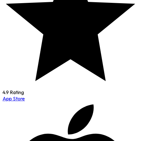
4.9 Rating
App Store