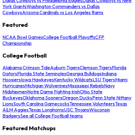
Dallas Cowboys vs Philadelphia Eagles
Dallas Cowboys vs New
York Giants
Washington Commanders vs Dallas
Cowboys
Arizona Cardinals vs Los Angeles Rams
Featured
NCAA Bowl Games
College Football Playoffs
CFP
Championship
College Football
Alabama Crimson Tide
Auburn Tigers
Clemson Tigers
Florida
Gators
Florida State Seminoles
Georgia Bulldogs
Indiana
Hoosiers
Iowa Hawkeyes
Kentucky Wildcats
LSU Tigers
Miami
Hurricanes
Michigan Wolverines
Mississippi Rebels
Navy
Midshipmen
Notre Dame Fighting Irish
Ohio State
Buckeyes
Oklahoma Sooners
Oregon Ducks
Penn State Nittany
Lions
South Carolina Gamecocks
Tennessee Volunteers
Texas
A&M Aggies
Texas Longhorns
USC Trojans
Wisconsin
Badgers
See all College Football teams
Featured Matchups