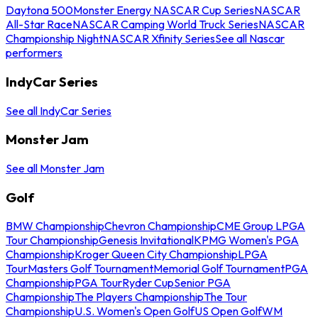
Daytona 500
Monster Energy NASCAR Cup Series
NASCAR
All-Star Race
NASCAR Camping World Truck Series
NASCAR
Championship Night
NASCAR Xfinity Series
See all Nascar
performers
IndyCar Series
See all IndyCar Series
Monster Jam
See all Monster Jam
Golf
BMW Championship
Chevron Championship
CME Group LPGA
Tour Championship
Genesis Invitational
KPMG Women's PGA
Championship
Kroger Queen City Championship
LPGA
Tour
Masters Golf Tournament
Memorial Golf Tournament
PGA
Championship
PGA Tour
Ryder Cup
Senior PGA
Championship
The Players Championship
The Tour
Championship
U.S. Women's Open Golf
US Open Golf
WM