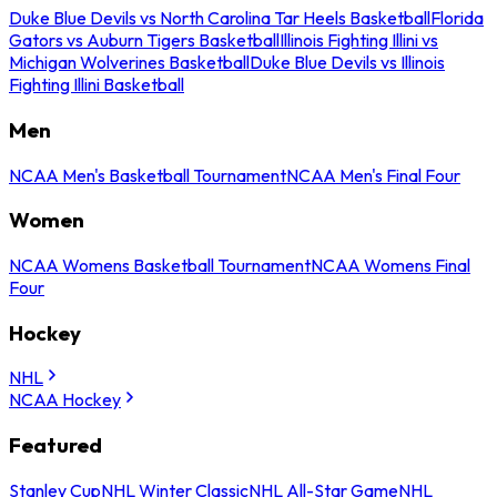
Duke Blue Devils vs North Carolina Tar Heels Basketball
Florida
Gators vs Auburn Tigers Basketball
Illinois Fighting Illini vs
Michigan Wolverines Basketball
Duke Blue Devils vs Illinois
Fighting Illini Basketball
Men
NCAA Men's Basketball Tournament
NCAA Men's Final Four
Women
NCAA Womens Basketball Tournament
NCAA Womens Final
Four
Hockey
NHL
NCAA Hockey
Featured
Stanley Cup
NHL Winter Classic
NHL All-Star Game
NHL