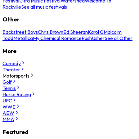
Festival
Ultra Music Festival
Watershed
Welcome To
Rockville
See all music festivals
Other
Backstreet Boys
Chris Brown
Ed Sheeran
Karol G
Malcolm
Todd
Metallica
My Chemical Romance
Rush
Usher
See all Other
More
Comedy
Theater
Motorsports
Golf
Tennis
Horse Racing
UFC
WWE
AEW
MMA
Featured