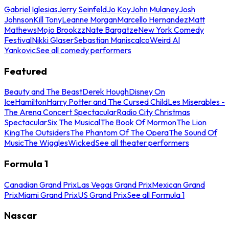
Gabriel Iglesias
Jerry Seinfeld
Jo Koy
John Mulaney
Josh
Johnson
Kill Tony
Leanne Morgan
Marcello Hernandez
Matt
Mathews
Mojo Brookzz
Nate Bargatze
New York Comedy
Festival
Nikki Glaser
Sebastian Maniscalco
Weird Al
Yankovic
See all comedy performers
Featured
Beauty and The Beast
Derek Hough
Disney On
Ice
Hamilton
Harry Potter and The Cursed Child
Les Miserables -
The Arena Concert Spectacular
Radio City Christmas
Spectacular
Six The Musical
The Book Of Mormon
The Lion
King
The Outsiders
The Phantom Of The Opera
The Sound Of
Music
The Wiggles
Wicked
See all theater performers
Formula 1
Canadian Grand Prix
Las Vegas Grand Prix
Mexican Grand
Prix
Miami Grand Prix
US Grand Prix
See all Formula 1
Nascar