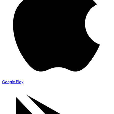
Google Play