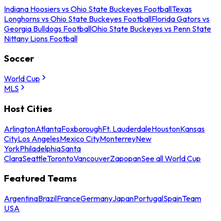
Indiana Hoosiers vs Ohio State Buckeyes Football
Texas
Longhorns vs Ohio State Buckeyes Football
Florida Gators vs
Georgia Bulldogs Football
Ohio State Buckeyes vs Penn State
Nittany Lions Football
Soccer
World Cup
MLS
Host Cities
Arlington
Atlanta
Foxborough
Ft. Lauderdale
Houston
Kansas
City
Los Angeles
Mexico City
Monterrey
New
York
Philadelphia
Santa
Clara
Seattle
Toronto
Vancouver
Zapopan
See all World Cup
Featured Teams
Argentina
Brazil
France
Germany
Japan
Portugal
Spain
Team
USA