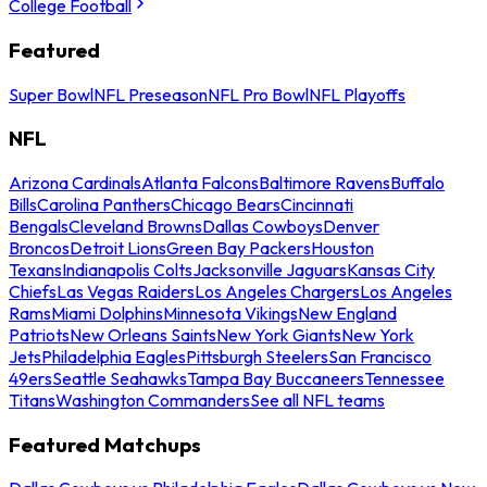
College Football
Featured
Super Bowl
NFL Preseason
NFL Pro Bowl
NFL Playoffs
NFL
Arizona Cardinals
Atlanta Falcons
Baltimore Ravens
Buffalo
Bills
Carolina Panthers
Chicago Bears
Cincinnati
Bengals
Cleveland Browns
Dallas Cowboys
Denver
Broncos
Detroit Lions
Green Bay Packers
Houston
Texans
Indianapolis Colts
Jacksonville Jaguars
Kansas City
Chiefs
Las Vegas Raiders
Los Angeles Chargers
Los Angeles
Rams
Miami Dolphins
Minnesota Vikings
New England
Patriots
New Orleans Saints
New York Giants
New York
Jets
Philadelphia Eagles
Pittsburgh Steelers
San Francisco
49ers
Seattle Seahawks
Tampa Bay Buccaneers
Tennessee
Titans
Washington Commanders
See all NFL teams
Featured Matchups