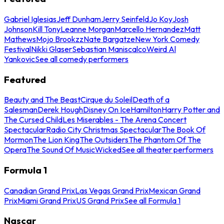
Gabriel Iglesias
Jeff Dunham
Jerry Seinfeld
Jo Koy
Josh
Johnson
Kill Tony
Leanne Morgan
Marcello Hernandez
Matt
Mathews
Mojo Brookzz
Nate Bargatze
New York Comedy
Festival
Nikki Glaser
Sebastian Maniscalco
Weird Al
Yankovic
See all comedy performers
Featured
Beauty and The Beast
Cirque du Soleil
Death of a
Salesman
Derek Hough
Disney On Ice
Hamilton
Harry Potter and
The Cursed Child
Les Miserables - The Arena Concert
Spectacular
Radio City Christmas Spectacular
The Book Of
Mormon
The Lion King
The Outsiders
The Phantom Of The
Opera
The Sound Of Music
Wicked
See all theater performers
Formula 1
Canadian Grand Prix
Las Vegas Grand Prix
Mexican Grand
Prix
Miami Grand Prix
US Grand Prix
See all Formula 1
Nascar