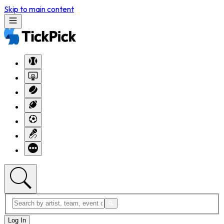
Skip to main content
Log In