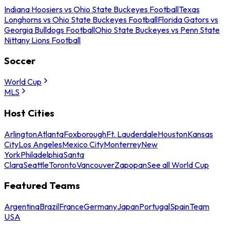
Indiana Hoosiers vs Ohio State Buckeyes Football
Texas
Longhorns vs Ohio State Buckeyes Football
Florida Gators vs
Georgia Bulldogs Football
Ohio State Buckeyes vs Penn State
Nittany Lions Football
Soccer
World Cup
MLS
Host Cities
Arlington
Atlanta
Foxborough
Ft. Lauderdale
Houston
Kansas
City
Los Angeles
Mexico City
Monterrey
New
York
Philadelphia
Santa
Clara
Seattle
Toronto
Vancouver
Zapopan
See all World Cup
Featured Teams
Argentina
Brazil
France
Germany
Japan
Portugal
Spain
Team
USA