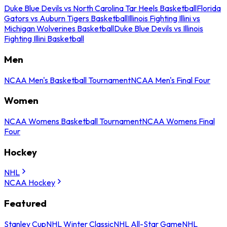
Duke Blue Devils vs North Carolina Tar Heels Basketball
Florida
Gators vs Auburn Tigers Basketball
Illinois Fighting Illini vs
Michigan Wolverines Basketball
Duke Blue Devils vs Illinois
Fighting Illini Basketball
Men
NCAA Men's Basketball Tournament
NCAA Men's Final Four
Women
NCAA Womens Basketball Tournament
NCAA Womens Final
Four
Hockey
NHL
NCAA Hockey
Featured
Stanley Cup
NHL Winter Classic
NHL All-Star Game
NHL