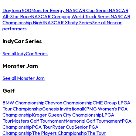
Daytona 500
Monster Energy NASCAR Cup Series
NASCAR
All-Star Race
NASCAR Camping World Truck Series
NASCAR
Championship Night
NASCAR Xfinity Series
See all Nascar
performers
IndyCar Series
See all IndyCar Series
Monster Jam
See all Monster Jam
Golf
BMW Championship
Chevron Championship
CME Group LPGA
Tour Championship
Genesis Invitational
KPMG Women's PGA
Championship
Kroger Queen City Championship
LPGA
Tour
Masters Golf Tournament
Memorial Golf Tournament
PGA
Championship
PGA Tour
Ryder Cup
Senior PGA
Championship
The Players Championship
The Tour