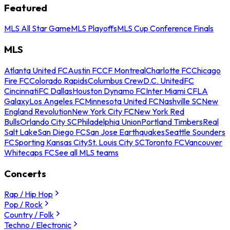
Featured
MLS All Star Game
MLS Playoffs
MLS Cup Conference Finals
MLS
Atlanta United FC
Austin FC
CF Montreal
Charlotte FC
Chicago
Fire FC
Colorado Rapids
Columbus Crew
D.C. United
FC
Cincinnati
FC Dallas
Houston Dynamo FC
Inter Miami CF
LA
Galaxy
Los Angeles FC
Minnesota United FC
Nashville SC
New
England Revolution
New York City FC
New York Red
Bulls
Orlando City SC
Philadelphia Union
Portland Timbers
Real
Salt Lake
San Diego FC
San Jose Earthquakes
Seattle Sounders
FC
Sporting Kansas City
St. Louis City SC
Toronto FC
Vancouver
Whitecaps FC
See all MLS teams
Concerts
Rap / Hip Hop
Pop / Rock
Country / Folk
Techno / Electronic