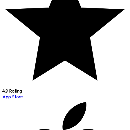
4.9 Rating
App Store