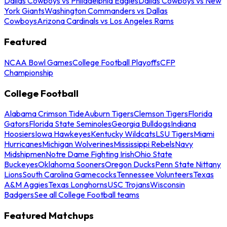
Dallas Cowboys vs Philadelphia Eagles
Dallas Cowboys vs New
York Giants
Washington Commanders vs Dallas
Cowboys
Arizona Cardinals vs Los Angeles Rams
Featured
NCAA Bowl Games
College Football Playoffs
CFP
Championship
College Football
Alabama Crimson Tide
Auburn Tigers
Clemson Tigers
Florida
Gators
Florida State Seminoles
Georgia Bulldogs
Indiana
Hoosiers
Iowa Hawkeyes
Kentucky Wildcats
LSU Tigers
Miami
Hurricanes
Michigan Wolverines
Mississippi Rebels
Navy
Midshipmen
Notre Dame Fighting Irish
Ohio State
Buckeyes
Oklahoma Sooners
Oregon Ducks
Penn State Nittany
Lions
South Carolina Gamecocks
Tennessee Volunteers
Texas
A&M Aggies
Texas Longhorns
USC Trojans
Wisconsin
Badgers
See all College Football teams
Featured Matchups