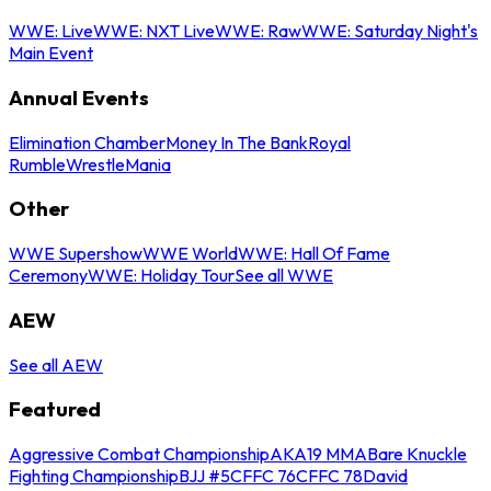
WWE: Live
WWE: NXT Live
WWE: Raw
WWE: Saturday Night's
Main Event
Annual Events
Elimination Chamber
Money In The Bank
Royal
Rumble
WrestleMania
Other
WWE Supershow
WWE World
WWE: Hall Of Fame
Ceremony
WWE: Holiday Tour
See all WWE
AEW
See all AEW
Featured
Aggressive Combat Championship
AKA19 MMA
Bare Knuckle
Fighting Championship
BJJ #5
CFFC 76
CFFC 78
David