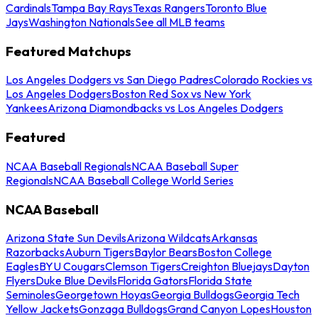
Cardinals
Tampa Bay Rays
Texas Rangers
Toronto Blue
Jays
Washington Nationals
See all MLB teams
Featured Matchups
Los Angeles Dodgers vs San Diego Padres
Colorado Rockies vs
Los Angeles Dodgers
Boston Red Sox vs New York
Yankees
Arizona Diamondbacks vs Los Angeles Dodgers
Featured
NCAA Baseball Regionals
NCAA Baseball Super
Regionals
NCAA Baseball College World Series
NCAA Baseball
Arizona State Sun Devils
Arizona Wildcats
Arkansas
Razorbacks
Auburn Tigers
Baylor Bears
Boston College
Eagles
BYU Cougars
Clemson Tigers
Creighton Bluejays
Dayton
Flyers
Duke Blue Devils
Florida Gators
Florida State
Seminoles
Georgetown Hoyas
Georgia Bulldogs
Georgia Tech
Yellow Jackets
Gonzaga Bulldogs
Grand Canyon Lopes
Houston