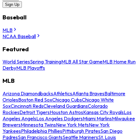
Sign Up
Baseball
MLB
NCAA Baseball
Featured
World Series
Spring Training
MLB All Star Game
MLB Home Run
Derby
MLB Playoffs
MLB
Arizona Diamondbacks
Athletics
Atlanta Braves
Baltimore
Orioles
Boston Red Sox
Chicago Cubs
Chicago White
Sox
Cincinnati Reds
Cleveland Guardians
Colorado
Rockies
Detroit Tigers
Houston Astros
Kansas City Royals
Los
Angeles Angels
Los Angeles Dodgers
Miami Marlins
Milwaukee
Brewers
Minnesota Twins
New York Mets
New York
Yankees
Philadelphia Phillies
Pittsburgh Pirates
San Diego
Padres
San Francisco Giants
Seattle Mariners
St. Louis