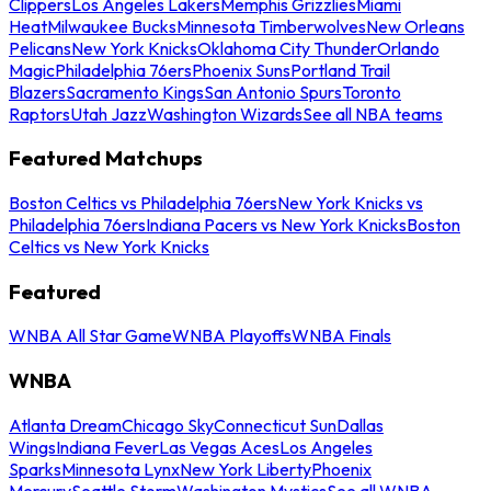
Clippers
Los Angeles Lakers
Memphis Grizzlies
Miami
Heat
Milwaukee Bucks
Minnesota Timberwolves
New Orleans
Pelicans
New York Knicks
Oklahoma City Thunder
Orlando
Magic
Philadelphia 76ers
Phoenix Suns
Portland Trail
Blazers
Sacramento Kings
San Antonio Spurs
Toronto
Raptors
Utah Jazz
Washington Wizards
See all NBA teams
Featured Matchups
Boston Celtics vs Philadelphia 76ers
New York Knicks vs
Philadelphia 76ers
Indiana Pacers vs New York Knicks
Boston
Celtics vs New York Knicks
Featured
WNBA All Star Game
WNBA Playoffs
WNBA Finals
WNBA
Atlanta Dream
Chicago Sky
Connecticut Sun
Dallas
Wings
Indiana Fever
Las Vegas Aces
Los Angeles
Sparks
Minnesota Lynx
New York Liberty
Phoenix
Mercury
Seattle Storm
Washington Mystics
See all WNBA