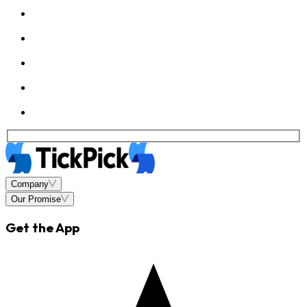
Company
Our Promise
Get the App