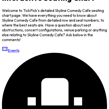
Welcome to TickPick's detailed Skyline Comedy Cafe seating
chart page. We have everything you need to know about
Skyline Comedy Cafe from detailed row and seat numbers, to
where the best seats are. Have a question about seat
obstructions, concert configurations, venue parking or anything
else relating to Skyline Comedy Cafe? Ask below in the
comments!
Events