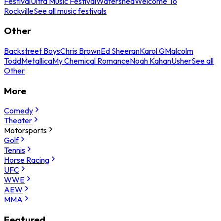
Festival
Ultra Music Festival
Watershed
Welcome To
Rockville
See all music festivals
Other
Backstreet Boys
Chris Brown
Ed Sheeran
Karol G
Malcolm
Todd
Metallica
My Chemical Romance
Noah Kahan
Usher
See all
Other
More
Comedy
Theater
Motorsports
Golf
Tennis
Horse Racing
UFC
WWE
AEW
MMA
Featured