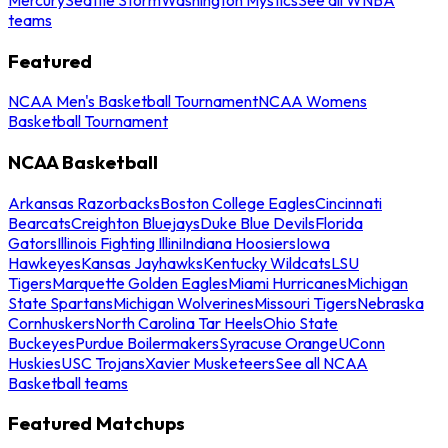
teams
Featured
NCAA Men's Basketball Tournament
NCAA Womens
Basketball Tournament
NCAA Basketball
Arkansas Razorbacks
Boston College Eagles
Cincinnati
Bearcats
Creighton Bluejays
Duke Blue Devils
Florida
Gators
Illinois Fighting Illini
Indiana Hoosiers
Iowa
Hawkeyes
Kansas Jayhawks
Kentucky Wildcats
LSU
Tigers
Marquette Golden Eagles
Miami Hurricanes
Michigan
State Spartans
Michigan Wolverines
Missouri Tigers
Nebraska
Cornhuskers
North Carolina Tar Heels
Ohio State
Buckeyes
Purdue Boilermakers
Syracuse Orange
UConn
Huskies
USC Trojans
Xavier Musketeers
See all NCAA
Basketball teams
Featured Matchups