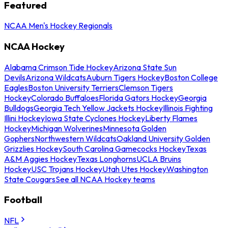
Featured
NCAA Men's Hockey Regionals
NCAA Hockey
Alabama Crimson Tide Hockey
Arizona State Sun
Devils
Arizona Wildcats
Auburn Tigers Hockey
Boston College
Eagles
Boston University Terriers
Clemson Tigers
Hockey
Colorado Buffaloes
Florida Gators Hockey
Georgia
Bulldogs
Georgia Tech Yellow Jackets Hockey
Illinois Fighting
Illini Hockey
Iowa State Cyclones Hockey
Liberty Flames
Hockey
Michigan Wolverines
Minnesota Golden
Gophers
Northwestern Wildcats
Oakland University Golden
Grizzlies Hockey
South Carolina Gamecocks Hockey
Texas
A&M Aggies Hockey
Texas Longhorns
UCLA Bruins
Hockey
USC Trojans Hockey
Utah Utes Hockey
Washington
State Cougars
See all NCAA Hockey teams
Football
NFL