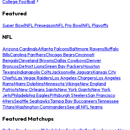
College Football
Featured
Super Bowl
NFL Preseason
NFL Pro Bowl
NFL Playoffs
NFL
Arizona Cardinals
Atlanta Falcons
Baltimore Ravens
Buffalo
Bills
Carolina Panthers
Chicago Bears
Cincinnati
Bengals
Cleveland Browns
Dallas Cowboys
Denver
Broncos
Detroit Lions
Green Bay Packers
Houston
Texans
Indianapolis Colts
Jacksonville Jaguars
Kansas City
Chiefs
Las Vegas Raiders
Los Angeles Chargers
Los Angeles
Rams
Miami Dolphins
Minnesota Vikings
New England
Patriots
New Orleans Saints
New York Giants
New York
Jets
Philadelphia Eagles
Pittsburgh Steelers
San Francisco
49ers
Seattle Seahawks
Tampa Bay Buccaneers
Tennessee
Titans
Washington Commanders
See all NFL teams
Featured Matchups