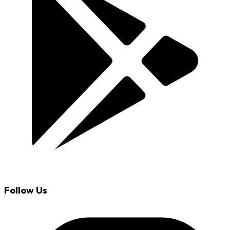
Follow Us