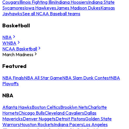
Cougars
Illinois Fighting Illini
Indiana Hoosiers
Indiana State
Sycamores
Iowa Hawkeyes
James Madison Dukes
Kansas
Jayhawks
See all NCAA Baseball teams
Basketball
NBA
WNBA
NCAA Basketball
March Madness
Featured
NBA Finals
NBA All Star Game
NBA Slam Dunk Contest
NBA
Playoffs
NBA
Atlanta Hawks
Boston Celtics
Brooklyn Nets
Charlotte
Hornets
Chicago Bulls
Cleveland Cavaliers
Dallas
Mavericks
Denver Nuggets
Detroit Pistons
Golden State
Warriors
Houston Rockets
Indiana Pacers
Los Angeles