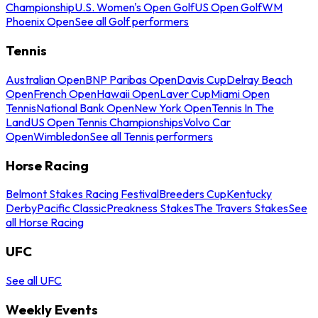
Championship
U.S. Women's Open Golf
US Open Golf
WM
Phoenix Open
See all Golf performers
Tennis
Australian Open
BNP Paribas Open
Davis Cup
Delray Beach
Open
French Open
Hawaii Open
Laver Cup
Miami Open
Tennis
National Bank Open
New York Open
Tennis In The
Land
US Open Tennis Championships
Volvo Car
Open
Wimbledon
See all Tennis performers
Horse Racing
Belmont Stakes Racing Festival
Breeders Cup
Kentucky
Derby
Pacific Classic
Preakness Stakes
The Travers Stakes
See
all Horse Racing
UFC
See all UFC
Weekly Events