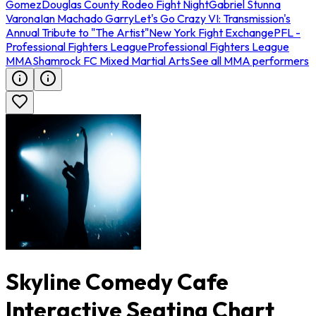
Gomez
Douglas County Rodeo Fight Night
Gabriel Stunna
Varona
Ian Machado Garry
Let's Go Crazy VI: Transmission's
Annual Tribute to "The Artist"
New York Fight Exchange
PFL -
Professional Fighters League
Professional Fighters League
MMA
Shamrock FC Mixed Martial Arts
See all MMA performers
Skyline Comedy Cafe
Interactive Seating Chart