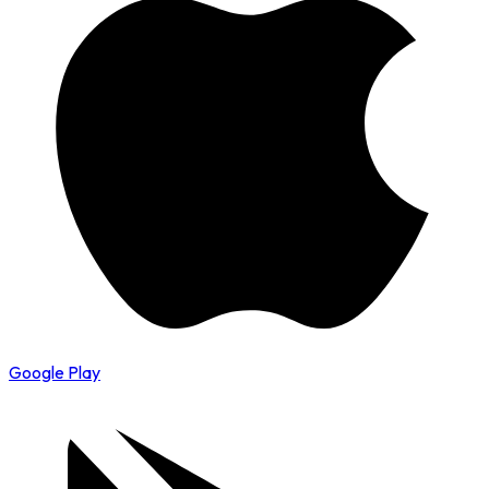
Google Play