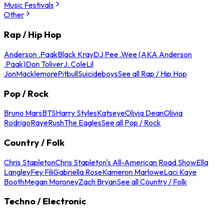
Music Festivals
Other
Rap / Hip Hop
Anderson .Paak
Black Kray
DJ Pee .Wee (AKA Anderson
.Paak)
Don Toliver
J. Cole
Lil
Jon
Macklemore
Pitbull
Suicideboys
See all Rap / Hip Hop
Pop / Rock
Bruno Mars
BTS
Harry Styles
Katseye
Olivia Dean
Olivia
Rodrigo
Raye
Rush
The Eagles
See all Pop / Rock
Country / Folk
Chris Stapleton
Chris Stapleton's All-American Road Show
Ella
Langley
Fey Fili
Gabriella Rose
Kameron Marlowe
Laci Kaye
Booth
Megan Moroney
Zach Bryan
See all Country / Folk
Techno / Electronic