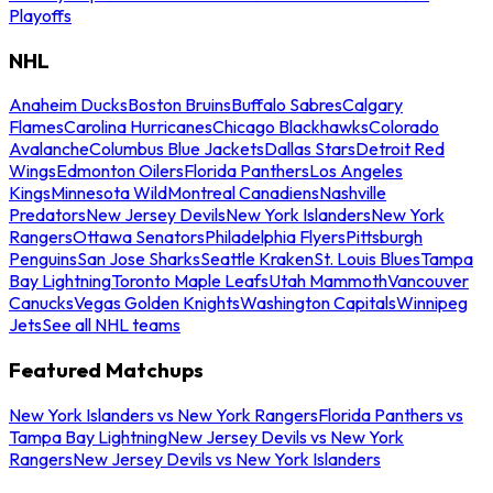
Playoffs
NHL
Anaheim Ducks
Boston Bruins
Buffalo Sabres
Calgary
Flames
Carolina Hurricanes
Chicago Blackhawks
Colorado
Avalanche
Columbus Blue Jackets
Dallas Stars
Detroit Red
Wings
Edmonton Oilers
Florida Panthers
Los Angeles
Kings
Minnesota Wild
Montreal Canadiens
Nashville
Predators
New Jersey Devils
New York Islanders
New York
Rangers
Ottawa Senators
Philadelphia Flyers
Pittsburgh
Penguins
San Jose Sharks
Seattle Kraken
St. Louis Blues
Tampa
Bay Lightning
Toronto Maple Leafs
Utah Mammoth
Vancouver
Canucks
Vegas Golden Knights
Washington Capitals
Winnipeg
Jets
See all NHL teams
Featured Matchups
New York Islanders vs New York Rangers
Florida Panthers vs
Tampa Bay Lightning
New Jersey Devils vs New York
Rangers
New Jersey Devils vs New York Islanders