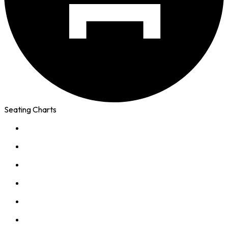
Seating Charts