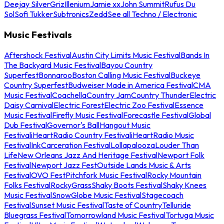
Deejay Silver
Griz
Illenium
Jamie xx
John Summit
Rufus Du
Sol
Sofi Tukker
Subtronics
Zedd
See all Techno / Electronic
Music Festivals
Aftershock Festival
Austin City Limits Music Festival
Bands In
The Backyard Music Festival
Bayou Country
Superfest
Bonnaroo
Boston Calling Music Festival
Buckeye
Country Superfest
Budweiser Made in America Festival
CMA
Music Festival
Coachella
Country Jam
Country Thunder
Electric
Daisy Carnival
Electric Forest
Electric Zoo Festival
Essence
Music Festival
Firefly Music Festival
Forecastle Festival
Global
Dub Festival
Governor's Ball
Hangout Music
Festival
iHeartRadio Country Festival
iHeartRadio Music
Festival
InkCarceration Festival
Lollapalooza
Louder Than
Life
New Orleans Jazz And Heritage Festival
Newport Folk
Festival
Newport Jazz Fest
Outside Lands Music & Arts
Festival
OVO Fest
Pitchfork Music Festival
Rocky Mountain
Folks Festival
RockyGrass
Shaky Boots Festival
Shaky Knees
Music Festival
SnowGlobe Music Festival
Stagecoach
Festival
Sunset Music Festival
Taste of Country
Telluride
Bluegrass Festival
Tomorrowland Music Festival
Tortuga Music