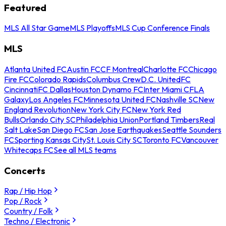
Featured
MLS All Star Game
MLS Playoffs
MLS Cup Conference Finals
MLS
Atlanta United FC
Austin FC
CF Montreal
Charlotte FC
Chicago
Fire FC
Colorado Rapids
Columbus Crew
D.C. United
FC
Cincinnati
FC Dallas
Houston Dynamo FC
Inter Miami CF
LA
Galaxy
Los Angeles FC
Minnesota United FC
Nashville SC
New
England Revolution
New York City FC
New York Red
Bulls
Orlando City SC
Philadelphia Union
Portland Timbers
Real
Salt Lake
San Diego FC
San Jose Earthquakes
Seattle Sounders
FC
Sporting Kansas City
St. Louis City SC
Toronto FC
Vancouver
Whitecaps FC
See all MLS teams
Concerts
Rap / Hip Hop
Pop / Rock
Country / Folk
Techno / Electronic