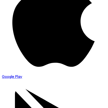
Google Play