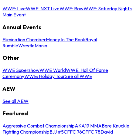
WWE: Live
WWE: NXT Live
WWE: Raw
WWE: Saturday Night's
Main Event
Annual Events
Elimination Chamber
Money In The Bank
Royal
Rumble
WrestleMania
Other
WWE Supershow
WWE World
WWE: Hall Of Fame
Ceremony
WWE: Holiday Tour
See all WWE
AEW
See all AEW
Featured
Aggressive Combat Championship
AKA19 MMA
Bare Knuckle
Fighting Championship
BJJ #5
CFFC 76
CFFC 78
David