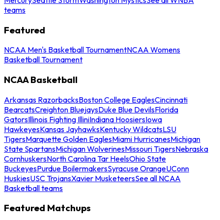
teams
Featured
NCAA Men's Basketball Tournament
NCAA Womens
Basketball Tournament
NCAA Basketball
Arkansas Razorbacks
Boston College Eagles
Cincinnati
Bearcats
Creighton Bluejays
Duke Blue Devils
Florida
Gators
Illinois Fighting Illini
Indiana Hoosiers
Iowa
Hawkeyes
Kansas Jayhawks
Kentucky Wildcats
LSU
Tigers
Marquette Golden Eagles
Miami Hurricanes
Michigan
State Spartans
Michigan Wolverines
Missouri Tigers
Nebraska
Cornhuskers
North Carolina Tar Heels
Ohio State
Buckeyes
Purdue Boilermakers
Syracuse Orange
UConn
Huskies
USC Trojans
Xavier Musketeers
See all NCAA
Basketball teams
Featured Matchups