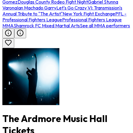
Gomez
Douglas County Rodeo Fight Night
Gabriel Stunna
Varona
Ian Machado Garry
Let's Go Crazy VI: Transmission's
Annual Tribute to "The Artist"
New York Fight Exchange
PFL -
Professional Fighters League
Professional Fighters League
MMA
Shamrock FC Mixed Martial Arts
See all MMA performers
The Ardmore Music Hall
Tickets