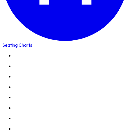
Seating Charts