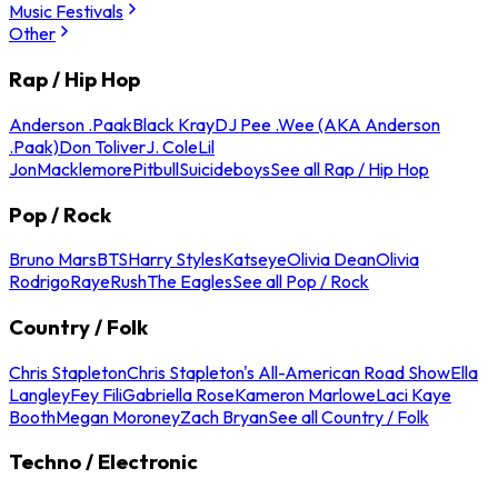
Music Festivals
Other
Rap / Hip Hop
Anderson .Paak
Black Kray
DJ Pee .Wee (AKA Anderson
.Paak)
Don Toliver
J. Cole
Lil
Jon
Macklemore
Pitbull
Suicideboys
See all Rap / Hip Hop
Pop / Rock
Bruno Mars
BTS
Harry Styles
Katseye
Olivia Dean
Olivia
Rodrigo
Raye
Rush
The Eagles
See all Pop / Rock
Country / Folk
Chris Stapleton
Chris Stapleton's All-American Road Show
Ella
Langley
Fey Fili
Gabriella Rose
Kameron Marlowe
Laci Kaye
Booth
Megan Moroney
Zach Bryan
See all Country / Folk
Techno / Electronic