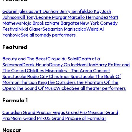
Gabriel Iglesias
Jeff Dunham
Jerry Seinfeld
Jo Koy
Josh
Johnson
Kill Tony
Leanne Morgan
Marcello Hernandez
Matt
Mathews
Mojo Brookzz
Nate Bargatze
New York Comedy
Festival
Nikki Glaser
Sebastian Maniscalco
Weird Al
Yankovic
See all comedy performers
Featured
Beauty and The Beast
Cirque du Soleil
Death of a
Salesman
Derek Hough
Disney On Ice
Hamilton
Harry Potter and
The Cursed Child
Les Miserables - The Arena Concert
Spectacular
Radio City Christmas Spectacular
The Book Of
Mormon
The Lion King
The Outsiders
The Phantom Of The
Opera
The Sound Of Music
Wicked
See all theater performers
Formula 1
Canadian Grand Prix
Las Vegas Grand Prix
Mexican Grand
Prix
Miami Grand Prix
US Grand Prix
See all Formula 1
Nascar