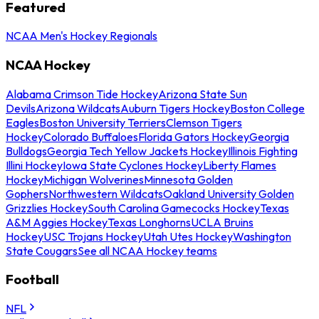
Featured
NCAA Men's Hockey Regionals
NCAA Hockey
Alabama Crimson Tide Hockey
Arizona State Sun
Devils
Arizona Wildcats
Auburn Tigers Hockey
Boston College
Eagles
Boston University Terriers
Clemson Tigers
Hockey
Colorado Buffaloes
Florida Gators Hockey
Georgia
Bulldogs
Georgia Tech Yellow Jackets Hockey
Illinois Fighting
Illini Hockey
Iowa State Cyclones Hockey
Liberty Flames
Hockey
Michigan Wolverines
Minnesota Golden
Gophers
Northwestern Wildcats
Oakland University Golden
Grizzlies Hockey
South Carolina Gamecocks Hockey
Texas
A&M Aggies Hockey
Texas Longhorns
UCLA Bruins
Hockey
USC Trojans Hockey
Utah Utes Hockey
Washington
State Cougars
See all NCAA Hockey teams
Football
NFL