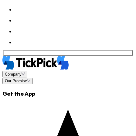
Company
Our Promise
Get the App