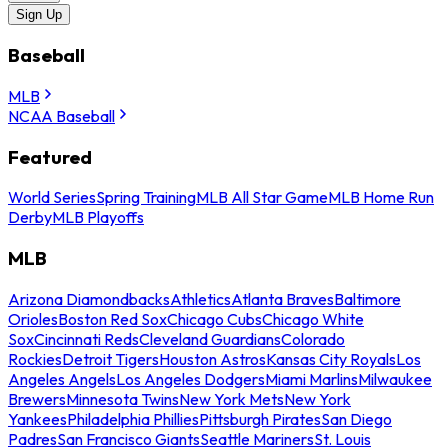
Sign Up
Baseball
MLB
NCAA Baseball
Featured
World Series
Spring Training
MLB All Star Game
MLB Home Run
Derby
MLB Playoffs
MLB
Arizona Diamondbacks
Athletics
Atlanta Braves
Baltimore
Orioles
Boston Red Sox
Chicago Cubs
Chicago White
Sox
Cincinnati Reds
Cleveland Guardians
Colorado
Rockies
Detroit Tigers
Houston Astros
Kansas City Royals
Los
Angeles Angels
Los Angeles Dodgers
Miami Marlins
Milwaukee
Brewers
Minnesota Twins
New York Mets
New York
Yankees
Philadelphia Phillies
Pittsburgh Pirates
San Diego
Padres
San Francisco Giants
Seattle Mariners
St. Louis