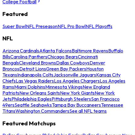
College Football
Featured
Super Bowl
NFL Preseason
NFL Pro Bowl
NFL Playoffs
NFL
Arizona Cardinals
Atlanta Falcons
Baltimore Ravens
Buffalo
Bills
Carolina Panthers
Chicago Bears
Cincinnati
Bengals
Cleveland Browns
Dallas Cowboys
Denver
Broncos
Detroit Lions
Green Bay Packers
Houston
Texans
Indianapolis Colts
Jacksonville Jaguars
Kansas City
Chiefs
Las Vegas Raiders
Los Angeles Chargers
Los Angeles
Rams
Miami Dolphins
Minnesota Vikings
New England
Patriots
New Orleans Saints
New York Giants
New York
Jets
Philadelphia Eagles
Pittsburgh Steelers
San Francisco
49ers
Seattle Seahawks
Tampa Bay Buccaneers
Tennessee
Titans
Washington Commanders
See all NFL teams
Featured Matchups