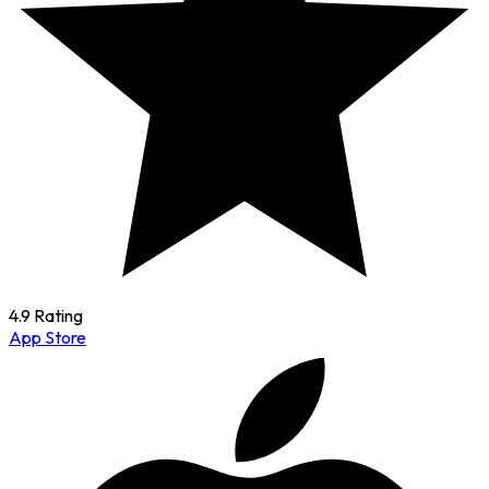
4.9 Rating
App Store