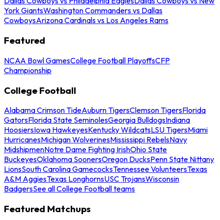
Dallas Cowboys vs Philadelphia Eagles
Dallas Cowboys vs New
York Giants
Washington Commanders vs Dallas
Cowboys
Arizona Cardinals vs Los Angeles Rams
Featured
NCAA Bowl Games
College Football Playoffs
CFP
Championship
College Football
Alabama Crimson Tide
Auburn Tigers
Clemson Tigers
Florida
Gators
Florida State Seminoles
Georgia Bulldogs
Indiana
Hoosiers
Iowa Hawkeyes
Kentucky Wildcats
LSU Tigers
Miami
Hurricanes
Michigan Wolverines
Mississippi Rebels
Navy
Midshipmen
Notre Dame Fighting Irish
Ohio State
Buckeyes
Oklahoma Sooners
Oregon Ducks
Penn State Nittany
Lions
South Carolina Gamecocks
Tennessee Volunteers
Texas
A&M Aggies
Texas Longhorns
USC Trojans
Wisconsin
Badgers
See all College Football teams
Featured Matchups