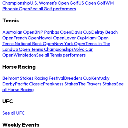
Championship
U.S. Women's Open Golf
US Open Golf
WM
Phoenix Open
See all Golf performers
Tennis
Australian Open
BNP Paribas Open
Davis Cup
Delray Beach
Open
French Open
Hawaii Open
Laver Cup
Miami Open
Tennis
National Bank Open
New York Open
Tennis In The
Land
US Open Tennis Championships
Volvo Car
Open
Wimbledon
See all Tennis performers
Horse Racing
Belmont Stakes Racing Festival
Breeders Cup
Kentucky
Derby
Pacific Classic
Preakness Stakes
The Travers Stakes
See
all Horse Racing
UFC
See all UFC
Weekly Events