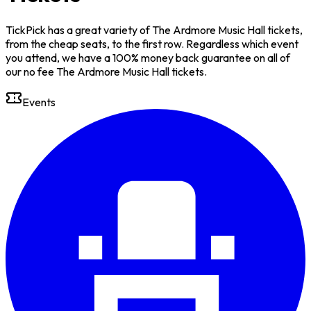
TickPick has a great variety of The Ardmore Music Hall tickets,
from the cheap seats, to the first row. Regardless which event
you attend, we have a 100% money back guarantee on all of
our no fee The Ardmore Music Hall tickets.
Events