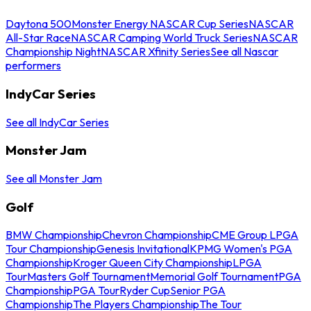
Daytona 500
Monster Energy NASCAR Cup Series
NASCAR
All-Star Race
NASCAR Camping World Truck Series
NASCAR
Championship Night
NASCAR Xfinity Series
See all Nascar
performers
IndyCar Series
See all IndyCar Series
Monster Jam
See all Monster Jam
Golf
BMW Championship
Chevron Championship
CME Group LPGA
Tour Championship
Genesis Invitational
KPMG Women's PGA
Championship
Kroger Queen City Championship
LPGA
Tour
Masters Golf Tournament
Memorial Golf Tournament
PGA
Championship
PGA Tour
Ryder Cup
Senior PGA
Championship
The Players Championship
The Tour