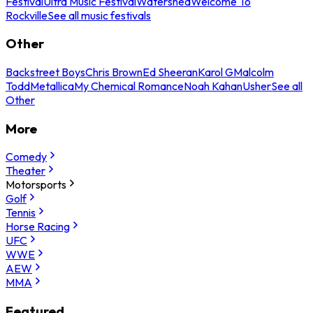
Festival
Ultra Music Festival
Watershed
Welcome To
Rockville
See all music festivals
Other
Backstreet Boys
Chris Brown
Ed Sheeran
Karol G
Malcolm
Todd
Metallica
My Chemical Romance
Noah Kahan
Usher
See all
Other
More
Comedy
Theater
Motorsports
Golf
Tennis
Horse Racing
UFC
WWE
AEW
MMA
Featured