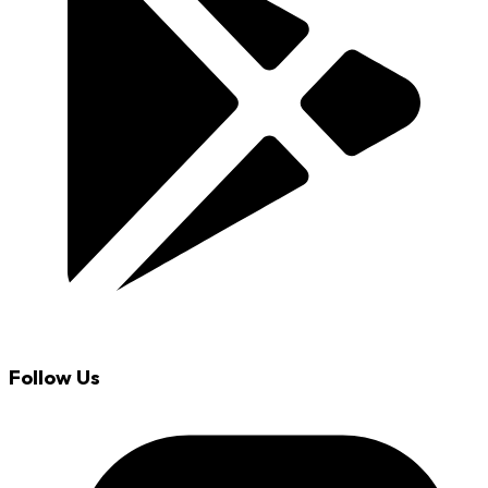
Follow Us