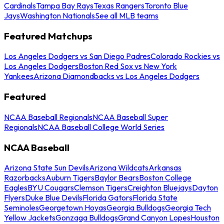
Cardinals
Tampa Bay Rays
Texas Rangers
Toronto Blue
Jays
Washington Nationals
See all MLB teams
Featured Matchups
Los Angeles Dodgers vs San Diego Padres
Colorado Rockies vs
Los Angeles Dodgers
Boston Red Sox vs New York
Yankees
Arizona Diamondbacks vs Los Angeles Dodgers
Featured
NCAA Baseball Regionals
NCAA Baseball Super
Regionals
NCAA Baseball College World Series
NCAA Baseball
Arizona State Sun Devils
Arizona Wildcats
Arkansas
Razorbacks
Auburn Tigers
Baylor Bears
Boston College
Eagles
BYU Cougars
Clemson Tigers
Creighton Bluejays
Dayton
Flyers
Duke Blue Devils
Florida Gators
Florida State
Seminoles
Georgetown Hoyas
Georgia Bulldogs
Georgia Tech
Yellow Jackets
Gonzaga Bulldogs
Grand Canyon Lopes
Houston