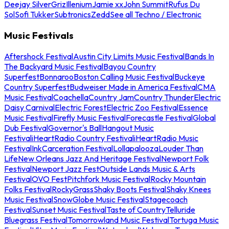
Deejay Silver
Griz
Illenium
Jamie xx
John Summit
Rufus Du
Sol
Sofi Tukker
Subtronics
Zedd
See all Techno / Electronic
Music Festivals
Aftershock Festival
Austin City Limits Music Festival
Bands In
The Backyard Music Festival
Bayou Country
Superfest
Bonnaroo
Boston Calling Music Festival
Buckeye
Country Superfest
Budweiser Made in America Festival
CMA
Music Festival
Coachella
Country Jam
Country Thunder
Electric
Daisy Carnival
Electric Forest
Electric Zoo Festival
Essence
Music Festival
Firefly Music Festival
Forecastle Festival
Global
Dub Festival
Governor's Ball
Hangout Music
Festival
iHeartRadio Country Festival
iHeartRadio Music
Festival
InkCarceration Festival
Lollapalooza
Louder Than
Life
New Orleans Jazz And Heritage Festival
Newport Folk
Festival
Newport Jazz Fest
Outside Lands Music & Arts
Festival
OVO Fest
Pitchfork Music Festival
Rocky Mountain
Folks Festival
RockyGrass
Shaky Boots Festival
Shaky Knees
Music Festival
SnowGlobe Music Festival
Stagecoach
Festival
Sunset Music Festival
Taste of Country
Telluride
Bluegrass Festival
Tomorrowland Music Festival
Tortuga Music