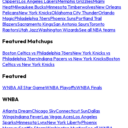
Clippers
Los Angeles Lakers
Memphis Grizzlies
Miami
Heat
Milwaukee Bucks
Minnesota Timberwolves
New Orleans
Pelicans
New York Knicks
Oklahoma City Thunder
Orlando
Magic
Philadelphia 76ers
Phoenix Suns
Portland Trail
Blazers
Sacramento Kings
San Antonio Spurs
Toronto
Raptors
Utah Jazz
Washington Wizards
See all NBA teams
Featured Matchups
Boston Celtics vs Philadelphia 76ers
New York Knicks vs
Philadelphia 76ers
Indiana Pacers vs New York Knicks
Boston
Celtics vs New York Knicks
Featured
WNBA All Star Game
WNBA Playoffs
WNBA Finals
WNBA
Atlanta Dream
Chicago Sky
Connecticut Sun
Dallas
Wings
Indiana Fever
Las Vegas Aces
Los Angeles
Sparks
Minnesota Lynx
New York Liberty
Phoenix
Mercury
Seattle Storm
Washington Mystics
See all WNBA