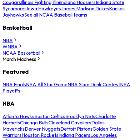
Cougars
Illinois Fighting Illini
Indiana Hoosiers
Indiana State
Sycamores
Iowa Hawkeyes
James Madison Dukes
Kansas
Jayhawks
See all NCAA Baseball teams
Basketball
NBA
WNBA
NCAA Basketball
March Madness
Featured
NBA Finals
NBA All Star Game
NBA Slam Dunk Contest
NBA
Playoffs
NBA
Atlanta Hawks
Boston Celtics
Brooklyn Nets
Charlotte
Hornets
Chicago Bulls
Cleveland Cavaliers
Dallas
Mavericks
Denver Nuggets
Detroit Pistons
Golden State
Warriors
Houston Rockets
Indiana Pacers
Los Angeles