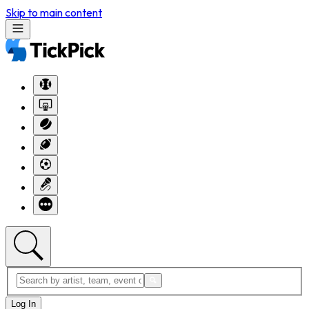
Skip to main content
Log In