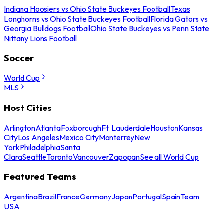
Indiana Hoosiers vs Ohio State Buckeyes Football
Texas
Longhorns vs Ohio State Buckeyes Football
Florida Gators vs
Georgia Bulldogs Football
Ohio State Buckeyes vs Penn State
Nittany Lions Football
Soccer
World Cup
MLS
Host Cities
Arlington
Atlanta
Foxborough
Ft. Lauderdale
Houston
Kansas
City
Los Angeles
Mexico City
Monterrey
New
York
Philadelphia
Santa
Clara
Seattle
Toronto
Vancouver
Zapopan
See all World Cup
Featured Teams
Argentina
Brazil
France
Germany
Japan
Portugal
Spain
Team
USA