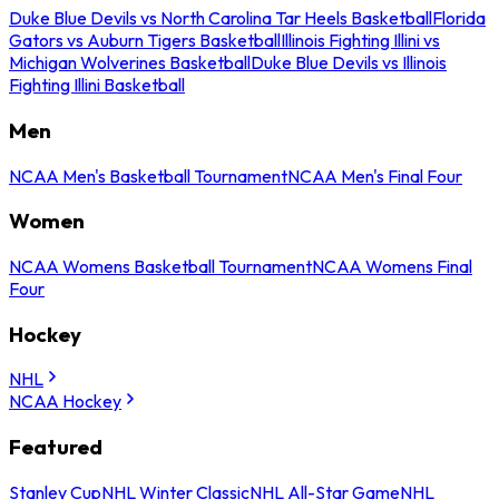
Duke Blue Devils vs North Carolina Tar Heels Basketball
Florida
Gators vs Auburn Tigers Basketball
Illinois Fighting Illini vs
Michigan Wolverines Basketball
Duke Blue Devils vs Illinois
Fighting Illini Basketball
Men
NCAA Men's Basketball Tournament
NCAA Men's Final Four
Women
NCAA Womens Basketball Tournament
NCAA Womens Final
Four
Hockey
NHL
NCAA Hockey
Featured
Stanley Cup
NHL Winter Classic
NHL All-Star Game
NHL