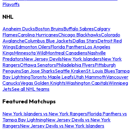
Playoffs
NHL
Anaheim Ducks
Boston Bruins
Buffalo Sabres
Calgary
Flames
Carolina Hurricanes
Chicago Blackhawks
Colorado
Avalanche
Columbus Blue Jackets
Dallas Stars
Detroit Red
Wings
Edmonton Oilers
Florida Panthers
Los Angeles
Kings
Minnesota Wild
Montreal Canadiens
Nashville
Predators
New Jersey Devils
New York Islanders
New York
Rangers
Ottawa Senators
Philadelphia Flyers
Pittsburgh
Penguins
San Jose Sharks
Seattle Kraken
St. Louis Blues
Tampa
Bay Lightning
Toronto Maple Leafs
Utah Mammoth
Vancouver
Canucks
Vegas Golden Knights
Washington Capitals
Winnipeg
Jets
See all NHL teams
Featured Matchups
New York Islanders vs New York Rangers
Florida Panthers vs
Tampa Bay Lightning
New Jersey Devils vs New York
Rangers
New Jersey Devils vs New York Islanders