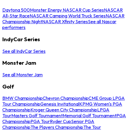
Daytona 500
Monster Energy NASCAR Cup Series
NASCAR
All-Star Race
NASCAR Camping World Truck Series
NASCAR
Championship Night
NASCAR Xfinity Series
See all Nascar
performers
IndyCar Series
See all IndyCar Series
Monster Jam
See all Monster Jam
Golf
BMW Championship
Chevron Championship
CME Group LPGA
Tour Championship
Genesis Invitational
KPMG Women's PGA
Championship
Kroger Queen City Championship
LPGA
Tour
Masters Golf Tournament
Memorial Golf Tournament
PGA
Championship
PGA Tour
Ryder Cup
Senior PGA
Championship
The Players Championship
The Tour