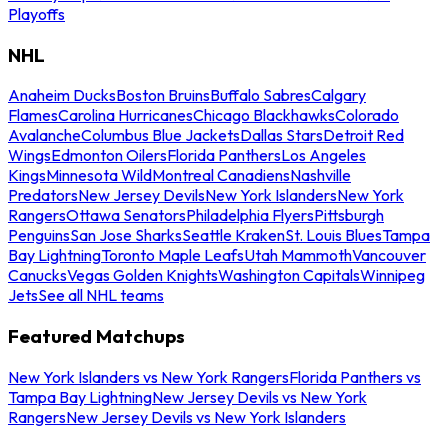
Playoffs
NHL
Anaheim Ducks
Boston Bruins
Buffalo Sabres
Calgary
Flames
Carolina Hurricanes
Chicago Blackhawks
Colorado
Avalanche
Columbus Blue Jackets
Dallas Stars
Detroit Red
Wings
Edmonton Oilers
Florida Panthers
Los Angeles
Kings
Minnesota Wild
Montreal Canadiens
Nashville
Predators
New Jersey Devils
New York Islanders
New York
Rangers
Ottawa Senators
Philadelphia Flyers
Pittsburgh
Penguins
San Jose Sharks
Seattle Kraken
St. Louis Blues
Tampa
Bay Lightning
Toronto Maple Leafs
Utah Mammoth
Vancouver
Canucks
Vegas Golden Knights
Washington Capitals
Winnipeg
Jets
See all NHL teams
Featured Matchups
New York Islanders vs New York Rangers
Florida Panthers vs
Tampa Bay Lightning
New Jersey Devils vs New York
Rangers
New Jersey Devils vs New York Islanders