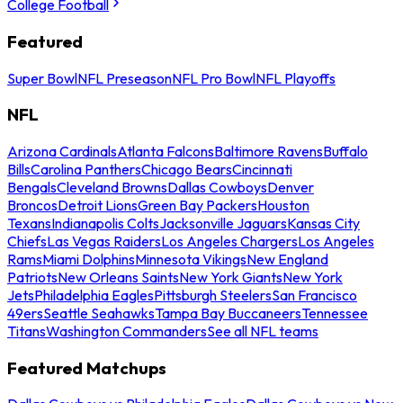
College Football
Featured
Super Bowl
NFL Preseason
NFL Pro Bowl
NFL Playoffs
NFL
Arizona Cardinals
Atlanta Falcons
Baltimore Ravens
Buffalo
Bills
Carolina Panthers
Chicago Bears
Cincinnati
Bengals
Cleveland Browns
Dallas Cowboys
Denver
Broncos
Detroit Lions
Green Bay Packers
Houston
Texans
Indianapolis Colts
Jacksonville Jaguars
Kansas City
Chiefs
Las Vegas Raiders
Los Angeles Chargers
Los Angeles
Rams
Miami Dolphins
Minnesota Vikings
New England
Patriots
New Orleans Saints
New York Giants
New York
Jets
Philadelphia Eagles
Pittsburgh Steelers
San Francisco
49ers
Seattle Seahawks
Tampa Bay Buccaneers
Tennessee
Titans
Washington Commanders
See all NFL teams
Featured Matchups