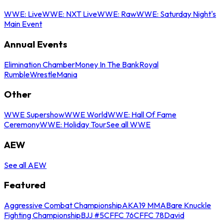
WWE: Live
WWE: NXT Live
WWE: Raw
WWE: Saturday Night's
Main Event
Annual Events
Elimination Chamber
Money In The Bank
Royal
Rumble
WrestleMania
Other
WWE Supershow
WWE World
WWE: Hall Of Fame
Ceremony
WWE: Holiday Tour
See all WWE
AEW
See all AEW
Featured
Aggressive Combat Championship
AKA19 MMA
Bare Knuckle
Fighting Championship
BJJ #5
CFFC 76
CFFC 78
David