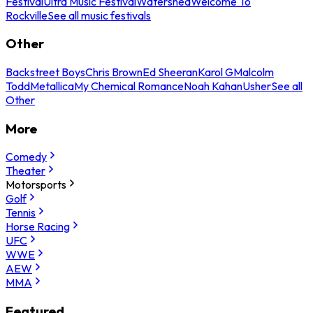
Festival
Ultra Music Festival
Watershed
Welcome To
Rockville
See all music festivals
Other
Backstreet Boys
Chris Brown
Ed Sheeran
Karol G
Malcolm
Todd
Metallica
My Chemical Romance
Noah Kahan
Usher
See all
Other
More
Comedy
Theater
Motorsports
Golf
Tennis
Horse Racing
UFC
WWE
AEW
MMA
Featured