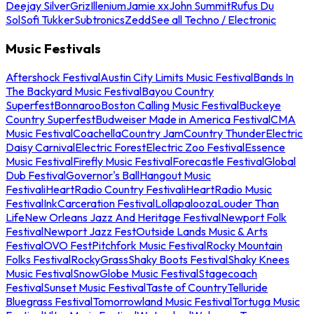
Deejay Silver
Griz
Illenium
Jamie xx
John Summit
Rufus Du
Sol
Sofi Tukker
Subtronics
Zedd
See all Techno / Electronic
Music Festivals
Aftershock Festival
Austin City Limits Music Festival
Bands In
The Backyard Music Festival
Bayou Country
Superfest
Bonnaroo
Boston Calling Music Festival
Buckeye
Country Superfest
Budweiser Made in America Festival
CMA
Music Festival
Coachella
Country Jam
Country Thunder
Electric
Daisy Carnival
Electric Forest
Electric Zoo Festival
Essence
Music Festival
Firefly Music Festival
Forecastle Festival
Global
Dub Festival
Governor's Ball
Hangout Music
Festival
iHeartRadio Country Festival
iHeartRadio Music
Festival
InkCarceration Festival
Lollapalooza
Louder Than
Life
New Orleans Jazz And Heritage Festival
Newport Folk
Festival
Newport Jazz Fest
Outside Lands Music & Arts
Festival
OVO Fest
Pitchfork Music Festival
Rocky Mountain
Folks Festival
RockyGrass
Shaky Boots Festival
Shaky Knees
Music Festival
SnowGlobe Music Festival
Stagecoach
Festival
Sunset Music Festival
Taste of Country
Telluride
Bluegrass Festival
Tomorrowland Music Festival
Tortuga Music