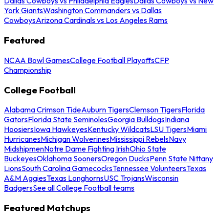
Dallas Cowboys vs Philadelphia Eagles
Dallas Cowboys vs New
York Giants
Washington Commanders vs Dallas
Cowboys
Arizona Cardinals vs Los Angeles Rams
Featured
NCAA Bowl Games
College Football Playoffs
CFP
Championship
College Football
Alabama Crimson Tide
Auburn Tigers
Clemson Tigers
Florida
Gators
Florida State Seminoles
Georgia Bulldogs
Indiana
Hoosiers
Iowa Hawkeyes
Kentucky Wildcats
LSU Tigers
Miami
Hurricanes
Michigan Wolverines
Mississippi Rebels
Navy
Midshipmen
Notre Dame Fighting Irish
Ohio State
Buckeyes
Oklahoma Sooners
Oregon Ducks
Penn State Nittany
Lions
South Carolina Gamecocks
Tennessee Volunteers
Texas
A&M Aggies
Texas Longhorns
USC Trojans
Wisconsin
Badgers
See all College Football teams
Featured Matchups