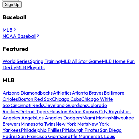
Sign Up
Baseball
MLB
NCAA Baseball
Featured
World Series
Spring Training
MLB All Star Game
MLB Home Run
Derby
MLB Playoffs
MLB
Arizona Diamondbacks
Athletics
Atlanta Braves
Baltimore
Orioles
Boston Red Sox
Chicago Cubs
Chicago White
Sox
Cincinnati Reds
Cleveland Guardians
Colorado
Rockies
Detroit Tigers
Houston Astros
Kansas City Royals
Los
Angeles Angels
Los Angeles Dodgers
Miami Marlins
Milwaukee
Brewers
Minnesota Twins
New York Mets
New York
Yankees
Philadelphia Phillies
Pittsburgh Pirates
San Diego
Padres
San Francisco Giants
Seattle Mariners
St. Louis