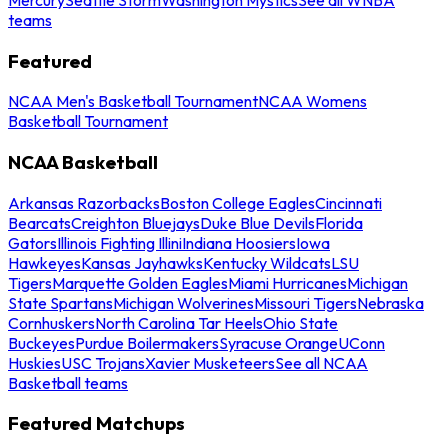
teams
Featured
NCAA Men's Basketball Tournament
NCAA Womens
Basketball Tournament
NCAA Basketball
Arkansas Razorbacks
Boston College Eagles
Cincinnati
Bearcats
Creighton Bluejays
Duke Blue Devils
Florida
Gators
Illinois Fighting Illini
Indiana Hoosiers
Iowa
Hawkeyes
Kansas Jayhawks
Kentucky Wildcats
LSU
Tigers
Marquette Golden Eagles
Miami Hurricanes
Michigan
State Spartans
Michigan Wolverines
Missouri Tigers
Nebraska
Cornhuskers
North Carolina Tar Heels
Ohio State
Buckeyes
Purdue Boilermakers
Syracuse Orange
UConn
Huskies
USC Trojans
Xavier Musketeers
See all NCAA
Basketball teams
Featured Matchups