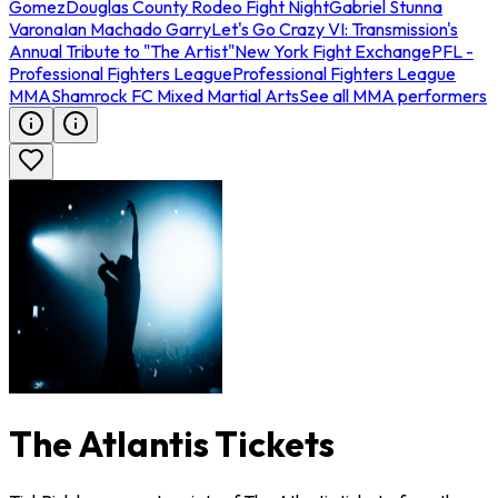
Gomez
Douglas County Rodeo Fight Night
Gabriel Stunna
Varona
Ian Machado Garry
Let's Go Crazy VI: Transmission's
Annual Tribute to "The Artist"
New York Fight Exchange
PFL -
Professional Fighters League
Professional Fighters League
MMA
Shamrock FC Mixed Martial Arts
See all MMA performers
The Atlantis Tickets