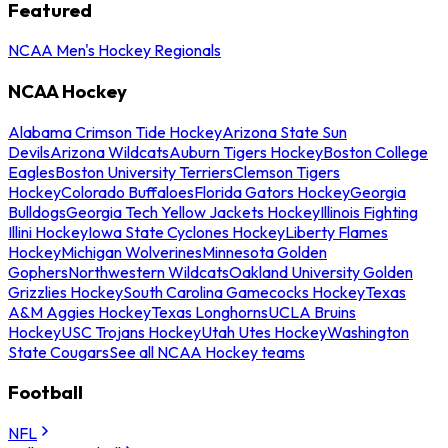
Featured
NCAA Men's Hockey Regionals
NCAA Hockey
Alabama Crimson Tide Hockey
Arizona State Sun
Devils
Arizona Wildcats
Auburn Tigers Hockey
Boston College
Eagles
Boston University Terriers
Clemson Tigers
Hockey
Colorado Buffaloes
Florida Gators Hockey
Georgia
Bulldogs
Georgia Tech Yellow Jackets Hockey
Illinois Fighting
Illini Hockey
Iowa State Cyclones Hockey
Liberty Flames
Hockey
Michigan Wolverines
Minnesota Golden
Gophers
Northwestern Wildcats
Oakland University Golden
Grizzlies Hockey
South Carolina Gamecocks Hockey
Texas
A&M Aggies Hockey
Texas Longhorns
UCLA Bruins
Hockey
USC Trojans Hockey
Utah Utes Hockey
Washington
State Cougars
See all NCAA Hockey teams
Football
NFL