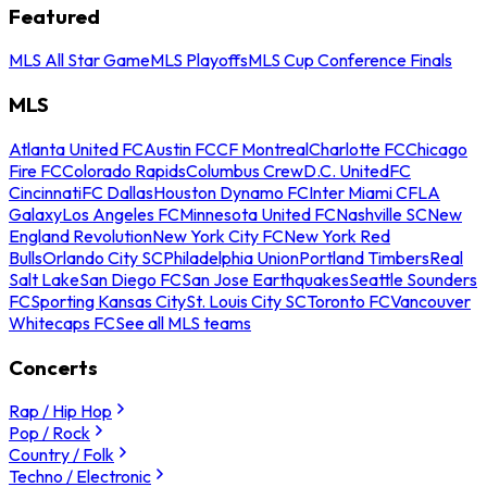
Featured
MLS All Star Game
MLS Playoffs
MLS Cup Conference Finals
MLS
Atlanta United FC
Austin FC
CF Montreal
Charlotte FC
Chicago
Fire FC
Colorado Rapids
Columbus Crew
D.C. United
FC
Cincinnati
FC Dallas
Houston Dynamo FC
Inter Miami CF
LA
Galaxy
Los Angeles FC
Minnesota United FC
Nashville SC
New
England Revolution
New York City FC
New York Red
Bulls
Orlando City SC
Philadelphia Union
Portland Timbers
Real
Salt Lake
San Diego FC
San Jose Earthquakes
Seattle Sounders
FC
Sporting Kansas City
St. Louis City SC
Toronto FC
Vancouver
Whitecaps FC
See all MLS teams
Concerts
Rap / Hip Hop
Pop / Rock
Country / Folk
Techno / Electronic