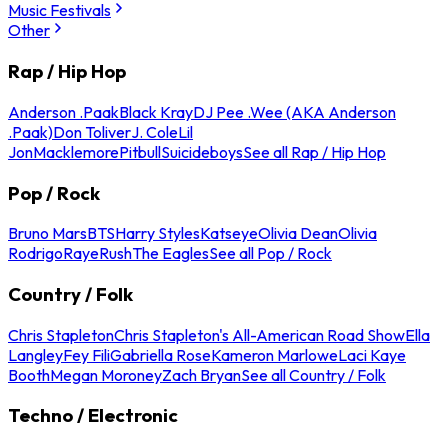
Music Festivals
Other
Rap / Hip Hop
Anderson .Paak
Black Kray
DJ Pee .Wee (AKA Anderson
.Paak)
Don Toliver
J. Cole
Lil
Jon
Macklemore
Pitbull
Suicideboys
See all Rap / Hip Hop
Pop / Rock
Bruno Mars
BTS
Harry Styles
Katseye
Olivia Dean
Olivia
Rodrigo
Raye
Rush
The Eagles
See all Pop / Rock
Country / Folk
Chris Stapleton
Chris Stapleton's All-American Road Show
Ella
Langley
Fey Fili
Gabriella Rose
Kameron Marlowe
Laci Kaye
Booth
Megan Moroney
Zach Bryan
See all Country / Folk
Techno / Electronic