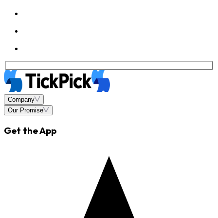
Company
Our Promise
Get the App