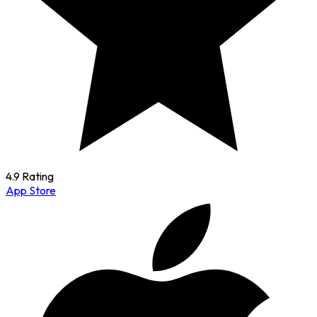
4.9 Rating
App Store