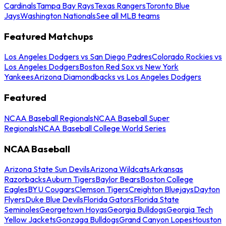
Cardinals
Tampa Bay Rays
Texas Rangers
Toronto Blue
Jays
Washington Nationals
See all MLB teams
Featured Matchups
Los Angeles Dodgers vs San Diego Padres
Colorado Rockies vs
Los Angeles Dodgers
Boston Red Sox vs New York
Yankees
Arizona Diamondbacks vs Los Angeles Dodgers
Featured
NCAA Baseball Regionals
NCAA Baseball Super
Regionals
NCAA Baseball College World Series
NCAA Baseball
Arizona State Sun Devils
Arizona Wildcats
Arkansas
Razorbacks
Auburn Tigers
Baylor Bears
Boston College
Eagles
BYU Cougars
Clemson Tigers
Creighton Bluejays
Dayton
Flyers
Duke Blue Devils
Florida Gators
Florida State
Seminoles
Georgetown Hoyas
Georgia Bulldogs
Georgia Tech
Yellow Jackets
Gonzaga Bulldogs
Grand Canyon Lopes
Houston