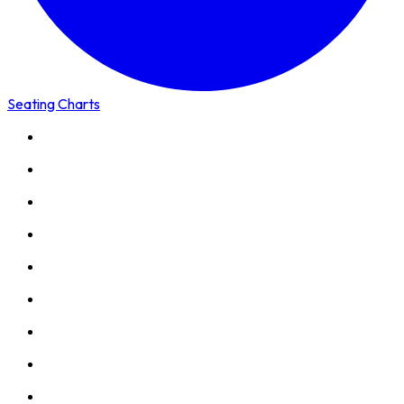
Seating Charts