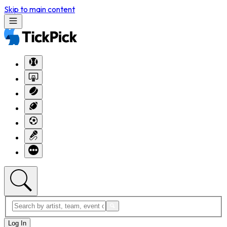
Skip to main content
Log In