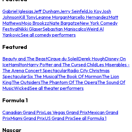
Gabriel Iglesias
Jeff Dunham
Jerry Seinfeld
Jo Koy
Josh
Johnson
Kill Tony
Leanne Morgan
Marcello Hernandez
Matt
Mathews
Mojo Brookzz
Nate Bargatze
New York Comedy
Festival
Nikki Glaser
Sebastian Maniscalco
Weird Al
Yankovic
See all comedy performers
Featured
Beauty and The Beast
Cirque du Soleil
Derek Hough
Disney On
Ice
Hamilton
Harry Potter and The Cursed Child
Les Miserables -
The Arena Concert Spectacular
Radio City Christmas
Spectacular
Six The Musical
The Book Of Mormon
The Lion
King
The Outsiders
The Phantom Of The Opera
The Sound Of
Music
Wicked
See all theater performers
Formula 1
Canadian Grand Prix
Las Vegas Grand Prix
Mexican Grand
Prix
Miami Grand Prix
US Grand Prix
See all Formula 1
Nascar