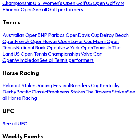
Championship
U.S. Women's Open Golf
US Open Golf
WM
Phoenix Open
See all Golf performers
Tennis
Australian Open
BNP Paribas Open
Davis Cup
Delray Beach
Open
French Open
Hawaii Open
Laver Cup
Miami Open
Tennis
National Bank Open
New York Open
Tennis In The
Land
US Open Tennis Championships
Volvo Car
Open
Wimbledon
See all Tennis performers
Horse Racing
Belmont Stakes Racing Festival
Breeders Cup
Kentucky
Derby
Pacific Classic
Preakness Stakes
The Travers Stakes
See
all Horse Racing
UFC
See all UFC
Weekly Events