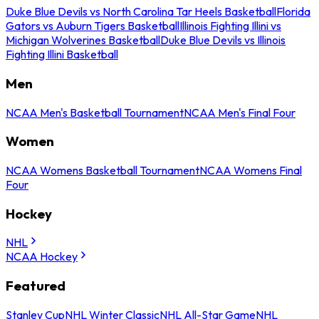
Duke Blue Devils vs North Carolina Tar Heels Basketball
Florida
Gators vs Auburn Tigers Basketball
Illinois Fighting Illini vs
Michigan Wolverines Basketball
Duke Blue Devils vs Illinois
Fighting Illini Basketball
Men
NCAA Men's Basketball Tournament
NCAA Men's Final Four
Women
NCAA Womens Basketball Tournament
NCAA Womens Final
Four
Hockey
NHL
NCAA Hockey
Featured
Stanley Cup
NHL Winter Classic
NHL All-Star Game
NHL