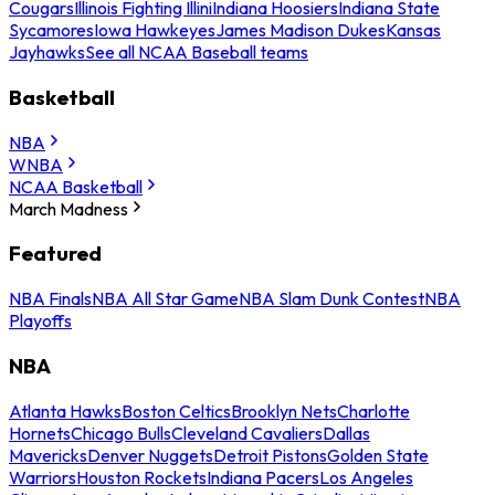
Cougars
Illinois Fighting Illini
Indiana Hoosiers
Indiana State
Sycamores
Iowa Hawkeyes
James Madison Dukes
Kansas
Jayhawks
See all NCAA Baseball teams
Basketball
NBA
WNBA
NCAA Basketball
March Madness
Featured
NBA Finals
NBA All Star Game
NBA Slam Dunk Contest
NBA
Playoffs
NBA
Atlanta Hawks
Boston Celtics
Brooklyn Nets
Charlotte
Hornets
Chicago Bulls
Cleveland Cavaliers
Dallas
Mavericks
Denver Nuggets
Detroit Pistons
Golden State
Warriors
Houston Rockets
Indiana Pacers
Los Angeles