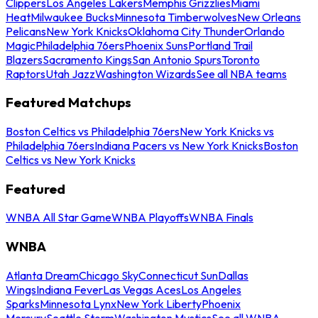
Clippers
Los Angeles Lakers
Memphis Grizzlies
Miami
Heat
Milwaukee Bucks
Minnesota Timberwolves
New Orleans
Pelicans
New York Knicks
Oklahoma City Thunder
Orlando
Magic
Philadelphia 76ers
Phoenix Suns
Portland Trail
Blazers
Sacramento Kings
San Antonio Spurs
Toronto
Raptors
Utah Jazz
Washington Wizards
See all NBA teams
Featured Matchups
Boston Celtics vs Philadelphia 76ers
New York Knicks vs
Philadelphia 76ers
Indiana Pacers vs New York Knicks
Boston
Celtics vs New York Knicks
Featured
WNBA All Star Game
WNBA Playoffs
WNBA Finals
WNBA
Atlanta Dream
Chicago Sky
Connecticut Sun
Dallas
Wings
Indiana Fever
Las Vegas Aces
Los Angeles
Sparks
Minnesota Lynx
New York Liberty
Phoenix
Mercury
Seattle Storm
Washington Mystics
See all WNBA