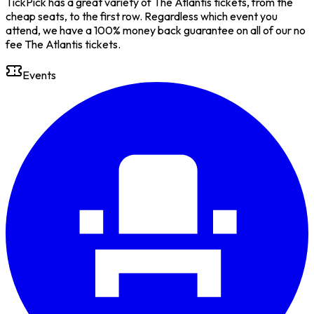
TickPick has a great variety of The Atlantis tickets, from the
cheap seats, to the first row. Regardless which event you
attend, we have a 100% money back guarantee on all of our no
fee The Atlantis tickets.
Events