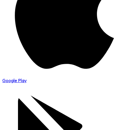
Google Play