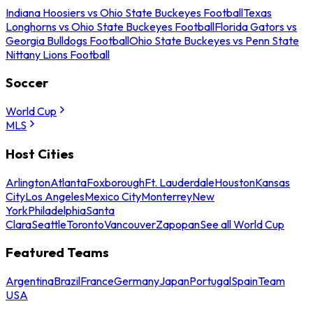
Indiana Hoosiers vs Ohio State Buckeyes Football
Texas
Longhorns vs Ohio State Buckeyes Football
Florida Gators vs
Georgia Bulldogs Football
Ohio State Buckeyes vs Penn State
Nittany Lions Football
Soccer
World Cup
MLS
Host Cities
Arlington
Atlanta
Foxborough
Ft. Lauderdale
Houston
Kansas
City
Los Angeles
Mexico City
Monterrey
New
York
Philadelphia
Santa
Clara
Seattle
Toronto
Vancouver
Zapopan
See all World Cup
Featured Teams
Argentina
Brazil
France
Germany
Japan
Portugal
Spain
Team
USA