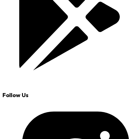
Follow Us