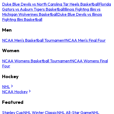
Duke Blue Devils vs North Carolina Tar Heels Basketball
Florida
Gators vs Auburn Tigers Basketball
Illinois Fighting Illini vs
Michigan Wolverines Basketball
Duke Blue Devils vs Illinois
Fighting Illini Basketball
Men
NCAA Men's Basketball Tournament
NCAA Men's Final Four
Women
NCAA Womens Basketball Tournament
NCAA Womens Final
Four
Hockey
NHL
NCAA Hockey
Featured
Stanley Cup
NHL Winter Classic
NHL All-Star Game
NHL