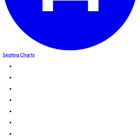
Seating Charts