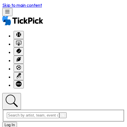
Skip to main content
Log In