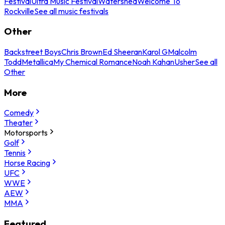
Festival
Ultra Music Festival
Watershed
Welcome To
Rockville
See all music festivals
Other
Backstreet Boys
Chris Brown
Ed Sheeran
Karol G
Malcolm
Todd
Metallica
My Chemical Romance
Noah Kahan
Usher
See all
Other
More
Comedy
Theater
Motorsports
Golf
Tennis
Horse Racing
UFC
WWE
AEW
MMA
Featured