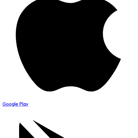
Google Play