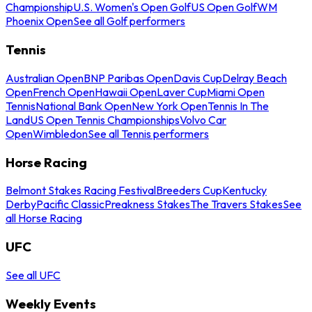
Championship
U.S. Women's Open Golf
US Open Golf
WM
Phoenix Open
See all Golf performers
Tennis
Australian Open
BNP Paribas Open
Davis Cup
Delray Beach
Open
French Open
Hawaii Open
Laver Cup
Miami Open
Tennis
National Bank Open
New York Open
Tennis In The
Land
US Open Tennis Championships
Volvo Car
Open
Wimbledon
See all Tennis performers
Horse Racing
Belmont Stakes Racing Festival
Breeders Cup
Kentucky
Derby
Pacific Classic
Preakness Stakes
The Travers Stakes
See
all Horse Racing
UFC
See all UFC
Weekly Events