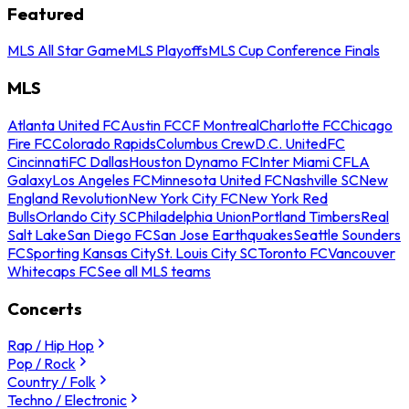
Featured
MLS All Star Game
MLS Playoffs
MLS Cup Conference Finals
MLS
Atlanta United FC
Austin FC
CF Montreal
Charlotte FC
Chicago
Fire FC
Colorado Rapids
Columbus Crew
D.C. United
FC
Cincinnati
FC Dallas
Houston Dynamo FC
Inter Miami CF
LA
Galaxy
Los Angeles FC
Minnesota United FC
Nashville SC
New
England Revolution
New York City FC
New York Red
Bulls
Orlando City SC
Philadelphia Union
Portland Timbers
Real
Salt Lake
San Diego FC
San Jose Earthquakes
Seattle Sounders
FC
Sporting Kansas City
St. Louis City SC
Toronto FC
Vancouver
Whitecaps FC
See all MLS teams
Concerts
Rap / Hip Hop
Pop / Rock
Country / Folk
Techno / Electronic