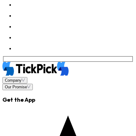
Company
Our Promise
Get the App