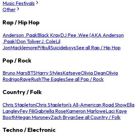
Music Festivals
Other
Rap / Hip Hop
Anderson .Paak
Black Kray
DJ Pee .Wee (AKA Anderson
.Paak)
Don Toliver
J. Cole
Lil
Jon
Macklemore
Pitbull
Suicideboys
See all Rap / Hip Hop
Pop / Rock
Bruno Mars
BTS
Harry Styles
Katseye
Olivia Dean
Olivia
Rodrigo
Raye
Rush
The Eagles
See all Pop / Rock
Country / Folk
Chris Stapleton
Chris Stapleton's All-American Road Show
Ella
Langley
Fey Fili
Gabriella Rose
Kameron Marlowe
Laci Kaye
Booth
Megan Moroney
Zach Bryan
See all Country / Folk
Techno / Electronic