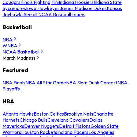
Cougars
Illinois Fighting Illini
Indiana Hoosiers
Indiana State
Sycamores
Iowa Hawkeyes
James Madison Dukes
Kansas
Jayhawks
See all NCAA Baseball teams
Basketball
NBA
WNBA
NCAA Basketball
March Madness
Featured
NBA Finals
NBA All Star Game
NBA Slam Dunk Contest
NBA
Playoffs
NBA
Atlanta Hawks
Boston Celtics
Brooklyn Nets
Charlotte
Hornets
Chicago Bulls
Cleveland Cavaliers
Dallas
Mavericks
Denver Nuggets
Detroit Pistons
Golden State
Warriors
Houston Rockets
Indiana Pacers
Los Angeles