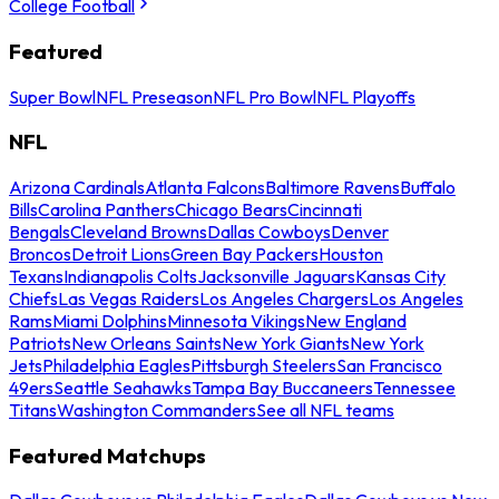
College Football
Featured
Super Bowl
NFL Preseason
NFL Pro Bowl
NFL Playoffs
NFL
Arizona Cardinals
Atlanta Falcons
Baltimore Ravens
Buffalo
Bills
Carolina Panthers
Chicago Bears
Cincinnati
Bengals
Cleveland Browns
Dallas Cowboys
Denver
Broncos
Detroit Lions
Green Bay Packers
Houston
Texans
Indianapolis Colts
Jacksonville Jaguars
Kansas City
Chiefs
Las Vegas Raiders
Los Angeles Chargers
Los Angeles
Rams
Miami Dolphins
Minnesota Vikings
New England
Patriots
New Orleans Saints
New York Giants
New York
Jets
Philadelphia Eagles
Pittsburgh Steelers
San Francisco
49ers
Seattle Seahawks
Tampa Bay Buccaneers
Tennessee
Titans
Washington Commanders
See all NFL teams
Featured Matchups