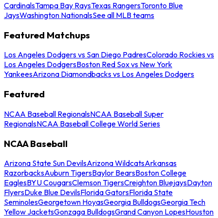
Cardinals
Tampa Bay Rays
Texas Rangers
Toronto Blue
Jays
Washington Nationals
See all MLB teams
Featured Matchups
Los Angeles Dodgers vs San Diego Padres
Colorado Rockies vs
Los Angeles Dodgers
Boston Red Sox vs New York
Yankees
Arizona Diamondbacks vs Los Angeles Dodgers
Featured
NCAA Baseball Regionals
NCAA Baseball Super
Regionals
NCAA Baseball College World Series
NCAA Baseball
Arizona State Sun Devils
Arizona Wildcats
Arkansas
Razorbacks
Auburn Tigers
Baylor Bears
Boston College
Eagles
BYU Cougars
Clemson Tigers
Creighton Bluejays
Dayton
Flyers
Duke Blue Devils
Florida Gators
Florida State
Seminoles
Georgetown Hoyas
Georgia Bulldogs
Georgia Tech
Yellow Jackets
Gonzaga Bulldogs
Grand Canyon Lopes
Houston