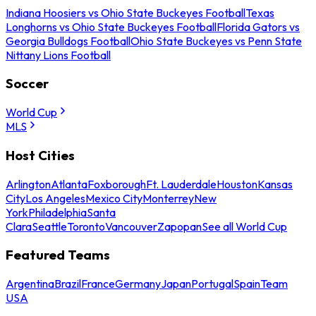
Indiana Hoosiers vs Ohio State Buckeyes Football
Texas
Longhorns vs Ohio State Buckeyes Football
Florida Gators vs
Georgia Bulldogs Football
Ohio State Buckeyes vs Penn State
Nittany Lions Football
Soccer
World Cup
MLS
Host Cities
Arlington
Atlanta
Foxborough
Ft. Lauderdale
Houston
Kansas
City
Los Angeles
Mexico City
Monterrey
New
York
Philadelphia
Santa
Clara
Seattle
Toronto
Vancouver
Zapopan
See all World Cup
Featured Teams
Argentina
Brazil
France
Germany
Japan
Portugal
Spain
Team
USA