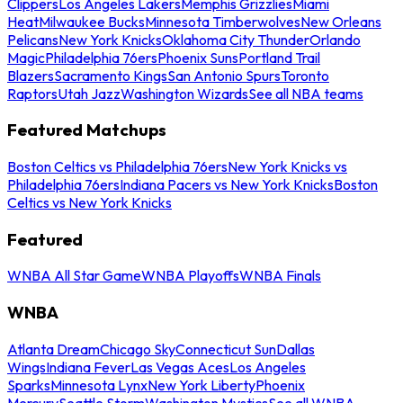
Clippers
Los Angeles Lakers
Memphis Grizzlies
Miami
Heat
Milwaukee Bucks
Minnesota Timberwolves
New Orleans
Pelicans
New York Knicks
Oklahoma City Thunder
Orlando
Magic
Philadelphia 76ers
Phoenix Suns
Portland Trail
Blazers
Sacramento Kings
San Antonio Spurs
Toronto
Raptors
Utah Jazz
Washington Wizards
See all NBA teams
Featured Matchups
Boston Celtics vs Philadelphia 76ers
New York Knicks vs
Philadelphia 76ers
Indiana Pacers vs New York Knicks
Boston
Celtics vs New York Knicks
Featured
WNBA All Star Game
WNBA Playoffs
WNBA Finals
WNBA
Atlanta Dream
Chicago Sky
Connecticut Sun
Dallas
Wings
Indiana Fever
Las Vegas Aces
Los Angeles
Sparks
Minnesota Lynx
New York Liberty
Phoenix
Mercury
Seattle Storm
Washington Mystics
See all WNBA