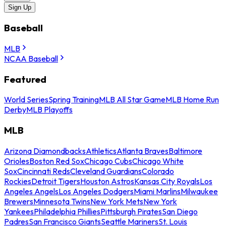
Sign Up
Baseball
MLB
NCAA Baseball
Featured
World Series
Spring Training
MLB All Star Game
MLB Home Run
Derby
MLB Playoffs
MLB
Arizona Diamondbacks
Athletics
Atlanta Braves
Baltimore
Orioles
Boston Red Sox
Chicago Cubs
Chicago White
Sox
Cincinnati Reds
Cleveland Guardians
Colorado
Rockies
Detroit Tigers
Houston Astros
Kansas City Royals
Los
Angeles Angels
Los Angeles Dodgers
Miami Marlins
Milwaukee
Brewers
Minnesota Twins
New York Mets
New York
Yankees
Philadelphia Phillies
Pittsburgh Pirates
San Diego
Padres
San Francisco Giants
Seattle Mariners
St. Louis