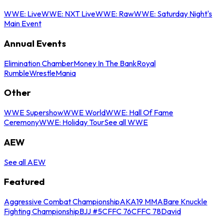
WWE: Live
WWE: NXT Live
WWE: Raw
WWE: Saturday Night's
Main Event
Annual Events
Elimination Chamber
Money In The Bank
Royal
Rumble
WrestleMania
Other
WWE Supershow
WWE World
WWE: Hall Of Fame
Ceremony
WWE: Holiday Tour
See all WWE
AEW
See all AEW
Featured
Aggressive Combat Championship
AKA19 MMA
Bare Knuckle
Fighting Championship
BJJ #5
CFFC 76
CFFC 78
David