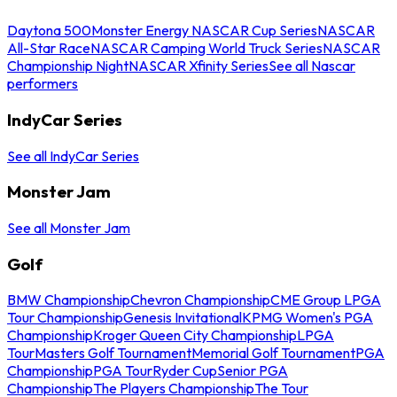
Daytona 500
Monster Energy NASCAR Cup Series
NASCAR
All-Star Race
NASCAR Camping World Truck Series
NASCAR
Championship Night
NASCAR Xfinity Series
See all Nascar
performers
IndyCar Series
See all IndyCar Series
Monster Jam
See all Monster Jam
Golf
BMW Championship
Chevron Championship
CME Group LPGA
Tour Championship
Genesis Invitational
KPMG Women's PGA
Championship
Kroger Queen City Championship
LPGA
Tour
Masters Golf Tournament
Memorial Golf Tournament
PGA
Championship
PGA Tour
Ryder Cup
Senior PGA
Championship
The Players Championship
The Tour