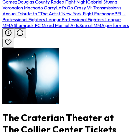
Gomez
Douglas County Rodeo Fight Night
Gabriel Stunna
Varona
Ian Machado Garry
Let's Go Crazy VI: Transmission's
Annual Tribute to "The Artist"
New York Fight Exchange
PFL -
Professional Fighters League
Professional Fighters League
MMA
Shamrock FC Mixed Martial Arts
See all MMA performers
The Craterian Theater at
The Collier Center Tickets