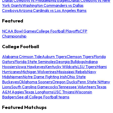
Dallas Cowboys vs Philadelphia Eagles
Dallas Cowboys vs New
York Giants
Washington Commanders vs Dallas
Cowboys
Arizona Cardinals vs Los Angeles Rams
Featured
NCAA Bowl Games
College Football Playoffs
CFP
Championship
College Football
Alabama Crimson Tide
Auburn Tigers
Clemson Tigers
Florida
Gators
Florida State Seminoles
Georgia Bulldogs
Indiana
Hoosiers
Iowa Hawkeyes
Kentucky Wildcats
LSU Tigers
Miami
Hurricanes
Michigan Wolverines
Mississippi Rebels
Navy
Midshipmen
Notre Dame Fighting Irish
Ohio State
Buckeyes
Oklahoma Sooners
Oregon Ducks
Penn State Nittany
Lions
South Carolina Gamecocks
Tennessee Volunteers
Texas
A&M Aggies
Texas Longhorns
USC Trojans
Wisconsin
Badgers
See all College Football teams
Featured Matchups