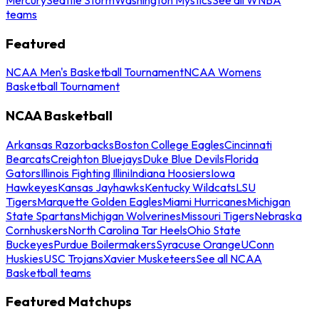
teams
Featured
NCAA Men's Basketball Tournament
NCAA Womens
Basketball Tournament
NCAA Basketball
Arkansas Razorbacks
Boston College Eagles
Cincinnati
Bearcats
Creighton Bluejays
Duke Blue Devils
Florida
Gators
Illinois Fighting Illini
Indiana Hoosiers
Iowa
Hawkeyes
Kansas Jayhawks
Kentucky Wildcats
LSU
Tigers
Marquette Golden Eagles
Miami Hurricanes
Michigan
State Spartans
Michigan Wolverines
Missouri Tigers
Nebraska
Cornhuskers
North Carolina Tar Heels
Ohio State
Buckeyes
Purdue Boilermakers
Syracuse Orange
UConn
Huskies
USC Trojans
Xavier Musketeers
See all NCAA
Basketball teams
Featured Matchups