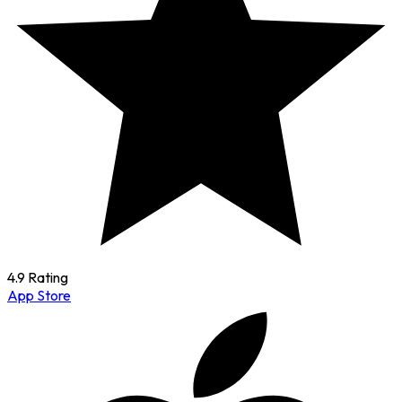
4.9 Rating
App Store