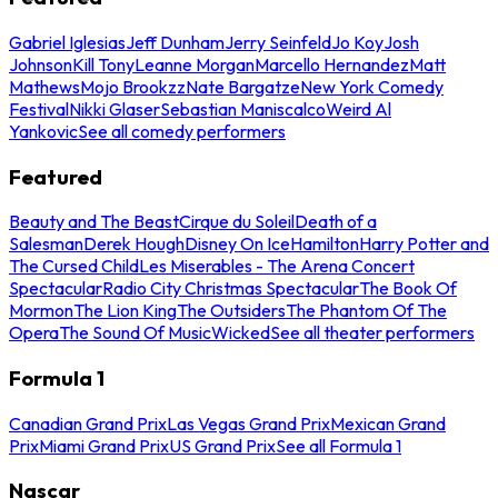
Gabriel Iglesias
Jeff Dunham
Jerry Seinfeld
Jo Koy
Josh
Johnson
Kill Tony
Leanne Morgan
Marcello Hernandez
Matt
Mathews
Mojo Brookzz
Nate Bargatze
New York Comedy
Festival
Nikki Glaser
Sebastian Maniscalco
Weird Al
Yankovic
See all comedy performers
Featured
Beauty and The Beast
Cirque du Soleil
Death of a
Salesman
Derek Hough
Disney On Ice
Hamilton
Harry Potter and
The Cursed Child
Les Miserables - The Arena Concert
Spectacular
Radio City Christmas Spectacular
The Book Of
Mormon
The Lion King
The Outsiders
The Phantom Of The
Opera
The Sound Of Music
Wicked
See all theater performers
Formula 1
Canadian Grand Prix
Las Vegas Grand Prix
Mexican Grand
Prix
Miami Grand Prix
US Grand Prix
See all Formula 1
Nascar