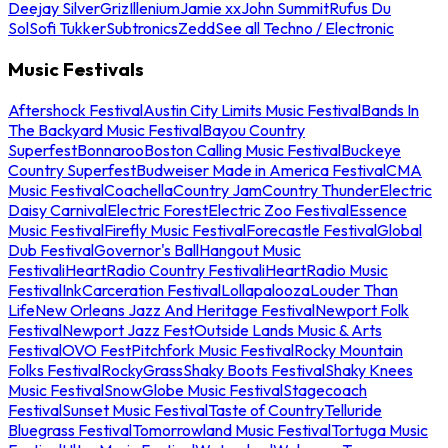
Deejay Silver
Griz
Illenium
Jamie xx
John Summit
Rufus Du
Sol
Sofi Tukker
Subtronics
Zedd
See all Techno / Electronic
Music Festivals
Aftershock Festival
Austin City Limits Music Festival
Bands In
The Backyard Music Festival
Bayou Country
Superfest
Bonnaroo
Boston Calling Music Festival
Buckeye
Country Superfest
Budweiser Made in America Festival
CMA
Music Festival
Coachella
Country Jam
Country Thunder
Electric
Daisy Carnival
Electric Forest
Electric Zoo Festival
Essence
Music Festival
Firefly Music Festival
Forecastle Festival
Global
Dub Festival
Governor's Ball
Hangout Music
Festival
iHeartRadio Country Festival
iHeartRadio Music
Festival
InkCarceration Festival
Lollapalooza
Louder Than
Life
New Orleans Jazz And Heritage Festival
Newport Folk
Festival
Newport Jazz Fest
Outside Lands Music & Arts
Festival
OVO Fest
Pitchfork Music Festival
Rocky Mountain
Folks Festival
RockyGrass
Shaky Boots Festival
Shaky Knees
Music Festival
SnowGlobe Music Festival
Stagecoach
Festival
Sunset Music Festival
Taste of Country
Telluride
Bluegrass Festival
Tomorrowland Music Festival
Tortuga Music