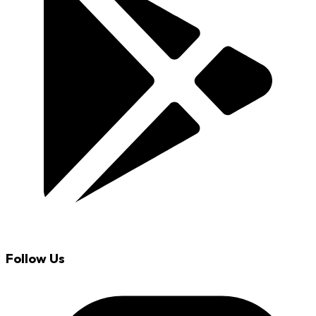
Follow Us