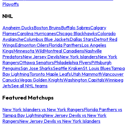
Playoffs
NHL
Anaheim Ducks
Boston Bruins
Buffalo Sabres
Calgary
Flames
Carolina Hurricanes
Chicago Blackhawks
Colorado
Avalanche
Columbus Blue Jackets
Dallas Stars
Detroit Red
Wings
Edmonton Oilers
Florida Panthers
Los Angeles
Kings
Minnesota Wild
Montreal Canadiens
Nashville
Predators
New Jersey Devils
New York Islanders
New York
Rangers
Ottawa Senators
Philadelphia Flyers
Pittsburgh
Penguins
San Jose Sharks
Seattle Kraken
St. Louis Blues
Tampa
Bay Lightning
Toronto Maple Leafs
Utah Mammoth
Vancouver
Canucks
Vegas Golden Knights
Washington Capitals
Winnipeg
Jets
See all NHL teams
Featured Matchups
New York Islanders vs New York Rangers
Florida Panthers vs
Tampa Bay Lightning
New Jersey Devils vs New York
Rangers
New Jersey Devils vs New York Islanders