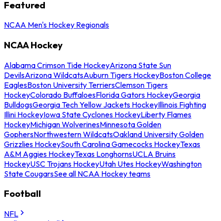
Featured
NCAA Men's Hockey Regionals
NCAA Hockey
Alabama Crimson Tide Hockey
Arizona State Sun
Devils
Arizona Wildcats
Auburn Tigers Hockey
Boston College
Eagles
Boston University Terriers
Clemson Tigers
Hockey
Colorado Buffaloes
Florida Gators Hockey
Georgia
Bulldogs
Georgia Tech Yellow Jackets Hockey
Illinois Fighting
Illini Hockey
Iowa State Cyclones Hockey
Liberty Flames
Hockey
Michigan Wolverines
Minnesota Golden
Gophers
Northwestern Wildcats
Oakland University Golden
Grizzlies Hockey
South Carolina Gamecocks Hockey
Texas
A&M Aggies Hockey
Texas Longhorns
UCLA Bruins
Hockey
USC Trojans Hockey
Utah Utes Hockey
Washington
State Cougars
See all NCAA Hockey teams
Football
NFL