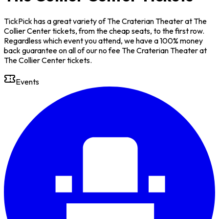
TickPick has a great variety of The Craterian Theater at The
Collier Center tickets, from the cheap seats, to the first row.
Regardless which event you attend, we have a 100% money
back guarantee on all of our no fee The Craterian Theater at
The Collier Center tickets.
Events