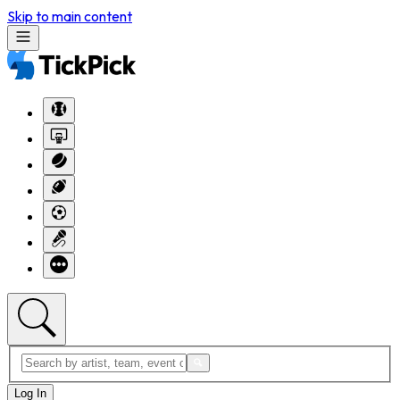
Skip to main content
Log In