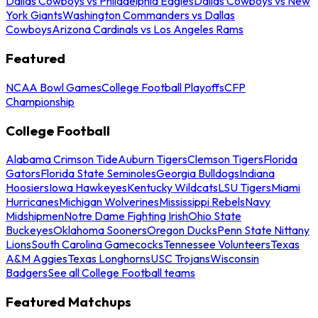
Dallas Cowboys vs Philadelphia Eagles
Dallas Cowboys vs New
York Giants
Washington Commanders vs Dallas
Cowboys
Arizona Cardinals vs Los Angeles Rams
Featured
NCAA Bowl Games
College Football Playoffs
CFP
Championship
College Football
Alabama Crimson Tide
Auburn Tigers
Clemson Tigers
Florida
Gators
Florida State Seminoles
Georgia Bulldogs
Indiana
Hoosiers
Iowa Hawkeyes
Kentucky Wildcats
LSU Tigers
Miami
Hurricanes
Michigan Wolverines
Mississippi Rebels
Navy
Midshipmen
Notre Dame Fighting Irish
Ohio State
Buckeyes
Oklahoma Sooners
Oregon Ducks
Penn State Nittany
Lions
South Carolina Gamecocks
Tennessee Volunteers
Texas
A&M Aggies
Texas Longhorns
USC Trojans
Wisconsin
Badgers
See all College Football teams
Featured Matchups