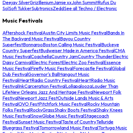
Deejay Silver
Griz
Illenium
Jamie xx
John Summit
Rufus Du
Sol
Sofi Tukker
Subtronics
Zedd
See all Techno / Electronic
Music Festivals
Aftershock Festival
Austin City Limits Music Festival
Bands In
The Backyard Music Festival
Bayou Country
Superfest
Bonnaroo
Boston Calling Music Festival
Buckeye
Country Superfest
Budweiser Made in America Festival
CMA
Music Festival
Coachella
Country Jam
Country Thunder
Electric
Daisy Carnival
Electric Forest
Electric Zoo Festival
Essence
Music Festival
Firefly Music Festival
Forecastle Festival
Global
Dub Festival
Governor's Ball
Hangout Music
Festival
iHeartRadio Country Festival
iHeartRadio Music
Festival
InkCarceration Festival
Lollapalooza
Louder Than
Life
New Orleans Jazz And Heritage Festival
Newport Folk
Festival
Newport Jazz Fest
Outside Lands Music & Arts
Festival
OVO Fest
Pitchfork Music Festival
Rocky Mountain
Folks Festival
RockyGrass
Shaky Boots Festival
Shaky Knees
Music Festival
SnowGlobe Music Festival
Stagecoach
Festival
Sunset Music Festival
Taste of Country
Telluride
Bluegrass Festival
Tomorrowland Music Festival
Tortuga Music