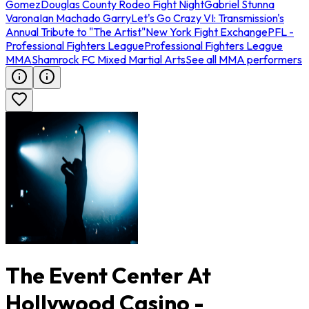
Gomez
Douglas County Rodeo Fight Night
Gabriel Stunna
Varona
Ian Machado Garry
Let's Go Crazy VI: Transmission's
Annual Tribute to "The Artist"
New York Fight Exchange
PFL -
Professional Fighters League
Professional Fighters League
MMA
Shamrock FC Mixed Martial Arts
See all MMA performers
The Event Center At
Hollywood Casino -