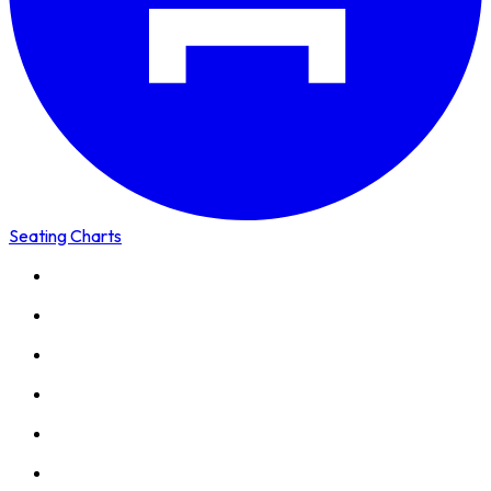
Seating Charts