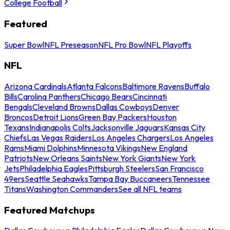
College Football
Featured
Super Bowl
NFL Preseason
NFL Pro Bowl
NFL Playoffs
NFL
Arizona Cardinals
Atlanta Falcons
Baltimore Ravens
Buffalo
Bills
Carolina Panthers
Chicago Bears
Cincinnati
Bengals
Cleveland Browns
Dallas Cowboys
Denver
Broncos
Detroit Lions
Green Bay Packers
Houston
Texans
Indianapolis Colts
Jacksonville Jaguars
Kansas City
Chiefs
Las Vegas Raiders
Los Angeles Chargers
Los Angeles
Rams
Miami Dolphins
Minnesota Vikings
New England
Patriots
New Orleans Saints
New York Giants
New York
Jets
Philadelphia Eagles
Pittsburgh Steelers
San Francisco
49ers
Seattle Seahawks
Tampa Bay Buccaneers
Tennessee
Titans
Washington Commanders
See all NFL teams
Featured Matchups