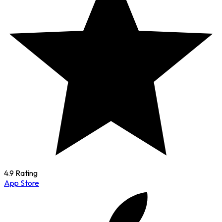
4.9 Rating
App Store