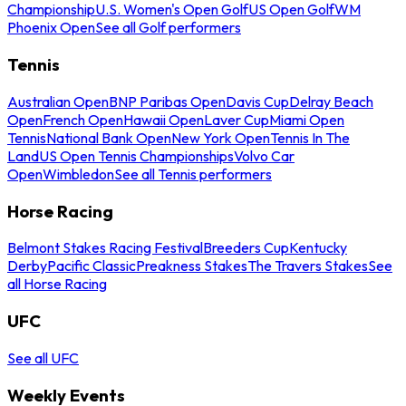
Championship
U.S. Women's Open Golf
US Open Golf
WM
Phoenix Open
See all Golf performers
Tennis
Australian Open
BNP Paribas Open
Davis Cup
Delray Beach
Open
French Open
Hawaii Open
Laver Cup
Miami Open
Tennis
National Bank Open
New York Open
Tennis In The
Land
US Open Tennis Championships
Volvo Car
Open
Wimbledon
See all Tennis performers
Horse Racing
Belmont Stakes Racing Festival
Breeders Cup
Kentucky
Derby
Pacific Classic
Preakness Stakes
The Travers Stakes
See
all Horse Racing
UFC
See all UFC
Weekly Events