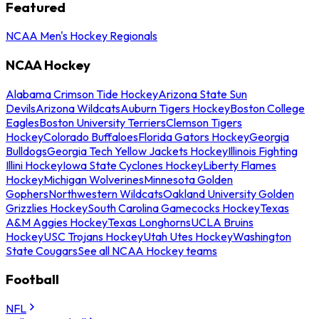
Featured
NCAA Men's Hockey Regionals
NCAA Hockey
Alabama Crimson Tide Hockey
Arizona State Sun
Devils
Arizona Wildcats
Auburn Tigers Hockey
Boston College
Eagles
Boston University Terriers
Clemson Tigers
Hockey
Colorado Buffaloes
Florida Gators Hockey
Georgia
Bulldogs
Georgia Tech Yellow Jackets Hockey
Illinois Fighting
Illini Hockey
Iowa State Cyclones Hockey
Liberty Flames
Hockey
Michigan Wolverines
Minnesota Golden
Gophers
Northwestern Wildcats
Oakland University Golden
Grizzlies Hockey
South Carolina Gamecocks Hockey
Texas
A&M Aggies Hockey
Texas Longhorns
UCLA Bruins
Hockey
USC Trojans Hockey
Utah Utes Hockey
Washington
State Cougars
See all NCAA Hockey teams
Football
NFL