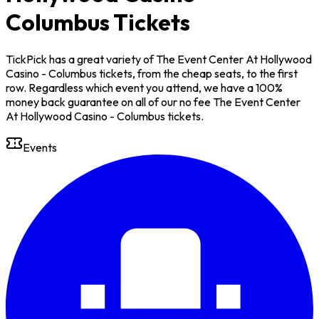
Columbus Tickets
TickPick has a great variety of The Event Center At Hollywood
Casino - Columbus tickets, from the cheap seats, to the first
row. Regardless which event you attend, we have a 100%
money back guarantee on all of our no fee The Event Center
At Hollywood Casino - Columbus tickets.
Events