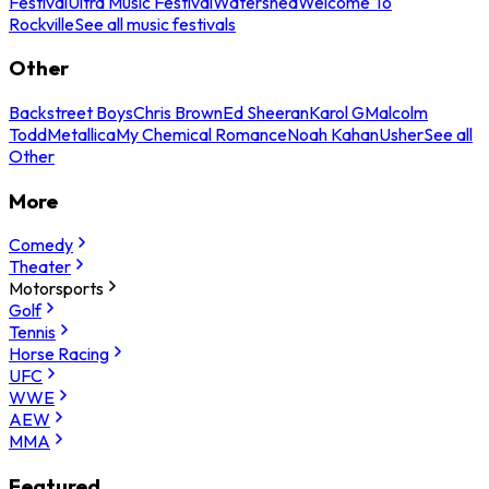
Festival
Ultra Music Festival
Watershed
Welcome To
Rockville
See all music festivals
Other
Backstreet Boys
Chris Brown
Ed Sheeran
Karol G
Malcolm
Todd
Metallica
My Chemical Romance
Noah Kahan
Usher
See all
Other
More
Comedy
Theater
Motorsports
Golf
Tennis
Horse Racing
UFC
WWE
AEW
MMA
Featured