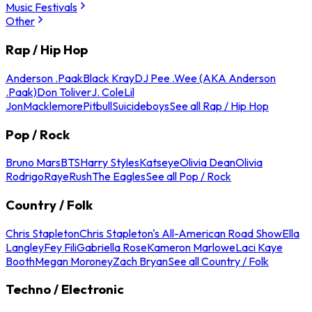
Music Festivals
Other
Rap / Hip Hop
Anderson .Paak
Black Kray
DJ Pee .Wee (AKA Anderson
.Paak)
Don Toliver
J. Cole
Lil
Jon
Macklemore
Pitbull
Suicideboys
See all Rap / Hip Hop
Pop / Rock
Bruno Mars
BTS
Harry Styles
Katseye
Olivia Dean
Olivia
Rodrigo
Raye
Rush
The Eagles
See all Pop / Rock
Country / Folk
Chris Stapleton
Chris Stapleton's All-American Road Show
Ella
Langley
Fey Fili
Gabriella Rose
Kameron Marlowe
Laci Kaye
Booth
Megan Moroney
Zach Bryan
See all Country / Folk
Techno / Electronic