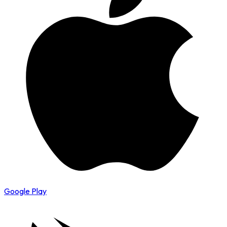
Google Play