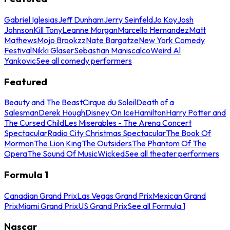
Gabriel Iglesias
Jeff Dunham
Jerry Seinfeld
Jo Koy
Josh
Johnson
Kill Tony
Leanne Morgan
Marcello Hernandez
Matt
Mathews
Mojo Brookzz
Nate Bargatze
New York Comedy
Festival
Nikki Glaser
Sebastian Maniscalco
Weird Al
Yankovic
See all comedy performers
Featured
Beauty and The Beast
Cirque du Soleil
Death of a
Salesman
Derek Hough
Disney On Ice
Hamilton
Harry Potter and
The Cursed Child
Les Miserables - The Arena Concert
Spectacular
Radio City Christmas Spectacular
The Book Of
Mormon
The Lion King
The Outsiders
The Phantom Of The
Opera
The Sound Of Music
Wicked
See all theater performers
Formula 1
Canadian Grand Prix
Las Vegas Grand Prix
Mexican Grand
Prix
Miami Grand Prix
US Grand Prix
See all Formula 1
Nascar