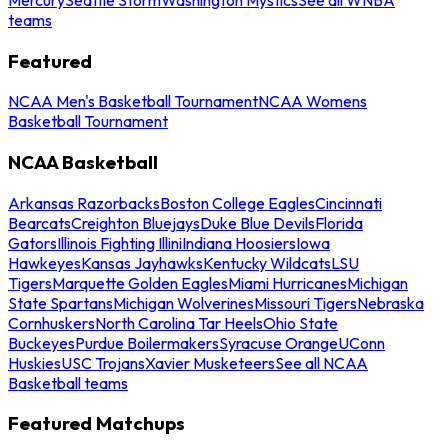
teams
Featured
NCAA Men's Basketball Tournament
NCAA Womens
Basketball Tournament
NCAA Basketball
Arkansas Razorbacks
Boston College Eagles
Cincinnati
Bearcats
Creighton Bluejays
Duke Blue Devils
Florida
Gators
Illinois Fighting Illini
Indiana Hoosiers
Iowa
Hawkeyes
Kansas Jayhawks
Kentucky Wildcats
LSU
Tigers
Marquette Golden Eagles
Miami Hurricanes
Michigan
State Spartans
Michigan Wolverines
Missouri Tigers
Nebraska
Cornhuskers
North Carolina Tar Heels
Ohio State
Buckeyes
Purdue Boilermakers
Syracuse Orange
UConn
Huskies
USC Trojans
Xavier Musketeers
See all NCAA
Basketball teams
Featured Matchups