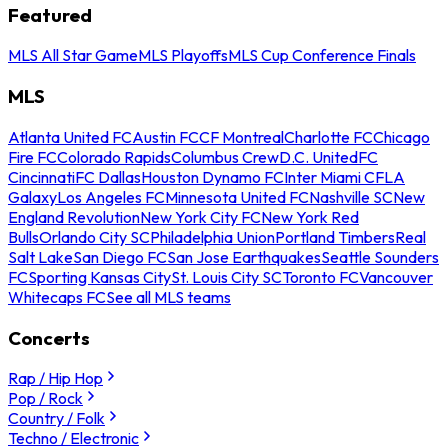
Featured
MLS All Star Game
MLS Playoffs
MLS Cup Conference Finals
MLS
Atlanta United FC
Austin FC
CF Montreal
Charlotte FC
Chicago
Fire FC
Colorado Rapids
Columbus Crew
D.C. United
FC
Cincinnati
FC Dallas
Houston Dynamo FC
Inter Miami CF
LA
Galaxy
Los Angeles FC
Minnesota United FC
Nashville SC
New
England Revolution
New York City FC
New York Red
Bulls
Orlando City SC
Philadelphia Union
Portland Timbers
Real
Salt Lake
San Diego FC
San Jose Earthquakes
Seattle Sounders
FC
Sporting Kansas City
St. Louis City SC
Toronto FC
Vancouver
Whitecaps FC
See all MLS teams
Concerts
Rap / Hip Hop
Pop / Rock
Country / Folk
Techno / Electronic