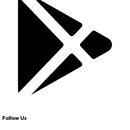
Follow Us