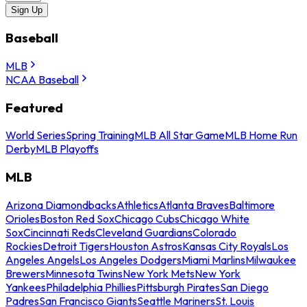
Sign Up
Baseball
MLB
NCAA Baseball
Featured
World Series
Spring Training
MLB All Star Game
MLB Home Run
Derby
MLB Playoffs
MLB
Arizona Diamondbacks
Athletics
Atlanta Braves
Baltimore
Orioles
Boston Red Sox
Chicago Cubs
Chicago White
Sox
Cincinnati Reds
Cleveland Guardians
Colorado
Rockies
Detroit Tigers
Houston Astros
Kansas City Royals
Los
Angeles Angels
Los Angeles Dodgers
Miami Marlins
Milwaukee
Brewers
Minnesota Twins
New York Mets
New York
Yankees
Philadelphia Phillies
Pittsburgh Pirates
San Diego
Padres
San Francisco Giants
Seattle Mariners
St. Louis