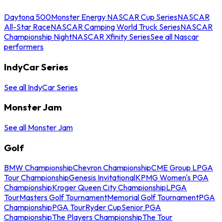
Daytona 500
Monster Energy NASCAR Cup Series
NASCAR
All-Star Race
NASCAR Camping World Truck Series
NASCAR
Championship Night
NASCAR Xfinity Series
See all Nascar
performers
IndyCar Series
See all IndyCar Series
Monster Jam
See all Monster Jam
Golf
BMW Championship
Chevron Championship
CME Group LPGA
Tour Championship
Genesis Invitational
KPMG Women's PGA
Championship
Kroger Queen City Championship
LPGA
Tour
Masters Golf Tournament
Memorial Golf Tournament
PGA
Championship
PGA Tour
Ryder Cup
Senior PGA
Championship
The Players Championship
The Tour