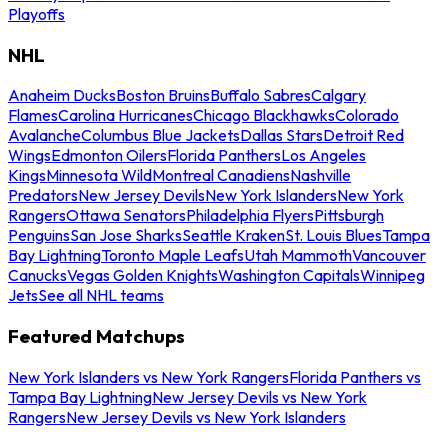
Playoffs
NHL
Anaheim Ducks
Boston Bruins
Buffalo Sabres
Calgary
Flames
Carolina Hurricanes
Chicago Blackhawks
Colorado
Avalanche
Columbus Blue Jackets
Dallas Stars
Detroit Red
Wings
Edmonton Oilers
Florida Panthers
Los Angeles
Kings
Minnesota Wild
Montreal Canadiens
Nashville
Predators
New Jersey Devils
New York Islanders
New York
Rangers
Ottawa Senators
Philadelphia Flyers
Pittsburgh
Penguins
San Jose Sharks
Seattle Kraken
St. Louis Blues
Tampa
Bay Lightning
Toronto Maple Leafs
Utah Mammoth
Vancouver
Canucks
Vegas Golden Knights
Washington Capitals
Winnipeg
Jets
See all NHL teams
Featured Matchups
New York Islanders vs New York Rangers
Florida Panthers vs
Tampa Bay Lightning
New Jersey Devils vs New York
Rangers
New Jersey Devils vs New York Islanders