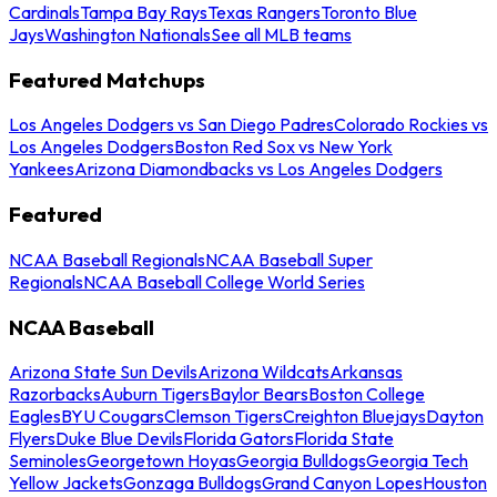
Cardinals
Tampa Bay Rays
Texas Rangers
Toronto Blue
Jays
Washington Nationals
See all MLB teams
Featured Matchups
Los Angeles Dodgers vs San Diego Padres
Colorado Rockies vs
Los Angeles Dodgers
Boston Red Sox vs New York
Yankees
Arizona Diamondbacks vs Los Angeles Dodgers
Featured
NCAA Baseball Regionals
NCAA Baseball Super
Regionals
NCAA Baseball College World Series
NCAA Baseball
Arizona State Sun Devils
Arizona Wildcats
Arkansas
Razorbacks
Auburn Tigers
Baylor Bears
Boston College
Eagles
BYU Cougars
Clemson Tigers
Creighton Bluejays
Dayton
Flyers
Duke Blue Devils
Florida Gators
Florida State
Seminoles
Georgetown Hoyas
Georgia Bulldogs
Georgia Tech
Yellow Jackets
Gonzaga Bulldogs
Grand Canyon Lopes
Houston