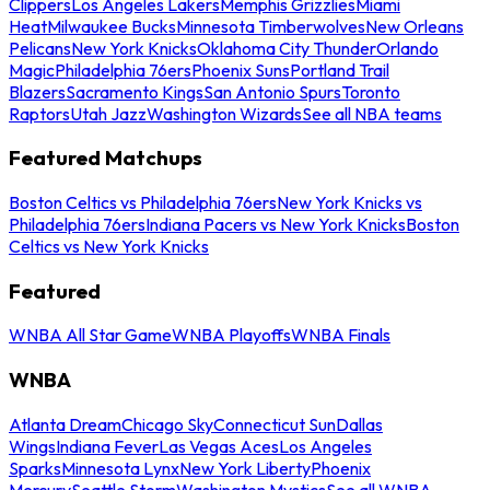
Clippers
Los Angeles Lakers
Memphis Grizzlies
Miami
Heat
Milwaukee Bucks
Minnesota Timberwolves
New Orleans
Pelicans
New York Knicks
Oklahoma City Thunder
Orlando
Magic
Philadelphia 76ers
Phoenix Suns
Portland Trail
Blazers
Sacramento Kings
San Antonio Spurs
Toronto
Raptors
Utah Jazz
Washington Wizards
See all NBA teams
Featured Matchups
Boston Celtics vs Philadelphia 76ers
New York Knicks vs
Philadelphia 76ers
Indiana Pacers vs New York Knicks
Boston
Celtics vs New York Knicks
Featured
WNBA All Star Game
WNBA Playoffs
WNBA Finals
WNBA
Atlanta Dream
Chicago Sky
Connecticut Sun
Dallas
Wings
Indiana Fever
Las Vegas Aces
Los Angeles
Sparks
Minnesota Lynx
New York Liberty
Phoenix
Mercury
Seattle Storm
Washington Mystics
See all WNBA