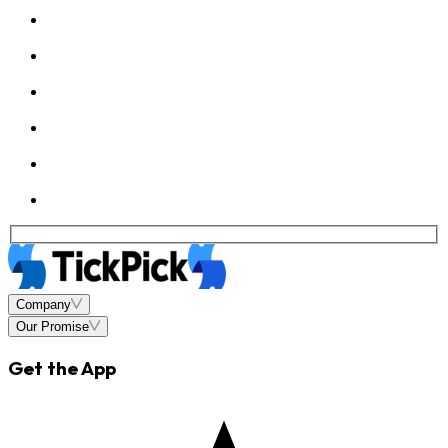
Company
Our Promise
Get the App