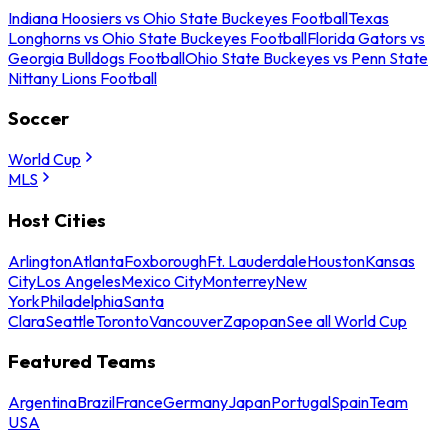
Indiana Hoosiers vs Ohio State Buckeyes Football
Texas
Longhorns vs Ohio State Buckeyes Football
Florida Gators vs
Georgia Bulldogs Football
Ohio State Buckeyes vs Penn State
Nittany Lions Football
Soccer
World Cup
MLS
Host Cities
Arlington
Atlanta
Foxborough
Ft. Lauderdale
Houston
Kansas
City
Los Angeles
Mexico City
Monterrey
New
York
Philadelphia
Santa
Clara
Seattle
Toronto
Vancouver
Zapopan
See all World Cup
Featured Teams
Argentina
Brazil
France
Germany
Japan
Portugal
Spain
Team
USA