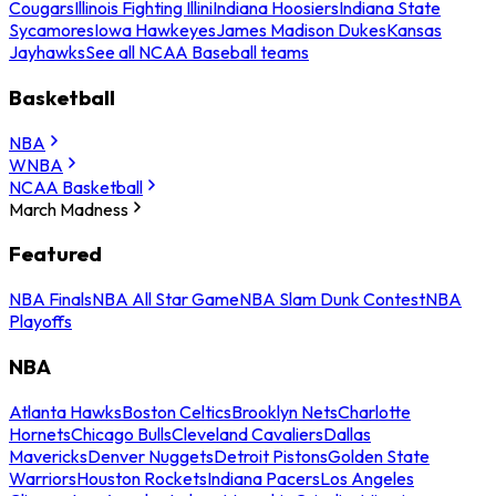
Cougars
Illinois Fighting Illini
Indiana Hoosiers
Indiana State
Sycamores
Iowa Hawkeyes
James Madison Dukes
Kansas
Jayhawks
See all NCAA Baseball teams
Basketball
NBA
WNBA
NCAA Basketball
March Madness
Featured
NBA Finals
NBA All Star Game
NBA Slam Dunk Contest
NBA
Playoffs
NBA
Atlanta Hawks
Boston Celtics
Brooklyn Nets
Charlotte
Hornets
Chicago Bulls
Cleveland Cavaliers
Dallas
Mavericks
Denver Nuggets
Detroit Pistons
Golden State
Warriors
Houston Rockets
Indiana Pacers
Los Angeles