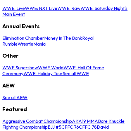
WWE: Live
WWE: NXT Live
WWE: Raw
WWE: Saturday Night's
Main Event
Annual Events
Elimination Chamber
Money In The Bank
Royal
Rumble
WrestleMania
Other
WWE Supershow
WWE World
WWE: Hall Of Fame
Ceremony
WWE: Holiday Tour
See all WWE
AEW
See all AEW
Featured
Aggressive Combat Championship
AKA19 MMA
Bare Knuckle
Fighting Championship
BJJ #5
CFFC 76
CFFC 78
David