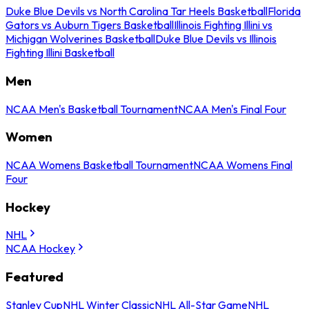
Duke Blue Devils vs North Carolina Tar Heels Basketball
Florida
Gators vs Auburn Tigers Basketball
Illinois Fighting Illini vs
Michigan Wolverines Basketball
Duke Blue Devils vs Illinois
Fighting Illini Basketball
Men
NCAA Men's Basketball Tournament
NCAA Men's Final Four
Women
NCAA Womens Basketball Tournament
NCAA Womens Final
Four
Hockey
NHL
NCAA Hockey
Featured
Stanley Cup
NHL Winter Classic
NHL All-Star Game
NHL