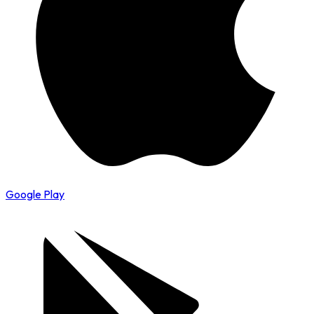
Google Play