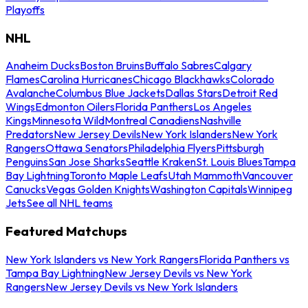
Playoffs
NHL
Anaheim Ducks
Boston Bruins
Buffalo Sabres
Calgary
Flames
Carolina Hurricanes
Chicago Blackhawks
Colorado
Avalanche
Columbus Blue Jackets
Dallas Stars
Detroit Red
Wings
Edmonton Oilers
Florida Panthers
Los Angeles
Kings
Minnesota Wild
Montreal Canadiens
Nashville
Predators
New Jersey Devils
New York Islanders
New York
Rangers
Ottawa Senators
Philadelphia Flyers
Pittsburgh
Penguins
San Jose Sharks
Seattle Kraken
St. Louis Blues
Tampa
Bay Lightning
Toronto Maple Leafs
Utah Mammoth
Vancouver
Canucks
Vegas Golden Knights
Washington Capitals
Winnipeg
Jets
See all NHL teams
Featured Matchups
New York Islanders vs New York Rangers
Florida Panthers vs
Tampa Bay Lightning
New Jersey Devils vs New York
Rangers
New Jersey Devils vs New York Islanders