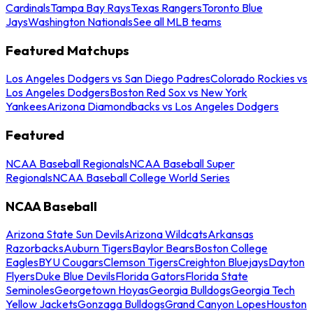
Cardinals
Tampa Bay Rays
Texas Rangers
Toronto Blue
Jays
Washington Nationals
See all MLB teams
Featured Matchups
Los Angeles Dodgers vs San Diego Padres
Colorado Rockies vs
Los Angeles Dodgers
Boston Red Sox vs New York
Yankees
Arizona Diamondbacks vs Los Angeles Dodgers
Featured
NCAA Baseball Regionals
NCAA Baseball Super
Regionals
NCAA Baseball College World Series
NCAA Baseball
Arizona State Sun Devils
Arizona Wildcats
Arkansas
Razorbacks
Auburn Tigers
Baylor Bears
Boston College
Eagles
BYU Cougars
Clemson Tigers
Creighton Bluejays
Dayton
Flyers
Duke Blue Devils
Florida Gators
Florida State
Seminoles
Georgetown Hoyas
Georgia Bulldogs
Georgia Tech
Yellow Jackets
Gonzaga Bulldogs
Grand Canyon Lopes
Houston