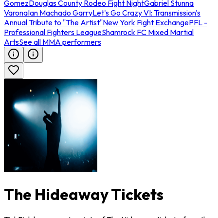
Gomez
Douglas County Rodeo Fight Night
Gabriel Stunna
Varona
Ian Machado Garry
Let's Go Crazy VI: Transmission's
Annual Tribute to "The Artist"
New York Fight Exchange
PFL -
Professional Fighters League
Shamrock FC Mixed Martial
Arts
See all MMA performers
The Hideaway Tickets