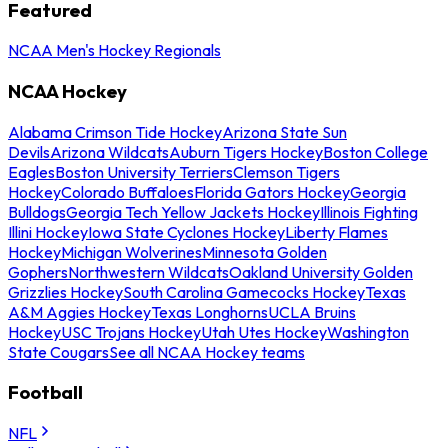
Featured
NCAA Men's Hockey Regionals
NCAA Hockey
Alabama Crimson Tide Hockey
Arizona State Sun
Devils
Arizona Wildcats
Auburn Tigers Hockey
Boston College
Eagles
Boston University Terriers
Clemson Tigers
Hockey
Colorado Buffaloes
Florida Gators Hockey
Georgia
Bulldogs
Georgia Tech Yellow Jackets Hockey
Illinois Fighting
Illini Hockey
Iowa State Cyclones Hockey
Liberty Flames
Hockey
Michigan Wolverines
Minnesota Golden
Gophers
Northwestern Wildcats
Oakland University Golden
Grizzlies Hockey
South Carolina Gamecocks Hockey
Texas
A&M Aggies Hockey
Texas Longhorns
UCLA Bruins
Hockey
USC Trojans Hockey
Utah Utes Hockey
Washington
State Cougars
See all NCAA Hockey teams
Football
NFL