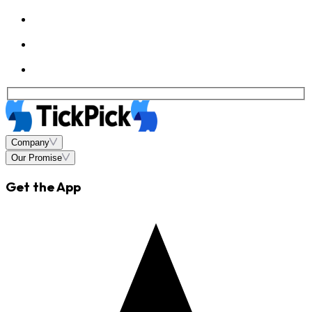
Company
Our Promise
Get the App