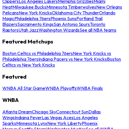
Clippers
Los Angeles Lakers
Memphis Grizzlies
Miami
Heat
Milwaukee Bucks
Minnesota Timberwolves
New Orleans
Pelicans
New York Knicks
Oklahoma City Thunder
Orlando
Magic
Philadelphia 76ers
Phoenix Suns
Portland Trail
Blazers
Sacramento Kings
San Antonio Spurs
Toronto
Raptors
Utah Jazz
Washington Wizards
See all NBA teams
Featured Matchups
Boston Celtics vs Philadelphia 76ers
New York Knicks vs
Philadelphia 76ers
Indiana Pacers vs New York Knicks
Boston
Celtics vs New York Knicks
Featured
WNBA All Star Game
WNBA Playoffs
WNBA Finals
WNBA
Atlanta Dream
Chicago Sky
Connecticut Sun
Dallas
Wings
Indiana Fever
Las Vegas Aces
Los Angeles
Sparks
Minnesota Lynx
New York Liberty
Phoenix
Mercury
Seattle Storm
Washington Mystics
See all WNBA