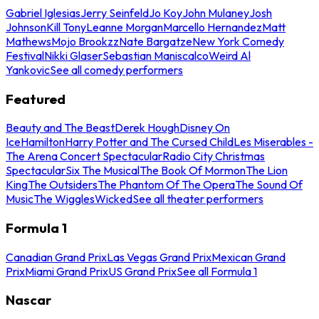
Gabriel Iglesias
Jerry Seinfeld
Jo Koy
John Mulaney
Josh
Johnson
Kill Tony
Leanne Morgan
Marcello Hernandez
Matt
Mathews
Mojo Brookzz
Nate Bargatze
New York Comedy
Festival
Nikki Glaser
Sebastian Maniscalco
Weird Al
Yankovic
See all comedy performers
Featured
Beauty and The Beast
Derek Hough
Disney On
Ice
Hamilton
Harry Potter and The Cursed Child
Les Miserables -
The Arena Concert Spectacular
Radio City Christmas
Spectacular
Six The Musical
The Book Of Mormon
The Lion
King
The Outsiders
The Phantom Of The Opera
The Sound Of
Music
The Wiggles
Wicked
See all theater performers
Formula 1
Canadian Grand Prix
Las Vegas Grand Prix
Mexican Grand
Prix
Miami Grand Prix
US Grand Prix
See all Formula 1
Nascar