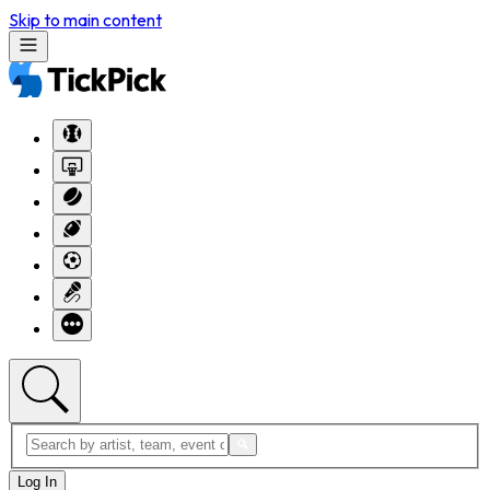
Skip to main content
Log In