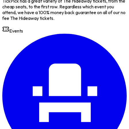
TickPick has a great variety of The Hideaway tickets, from the
cheap seats, to the first row. Regardless which event you
attend, we have a 100% money back guarantee on all of our no
fee The Hideaway tickets.
Events