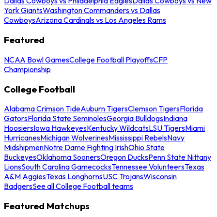
Dallas Cowboys vs Philadelphia Eagles
Dallas Cowboys vs New
York Giants
Washington Commanders vs Dallas
Cowboys
Arizona Cardinals vs Los Angeles Rams
Featured
NCAA Bowl Games
College Football Playoffs
CFP
Championship
College Football
Alabama Crimson Tide
Auburn Tigers
Clemson Tigers
Florida
Gators
Florida State Seminoles
Georgia Bulldogs
Indiana
Hoosiers
Iowa Hawkeyes
Kentucky Wildcats
LSU Tigers
Miami
Hurricanes
Michigan Wolverines
Mississippi Rebels
Navy
Midshipmen
Notre Dame Fighting Irish
Ohio State
Buckeyes
Oklahoma Sooners
Oregon Ducks
Penn State Nittany
Lions
South Carolina Gamecocks
Tennessee Volunteers
Texas
A&M Aggies
Texas Longhorns
USC Trojans
Wisconsin
Badgers
See all College Football teams
Featured Matchups