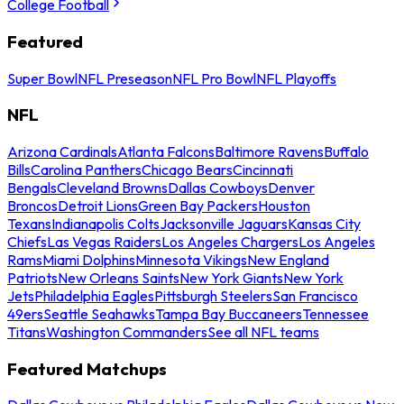
College Football
Featured
Super Bowl
NFL Preseason
NFL Pro Bowl
NFL Playoffs
NFL
Arizona Cardinals
Atlanta Falcons
Baltimore Ravens
Buffalo
Bills
Carolina Panthers
Chicago Bears
Cincinnati
Bengals
Cleveland Browns
Dallas Cowboys
Denver
Broncos
Detroit Lions
Green Bay Packers
Houston
Texans
Indianapolis Colts
Jacksonville Jaguars
Kansas City
Chiefs
Las Vegas Raiders
Los Angeles Chargers
Los Angeles
Rams
Miami Dolphins
Minnesota Vikings
New England
Patriots
New Orleans Saints
New York Giants
New York
Jets
Philadelphia Eagles
Pittsburgh Steelers
San Francisco
49ers
Seattle Seahawks
Tampa Bay Buccaneers
Tennessee
Titans
Washington Commanders
See all NFL teams
Featured Matchups