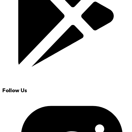
Follow Us