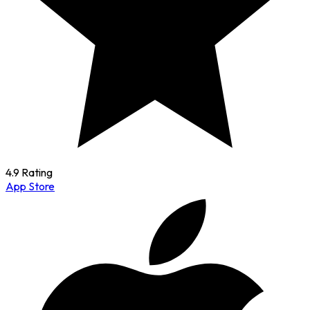
4.9 Rating
App Store