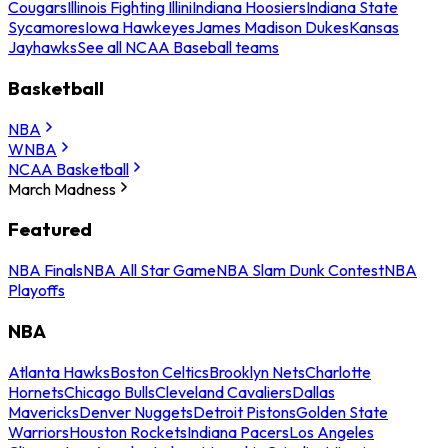
Cougars
Illinois Fighting Illini
Indiana Hoosiers
Indiana State
Sycamores
Iowa Hawkeyes
James Madison Dukes
Kansas
Jayhawks
See all NCAA Baseball teams
Basketball
NBA
WNBA
NCAA Basketball
March Madness
Featured
NBA Finals
NBA All Star Game
NBA Slam Dunk Contest
NBA
Playoffs
NBA
Atlanta Hawks
Boston Celtics
Brooklyn Nets
Charlotte
Hornets
Chicago Bulls
Cleveland Cavaliers
Dallas
Mavericks
Denver Nuggets
Detroit Pistons
Golden State
Warriors
Houston Rockets
Indiana Pacers
Los Angeles