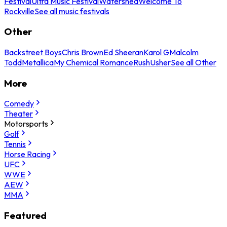
Festival
Ultra Music Festival
Watershed
Welcome To
Rockville
See all music festivals
Other
Backstreet Boys
Chris Brown
Ed Sheeran
Karol G
Malcolm
Todd
Metallica
My Chemical Romance
Rush
Usher
See all Other
More
Comedy
Theater
Motorsports
Golf
Tennis
Horse Racing
UFC
WWE
AEW
MMA
Featured