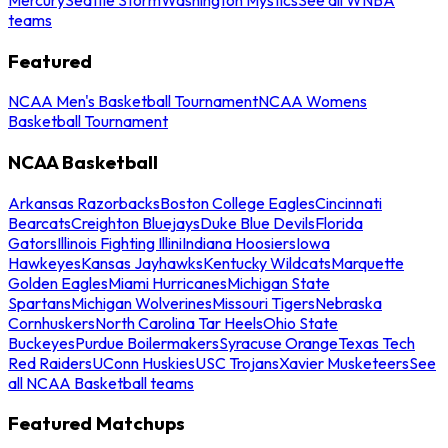
teams
Featured
NCAA Men's Basketball Tournament
NCAA Womens
Basketball Tournament
NCAA Basketball
Arkansas Razorbacks
Boston College Eagles
Cincinnati
Bearcats
Creighton Bluejays
Duke Blue Devils
Florida
Gators
Illinois Fighting Illini
Indiana Hoosiers
Iowa
Hawkeyes
Kansas Jayhawks
Kentucky Wildcats
Marquette
Golden Eagles
Miami Hurricanes
Michigan State
Spartans
Michigan Wolverines
Missouri Tigers
Nebraska
Cornhuskers
North Carolina Tar Heels
Ohio State
Buckeyes
Purdue Boilermakers
Syracuse Orange
Texas Tech
Red Raiders
UConn Huskies
USC Trojans
Xavier Musketeers
See
all NCAA Basketball teams
Featured Matchups