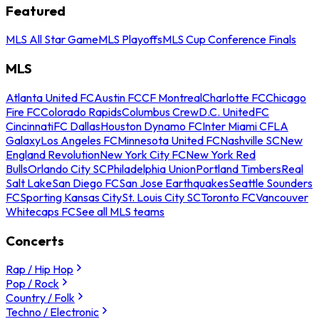
Featured
MLS All Star Game
MLS Playoffs
MLS Cup Conference Finals
MLS
Atlanta United FC
Austin FC
CF Montreal
Charlotte FC
Chicago
Fire FC
Colorado Rapids
Columbus Crew
D.C. United
FC
Cincinnati
FC Dallas
Houston Dynamo FC
Inter Miami CF
LA
Galaxy
Los Angeles FC
Minnesota United FC
Nashville SC
New
England Revolution
New York City FC
New York Red
Bulls
Orlando City SC
Philadelphia Union
Portland Timbers
Real
Salt Lake
San Diego FC
San Jose Earthquakes
Seattle Sounders
FC
Sporting Kansas City
St. Louis City SC
Toronto FC
Vancouver
Whitecaps FC
See all MLS teams
Concerts
Rap / Hip Hop
Pop / Rock
Country / Folk
Techno / Electronic