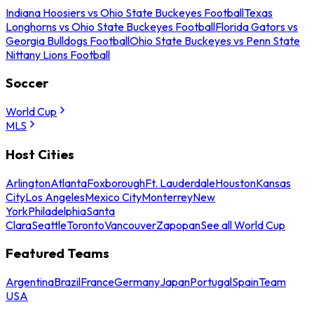
Indiana Hoosiers vs Ohio State Buckeyes Football
Texas
Longhorns vs Ohio State Buckeyes Football
Florida Gators vs
Georgia Bulldogs Football
Ohio State Buckeyes vs Penn State
Nittany Lions Football
Soccer
World Cup
MLS
Host Cities
Arlington
Atlanta
Foxborough
Ft. Lauderdale
Houston
Kansas
City
Los Angeles
Mexico City
Monterrey
New
York
Philadelphia
Santa
Clara
Seattle
Toronto
Vancouver
Zapopan
See all World Cup
Featured Teams
Argentina
Brazil
France
Germany
Japan
Portugal
Spain
Team
USA