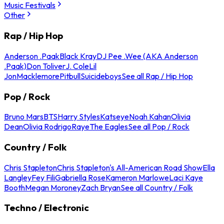
Music Festivals
Other
Rap / Hip Hop
Anderson .Paak
Black Kray
DJ Pee .Wee (AKA Anderson
.Paak)
Don Toliver
J. Cole
Lil
Jon
Macklemore
Pitbull
Suicideboys
See all Rap / Hip Hop
Pop / Rock
Bruno Mars
BTS
Harry Styles
Katseye
Noah Kahan
Olivia
Dean
Olivia Rodrigo
Raye
The Eagles
See all Pop / Rock
Country / Folk
Chris Stapleton
Chris Stapleton's All-American Road Show
Ella
Langley
Fey Fili
Gabriella Rose
Kameron Marlowe
Laci Kaye
Booth
Megan Moroney
Zach Bryan
See all Country / Folk
Techno / Electronic