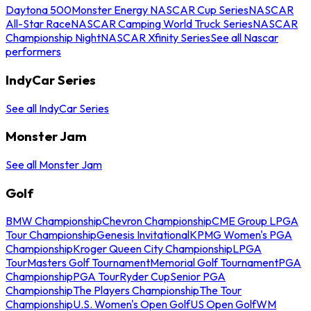
Daytona 500
Monster Energy NASCAR Cup Series
NASCAR
All-Star Race
NASCAR Camping World Truck Series
NASCAR
Championship Night
NASCAR Xfinity Series
See all Nascar
performers
IndyCar Series
See all IndyCar Series
Monster Jam
See all Monster Jam
Golf
BMW Championship
Chevron Championship
CME Group LPGA
Tour Championship
Genesis Invitational
KPMG Women's PGA
Championship
Kroger Queen City Championship
LPGA
Tour
Masters Golf Tournament
Memorial Golf Tournament
PGA
Championship
PGA Tour
Ryder Cup
Senior PGA
Championship
The Players Championship
The Tour
Championship
U.S. Women's Open Golf
US Open Golf
WM