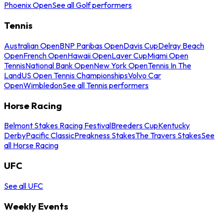
Phoenix Open
See all Golf performers
Tennis
Australian Open
BNP Paribas Open
Davis Cup
Delray Beach
Open
French Open
Hawaii Open
Laver Cup
Miami Open
Tennis
National Bank Open
New York Open
Tennis In The
Land
US Open Tennis Championships
Volvo Car
Open
Wimbledon
See all Tennis performers
Horse Racing
Belmont Stakes Racing Festival
Breeders Cup
Kentucky
Derby
Pacific Classic
Preakness Stakes
The Travers Stakes
See
all Horse Racing
UFC
See all UFC
Weekly Events