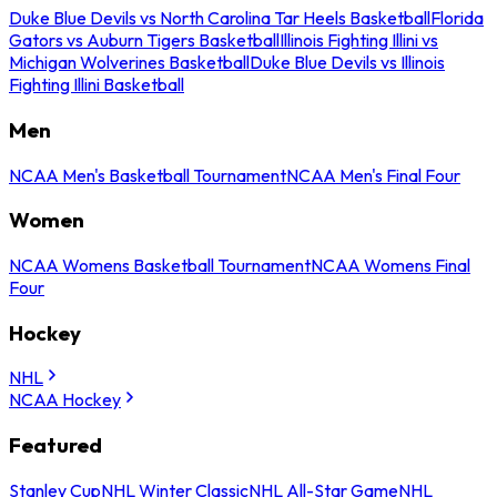
Duke Blue Devils vs North Carolina Tar Heels Basketball
Florida
Gators vs Auburn Tigers Basketball
Illinois Fighting Illini vs
Michigan Wolverines Basketball
Duke Blue Devils vs Illinois
Fighting Illini Basketball
Men
NCAA Men's Basketball Tournament
NCAA Men's Final Four
Women
NCAA Womens Basketball Tournament
NCAA Womens Final
Four
Hockey
NHL
NCAA Hockey
Featured
Stanley Cup
NHL Winter Classic
NHL All-Star Game
NHL