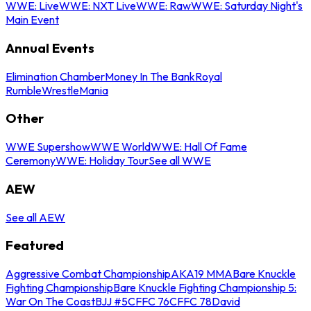
WWE: Live
WWE: NXT Live
WWE: Raw
WWE: Saturday Night's
Main Event
Annual Events
Elimination Chamber
Money In The Bank
Royal
Rumble
WrestleMania
Other
WWE Supershow
WWE World
WWE: Hall Of Fame
Ceremony
WWE: Holiday Tour
See all WWE
AEW
See all AEW
Featured
Aggressive Combat Championship
AKA19 MMA
Bare Knuckle
Fighting Championship
Bare Knuckle Fighting Championship 5:
War On The Coast
BJJ #5
CFFC 76
CFFC 78
David