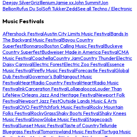
Deejay Silver
Griz
Illenium
Jamie xx
John Summit
Jon
Bellion
Rufus Du Sol
Sofi Tukker
Zedd
See all Techno / Electronic
Music Festivals
Aftershock Festival
Austin City Limits Music Festival
Bands In
The Backyard Music Festival
Bayou Country
Superfest
Bonnaroo
Boston Calling Music Festival
Buckeye
Country Superfest
Budweiser Made in America Festival
CMA
Music Festival
Coachella
Country Jam
Country Thunder
Electric
Daisy Carnival
Electric Forest
Electric Zoo Festival
Essence
Music Festival
Firefly Music Festival
Forecastle Festival
Global
Dub Festival
Governor's Ball
Hangout Music
Festival
iHeartRadio Country Festival
iHeartRadio Music
Festival
InkCarceration Festival
Lollapalooza
Louder Than
Life
New Orleans Jazz And Heritage Festival
Newport Folk
Festival
Newport Jazz Fest
Outside Lands Music & Arts
Festival
OVO Fest
Pitchfork Music Festival
Rocky Mountain
Folks Festival
RockyGrass
Shaky Boots Festival
Shaky Knees
Music Festival
SnowGlobe Music Festival
Stagecoach
Festival
Sunset Music Festival
Taste of Country
Telluride
Bluegrass Festival
Tomorrowland Music Festival
Tortuga Music