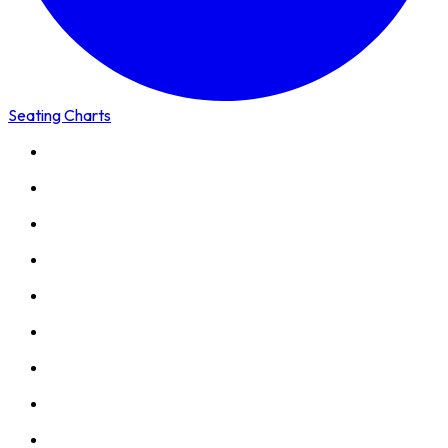
Seating Charts