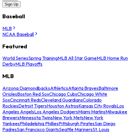
Sign Up
Baseball
MLB
NCAA Baseball
Featured
World Series
Spring Training
MLB All Star Game
MLB Home Run
Derby
MLB Playoffs
MLB
Arizona Diamondbacks
Athletics
Atlanta Braves
Baltimore
Orioles
Boston Red Sox
Chicago Cubs
Chicago White
Sox
Cincinnati Reds
Cleveland Guardians
Colorado
Rockies
Detroit Tigers
Houston Astros
Kansas City Royals
Los
Angeles Angels
Los Angeles Dodgers
Miami Marlins
Milwaukee
Brewers
Minnesota Twins
New York Mets
New York
Yankees
Philadelphia Phillies
Pittsburgh Pirates
San Diego
Padres
San Francisco Giants
Seattle Mariners
St. Louis