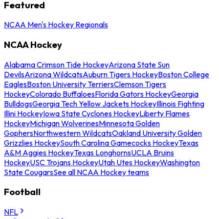
Featured
NCAA Men's Hockey Regionals
NCAA Hockey
Alabama Crimson Tide Hockey
Arizona State Sun
Devils
Arizona Wildcats
Auburn Tigers Hockey
Boston College
Eagles
Boston University Terriers
Clemson Tigers
Hockey
Colorado Buffaloes
Florida Gators Hockey
Georgia
Bulldogs
Georgia Tech Yellow Jackets Hockey
Illinois Fighting
Illini Hockey
Iowa State Cyclones Hockey
Liberty Flames
Hockey
Michigan Wolverines
Minnesota Golden
Gophers
Northwestern Wildcats
Oakland University Golden
Grizzlies Hockey
South Carolina Gamecocks Hockey
Texas
A&M Aggies Hockey
Texas Longhorns
UCLA Bruins
Hockey
USC Trojans Hockey
Utah Utes Hockey
Washington
State Cougars
See all NCAA Hockey teams
Football
NFL