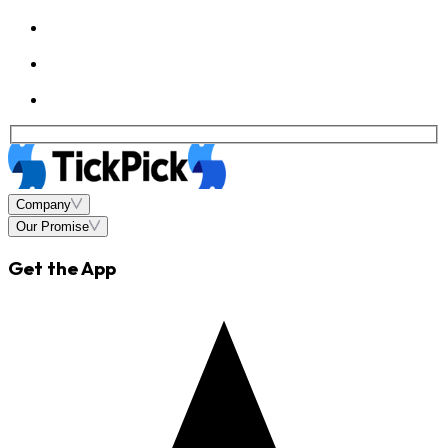
Company
Our Promise
Get the App