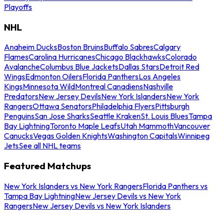
Playoffs
NHL
Anaheim Ducks
Boston Bruins
Buffalo Sabres
Calgary
Flames
Carolina Hurricanes
Chicago Blackhawks
Colorado
Avalanche
Columbus Blue Jackets
Dallas Stars
Detroit Red
Wings
Edmonton Oilers
Florida Panthers
Los Angeles
Kings
Minnesota Wild
Montreal Canadiens
Nashville
Predators
New Jersey Devils
New York Islanders
New York
Rangers
Ottawa Senators
Philadelphia Flyers
Pittsburgh
Penguins
San Jose Sharks
Seattle Kraken
St. Louis Blues
Tampa
Bay Lightning
Toronto Maple Leafs
Utah Mammoth
Vancouver
Canucks
Vegas Golden Knights
Washington Capitals
Winnipeg
Jets
See all NHL teams
Featured Matchups
New York Islanders vs New York Rangers
Florida Panthers vs
Tampa Bay Lightning
New Jersey Devils vs New York
Rangers
New Jersey Devils vs New York Islanders