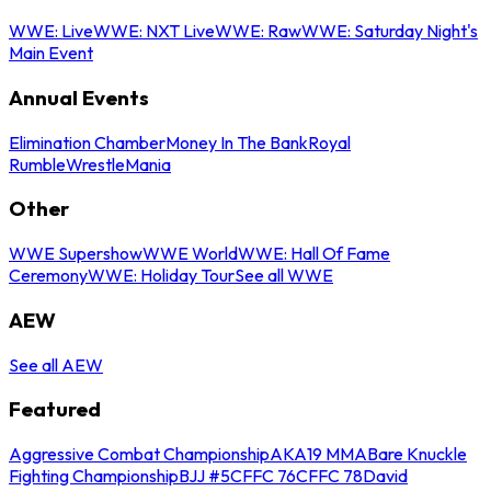
WWE: Live
WWE: NXT Live
WWE: Raw
WWE: Saturday Night's
Main Event
Annual Events
Elimination Chamber
Money In The Bank
Royal
Rumble
WrestleMania
Other
WWE Supershow
WWE World
WWE: Hall Of Fame
Ceremony
WWE: Holiday Tour
See all WWE
AEW
See all AEW
Featured
Aggressive Combat Championship
AKA19 MMA
Bare Knuckle
Fighting Championship
BJJ #5
CFFC 76
CFFC 78
David