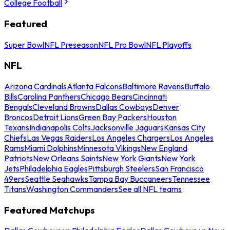
College Football
Featured
Super Bowl
NFL Preseason
NFL Pro Bowl
NFL Playoffs
NFL
Arizona Cardinals
Atlanta Falcons
Baltimore Ravens
Buffalo
Bills
Carolina Panthers
Chicago Bears
Cincinnati
Bengals
Cleveland Browns
Dallas Cowboys
Denver
Broncos
Detroit Lions
Green Bay Packers
Houston
Texans
Indianapolis Colts
Jacksonville Jaguars
Kansas City
Chiefs
Las Vegas Raiders
Los Angeles Chargers
Los Angeles
Rams
Miami Dolphins
Minnesota Vikings
New England
Patriots
New Orleans Saints
New York Giants
New York
Jets
Philadelphia Eagles
Pittsburgh Steelers
San Francisco
49ers
Seattle Seahawks
Tampa Bay Buccaneers
Tennessee
Titans
Washington Commanders
See all NFL teams
Featured Matchups