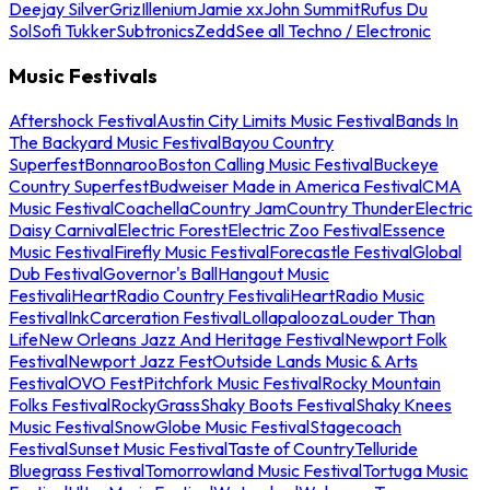
Deejay Silver
Griz
Illenium
Jamie xx
John Summit
Rufus Du
Sol
Sofi Tukker
Subtronics
Zedd
See all Techno / Electronic
Music Festivals
Aftershock Festival
Austin City Limits Music Festival
Bands In
The Backyard Music Festival
Bayou Country
Superfest
Bonnaroo
Boston Calling Music Festival
Buckeye
Country Superfest
Budweiser Made in America Festival
CMA
Music Festival
Coachella
Country Jam
Country Thunder
Electric
Daisy Carnival
Electric Forest
Electric Zoo Festival
Essence
Music Festival
Firefly Music Festival
Forecastle Festival
Global
Dub Festival
Governor's Ball
Hangout Music
Festival
iHeartRadio Country Festival
iHeartRadio Music
Festival
InkCarceration Festival
Lollapalooza
Louder Than
Life
New Orleans Jazz And Heritage Festival
Newport Folk
Festival
Newport Jazz Fest
Outside Lands Music & Arts
Festival
OVO Fest
Pitchfork Music Festival
Rocky Mountain
Folks Festival
RockyGrass
Shaky Boots Festival
Shaky Knees
Music Festival
SnowGlobe Music Festival
Stagecoach
Festival
Sunset Music Festival
Taste of Country
Telluride
Bluegrass Festival
Tomorrowland Music Festival
Tortuga Music