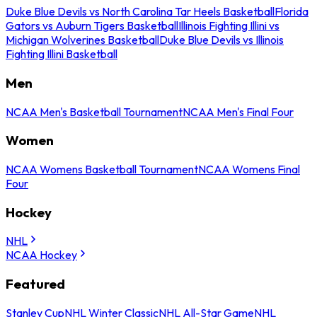
Duke Blue Devils vs North Carolina Tar Heels Basketball
Florida
Gators vs Auburn Tigers Basketball
Illinois Fighting Illini vs
Michigan Wolverines Basketball
Duke Blue Devils vs Illinois
Fighting Illini Basketball
Men
NCAA Men's Basketball Tournament
NCAA Men's Final Four
Women
NCAA Womens Basketball Tournament
NCAA Womens Final
Four
Hockey
NHL
NCAA Hockey
Featured
Stanley Cup
NHL Winter Classic
NHL All-Star Game
NHL