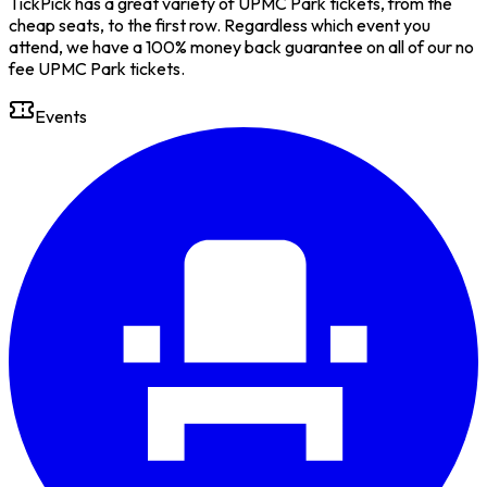
TickPick has a great variety of UPMC Park tickets, from the
cheap seats, to the first row. Regardless which event you
attend, we have a 100% money back guarantee on all of our no
fee UPMC Park tickets.
Events