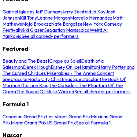
Gabriel Iglesias
Jeff Dunham
Jerry Seinfeld
Jo Koy
Josh
Johnson
Kill Tony
Leanne Morgan
Marcello Hernandez
Matt
Mathews
Mojo Brookzz
Nate Bargatze
New York Comedy
Festival
Nikki Glaser
Sebastian Maniscalco
Weird Al
Yankovic
See all comedy performers
Featured
Beauty and The Beast
Cirque du Soleil
Death of a
Salesman
Derek Hough
Disney On Ice
Hamilton
Harry Potter and
The Cursed Child
Les Miserables - The Arena Concert
Spectacular
Radio City Christmas Spectacular
The Book Of
Mormon
The Lion King
The Outsiders
The Phantom Of The
Opera
The Sound Of Music
Wicked
See all theater performers
Formula 1
Canadian Grand Prix
Las Vegas Grand Prix
Mexican Grand
Prix
Miami Grand Prix
US Grand Prix
See all Formula 1
Nascar