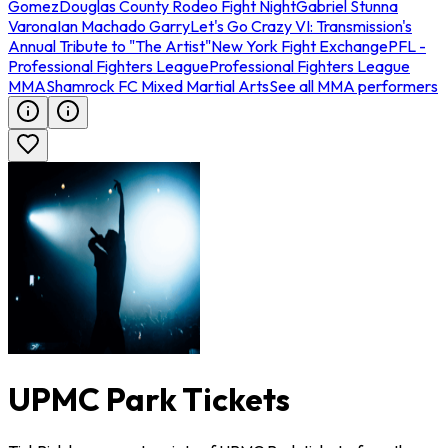
Gomez
Douglas County Rodeo Fight Night
Gabriel Stunna
Varona
Ian Machado Garry
Let's Go Crazy VI: Transmission's
Annual Tribute to "The Artist"
New York Fight Exchange
PFL -
Professional Fighters League
Professional Fighters League
MMA
Shamrock FC Mixed Martial Arts
See all MMA performers
UPMC Park Tickets