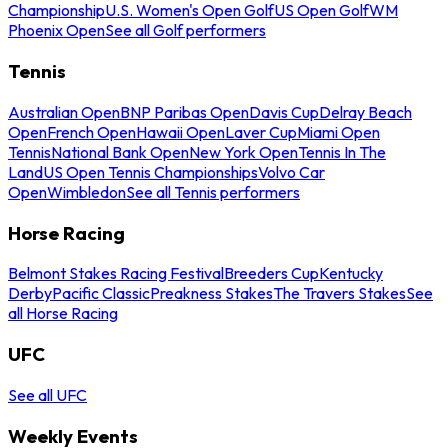
Championship
U.S. Women's Open Golf
US Open Golf
WM
Phoenix Open
See all Golf performers
Tennis
Australian Open
BNP Paribas Open
Davis Cup
Delray Beach
Open
French Open
Hawaii Open
Laver Cup
Miami Open
Tennis
National Bank Open
New York Open
Tennis In The
Land
US Open Tennis Championships
Volvo Car
Open
Wimbledon
See all Tennis performers
Horse Racing
Belmont Stakes Racing Festival
Breeders Cup
Kentucky
Derby
Pacific Classic
Preakness Stakes
The Travers Stakes
See
all Horse Racing
UFC
See all UFC
Weekly Events