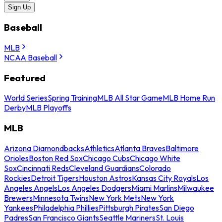
Sign Up
Baseball
MLB
NCAA Baseball
Featured
World Series
Spring Training
MLB All Star Game
MLB Home Run
Derby
MLB Playoffs
MLB
Arizona Diamondbacks
Athletics
Atlanta Braves
Baltimore
Orioles
Boston Red Sox
Chicago Cubs
Chicago White
Sox
Cincinnati Reds
Cleveland Guardians
Colorado
Rockies
Detroit Tigers
Houston Astros
Kansas City Royals
Los
Angeles Angels
Los Angeles Dodgers
Miami Marlins
Milwaukee
Brewers
Minnesota Twins
New York Mets
New York
Yankees
Philadelphia Phillies
Pittsburgh Pirates
San Diego
Padres
San Francisco Giants
Seattle Mariners
St. Louis