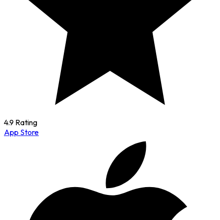
4.9 Rating
App Store