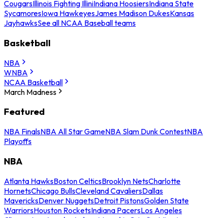
Cougars
Illinois Fighting Illini
Indiana Hoosiers
Indiana State
Sycamores
Iowa Hawkeyes
James Madison Dukes
Kansas
Jayhawks
See all NCAA Baseball teams
Basketball
NBA
WNBA
NCAA Basketball
March Madness
Featured
NBA Finals
NBA All Star Game
NBA Slam Dunk Contest
NBA
Playoffs
NBA
Atlanta Hawks
Boston Celtics
Brooklyn Nets
Charlotte
Hornets
Chicago Bulls
Cleveland Cavaliers
Dallas
Mavericks
Denver Nuggets
Detroit Pistons
Golden State
Warriors
Houston Rockets
Indiana Pacers
Los Angeles