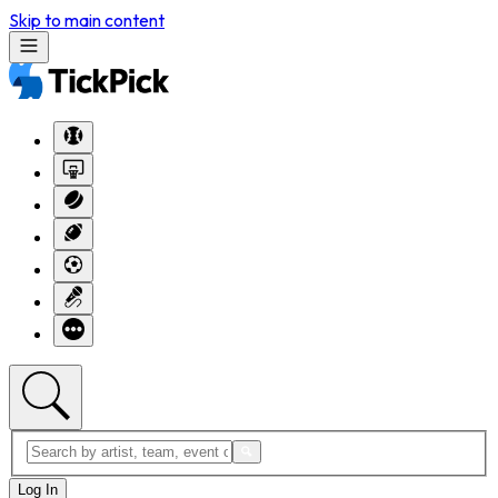
Skip to main content
Log In