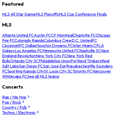
Featured
MLS All Star Game
MLS Playoffs
MLS Cup Conference Finals
MLS
Atlanta United FC
Austin FC
CF Montreal
Charlotte FC
Chicago
Fire FC
Colorado Rapids
Columbus Crew
D.C. United
FC
Cincinnati
FC Dallas
Houston Dynamo FC
Inter Miami CF
LA
Galaxy
Los Angeles FC
Minnesota United FC
Nashville SC
New
England Revolution
New York City FC
New York Red
Bulls
Orlando City SC
Philadelphia Union
Portland Timbers
Real
Salt Lake
San Diego FC
San Jose Earthquakes
Seattle Sounders
FC
Sporting Kansas City
St. Louis City SC
Toronto FC
Vancouver
Whitecaps FC
See all MLS teams
Concerts
Rap / Hip Hop
Pop / Rock
Country / Folk
Techno / Electronic