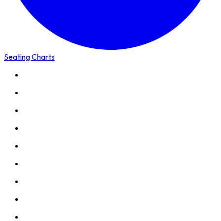
Seating Charts