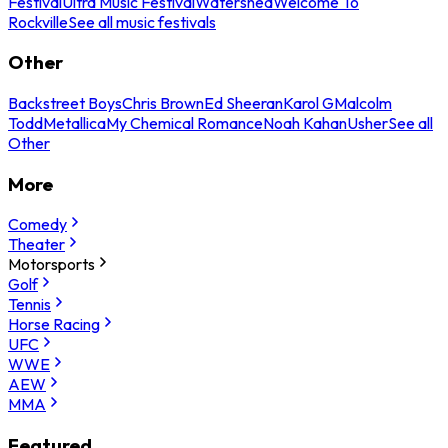
Festival
Ultra Music Festival
Watershed
Welcome To
Rockville
See all music festivals
Other
Backstreet Boys
Chris Brown
Ed Sheeran
Karol G
Malcolm
Todd
Metallica
My Chemical Romance
Noah Kahan
Usher
See all
Other
More
Comedy
Theater
Motorsports
Golf
Tennis
Horse Racing
UFC
WWE
AEW
MMA
Featured