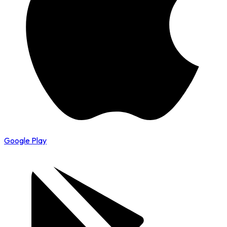
Google Play