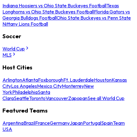
Indiana Hoosiers vs Ohio State Buckeyes Football
Texas
Longhorns vs Ohio State Buckeyes Football
Florida Gators vs
Georgia Bulldogs Football
Ohio State Buckeyes vs Penn State
Nittany Lions Football
Soccer
World Cup
MLS
Host Cities
Arlington
Atlanta
Foxborough
Ft. Lauderdale
Houston
Kansas
City
Los Angeles
Mexico City
Monterrey
New
York
Philadelphia
Santa
Clara
Seattle
Toronto
Vancouver
Zapopan
See all World Cup
Featured Teams
Argentina
Brazil
France
Germany
Japan
Portugal
Spain
Team
USA