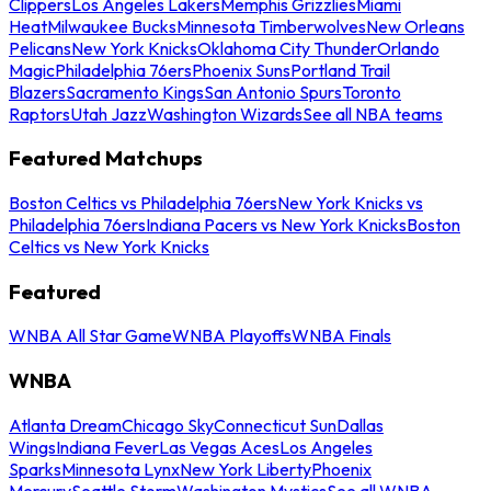
Clippers
Los Angeles Lakers
Memphis Grizzlies
Miami
Heat
Milwaukee Bucks
Minnesota Timberwolves
New Orleans
Pelicans
New York Knicks
Oklahoma City Thunder
Orlando
Magic
Philadelphia 76ers
Phoenix Suns
Portland Trail
Blazers
Sacramento Kings
San Antonio Spurs
Toronto
Raptors
Utah Jazz
Washington Wizards
See all NBA teams
Featured Matchups
Boston Celtics vs Philadelphia 76ers
New York Knicks vs
Philadelphia 76ers
Indiana Pacers vs New York Knicks
Boston
Celtics vs New York Knicks
Featured
WNBA All Star Game
WNBA Playoffs
WNBA Finals
WNBA
Atlanta Dream
Chicago Sky
Connecticut Sun
Dallas
Wings
Indiana Fever
Las Vegas Aces
Los Angeles
Sparks
Minnesota Lynx
New York Liberty
Phoenix
Mercury
Seattle Storm
Washington Mystics
See all WNBA