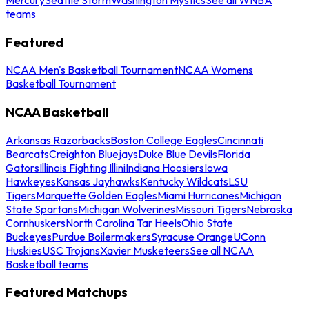
teams
Featured
NCAA Men's Basketball Tournament
NCAA Womens
Basketball Tournament
NCAA Basketball
Arkansas Razorbacks
Boston College Eagles
Cincinnati
Bearcats
Creighton Bluejays
Duke Blue Devils
Florida
Gators
Illinois Fighting Illini
Indiana Hoosiers
Iowa
Hawkeyes
Kansas Jayhawks
Kentucky Wildcats
LSU
Tigers
Marquette Golden Eagles
Miami Hurricanes
Michigan
State Spartans
Michigan Wolverines
Missouri Tigers
Nebraska
Cornhuskers
North Carolina Tar Heels
Ohio State
Buckeyes
Purdue Boilermakers
Syracuse Orange
UConn
Huskies
USC Trojans
Xavier Musketeers
See all NCAA
Basketball teams
Featured Matchups