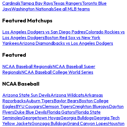
Cardinals
Tampa Bay Rays
Texas Rangers
Toronto Blue
Jays
Washington Nationals
See all MLB teams
Featured Matchups
Los Angeles Dodgers vs San Diego Padres
Colorado Rockies vs
Los Angeles Dodgers
Boston Red Sox vs New York
Yankees
Arizona Diamondbacks vs Los Angeles Dodgers
Featured
NCAA Baseball Regionals
NCAA Baseball Super
Regionals
NCAA Baseball College World Series
NCAA Baseball
Arizona State Sun Devils
Arizona Wildcats
Arkansas
Razorbacks
Auburn Tigers
Baylor Bears
Boston College
Eagles
BYU Cougars
Clemson Tigers
Creighton Bluejays
Dayton
Flyers
Duke Blue Devils
Florida Gators
Florida State
Seminoles
Georgetown Hoyas
Georgia Bulldogs
Georgia Tech
Yellow Jackets
Gonzaga Bulldogs
Grand Canyon Lopes
Houston