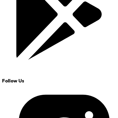
Follow Us