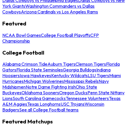
Dallas Cowboys vs Philadelphia Eagles
Dallas Cowboys vs New
York Giants
Washington Commanders vs Dallas
Cowboys
Arizona Cardinals vs Los Angeles Rams
Featured
NCAA Bowl Games
College Football Playoffs
CFP
Championship
College Football
Alabama Crimson Tide
Auburn Tigers
Clemson Tigers
Florida
Gators
Florida State Seminoles
Georgia Bulldogs
Indiana
Hoosiers
Iowa Hawkeyes
Kentucky Wildcats
LSU Tigers
Miami
Hurricanes
Michigan Wolverines
Mississippi Rebels
Navy
Midshipmen
Notre Dame Fighting Irish
Ohio State
Buckeyes
Oklahoma Sooners
Oregon Ducks
Penn State Nittany
Lions
South Carolina Gamecocks
Tennessee Volunteers
Texas
A&M Aggies
Texas Longhorns
USC Trojans
Wisconsin
Badgers
See all College Football teams
Featured Matchups