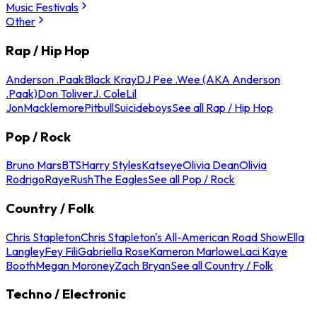
Music Festivals
Other
Rap / Hip Hop
Anderson .Paak
Black Kray
DJ Pee .Wee (AKA Anderson
.Paak)
Don Toliver
J. Cole
Lil
Jon
Macklemore
Pitbull
Suicideboys
See all Rap / Hip Hop
Pop / Rock
Bruno Mars
BTS
Harry Styles
Katseye
Olivia Dean
Olivia
Rodrigo
Raye
Rush
The Eagles
See all Pop / Rock
Country / Folk
Chris Stapleton
Chris Stapleton's All-American Road Show
Ella
Langley
Fey Fili
Gabriella Rose
Kameron Marlowe
Laci Kaye
Booth
Megan Moroney
Zach Bryan
See all Country / Folk
Techno / Electronic