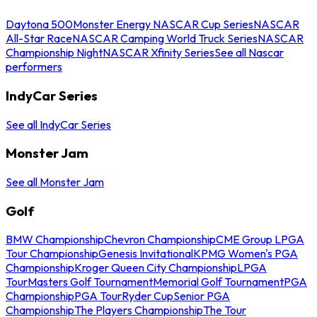
Daytona 500
Monster Energy NASCAR Cup Series
NASCAR
All-Star Race
NASCAR Camping World Truck Series
NASCAR
Championship Night
NASCAR Xfinity Series
See all Nascar
performers
IndyCar Series
See all IndyCar Series
Monster Jam
See all Monster Jam
Golf
BMW Championship
Chevron Championship
CME Group LPGA
Tour Championship
Genesis Invitational
KPMG Women's PGA
Championship
Kroger Queen City Championship
LPGA
Tour
Masters Golf Tournament
Memorial Golf Tournament
PGA
Championship
PGA Tour
Ryder Cup
Senior PGA
Championship
The Players Championship
The Tour