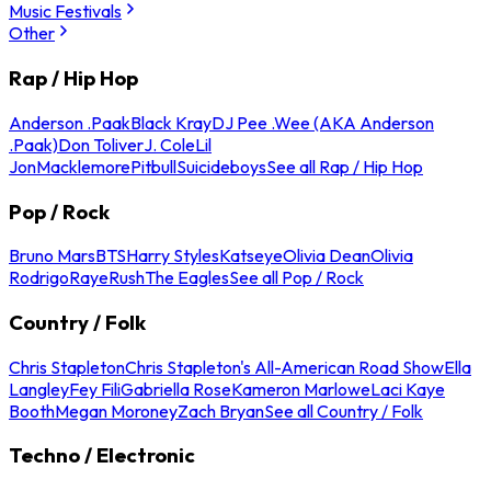
Music Festivals
Other
Rap / Hip Hop
Anderson .Paak
Black Kray
DJ Pee .Wee (AKA Anderson
.Paak)
Don Toliver
J. Cole
Lil
Jon
Macklemore
Pitbull
Suicideboys
See all Rap / Hip Hop
Pop / Rock
Bruno Mars
BTS
Harry Styles
Katseye
Olivia Dean
Olivia
Rodrigo
Raye
Rush
The Eagles
See all Pop / Rock
Country / Folk
Chris Stapleton
Chris Stapleton's All-American Road Show
Ella
Langley
Fey Fili
Gabriella Rose
Kameron Marlowe
Laci Kaye
Booth
Megan Moroney
Zach Bryan
See all Country / Folk
Techno / Electronic