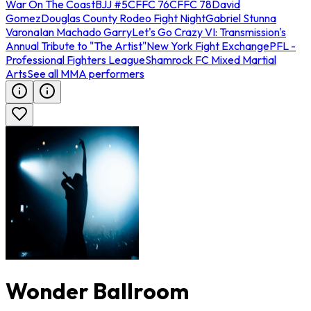
War On The Coast
BJJ #5
CFFC 76
CFFC 78
David
Gomez
Douglas County Rodeo Fight Night
Gabriel Stunna
Varona
Ian Machado Garry
Let's Go Crazy VI: Transmission's
Annual Tribute to "The Artist"
New York Fight Exchange
PFL -
Professional Fighters League
Shamrock FC Mixed Martial
Arts
See all MMA performers
Wonder Ballroom