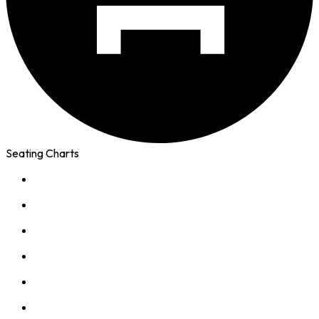
Seating Charts