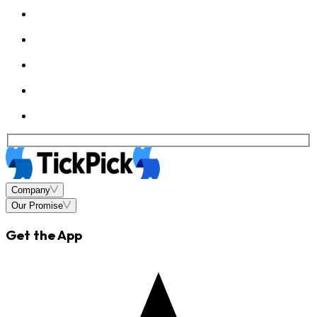
Company
Our Promise
Get the App