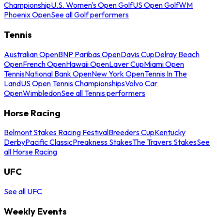
Championship
U.S. Women's Open Golf
US Open Golf
WM
Phoenix Open
See all Golf performers
Tennis
Australian Open
BNP Paribas Open
Davis Cup
Delray Beach
Open
French Open
Hawaii Open
Laver Cup
Miami Open
Tennis
National Bank Open
New York Open
Tennis In The
Land
US Open Tennis Championships
Volvo Car
Open
Wimbledon
See all Tennis performers
Horse Racing
Belmont Stakes Racing Festival
Breeders Cup
Kentucky
Derby
Pacific Classic
Preakness Stakes
The Travers Stakes
See
all Horse Racing
UFC
See all UFC
Weekly Events