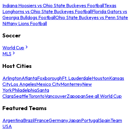
Indiana Hoosiers vs Ohio State Buckeyes Football
Texas
Longhorns vs Ohio State Buckeyes Football
Florida Gators vs
Georgia Bulldogs Football
Ohio State Buckeyes vs Penn State
Nittany Lions Football
Soccer
World Cup
MLS
Host Cities
Arlington
Atlanta
Foxborough
Ft. Lauderdale
Houston
Kansas
City
Los Angeles
Mexico City
Monterrey
New
York
Philadelphia
Santa
Clara
Seattle
Toronto
Vancouver
Zapopan
See all World Cup
Featured Teams
Argentina
Brazil
France
Germany
Japan
Portugal
Spain
Team
USA