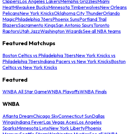
Clippers
Los Angeles Lakers
Memphis Grizzlies
Miami
Heat
Milwaukee Bucks
Minnesota Timberwolves
New Orleans
Pelicans
New York Knicks
Oklahoma City Thunder
Orlando
Magic
Philadelphia 76ers
Phoenix Suns
Portland Trail
Blazers
Sacramento Kings
San Antonio Spurs
Toronto
Raptors
Utah Jazz
Washington Wizards
See all NBA teams
Featured Matchups
Boston Celtics vs Philadelphia 76ers
New York Knicks vs
Philadelphia 76ers
Indiana Pacers vs New York Knicks
Boston
Celtics vs New York Knicks
Featured
WNBA All Star Game
WNBA Playoffs
WNBA Finals
WNBA
Atlanta Dream
Chicago Sky
Connecticut Sun
Dallas
Wings
Indiana Fever
Las Vegas Aces
Los Angeles
Sparks
Minnesota Lynx
New York Liberty
Phoenix
Mercury
Seattle Storm
Washington Mystics
See all WNBA