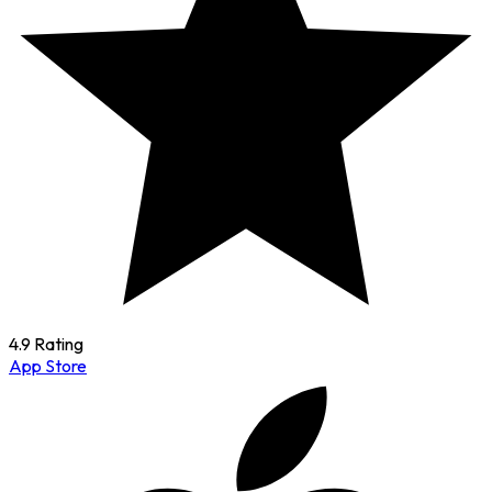
4.9 Rating
App Store