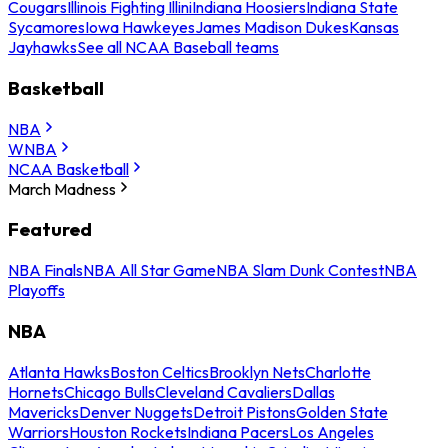
Cougars
Illinois Fighting Illini
Indiana Hoosiers
Indiana State
Sycamores
Iowa Hawkeyes
James Madison Dukes
Kansas
Jayhawks
See all NCAA Baseball teams
Basketball
NBA
WNBA
NCAA Basketball
March Madness
Featured
NBA Finals
NBA All Star Game
NBA Slam Dunk Contest
NBA
Playoffs
NBA
Atlanta Hawks
Boston Celtics
Brooklyn Nets
Charlotte
Hornets
Chicago Bulls
Cleveland Cavaliers
Dallas
Mavericks
Denver Nuggets
Detroit Pistons
Golden State
Warriors
Houston Rockets
Indiana Pacers
Los Angeles