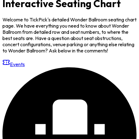
Interactive Seating Chart
Welcome to TickPick's detailed Wonder Ballroom seating chart
page. We have everything you need to know about Wonder
Ballroom from detailed row and seat numbers, to where the
best seats are. Have a question about seat obstructions,
concert configurations, venue parking or anything else relating
to Wonder Ballroom? Ask below in the comments!
Events