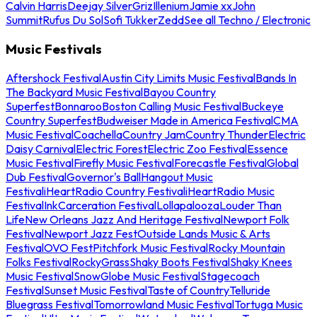
Calvin Harris
Deejay Silver
Griz
Illenium
Jamie xx
John
Summit
Rufus Du Sol
Sofi Tukker
Zedd
See all Techno / Electronic
Music Festivals
Aftershock Festival
Austin City Limits Music Festival
Bands In
The Backyard Music Festival
Bayou Country
Superfest
Bonnaroo
Boston Calling Music Festival
Buckeye
Country Superfest
Budweiser Made in America Festival
CMA
Music Festival
Coachella
Country Jam
Country Thunder
Electric
Daisy Carnival
Electric Forest
Electric Zoo Festival
Essence
Music Festival
Firefly Music Festival
Forecastle Festival
Global
Dub Festival
Governor's Ball
Hangout Music
Festival
iHeartRadio Country Festival
iHeartRadio Music
Festival
InkCarceration Festival
Lollapalooza
Louder Than
Life
New Orleans Jazz And Heritage Festival
Newport Folk
Festival
Newport Jazz Fest
Outside Lands Music & Arts
Festival
OVO Fest
Pitchfork Music Festival
Rocky Mountain
Folks Festival
RockyGrass
Shaky Boots Festival
Shaky Knees
Music Festival
SnowGlobe Music Festival
Stagecoach
Festival
Sunset Music Festival
Taste of Country
Telluride
Bluegrass Festival
Tomorrowland Music Festival
Tortuga Music