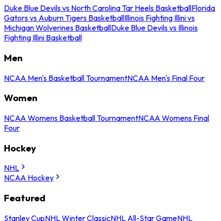
Duke Blue Devils vs North Carolina Tar Heels Basketball
Florida
Gators vs Auburn Tigers Basketball
Illinois Fighting Illini vs
Michigan Wolverines Basketball
Duke Blue Devils vs Illinois
Fighting Illini Basketball
Men
NCAA Men's Basketball Tournament
NCAA Men's Final Four
Women
NCAA Womens Basketball Tournament
NCAA Womens Final
Four
Hockey
NHL
NCAA Hockey
Featured
Stanley Cup
NHL Winter Classic
NHL All-Star Game
NHL