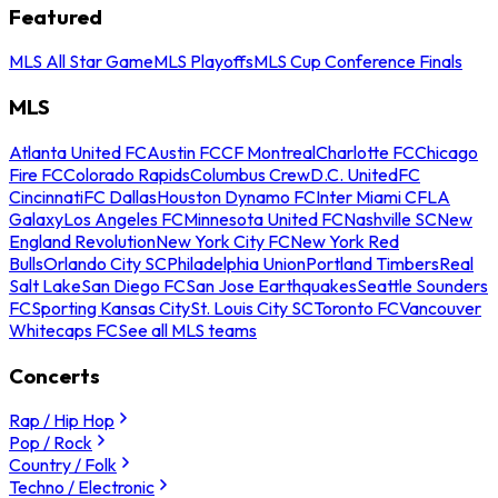
Featured
MLS All Star Game
MLS Playoffs
MLS Cup Conference Finals
MLS
Atlanta United FC
Austin FC
CF Montreal
Charlotte FC
Chicago
Fire FC
Colorado Rapids
Columbus Crew
D.C. United
FC
Cincinnati
FC Dallas
Houston Dynamo FC
Inter Miami CF
LA
Galaxy
Los Angeles FC
Minnesota United FC
Nashville SC
New
England Revolution
New York City FC
New York Red
Bulls
Orlando City SC
Philadelphia Union
Portland Timbers
Real
Salt Lake
San Diego FC
San Jose Earthquakes
Seattle Sounders
FC
Sporting Kansas City
St. Louis City SC
Toronto FC
Vancouver
Whitecaps FC
See all MLS teams
Concerts
Rap / Hip Hop
Pop / Rock
Country / Folk
Techno / Electronic