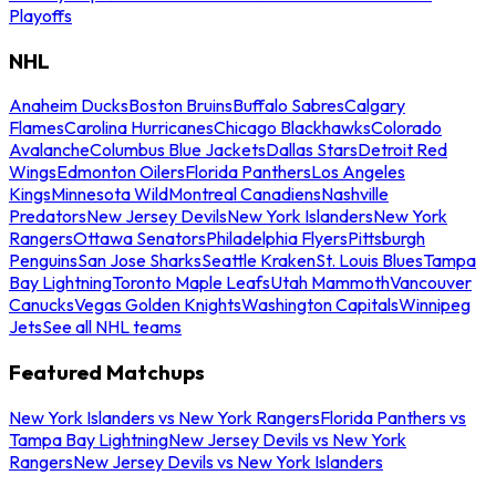
Playoffs
NHL
Anaheim Ducks
Boston Bruins
Buffalo Sabres
Calgary
Flames
Carolina Hurricanes
Chicago Blackhawks
Colorado
Avalanche
Columbus Blue Jackets
Dallas Stars
Detroit Red
Wings
Edmonton Oilers
Florida Panthers
Los Angeles
Kings
Minnesota Wild
Montreal Canadiens
Nashville
Predators
New Jersey Devils
New York Islanders
New York
Rangers
Ottawa Senators
Philadelphia Flyers
Pittsburgh
Penguins
San Jose Sharks
Seattle Kraken
St. Louis Blues
Tampa
Bay Lightning
Toronto Maple Leafs
Utah Mammoth
Vancouver
Canucks
Vegas Golden Knights
Washington Capitals
Winnipeg
Jets
See all NHL teams
Featured Matchups
New York Islanders vs New York Rangers
Florida Panthers vs
Tampa Bay Lightning
New Jersey Devils vs New York
Rangers
New Jersey Devils vs New York Islanders