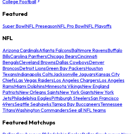
College Football
Featured
Super Bowl
NFL Preseason
NFL Pro Bowl
NFL Playoffs
NFL
Arizona Cardinals
Atlanta Falcons
Baltimore Ravens
Buffalo
Bills
Carolina Panthers
Chicago Bears
Cincinnati
Bengals
Cleveland Browns
Dallas Cowboys
Denver
Broncos
Detroit Lions
Green Bay Packers
Houston
Texans
Indianapolis Colts
Jacksonville Jaguars
Kansas City
Chiefs
Las Vegas Raiders
Los Angeles Chargers
Los Angeles
Rams
Miami Dolphins
Minnesota Vikings
New England
Patriots
New Orleans Saints
New York Giants
New York
Jets
Philadelphia Eagles
Pittsburgh Steelers
San Francisco
49ers
Seattle Seahawks
Tampa Bay Buccaneers
Tennessee
Titans
Washington Commanders
See all NFL teams
Featured Matchups