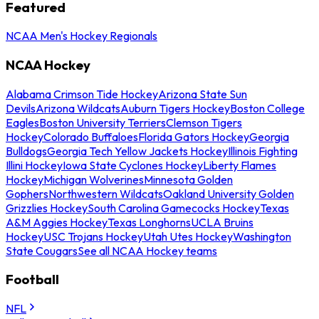
Featured
NCAA Men's Hockey Regionals
NCAA Hockey
Alabama Crimson Tide Hockey
Arizona State Sun
Devils
Arizona Wildcats
Auburn Tigers Hockey
Boston College
Eagles
Boston University Terriers
Clemson Tigers
Hockey
Colorado Buffaloes
Florida Gators Hockey
Georgia
Bulldogs
Georgia Tech Yellow Jackets Hockey
Illinois Fighting
Illini Hockey
Iowa State Cyclones Hockey
Liberty Flames
Hockey
Michigan Wolverines
Minnesota Golden
Gophers
Northwestern Wildcats
Oakland University Golden
Grizzlies Hockey
South Carolina Gamecocks Hockey
Texas
A&M Aggies Hockey
Texas Longhorns
UCLA Bruins
Hockey
USC Trojans Hockey
Utah Utes Hockey
Washington
State Cougars
See all NCAA Hockey teams
Football
NFL