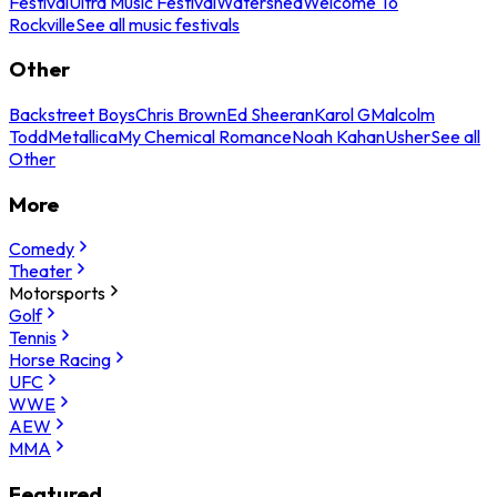
Festival
Ultra Music Festival
Watershed
Welcome To
Rockville
See all music festivals
Other
Backstreet Boys
Chris Brown
Ed Sheeran
Karol G
Malcolm
Todd
Metallica
My Chemical Romance
Noah Kahan
Usher
See all
Other
More
Comedy
Theater
Motorsports
Golf
Tennis
Horse Racing
UFC
WWE
AEW
MMA
Featured