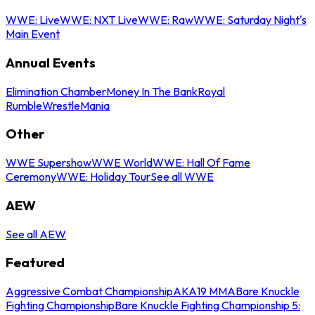
WWE: Live
WWE: NXT Live
WWE: Raw
WWE: Saturday Night's
Main Event
Annual Events
Elimination Chamber
Money In The Bank
Royal
Rumble
WrestleMania
Other
WWE Supershow
WWE World
WWE: Hall Of Fame
Ceremony
WWE: Holiday Tour
See all WWE
AEW
See all AEW
Featured
Aggressive Combat Championship
AKA19 MMA
Bare Knuckle
Fighting Championship
Bare Knuckle Fighting Championship 5: