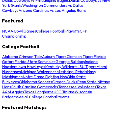
Dallas Cowboys vs Philadelphia Eagles
Dallas Cowboys vs New
York Giants
Washington Commanders vs Dallas
Cowboys
Arizona Cardinals vs Los Angeles Rams
Featured
NCAA Bowl Games
College Football Playoffs
CFP
Championship
College Football
Alabama Crimson Tide
Auburn Tigers
Clemson Tigers
Florida
Gators
Florida State Seminoles
Georgia Bulldogs
Indiana
Hoosiers
Iowa Hawkeyes
Kentucky Wildcats
LSU Tigers
Miami
Hurricanes
Michigan Wolverines
Mississippi Rebels
Navy
Midshipmen
Notre Dame Fighting Irish
Ohio State
Buckeyes
Oklahoma Sooners
Oregon Ducks
Penn State Nittany
Lions
South Carolina Gamecocks
Tennessee Volunteers
Texas
A&M Aggies
Texas Longhorns
USC Trojans
Wisconsin
Badgers
See all College Football teams
Featured Matchups