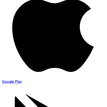
Google Play