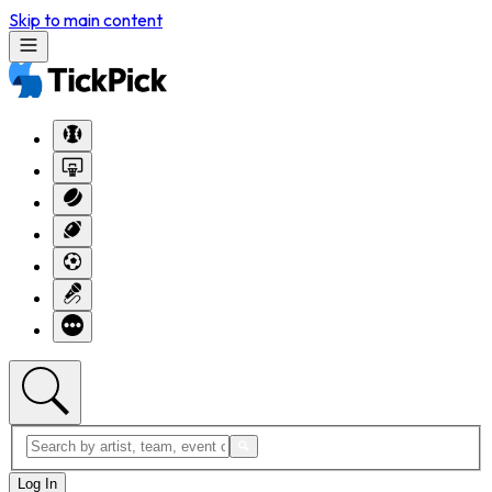
Skip to main content
Log In