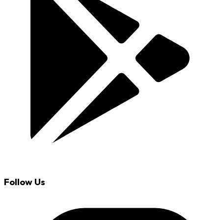
Follow Us