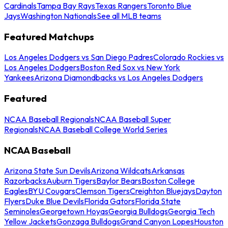
Cardinals
Tampa Bay Rays
Texas Rangers
Toronto Blue
Jays
Washington Nationals
See all MLB teams
Featured Matchups
Los Angeles Dodgers vs San Diego Padres
Colorado Rockies vs
Los Angeles Dodgers
Boston Red Sox vs New York
Yankees
Arizona Diamondbacks vs Los Angeles Dodgers
Featured
NCAA Baseball Regionals
NCAA Baseball Super
Regionals
NCAA Baseball College World Series
NCAA Baseball
Arizona State Sun Devils
Arizona Wildcats
Arkansas
Razorbacks
Auburn Tigers
Baylor Bears
Boston College
Eagles
BYU Cougars
Clemson Tigers
Creighton Bluejays
Dayton
Flyers
Duke Blue Devils
Florida Gators
Florida State
Seminoles
Georgetown Hoyas
Georgia Bulldogs
Georgia Tech
Yellow Jackets
Gonzaga Bulldogs
Grand Canyon Lopes
Houston