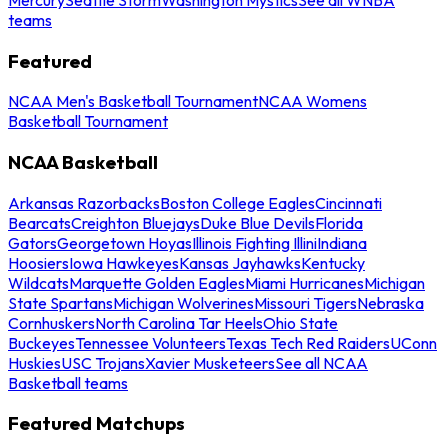
teams
Featured
NCAA Men's Basketball Tournament
NCAA Womens
Basketball Tournament
NCAA Basketball
Arkansas Razorbacks
Boston College Eagles
Cincinnati
Bearcats
Creighton Bluejays
Duke Blue Devils
Florida
Gators
Georgetown Hoyas
Illinois Fighting Illini
Indiana
Hoosiers
Iowa Hawkeyes
Kansas Jayhawks
Kentucky
Wildcats
Marquette Golden Eagles
Miami Hurricanes
Michigan
State Spartans
Michigan Wolverines
Missouri Tigers
Nebraska
Cornhuskers
North Carolina Tar Heels
Ohio State
Buckeyes
Tennessee Volunteers
Texas Tech Red Raiders
UConn
Huskies
USC Trojans
Xavier Musketeers
See all NCAA
Basketball teams
Featured Matchups