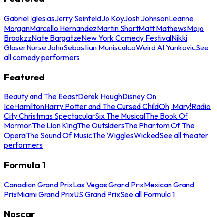
Gabriel Iglesias
Jerry Seinfeld
Jo Koy
Josh Johnson
Leanne
Morgan
Marcello Hernandez
Martin Short
Matt Mathews
Mojo
Brookzz
Nate Bargatze
New York Comedy Festival
Nikki
Glaser
Nurse John
Sebastian Maniscalco
Weird Al Yankovic
See
all comedy performers
Featured
Beauty and The Beast
Derek Hough
Disney On
Ice
Hamilton
Harry Potter and The Cursed Child
Oh, Mary!
Radio
City Christmas Spectacular
Six The Musical
The Book Of
Mormon
The Lion King
The Outsiders
The Phantom Of The
Opera
The Sound Of Music
The Wiggles
Wicked
See all theater
performers
Formula 1
Canadian Grand Prix
Las Vegas Grand Prix
Mexican Grand
Prix
Miami Grand Prix
US Grand Prix
See all Formula 1
Nascar