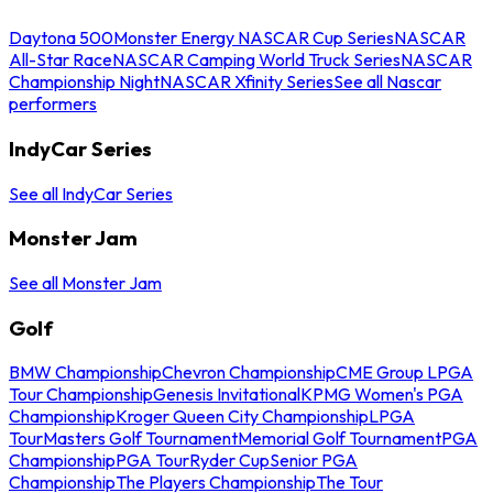
Daytona 500
Monster Energy NASCAR Cup Series
NASCAR
All-Star Race
NASCAR Camping World Truck Series
NASCAR
Championship Night
NASCAR Xfinity Series
See all Nascar
performers
IndyCar Series
See all IndyCar Series
Monster Jam
See all Monster Jam
Golf
BMW Championship
Chevron Championship
CME Group LPGA
Tour Championship
Genesis Invitational
KPMG Women's PGA
Championship
Kroger Queen City Championship
LPGA
Tour
Masters Golf Tournament
Memorial Golf Tournament
PGA
Championship
PGA Tour
Ryder Cup
Senior PGA
Championship
The Players Championship
The Tour