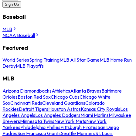
Sign Up
Baseball
MLB
NCAA Baseball
Featured
World Series
Spring Training
MLB All Star Game
MLB Home Run
Derby
MLB Playoffs
MLB
Arizona Diamondbacks
Athletics
Atlanta Braves
Baltimore
Orioles
Boston Red Sox
Chicago Cubs
Chicago White
Sox
Cincinnati Reds
Cleveland Guardians
Colorado
Rockies
Detroit Tigers
Houston Astros
Kansas City Royals
Los
Angeles Angels
Los Angeles Dodgers
Miami Marlins
Milwaukee
Brewers
Minnesota Twins
New York Mets
New York
Yankees
Philadelphia Phillies
Pittsburgh Pirates
San Diego
Padres
San Francisco Giants
Seattle Mariners
St. Louis