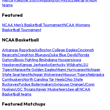
teams
Featured
NCAA Men's Basketball Tournament
NCAA Womens
Basketball Tournament
NCAA Basketball
Arkansas Razorbacks
Boston College Eagles
Cincinnati
Bearcats
Creighton Bluejays
Duke Blue Devils
Florida
Gators
Illinois Fighting Illini
Indiana Hoosiers
Iowa
Hawkeyes
Kansas Jayhawks
Kentucky Wildcats
LSU
Tigers
Marquette Golden Eagles
Miami Hurricanes
Michigan
State Spartans
Michigan Wolverines
Missouri Tigers
Nebraska
Cornhuskers
North Carolina Tar Heels
Ohio State
Buckeyes
Purdue Boilermakers
Syracuse Orange
UConn
Huskies
USC Trojans
Xavier Musketeers
See all NCAA
Basketball teams
Featured Matchups