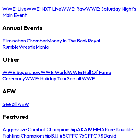
WWE: Live
WWE: NXT Live
WWE: Raw
WWE: Saturday Night's
Main Event
Annual Events
Elimination Chamber
Money In The Bank
Royal
Rumble
WrestleMania
Other
WWE Supershow
WWE World
WWE: Hall Of Fame
Ceremony
WWE: Holiday Tour
See all WWE
AEW
See all AEW
Featured
Aggressive Combat Championship
AKA19 MMA
Bare Knuckle
Fighting Championship
BJJ #5
CFFC 76
CFFC 78
David