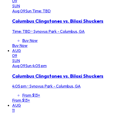
09
SUN
Aug
09
Sun
Time: TBD
Columbus Clingstones vs. Biloxi Shuckers
Time: TBD
•
Synovus Park - Columbus, GA
Buy Now
Buy Now
AUG
09
SUN
Aug
09
Sun
4:05 pm
Columbus Clingstones vs. Biloxi Shuckers
4:05 pm
•
Synovus Park - Columbus, GA
From $13+
From $13+
AUG
11