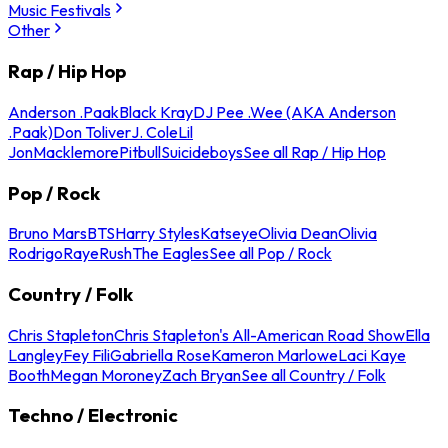
Music Festivals
Other
Rap / Hip Hop
Anderson .Paak
Black Kray
DJ Pee .Wee (AKA Anderson
.Paak)
Don Toliver
J. Cole
Lil
Jon
Macklemore
Pitbull
Suicideboys
See all Rap / Hip Hop
Pop / Rock
Bruno Mars
BTS
Harry Styles
Katseye
Olivia Dean
Olivia
Rodrigo
Raye
Rush
The Eagles
See all Pop / Rock
Country / Folk
Chris Stapleton
Chris Stapleton's All-American Road Show
Ella
Langley
Fey Fili
Gabriella Rose
Kameron Marlowe
Laci Kaye
Booth
Megan Moroney
Zach Bryan
See all Country / Folk
Techno / Electronic