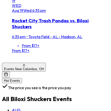
19
WED
Aug
19
Wed
6:35 pm
Rocket City Trash Pandas vs. Biloxi
Shuckers
6:35 pm
•
Toyota Field - AL - Madison, AL
From $17+
From $17+
0
Events Near Columbus, OH
Hot Events
The price you see is the price you pay
All
Biloxi Shuckers
Events
AUG