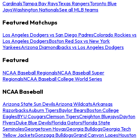
Cardinals
Tampa Bay Rays
Texas Rangers
Toronto Blue
Jays
Washington Nationals
See all MLB teams
Featured Matchups
Los Angeles Dodgers vs San Diego Padres
Colorado Rockies vs
Los Angeles Dodgers
Boston Red Sox vs New York
Yankees
Arizona Diamondbacks vs Los Angeles Dodgers
Featured
NCAA Baseball Regionals
NCAA Baseball Super
Regionals
NCAA Baseball College World Series
NCAA Baseball
Arizona State Sun Devils
Arizona Wildcats
Arkansas
Razorbacks
Auburn Tigers
Baylor Bears
Boston College
Eagles
BYU Cougars
Clemson Tigers
Creighton Bluejays
Dayton
Flyers
Duke Blue Devils
Florida Gators
Florida State
Seminoles
Georgetown Hoyas
Georgia Bulldogs
Georgia Tech
Yellow Jackets
Gonzaga Bulldogs
Grand Canyon Lopes
Houston