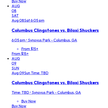
Buy Now
AUG
08
SAT
Aug
08
Sat
6:05 pm
Columbus Clingstones vs. Biloxi Shuckers
6:05 pm
•
Synovus Park - Columbus, GA
From $15+
From $15+
AUG
09
SUN
Aug
09
Sun
Time: TBD
Columbus Clingstones vs. Biloxi Shuckers
Time: TBD
•
Synovus Park - Columbus, GA
Buy Now
Buy Now