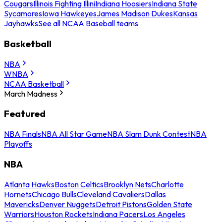
Cougars
Illinois Fighting Illini
Indiana Hoosiers
Indiana State
Sycamores
Iowa Hawkeyes
James Madison Dukes
Kansas
Jayhawks
See all NCAA Baseball teams
Basketball
NBA
WNBA
NCAA Basketball
March Madness
Featured
NBA Finals
NBA All Star Game
NBA Slam Dunk Contest
NBA
Playoffs
NBA
Atlanta Hawks
Boston Celtics
Brooklyn Nets
Charlotte
Hornets
Chicago Bulls
Cleveland Cavaliers
Dallas
Mavericks
Denver Nuggets
Detroit Pistons
Golden State
Warriors
Houston Rockets
Indiana Pacers
Los Angeles