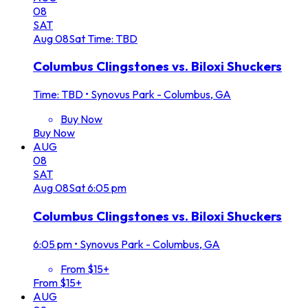
08
SAT
Aug
08
Sat
Time: TBD
Columbus Clingstones vs. Biloxi Shuckers
Time: TBD
•
Synovus Park - Columbus, GA
Buy Now
Buy Now
AUG
08
SAT
Aug
08
Sat
6:05 pm
Columbus Clingstones vs. Biloxi Shuckers
6:05 pm
•
Synovus Park - Columbus, GA
From $15+
From $15+
AUG