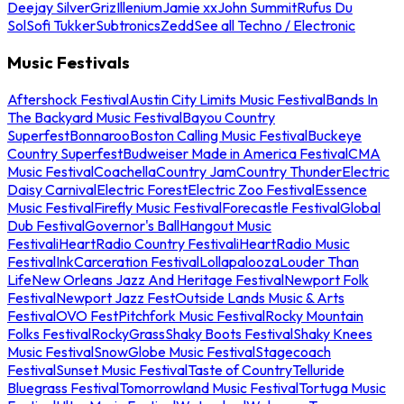
Deejay Silver
Griz
Illenium
Jamie xx
John Summit
Rufus Du
Sol
Sofi Tukker
Subtronics
Zedd
See all Techno / Electronic
Music Festivals
Aftershock Festival
Austin City Limits Music Festival
Bands In
The Backyard Music Festival
Bayou Country
Superfest
Bonnaroo
Boston Calling Music Festival
Buckeye
Country Superfest
Budweiser Made in America Festival
CMA
Music Festival
Coachella
Country Jam
Country Thunder
Electric
Daisy Carnival
Electric Forest
Electric Zoo Festival
Essence
Music Festival
Firefly Music Festival
Forecastle Festival
Global
Dub Festival
Governor's Ball
Hangout Music
Festival
iHeartRadio Country Festival
iHeartRadio Music
Festival
InkCarceration Festival
Lollapalooza
Louder Than
Life
New Orleans Jazz And Heritage Festival
Newport Folk
Festival
Newport Jazz Fest
Outside Lands Music & Arts
Festival
OVO Fest
Pitchfork Music Festival
Rocky Mountain
Folks Festival
RockyGrass
Shaky Boots Festival
Shaky Knees
Music Festival
SnowGlobe Music Festival
Stagecoach
Festival
Sunset Music Festival
Taste of Country
Telluride
Bluegrass Festival
Tomorrowland Music Festival
Tortuga Music