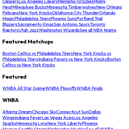
Clippers
Los Angeles Lakers
Memphis Grizzlies
Miami
Heat
Milwaukee Bucks
Minnesota Timberwolves
New Orleans
Pelicans
New York Knicks
Oklahoma City Thunder
Orlando
Magic
Philadelphia 76ers
Phoenix Suns
Portland Trail
Blazers
Sacramento Kings
San Antonio Spurs
Toronto
Raptors
Utah Jazz
Washington Wizards
See all NBA teams
Featured Matchups
Boston Celtics vs Philadelphia 76ers
New York Knicks vs
Philadelphia 76ers
Indiana Pacers vs New York Knicks
Boston
Celtics vs New York Knicks
Featured
WNBA All Star Game
WNBA Playoffs
WNBA Finals
WNBA
Atlanta Dream
Chicago Sky
Connecticut Sun
Dallas
Wings
Indiana Fever
Las Vegas Aces
Los Angeles
Sparks
Minnesota Lynx
New York Liberty
Phoenix
Mercury
Seattle Storm
Washington Mystics
See all WNBA