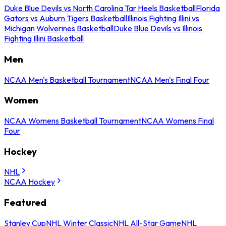
Duke Blue Devils vs North Carolina Tar Heels Basketball
Florida
Gators vs Auburn Tigers Basketball
Illinois Fighting Illini vs
Michigan Wolverines Basketball
Duke Blue Devils vs Illinois
Fighting Illini Basketball
Men
NCAA Men's Basketball Tournament
NCAA Men's Final Four
Women
NCAA Womens Basketball Tournament
NCAA Womens Final
Four
Hockey
NHL
NCAA Hockey
Featured
Stanley Cup
NHL Winter Classic
NHL All-Star Game
NHL