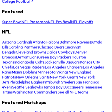
College Football
Featured
Super Bowl
NFL Preseason
NFL Pro Bowl
NFL Playoffs
NFL
Arizona Cardinals
Atlanta Falcons
Baltimore Ravens
Buffalo
Bills
Carolina Panthers
Chicago Bears
Cincinnati
Bengals
Cleveland Browns
Dallas Cowboys
Denver
Broncos
Detroit Lions
Green Bay Packers
Houston
Texans
Indianapolis Colts
Jacksonville Jaguars
Kansas City
Chiefs
Las Vegas Raiders
Los Angeles Chargers
Los Angeles
Rams
Miami Dolphins
Minnesota Vikings
New England
Patriots
New Orleans Saints
New York Giants
New York
Jets
Philadelphia Eagles
Pittsburgh Steelers
San Francisco
49ers
Seattle Seahawks
Tampa Bay Buccaneers
Tennessee
Titans
Washington Commanders
See all NFL teams
Featured Matchups