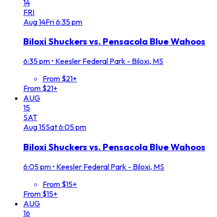
14
FRI
Aug
14
Fri
6:35 pm
Biloxi Shuckers vs. Pensacola Blue Wahoos
6:35 pm
•
Keesler Federal Park - Biloxi, MS
From $21+
From $21+
AUG
15
SAT
Aug
15
Sat
6:05 pm
Biloxi Shuckers vs. Pensacola Blue Wahoos
6:05 pm
•
Keesler Federal Park - Biloxi, MS
From $15+
From $15+
AUG
16