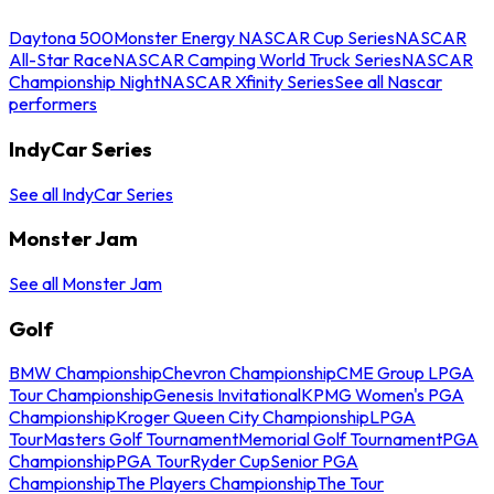
Daytona 500
Monster Energy NASCAR Cup Series
NASCAR
All-Star Race
NASCAR Camping World Truck Series
NASCAR
Championship Night
NASCAR Xfinity Series
See all Nascar
performers
IndyCar Series
See all IndyCar Series
Monster Jam
See all Monster Jam
Golf
BMW Championship
Chevron Championship
CME Group LPGA
Tour Championship
Genesis Invitational
KPMG Women's PGA
Championship
Kroger Queen City Championship
LPGA
Tour
Masters Golf Tournament
Memorial Golf Tournament
PGA
Championship
PGA Tour
Ryder Cup
Senior PGA
Championship
The Players Championship
The Tour