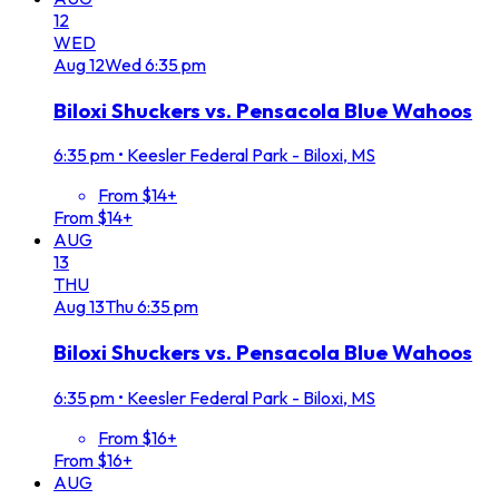
12
WED
Aug
12
Wed
6:35 pm
Biloxi Shuckers vs. Pensacola Blue Wahoos
6:35 pm
•
Keesler Federal Park - Biloxi, MS
From $14+
From $14+
AUG
13
THU
Aug
13
Thu
6:35 pm
Biloxi Shuckers vs. Pensacola Blue Wahoos
6:35 pm
•
Keesler Federal Park - Biloxi, MS
From $16+
From $16+
AUG