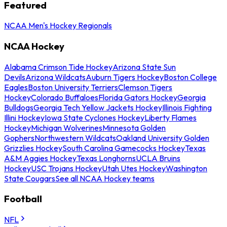
Featured
NCAA Men's Hockey Regionals
NCAA Hockey
Alabama Crimson Tide Hockey
Arizona State Sun
Devils
Arizona Wildcats
Auburn Tigers Hockey
Boston College
Eagles
Boston University Terriers
Clemson Tigers
Hockey
Colorado Buffaloes
Florida Gators Hockey
Georgia
Bulldogs
Georgia Tech Yellow Jackets Hockey
Illinois Fighting
Illini Hockey
Iowa State Cyclones Hockey
Liberty Flames
Hockey
Michigan Wolverines
Minnesota Golden
Gophers
Northwestern Wildcats
Oakland University Golden
Grizzlies Hockey
South Carolina Gamecocks Hockey
Texas
A&M Aggies Hockey
Texas Longhorns
UCLA Bruins
Hockey
USC Trojans Hockey
Utah Utes Hockey
Washington
State Cougars
See all NCAA Hockey teams
Football
NFL