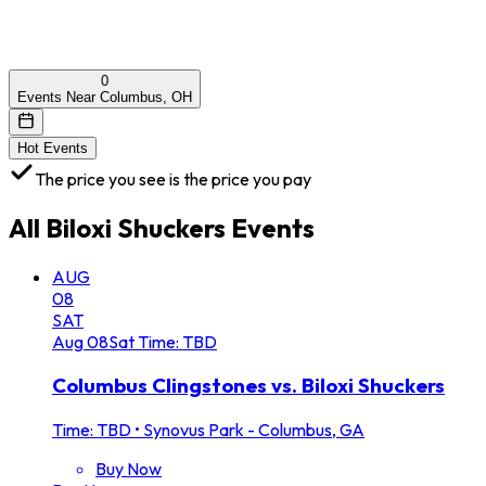
0
Events Near Columbus, OH
Hot Events
The price you see is the price you pay
All
Biloxi Shuckers
Events
AUG
08
SAT
Aug
08
Sat
Time: TBD
Columbus Clingstones vs. Biloxi Shuckers
Time: TBD
•
Synovus Park - Columbus, GA
Buy Now