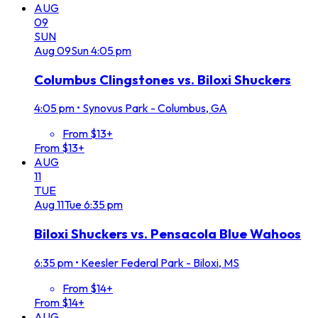
AUG
09
SUN
Aug
09
Sun
4:05 pm
Columbus Clingstones vs. Biloxi Shuckers
4:05 pm
•
Synovus Park - Columbus, GA
From $13+
From $13+
AUG
11
TUE
Aug
11
Tue
6:35 pm
Biloxi Shuckers vs. Pensacola Blue Wahoos
6:35 pm
•
Keesler Federal Park - Biloxi, MS
From $14+
From $14+
AUG