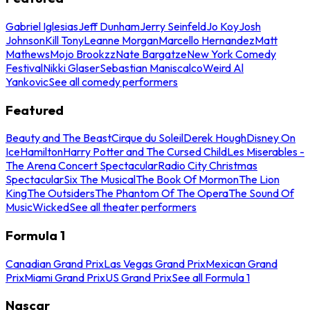
Gabriel Iglesias
Jeff Dunham
Jerry Seinfeld
Jo Koy
Josh
Johnson
Kill Tony
Leanne Morgan
Marcello Hernandez
Matt
Mathews
Mojo Brookzz
Nate Bargatze
New York Comedy
Festival
Nikki Glaser
Sebastian Maniscalco
Weird Al
Yankovic
See all comedy performers
Featured
Beauty and The Beast
Cirque du Soleil
Derek Hough
Disney On
Ice
Hamilton
Harry Potter and The Cursed Child
Les Miserables -
The Arena Concert Spectacular
Radio City Christmas
Spectacular
Six The Musical
The Book Of Mormon
The Lion
King
The Outsiders
The Phantom Of The Opera
The Sound Of
Music
Wicked
See all theater performers
Formula 1
Canadian Grand Prix
Las Vegas Grand Prix
Mexican Grand
Prix
Miami Grand Prix
US Grand Prix
See all Formula 1
Nascar