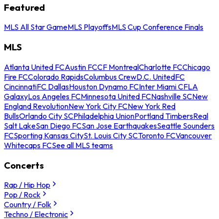
Featured
MLS All Star Game
MLS Playoffs
MLS Cup Conference Finals
MLS
Atlanta United FC
Austin FC
CF Montreal
Charlotte FC
Chicago
Fire FC
Colorado Rapids
Columbus Crew
D.C. United
FC
Cincinnati
FC Dallas
Houston Dynamo FC
Inter Miami CF
LA
Galaxy
Los Angeles FC
Minnesota United FC
Nashville SC
New
England Revolution
New York City FC
New York Red
Bulls
Orlando City SC
Philadelphia Union
Portland Timbers
Real
Salt Lake
San Diego FC
San Jose Earthquakes
Seattle Sounders
FC
Sporting Kansas City
St. Louis City SC
Toronto FC
Vancouver
Whitecaps FC
See all MLS teams
Concerts
Rap / Hip Hop
Pop / Rock
Country / Folk
Techno / Electronic