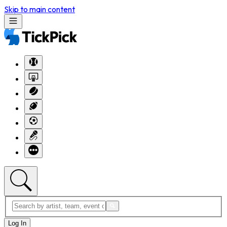
Skip to main content
Log In