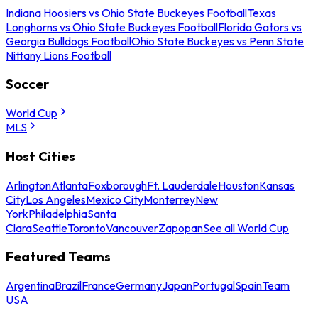
Indiana Hoosiers vs Ohio State Buckeyes Football
Texas
Longhorns vs Ohio State Buckeyes Football
Florida Gators vs
Georgia Bulldogs Football
Ohio State Buckeyes vs Penn State
Nittany Lions Football
Soccer
World Cup
MLS
Host Cities
Arlington
Atlanta
Foxborough
Ft. Lauderdale
Houston
Kansas
City
Los Angeles
Mexico City
Monterrey
New
York
Philadelphia
Santa
Clara
Seattle
Toronto
Vancouver
Zapopan
See all World Cup
Featured Teams
Argentina
Brazil
France
Germany
Japan
Portugal
Spain
Team
USA