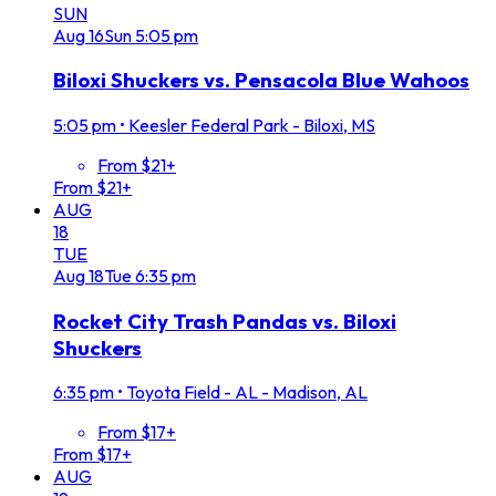
SUN
Aug
16
Sun
5:05 pm
Biloxi Shuckers vs. Pensacola Blue Wahoos
5:05 pm
•
Keesler Federal Park - Biloxi, MS
From $21+
From $21+
AUG
18
TUE
Aug
18
Tue
6:35 pm
Rocket City Trash Pandas vs. Biloxi
Shuckers
6:35 pm
•
Toyota Field - AL - Madison, AL
From $17+
From $17+
AUG