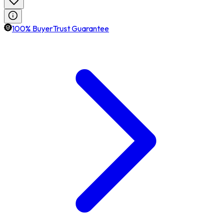
100% BuyerTrust Guarantee