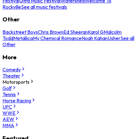
Festival
Ultra Music Festival
Watershed
Welcome To
Rockville
See all music festivals
Other
Backstreet Boys
Chris Brown
Ed Sheeran
Karol G
Malcolm
Todd
Metallica
My Chemical Romance
Noah Kahan
Usher
See all
Other
More
Comedy
Theater
Motorsports
Golf
Tennis
Horse Racing
UFC
WWE
AEW
MMA
Featured