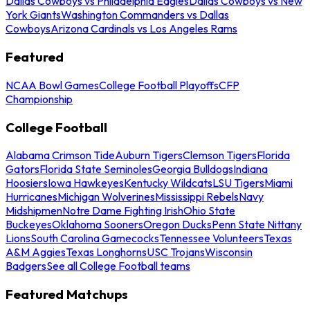
Dallas Cowboys vs Philadelphia Eagles
Dallas Cowboys vs New
York Giants
Washington Commanders vs Dallas
Cowboys
Arizona Cardinals vs Los Angeles Rams
Featured
NCAA Bowl Games
College Football Playoffs
CFP
Championship
College Football
Alabama Crimson Tide
Auburn Tigers
Clemson Tigers
Florida
Gators
Florida State Seminoles
Georgia Bulldogs
Indiana
Hoosiers
Iowa Hawkeyes
Kentucky Wildcats
LSU Tigers
Miami
Hurricanes
Michigan Wolverines
Mississippi Rebels
Navy
Midshipmen
Notre Dame Fighting Irish
Ohio State
Buckeyes
Oklahoma Sooners
Oregon Ducks
Penn State Nittany
Lions
South Carolina Gamecocks
Tennessee Volunteers
Texas
A&M Aggies
Texas Longhorns
USC Trojans
Wisconsin
Badgers
See all College Football teams
Featured Matchups