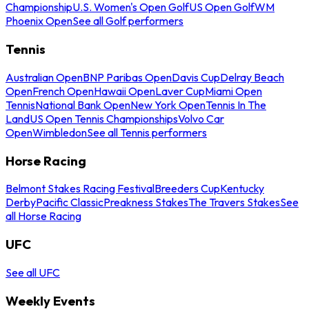
Championship
U.S. Women's Open Golf
US Open Golf
WM
Phoenix Open
See all Golf performers
Tennis
Australian Open
BNP Paribas Open
Davis Cup
Delray Beach
Open
French Open
Hawaii Open
Laver Cup
Miami Open
Tennis
National Bank Open
New York Open
Tennis In The
Land
US Open Tennis Championships
Volvo Car
Open
Wimbledon
See all Tennis performers
Horse Racing
Belmont Stakes Racing Festival
Breeders Cup
Kentucky
Derby
Pacific Classic
Preakness Stakes
The Travers Stakes
See
all Horse Racing
UFC
See all UFC
Weekly Events