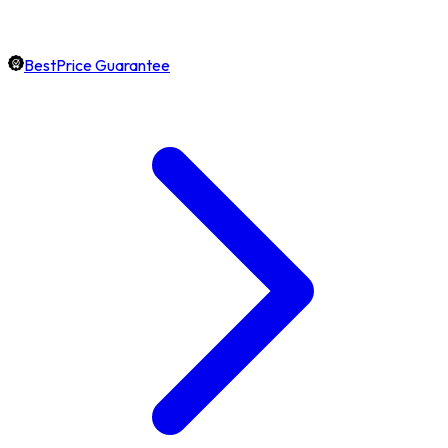
BestPrice Guarantee