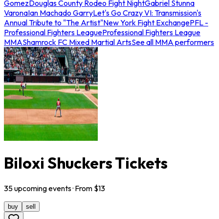
Gomez
Douglas County Rodeo Fight Night
Gabriel Stunna
Varona
Ian Machado Garry
Let's Go Crazy VI: Transmission's
Annual Tribute to "The Artist"
New York Fight Exchange
PFL -
Professional Fighters League
Professional Fighters League
MMA
Shamrock FC Mixed Martial Arts
See all MMA performers
Biloxi Shuckers Tickets
35
upcoming
events
· From $
13
buy
sell