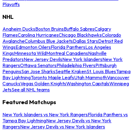
Playoffs
NHL
Anaheim Ducks
Boston Bruins
Buffalo Sabres
Calgary
Flames
Carolina Hurricanes
Chicago Blackhawks
Colorado
Avalanche
Columbus Blue Jackets
Dallas Stars
Detroit Red
Wings
Edmonton Oilers
Florida Panthers
Los Angeles
Kings
Minnesota Wild
Montreal Canadiens
Nashville
Predators
New Jersey Devils
New York Islanders
New York
Rangers
Ottawa Senators
Philadelphia Flyers
Pittsburgh
Penguins
San Jose Sharks
Seattle Kraken
St. Louis Blues
Tampa
Bay Lightning
Toronto Maple Leafs
Utah Mammoth
Vancouver
Canucks
Vegas Golden Knights
Washington Capitals
Winnipeg
Jets
See all NHL teams
Featured Matchups
New York Islanders vs New York Rangers
Florida Panthers vs
Tampa Bay Lightning
New Jersey Devils vs New York
Rangers
New Jersey Devils vs New York Islanders