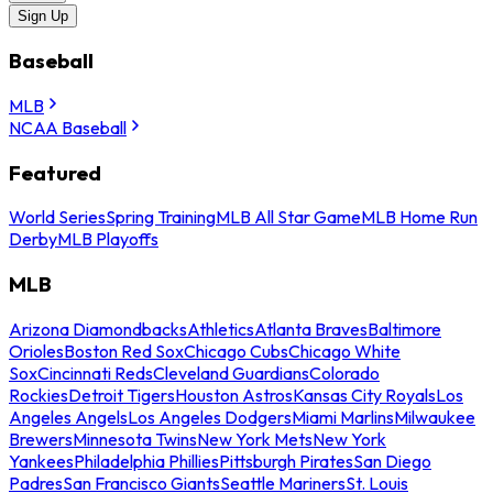
Sign Up
Baseball
MLB
NCAA Baseball
Featured
World Series
Spring Training
MLB All Star Game
MLB Home Run
Derby
MLB Playoffs
MLB
Arizona Diamondbacks
Athletics
Atlanta Braves
Baltimore
Orioles
Boston Red Sox
Chicago Cubs
Chicago White
Sox
Cincinnati Reds
Cleveland Guardians
Colorado
Rockies
Detroit Tigers
Houston Astros
Kansas City Royals
Los
Angeles Angels
Los Angeles Dodgers
Miami Marlins
Milwaukee
Brewers
Minnesota Twins
New York Mets
New York
Yankees
Philadelphia Phillies
Pittsburgh Pirates
San Diego
Padres
San Francisco Giants
Seattle Mariners
St. Louis