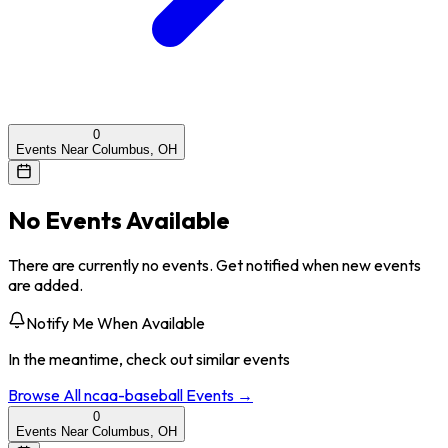
0
Events Near Columbus, OH
No Events Available
There are currently no events. Get notified when new events
are added.
Notify Me When Available
In the meantime, check out similar events
Browse All
ncaa-baseball
Events →
0
Events Near Columbus, OH