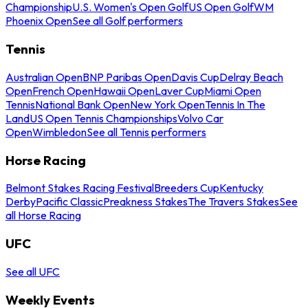
Championship
U.S. Women's Open Golf
US Open Golf
WM
Phoenix Open
See all Golf performers
Tennis
Australian Open
BNP Paribas Open
Davis Cup
Delray Beach
Open
French Open
Hawaii Open
Laver Cup
Miami Open
Tennis
National Bank Open
New York Open
Tennis In The
Land
US Open Tennis Championships
Volvo Car
Open
Wimbledon
See all Tennis performers
Horse Racing
Belmont Stakes Racing Festival
Breeders Cup
Kentucky
Derby
Pacific Classic
Preakness Stakes
The Travers Stakes
See
all Horse Racing
UFC
See all UFC
Weekly Events