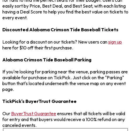
for fans to find the perfect seats for their budget. Users can
easily sort by Price, Best Deal, and Best Seat, with each listing
having a Deal Score to help you find the best value on tickets to
every event.
Discounted Alabama Crimson Tide Baseball Tickets
Looking for a discount on our tickets? New users can
sign up
here for $10 off their first purchase.
Alabama Crimson Tide Baseball Parking
If you're looking for parking near the venue, parking passes are
available for purchase on TickPick. Just click on the "Parking"
button that's located underneath the venue map on any event
page.
TickPick's BuyerTrust Guarantee
Our
BuyerTrust Guarantee
ensures that all tickets will be valid
for entry and that buyers would receive a 100% refund on any
canceled events.