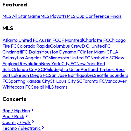
Featured
MLS All Star Game
MLS Playoffs
MLS Cup Conference Finals
MLS
Atlanta United FC
Austin FC
CF Montreal
Charlotte FC
Chicago
Fire FC
Colorado Rapids
Columbus Crew
D.C. United
FC
Cincinnati
FC Dallas
Houston Dynamo FC
Inter Miami CF
LA
Galaxy
Los Angeles FC
Minnesota United FC
Nashville SC
New
England Revolution
New York City FC
New York Red
Bulls
Orlando City SC
Philadelphia Union
Portland Timbers
Real
Salt Lake
San Diego FC
San Jose Earthquakes
Seattle Sounders
FC
Sporting Kansas City
St. Louis City SC
Toronto FC
Vancouver
Whitecaps FC
See all MLS teams
Concerts
Rap / Hip Hop
Pop / Rock
Country / Folk
Techno / Electronic