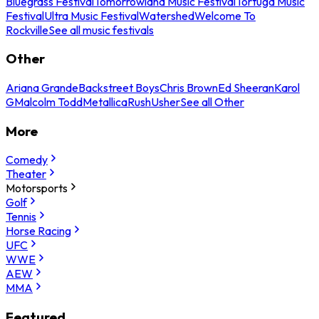
Bluegrass Festival
Tomorrowland Music Festival
Tortuga Music
Festival
Ultra Music Festival
Watershed
Welcome To
Rockville
See all music festivals
Other
Ariana Grande
Backstreet Boys
Chris Brown
Ed Sheeran
Karol
G
Malcolm Todd
Metallica
Rush
Usher
See all Other
More
Comedy
Theater
Motorsports
Golf
Tennis
Horse Racing
UFC
WWE
AEW
MMA
Featured