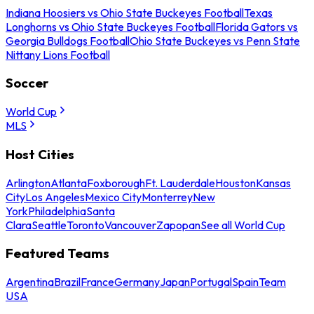
Indiana Hoosiers vs Ohio State Buckeyes Football
Texas
Longhorns vs Ohio State Buckeyes Football
Florida Gators vs
Georgia Bulldogs Football
Ohio State Buckeyes vs Penn State
Nittany Lions Football
Soccer
World Cup
MLS
Host Cities
Arlington
Atlanta
Foxborough
Ft. Lauderdale
Houston
Kansas
City
Los Angeles
Mexico City
Monterrey
New
York
Philadelphia
Santa
Clara
Seattle
Toronto
Vancouver
Zapopan
See all World Cup
Featured Teams
Argentina
Brazil
France
Germany
Japan
Portugal
Spain
Team
USA