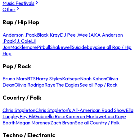
Music Festivals
Other
Rap / Hip Hop
Anderson .Paak
Black Kray
DJ Pee .Wee (AKA Anderson
.Paak)
J. Cole
Lil
Jon
Macklemore
Pitbull
Shakewell
Suicideboys
See all Rap / Hip
Hop
Pop / Rock
Bruno Mars
BTS
Harry Styles
Katseye
Noah Kahan
Olivia
Dean
Olivia Rodrigo
Raye
The Eagles
See all Pop / Rock
Country / Folk
Chris Stapleton
Chris Stapleton's All-American Road Show
Ella
Langley
Fey Fili
Gabriella Rose
Kameron Marlowe
Laci Kaye
Booth
Megan Moroney
Zach Bryan
See all Country / Folk
Techno / Electronic