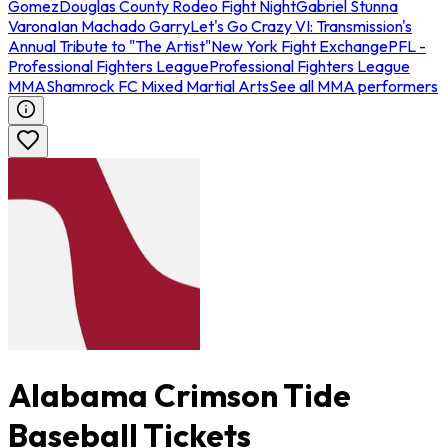
Gomez
Douglas County Rodeo Fight Night
Gabriel Stunna
Varona
Ian Machado Garry
Let's Go Crazy VI: Transmission's
Annual Tribute to "The Artist"
New York Fight Exchange
PFL -
Professional Fighters League
Professional Fighters League
MMA
Shamrock FC Mixed Martial Arts
See all MMA performers
Alabama Crimson Tide
Baseball Tickets