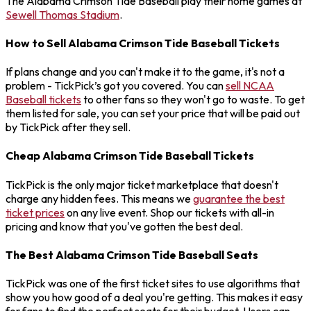
The Alabama Crimson Tide Baseball play their home games at
Sewell Thomas Stadium
.
How to Sell Alabama Crimson Tide Baseball Tickets
If plans change and you can't make it to the game, it's not a
problem - TickPick’s got you covered. You can
sell NCAA
Baseball tickets
to other fans so they won't go to waste. To get
them listed for sale, you can set your price that will be paid out
by TickPick after they sell.
Cheap Alabama Crimson Tide Baseball Tickets
TickPick is the only major ticket marketplace that doesn't
charge any hidden fees. This means we
guarantee the best
ticket prices
on any live event. Shop our tickets with all-in
pricing and know that you've gotten the best deal.
The Best Alabama Crimson Tide Baseball Seats
TickPick was one of the first ticket sites to use algorithms that
show you how good of a deal you're getting. This makes it easy