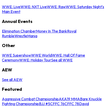
WWE: Live
WWE: NXT Live
WWE: Raw
WWE: Saturday Night's
Main Event
Annual Events
Elimination Chamber
Money In The Bank
Royal
Rumble
WrestleMania
Other
WWE Supershow
WWE World
WWE: Hall Of Fame
Ceremony
WWE: Holiday Tour
See all WWE
AEW
See all AEW
Featured
Aggressive Combat Championship
AKA19 MMA
Bare Knuckle
Fighting Championship
BJJ #5
CFFC 76
CFFC 78
David