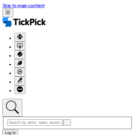
Skip to main content
Log In