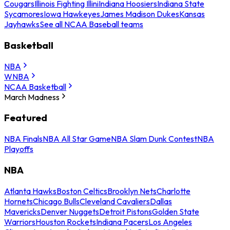
Cougars
Illinois Fighting Illini
Indiana Hoosiers
Indiana State
Sycamores
Iowa Hawkeyes
James Madison Dukes
Kansas
Jayhawks
See all NCAA Baseball teams
Basketball
NBA
WNBA
NCAA Basketball
March Madness
Featured
NBA Finals
NBA All Star Game
NBA Slam Dunk Contest
NBA
Playoffs
NBA
Atlanta Hawks
Boston Celtics
Brooklyn Nets
Charlotte
Hornets
Chicago Bulls
Cleveland Cavaliers
Dallas
Mavericks
Denver Nuggets
Detroit Pistons
Golden State
Warriors
Houston Rockets
Indiana Pacers
Los Angeles