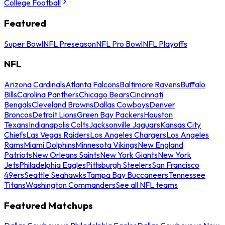
College Football
Featured
Super Bowl
NFL Preseason
NFL Pro Bowl
NFL Playoffs
NFL
Arizona Cardinals
Atlanta Falcons
Baltimore Ravens
Buffalo
Bills
Carolina Panthers
Chicago Bears
Cincinnati
Bengals
Cleveland Browns
Dallas Cowboys
Denver
Broncos
Detroit Lions
Green Bay Packers
Houston
Texans
Indianapolis Colts
Jacksonville Jaguars
Kansas City
Chiefs
Las Vegas Raiders
Los Angeles Chargers
Los Angeles
Rams
Miami Dolphins
Minnesota Vikings
New England
Patriots
New Orleans Saints
New York Giants
New York
Jets
Philadelphia Eagles
Pittsburgh Steelers
San Francisco
49ers
Seattle Seahawks
Tampa Bay Buccaneers
Tennessee
Titans
Washington Commanders
See all NFL teams
Featured Matchups