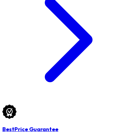
BestPrice Guarantee