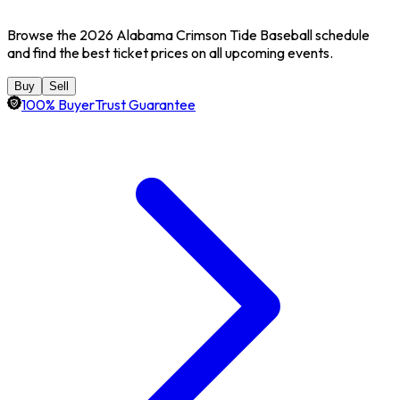
Browse the 2026 Alabama Crimson Tide Baseball schedule
and find the best ticket prices on all upcoming events.
Buy
Sell
100% BuyerTrust Guarantee