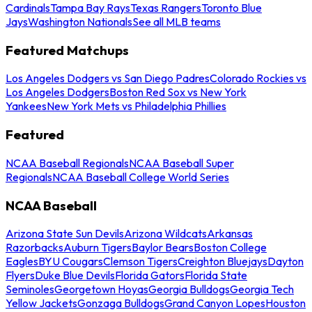
Cardinals
Tampa Bay Rays
Texas Rangers
Toronto Blue
Jays
Washington Nationals
See all MLB teams
Featured Matchups
Los Angeles Dodgers vs San Diego Padres
Colorado Rockies vs
Los Angeles Dodgers
Boston Red Sox vs New York
Yankees
New York Mets vs Philadelphia Phillies
Featured
NCAA Baseball Regionals
NCAA Baseball Super
Regionals
NCAA Baseball College World Series
NCAA Baseball
Arizona State Sun Devils
Arizona Wildcats
Arkansas
Razorbacks
Auburn Tigers
Baylor Bears
Boston College
Eagles
BYU Cougars
Clemson Tigers
Creighton Bluejays
Dayton
Flyers
Duke Blue Devils
Florida Gators
Florida State
Seminoles
Georgetown Hoyas
Georgia Bulldogs
Georgia Tech
Yellow Jackets
Gonzaga Bulldogs
Grand Canyon Lopes
Houston