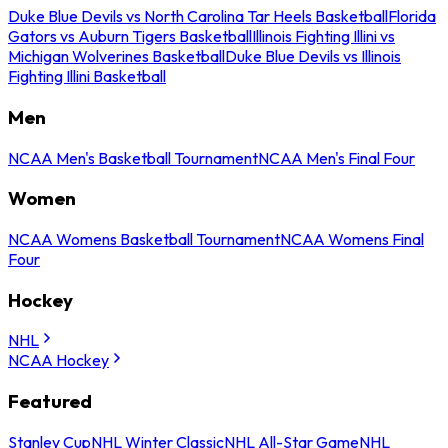
Duke Blue Devils vs North Carolina Tar Heels Basketball
Florida
Gators vs Auburn Tigers Basketball
Illinois Fighting Illini vs
Michigan Wolverines Basketball
Duke Blue Devils vs Illinois
Fighting Illini Basketball
Men
NCAA Men's Basketball Tournament
NCAA Men's Final Four
Women
NCAA Womens Basketball Tournament
NCAA Womens Final
Four
Hockey
NHL
NCAA Hockey
Featured
Stanley Cup
NHL Winter Classic
NHL All-Star Game
NHL