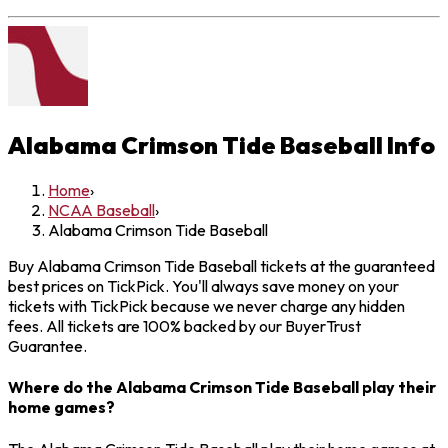
Alabama Crimson Tide Baseball
Info
Home
›
NCAA Baseball
›
Alabama Crimson Tide Baseball
Buy Alabama Crimson Tide Baseball tickets at the guaranteed
best prices on TickPick. You'll always save money on your
tickets with TickPick because we never charge any hidden
fees. All tickets are 100% backed by our BuyerTrust
Guarantee.
Where do the Alabama Crimson Tide Baseball play their
home games?