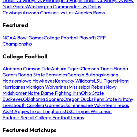
Dallas Cowboys vs Philadelphia Eagles
Dallas Cowboys vs New
York Giants
Washington Commanders vs Dallas
Cowboys
Arizona Cardinals vs Los Angeles Rams
Featured
NCAA Bowl Games
College Football Playoffs
CFP
Championship
College Football
Alabama Crimson Tide
Auburn Tigers
Clemson Tigers
Florida
Gators
Florida State Seminoles
Georgia Bulldogs
Indiana
Hoosiers
Iowa Hawkeyes
Kentucky Wildcats
LSU Tigers
Miami
Hurricanes
Michigan Wolverines
Mississippi Rebels
Navy
Midshipmen
Notre Dame Fighting Irish
Ohio State
Buckeyes
Oklahoma Sooners
Oregon Ducks
Penn State Nittany
Lions
South Carolina Gamecocks
Tennessee Volunteers
Texas
A&M Aggies
Texas Longhorns
USC Trojans
Wisconsin
Badgers
See all College Football teams
Featured Matchups