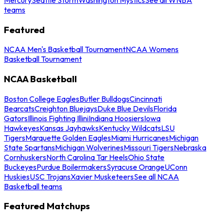
teams
Featured
NCAA Men's Basketball Tournament
NCAA Womens
Basketball Tournament
NCAA Basketball
Boston College Eagles
Butler Bulldogs
Cincinnati
Bearcats
Creighton Bluejays
Duke Blue Devils
Florida
Gators
Illinois Fighting Illini
Indiana Hoosiers
Iowa
Hawkeyes
Kansas Jayhawks
Kentucky Wildcats
LSU
Tigers
Marquette Golden Eagles
Miami Hurricanes
Michigan
State Spartans
Michigan Wolverines
Missouri Tigers
Nebraska
Cornhuskers
North Carolina Tar Heels
Ohio State
Buckeyes
Purdue Boilermakers
Syracuse Orange
UConn
Huskies
USC Trojans
Xavier Musketeers
See all NCAA
Basketball teams
Featured Matchups