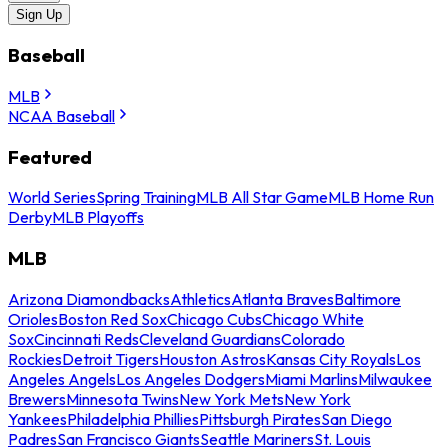
Sign Up
Baseball
MLB
NCAA Baseball
Featured
World Series
Spring Training
MLB All Star Game
MLB Home Run
Derby
MLB Playoffs
MLB
Arizona Diamondbacks
Athletics
Atlanta Braves
Baltimore
Orioles
Boston Red Sox
Chicago Cubs
Chicago White
Sox
Cincinnati Reds
Cleveland Guardians
Colorado
Rockies
Detroit Tigers
Houston Astros
Kansas City Royals
Los
Angeles Angels
Los Angeles Dodgers
Miami Marlins
Milwaukee
Brewers
Minnesota Twins
New York Mets
New York
Yankees
Philadelphia Phillies
Pittsburgh Pirates
San Diego
Padres
San Francisco Giants
Seattle Mariners
St. Louis