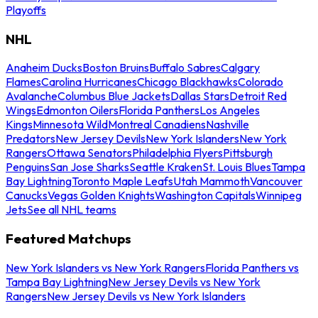
Playoffs
NHL
Anaheim Ducks
Boston Bruins
Buffalo Sabres
Calgary
Flames
Carolina Hurricanes
Chicago Blackhawks
Colorado
Avalanche
Columbus Blue Jackets
Dallas Stars
Detroit Red
Wings
Edmonton Oilers
Florida Panthers
Los Angeles
Kings
Minnesota Wild
Montreal Canadiens
Nashville
Predators
New Jersey Devils
New York Islanders
New York
Rangers
Ottawa Senators
Philadelphia Flyers
Pittsburgh
Penguins
San Jose Sharks
Seattle Kraken
St. Louis Blues
Tampa
Bay Lightning
Toronto Maple Leafs
Utah Mammoth
Vancouver
Canucks
Vegas Golden Knights
Washington Capitals
Winnipeg
Jets
See all NHL teams
Featured Matchups
New York Islanders vs New York Rangers
Florida Panthers vs
Tampa Bay Lightning
New Jersey Devils vs New York
Rangers
New Jersey Devils vs New York Islanders