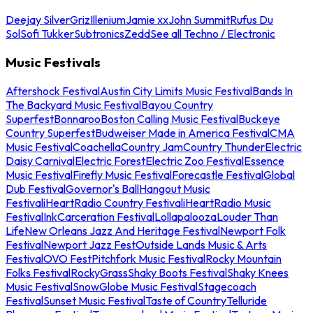
Deejay Silver
Griz
Illenium
Jamie xx
John Summit
Rufus Du
Sol
Sofi Tukker
Subtronics
Zedd
See all Techno / Electronic
Music Festivals
Aftershock Festival
Austin City Limits Music Festival
Bands In
The Backyard Music Festival
Bayou Country
Superfest
Bonnaroo
Boston Calling Music Festival
Buckeye
Country Superfest
Budweiser Made in America Festival
CMA
Music Festival
Coachella
Country Jam
Country Thunder
Electric
Daisy Carnival
Electric Forest
Electric Zoo Festival
Essence
Music Festival
Firefly Music Festival
Forecastle Festival
Global
Dub Festival
Governor's Ball
Hangout Music
Festival
iHeartRadio Country Festival
iHeartRadio Music
Festival
InkCarceration Festival
Lollapalooza
Louder Than
Life
New Orleans Jazz And Heritage Festival
Newport Folk
Festival
Newport Jazz Fest
Outside Lands Music & Arts
Festival
OVO Fest
Pitchfork Music Festival
Rocky Mountain
Folks Festival
RockyGrass
Shaky Boots Festival
Shaky Knees
Music Festival
SnowGlobe Music Festival
Stagecoach
Festival
Sunset Music Festival
Taste of Country
Telluride