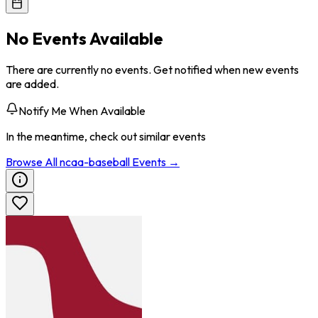
No Events Available
There are currently no events. Get notified when new events
are added.
Notify Me When Available
In the meantime, check out similar events
Browse All
ncaa-baseball
Events →