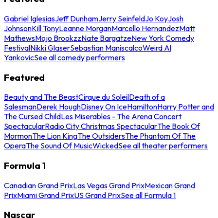
Gabriel Iglesias
Jeff Dunham
Jerry Seinfeld
Jo Koy
Josh
Johnson
Kill Tony
Leanne Morgan
Marcello Hernandez
Matt
Mathews
Mojo Brookzz
Nate Bargatze
New York Comedy
Festival
Nikki Glaser
Sebastian Maniscalco
Weird Al
Yankovic
See all comedy performers
Featured
Beauty and The Beast
Cirque du Soleil
Death of a
Salesman
Derek Hough
Disney On Ice
Hamilton
Harry Potter and
The Cursed Child
Les Miserables - The Arena Concert
Spectacular
Radio City Christmas Spectacular
The Book Of
Mormon
The Lion King
The Outsiders
The Phantom Of The
Opera
The Sound Of Music
Wicked
See all theater performers
Formula 1
Canadian Grand Prix
Las Vegas Grand Prix
Mexican Grand
Prix
Miami Grand Prix
US Grand Prix
See all Formula 1
Nascar