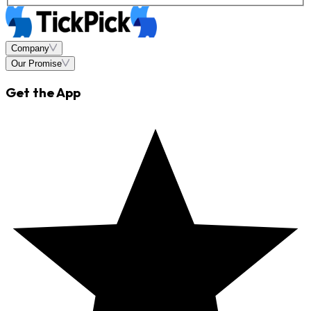
Company
Our Promise
Get the App