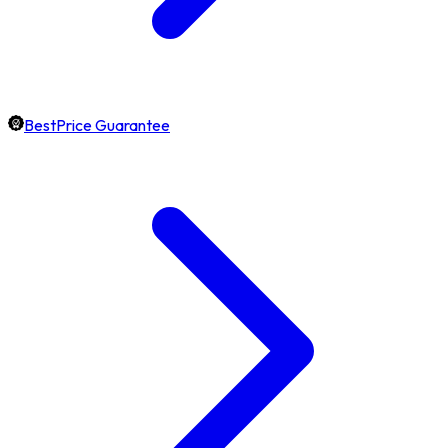
BestPrice Guarantee