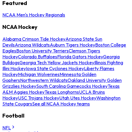
Featured
NCAA Men's Hockey Regionals
NCAA Hockey
Alabama Crimson Tide Hockey
Arizona State Sun
Devils
Arizona Wildcats
Auburn Tigers Hockey
Boston College
Eagles
Boston University Terriers
Clemson Tigers
Hockey
Colorado Buffaloes
Florida Gators Hockey
Georgia
Bulldogs
Georgia Tech Yellow Jackets Hockey
Illinois Fighting
Illini Hockey
Iowa State Cyclones Hockey
Liberty Flames
Hockey
Michigan Wolverines
Minnesota Golden
Gophers
Northwestern Wildcats
Oakland University Golden
Grizzlies Hockey
South Carolina Gamecocks Hockey
Texas
A&M Aggies Hockey
Texas Longhorns
UCLA Bruins
Hockey
USC Trojans Hockey
Utah Utes Hockey
Washington
State Cougars
See all NCAA Hockey teams
Football
NFL