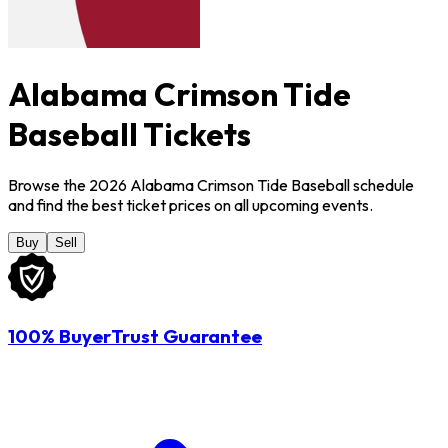
Alabama Crimson Tide
Baseball Tickets
Browse the 2026 Alabama Crimson Tide Baseball schedule
and find the best ticket prices on all upcoming events.
Buy
Sell
100% BuyerTrust Guarantee