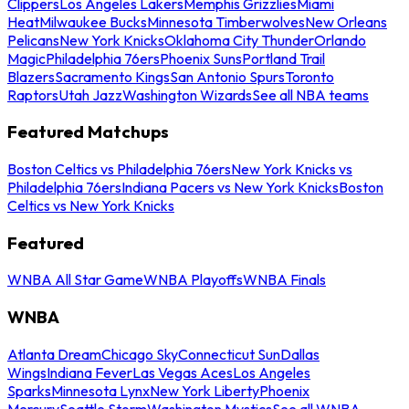
Clippers
Los Angeles Lakers
Memphis Grizzlies
Miami
Heat
Milwaukee Bucks
Minnesota Timberwolves
New Orleans
Pelicans
New York Knicks
Oklahoma City Thunder
Orlando
Magic
Philadelphia 76ers
Phoenix Suns
Portland Trail
Blazers
Sacramento Kings
San Antonio Spurs
Toronto
Raptors
Utah Jazz
Washington Wizards
See all NBA teams
Featured Matchups
Boston Celtics vs Philadelphia 76ers
New York Knicks vs
Philadelphia 76ers
Indiana Pacers vs New York Knicks
Boston
Celtics vs New York Knicks
Featured
WNBA All Star Game
WNBA Playoffs
WNBA Finals
WNBA
Atlanta Dream
Chicago Sky
Connecticut Sun
Dallas
Wings
Indiana Fever
Las Vegas Aces
Los Angeles
Sparks
Minnesota Lynx
New York Liberty
Phoenix
Mercury
Seattle Storm
Washington Mystics
See all WNBA