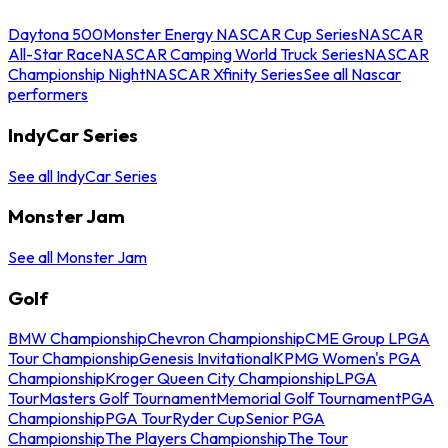
Daytona 500
Monster Energy NASCAR Cup Series
NASCAR
All-Star Race
NASCAR Camping World Truck Series
NASCAR
Championship Night
NASCAR Xfinity Series
See all Nascar
performers
IndyCar Series
See all IndyCar Series
Monster Jam
See all Monster Jam
Golf
BMW Championship
Chevron Championship
CME Group LPGA
Tour Championship
Genesis Invitational
KPMG Women's PGA
Championship
Kroger Queen City Championship
LPGA
Tour
Masters Golf Tournament
Memorial Golf Tournament
PGA
Championship
PGA Tour
Ryder Cup
Senior PGA
Championship
The Players Championship
The Tour