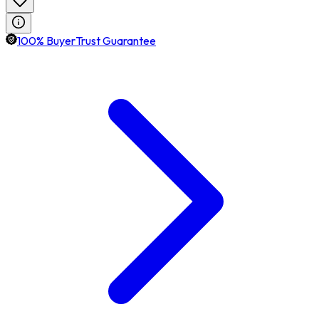
100% BuyerTrust Guarantee