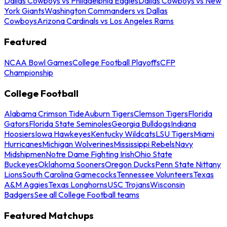
Dallas Cowboys vs Philadelphia Eagles
Dallas Cowboys vs New
York Giants
Washington Commanders vs Dallas
Cowboys
Arizona Cardinals vs Los Angeles Rams
Featured
NCAA Bowl Games
College Football Playoffs
CFP
Championship
College Football
Alabama Crimson Tide
Auburn Tigers
Clemson Tigers
Florida
Gators
Florida State Seminoles
Georgia Bulldogs
Indiana
Hoosiers
Iowa Hawkeyes
Kentucky Wildcats
LSU Tigers
Miami
Hurricanes
Michigan Wolverines
Mississippi Rebels
Navy
Midshipmen
Notre Dame Fighting Irish
Ohio State
Buckeyes
Oklahoma Sooners
Oregon Ducks
Penn State Nittany
Lions
South Carolina Gamecocks
Tennessee Volunteers
Texas
A&M Aggies
Texas Longhorns
USC Trojans
Wisconsin
Badgers
See all College Football teams
Featured Matchups