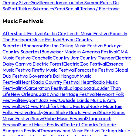
Deejay Silver
Griz
Illenium
Jamie xx
John Summit
Rufus Du
Sol
Sofi Tukker
Subtronics
Zedd
See all Techno / Electronic
Music Festivals
Aftershock Festival
Austin City Limits Music Festival
Bands In
The Backyard Music Festival
Bayou Country
Superfest
Bonnaroo
Boston Calling Music Festival
Buckeye
Country Superfest
Budweiser Made in America Festival
CMA
Music Festival
Coachella
Country Jam
Country Thunder
Electric
Daisy Carnival
Electric Forest
Electric Zoo Festival
Essence
Music Festival
Firefly Music Festival
Forecastle Festival
Global
Dub Festival
Governor's Ball
Hangout Music
Festival
iHeartRadio Country Festival
iHeartRadio Music
Festival
InkCarceration Festival
Lollapalooza
Louder Than
Life
New Orleans Jazz And Heritage Festival
Newport Folk
Festival
Newport Jazz Fest
Outside Lands Music & Arts
Festival
OVO Fest
Pitchfork Music Festival
Rocky Mountain
Folks Festival
RockyGrass
Shaky Boots Festival
Shaky Knees
Music Festival
SnowGlobe Music Festival
Stagecoach
Festival
Sunset Music Festival
Taste of Country
Telluride
Bluegrass Festival
Tomorrowland Music Festival
Tortuga Music