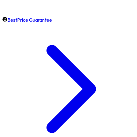
BestPrice Guarantee