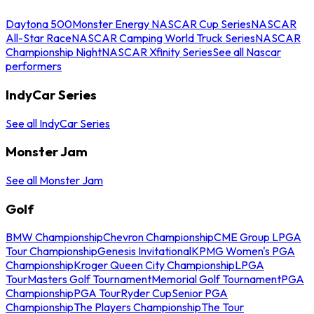
Daytona 500
Monster Energy NASCAR Cup Series
NASCAR
All-Star Race
NASCAR Camping World Truck Series
NASCAR
Championship Night
NASCAR Xfinity Series
See all Nascar
performers
IndyCar Series
See all IndyCar Series
Monster Jam
See all Monster Jam
Golf
BMW Championship
Chevron Championship
CME Group LPGA
Tour Championship
Genesis Invitational
KPMG Women's PGA
Championship
Kroger Queen City Championship
LPGA
Tour
Masters Golf Tournament
Memorial Golf Tournament
PGA
Championship
PGA Tour
Ryder Cup
Senior PGA
Championship
The Players Championship
The Tour