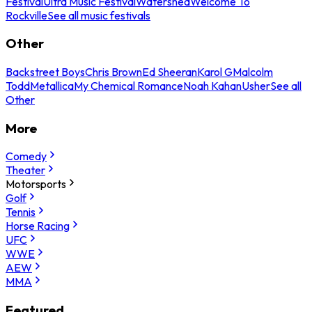
Festival
Ultra Music Festival
Watershed
Welcome To
Rockville
See all music festivals
Other
Backstreet Boys
Chris Brown
Ed Sheeran
Karol G
Malcolm
Todd
Metallica
My Chemical Romance
Noah Kahan
Usher
See all
Other
More
Comedy
Theater
Motorsports
Golf
Tennis
Horse Racing
UFC
WWE
AEW
MMA
Featured