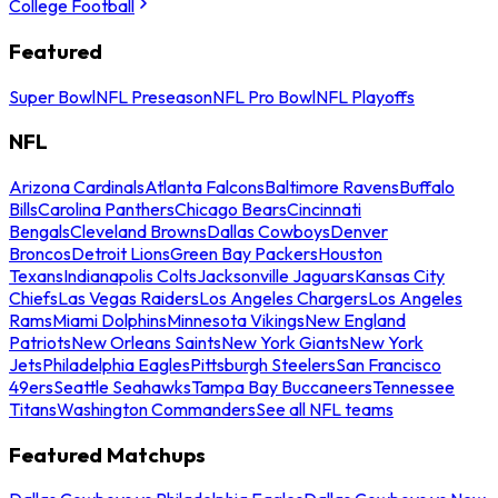
College Football
Featured
Super Bowl
NFL Preseason
NFL Pro Bowl
NFL Playoffs
NFL
Arizona Cardinals
Atlanta Falcons
Baltimore Ravens
Buffalo
Bills
Carolina Panthers
Chicago Bears
Cincinnati
Bengals
Cleveland Browns
Dallas Cowboys
Denver
Broncos
Detroit Lions
Green Bay Packers
Houston
Texans
Indianapolis Colts
Jacksonville Jaguars
Kansas City
Chiefs
Las Vegas Raiders
Los Angeles Chargers
Los Angeles
Rams
Miami Dolphins
Minnesota Vikings
New England
Patriots
New Orleans Saints
New York Giants
New York
Jets
Philadelphia Eagles
Pittsburgh Steelers
San Francisco
49ers
Seattle Seahawks
Tampa Bay Buccaneers
Tennessee
Titans
Washington Commanders
See all NFL teams
Featured Matchups