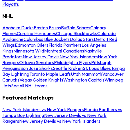
Playoffs
NHL
Anaheim Ducks
Boston Bruins
Buffalo Sabres
Calgary
Flames
Carolina Hurricanes
Chicago Blackhawks
Colorado
Avalanche
Columbus Blue Jackets
Dallas Stars
Detroit Red
Wings
Edmonton Oilers
Florida Panthers
Los Angeles
Kings
Minnesota Wild
Montreal Canadiens
Nashville
Predators
New Jersey Devils
New York Islanders
New York
Rangers
Ottawa Senators
Philadelphia Flyers
Pittsburgh
Penguins
San Jose Sharks
Seattle Kraken
St. Louis Blues
Tampa
Bay Lightning
Toronto Maple Leafs
Utah Mammoth
Vancouver
Canucks
Vegas Golden Knights
Washington Capitals
Winnipeg
Jets
See all NHL teams
Featured Matchups
New York Islanders vs New York Rangers
Florida Panthers vs
Tampa Bay Lightning
New Jersey Devils vs New York
Rangers
New Jersey Devils vs New York Islanders