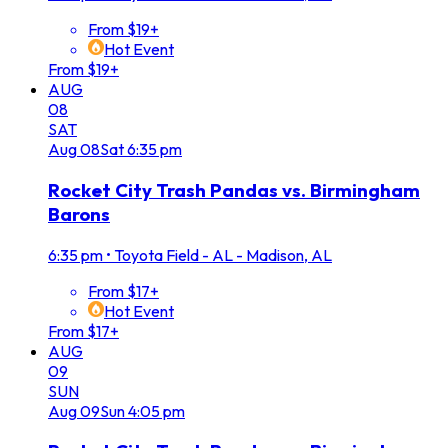
From $19+
Hot Event
From $19+
AUG
08
SAT
Aug
08
Sat
6:35 pm
Rocket City Trash Pandas vs. Birmingham
Barons
6:35 pm
•
Toyota Field - AL - Madison, AL
From $17+
Hot Event
From $17+
AUG
09
SUN
Aug
09
Sun
4:05 pm