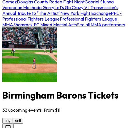
Gomez
Douglas County Rodeo Fight Night
Gabriel Stunna
Varona
Ian Machado Garry
Let's Go Crazy VI: Transmission's
Annual Tribute to "The Artist"
New York Fight Exchange
PFL -
Professional Fighters League
Professional Fighters League
MMA
Shamrock FC Mixed Martial Arts
See all MMA performers
Birmingham Barons Tickets
33
upcoming
events
· From $
11
buy
sell