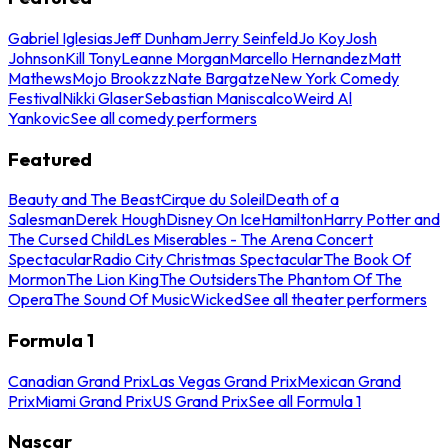
Gabriel Iglesias
Jeff Dunham
Jerry Seinfeld
Jo Koy
Josh
Johnson
Kill Tony
Leanne Morgan
Marcello Hernandez
Matt
Mathews
Mojo Brookzz
Nate Bargatze
New York Comedy
Festival
Nikki Glaser
Sebastian Maniscalco
Weird Al
Yankovic
See all comedy performers
Featured
Beauty and The Beast
Cirque du Soleil
Death of a
Salesman
Derek Hough
Disney On Ice
Hamilton
Harry Potter and
The Cursed Child
Les Miserables - The Arena Concert
Spectacular
Radio City Christmas Spectacular
The Book Of
Mormon
The Lion King
The Outsiders
The Phantom Of The
Opera
The Sound Of Music
Wicked
See all theater performers
Formula 1
Canadian Grand Prix
Las Vegas Grand Prix
Mexican Grand
Prix
Miami Grand Prix
US Grand Prix
See all Formula 1
Nascar