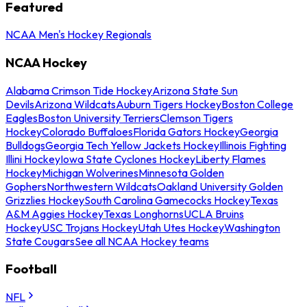
Featured
NCAA Men's Hockey Regionals
NCAA Hockey
Alabama Crimson Tide Hockey
Arizona State Sun
Devils
Arizona Wildcats
Auburn Tigers Hockey
Boston College
Eagles
Boston University Terriers
Clemson Tigers
Hockey
Colorado Buffaloes
Florida Gators Hockey
Georgia
Bulldogs
Georgia Tech Yellow Jackets Hockey
Illinois Fighting
Illini Hockey
Iowa State Cyclones Hockey
Liberty Flames
Hockey
Michigan Wolverines
Minnesota Golden
Gophers
Northwestern Wildcats
Oakland University Golden
Grizzlies Hockey
South Carolina Gamecocks Hockey
Texas
A&M Aggies Hockey
Texas Longhorns
UCLA Bruins
Hockey
USC Trojans Hockey
Utah Utes Hockey
Washington
State Cougars
See all NCAA Hockey teams
Football
NFL