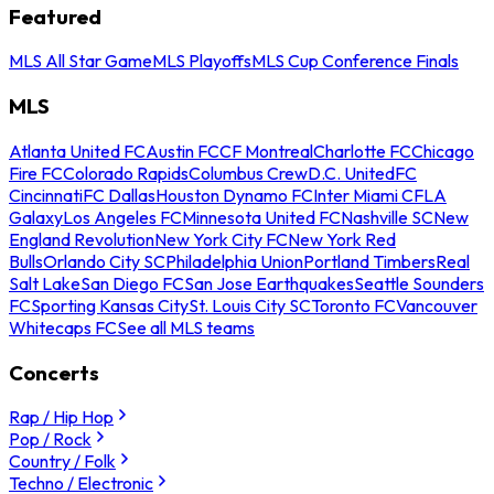
Featured
MLS All Star Game
MLS Playoffs
MLS Cup Conference Finals
MLS
Atlanta United FC
Austin FC
CF Montreal
Charlotte FC
Chicago
Fire FC
Colorado Rapids
Columbus Crew
D.C. United
FC
Cincinnati
FC Dallas
Houston Dynamo FC
Inter Miami CF
LA
Galaxy
Los Angeles FC
Minnesota United FC
Nashville SC
New
England Revolution
New York City FC
New York Red
Bulls
Orlando City SC
Philadelphia Union
Portland Timbers
Real
Salt Lake
San Diego FC
San Jose Earthquakes
Seattle Sounders
FC
Sporting Kansas City
St. Louis City SC
Toronto FC
Vancouver
Whitecaps FC
See all MLS teams
Concerts
Rap / Hip Hop
Pop / Rock
Country / Folk
Techno / Electronic