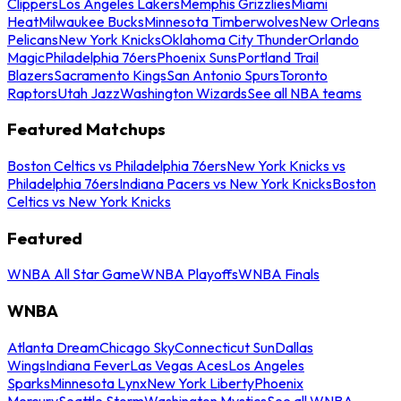
Clippers
Los Angeles Lakers
Memphis Grizzlies
Miami
Heat
Milwaukee Bucks
Minnesota Timberwolves
New Orleans
Pelicans
New York Knicks
Oklahoma City Thunder
Orlando
Magic
Philadelphia 76ers
Phoenix Suns
Portland Trail
Blazers
Sacramento Kings
San Antonio Spurs
Toronto
Raptors
Utah Jazz
Washington Wizards
See all NBA teams
Featured Matchups
Boston Celtics vs Philadelphia 76ers
New York Knicks vs
Philadelphia 76ers
Indiana Pacers vs New York Knicks
Boston
Celtics vs New York Knicks
Featured
WNBA All Star Game
WNBA Playoffs
WNBA Finals
WNBA
Atlanta Dream
Chicago Sky
Connecticut Sun
Dallas
Wings
Indiana Fever
Las Vegas Aces
Los Angeles
Sparks
Minnesota Lynx
New York Liberty
Phoenix
Mercury
Seattle Storm
Washington Mystics
See all WNBA