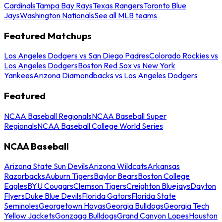
Cardinals
Tampa Bay Rays
Texas Rangers
Toronto Blue
Jays
Washington Nationals
See all MLB teams
Featured Matchups
Los Angeles Dodgers vs San Diego Padres
Colorado Rockies vs
Los Angeles Dodgers
Boston Red Sox vs New York
Yankees
Arizona Diamondbacks vs Los Angeles Dodgers
Featured
NCAA Baseball Regionals
NCAA Baseball Super
Regionals
NCAA Baseball College World Series
NCAA Baseball
Arizona State Sun Devils
Arizona Wildcats
Arkansas
Razorbacks
Auburn Tigers
Baylor Bears
Boston College
Eagles
BYU Cougars
Clemson Tigers
Creighton Bluejays
Dayton
Flyers
Duke Blue Devils
Florida Gators
Florida State
Seminoles
Georgetown Hoyas
Georgia Bulldogs
Georgia Tech
Yellow Jackets
Gonzaga Bulldogs
Grand Canyon Lopes
Houston