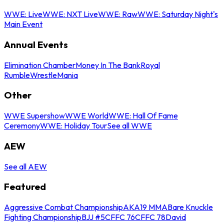
WWE: Live
WWE: NXT Live
WWE: Raw
WWE: Saturday Night's
Main Event
Annual Events
Elimination Chamber
Money In The Bank
Royal
Rumble
WrestleMania
Other
WWE Supershow
WWE World
WWE: Hall Of Fame
Ceremony
WWE: Holiday Tour
See all WWE
AEW
See all AEW
Featured
Aggressive Combat Championship
AKA19 MMA
Bare Knuckle
Fighting Championship
BJJ #5
CFFC 76
CFFC 78
David