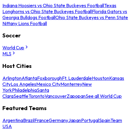
Indiana Hoosiers vs Ohio State Buckeyes Football
Texas
Longhorns vs Ohio State Buckeyes Football
Florida Gators vs
Georgia Bulldogs Football
Ohio State Buckeyes vs Penn State
Nittany Lions Football
Soccer
World Cup
MLS
Host Cities
Arlington
Atlanta
Foxborough
Ft. Lauderdale
Houston
Kansas
City
Los Angeles
Mexico City
Monterrey
New
York
Philadelphia
Santa
Clara
Seattle
Toronto
Vancouver
Zapopan
See all World Cup
Featured Teams
Argentina
Brazil
France
Germany
Japan
Portugal
Spain
Team
USA