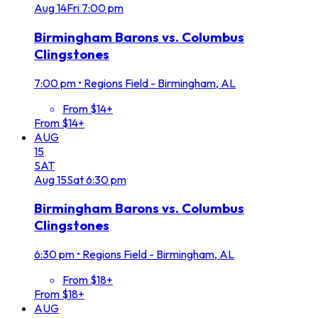
Aug
14
Fri
7:00 pm
Birmingham Barons vs. Columbus
Clingstones
7:00 pm
•
Regions Field - Birmingham, AL
From $14+
From $14+
AUG
15
SAT
Aug
15
Sat
6:30 pm
Birmingham Barons vs. Columbus
Clingstones
6:30 pm
•
Regions Field - Birmingham, AL
From $18+
From $18+
AUG