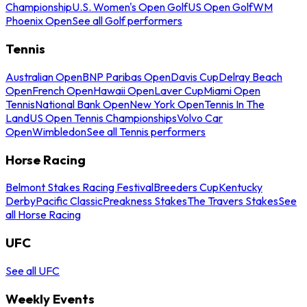
Championship
U.S. Women's Open Golf
US Open Golf
WM
Phoenix Open
See all Golf performers
Tennis
Australian Open
BNP Paribas Open
Davis Cup
Delray Beach
Open
French Open
Hawaii Open
Laver Cup
Miami Open
Tennis
National Bank Open
New York Open
Tennis In The
Land
US Open Tennis Championships
Volvo Car
Open
Wimbledon
See all Tennis performers
Horse Racing
Belmont Stakes Racing Festival
Breeders Cup
Kentucky
Derby
Pacific Classic
Preakness Stakes
The Travers Stakes
See
all Horse Racing
UFC
See all UFC
Weekly Events