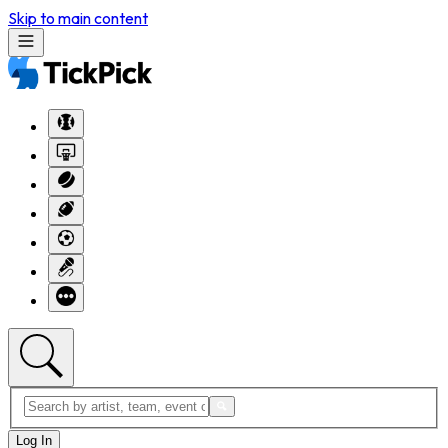
Skip to main content
Log In