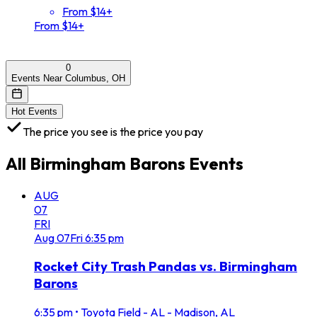
From $14+
From $14+
0
Events Near Columbus, OH
Hot Events
The price you see is the price you pay
All
Birmingham Barons
Events
AUG
07
FRI
Aug
07
Fri
6:35 pm
Rocket City Trash Pandas vs. Birmingham
Barons
6:35 pm
•
Toyota Field - AL - Madison, AL