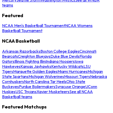
teams
Featured
NCAA Men's Basketball Tournament
NCAA Womens
Basketball Tournament
NCAA Basketball
Arkansas Razorbacks
Boston College Eagles
Cincinnati
Bearcats
Creighton Bluejays
Duke Blue Devils
Florida
Gators
Illinois Fighting Illini
Indiana Hoosiers
Iowa
Hawkeyes
Kansas Jayhawks
Kentucky Wildcats
LSU
Tigers
Marquette Golden Eagles
Miami Hurricanes
Michigan
State Spartans
Michigan Wolverines
Missouri Tigers
Nebraska
Cornhuskers
North Carolina Tar Heels
Ohio State
Buckeyes
Purdue Boilermakers
Syracuse Orange
UConn
Huskies
USC Trojans
Xavier Musketeers
See all NCAA
Basketball teams
Featured Matchups