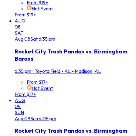
From $19+
Hot Event
From $19+
AUG
08
SAT
Aug
08
Sat
6:35 pm
Rocket City Trash Pandas vs. Birmingham
Barons
6:35 pm
•
Toyota Field - AL - Madison, AL
From $17+
Hot Event
From $17+
AUG
09
SUN
Aug
09
Sun
4:05 pm
Rocket City Trash Pandas vs. Birmingham