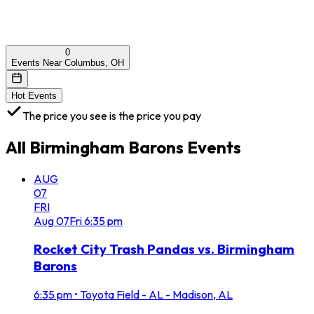
0
Events Near Columbus, OH
Hot Events
The price you see is the price you pay
All
Birmingham Barons
Events
AUG
07
FRI
Aug
07
Fri
6:35 pm
Rocket City Trash Pandas vs. Birmingham
Barons
6:35 pm
•
Toyota Field - AL - Madison, AL