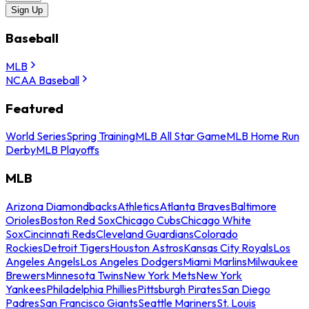
Sign Up
Baseball
MLB
NCAA Baseball
Featured
World Series
Spring Training
MLB All Star Game
MLB Home Run
Derby
MLB Playoffs
MLB
Arizona Diamondbacks
Athletics
Atlanta Braves
Baltimore
Orioles
Boston Red Sox
Chicago Cubs
Chicago White
Sox
Cincinnati Reds
Cleveland Guardians
Colorado
Rockies
Detroit Tigers
Houston Astros
Kansas City Royals
Los
Angeles Angels
Los Angeles Dodgers
Miami Marlins
Milwaukee
Brewers
Minnesota Twins
New York Mets
New York
Yankees
Philadelphia Phillies
Pittsburgh Pirates
San Diego
Padres
San Francisco Giants
Seattle Mariners
St. Louis