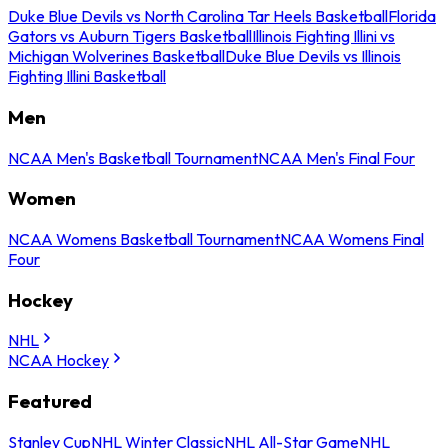
Duke Blue Devils vs North Carolina Tar Heels Basketball
Florida
Gators vs Auburn Tigers Basketball
Illinois Fighting Illini vs
Michigan Wolverines Basketball
Duke Blue Devils vs Illinois
Fighting Illini Basketball
Men
NCAA Men's Basketball Tournament
NCAA Men's Final Four
Women
NCAA Womens Basketball Tournament
NCAA Womens Final
Four
Hockey
NHL
NCAA Hockey
Featured
Stanley Cup
NHL Winter Classic
NHL All-Star Game
NHL