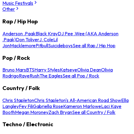
Music Festivals
Other
Rap / Hip Hop
Anderson .Paak
Black Kray
DJ Pee .Wee (AKA Anderson
.Paak)
Don Toliver
J. Cole
Lil
Jon
Macklemore
Pitbull
Suicideboys
See all Rap / Hip Hop
Pop / Rock
Bruno Mars
BTS
Harry Styles
Katseye
Olivia Dean
Olivia
Rodrigo
Raye
Rush
The Eagles
See all Pop / Rock
Country / Folk
Chris Stapleton
Chris Stapleton's All-American Road Show
Ella
Langley
Fey Fili
Gabriella Rose
Kameron Marlowe
Laci Kaye
Booth
Megan Moroney
Zach Bryan
See all Country / Folk
Techno / Electronic