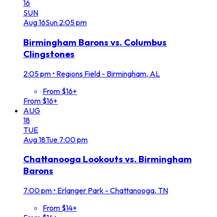
16
SUN
Aug
16
Sun
2:05 pm
Birmingham Barons vs. Columbus
Clingstones
2:05 pm
•
Regions Field - Birmingham, AL
From $16+
From $16+
AUG
18
TUE
Aug
18
Tue
7:00 pm
Chattanooga Lookouts vs. Birmingham
Barons
7:00 pm
•
Erlanger Park - Chattanooga, TN
From $14+