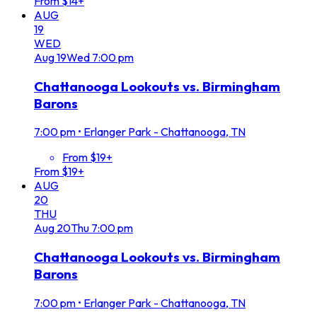
From $14+
AUG
19
WED
Aug
19
Wed
7:00 pm
Chattanooga Lookouts vs. Birmingham
Barons
7:00 pm
•
Erlanger Park - Chattanooga, TN
From $19+
From $19+
AUG
20
THU
Aug
20
Thu
7:00 pm
Chattanooga Lookouts vs. Birmingham
Barons
7:00 pm
•
Erlanger Park - Chattanooga, TN