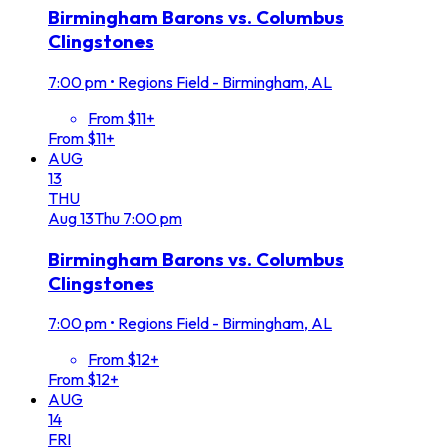
Birmingham Barons vs. Columbus
Clingstones
7:00 pm
•
Regions Field - Birmingham, AL
From $11+
From $11+
AUG
13
THU
Aug
13
Thu
7:00 pm
Birmingham Barons vs. Columbus
Clingstones
7:00 pm
•
Regions Field - Birmingham, AL
From $12+
From $12+
AUG
14
FRI