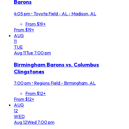
Barons
4:05 pm
•
Toyota Field - AL - Madison, AL
From $19+
From $19+
AUG
11
TUE
Aug
11
Tue
7:00 pm
Birmingham Barons vs. Columbus
Clingstones
7:00 pm
•
Regions Field - Birmingham, AL
From $12+
From $12+
AUG
12
WED
Aug
12
Wed
7:00 pm