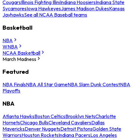
Cougars
Illinois Fighting Illini
Indiana Hoosiers
Indiana State
Sycamores
Iowa Hawkeyes
James Madison Dukes
Kansas
Jayhawks
See all NCAA Baseball teams
Basketball
NBA
WNBA
NCAA Basketball
March Madness
Featured
NBA Finals
NBA All Star Game
NBA Slam Dunk Contest
NBA
Playoffs
NBA
Atlanta Hawks
Boston Celtics
Brooklyn Nets
Charlotte
Hornets
Chicago Bulls
Cleveland Cavaliers
Dallas
Mavericks
Denver Nuggets
Detroit Pistons
Golden State
Warriors
Houston Rockets
Indiana Pacers
Los Angeles