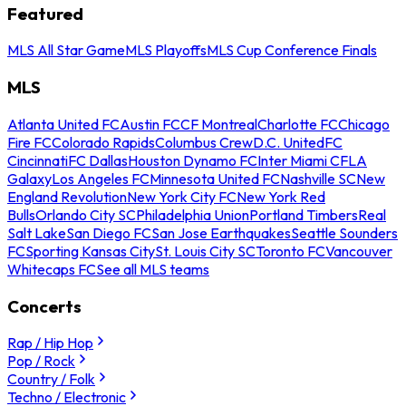
Featured
MLS All Star Game
MLS Playoffs
MLS Cup Conference Finals
MLS
Atlanta United FC
Austin FC
CF Montreal
Charlotte FC
Chicago
Fire FC
Colorado Rapids
Columbus Crew
D.C. United
FC
Cincinnati
FC Dallas
Houston Dynamo FC
Inter Miami CF
LA
Galaxy
Los Angeles FC
Minnesota United FC
Nashville SC
New
England Revolution
New York City FC
New York Red
Bulls
Orlando City SC
Philadelphia Union
Portland Timbers
Real
Salt Lake
San Diego FC
San Jose Earthquakes
Seattle Sounders
FC
Sporting Kansas City
St. Louis City SC
Toronto FC
Vancouver
Whitecaps FC
See all MLS teams
Concerts
Rap / Hip Hop
Pop / Rock
Country / Folk
Techno / Electronic