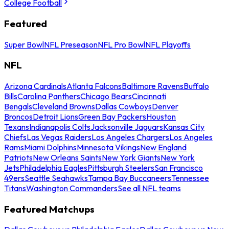
College Football
Featured
Super Bowl
NFL Preseason
NFL Pro Bowl
NFL Playoffs
NFL
Arizona Cardinals
Atlanta Falcons
Baltimore Ravens
Buffalo
Bills
Carolina Panthers
Chicago Bears
Cincinnati
Bengals
Cleveland Browns
Dallas Cowboys
Denver
Broncos
Detroit Lions
Green Bay Packers
Houston
Texans
Indianapolis Colts
Jacksonville Jaguars
Kansas City
Chiefs
Las Vegas Raiders
Los Angeles Chargers
Los Angeles
Rams
Miami Dolphins
Minnesota Vikings
New England
Patriots
New Orleans Saints
New York Giants
New York
Jets
Philadelphia Eagles
Pittsburgh Steelers
San Francisco
49ers
Seattle Seahawks
Tampa Bay Buccaneers
Tennessee
Titans
Washington Commanders
See all NFL teams
Featured Matchups