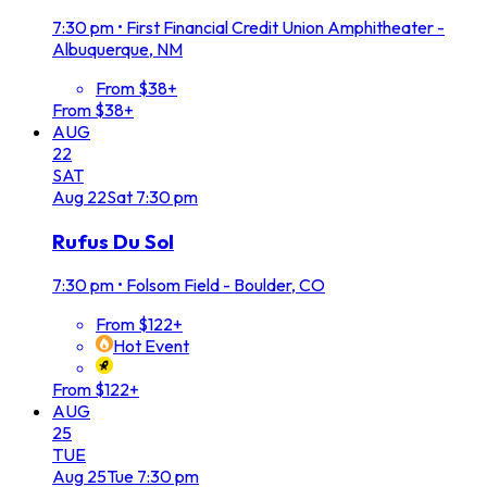
7:30 pm
•
First Financial Credit Union Amphitheater -
Albuquerque, NM
From $38+
From $38+
AUG
22
SAT
Aug
22
Sat
7:30 pm
Rufus Du Sol
7:30 pm
•
Folsom Field - Boulder, CO
From $122+
Hot Event
From $122+
AUG
25
TUE
Aug
25
Tue
7:30 pm