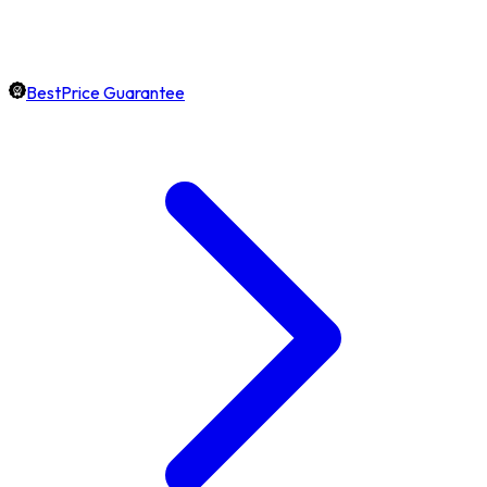
BestPrice Guarantee