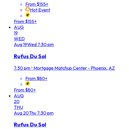
From $155+
Hot Event
From $155+
AUG
19
WED
Aug
19
Wed
7:30 pm
Rufus Du Sol
7:30 pm
•
Mortgage Matchup Center - Phoenix, AZ
From $80+
From $80+
AUG
20
THU
Aug
20
Thu
7:30 pm
Rufus Du Sol