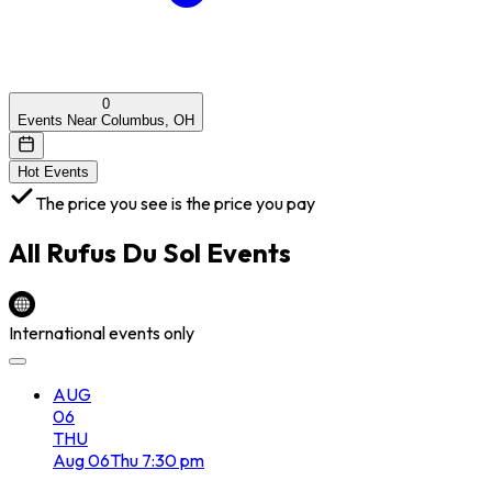
0
Events Near Columbus, OH
Hot Events
The price you see is the price you pay
All
Rufus Du Sol
Events
International events only
AUG
06
THU
Aug
06
Thu
7:30 pm