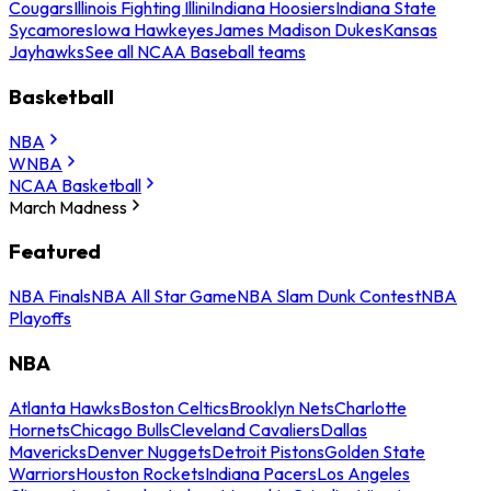
Cougars
Illinois Fighting Illini
Indiana Hoosiers
Indiana State
Sycamores
Iowa Hawkeyes
James Madison Dukes
Kansas
Jayhawks
See all NCAA Baseball teams
Basketball
NBA
WNBA
NCAA Basketball
March Madness
Featured
NBA Finals
NBA All Star Game
NBA Slam Dunk Contest
NBA
Playoffs
NBA
Atlanta Hawks
Boston Celtics
Brooklyn Nets
Charlotte
Hornets
Chicago Bulls
Cleveland Cavaliers
Dallas
Mavericks
Denver Nuggets
Detroit Pistons
Golden State
Warriors
Houston Rockets
Indiana Pacers
Los Angeles