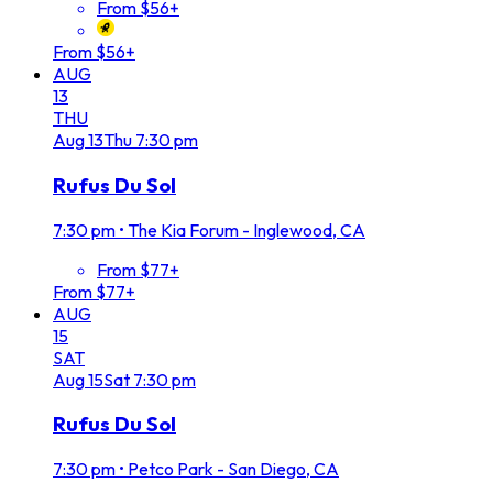
From $56+
From $56+
AUG
13
THU
Aug
13
Thu
7:30 pm
Rufus Du Sol
7:30 pm
•
The Kia Forum - Inglewood, CA
From $77+
From $77+
AUG
15
SAT
Aug
15
Sat
7:30 pm
Rufus Du Sol
7:30 pm
•
Petco Park - San Diego, CA