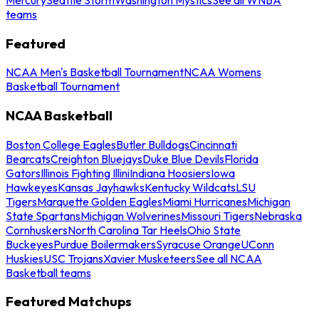
teams
Featured
NCAA Men's Basketball Tournament
NCAA Womens
Basketball Tournament
NCAA Basketball
Boston College Eagles
Butler Bulldogs
Cincinnati
Bearcats
Creighton Bluejays
Duke Blue Devils
Florida
Gators
Illinois Fighting Illini
Indiana Hoosiers
Iowa
Hawkeyes
Kansas Jayhawks
Kentucky Wildcats
LSU
Tigers
Marquette Golden Eagles
Miami Hurricanes
Michigan
State Spartans
Michigan Wolverines
Missouri Tigers
Nebraska
Cornhuskers
North Carolina Tar Heels
Ohio State
Buckeyes
Purdue Boilermakers
Syracuse Orange
UConn
Huskies
USC Trojans
Xavier Musketeers
See all NCAA
Basketball teams
Featured Matchups