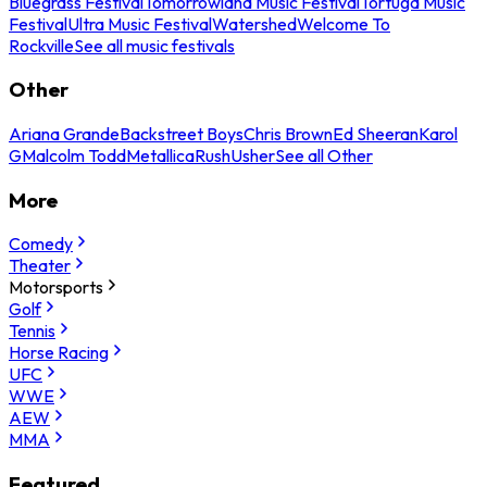
Bluegrass Festival
Tomorrowland Music Festival
Tortuga Music
Festival
Ultra Music Festival
Watershed
Welcome To
Rockville
See all music festivals
Other
Ariana Grande
Backstreet Boys
Chris Brown
Ed Sheeran
Karol
G
Malcolm Todd
Metallica
Rush
Usher
See all Other
More
Comedy
Theater
Motorsports
Golf
Tennis
Horse Racing
UFC
WWE
AEW
MMA
Featured