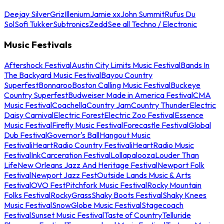
Deejay Silver
Griz
Illenium
Jamie xx
John Summit
Rufus Du
Sol
Sofi Tukker
Subtronics
Zedd
See all Techno / Electronic
Music Festivals
Aftershock Festival
Austin City Limits Music Festival
Bands In
The Backyard Music Festival
Bayou Country
Superfest
Bonnaroo
Boston Calling Music Festival
Buckeye
Country Superfest
Budweiser Made in America Festival
CMA
Music Festival
Coachella
Country Jam
Country Thunder
Electric
Daisy Carnival
Electric Forest
Electric Zoo Festival
Essence
Music Festival
Firefly Music Festival
Forecastle Festival
Global
Dub Festival
Governor's Ball
Hangout Music
Festival
iHeartRadio Country Festival
iHeartRadio Music
Festival
InkCarceration Festival
Lollapalooza
Louder Than
Life
New Orleans Jazz And Heritage Festival
Newport Folk
Festival
Newport Jazz Fest
Outside Lands Music & Arts
Festival
OVO Fest
Pitchfork Music Festival
Rocky Mountain
Folks Festival
RockyGrass
Shaky Boots Festival
Shaky Knees
Music Festival
SnowGlobe Music Festival
Stagecoach
Festival
Sunset Music Festival
Taste of Country
Telluride