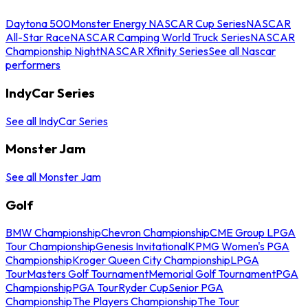
Daytona 500
Monster Energy NASCAR Cup Series
NASCAR
All-Star Race
NASCAR Camping World Truck Series
NASCAR
Championship Night
NASCAR Xfinity Series
See all Nascar
performers
IndyCar Series
See all IndyCar Series
Monster Jam
See all Monster Jam
Golf
BMW Championship
Chevron Championship
CME Group LPGA
Tour Championship
Genesis Invitational
KPMG Women's PGA
Championship
Kroger Queen City Championship
LPGA
Tour
Masters Golf Tournament
Memorial Golf Tournament
PGA
Championship
PGA Tour
Ryder Cup
Senior PGA
Championship
The Players Championship
The Tour