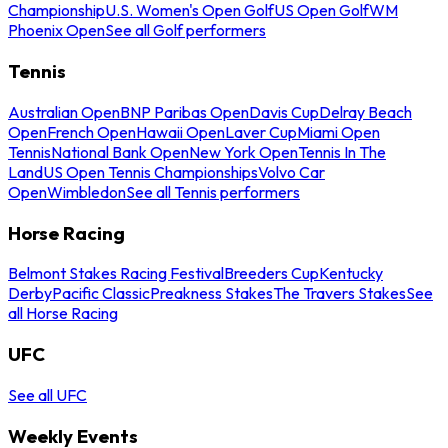
Championship
U.S. Women's Open Golf
US Open Golf
WM
Phoenix Open
See all Golf performers
Tennis
Australian Open
BNP Paribas Open
Davis Cup
Delray Beach
Open
French Open
Hawaii Open
Laver Cup
Miami Open
Tennis
National Bank Open
New York Open
Tennis In The
Land
US Open Tennis Championships
Volvo Car
Open
Wimbledon
See all Tennis performers
Horse Racing
Belmont Stakes Racing Festival
Breeders Cup
Kentucky
Derby
Pacific Classic
Preakness Stakes
The Travers Stakes
See
all Horse Racing
UFC
See all UFC
Weekly Events