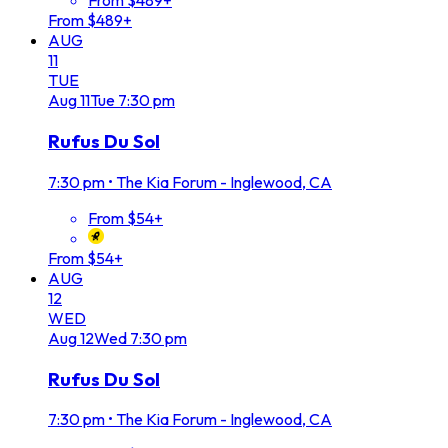
From $489+
From $489+
AUG
11
TUE
Aug
11
Tue
7:30 pm
Rufus Du Sol
7:30 pm
•
The Kia Forum - Inglewood, CA
From $54+
From $54+
AUG
12
WED
Aug
12
Wed
7:30 pm
Rufus Du Sol
7:30 pm
•
The Kia Forum - Inglewood, CA