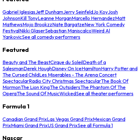
Gabriel Iglesias
Jeff Dunham
Jerry Seinfeld
Jo Koy
Josh
Johnson
Kill Tony
Leanne Morgan
Marcello Hernandez
Matt
Mathews
Mojo Brookzz
Nate Bargatze
New York Comedy
Festival
Nikki Glaser
Sebastian Maniscalco
Weird Al
Yankovic
See all comedy performers
Featured
Beauty and The Beast
Cirque du Soleil
Death of a
Salesman
Derek Hough
Disney On Ice
Hamilton
Harry Potter and
The Cursed Child
Les Miserables - The Arena Concert
Spectacular
Radio City Christmas Spectacular
The Book Of
Mormon
The Lion King
The Outsiders
The Phantom Of The
Opera
The Sound Of Music
Wicked
See all theater performers
Formula 1
Canadian Grand Prix
Las Vegas Grand Prix
Mexican Grand
Prix
Miami Grand Prix
US Grand Prix
See all Formula 1
Nascar