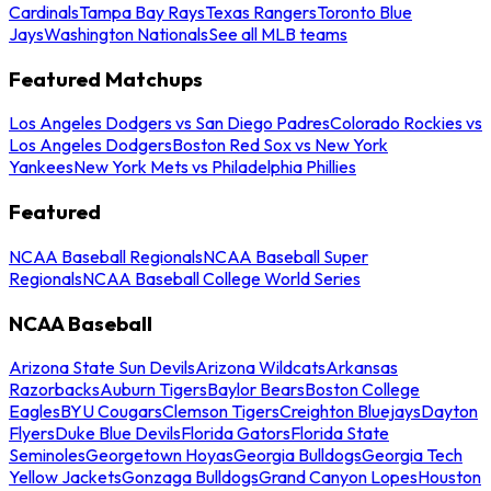
Cardinals
Tampa Bay Rays
Texas Rangers
Toronto Blue
Jays
Washington Nationals
See all MLB teams
Featured Matchups
Los Angeles Dodgers vs San Diego Padres
Colorado Rockies vs
Los Angeles Dodgers
Boston Red Sox vs New York
Yankees
New York Mets vs Philadelphia Phillies
Featured
NCAA Baseball Regionals
NCAA Baseball Super
Regionals
NCAA Baseball College World Series
NCAA Baseball
Arizona State Sun Devils
Arizona Wildcats
Arkansas
Razorbacks
Auburn Tigers
Baylor Bears
Boston College
Eagles
BYU Cougars
Clemson Tigers
Creighton Bluejays
Dayton
Flyers
Duke Blue Devils
Florida Gators
Florida State
Seminoles
Georgetown Hoyas
Georgia Bulldogs
Georgia Tech
Yellow Jackets
Gonzaga Bulldogs
Grand Canyon Lopes
Houston