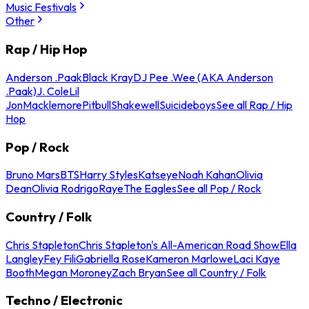
Music Festivals
Other
Rap / Hip Hop
Anderson .Paak
Black Kray
DJ Pee .Wee (AKA Anderson
.Paak)
J. Cole
Lil
Jon
Macklemore
Pitbull
Shakewell
Suicideboys
See all Rap / Hip
Hop
Pop / Rock
Bruno Mars
BTS
Harry Styles
Katseye
Noah Kahan
Olivia
Dean
Olivia Rodrigo
Raye
The Eagles
See all Pop / Rock
Country / Folk
Chris Stapleton
Chris Stapleton's All-American Road Show
Ella
Langley
Fey Fili
Gabriella Rose
Kameron Marlowe
Laci Kaye
Booth
Megan Moroney
Zach Bryan
See all Country / Folk
Techno / Electronic