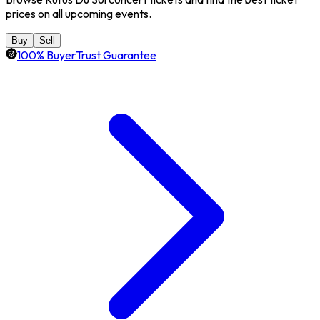
prices on all upcoming events.
Buy
Sell
100% BuyerTrust Guarantee