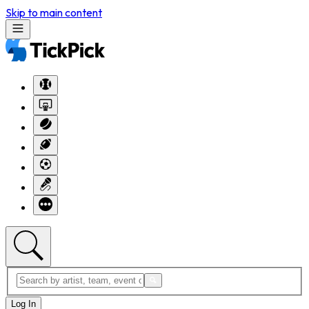
Skip to main content
Log In