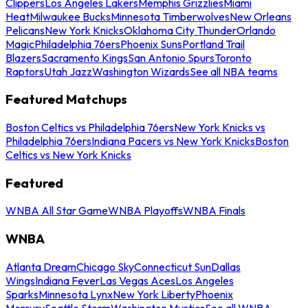
Clippers
Los Angeles Lakers
Memphis Grizzlies
Miami
Heat
Milwaukee Bucks
Minnesota Timberwolves
New Orleans
Pelicans
New York Knicks
Oklahoma City Thunder
Orlando
Magic
Philadelphia 76ers
Phoenix Suns
Portland Trail
Blazers
Sacramento Kings
San Antonio Spurs
Toronto
Raptors
Utah Jazz
Washington Wizards
See all NBA teams
Featured Matchups
Boston Celtics vs Philadelphia 76ers
New York Knicks vs
Philadelphia 76ers
Indiana Pacers vs New York Knicks
Boston
Celtics vs New York Knicks
Featured
WNBA All Star Game
WNBA Playoffs
WNBA Finals
WNBA
Atlanta Dream
Chicago Sky
Connecticut Sun
Dallas
Wings
Indiana Fever
Las Vegas Aces
Los Angeles
Sparks
Minnesota Lynx
New York Liberty
Phoenix
Mercury
Seattle Storm
Washington Mystics
See all WNBA