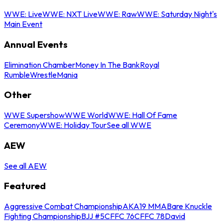
WWE: Live
WWE: NXT Live
WWE: Raw
WWE: Saturday Night's
Main Event
Annual Events
Elimination Chamber
Money In The Bank
Royal
Rumble
WrestleMania
Other
WWE Supershow
WWE World
WWE: Hall Of Fame
Ceremony
WWE: Holiday Tour
See all WWE
AEW
See all AEW
Featured
Aggressive Combat Championship
AKA19 MMA
Bare Knuckle
Fighting Championship
BJJ #5
CFFC 76
CFFC 78
David