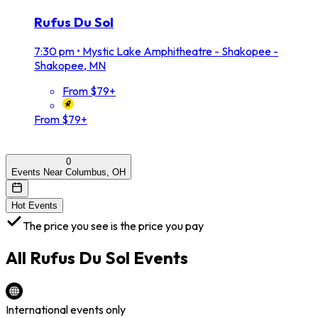
Rufus Du Sol
7:30 pm
•
Mystic Lake Amphitheatre - Shakopee -
Shakopee, MN
From $79+
From $79+
0
Events Near Columbus, OH
Hot Events
The price you see is the price you pay
All
Rufus Du Sol
Events
International events only