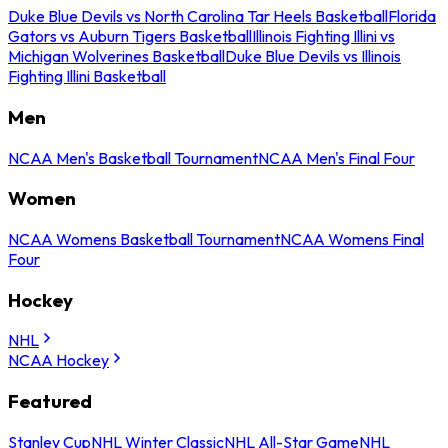
Duke Blue Devils vs North Carolina Tar Heels Basketball
Florida
Gators vs Auburn Tigers Basketball
Illinois Fighting Illini vs
Michigan Wolverines Basketball
Duke Blue Devils vs Illinois
Fighting Illini Basketball
Men
NCAA Men's Basketball Tournament
NCAA Men's Final Four
Women
NCAA Womens Basketball Tournament
NCAA Womens Final
Four
Hockey
NHL
NCAA Hockey
Featured
Stanley Cup
NHL Winter Classic
NHL All-Star Game
NHL