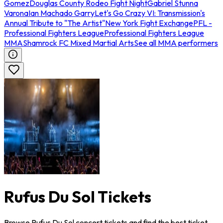
Gomez
Douglas County Rodeo Fight Night
Gabriel Stunna
Varona
Ian Machado Garry
Let's Go Crazy VI: Transmission's
Annual Tribute to "The Artist"
New York Fight Exchange
PFL -
Professional Fighters League
Professional Fighters League
MMA
Shamrock FC Mixed Martial Arts
See all MMA performers
Rufus Du Sol Tickets
Browse Rufus Du Sol concert tickets and find the best ticket