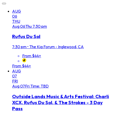
AUG
06
THU
Aug
06
Thu
7:30 pm
Rufus Du Sol
7:30 pm
•
The Kia Forum - Inglewood, CA
From $44+
From $44+
AUG
07
FRI
Aug
07
Fri
Time: TBD
Outside Lands Music & Arts Festival: Charli
XCX, Rufus Du Sol, & The Strokes - 3 Day
Pass