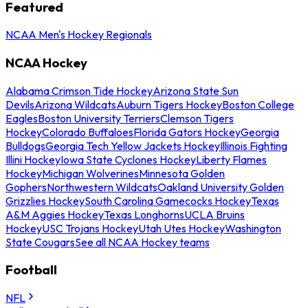
Featured
NCAA Men's Hockey Regionals
NCAA Hockey
Alabama Crimson Tide Hockey
Arizona State Sun
Devils
Arizona Wildcats
Auburn Tigers Hockey
Boston College
Eagles
Boston University Terriers
Clemson Tigers
Hockey
Colorado Buffaloes
Florida Gators Hockey
Georgia
Bulldogs
Georgia Tech Yellow Jackets Hockey
Illinois Fighting
Illini Hockey
Iowa State Cyclones Hockey
Liberty Flames
Hockey
Michigan Wolverines
Minnesota Golden
Gophers
Northwestern Wildcats
Oakland University Golden
Grizzlies Hockey
South Carolina Gamecocks Hockey
Texas
A&M Aggies Hockey
Texas Longhorns
UCLA Bruins
Hockey
USC Trojans Hockey
Utah Utes Hockey
Washington
State Cougars
See all NCAA Hockey teams
Football
NFL