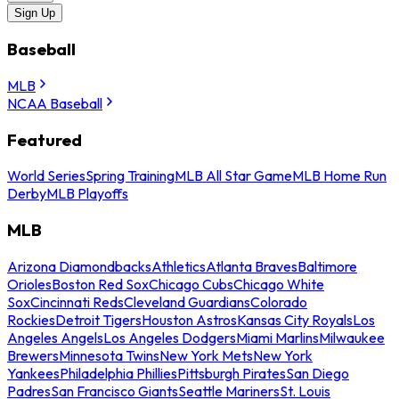
Sign Up
Baseball
MLB
NCAA Baseball
Featured
World Series
Spring Training
MLB All Star Game
MLB Home Run
Derby
MLB Playoffs
MLB
Arizona Diamondbacks
Athletics
Atlanta Braves
Baltimore
Orioles
Boston Red Sox
Chicago Cubs
Chicago White
Sox
Cincinnati Reds
Cleveland Guardians
Colorado
Rockies
Detroit Tigers
Houston Astros
Kansas City Royals
Los
Angeles Angels
Los Angeles Dodgers
Miami Marlins
Milwaukee
Brewers
Minnesota Twins
New York Mets
New York
Yankees
Philadelphia Phillies
Pittsburgh Pirates
San Diego
Padres
San Francisco Giants
Seattle Mariners
St. Louis