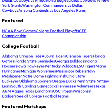
Dallas Cowboys vs Philadelphia Eagles
Dallas Cowboys vs New
York Giants
Washington Commanders vs Dallas
Cowboys
Arizona Cardinals vs Los Angeles Rams
Featured
NCAA Bowl Games
College Football Playoffs
CFP
Championship
College Football
Alabama Crimson Tide
Auburn Tigers
Clemson Tigers
Florida
Gators
Florida State Seminoles
Georgia Bulldogs
Indiana
Hoosiers
Iowa Hawkeyes
Kentucky Wildcats
LSU Tigers
Miami
Hurricanes
Michigan Wolverines
Mississippi Rebels
Navy
Midshipmen
Notre Dame Fighting Irish
Ohio State
Buckeyes
Oklahoma Sooners
Oregon Ducks
Penn State Nittany
Lions
South Carolina Gamecocks
Tennessee Volunteers
Texas
A&M Aggies
Texas Longhorns
USC Trojans
Wisconsin
Badgers
See all College Football teams
Featured Matchups