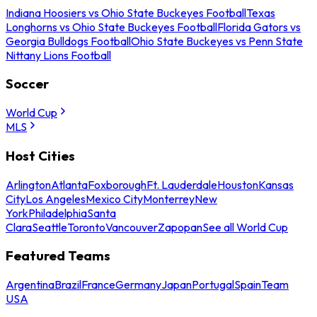
Indiana Hoosiers vs Ohio State Buckeyes Football
Texas
Longhorns vs Ohio State Buckeyes Football
Florida Gators vs
Georgia Bulldogs Football
Ohio State Buckeyes vs Penn State
Nittany Lions Football
Soccer
World Cup
MLS
Host Cities
Arlington
Atlanta
Foxborough
Ft. Lauderdale
Houston
Kansas
City
Los Angeles
Mexico City
Monterrey
New
York
Philadelphia
Santa
Clara
Seattle
Toronto
Vancouver
Zapopan
See all World Cup
Featured Teams
Argentina
Brazil
France
Germany
Japan
Portugal
Spain
Team
USA