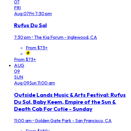
07
FRI
Aug
07
Fri
7:30 pm
Rufus Du Sol
7:30 pm
•
The Kia Forum - Inglewood, CA
From $73+
From $73+
AUG
09
SUN
Aug
09
Sun
11:00 am
Outside Lands Music & Arts Festival: Rufus
Du Sol, Baby Keem, Empire of the Sun &
Death Cab For Cutie - Sunday
11:00 am
•
Golden Gate Park - San Francisco, CA