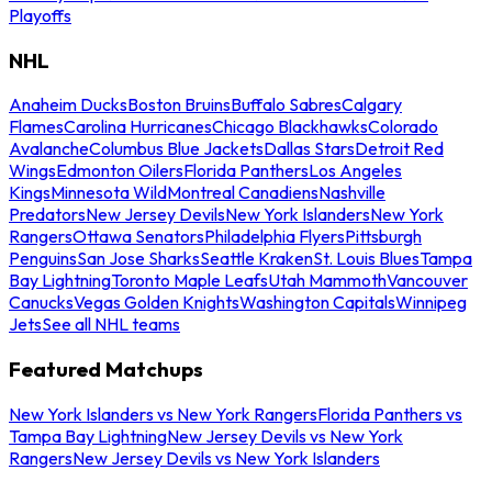
Playoffs
NHL
Anaheim Ducks
Boston Bruins
Buffalo Sabres
Calgary
Flames
Carolina Hurricanes
Chicago Blackhawks
Colorado
Avalanche
Columbus Blue Jackets
Dallas Stars
Detroit Red
Wings
Edmonton Oilers
Florida Panthers
Los Angeles
Kings
Minnesota Wild
Montreal Canadiens
Nashville
Predators
New Jersey Devils
New York Islanders
New York
Rangers
Ottawa Senators
Philadelphia Flyers
Pittsburgh
Penguins
San Jose Sharks
Seattle Kraken
St. Louis Blues
Tampa
Bay Lightning
Toronto Maple Leafs
Utah Mammoth
Vancouver
Canucks
Vegas Golden Knights
Washington Capitals
Winnipeg
Jets
See all NHL teams
Featured Matchups
New York Islanders vs New York Rangers
Florida Panthers vs
Tampa Bay Lightning
New Jersey Devils vs New York
Rangers
New Jersey Devils vs New York Islanders