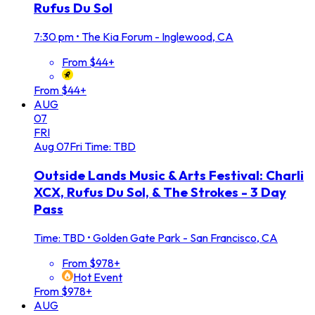
Rufus Du Sol
7:30 pm
•
The Kia Forum - Inglewood, CA
From $44+
From $44+
AUG
07
FRI
Aug
07
Fri
Time: TBD
Outside Lands Music & Arts Festival: Charli
XCX, Rufus Du Sol, & The Strokes - 3 Day
Pass
Time: TBD
•
Golden Gate Park - San Francisco, CA
From $978+
Hot Event
From $978+
AUG