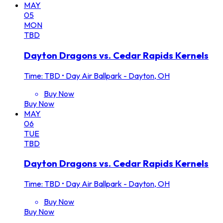
MAY
05
MON
TBD
Dayton Dragons vs. Cedar Rapids Kernels
Time: TBD
•
Day Air Ballpark - Dayton, OH
Buy Now
Buy Now
MAY
06
TUE
TBD
Dayton Dragons vs. Cedar Rapids Kernels
Time: TBD
•
Day Air Ballpark - Dayton, OH
Buy Now
Buy Now