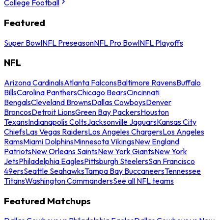
College Football
Featured
Super Bowl
NFL Preseason
NFL Pro Bowl
NFL Playoffs
NFL
Arizona Cardinals
Atlanta Falcons
Baltimore Ravens
Buffalo
Bills
Carolina Panthers
Chicago Bears
Cincinnati
Bengals
Cleveland Browns
Dallas Cowboys
Denver
Broncos
Detroit Lions
Green Bay Packers
Houston
Texans
Indianapolis Colts
Jacksonville Jaguars
Kansas City
Chiefs
Las Vegas Raiders
Los Angeles Chargers
Los Angeles
Rams
Miami Dolphins
Minnesota Vikings
New England
Patriots
New Orleans Saints
New York Giants
New York
Jets
Philadelphia Eagles
Pittsburgh Steelers
San Francisco
49ers
Seattle Seahawks
Tampa Bay Buccaneers
Tennessee
Titans
Washington Commanders
See all NFL teams
Featured Matchups