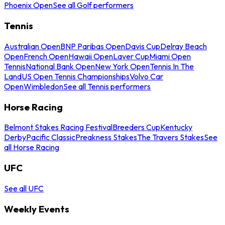
Phoenix Open
See all Golf performers
Tennis
Australian Open
BNP Paribas Open
Davis Cup
Delray Beach
Open
French Open
Hawaii Open
Laver Cup
Miami Open
Tennis
National Bank Open
New York Open
Tennis In The
Land
US Open Tennis Championships
Volvo Car
Open
Wimbledon
See all Tennis performers
Horse Racing
Belmont Stakes Racing Festival
Breeders Cup
Kentucky
Derby
Pacific Classic
Preakness Stakes
The Travers Stakes
See
all Horse Racing
UFC
See all UFC
Weekly Events