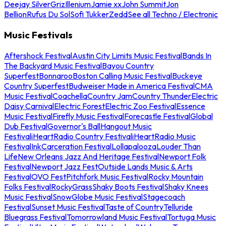
Deejay Silver
Griz
Illenium
Jamie xx
John Summit
Jon
Bellion
Rufus Du Sol
Sofi Tukker
Zedd
See all Techno / Electronic
Music Festivals
Aftershock Festival
Austin City Limits Music Festival
Bands In
The Backyard Music Festival
Bayou Country
Superfest
Bonnaroo
Boston Calling Music Festival
Buckeye
Country Superfest
Budweiser Made in America Festival
CMA
Music Festival
Coachella
Country Jam
Country Thunder
Electric
Daisy Carnival
Electric Forest
Electric Zoo Festival
Essence
Music Festival
Firefly Music Festival
Forecastle Festival
Global
Dub Festival
Governor's Ball
Hangout Music
Festival
iHeartRadio Country Festival
iHeartRadio Music
Festival
InkCarceration Festival
Lollapalooza
Louder Than
Life
New Orleans Jazz And Heritage Festival
Newport Folk
Festival
Newport Jazz Fest
Outside Lands Music & Arts
Festival
OVO Fest
Pitchfork Music Festival
Rocky Mountain
Folks Festival
RockyGrass
Shaky Boots Festival
Shaky Knees
Music Festival
SnowGlobe Music Festival
Stagecoach
Festival
Sunset Music Festival
Taste of Country
Telluride
Bluegrass Festival
Tomorrowland Music Festival
Tortuga Music