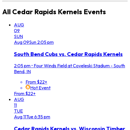
All
Cedar Rapids Kernels
Events
AUG
09
SUN
Aug
09
Sun
2:05 pm
South Bend Cubs vs. Cedar Rapids Kernels
2:05 pm
•
Four Winds Field at Coveleski Stadium - South
Bend, IN
From $22+
Hot Event
From $22+
AUG
11
TUE
Aug
11
Tue
6:35 pm
Cedar Rapids Kernels vs. Wisconsin Timber