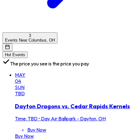
3
Events Near Columbus, OH
Hot Events
The price you see is the price you pay
MAY
04
SUN
TBD
Dayton Dragons vs. Cedar Rapids Kernels
Time: TBD
•
Day Air Ballpark - Dayton, OH
Buy Now
Buy Now