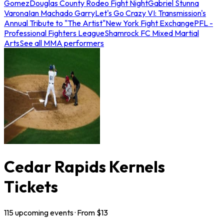
Gomez
Douglas County Rodeo Fight Night
Gabriel Stunna
Varona
Ian Machado Garry
Let's Go Crazy VI: Transmission's
Annual Tribute to "The Artist"
New York Fight Exchange
PFL -
Professional Fighters League
Shamrock FC Mixed Martial
Arts
See all MMA performers
Cedar Rapids Kernels
Tickets
115
upcoming
events
· From $
13