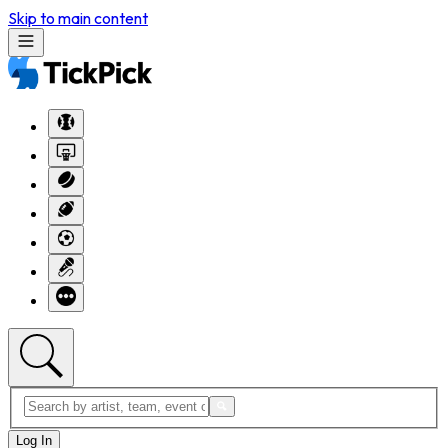
Skip to main content
Log In