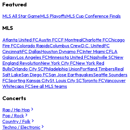
Featured
MLS All Star Game
MLS Playoffs
MLS Cup Conference Finals
MLS
Atlanta United FC
Austin FC
CF Montreal
Charlotte FC
Chicago
Fire FC
Colorado Rapids
Columbus Crew
D.C. United
FC
Cincinnati
FC Dallas
Houston Dynamo FC
Inter Miami CF
LA
Galaxy
Los Angeles FC
Minnesota United FC
Nashville SC
New
England Revolution
New York City FC
New York Red
Bulls
Orlando City SC
Philadelphia Union
Portland Timbers
Real
Salt Lake
San Diego FC
San Jose Earthquakes
Seattle Sounders
FC
Sporting Kansas City
St. Louis City SC
Toronto FC
Vancouver
Whitecaps FC
See all MLS teams
Concerts
Rap / Hip Hop
Pop / Rock
Country / Folk
Techno / Electronic