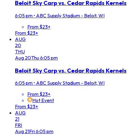
Beloit Sky Carp vs. Cedar Rapids Kernels
6:05 pm
•
ABC Supply Stadium - Beloit, WI
From $23+
From $23+
AUG
20
THU
Aug
20
Thu
6:05 pm
Beloit Sky Carp vs. Cedar Rapids Kernels
6:05 pm
•
ABC Supply Stadium - Beloit, WI
From $23+
Hot Event
From $23+
AUG
21
FRI
Aug
21
Fri
6:05 pm