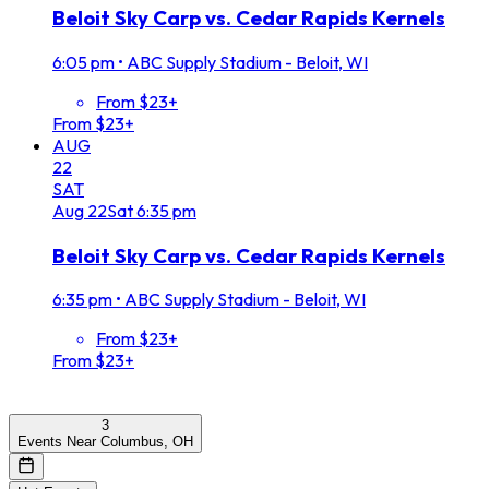
Beloit Sky Carp vs. Cedar Rapids Kernels
6:05 pm
•
ABC Supply Stadium - Beloit, WI
From $23+
From $23+
AUG
22
SAT
Aug
22
Sat
6:35 pm
Beloit Sky Carp vs. Cedar Rapids Kernels
6:35 pm
•
ABC Supply Stadium - Beloit, WI
From $23+
From $23+
3
Events Near Columbus, OH