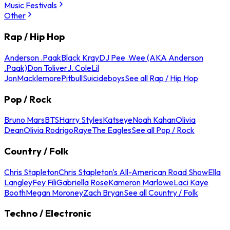
Music Festivals
Other
Rap / Hip Hop
Anderson .Paak
Black Kray
DJ Pee .Wee (AKA Anderson
.Paak)
Don Toliver
J. Cole
Lil
Jon
Macklemore
Pitbull
Suicideboys
See all Rap / Hip Hop
Pop / Rock
Bruno Mars
BTS
Harry Styles
Katseye
Noah Kahan
Olivia
Dean
Olivia Rodrigo
Raye
The Eagles
See all Pop / Rock
Country / Folk
Chris Stapleton
Chris Stapleton's All-American Road Show
Ella
Langley
Fey Fili
Gabriella Rose
Kameron Marlowe
Laci Kaye
Booth
Megan Moroney
Zach Bryan
See all Country / Folk
Techno / Electronic