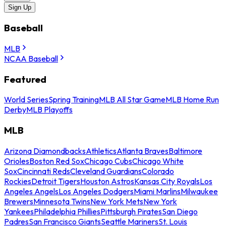
Sign Up
Baseball
MLB
NCAA Baseball
Featured
World Series
Spring Training
MLB All Star Game
MLB Home Run
Derby
MLB Playoffs
MLB
Arizona Diamondbacks
Athletics
Atlanta Braves
Baltimore
Orioles
Boston Red Sox
Chicago Cubs
Chicago White
Sox
Cincinnati Reds
Cleveland Guardians
Colorado
Rockies
Detroit Tigers
Houston Astros
Kansas City Royals
Los
Angeles Angels
Los Angeles Dodgers
Miami Marlins
Milwaukee
Brewers
Minnesota Twins
New York Mets
New York
Yankees
Philadelphia Phillies
Pittsburgh Pirates
San Diego
Padres
San Francisco Giants
Seattle Mariners
St. Louis