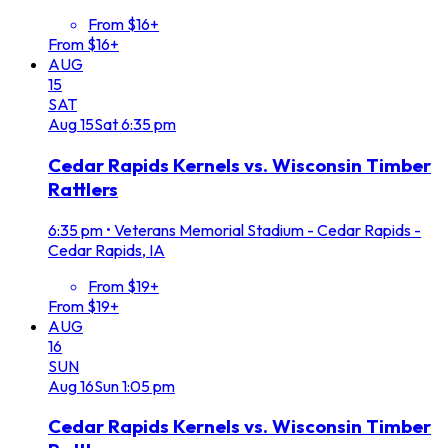
From $16+
From $16+
AUG
15
SAT
Aug
15
Sat
6:35 pm
Cedar Rapids Kernels vs. Wisconsin Timber
Rattlers
6:35 pm
•
Veterans Memorial Stadium - Cedar Rapids -
Cedar Rapids, IA
From $19+
From $19+
AUG
16
SUN
Aug
16
Sun
1:05 pm
Cedar Rapids Kernels vs. Wisconsin Timber