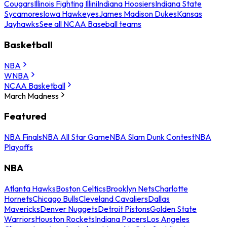
Cougars
Illinois Fighting Illini
Indiana Hoosiers
Indiana State
Sycamores
Iowa Hawkeyes
James Madison Dukes
Kansas
Jayhawks
See all NCAA Baseball teams
Basketball
NBA
WNBA
NCAA Basketball
March Madness
Featured
NBA Finals
NBA All Star Game
NBA Slam Dunk Contest
NBA
Playoffs
NBA
Atlanta Hawks
Boston Celtics
Brooklyn Nets
Charlotte
Hornets
Chicago Bulls
Cleveland Cavaliers
Dallas
Mavericks
Denver Nuggets
Detroit Pistons
Golden State
Warriors
Houston Rockets
Indiana Pacers
Los Angeles