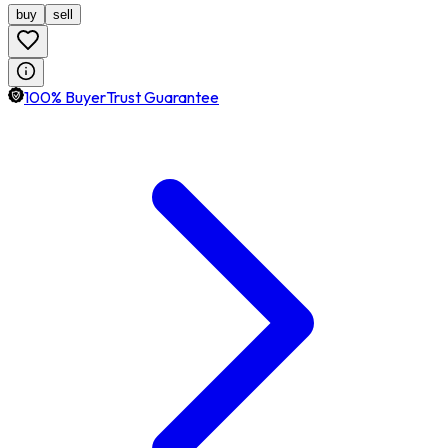
buy
sell
100% BuyerTrust Guarantee