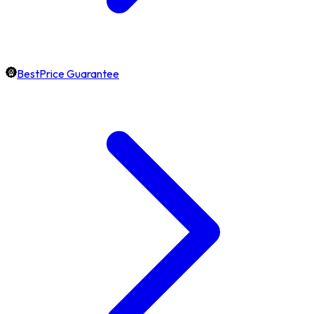
BestPrice Guarantee