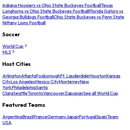
Indiana Hoosiers vs Ohio State Buckeyes Football
Texas
Longhorns vs Ohio State Buckeyes Football
Florida Gators vs
Georgia Bulldogs Football
Ohio State Buckeyes vs Penn State
Nittany Lions Football
Soccer
World Cup
MLS
Host Cities
Arlington
Atlanta
Foxborough
Ft. Lauderdale
Houston
Kansas
City
Los Angeles
Mexico City
Monterrey
New
York
Philadelphia
Santa
Clara
Seattle
Toronto
Vancouver
Zapopan
See all World Cup
Featured Teams
Argentina
Brazil
France
Germany
Japan
Portugal
Spain
Team
USA