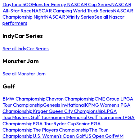
Daytona 500
Monster Energy NASCAR Cup Series
NASCAR
All-Star Race
NASCAR Camping World Truck Series
NASCAR
Championship Night
NASCAR Xfinity Series
See all Nascar
performers
IndyCar Series
See all IndyCar Series
Monster Jam
See all Monster Jam
Golf
BMW Championship
Chevron Championship
CME Group LPGA
Tour Championship
Genesis Invitational
KPMG Women's PGA
Championship
Kroger Queen City Championship
LPGA
Tour
Masters Golf Tournament
Memorial Golf Tournament
PGA
Championship
PGA Tour
Ryder Cup
Senior PGA
Championship
The Players Championship
The Tour
Championship
U.S. Women's Open Golf
US Open Golf
WM