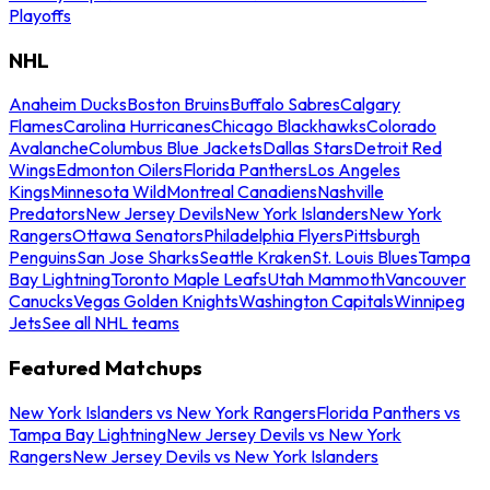
Playoffs
NHL
Anaheim Ducks
Boston Bruins
Buffalo Sabres
Calgary
Flames
Carolina Hurricanes
Chicago Blackhawks
Colorado
Avalanche
Columbus Blue Jackets
Dallas Stars
Detroit Red
Wings
Edmonton Oilers
Florida Panthers
Los Angeles
Kings
Minnesota Wild
Montreal Canadiens
Nashville
Predators
New Jersey Devils
New York Islanders
New York
Rangers
Ottawa Senators
Philadelphia Flyers
Pittsburgh
Penguins
San Jose Sharks
Seattle Kraken
St. Louis Blues
Tampa
Bay Lightning
Toronto Maple Leafs
Utah Mammoth
Vancouver
Canucks
Vegas Golden Knights
Washington Capitals
Winnipeg
Jets
See all NHL teams
Featured Matchups
New York Islanders vs New York Rangers
Florida Panthers vs
Tampa Bay Lightning
New Jersey Devils vs New York
Rangers
New Jersey Devils vs New York Islanders