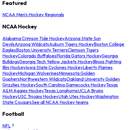
Featured
NCAA Men's Hockey Regionals
NCAA Hockey
Alabama Crimson Tide Hockey
Arizona State Sun
Devils
Arizona Wildcats
Auburn Tigers Hockey
Boston College
Eagles
Boston University Terriers
Clemson Tigers
Hockey
Colorado Buffaloes
Florida Gators Hockey
Georgia
Bulldogs
Georgia Tech Yellow Jackets Hockey
Illinois Fighting
Illini Hockey
Iowa State Cyclones Hockey
Liberty Flames
Hockey
Michigan Wolverines
Minnesota Golden
Gophers
Northwestern Wildcats
Oakland University Golden
Grizzlies Hockey
South Carolina Gamecocks Hockey
Texas
A&M Aggies Hockey
Texas Longhorns
UCLA Bruins
Hockey
USC Trojans Hockey
Utah Utes Hockey
Washington
State Cougars
See all NCAA Hockey teams
Football
NFL