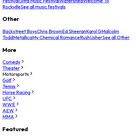
Festival
Ultra Music Festival
Watershed
Welcome To
Rockville
See all music festivals
Other
Backstreet Boys
Chris Brown
Ed Sheeran
Karol G
Malcolm
Todd
Metallica
My Chemical Romance
Rush
Usher
See all Other
More
Comedy
Theater
Motorsports
Golf
Tennis
Horse Racing
UFC
WWE
AEW
MMA
Featured