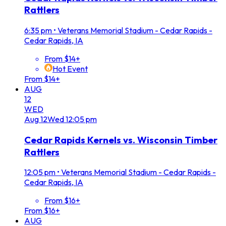
Rattlers
6:35 pm
•
Veterans Memorial Stadium - Cedar Rapids -
Cedar Rapids, IA
From $14+
Hot Event
From $14+
AUG
12
WED
Aug
12
Wed
12:05 pm
Cedar Rapids Kernels vs. Wisconsin Timber
Rattlers
12:05 pm
•
Veterans Memorial Stadium - Cedar Rapids -
Cedar Rapids, IA
From $16+
From $16+
AUG