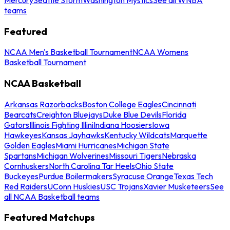
teams
Featured
NCAA Men's Basketball Tournament
NCAA Womens
Basketball Tournament
NCAA Basketball
Arkansas Razorbacks
Boston College Eagles
Cincinnati
Bearcats
Creighton Bluejays
Duke Blue Devils
Florida
Gators
Illinois Fighting Illini
Indiana Hoosiers
Iowa
Hawkeyes
Kansas Jayhawks
Kentucky Wildcats
Marquette
Golden Eagles
Miami Hurricanes
Michigan State
Spartans
Michigan Wolverines
Missouri Tigers
Nebraska
Cornhuskers
North Carolina Tar Heels
Ohio State
Buckeyes
Purdue Boilermakers
Syracuse Orange
Texas Tech
Red Raiders
UConn Huskies
USC Trojans
Xavier Musketeers
See
all NCAA Basketball teams
Featured Matchups