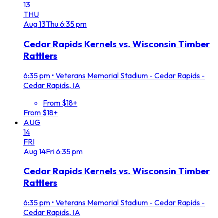
13
THU
Aug
13
Thu
6:35 pm
Cedar Rapids Kernels vs. Wisconsin Timber
Rattlers
6:35 pm
•
Veterans Memorial Stadium - Cedar Rapids -
Cedar Rapids, IA
From $18+
From $18+
AUG
14
FRI
Aug
14
Fri
6:35 pm
Cedar Rapids Kernels vs. Wisconsin Timber
Rattlers
6:35 pm
•
Veterans Memorial Stadium - Cedar Rapids -
Cedar Rapids, IA