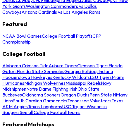
Dallas Cowboys vs Philadelphia Eagles
Dallas Cowboys vs New
York Giants
Washington Commanders vs Dallas
Cowboys
Arizona Cardinals vs Los Angeles Rams
Featured
NCAA Bowl Games
College Football Playoffs
CFP
Championship
College Football
Alabama Crimson Tide
Auburn Tigers
Clemson Tigers
Florida
Gators
Florida State Seminoles
Georgia Bulldogs
Indiana
Hoosiers
Iowa Hawkeyes
Kentucky Wildcats
LSU Tigers
Miami
Hurricanes
Michigan Wolverines
Mississippi Rebels
Navy
Midshipmen
Notre Dame Fighting Irish
Ohio State
Buckeyes
Oklahoma Sooners
Oregon Ducks
Penn State Nittany
Lions
South Carolina Gamecocks
Tennessee Volunteers
Texas
A&M Aggies
Texas Longhorns
USC Trojans
Wisconsin
Badgers
See all College Football teams
Featured Matchups