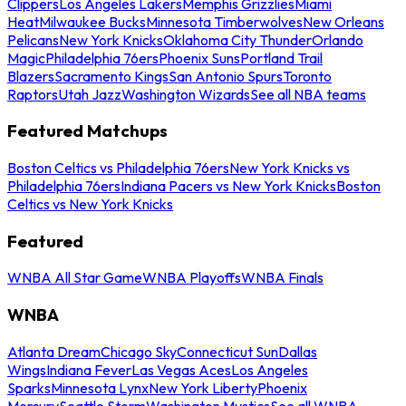
Clippers
Los Angeles Lakers
Memphis Grizzlies
Miami
Heat
Milwaukee Bucks
Minnesota Timberwolves
New Orleans
Pelicans
New York Knicks
Oklahoma City Thunder
Orlando
Magic
Philadelphia 76ers
Phoenix Suns
Portland Trail
Blazers
Sacramento Kings
San Antonio Spurs
Toronto
Raptors
Utah Jazz
Washington Wizards
See all NBA teams
Featured Matchups
Boston Celtics vs Philadelphia 76ers
New York Knicks vs
Philadelphia 76ers
Indiana Pacers vs New York Knicks
Boston
Celtics vs New York Knicks
Featured
WNBA All Star Game
WNBA Playoffs
WNBA Finals
WNBA
Atlanta Dream
Chicago Sky
Connecticut Sun
Dallas
Wings
Indiana Fever
Las Vegas Aces
Los Angeles
Sparks
Minnesota Lynx
New York Liberty
Phoenix
Mercury
Seattle Storm
Washington Mystics
See all WNBA