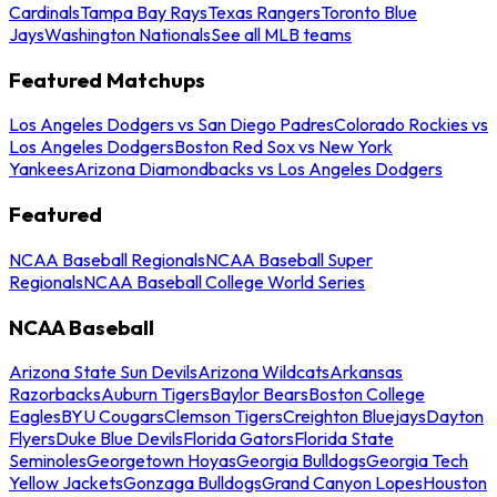
Cardinals
Tampa Bay Rays
Texas Rangers
Toronto Blue
Jays
Washington Nationals
See all MLB teams
Featured Matchups
Los Angeles Dodgers vs San Diego Padres
Colorado Rockies vs
Los Angeles Dodgers
Boston Red Sox vs New York
Yankees
Arizona Diamondbacks vs Los Angeles Dodgers
Featured
NCAA Baseball Regionals
NCAA Baseball Super
Regionals
NCAA Baseball College World Series
NCAA Baseball
Arizona State Sun Devils
Arizona Wildcats
Arkansas
Razorbacks
Auburn Tigers
Baylor Bears
Boston College
Eagles
BYU Cougars
Clemson Tigers
Creighton Bluejays
Dayton
Flyers
Duke Blue Devils
Florida Gators
Florida State
Seminoles
Georgetown Hoyas
Georgia Bulldogs
Georgia Tech
Yellow Jackets
Gonzaga Bulldogs
Grand Canyon Lopes
Houston