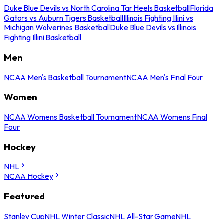
Duke Blue Devils vs North Carolina Tar Heels Basketball
Florida
Gators vs Auburn Tigers Basketball
Illinois Fighting Illini vs
Michigan Wolverines Basketball
Duke Blue Devils vs Illinois
Fighting Illini Basketball
Men
NCAA Men's Basketball Tournament
NCAA Men's Final Four
Women
NCAA Womens Basketball Tournament
NCAA Womens Final
Four
Hockey
NHL
NCAA Hockey
Featured
Stanley Cup
NHL Winter Classic
NHL All-Star Game
NHL