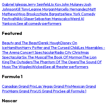
Gabriel Iglesias
Jerry Seinfeld
Jo Koy
John Mulaney
Josh
Johnson
Kill Tony
Leanne Morgan
Marcello Hernandez
Matt
Mathews
Mojo Brookzz
Nate Bargatze
New York Comedy
Festival
Nikki Glaser
Sebastian Maniscalco
Weird Al
Yankovic
See all comedy performers
Featured
Beauty and The Beast
Derek Hough
Disney On
Ice
Hamilton
Harry Potter and The Cursed Child
Les Miserables -
The Arena Concert Spectacular
Radio City Christmas
Spectacular
Six The Musical
The Book Of Mormon
The Lion
King
The Outsiders
The Phantom Of The Opera
The Sound Of
Music
The Wiggles
Wicked
See all theater performers
Formula 1
Canadian Grand Prix
Las Vegas Grand Prix
Mexican Grand
Prix
Miami Grand Prix
US Grand Prix
See all Formula 1
Nascar