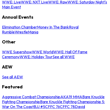
WWE: Live
WWE: NXT Live
WWE: Raw
WWE: Saturday Night's
Main Event
Annual Events
Elimination Chamber
Money In The Bank
Royal
Rumble
WrestleMania
Other
WWE Supershow
WWE World
WWE: Hall Of Fame
Ceremony
WWE: Holiday Tour
See all WWE
AEW
See all AEW
Featured
Aggressive Combat Championship
AKA19 MMA
Bare Knuckle
Fighting Championship
Bare Knuckle Fighting Championship 5:
War On The Coast
BJJ #5
CFFC 76
CFFC 78
David