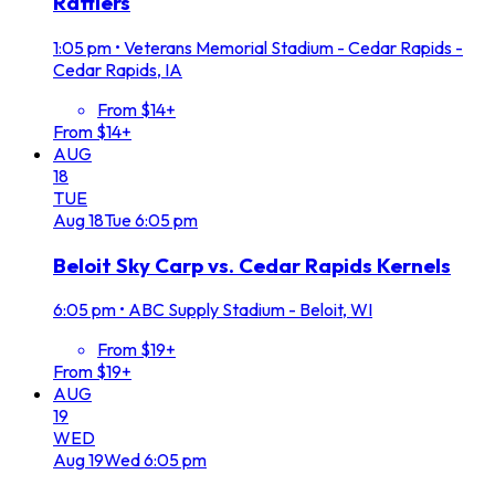
Rattlers
1:05 pm
•
Veterans Memorial Stadium - Cedar Rapids -
Cedar Rapids, IA
From $14+
From $14+
AUG
18
TUE
Aug
18
Tue
6:05 pm
Beloit Sky Carp vs. Cedar Rapids Kernels
6:05 pm
•
ABC Supply Stadium - Beloit, WI
From $19+
From $19+
AUG
19
WED
Aug
19
Wed
6:05 pm