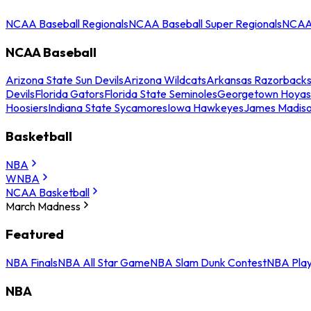
NCAA Baseball Regionals
NCAA Baseball Super Regionals
NCAA 
NCAA Baseball
Arizona State Sun Devils
Arizona Wildcats
Arkansas Razorback
Devils
Florida Gators
Florida State Seminoles
Georgetown Hoyas
Hoosiers
Indiana State Sycamores
Iowa Hawkeyes
James Madis
Basketball
NBA
WNBA
NCAA Basketball
March Madness
Featured
NBA Finals
NBA All Star Game
NBA Slam Dunk Contest
NBA Play
NBA