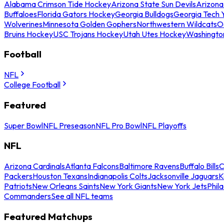
Alabama Crimson Tide Hockey
Arizona State Sun Devils
Arizona
Buffaloes
Florida Gators Hockey
Georgia Bulldogs
Georgia Tech 
Wolverines
Minnesota Golden Gophers
Northwestern Wildcats
O
Bruins Hockey
USC Trojans Hockey
Utah Utes Hockey
Washingto
Football
NFL
College Football
Featured
Super Bowl
NFL Preseason
NFL Pro Bowl
NFL Playoffs
NFL
Arizona Cardinals
Atlanta Falcons
Baltimore Ravens
Buffalo Bills
C
Packers
Houston Texans
Indianapolis Colts
Jacksonville Jaguars
K
Patriots
New Orleans Saints
New York Giants
New York Jets
Phil
Commanders
See all NFL teams
Featured Matchups