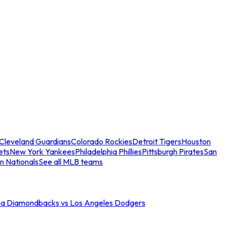
Cleveland Guardians
Colorado Rockies
Detroit Tigers
Houston
ets
New York Yankees
Philadelphia Phillies
Pittsburgh Pirates
San
n Nationals
See all MLB teams
na Diamondbacks vs Los Angeles Dodgers