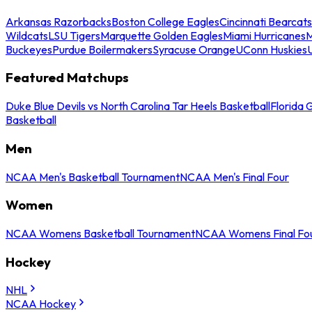
Arkansas Razorbacks
Boston College Eagles
Cincinnati Bearcats
Wildcats
LSU Tigers
Marquette Golden Eagles
Miami Hurricanes
M
Buckeyes
Purdue Boilermakers
Syracuse Orange
UConn Huskies
Featured Matchups
Duke Blue Devils vs North Carolina Tar Heels Basketball
Florida 
Basketball
Men
NCAA Men's Basketball Tournament
NCAA Men's Final Four
Women
NCAA Womens Basketball Tournament
NCAA Womens Final Fo
Hockey
NHL
NCAA Hockey