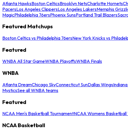
Atlanta Hawks
Boston Celtics
Brooklyn Nets
Charlotte Hornets
Ch
Pacers
Los Angeles Clippers
Los Angeles Lakers
Memphis Grizzli
Magic
Philadelphia 76ers
Phoenix Suns
Portland Trail Blazers
Sacr
Featured Matchups
Boston Celtics vs Philadelphia 76ers
New York Knicks vs Philadel
Featured
WNBA All Star Game
WNBA Playoffs
WNBA Finals
WNBA
Atlanta Dream
Chicago Sky
Connecticut Sun
Dallas Wings
Indiana
Mystics
See all WNBA teams
Featured
NCAA Men's Basketball Tournament
NCAA Womens Basketball 
NCAA Basketball