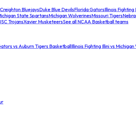
Creighton Bluejays
Duke Blue Devils
Florida Gators
Illinois Fighting I
ichigan State Spartans
Michigan Wolverines
Missouri Tigers
Nebra
USC Trojans
Xavier Musketeers
See all NCAA Basketball teams
Gators vs Auburn Tigers Basketball
Illinois Fighting Illini vs Michig
ur