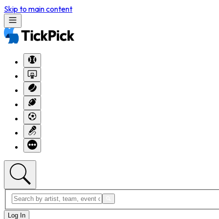
Skip to main content
Log In