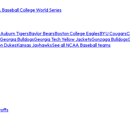
Baseball College World Series
s
Auburn Tigers
Baylor Bears
Boston College Eagles
BYU Cougars
C
Georgia Bulldogs
Georgia Tech Yellow Jackets
Gonzaga Bulldogs
on Dukes
Kansas Jayhawks
See all NCAA Baseball teams
offs