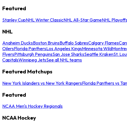
Featured
Stanley Cup
NHL Winter Classic
NHL All-Star Game
NHL Playoff
NHL
Anaheim Ducks
Boston Bruins
Buffalo Sabres
Calgary Flames
Caro
Oilers
Florida Panthers
Los Angeles Kings
Minnesota Wild
Montre
Flyers
Pittsburgh Penguins
San Jose Sharks
Seattle Kraken
St. Lou
Capitals
Winnipeg Jets
See all NHL teams
Featured Matchups
New York Islanders vs New York Rangers
Florida Panthers vs Ta
Featured
NCAA Men's Hockey Regionals
NCAA Hockey