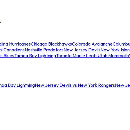
s
lina Hurricanes
Chicago Blackhawks
Colorado Avalanche
Columbu
al Canadiens
Nashville Predators
New Jersey Devils
New York Isla
is Blues
Tampa Bay Lightning
Toronto Maple Leafs
Utah Mammoth
mpa Bay Lightning
New Jersey Devils vs New York Rangers
New Jer