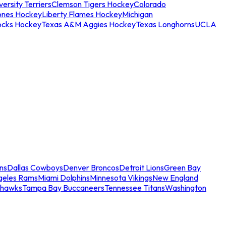
ersity Terriers
Clemson Tigers Hockey
Colorado
ones Hockey
Liberty Flames Hockey
Michigan
ocks Hockey
Texas A&M Aggies Hockey
Texas Longhorns
UCLA
ns
Dallas Cowboys
Denver Broncos
Detroit Lions
Green Bay
geles Rams
Miami Dolphins
Minnesota Vikings
New England
ahawks
Tampa Bay Buccaneers
Tennessee Titans
Washington