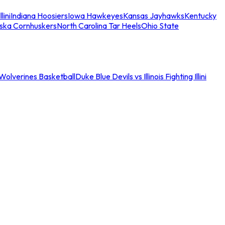
llini
Indiana Hoosiers
Iowa Hawkeyes
Kansas Jayhawks
Kentucky
ska Cornhuskers
North Carolina Tar Heels
Ohio State
an Wolverines Basketball
Duke Blue Devils vs Illinois Fighting Illini