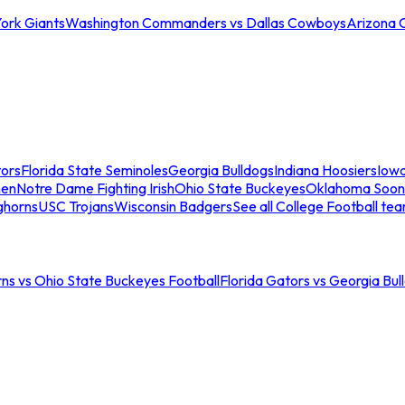
ork Giants
Washington Commanders vs Dallas Cowboys
Arizona 
tors
Florida State Seminoles
Georgia Bulldogs
Indiana Hoosiers
Iow
men
Notre Dame Fighting Irish
Ohio State Buckeyes
Oklahoma Soon
ghorns
USC Trojans
Wisconsin Badgers
See all College Football te
ns vs Ohio State Buckeyes Football
Florida Gators vs Georgia Bul