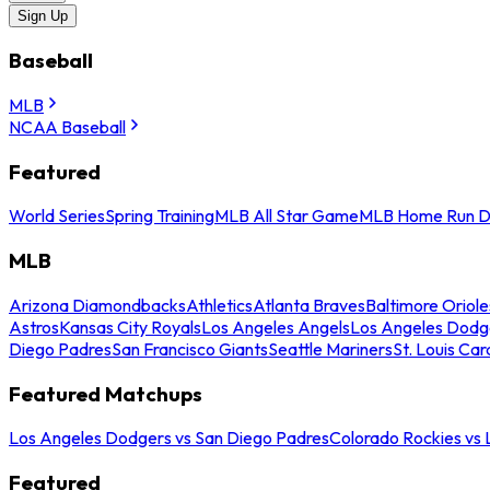
Sign Up
Baseball
MLB
NCAA Baseball
Featured
World Series
Spring Training
MLB All Star Game
MLB Home Run D
MLB
Arizona Diamondbacks
Athletics
Atlanta Braves
Baltimore Oriole
Astros
Kansas City Royals
Los Angeles Angels
Los Angeles Dodg
Diego Padres
San Francisco Giants
Seattle Mariners
St. Louis Car
Featured Matchups
Los Angeles Dodgers vs San Diego Padres
Colorado Rockies vs
Featured