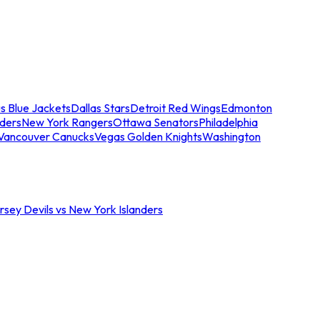
s Blue Jackets
Dallas Stars
Detroit Red Wings
Edmonton
nders
New York Rangers
Ottawa Senators
Philadelphia
Vancouver Canucks
Vegas Golden Knights
Washington
sey Devils vs New York Islanders