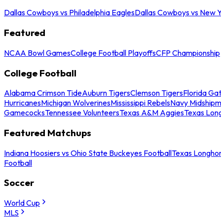
Dallas Cowboys vs Philadelphia Eagles
Dallas Cowboys vs New Y
Featured
NCAA Bowl Games
College Football Playoffs
CFP Championship
College Football
Alabama Crimson Tide
Auburn Tigers
Clemson Tigers
Florida Ga
Hurricanes
Michigan Wolverines
Mississippi Rebels
Navy Midship
Gamecocks
Tennessee Volunteers
Texas A&M Aggies
Texas Lon
Featured Matchups
Indiana Hoosiers vs Ohio State Buckeyes Football
Texas Longhor
Football
Soccer
World Cup
MLS