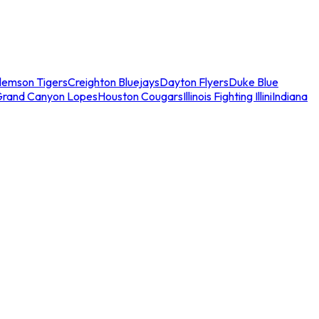
lemson Tigers
Creighton Bluejays
Dayton Flyers
Duke Blue
Grand Canyon Lopes
Houston Cougars
Illinois Fighting Illini
Indiana