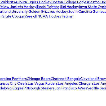
 Wildcats
Auburn Tigers Hockey
Boston College Eagles
Boston Univ
Yellow Jackets Hockey
Illinois Fighting Illini Hockey
Iowa State Cycl
akland University Golden Grizzlies Hockey
South Carolina Gamec
n State Cougars
See all NCAA Hockey teams
arolina Panthers
Chicago Bears
Cincinnati Bengals
Cleveland Brow
ansas City Chiefs
Las Vegas Raiders
Los Angeles Chargers
Los An
adelphia Eagles
Pittsburgh Steelers
San Francisco 49ers
Seattle Se