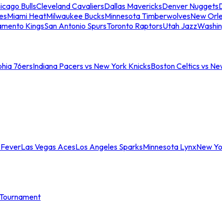
icago Bulls
Cleveland Cavaliers
Dallas Mavericks
Denver Nuggets
D
es
Miami Heat
Milwaukee Bucks
Minnesota Timberwolves
New Orle
amento Kings
San Antonio Spurs
Toronto Raptors
Utah Jazz
Washin
phia 76ers
Indiana Pacers vs New York Knicks
Boston Celtics vs Ne
 Fever
Las Vegas Aces
Los Angeles Sparks
Minnesota Lynx
New Yo
Tournament