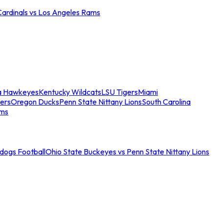
Cardinals vs Los Angeles Rams
a Hawkeyes
Kentucky Wildcats
LSU Tigers
Miami
ers
Oregon Ducks
Penn State Nittany Lions
South Carolina
ams
ldogs Football
Ohio State Buckeyes vs Penn State Nittany Lions