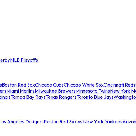
erby
MLB Playoffs
s
Boston Red Sox
Chicago Cubs
Chicago White Sox
Cincinnati Reds
ers
Miami Marlins
Milwaukee Brewers
Minnesota Twins
New York M
dinals
Tampa Bay Rays
Texas Rangers
Toronto Blue Jays
Washingto
 Los Angeles Dodgers
Boston Red Sox vs New York Yankees
Arizo