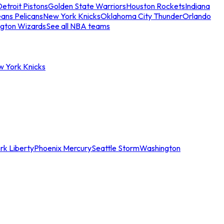
etroit Pistons
Golden State Warriors
Houston Rockets
Indiana
ans Pelicans
New York Knicks
Oklahoma City Thunder
Orlando
gton Wizards
See all NBA teams
w York Knicks
rk Liberty
Phoenix Mercury
Seattle Storm
Washington