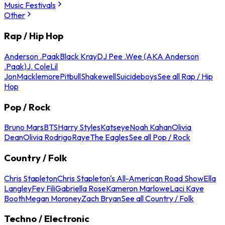
Music Festivals
Other
Rap / Hip Hop
Anderson .Paak
Black Kray
DJ Pee .Wee (AKA Anderson
.Paak)
J. Cole
Lil
Jon
Macklemore
Pitbull
Shakewell
Suicideboys
See all Rap / Hip
Hop
Pop / Rock
Bruno Mars
BTS
Harry Styles
Katseye
Noah Kahan
Olivia
Dean
Olivia Rodrigo
Raye
The Eagles
See all Pop / Rock
Country / Folk
Chris Stapleton
Chris Stapleton's All-American Road Show
Ella
Langley
Fey Fili
Gabriella Rose
Kameron Marlowe
Laci Kaye
Booth
Megan Moroney
Zach Bryan
See all Country / Folk
Techno / Electronic