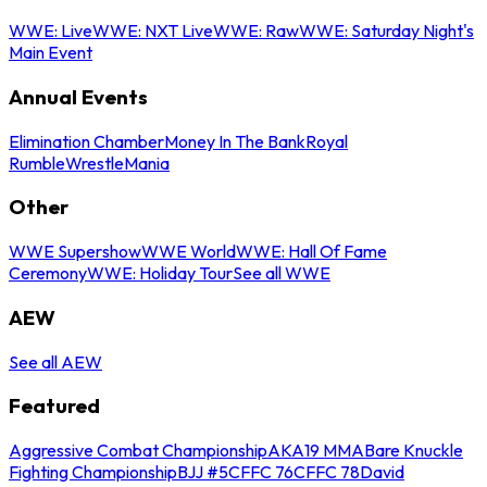
WWE: Live
WWE: NXT Live
WWE: Raw
WWE: Saturday Night's
Main Event
Annual Events
Elimination Chamber
Money In The Bank
Royal
Rumble
WrestleMania
Other
WWE Supershow
WWE World
WWE: Hall Of Fame
Ceremony
WWE: Holiday Tour
See all WWE
AEW
See all AEW
Featured
Aggressive Combat Championship
AKA19 MMA
Bare Knuckle
Fighting Championship
BJJ #5
CFFC 76
CFFC 78
David