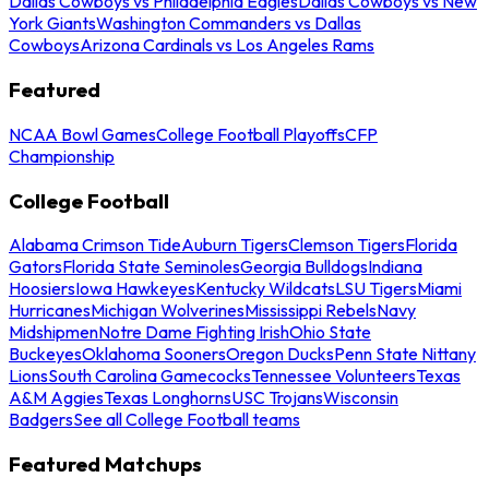
Dallas Cowboys vs Philadelphia Eagles
Dallas Cowboys vs New
York Giants
Washington Commanders vs Dallas
Cowboys
Arizona Cardinals vs Los Angeles Rams
Featured
NCAA Bowl Games
College Football Playoffs
CFP
Championship
College Football
Alabama Crimson Tide
Auburn Tigers
Clemson Tigers
Florida
Gators
Florida State Seminoles
Georgia Bulldogs
Indiana
Hoosiers
Iowa Hawkeyes
Kentucky Wildcats
LSU Tigers
Miami
Hurricanes
Michigan Wolverines
Mississippi Rebels
Navy
Midshipmen
Notre Dame Fighting Irish
Ohio State
Buckeyes
Oklahoma Sooners
Oregon Ducks
Penn State Nittany
Lions
South Carolina Gamecocks
Tennessee Volunteers
Texas
A&M Aggies
Texas Longhorns
USC Trojans
Wisconsin
Badgers
See all College Football teams
Featured Matchups