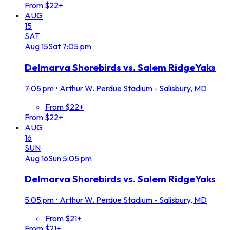
From $22+
AUG
15
SAT
Aug
15
Sat
7:05 pm
Delmarva Shorebirds vs. Salem RidgeYaks
7:05 pm
•
Arthur W. Perdue Stadium - Salisbury, MD
From $22+
From $22+
AUG
16
SUN
Aug
16
Sun
5:05 pm
Delmarva Shorebirds vs. Salem RidgeYaks
5:05 pm
•
Arthur W. Perdue Stadium - Salisbury, MD
From $21+
From $21+