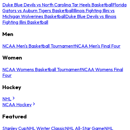
Duke Blue Devils vs North Carolina Tar Heels Basketball
Florida
Gators vs Auburn Tigers Basketball
Illinois Fighting Illini vs
Michigan Wolverines Basketball
Duke Blue Devils vs Illinois
Fighting Illini Basketball
Men
NCAA Men's Basketball Tournament
NCAA Men's Final Four
Women
NCAA Womens Basketball Tournament
NCAA Womens Final
Four
Hockey
NHL
NCAA Hockey
Featured
Stanley Cup
NHL Winter Classic
NHL All-Star Game
NHL