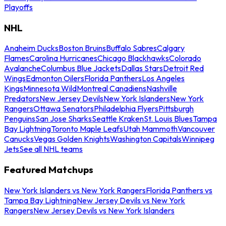
Playoffs
NHL
Anaheim Ducks
Boston Bruins
Buffalo Sabres
Calgary
Flames
Carolina Hurricanes
Chicago Blackhawks
Colorado
Avalanche
Columbus Blue Jackets
Dallas Stars
Detroit Red
Wings
Edmonton Oilers
Florida Panthers
Los Angeles
Kings
Minnesota Wild
Montreal Canadiens
Nashville
Predators
New Jersey Devils
New York Islanders
New York
Rangers
Ottawa Senators
Philadelphia Flyers
Pittsburgh
Penguins
San Jose Sharks
Seattle Kraken
St. Louis Blues
Tampa
Bay Lightning
Toronto Maple Leafs
Utah Mammoth
Vancouver
Canucks
Vegas Golden Knights
Washington Capitals
Winnipeg
Jets
See all NHL teams
Featured Matchups
New York Islanders vs New York Rangers
Florida Panthers vs
Tampa Bay Lightning
New Jersey Devils vs New York
Rangers
New Jersey Devils vs New York Islanders