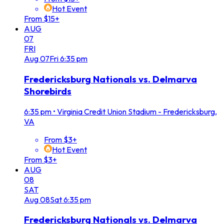
Hot Event
From $15+
AUG
07
FRI
Aug
07
Fri
6:35 pm
Fredericksburg Nationals vs. Delmarva
Shorebirds
6:35 pm
•
Virginia Credit Union Stadium - Fredericksburg,
VA
From $3+
Hot Event
From $3+
AUG
08
SAT
Aug
08
Sat
6:35 pm
Fredericksburg Nationals vs. Delmarva