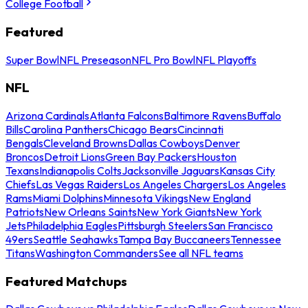
College Football
Featured
Super Bowl
NFL Preseason
NFL Pro Bowl
NFL Playoffs
NFL
Arizona Cardinals
Atlanta Falcons
Baltimore Ravens
Buffalo
Bills
Carolina Panthers
Chicago Bears
Cincinnati
Bengals
Cleveland Browns
Dallas Cowboys
Denver
Broncos
Detroit Lions
Green Bay Packers
Houston
Texans
Indianapolis Colts
Jacksonville Jaguars
Kansas City
Chiefs
Las Vegas Raiders
Los Angeles Chargers
Los Angeles
Rams
Miami Dolphins
Minnesota Vikings
New England
Patriots
New Orleans Saints
New York Giants
New York
Jets
Philadelphia Eagles
Pittsburgh Steelers
San Francisco
49ers
Seattle Seahawks
Tampa Bay Buccaneers
Tennessee
Titans
Washington Commanders
See all NFL teams
Featured Matchups