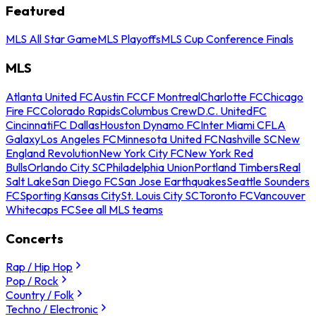
Featured
MLS All Star Game
MLS Playoffs
MLS Cup Conference Finals
MLS
Atlanta United FC
Austin FC
CF Montreal
Charlotte FC
Chicago
Fire FC
Colorado Rapids
Columbus Crew
D.C. United
FC
Cincinnati
FC Dallas
Houston Dynamo FC
Inter Miami CF
LA
Galaxy
Los Angeles FC
Minnesota United FC
Nashville SC
New
England Revolution
New York City FC
New York Red
Bulls
Orlando City SC
Philadelphia Union
Portland Timbers
Real
Salt Lake
San Diego FC
San Jose Earthquakes
Seattle Sounders
FC
Sporting Kansas City
St. Louis City SC
Toronto FC
Vancouver
Whitecaps FC
See all MLS teams
Concerts
Rap / Hip Hop
Pop / Rock
Country / Folk
Techno / Electronic