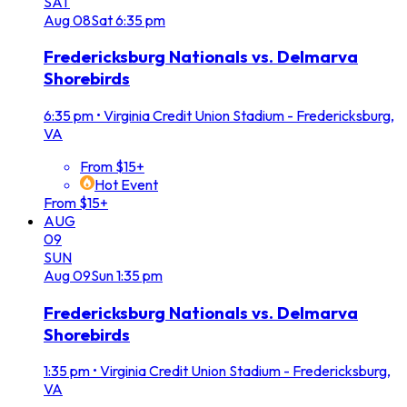
SAT
Aug
08
Sat
6:35 pm
Fredericksburg Nationals vs. Delmarva
Shorebirds
6:35 pm
•
Virginia Credit Union Stadium - Fredericksburg,
VA
From $15+
Hot Event
From $15+
AUG
09
SUN
Aug
09
Sun
1:35 pm
Fredericksburg Nationals vs. Delmarva
Shorebirds
1:35 pm
•
Virginia Credit Union Stadium - Fredericksburg,
VA