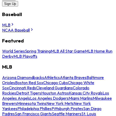
Sign Up
Baseball
MLB
NCAA Baseball
Featured
World Series
Spring Training
MLB All Star Game
MLB Home Run
Derby
MLB Playoffs
MLB
Arizona Diamondbacks
Athletics
Atlanta Braves
Baltimore
Orioles
Boston Red Sox
Chicago Cubs
Chicago White
Sox
Cincinnati Reds
Cleveland Guardians
Colorado
Rockies
Detroit Tigers
Houston Astros
Kansas City Royals
Los
Angeles Angels
Los Angeles Dodgers
Miami Marlins
Milwaukee
Brewers
Minnesota Twins
New York Mets
New York
Yankees
Philadelphia Phillies
Pittsburgh Pirates
San Diego
Padres
San Francisco Giants
Seattle Mariners
St. Louis