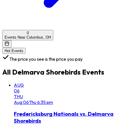
0
Events Near Columbus, OH
Hot Events
The price you see is the price you pay
All
Delmarva Shorebirds
Events
AUG
06
THU
Aug
06
Thu
6:35 pm
Fredericksburg Nationals vs. Delmarva
Shorebirds