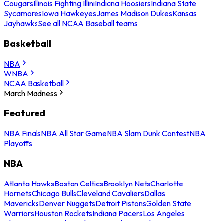
Cougars
Illinois Fighting Illini
Indiana Hoosiers
Indiana State
Sycamores
Iowa Hawkeyes
James Madison Dukes
Kansas
Jayhawks
See all NCAA Baseball teams
Basketball
NBA
WNBA
NCAA Basketball
March Madness
Featured
NBA Finals
NBA All Star Game
NBA Slam Dunk Contest
NBA
Playoffs
NBA
Atlanta Hawks
Boston Celtics
Brooklyn Nets
Charlotte
Hornets
Chicago Bulls
Cleveland Cavaliers
Dallas
Mavericks
Denver Nuggets
Detroit Pistons
Golden State
Warriors
Houston Rockets
Indiana Pacers
Los Angeles