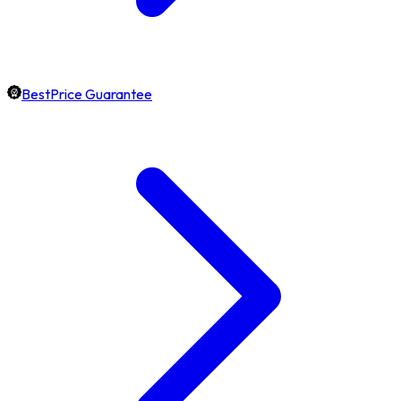
BestPrice Guarantee