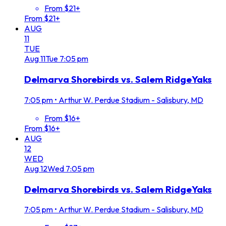
From $21+
From $21+
AUG
11
TUE
Aug
11
Tue
7:05 pm
Delmarva Shorebirds vs. Salem RidgeYaks
7:05 pm
•
Arthur W. Perdue Stadium - Salisbury, MD
From $16+
From $16+
AUG
12
WED
Aug
12
Wed
7:05 pm
Delmarva Shorebirds vs. Salem RidgeYaks
7:05 pm
•
Arthur W. Perdue Stadium - Salisbury, MD