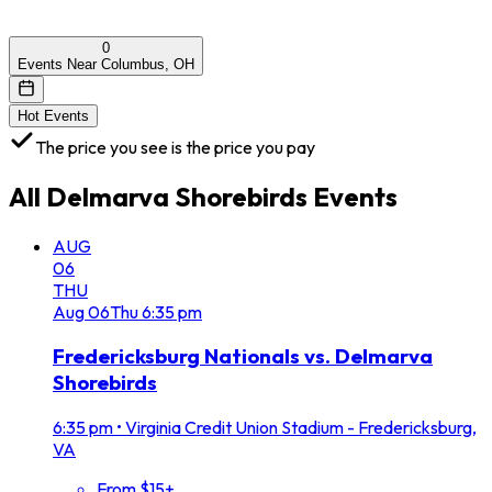
0
Events Near Columbus, OH
Hot Events
The price you see is the price you pay
All
Delmarva Shorebirds
Events
AUG
06
THU
Aug
06
Thu
6:35 pm
Fredericksburg Nationals vs. Delmarva
Shorebirds
6:35 pm
•
Virginia Credit Union Stadium - Fredericksburg,
VA
From $15+