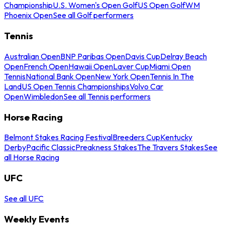
Championship
U.S. Women's Open Golf
US Open Golf
WM
Phoenix Open
See all Golf performers
Tennis
Australian Open
BNP Paribas Open
Davis Cup
Delray Beach
Open
French Open
Hawaii Open
Laver Cup
Miami Open
Tennis
National Bank Open
New York Open
Tennis In The
Land
US Open Tennis Championships
Volvo Car
Open
Wimbledon
See all Tennis performers
Horse Racing
Belmont Stakes Racing Festival
Breeders Cup
Kentucky
Derby
Pacific Classic
Preakness Stakes
The Travers Stakes
See
all Horse Racing
UFC
See all UFC
Weekly Events