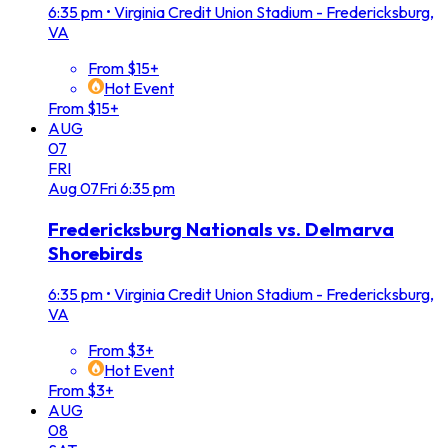
6:35 pm
•
Virginia Credit Union Stadium - Fredericksburg,
VA
From $15+
Hot Event
From $15+
AUG
07
FRI
Aug
07
Fri
6:35 pm
Fredericksburg Nationals vs. Delmarva
Shorebirds
6:35 pm
•
Virginia Credit Union Stadium - Fredericksburg,
VA
From $3+
Hot Event
From $3+
AUG
08