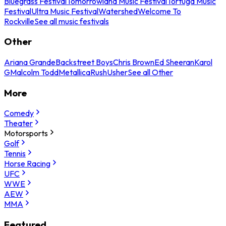
Bluegrass Festival
Tomorrowland Music Festival
Tortuga Music
Festival
Ultra Music Festival
Watershed
Welcome To
Rockville
See all music festivals
Other
Ariana Grande
Backstreet Boys
Chris Brown
Ed Sheeran
Karol
G
Malcolm Todd
Metallica
Rush
Usher
See all Other
More
Comedy
Theater
Motorsports
Golf
Tennis
Horse Racing
UFC
WWE
AEW
MMA
Featured