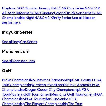
Daytona 500
Monster Energy NASCAR Cup Series
NASCAR
All-Star Race
NASCAR Camping World Truck Series
NASCAR
Championship Night
NASCAR Xfinity Series
See all Nascar
performers
IndyCar Series
See all IndyCar Series
Monster Jam
See all Monster Jam
Golf
BMW Championship
Chevron Championship
CME Group LPGA
Tour Championship
Genesis Invitational
KPMG Women's PGA
Championship
Kroger Queen City Championship
LPGA
Tour
Masters Golf Tournament
Memorial Golf Tournament
PGA
Championship
PGA Tour
Ryder Cup
Senior PGA
Championship
The Players Championship
The Tour