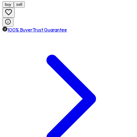
buy
sell
100% BuyerTrust Guarantee