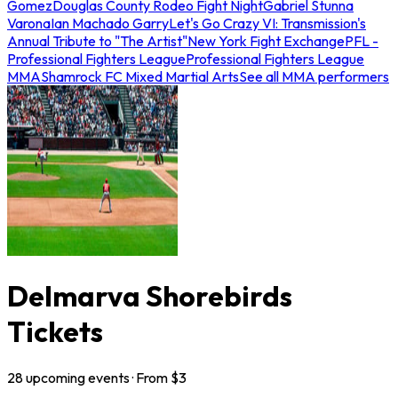
Gomez
Douglas County Rodeo Fight Night
Gabriel Stunna
Varona
Ian Machado Garry
Let's Go Crazy VI: Transmission's
Annual Tribute to "The Artist"
New York Fight Exchange
PFL -
Professional Fighters League
Professional Fighters League
MMA
Shamrock FC Mixed Martial Arts
See all MMA performers
Delmarva Shorebirds
Tickets
28
upcoming
events
· From $
3