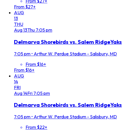
From $27+
From $27+
AUG
13
THU
Aug
13
Thu
7:05 pm
Delmarva Shorebirds vs. Salem RidgeYaks
7:05 pm
•
Arthur W. Perdue Stadium - Salisbury, MD
From $16+
From $16+
AUG
14
FRI
Aug
14
Fri
7:05 pm
Delmarva Shorebirds vs. Salem RidgeYaks
7:05 pm
•
Arthur W. Perdue Stadium - Salisbury, MD
From $22+