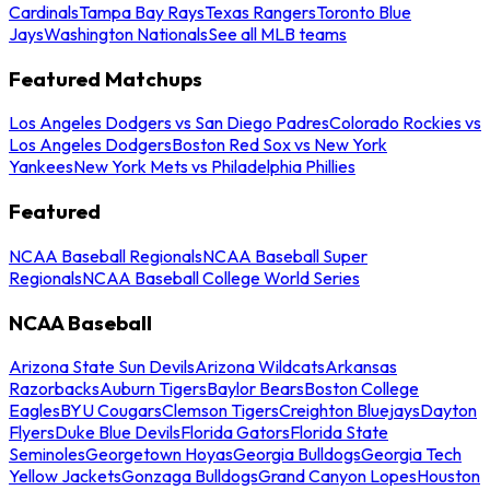
Cardinals
Tampa Bay Rays
Texas Rangers
Toronto Blue
Jays
Washington Nationals
See all MLB teams
Featured Matchups
Los Angeles Dodgers vs San Diego Padres
Colorado Rockies vs
Los Angeles Dodgers
Boston Red Sox vs New York
Yankees
New York Mets vs Philadelphia Phillies
Featured
NCAA Baseball Regionals
NCAA Baseball Super
Regionals
NCAA Baseball College World Series
NCAA Baseball
Arizona State Sun Devils
Arizona Wildcats
Arkansas
Razorbacks
Auburn Tigers
Baylor Bears
Boston College
Eagles
BYU Cougars
Clemson Tigers
Creighton Bluejays
Dayton
Flyers
Duke Blue Devils
Florida Gators
Florida State
Seminoles
Georgetown Hoyas
Georgia Bulldogs
Georgia Tech
Yellow Jackets
Gonzaga Bulldogs
Grand Canyon Lopes
Houston