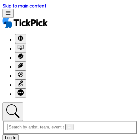
Skip to main content
Log In