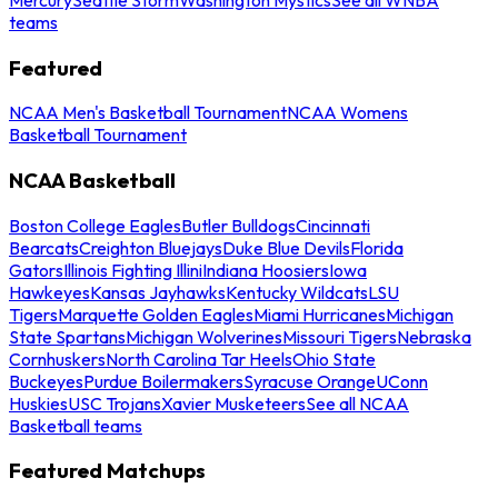
teams
Featured
NCAA Men's Basketball Tournament
NCAA Womens
Basketball Tournament
NCAA Basketball
Boston College Eagles
Butler Bulldogs
Cincinnati
Bearcats
Creighton Bluejays
Duke Blue Devils
Florida
Gators
Illinois Fighting Illini
Indiana Hoosiers
Iowa
Hawkeyes
Kansas Jayhawks
Kentucky Wildcats
LSU
Tigers
Marquette Golden Eagles
Miami Hurricanes
Michigan
State Spartans
Michigan Wolverines
Missouri Tigers
Nebraska
Cornhuskers
North Carolina Tar Heels
Ohio State
Buckeyes
Purdue Boilermakers
Syracuse Orange
UConn
Huskies
USC Trojans
Xavier Musketeers
See all NCAA
Basketball teams
Featured Matchups