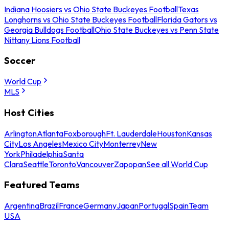
Indiana Hoosiers vs Ohio State Buckeyes Football
Texas
Longhorns vs Ohio State Buckeyes Football
Florida Gators vs
Georgia Bulldogs Football
Ohio State Buckeyes vs Penn State
Nittany Lions Football
Soccer
World Cup
MLS
Host Cities
Arlington
Atlanta
Foxborough
Ft. Lauderdale
Houston
Kansas
City
Los Angeles
Mexico City
Monterrey
New
York
Philadelphia
Santa
Clara
Seattle
Toronto
Vancouver
Zapopan
See all World Cup
Featured Teams
Argentina
Brazil
France
Germany
Japan
Portugal
Spain
Team
USA