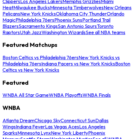
Clippers
Los Angeles Lakers
Memphis Grizzlies
Miami
Heat
Milwaukee Bucks
Minnesota Timberwolves
New Orleans
Pelicans
New York Knicks
Oklahoma City Thunder
Orlando
Magic
Philadelphia 76ers
Phoenix Suns
Portland Trail
Blazers
Sacramento Kings
San Antonio Spurs
Toronto
Raptors
Utah Jazz
Washington Wizards
See all NBA teams
Featured Matchups
Boston Celtics vs Philadelphia 76ers
New York Knicks vs
Philadelphia 76ers
Indiana Pacers vs New York Knicks
Boston
Celtics vs New York Knicks
Featured
WNBA All Star Game
WNBA Playoffs
WNBA Finals
WNBA
Atlanta Dream
Chicago Sky
Connecticut Sun
Dallas
Wings
Indiana Fever
Las Vegas Aces
Los Angeles
Sparks
Minnesota Lynx
New York Liberty
Phoenix
Mercury
Seattle Storm
Washington Mystics
See all WNBA