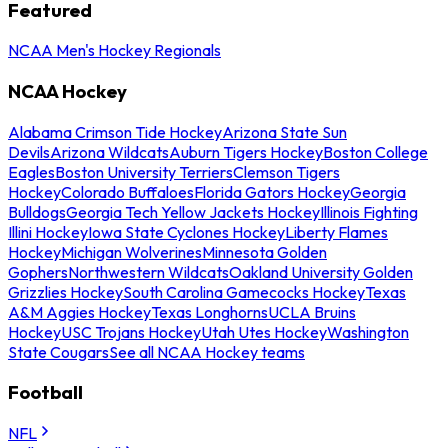
Featured
NCAA Men's Hockey Regionals
NCAA Hockey
Alabama Crimson Tide Hockey
Arizona State Sun
Devils
Arizona Wildcats
Auburn Tigers Hockey
Boston College
Eagles
Boston University Terriers
Clemson Tigers
Hockey
Colorado Buffaloes
Florida Gators Hockey
Georgia
Bulldogs
Georgia Tech Yellow Jackets Hockey
Illinois Fighting
Illini Hockey
Iowa State Cyclones Hockey
Liberty Flames
Hockey
Michigan Wolverines
Minnesota Golden
Gophers
Northwestern Wildcats
Oakland University Golden
Grizzlies Hockey
South Carolina Gamecocks Hockey
Texas
A&M Aggies Hockey
Texas Longhorns
UCLA Bruins
Hockey
USC Trojans Hockey
Utah Utes Hockey
Washington
State Cougars
See all NCAA Hockey teams
Football
NFL