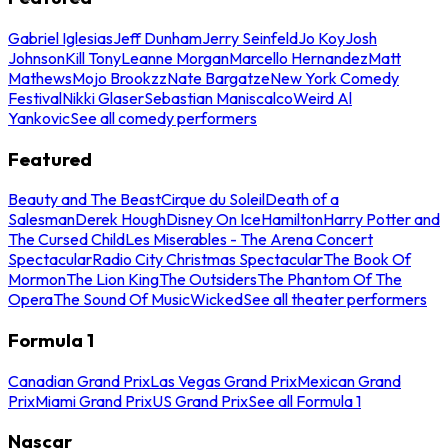
Gabriel Iglesias
Jeff Dunham
Jerry Seinfeld
Jo Koy
Josh
Johnson
Kill Tony
Leanne Morgan
Marcello Hernandez
Matt
Mathews
Mojo Brookzz
Nate Bargatze
New York Comedy
Festival
Nikki Glaser
Sebastian Maniscalco
Weird Al
Yankovic
See all comedy performers
Featured
Beauty and The Beast
Cirque du Soleil
Death of a
Salesman
Derek Hough
Disney On Ice
Hamilton
Harry Potter and
The Cursed Child
Les Miserables - The Arena Concert
Spectacular
Radio City Christmas Spectacular
The Book Of
Mormon
The Lion King
The Outsiders
The Phantom Of The
Opera
The Sound Of Music
Wicked
See all theater performers
Formula 1
Canadian Grand Prix
Las Vegas Grand Prix
Mexican Grand
Prix
Miami Grand Prix
US Grand Prix
See all Formula 1
Nascar