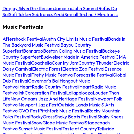
Deejay Silver
Griz
Illenium
Jamie xx
John Summit
Rufus Du
Sol
Sofi Tukker
Subtronics
Zedd
See all Techno / Electronic
Music Festivals
Aftershock Festival
Austin City Limits Music Festival
Bands In
The Backyard Music Festival
Bayou Country
Superfest
Bonnaroo
Boston Calling Music Festival
Buckeye
Country Superfest
Budweiser Made in America Festival
CMA
Music Festival
Coachella
Country Jam
Country Thunder
Electric
Daisy Carnival
Electric Forest
Electric Zoo Festival
Essence
Music Festival
Firefly Music Festival
Forecastle Festival
Global
Dub Festival
Governor's Ball
Hangout Music
Festival
iHeartRadio Country Festival
iHeartRadio Music
Festival
InkCarceration Festival
Lollapalooza
Louder Than
Life
New Orleans Jazz And Heritage Festival
Newport Folk
Festival
Newport Jazz Fest
Outside Lands Music & Arts
Festival
OVO Fest
Pitchfork Music Festival
Rocky Mountain
Folks Festival
RockyGrass
Shaky Boots Festival
Shaky Knees
Music Festival
SnowGlobe Music Festival
Stagecoach
Festival
Sunset Music Festival
Taste of Country
Telluride