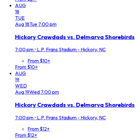
AUG
18
TUE
Aug
18
Tue
7:00 pm
Hickory Crawdads vs. Delmarva Shorebirds
7:00 pm
•
L.P. Frans Stadium - Hickory, NC
From $10+
From $10+
AUG
19
WED
Aug
19
Wed
7:00 pm
Hickory Crawdads vs. Delmarva Shorebirds
7:00 pm
•
L.P. Frans Stadium - Hickory, NC
From $12+
From $12+