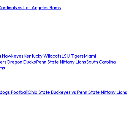
Cardinals vs Los Angeles Rams
a Hawkeyes
Kentucky Wildcats
LSU Tigers
Miami
ers
Oregon Ducks
Penn State Nittany Lions
South Carolina
ams
ldogs Football
Ohio State Buckeyes vs Penn State Nittany Lions