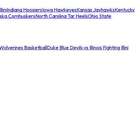
llini
Indiana Hoosiers
Iowa Hawkeyes
Kansas Jayhawks
Kentucky
ska Cornhuskers
North Carolina Tar Heels
Ohio State
an Wolverines Basketball
Duke Blue Devils vs Illinois Fighting Illini