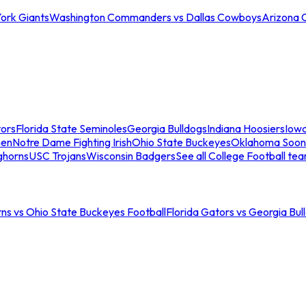
ork Giants
Washington Commanders vs Dallas Cowboys
Arizona 
tors
Florida State Seminoles
Georgia Bulldogs
Indiana Hoosiers
Iow
men
Notre Dame Fighting Irish
Ohio State Buckeyes
Oklahoma Soon
ghorns
USC Trojans
Wisconsin Badgers
See all College Football te
ns vs Ohio State Buckeyes Football
Florida Gators vs Georgia Bul