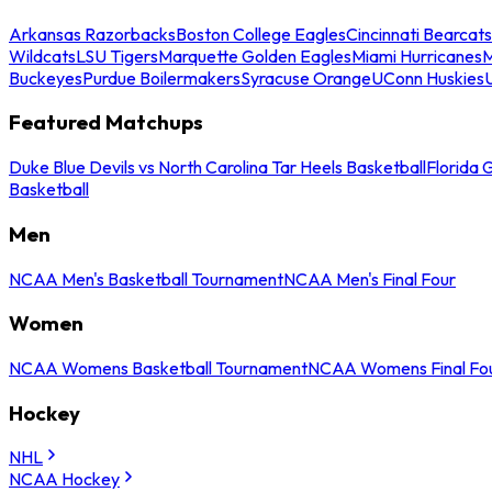
Arkansas Razorbacks
Boston College Eagles
Cincinnati Bearcats
Wildcats
LSU Tigers
Marquette Golden Eagles
Miami Hurricanes
M
Buckeyes
Purdue Boilermakers
Syracuse Orange
UConn Huskies
Featured Matchups
Duke Blue Devils vs North Carolina Tar Heels Basketball
Florida 
Basketball
Men
NCAA Men's Basketball Tournament
NCAA Men's Final Four
Women
NCAA Womens Basketball Tournament
NCAA Womens Final Fo
Hockey
NHL
NCAA Hockey