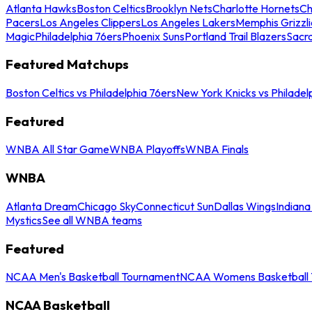
Atlanta Hawks
Boston Celtics
Brooklyn Nets
Charlotte Hornets
Ch
Pacers
Los Angeles Clippers
Los Angeles Lakers
Memphis Grizzli
Magic
Philadelphia 76ers
Phoenix Suns
Portland Trail Blazers
Sacr
Featured Matchups
Boston Celtics vs Philadelphia 76ers
New York Knicks vs Philadel
Featured
WNBA All Star Game
WNBA Playoffs
WNBA Finals
WNBA
Atlanta Dream
Chicago Sky
Connecticut Sun
Dallas Wings
Indiana
Mystics
See all WNBA teams
Featured
NCAA Men's Basketball Tournament
NCAA Womens Basketball 
NCAA Basketball