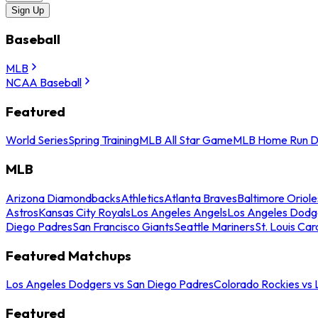
Sign Up
Baseball
MLB
NCAA Baseball
Featured
World Series
Spring Training
MLB All Star Game
MLB Home Run D
MLB
Arizona Diamondbacks
Athletics
Atlanta Braves
Baltimore Oriole
Astros
Kansas City Royals
Los Angeles Angels
Los Angeles Dodg
Diego Padres
San Francisco Giants
Seattle Mariners
St. Louis Car
Featured Matchups
Los Angeles Dodgers vs San Diego Padres
Colorado Rockies vs
Featured