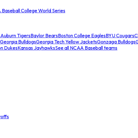
Baseball College World Series
s
Auburn Tigers
Baylor Bears
Boston College Eagles
BYU Cougars
C
Georgia Bulldogs
Georgia Tech Yellow Jackets
Gonzaga Bulldogs
on Dukes
Kansas Jayhawks
See all NCAA Baseball teams
offs