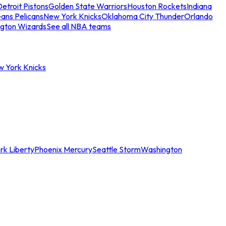
etroit Pistons
Golden State Warriors
Houston Rockets
Indiana
ans Pelicans
New York Knicks
Oklahoma City Thunder
Orlando
gton Wizards
See all NBA teams
w York Knicks
rk Liberty
Phoenix Mercury
Seattle Storm
Washington