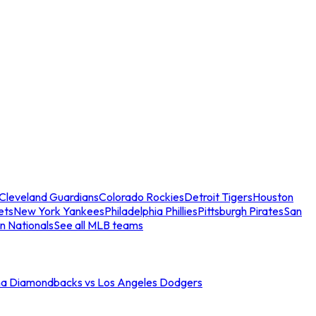
Cleveland Guardians
Colorado Rockies
Detroit Tigers
Houston
ets
New York Yankees
Philadelphia Phillies
Pittsburgh Pirates
San
n Nationals
See all MLB teams
na Diamondbacks vs Los Angeles Dodgers