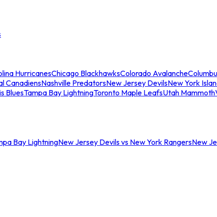
s
lina Hurricanes
Chicago Blackhawks
Colorado Avalanche
Columbu
al Canadiens
Nashville Predators
New Jersey Devils
New York Isla
is Blues
Tampa Bay Lightning
Toronto Maple Leafs
Utah Mammoth
mpa Bay Lightning
New Jersey Devils vs New York Rangers
New Jer