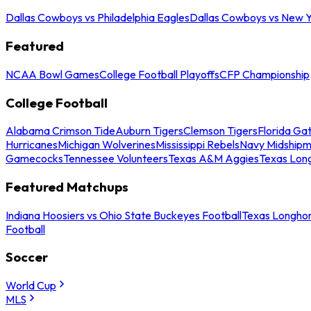
Dallas Cowboys vs Philadelphia Eagles
Dallas Cowboys vs New Y
Featured
NCAA Bowl Games
College Football Playoffs
CFP Championship
College Football
Alabama Crimson Tide
Auburn Tigers
Clemson Tigers
Florida Ga
Hurricanes
Michigan Wolverines
Mississippi Rebels
Navy Midship
Gamecocks
Tennessee Volunteers
Texas A&M Aggies
Texas Lon
Featured Matchups
Indiana Hoosiers vs Ohio State Buckeyes Football
Texas Longhor
Football
Soccer
World Cup
MLS