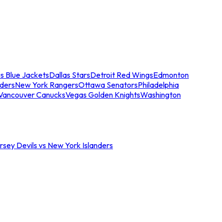
s Blue Jackets
Dallas Stars
Detroit Red Wings
Edmonton
nders
New York Rangers
Ottawa Senators
Philadelphia
Vancouver Canucks
Vegas Golden Knights
Washington
sey Devils vs New York Islanders