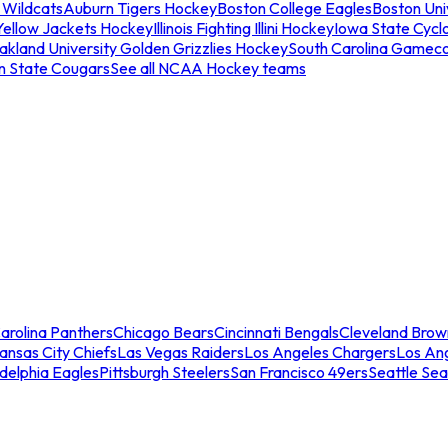
 Wildcats
Auburn Tigers Hockey
Boston College Eagles
Boston Univ
Yellow Jackets Hockey
Illinois Fighting Illini Hockey
Iowa State Cycl
akland University Golden Grizzlies Hockey
South Carolina Gamec
n State Cougars
See all NCAA Hockey teams
arolina Panthers
Chicago Bears
Cincinnati Bengals
Cleveland Brow
ansas City Chiefs
Las Vegas Raiders
Los Angeles Chargers
Los An
adelphia Eagles
Pittsburgh Steelers
San Francisco 49ers
Seattle Se