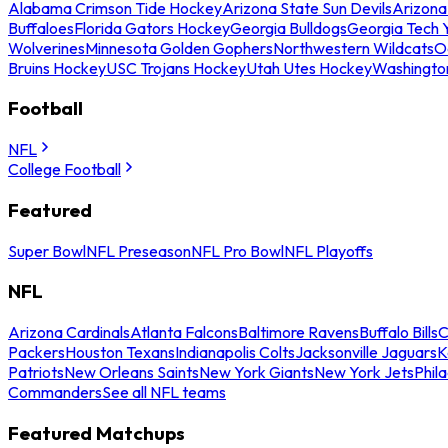
Alabama Crimson Tide Hockey
Arizona State Sun Devils
Arizona
Buffaloes
Florida Gators Hockey
Georgia Bulldogs
Georgia Tech 
Wolverines
Minnesota Golden Gophers
Northwestern Wildcats
O
Bruins Hockey
USC Trojans Hockey
Utah Utes Hockey
Washingto
Football
NFL
College Football
Featured
Super Bowl
NFL Preseason
NFL Pro Bowl
NFL Playoffs
NFL
Arizona Cardinals
Atlanta Falcons
Baltimore Ravens
Buffalo Bills
C
Packers
Houston Texans
Indianapolis Colts
Jacksonville Jaguars
K
Patriots
New Orleans Saints
New York Giants
New York Jets
Phil
Commanders
See all NFL teams
Featured Matchups