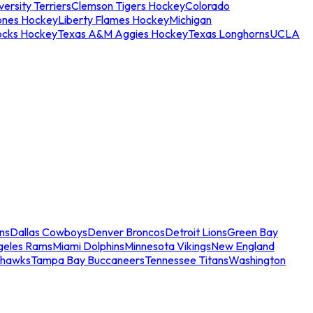
ersity Terriers
Clemson Tigers Hockey
Colorado
ones Hockey
Liberty Flames Hockey
Michigan
ocks Hockey
Texas A&M Aggies Hockey
Texas Longhorns
UCLA
ns
Dallas Cowboys
Denver Broncos
Detroit Lions
Green Bay
geles Rams
Miami Dolphins
Minnesota Vikings
New England
ahawks
Tampa Bay Buccaneers
Tennessee Titans
Washington