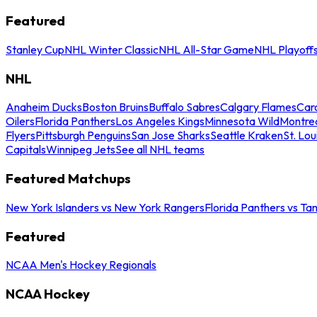
Featured
Stanley Cup
NHL Winter Classic
NHL All-Star Game
NHL Playoff
NHL
Anaheim Ducks
Boston Bruins
Buffalo Sabres
Calgary Flames
Caro
Oilers
Florida Panthers
Los Angeles Kings
Minnesota Wild
Montre
Flyers
Pittsburgh Penguins
San Jose Sharks
Seattle Kraken
St. Lou
Capitals
Winnipeg Jets
See all NHL teams
Featured Matchups
New York Islanders vs New York Rangers
Florida Panthers vs Ta
Featured
NCAA Men's Hockey Regionals
NCAA Hockey