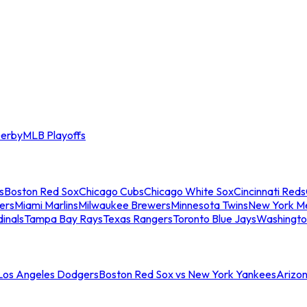
erby
MLB Playoffs
s
Boston Red Sox
Chicago Cubs
Chicago White Sox
Cincinnati Reds
ers
Miami Marlins
Milwaukee Brewers
Minnesota Twins
New York M
dinals
Tampa Bay Rays
Texas Rangers
Toronto Blue Jays
Washingto
 Los Angeles Dodgers
Boston Red Sox vs New York Yankees
Arizo