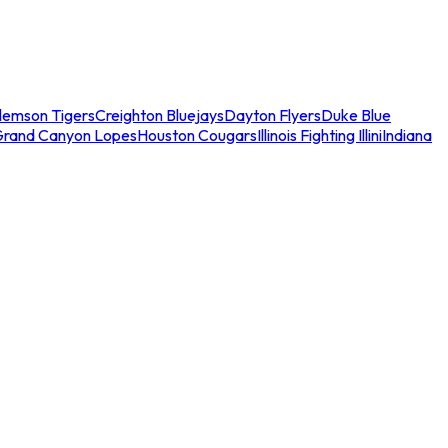
lemson Tigers
Creighton Bluejays
Dayton Flyers
Duke Blue
Grand Canyon Lopes
Houston Cougars
Illinois Fighting Illini
Indiana