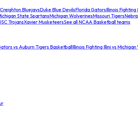
Creighton Bluejays
Duke Blue Devils
Florida Gators
Illinois Fighting I
ichigan State Spartans
Michigan Wolverines
Missouri Tigers
Nebra
USC Trojans
Xavier Musketeers
See all NCAA Basketball teams
Gators vs Auburn Tigers Basketball
Illinois Fighting Illini vs Michig
ur