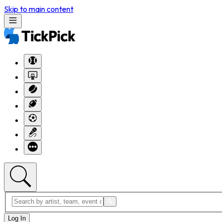
Skip to main content
Log In