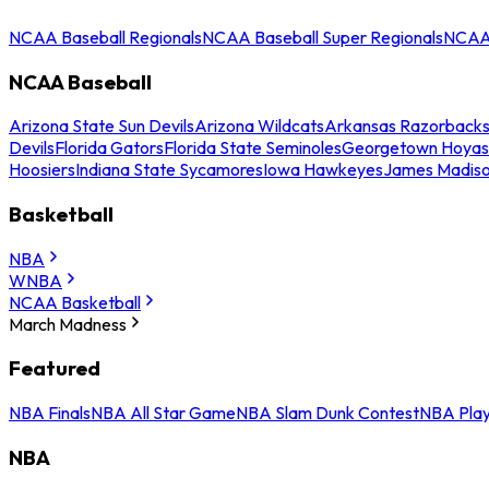
NCAA Baseball Regionals
NCAA Baseball Super Regionals
NCAA 
NCAA Baseball
Arizona State Sun Devils
Arizona Wildcats
Arkansas Razorback
Devils
Florida Gators
Florida State Seminoles
Georgetown Hoyas
Hoosiers
Indiana State Sycamores
Iowa Hawkeyes
James Madis
Basketball
NBA
WNBA
NCAA Basketball
March Madness
Featured
NBA Finals
NBA All Star Game
NBA Slam Dunk Contest
NBA Play
NBA