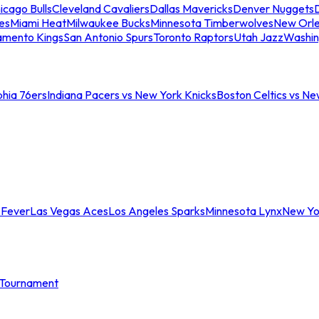
icago Bulls
Cleveland Cavaliers
Dallas Mavericks
Denver Nuggets
D
es
Miami Heat
Milwaukee Bucks
Minnesota Timberwolves
New Orle
amento Kings
San Antonio Spurs
Toronto Raptors
Utah Jazz
Washin
phia 76ers
Indiana Pacers vs New York Knicks
Boston Celtics vs Ne
 Fever
Las Vegas Aces
Los Angeles Sparks
Minnesota Lynx
New Yo
Tournament