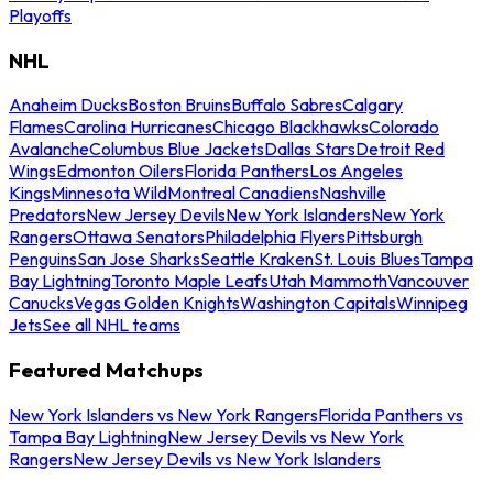
Playoffs
NHL
Anaheim Ducks
Boston Bruins
Buffalo Sabres
Calgary
Flames
Carolina Hurricanes
Chicago Blackhawks
Colorado
Avalanche
Columbus Blue Jackets
Dallas Stars
Detroit Red
Wings
Edmonton Oilers
Florida Panthers
Los Angeles
Kings
Minnesota Wild
Montreal Canadiens
Nashville
Predators
New Jersey Devils
New York Islanders
New York
Rangers
Ottawa Senators
Philadelphia Flyers
Pittsburgh
Penguins
San Jose Sharks
Seattle Kraken
St. Louis Blues
Tampa
Bay Lightning
Toronto Maple Leafs
Utah Mammoth
Vancouver
Canucks
Vegas Golden Knights
Washington Capitals
Winnipeg
Jets
See all NHL teams
Featured Matchups
New York Islanders vs New York Rangers
Florida Panthers vs
Tampa Bay Lightning
New Jersey Devils vs New York
Rangers
New Jersey Devils vs New York Islanders