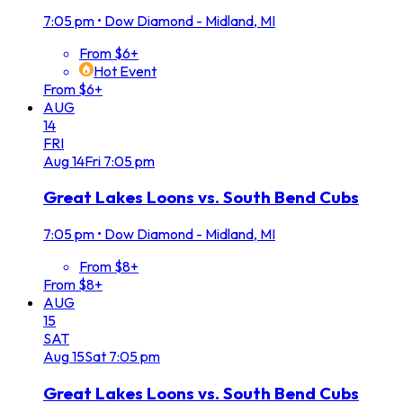
7:05 pm
•
Dow Diamond - Midland, MI
From $6+
Hot Event
From $6+
AUG
14
FRI
Aug
14
Fri
7:05 pm
Great Lakes Loons vs. South Bend Cubs
7:05 pm
•
Dow Diamond - Midland, MI
From $8+
From $8+
AUG
15
SAT
Aug
15
Sat
7:05 pm
Great Lakes Loons vs. South Bend Cubs