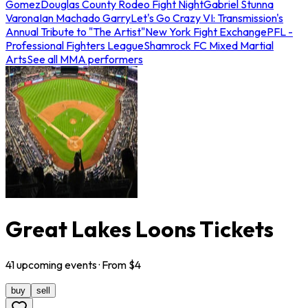
Gomez
Douglas County Rodeo Fight Night
Gabriel Stunna
Varona
Ian Machado Garry
Let's Go Crazy VI: Transmission's
Annual Tribute to "The Artist"
New York Fight Exchange
PFL -
Professional Fighters League
Shamrock FC Mixed Martial
Arts
See all MMA performers
Great Lakes Loons Tickets
41
upcoming
events
· From $
4
buy
sell