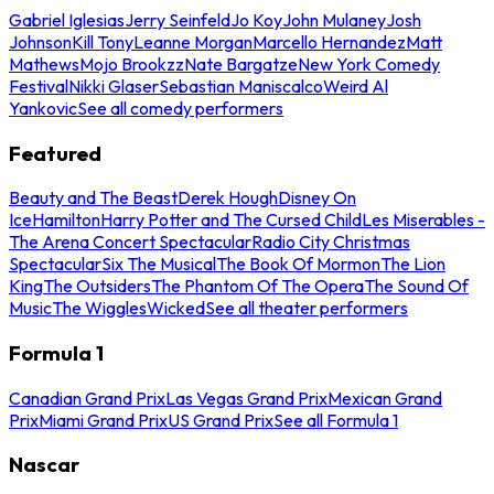
Gabriel Iglesias
Jerry Seinfeld
Jo Koy
John Mulaney
Josh
Johnson
Kill Tony
Leanne Morgan
Marcello Hernandez
Matt
Mathews
Mojo Brookzz
Nate Bargatze
New York Comedy
Festival
Nikki Glaser
Sebastian Maniscalco
Weird Al
Yankovic
See all comedy performers
Featured
Beauty and The Beast
Derek Hough
Disney On
Ice
Hamilton
Harry Potter and The Cursed Child
Les Miserables -
The Arena Concert Spectacular
Radio City Christmas
Spectacular
Six The Musical
The Book Of Mormon
The Lion
King
The Outsiders
The Phantom Of The Opera
The Sound Of
Music
The Wiggles
Wicked
See all theater performers
Formula 1
Canadian Grand Prix
Las Vegas Grand Prix
Mexican Grand
Prix
Miami Grand Prix
US Grand Prix
See all Formula 1
Nascar