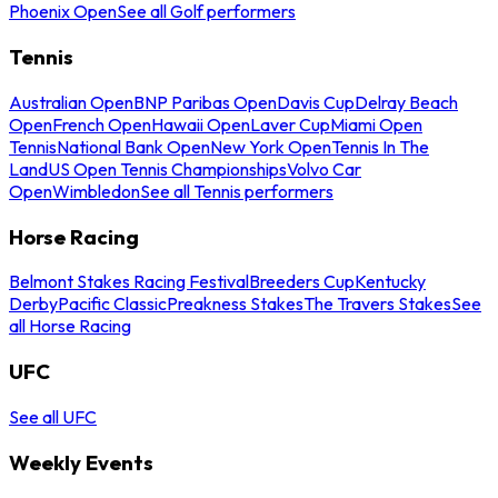
Phoenix Open
See all Golf performers
Tennis
Australian Open
BNP Paribas Open
Davis Cup
Delray Beach
Open
French Open
Hawaii Open
Laver Cup
Miami Open
Tennis
National Bank Open
New York Open
Tennis In The
Land
US Open Tennis Championships
Volvo Car
Open
Wimbledon
See all Tennis performers
Horse Racing
Belmont Stakes Racing Festival
Breeders Cup
Kentucky
Derby
Pacific Classic
Preakness Stakes
The Travers Stakes
See
all Horse Racing
UFC
See all UFC
Weekly Events