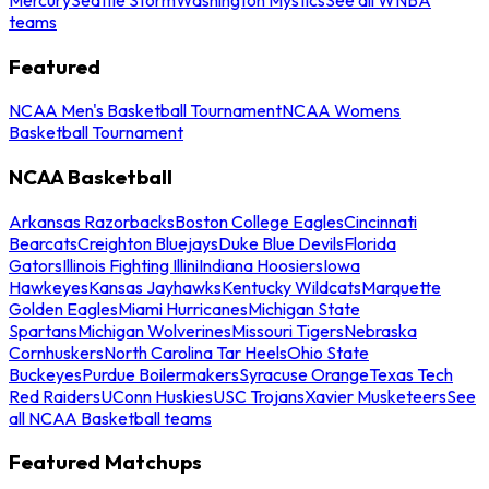
teams
Featured
NCAA Men's Basketball Tournament
NCAA Womens
Basketball Tournament
NCAA Basketball
Arkansas Razorbacks
Boston College Eagles
Cincinnati
Bearcats
Creighton Bluejays
Duke Blue Devils
Florida
Gators
Illinois Fighting Illini
Indiana Hoosiers
Iowa
Hawkeyes
Kansas Jayhawks
Kentucky Wildcats
Marquette
Golden Eagles
Miami Hurricanes
Michigan State
Spartans
Michigan Wolverines
Missouri Tigers
Nebraska
Cornhuskers
North Carolina Tar Heels
Ohio State
Buckeyes
Purdue Boilermakers
Syracuse Orange
Texas Tech
Red Raiders
UConn Huskies
USC Trojans
Xavier Musketeers
See
all NCAA Basketball teams
Featured Matchups