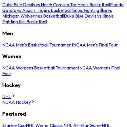
Duke Blue Devils vs North Carolina Tar Heels Basketball
Florida
Gators vs Auburn Tigers Basketball
Illinois Fighting Illini vs
Michigan Wolverines Basketball
Duke Blue Devils vs Illinois
Fighting Illini Basketball
Men
NCAA Men's Basketball Tournament
NCAA Men's Final Four
Women
NCAA Womens Basketball Tournament
NCAA Womens Final
Four
Hockey
NHL
NCAA Hockey
Featured
Stanley Cup
NHL Winter Classic
NHL All-Star Game
NHL