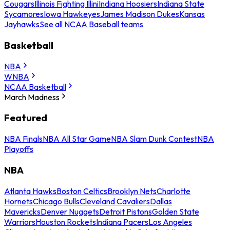
Cougars
Illinois Fighting Illini
Indiana Hoosiers
Indiana State
Sycamores
Iowa Hawkeyes
James Madison Dukes
Kansas
Jayhawks
See all NCAA Baseball teams
Basketball
NBA
WNBA
NCAA Basketball
March Madness
Featured
NBA Finals
NBA All Star Game
NBA Slam Dunk Contest
NBA
Playoffs
NBA
Atlanta Hawks
Boston Celtics
Brooklyn Nets
Charlotte
Hornets
Chicago Bulls
Cleveland Cavaliers
Dallas
Mavericks
Denver Nuggets
Detroit Pistons
Golden State
Warriors
Houston Rockets
Indiana Pacers
Los Angeles