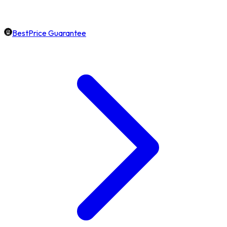
BestPrice Guarantee