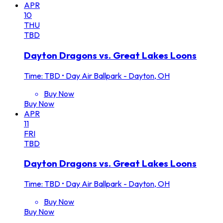
APR
10
THU
TBD
Dayton Dragons vs. Great Lakes Loons
Time: TBD
•
Day Air Ballpark - Dayton, OH
Buy Now
Buy Now
APR
11
FRI
TBD
Dayton Dragons vs. Great Lakes Loons
Time: TBD
•
Day Air Ballpark - Dayton, OH
Buy Now
Buy Now