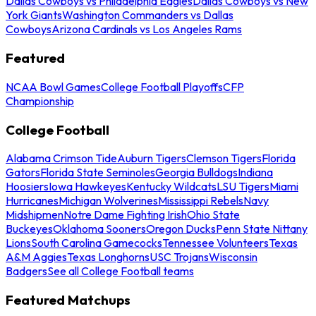
Dallas Cowboys vs Philadelphia Eagles
Dallas Cowboys vs New
York Giants
Washington Commanders vs Dallas
Cowboys
Arizona Cardinals vs Los Angeles Rams
Featured
NCAA Bowl Games
College Football Playoffs
CFP
Championship
College Football
Alabama Crimson Tide
Auburn Tigers
Clemson Tigers
Florida
Gators
Florida State Seminoles
Georgia Bulldogs
Indiana
Hoosiers
Iowa Hawkeyes
Kentucky Wildcats
LSU Tigers
Miami
Hurricanes
Michigan Wolverines
Mississippi Rebels
Navy
Midshipmen
Notre Dame Fighting Irish
Ohio State
Buckeyes
Oklahoma Sooners
Oregon Ducks
Penn State Nittany
Lions
South Carolina Gamecocks
Tennessee Volunteers
Texas
A&M Aggies
Texas Longhorns
USC Trojans
Wisconsin
Badgers
See all College Football teams
Featured Matchups