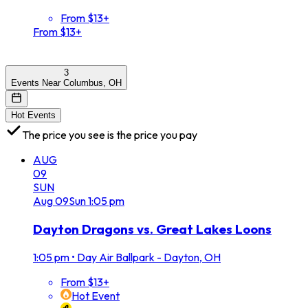
From $13+
From $13+
3
Events Near Columbus, OH
Hot Events
The price you see is the price you pay
AUG
09
SUN
Aug
09
Sun
1:05 pm
Dayton Dragons vs. Great Lakes Loons
1:05 pm
•
Day Air Ballpark - Dayton, OH
From $13+
Hot Event