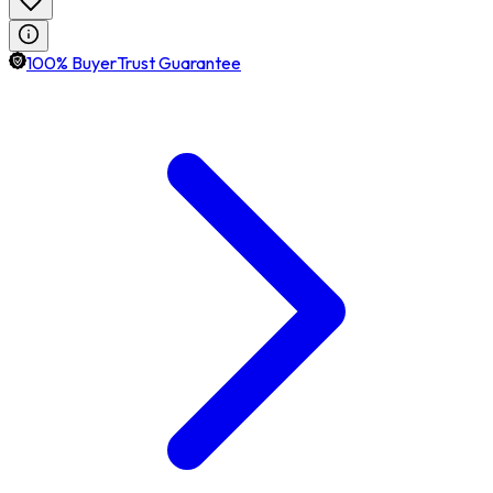
100% BuyerTrust Guarantee