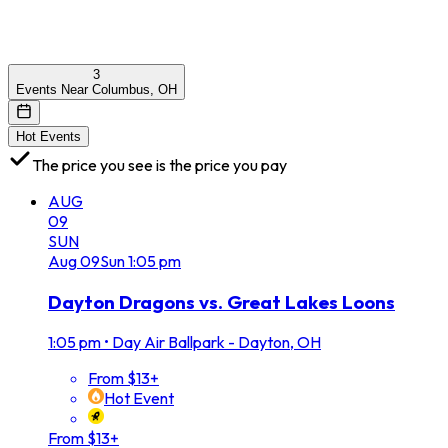
3
Events Near Columbus, OH
Hot Events
The price you see is the price you pay
AUG
09
SUN
Aug
09
Sun
1:05 pm
Dayton Dragons vs. Great Lakes Loons
1:05 pm
•
Day Air Ballpark - Dayton, OH
From $13+
Hot Event
From $13+