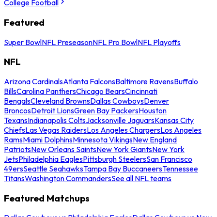
College Football
Featured
Super Bowl
NFL Preseason
NFL Pro Bowl
NFL Playoffs
NFL
Arizona Cardinals
Atlanta Falcons
Baltimore Ravens
Buffalo
Bills
Carolina Panthers
Chicago Bears
Cincinnati
Bengals
Cleveland Browns
Dallas Cowboys
Denver
Broncos
Detroit Lions
Green Bay Packers
Houston
Texans
Indianapolis Colts
Jacksonville Jaguars
Kansas City
Chiefs
Las Vegas Raiders
Los Angeles Chargers
Los Angeles
Rams
Miami Dolphins
Minnesota Vikings
New England
Patriots
New Orleans Saints
New York Giants
New York
Jets
Philadelphia Eagles
Pittsburgh Steelers
San Francisco
49ers
Seattle Seahawks
Tampa Bay Buccaneers
Tennessee
Titans
Washington Commanders
See all NFL teams
Featured Matchups