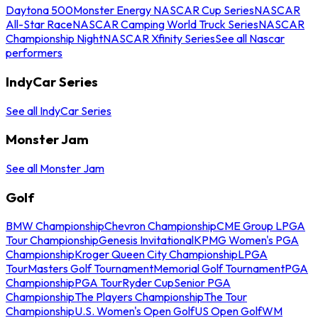
Daytona 500
Monster Energy NASCAR Cup Series
NASCAR
All-Star Race
NASCAR Camping World Truck Series
NASCAR
Championship Night
NASCAR Xfinity Series
See all Nascar
performers
IndyCar Series
See all IndyCar Series
Monster Jam
See all Monster Jam
Golf
BMW Championship
Chevron Championship
CME Group LPGA
Tour Championship
Genesis Invitational
KPMG Women's PGA
Championship
Kroger Queen City Championship
LPGA
Tour
Masters Golf Tournament
Memorial Golf Tournament
PGA
Championship
PGA Tour
Ryder Cup
Senior PGA
Championship
The Players Championship
The Tour
Championship
U.S. Women's Open Golf
US Open Golf
WM