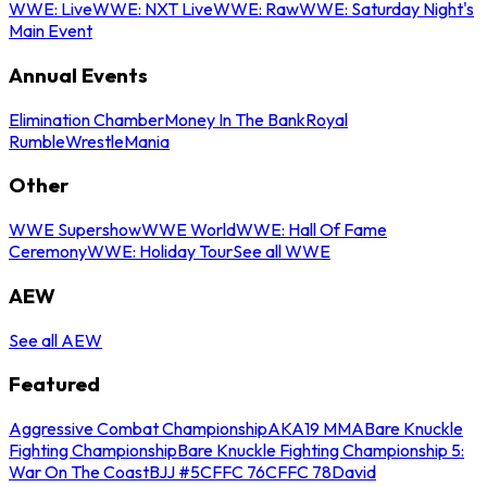
WWE: Live
WWE: NXT Live
WWE: Raw
WWE: Saturday Night's
Main Event
Annual Events
Elimination Chamber
Money In The Bank
Royal
Rumble
WrestleMania
Other
WWE Supershow
WWE World
WWE: Hall Of Fame
Ceremony
WWE: Holiday Tour
See all WWE
AEW
See all AEW
Featured
Aggressive Combat Championship
AKA19 MMA
Bare Knuckle
Fighting Championship
Bare Knuckle Fighting Championship 5:
War On The Coast
BJJ #5
CFFC 76
CFFC 78
David