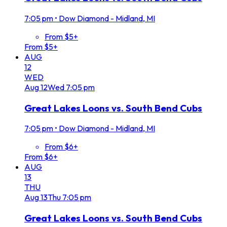
7:05 pm
•
Dow Diamond - Midland, MI
From $5+
From $5+
AUG
12
WED
Aug
12
Wed
7:05 pm
Great Lakes Loons vs. South Bend Cubs
7:05 pm
•
Dow Diamond - Midland, MI
From $6+
From $6+
AUG
13
THU
Aug
13
Thu
7:05 pm
Great Lakes Loons vs. South Bend Cubs