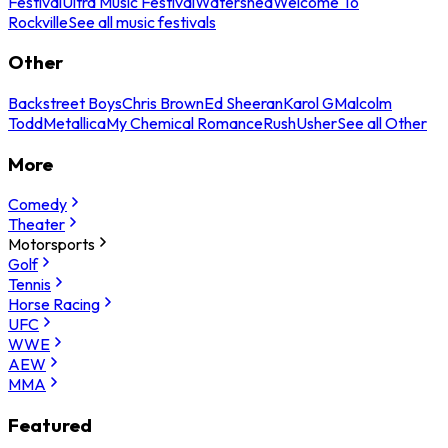
Festival
Ultra Music Festival
Watershed
Welcome To
Rockville
See all music festivals
Other
Backstreet Boys
Chris Brown
Ed Sheeran
Karol G
Malcolm
Todd
Metallica
My Chemical Romance
Rush
Usher
See all Other
More
Comedy
Theater
Motorsports
Golf
Tennis
Horse Racing
UFC
WWE
AEW
MMA
Featured