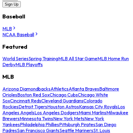
Sign Up
Baseball
MLB
NCAA Baseball
Featured
World Series
Spring Training
MLB All Star Game
MLB Home Run
Derby
MLB Playoffs
MLB
Arizona Diamondbacks
Athletics
Atlanta Braves
Baltimore
Orioles
Boston Red Sox
Chicago Cubs
Chicago White
Sox
Cincinnati Reds
Cleveland Guardians
Colorado
Rockies
Detroit Tigers
Houston Astros
Kansas City Royals
Los
Angeles Angels
Los Angeles Dodgers
Miami Marlins
Milwaukee
Brewers
Minnesota Twins
New York Mets
New York
Yankees
Philadelphia Phillies
Pittsburgh Pirates
San Diego
Padres
San Francisco Giants
Seattle Mariners
St. Louis