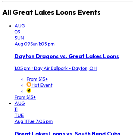
All
Great Lakes Loons
Events
AUG
09
SUN
Aug
09
Sun
1:05 pm
Dayton Dragons vs. Great Lakes Loons
1:05 pm
•
Day Air Ballpark - Dayton, OH
From $13+
Hot Event
From $13+
AUG
11
TUE
Aug
11
Tue
7:05 pm
Great Lakes Loons vs. South Bend Cubs