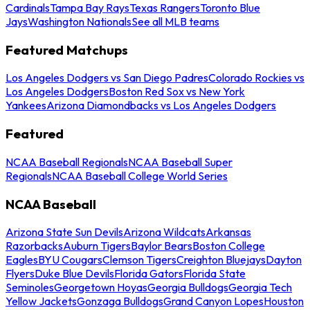
Cardinals
Tampa Bay Rays
Texas Rangers
Toronto Blue
Jays
Washington Nationals
See all MLB teams
Featured Matchups
Los Angeles Dodgers vs San Diego Padres
Colorado Rockies vs
Los Angeles Dodgers
Boston Red Sox vs New York
Yankees
Arizona Diamondbacks vs Los Angeles Dodgers
Featured
NCAA Baseball Regionals
NCAA Baseball Super
Regionals
NCAA Baseball College World Series
NCAA Baseball
Arizona State Sun Devils
Arizona Wildcats
Arkansas
Razorbacks
Auburn Tigers
Baylor Bears
Boston College
Eagles
BYU Cougars
Clemson Tigers
Creighton Bluejays
Dayton
Flyers
Duke Blue Devils
Florida Gators
Florida State
Seminoles
Georgetown Hoyas
Georgia Bulldogs
Georgia Tech
Yellow Jackets
Gonzaga Bulldogs
Grand Canyon Lopes
Houston