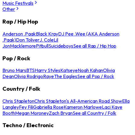
Music Festivals
Other
Rap / Hip Hop
Anderson .Paak
Black Kray
DJ Pee .Wee (AKA Anderson
.Paak)
Don Toliver
J. Cole
Lil
Jon
Macklemore
Pitbull
Suicideboys
See all Rap / Hip Hop
Pop / Rock
Bruno Mars
BTS
Harry Styles
Katseye
Noah Kahan
Olivia
Dean
Olivia Rodrigo
Raye
The Eagles
See all Pop / Rock
Country / Folk
Chris Stapleton
Chris Stapleton's All-American Road Show
Ella
Langley
Fey Fili
Gabriella Rose
Kameron Marlowe
Laci Kaye
Booth
Megan Moroney
Zach Bryan
See all Country / Folk
Techno / Electronic