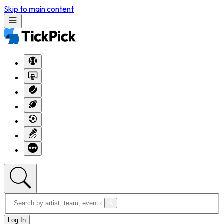
Skip to main content
Log In