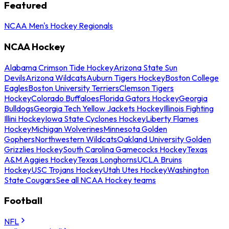
Featured
NCAA Men's Hockey Regionals
NCAA Hockey
Alabama Crimson Tide Hockey
Arizona State Sun
Devils
Arizona Wildcats
Auburn Tigers Hockey
Boston College
Eagles
Boston University Terriers
Clemson Tigers
Hockey
Colorado Buffaloes
Florida Gators Hockey
Georgia
Bulldogs
Georgia Tech Yellow Jackets Hockey
Illinois Fighting
Illini Hockey
Iowa State Cyclones Hockey
Liberty Flames
Hockey
Michigan Wolverines
Minnesota Golden
Gophers
Northwestern Wildcats
Oakland University Golden
Grizzlies Hockey
South Carolina Gamecocks Hockey
Texas
A&M Aggies Hockey
Texas Longhorns
UCLA Bruins
Hockey
USC Trojans Hockey
Utah Utes Hockey
Washington
State Cougars
See all NCAA Hockey teams
Football
NFL