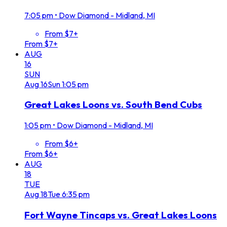
7:05 pm
•
Dow Diamond - Midland, MI
From $7+
From $7+
AUG
16
SUN
Aug
16
Sun
1:05 pm
Great Lakes Loons vs. South Bend Cubs
1:05 pm
•
Dow Diamond - Midland, MI
From $6+
From $6+
AUG
18
TUE
Aug
18
Tue
6:35 pm
Fort Wayne Tincaps vs. Great Lakes Loons