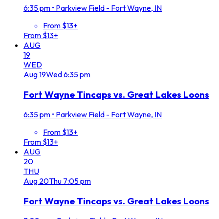
6:35 pm
•
Parkview Field - Fort Wayne, IN
From $13+
From $13+
AUG
19
WED
Aug
19
Wed
6:35 pm
Fort Wayne Tincaps vs. Great Lakes Loons
6:35 pm
•
Parkview Field - Fort Wayne, IN
From $13+
From $13+
AUG
20
THU
Aug
20
Thu
7:05 pm
Fort Wayne Tincaps vs. Great Lakes Loons