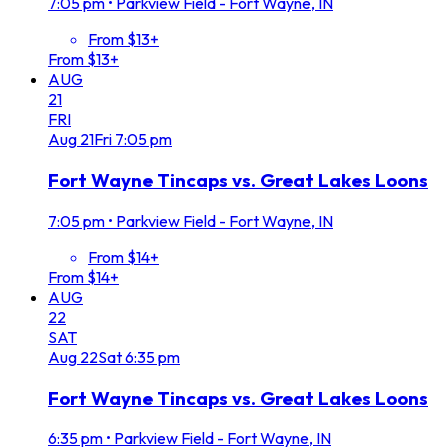
7:05 pm
•
Parkview Field - Fort Wayne, IN
From $13+
From $13+
AUG
21
FRI
Aug
21
Fri
7:05 pm
Fort Wayne Tincaps vs. Great Lakes Loons
7:05 pm
•
Parkview Field - Fort Wayne, IN
From $14+
From $14+
AUG
22
SAT
Aug
22
Sat
6:35 pm
Fort Wayne Tincaps vs. Great Lakes Loons
6:35 pm
•
Parkview Field - Fort Wayne, IN