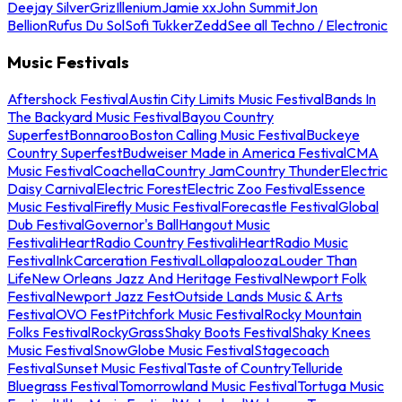
Deejay Silver
Griz
Illenium
Jamie xx
John Summit
Jon
Bellion
Rufus Du Sol
Sofi Tukker
Zedd
See all Techno / Electronic
Music Festivals
Aftershock Festival
Austin City Limits Music Festival
Bands In
The Backyard Music Festival
Bayou Country
Superfest
Bonnaroo
Boston Calling Music Festival
Buckeye
Country Superfest
Budweiser Made in America Festival
CMA
Music Festival
Coachella
Country Jam
Country Thunder
Electric
Daisy Carnival
Electric Forest
Electric Zoo Festival
Essence
Music Festival
Firefly Music Festival
Forecastle Festival
Global
Dub Festival
Governor's Ball
Hangout Music
Festival
iHeartRadio Country Festival
iHeartRadio Music
Festival
InkCarceration Festival
Lollapalooza
Louder Than
Life
New Orleans Jazz And Heritage Festival
Newport Folk
Festival
Newport Jazz Fest
Outside Lands Music & Arts
Festival
OVO Fest
Pitchfork Music Festival
Rocky Mountain
Folks Festival
RockyGrass
Shaky Boots Festival
Shaky Knees
Music Festival
SnowGlobe Music Festival
Stagecoach
Festival
Sunset Music Festival
Taste of Country
Telluride
Bluegrass Festival
Tomorrowland Music Festival
Tortuga Music