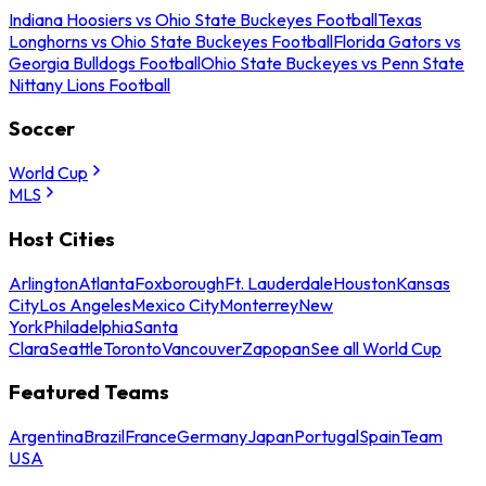
Indiana Hoosiers vs Ohio State Buckeyes Football
Texas
Longhorns vs Ohio State Buckeyes Football
Florida Gators vs
Georgia Bulldogs Football
Ohio State Buckeyes vs Penn State
Nittany Lions Football
Soccer
World Cup
MLS
Host Cities
Arlington
Atlanta
Foxborough
Ft. Lauderdale
Houston
Kansas
City
Los Angeles
Mexico City
Monterrey
New
York
Philadelphia
Santa
Clara
Seattle
Toronto
Vancouver
Zapopan
See all World Cup
Featured Teams
Argentina
Brazil
France
Germany
Japan
Portugal
Spain
Team
USA