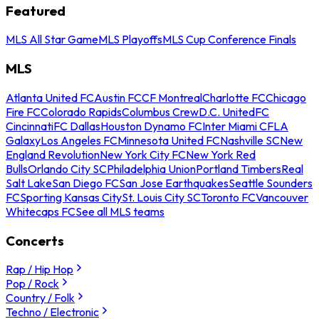
Featured
MLS All Star Game
MLS Playoffs
MLS Cup Conference Finals
MLS
Atlanta United FC
Austin FC
CF Montreal
Charlotte FC
Chicago
Fire FC
Colorado Rapids
Columbus Crew
D.C. United
FC
Cincinnati
FC Dallas
Houston Dynamo FC
Inter Miami CF
LA
Galaxy
Los Angeles FC
Minnesota United FC
Nashville SC
New
England Revolution
New York City FC
New York Red
Bulls
Orlando City SC
Philadelphia Union
Portland Timbers
Real
Salt Lake
San Diego FC
San Jose Earthquakes
Seattle Sounders
FC
Sporting Kansas City
St. Louis City SC
Toronto FC
Vancouver
Whitecaps FC
See all MLS teams
Concerts
Rap / Hip Hop
Pop / Rock
Country / Folk
Techno / Electronic