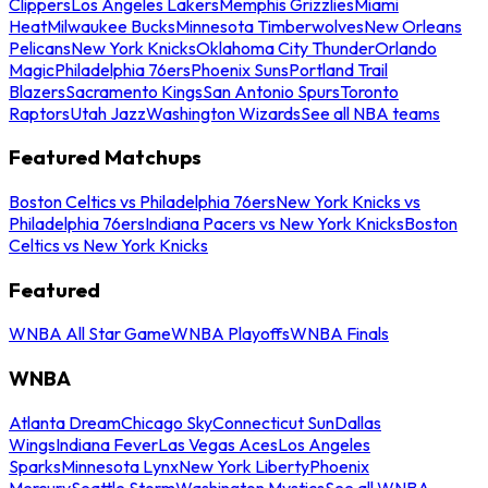
Clippers
Los Angeles Lakers
Memphis Grizzlies
Miami
Heat
Milwaukee Bucks
Minnesota Timberwolves
New Orleans
Pelicans
New York Knicks
Oklahoma City Thunder
Orlando
Magic
Philadelphia 76ers
Phoenix Suns
Portland Trail
Blazers
Sacramento Kings
San Antonio Spurs
Toronto
Raptors
Utah Jazz
Washington Wizards
See all NBA teams
Featured Matchups
Boston Celtics vs Philadelphia 76ers
New York Knicks vs
Philadelphia 76ers
Indiana Pacers vs New York Knicks
Boston
Celtics vs New York Knicks
Featured
WNBA All Star Game
WNBA Playoffs
WNBA Finals
WNBA
Atlanta Dream
Chicago Sky
Connecticut Sun
Dallas
Wings
Indiana Fever
Las Vegas Aces
Los Angeles
Sparks
Minnesota Lynx
New York Liberty
Phoenix
Mercury
Seattle Storm
Washington Mystics
See all WNBA