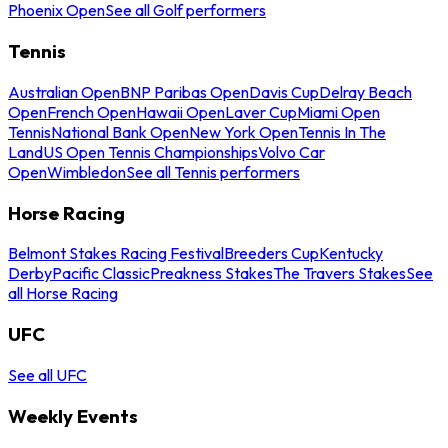
Phoenix Open
See all Golf performers
Tennis
Australian Open
BNP Paribas Open
Davis Cup
Delray Beach
Open
French Open
Hawaii Open
Laver Cup
Miami Open
Tennis
National Bank Open
New York Open
Tennis In The
Land
US Open Tennis Championships
Volvo Car
Open
Wimbledon
See all Tennis performers
Horse Racing
Belmont Stakes Racing Festival
Breeders Cup
Kentucky
Derby
Pacific Classic
Preakness Stakes
The Travers Stakes
See
all Horse Racing
UFC
See all UFC
Weekly Events