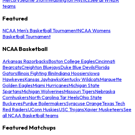
teams
Featured
NCAA Men's Basketball Tournament
NCAA Womens
Basketball Tournament
NCAA Basketball
Arkansas Razorbacks
Boston College Eagles
Cincinnati
Bearcats
Creighton Bluejays
Duke Blue Devils
Florida
Gators
Illinois Fighting Illini
Indiana Hoosiers
Iowa
Hawkeyes
Kansas Jayhawks
Kentucky Wildcats
Marquette
Golden Eagles
Miami Hurricanes
Michigan State
Spartans
Michigan Wolverines
Missouri Tigers
Nebraska
Cornhuskers
North Carolina Tar Heels
Ohio State
Buckeyes
Purdue Boilermakers
Syracuse Orange
Texas Tech
Red Raiders
UConn Huskies
USC Trojans
Xavier Musketeers
See
all NCAA Basketball teams
Featured Matchups