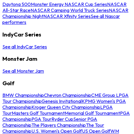
Daytona 500
Monster Energy NASCAR Cup Series
NASCAR
All-Star Race
NASCAR Camping World Truck Series
NASCAR
Championship Night
NASCAR Xfinity Series
See all Nascar
performers
IndyCar Series
See all IndyCar Series
Monster Jam
See all Monster Jam
Golf
BMW Championship
Chevron Championship
CME Group LPGA
Tour Championship
Genesis Invitational
KPMG Women's PGA
Championship
Kroger Queen City Championship
LPGA
Tour
Masters Golf Tournament
Memorial Golf Tournament
PGA
Championship
PGA Tour
Ryder Cup
Senior PGA
Championship
The Players Championship
The Tour
Championship
U.S. Women's Open Golf
US Open Golf
WM