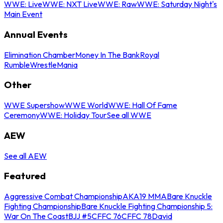
WWE: Live
WWE: NXT Live
WWE: Raw
WWE: Saturday Night's
Main Event
Annual Events
Elimination Chamber
Money In The Bank
Royal
Rumble
WrestleMania
Other
WWE Supershow
WWE World
WWE: Hall Of Fame
Ceremony
WWE: Holiday Tour
See all WWE
AEW
See all AEW
Featured
Aggressive Combat Championship
AKA19 MMA
Bare Knuckle
Fighting Championship
Bare Knuckle Fighting Championship 5:
War On The Coast
BJJ #5
CFFC 76
CFFC 78
David