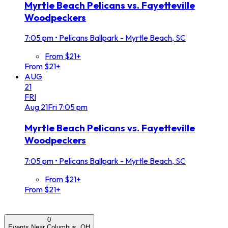
Myrtle Beach Pelicans vs. Fayetteville
Woodpeckers
7:05 pm
•
Pelicans Ballpark - Myrtle Beach, SC
From $21+
From $21+
AUG
21
FRI
Aug
21
Fri
7:05 pm
Myrtle Beach Pelicans vs. Fayetteville
Woodpeckers
7:05 pm
•
Pelicans Ballpark - Myrtle Beach, SC
From $21+
From $21+
0
Events Near Columbus, OH