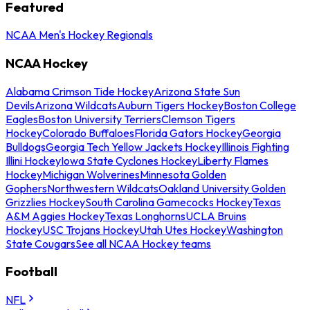
Featured
NCAA Men's Hockey Regionals
NCAA Hockey
Alabama Crimson Tide Hockey
Arizona State Sun
Devils
Arizona Wildcats
Auburn Tigers Hockey
Boston College
Eagles
Boston University Terriers
Clemson Tigers
Hockey
Colorado Buffaloes
Florida Gators Hockey
Georgia
Bulldogs
Georgia Tech Yellow Jackets Hockey
Illinois Fighting
Illini Hockey
Iowa State Cyclones Hockey
Liberty Flames
Hockey
Michigan Wolverines
Minnesota Golden
Gophers
Northwestern Wildcats
Oakland University Golden
Grizzlies Hockey
South Carolina Gamecocks Hockey
Texas
A&M Aggies Hockey
Texas Longhorns
UCLA Bruins
Hockey
USC Trojans Hockey
Utah Utes Hockey
Washington
State Cougars
See all NCAA Hockey teams
Football
NFL