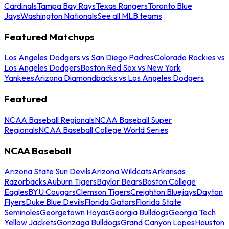
Cardinals
Tampa Bay Rays
Texas Rangers
Toronto Blue
Jays
Washington Nationals
See all MLB teams
Featured Matchups
Los Angeles Dodgers vs San Diego Padres
Colorado Rockies vs
Los Angeles Dodgers
Boston Red Sox vs New York
Yankees
Arizona Diamondbacks vs Los Angeles Dodgers
Featured
NCAA Baseball Regionals
NCAA Baseball Super
Regionals
NCAA Baseball College World Series
NCAA Baseball
Arizona State Sun Devils
Arizona Wildcats
Arkansas
Razorbacks
Auburn Tigers
Baylor Bears
Boston College
Eagles
BYU Cougars
Clemson Tigers
Creighton Bluejays
Dayton
Flyers
Duke Blue Devils
Florida Gators
Florida State
Seminoles
Georgetown Hoyas
Georgia Bulldogs
Georgia Tech
Yellow Jackets
Gonzaga Bulldogs
Grand Canyon Lopes
Houston