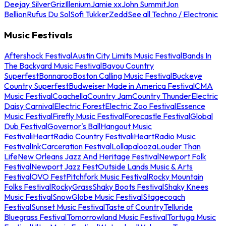
Deejay Silver
Griz
Illenium
Jamie xx
John Summit
Jon
Bellion
Rufus Du Sol
Sofi Tukker
Zedd
See all Techno / Electronic
Music Festivals
Aftershock Festival
Austin City Limits Music Festival
Bands In
The Backyard Music Festival
Bayou Country
Superfest
Bonnaroo
Boston Calling Music Festival
Buckeye
Country Superfest
Budweiser Made in America Festival
CMA
Music Festival
Coachella
Country Jam
Country Thunder
Electric
Daisy Carnival
Electric Forest
Electric Zoo Festival
Essence
Music Festival
Firefly Music Festival
Forecastle Festival
Global
Dub Festival
Governor's Ball
Hangout Music
Festival
iHeartRadio Country Festival
iHeartRadio Music
Festival
InkCarceration Festival
Lollapalooza
Louder Than
Life
New Orleans Jazz And Heritage Festival
Newport Folk
Festival
Newport Jazz Fest
Outside Lands Music & Arts
Festival
OVO Fest
Pitchfork Music Festival
Rocky Mountain
Folks Festival
RockyGrass
Shaky Boots Festival
Shaky Knees
Music Festival
SnowGlobe Music Festival
Stagecoach
Festival
Sunset Music Festival
Taste of Country
Telluride
Bluegrass Festival
Tomorrowland Music Festival
Tortuga Music