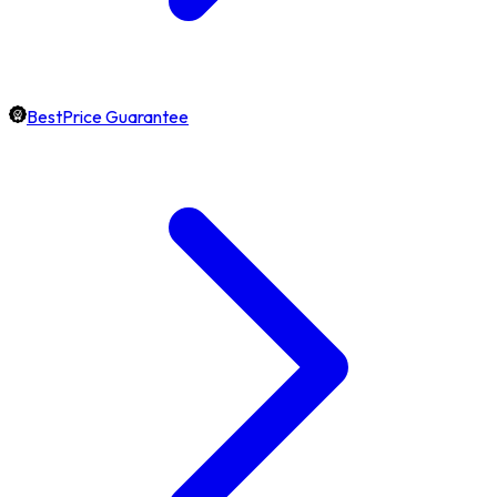
BestPrice Guarantee