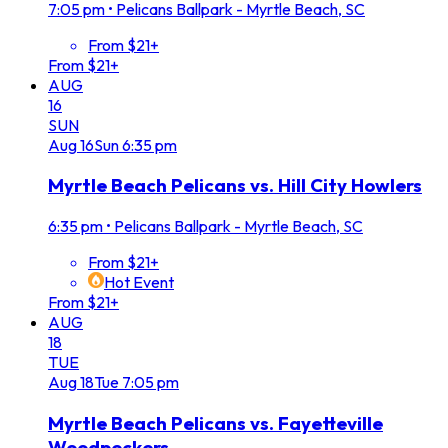
7:05 pm
•
Pelicans Ballpark - Myrtle Beach, SC
From $21+
From $21+
AUG
16
SUN
Aug
16
Sun
6:35 pm
Myrtle Beach Pelicans vs. Hill City Howlers
6:35 pm
•
Pelicans Ballpark - Myrtle Beach, SC
From $21+
Hot Event
From $21+
AUG
18
TUE
Aug
18
Tue
7:05 pm
Myrtle Beach Pelicans vs. Fayetteville
Woodpeckers