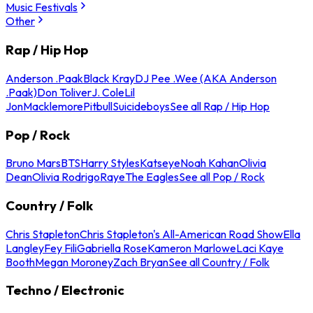
Music Festivals
Other
Rap / Hip Hop
Anderson .Paak
Black Kray
DJ Pee .Wee (AKA Anderson
.Paak)
Don Toliver
J. Cole
Lil
Jon
Macklemore
Pitbull
Suicideboys
See all Rap / Hip Hop
Pop / Rock
Bruno Mars
BTS
Harry Styles
Katseye
Noah Kahan
Olivia
Dean
Olivia Rodrigo
Raye
The Eagles
See all Pop / Rock
Country / Folk
Chris Stapleton
Chris Stapleton's All-American Road Show
Ella
Langley
Fey Fili
Gabriella Rose
Kameron Marlowe
Laci Kaye
Booth
Megan Moroney
Zach Bryan
See all Country / Folk
Techno / Electronic