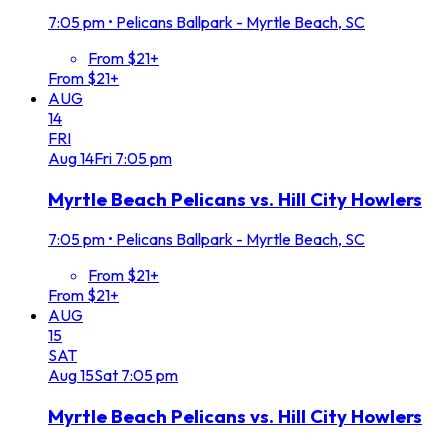
7:05 pm
•
Pelicans Ballpark - Myrtle Beach, SC
From $21+
From $21+
AUG
14
FRI
Aug
14
Fri
7:05 pm
Myrtle Beach Pelicans vs. Hill City Howlers
7:05 pm
•
Pelicans Ballpark - Myrtle Beach, SC
From $21+
From $21+
AUG
15
SAT
Aug
15
Sat
7:05 pm
Myrtle Beach Pelicans vs. Hill City Howlers