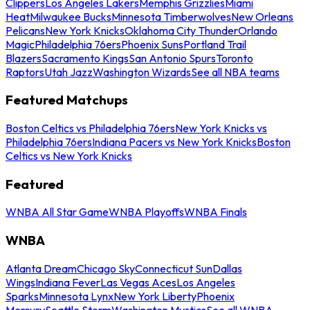
Clippers
Los Angeles Lakers
Memphis Grizzlies
Miami
Heat
Milwaukee Bucks
Minnesota Timberwolves
New Orleans
Pelicans
New York Knicks
Oklahoma City Thunder
Orlando
Magic
Philadelphia 76ers
Phoenix Suns
Portland Trail
Blazers
Sacramento Kings
San Antonio Spurs
Toronto
Raptors
Utah Jazz
Washington Wizards
See all NBA teams
Featured Matchups
Boston Celtics vs Philadelphia 76ers
New York Knicks vs
Philadelphia 76ers
Indiana Pacers vs New York Knicks
Boston
Celtics vs New York Knicks
Featured
WNBA All Star Game
WNBA Playoffs
WNBA Finals
WNBA
Atlanta Dream
Chicago Sky
Connecticut Sun
Dallas
Wings
Indiana Fever
Las Vegas Aces
Los Angeles
Sparks
Minnesota Lynx
New York Liberty
Phoenix
Mercury
Seattle Storm
Washington Mystics
See all WNBA