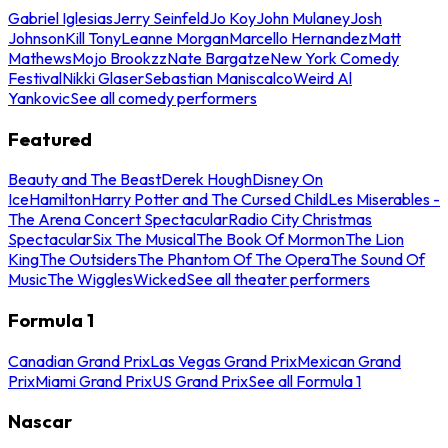
Gabriel Iglesias
Jerry Seinfeld
Jo Koy
John Mulaney
Josh
Johnson
Kill Tony
Leanne Morgan
Marcello Hernandez
Matt
Mathews
Mojo Brookzz
Nate Bargatze
New York Comedy
Festival
Nikki Glaser
Sebastian Maniscalco
Weird Al
Yankovic
See all comedy performers
Featured
Beauty and The Beast
Derek Hough
Disney On
Ice
Hamilton
Harry Potter and The Cursed Child
Les Miserables -
The Arena Concert Spectacular
Radio City Christmas
Spectacular
Six The Musical
The Book Of Mormon
The Lion
King
The Outsiders
The Phantom Of The Opera
The Sound Of
Music
The Wiggles
Wicked
See all theater performers
Formula 1
Canadian Grand Prix
Las Vegas Grand Prix
Mexican Grand
Prix
Miami Grand Prix
US Grand Prix
See all Formula 1
Nascar