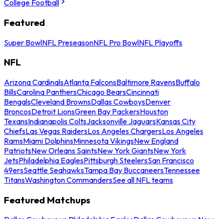
College Football
Featured
Super Bowl
NFL Preseason
NFL Pro Bowl
NFL Playoffs
NFL
Arizona Cardinals
Atlanta Falcons
Baltimore Ravens
Buffalo
Bills
Carolina Panthers
Chicago Bears
Cincinnati
Bengals
Cleveland Browns
Dallas Cowboys
Denver
Broncos
Detroit Lions
Green Bay Packers
Houston
Texans
Indianapolis Colts
Jacksonville Jaguars
Kansas City
Chiefs
Las Vegas Raiders
Los Angeles Chargers
Los Angeles
Rams
Miami Dolphins
Minnesota Vikings
New England
Patriots
New Orleans Saints
New York Giants
New York
Jets
Philadelphia Eagles
Pittsburgh Steelers
San Francisco
49ers
Seattle Seahawks
Tampa Bay Buccaneers
Tennessee
Titans
Washington Commanders
See all NFL teams
Featured Matchups