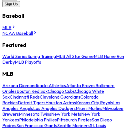
Sign Up
Baseball
MLB
NCAA Baseball
Featured
World Series
Spring Training
MLB All Star Game
MLB Home Run
Derby
MLB Playoffs
MLB
Arizona Diamondbacks
Athletics
Atlanta Braves
Baltimore
Orioles
Boston Red Sox
Chicago Cubs
Chicago White
Sox
Cincinnati Reds
Cleveland Guardians
Colorado
Rockies
Detroit Tigers
Houston Astros
Kansas City Royals
Los
Angeles Angels
Los Angeles Dodgers
Miami Marlins
Milwaukee
Brewers
Minnesota Twins
New York Mets
New York
Yankees
Philadelphia Phillies
Pittsburgh Pirates
San Diego
Padres
San Francisco Giants
Seattle Mariners
St. Louis