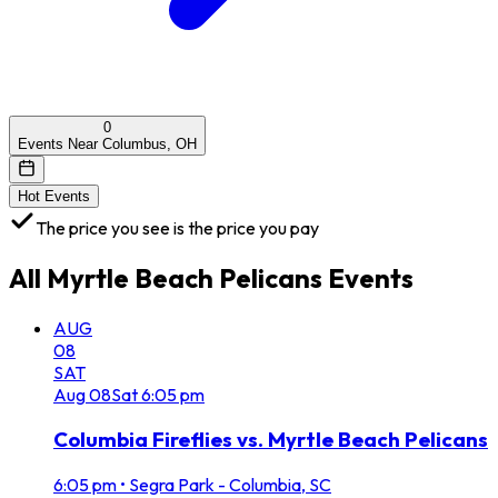
0
Events Near Columbus, OH
Hot Events
The price you see is the price you pay
All
Myrtle Beach Pelicans
Events
AUG
08
SAT
Aug
08
Sat
6:05 pm
Columbia Fireflies vs. Myrtle Beach Pelicans
6:05 pm
•
Segra Park - Columbia, SC