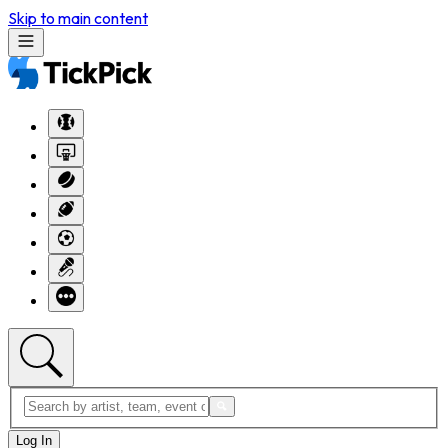
Skip to main content
Log In