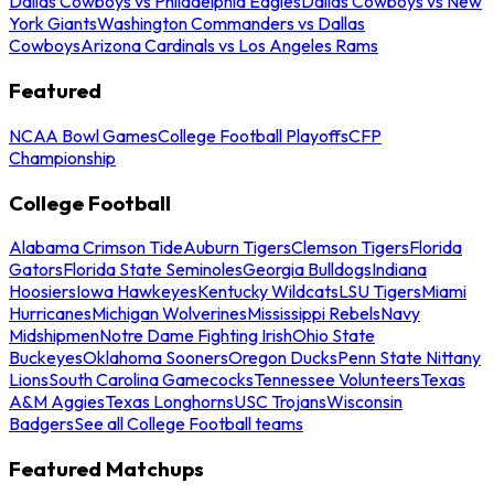
Dallas Cowboys vs Philadelphia Eagles
Dallas Cowboys vs New
York Giants
Washington Commanders vs Dallas
Cowboys
Arizona Cardinals vs Los Angeles Rams
Featured
NCAA Bowl Games
College Football Playoffs
CFP
Championship
College Football
Alabama Crimson Tide
Auburn Tigers
Clemson Tigers
Florida
Gators
Florida State Seminoles
Georgia Bulldogs
Indiana
Hoosiers
Iowa Hawkeyes
Kentucky Wildcats
LSU Tigers
Miami
Hurricanes
Michigan Wolverines
Mississippi Rebels
Navy
Midshipmen
Notre Dame Fighting Irish
Ohio State
Buckeyes
Oklahoma Sooners
Oregon Ducks
Penn State Nittany
Lions
South Carolina Gamecocks
Tennessee Volunteers
Texas
A&M Aggies
Texas Longhorns
USC Trojans
Wisconsin
Badgers
See all College Football teams
Featured Matchups