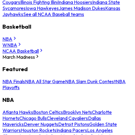
Cougars
Illinois Fighting Illini
Indiana Hoosiers
Indiana State
Sycamores
Iowa Hawkeyes
James Madison Dukes
Kansas
Jayhawks
See all NCAA Baseball teams
Basketball
NBA
WNBA
NCAA Basketball
March Madness
Featured
NBA Finals
NBA All Star Game
NBA Slam Dunk Contest
NBA
Playoffs
NBA
Atlanta Hawks
Boston Celtics
Brooklyn Nets
Charlotte
Hornets
Chicago Bulls
Cleveland Cavaliers
Dallas
Mavericks
Denver Nuggets
Detroit Pistons
Golden State
Warriors
Houston Rockets
Indiana Pacers
Los Angeles