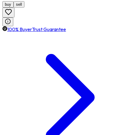
buy
sell
100% BuyerTrust Guarantee