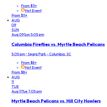
From $11+
Hot Event
From $11+
AUG
09
SUN
Aug
09
Sun
5:05 pm
Columbia Fireflies vs. Myrtle Beach Pelicans
5:05 pm
•
Segra Park - Columbia, SC
From $8+
Hot Event
From $8+
AUG
11
TUE
Aug
11
Tue
7:05 pm
Myrtle Beach Pelicans vs. Hill City Howlers