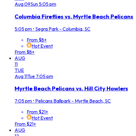
Aug
09
Sun
5:05 pm
Columbia Fireflies vs. Myrtle Beach Pelicans
5:05 pm
•
Segra Park - Columbia, SC
From $8+
Hot Event
From $8+
AUG
11
TUE
Aug
11
Tue
7:05 pm
Myrtle Beach Pelicans vs. Hill City Howlers
7:05 pm
•
Pelicans Ballpark - Myrtle Beach, SC
From $21+
Hot Event
From $21+
AUG