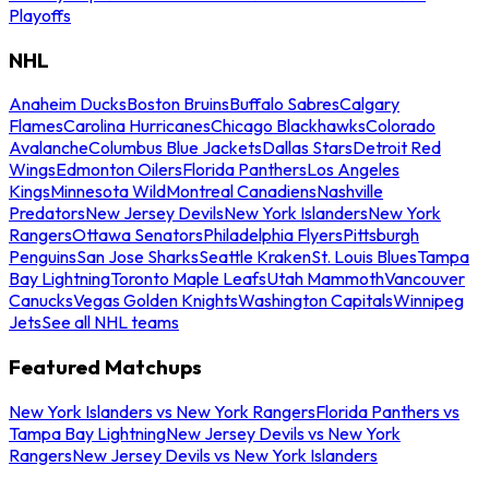
Playoffs
NHL
Anaheim Ducks
Boston Bruins
Buffalo Sabres
Calgary
Flames
Carolina Hurricanes
Chicago Blackhawks
Colorado
Avalanche
Columbus Blue Jackets
Dallas Stars
Detroit Red
Wings
Edmonton Oilers
Florida Panthers
Los Angeles
Kings
Minnesota Wild
Montreal Canadiens
Nashville
Predators
New Jersey Devils
New York Islanders
New York
Rangers
Ottawa Senators
Philadelphia Flyers
Pittsburgh
Penguins
San Jose Sharks
Seattle Kraken
St. Louis Blues
Tampa
Bay Lightning
Toronto Maple Leafs
Utah Mammoth
Vancouver
Canucks
Vegas Golden Knights
Washington Capitals
Winnipeg
Jets
See all NHL teams
Featured Matchups
New York Islanders vs New York Rangers
Florida Panthers vs
Tampa Bay Lightning
New Jersey Devils vs New York
Rangers
New Jersey Devils vs New York Islanders