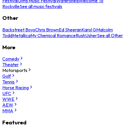
Festival
Ultra Music Festival
Watershed
Welcome To
Rockville
See all music festivals
Other
Backstreet Boys
Chris Brown
Ed Sheeran
Karol G
Malcolm
Todd
Metallica
My Chemical Romance
Rush
Usher
See all Other
More
Comedy
Theater
Motorsports
Golf
Tennis
Horse Racing
UFC
WWE
AEW
MMA
Featured