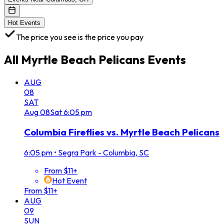
Hot Events
The price you see is the price you pay
All
Myrtle Beach Pelicans
Events
AUG
08
SAT
Aug
08
Sat
6:05 pm
Columbia Fireflies vs. Myrtle Beach Pelicans
6:05 pm
•
Segra Park - Columbia, SC
From $11+
Hot Event
From $11+
AUG
09
SUN