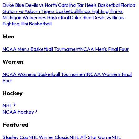
Duke Blue Devils vs North Carolina Tar Heels Basketball
Florida
Gators vs Auburn Tigers Basketball
Illinois Fighting Illini vs
Michigan Wolverines Basketball
Duke Blue Devils vs Illinois
Fighting Illini Basketball
Men
NCAA Men's Basketball Tournament
NCAA Men's Final Four
Women
NCAA Womens Basketball Tournament
NCAA Womens Final
Four
Hockey
NHL
NCAA Hockey
Featured
Stanley Cup
NHL Winter Classic
NHL All-Star Game
NHL