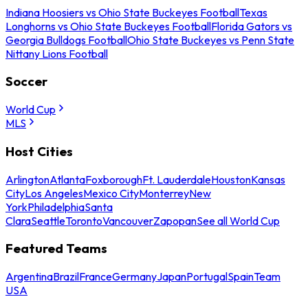
Indiana Hoosiers vs Ohio State Buckeyes Football
Texas
Longhorns vs Ohio State Buckeyes Football
Florida Gators vs
Georgia Bulldogs Football
Ohio State Buckeyes vs Penn State
Nittany Lions Football
Soccer
World Cup
MLS
Host Cities
Arlington
Atlanta
Foxborough
Ft. Lauderdale
Houston
Kansas
City
Los Angeles
Mexico City
Monterrey
New
York
Philadelphia
Santa
Clara
Seattle
Toronto
Vancouver
Zapopan
See all World Cup
Featured Teams
Argentina
Brazil
France
Germany
Japan
Portugal
Spain
Team
USA