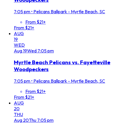
7:05 pm
•
Pelicans Ballpark - Myrtle Beach, SC
From $21+
From $21+
AUG
19
WED
Aug
19
Wed
7:05 pm
Myrtle Beach Pelicans vs. Fayetteville
Woodpeckers
7:05 pm
•
Pelicans Ballpark - Myrtle Beach, SC
From $21+
From $21+
AUG
20
THU
Aug
20
Thu
7:05 pm