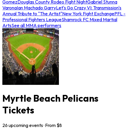
Gomez
Douglas County Rodeo Fight Night
Gabriel Stunna
Varona
Ian Machado Garry
Let's Go Crazy VI: Transmission's
Annual Tribute to "The Artist"
New York Fight Exchange
PFL -
Professional Fighters League
Shamrock FC Mixed Martial
Arts
See all MMA performers
Myrtle Beach Pelicans
Tickets
26
upcoming
events
· From $
8