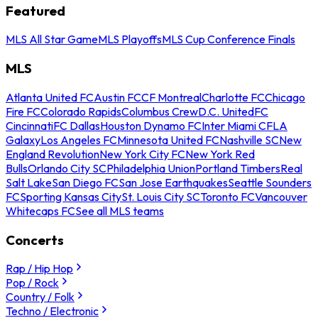
Featured
MLS All Star Game
MLS Playoffs
MLS Cup Conference Finals
MLS
Atlanta United FC
Austin FC
CF Montreal
Charlotte FC
Chicago
Fire FC
Colorado Rapids
Columbus Crew
D.C. United
FC
Cincinnati
FC Dallas
Houston Dynamo FC
Inter Miami CF
LA
Galaxy
Los Angeles FC
Minnesota United FC
Nashville SC
New
England Revolution
New York City FC
New York Red
Bulls
Orlando City SC
Philadelphia Union
Portland Timbers
Real
Salt Lake
San Diego FC
San Jose Earthquakes
Seattle Sounders
FC
Sporting Kansas City
St. Louis City SC
Toronto FC
Vancouver
Whitecaps FC
See all MLS teams
Concerts
Rap / Hip Hop
Pop / Rock
Country / Folk
Techno / Electronic