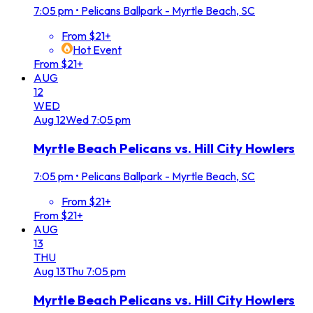
7:05 pm
•
Pelicans Ballpark - Myrtle Beach, SC
From $21+
Hot Event
From $21+
AUG
12
WED
Aug
12
Wed
7:05 pm
Myrtle Beach Pelicans vs. Hill City Howlers
7:05 pm
•
Pelicans Ballpark - Myrtle Beach, SC
From $21+
From $21+
AUG
13
THU
Aug
13
Thu
7:05 pm
Myrtle Beach Pelicans vs. Hill City Howlers