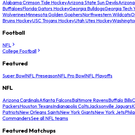
Alabama Crimson Tide Hockey
Arizona State Sun Devils
Arizona
Buffaloes
Florida Gators Hockey
Georgia Bulldogs
Georgia Tech 
Wolverines
Minnesota Golden Gophers
Northwestern Wildcats
O
Bruins Hockey
USC Trojans Hockey
Utah Utes Hockey
Washingto
Football
NFL
College Football
Featured
Super Bowl
NFL Preseason
NFL Pro Bowl
NFL Playoffs
NFL
Arizona Cardinals
Atlanta Falcons
Baltimore Ravens
Buffalo Bills
C
Packers
Houston Texans
Indianapolis Colts
Jacksonville Jaguars
K
Patriots
New Orleans Saints
New York Giants
New York Jets
Phil
Commanders
See all NFL teams
Featured Matchups