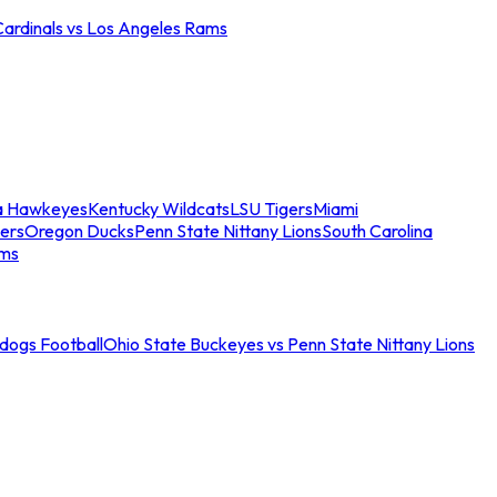
Cardinals vs Los Angeles Rams
a Hawkeyes
Kentucky Wildcats
LSU Tigers
Miami
ers
Oregon Ducks
Penn State Nittany Lions
South Carolina
ams
ldogs Football
Ohio State Buckeyes vs Penn State Nittany Lions