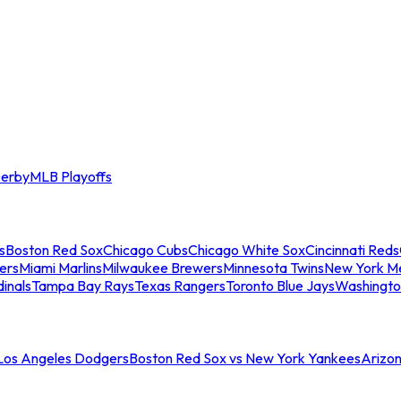
erby
MLB Playoffs
s
Boston Red Sox
Chicago Cubs
Chicago White Sox
Cincinnati Reds
ers
Miami Marlins
Milwaukee Brewers
Minnesota Twins
New York M
dinals
Tampa Bay Rays
Texas Rangers
Toronto Blue Jays
Washingto
 Los Angeles Dodgers
Boston Red Sox vs New York Yankees
Arizo