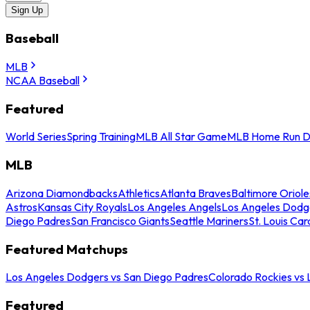
Sign Up
Baseball
MLB
NCAA Baseball
Featured
World Series
Spring Training
MLB All Star Game
MLB Home Run D
MLB
Arizona Diamondbacks
Athletics
Atlanta Braves
Baltimore Oriole
Astros
Kansas City Royals
Los Angeles Angels
Los Angeles Dodg
Diego Padres
San Francisco Giants
Seattle Mariners
St. Louis Car
Featured Matchups
Los Angeles Dodgers vs San Diego Padres
Colorado Rockies vs
Featured