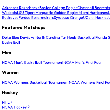
Arkansas Razorbacks
Boston College Eagles
Cincinnati Bearcats
Wildcats
LSU Tigers
Marquette Golden Eagles
Miami Hurricanes
M
Buckeyes
Purdue Boilermakers
Syracuse Orange
UConn Huskies
Featured Matchups
Duke Blue Devils vs North Carolina Tar Heels Basketball
Florida 
Basketball
Men
NCAA Men's Basketball Tournament
NCAA Men's Final Four
Women
NCAA Womens Basketball Tournament
NCAA Womens Final Fo
Hockey
NHL
NCAA Hockey