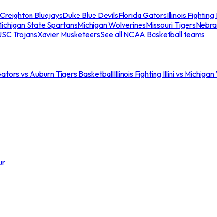
Creighton Bluejays
Duke Blue Devils
Florida Gators
Illinois Fighting I
ichigan State Spartans
Michigan Wolverines
Missouri Tigers
Nebra
USC Trojans
Xavier Musketeers
See all NCAA Basketball teams
Gators vs Auburn Tigers Basketball
Illinois Fighting Illini vs Michig
ur