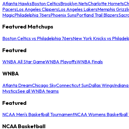
Atlanta Hawks
Boston Celtics
Brooklyn Nets
Charlotte Hornets
Ch
Pacers
Los Angeles Clippers
Los Angeles Lakers
Memphis Grizzli
Magic
Philadelphia 76ers
Phoenix Suns
Portland Trail Blazers
Sacr
Featured Matchups
Boston Celtics vs Philadelphia 76ers
New York Knicks vs Philadel
Featured
WNBA All Star Game
WNBA Playoffs
WNBA Finals
WNBA
Atlanta Dream
Chicago Sky
Connecticut Sun
Dallas Wings
Indiana
Mystics
See all WNBA teams
Featured
NCAA Men's Basketball Tournament
NCAA Womens Basketball 
NCAA Basketball