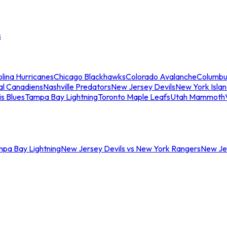
s
lina Hurricanes
Chicago Blackhawks
Colorado Avalanche
Columbu
al Canadiens
Nashville Predators
New Jersey Devils
New York Isla
is Blues
Tampa Bay Lightning
Toronto Maple Leafs
Utah Mammoth
mpa Bay Lightning
New Jersey Devils vs New York Rangers
New Jer