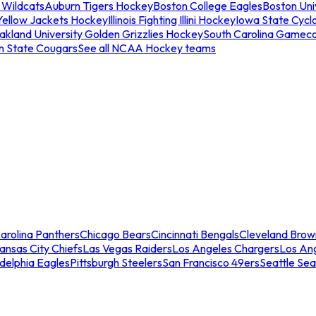
 Wildcats
Auburn Tigers Hockey
Boston College Eagles
Boston Univ
Yellow Jackets Hockey
Illinois Fighting Illini Hockey
Iowa State Cycl
akland University Golden Grizzlies Hockey
South Carolina Gamec
n State Cougars
See all NCAA Hockey teams
arolina Panthers
Chicago Bears
Cincinnati Bengals
Cleveland Brow
ansas City Chiefs
Las Vegas Raiders
Los Angeles Chargers
Los An
adelphia Eagles
Pittsburgh Steelers
San Francisco 49ers
Seattle Se