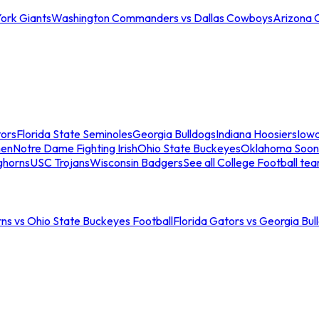
ork Giants
Washington Commanders vs Dallas Cowboys
Arizona 
tors
Florida State Seminoles
Georgia Bulldogs
Indiana Hoosiers
Iow
men
Notre Dame Fighting Irish
Ohio State Buckeyes
Oklahoma Soon
ghorns
USC Trojans
Wisconsin Badgers
See all College Football te
ns vs Ohio State Buckeyes Football
Florida Gators vs Georgia Bul