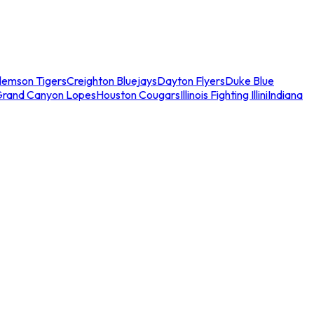
lemson Tigers
Creighton Bluejays
Dayton Flyers
Duke Blue
Grand Canyon Lopes
Houston Cougars
Illinois Fighting Illini
Indiana