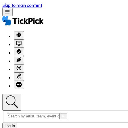
Skip to main content
Log In