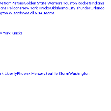
etroit Pistons
Golden State Warriors
Houston Rockets
Indiana
ans Pelicans
New York Knicks
Oklahoma City Thunder
Orlando
gton Wizards
See all NBA teams
w York Knicks
rk Liberty
Phoenix Mercury
Seattle Storm
Washington