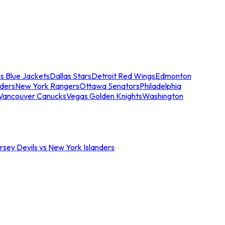
s Blue Jackets
Dallas Stars
Detroit Red Wings
Edmonton
nders
New York Rangers
Ottawa Senators
Philadelphia
Vancouver Canucks
Vegas Golden Knights
Washington
sey Devils vs New York Islanders