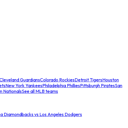
Cleveland Guardians
Colorado Rockies
Detroit Tigers
Houston
ets
New York Yankees
Philadelphia Phillies
Pittsburgh Pirates
San
n Nationals
See all MLB teams
na Diamondbacks vs Los Angeles Dodgers