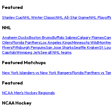
Featured
Stanley Cup
NHL Winter Classic
NHL All-Star Game
NHL Playoff
NHL
Anaheim Ducks
Boston Bruins
Buffalo Sabres
Calgary Flames
Caro
Oilers
Florida Panthers
Los Angeles Kings
Minnesota Wild
Montre
Flyers
Pittsburgh Penguins
San Jose Sharks
Seattle Kraken
St. Lou
Capitals
Winnipeg Jets
See all NHL teams
Featured Matchups
New York Islanders vs New York Rangers
Florida Panthers vs Ta
Featured
NCAA Men's Hockey Regionals
NCAA Hockey