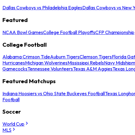
Dallas Cowboys vs Philadelphia Eagles
Dallas Cowboys vs New Y
Featured
NCAA Bowl Games
College Football Playoffs
CFP Championship
College Football
Alabama Crimson Tide
Auburn Tigers
Clemson Tigers
Florida Ga
Hurricanes
Michigan Wolverines
Mississippi Rebels
Navy Midship
Gamecocks
Tennessee Volunteers
Texas A&M Aggies
Texas Lon
Featured Matchups
Indiana Hoosiers vs Ohio State Buckeyes Football
Texas Longhor
Football
Soccer
World Cup
MLS