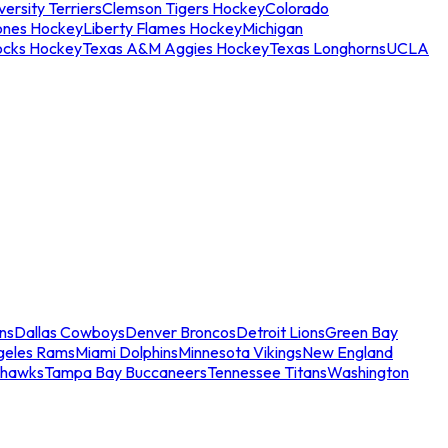
ersity Terriers
Clemson Tigers Hockey
Colorado
ones Hockey
Liberty Flames Hockey
Michigan
ocks Hockey
Texas A&M Aggies Hockey
Texas Longhorns
UCLA
ns
Dallas Cowboys
Denver Broncos
Detroit Lions
Green Bay
geles Rams
Miami Dolphins
Minnesota Vikings
New England
ahawks
Tampa Bay Buccaneers
Tennessee Titans
Washington