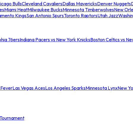
icago Bulls
Cleveland Cavaliers
Dallas Mavericks
Denver Nuggets
D
es
Miami Heat
Milwaukee Bucks
Minnesota Timberwolves
New Orle
amento Kings
San Antonio Spurs
Toronto Raptors
Utah Jazz
Washin
phia 76ers
Indiana Pacers vs New York Knicks
Boston Celtics vs Ne
 Fever
Las Vegas Aces
Los Angeles Sparks
Minnesota Lynx
New Yo
Tournament