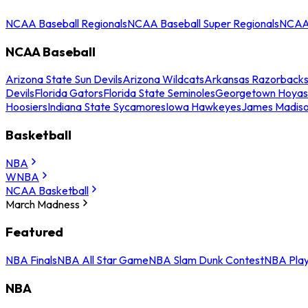
NCAA Baseball Regionals
NCAA Baseball Super Regionals
NCAA 
NCAA Baseball
Arizona State Sun Devils
Arizona Wildcats
Arkansas Razorback
Devils
Florida Gators
Florida State Seminoles
Georgetown Hoyas
Hoosiers
Indiana State Sycamores
Iowa Hawkeyes
James Madis
Basketball
NBA
WNBA
NCAA Basketball
March Madness
Featured
NBA Finals
NBA All Star Game
NBA Slam Dunk Contest
NBA Play
NBA