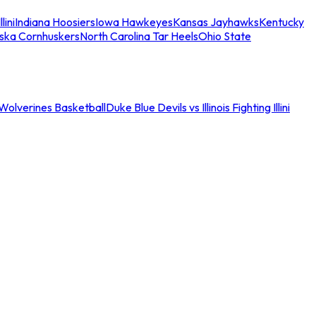
llini
Indiana Hoosiers
Iowa Hawkeyes
Kansas Jayhawks
Kentucky
ska Cornhuskers
North Carolina Tar Heels
Ohio State
an Wolverines Basketball
Duke Blue Devils vs Illinois Fighting Illini