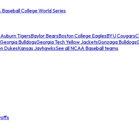
Baseball College World Series
s
Auburn Tigers
Baylor Bears
Boston College Eagles
BYU Cougars
C
Georgia Bulldogs
Georgia Tech Yellow Jackets
Gonzaga Bulldogs
on Dukes
Kansas Jayhawks
See all NCAA Baseball teams
offs