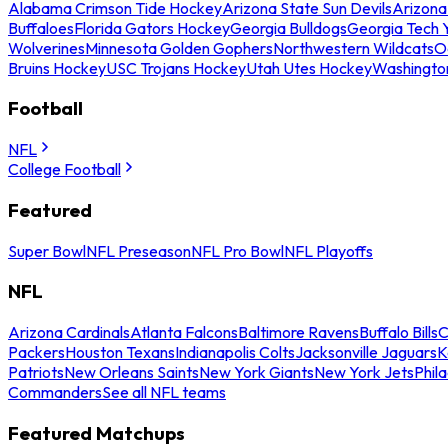
Alabama Crimson Tide Hockey
Arizona State Sun Devils
Arizona
Buffaloes
Florida Gators Hockey
Georgia Bulldogs
Georgia Tech 
Wolverines
Minnesota Golden Gophers
Northwestern Wildcats
O
Bruins Hockey
USC Trojans Hockey
Utah Utes Hockey
Washingto
Football
NFL
College Football
Featured
Super Bowl
NFL Preseason
NFL Pro Bowl
NFL Playoffs
NFL
Arizona Cardinals
Atlanta Falcons
Baltimore Ravens
Buffalo Bills
C
Packers
Houston Texans
Indianapolis Colts
Jacksonville Jaguars
K
Patriots
New Orleans Saints
New York Giants
New York Jets
Phil
Commanders
See all NFL teams
Featured Matchups