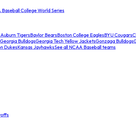
Baseball College World Series
s
Auburn Tigers
Baylor Bears
Boston College Eagles
BYU Cougars
C
Georgia Bulldogs
Georgia Tech Yellow Jackets
Gonzaga Bulldogs
on Dukes
Kansas Jayhawks
See all NCAA Baseball teams
offs