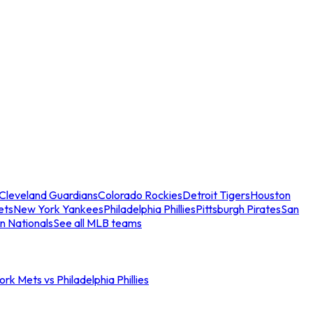
Cleveland Guardians
Colorado Rockies
Detroit Tigers
Houston
ets
New York Yankees
Philadelphia Phillies
Pittsburgh Pirates
San
n Nationals
See all MLB teams
rk Mets vs Philadelphia Phillies