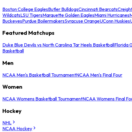
Boston College Eagles
Butler Bulldogs
Cincinnati Bearcats
Creigh
Wildcats
LSU Tigers
Marquette Golden Eagles
Miami Hurricanes
M
Buckeyes
Purdue Boilermakers
Syracuse Orange
UConn Huskies
Featured Matchups
Duke Blue Devils vs North Carolina Tar Heels Basketball
Florida 
Basketball
Men
NCAA Men's Basketball Tournament
NCAA Men's Final Four
Women
NCAA Womens Basketball Tournament
NCAA Womens Final Fo
Hockey
NHL
NCAA Hockey