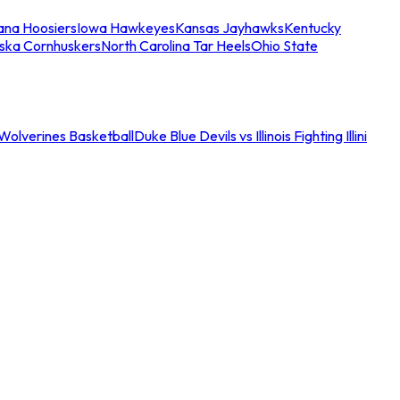
iana Hoosiers
Iowa Hawkeyes
Kansas Jayhawks
Kentucky
ska Cornhuskers
North Carolina Tar Heels
Ohio State
an Wolverines Basketball
Duke Blue Devils vs Illinois Fighting Illini