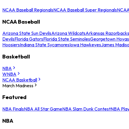
NCAA Baseball Regionals
NCAA Baseball Super Regionals
NCAA 
NCAA Baseball
Arizona State Sun Devils
Arizona Wildcats
Arkansas Razorback
Devils
Florida Gators
Florida State Seminoles
Georgetown Hoyas
Hoosiers
Indiana State Sycamores
Iowa Hawkeyes
James Madis
Basketball
NBA
WNBA
NCAA Basketball
March Madness
Featured
NBA Finals
NBA All Star Game
NBA Slam Dunk Contest
NBA Play
NBA