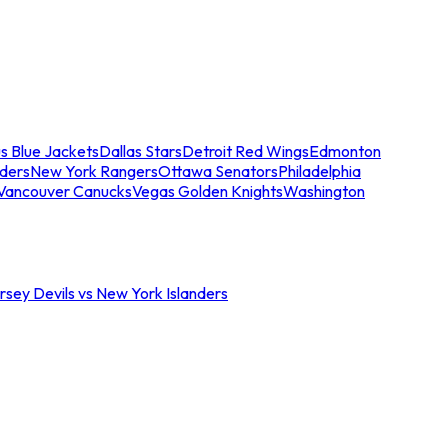
s Blue Jackets
Dallas Stars
Detroit Red Wings
Edmonton
nders
New York Rangers
Ottawa Senators
Philadelphia
Vancouver Canucks
Vegas Golden Knights
Washington
sey Devils vs New York Islanders