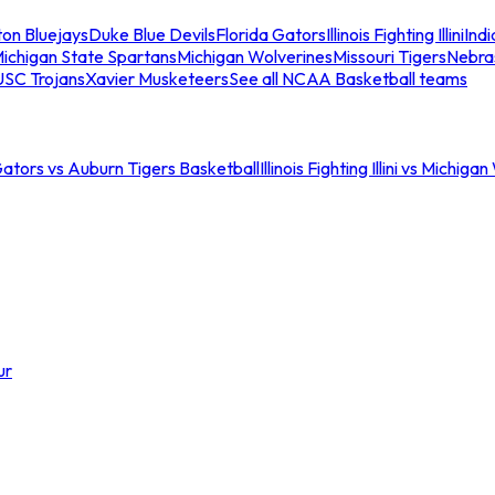
ton Bluejays
Duke Blue Devils
Florida Gators
Illinois Fighting Illini
Ind
ichigan State Spartans
Michigan Wolverines
Missouri Tigers
Nebra
USC Trojans
Xavier Musketeers
See all NCAA Basketball teams
Gators vs Auburn Tigers Basketball
Illinois Fighting Illini vs Michig
ur