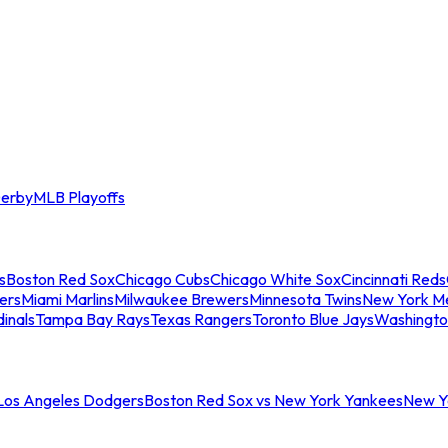
erby
MLB Playoffs
s
Boston Red Sox
Chicago Cubs
Chicago White Sox
Cincinnati Reds
ers
Miami Marlins
Milwaukee Brewers
Minnesota Twins
New York M
dinals
Tampa Bay Rays
Texas Rangers
Toronto Blue Jays
Washingto
 Los Angeles Dodgers
Boston Red Sox vs New York Yankees
New Yo