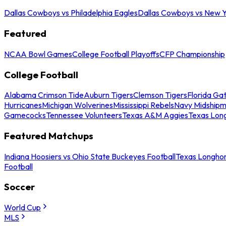
Dallas Cowboys vs Philadelphia Eagles
Dallas Cowboys vs New Y
Featured
NCAA Bowl Games
College Football Playoffs
CFP Championship
College Football
Alabama Crimson Tide
Auburn Tigers
Clemson Tigers
Florida Ga
Hurricanes
Michigan Wolverines
Mississippi Rebels
Navy Midship
Gamecocks
Tennessee Volunteers
Texas A&M Aggies
Texas Lon
Featured Matchups
Indiana Hoosiers vs Ohio State Buckeyes Football
Texas Longhor
Football
Soccer
World Cup
MLS