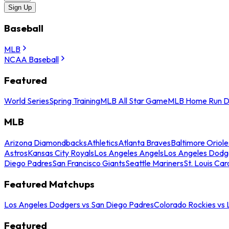
Sign Up
Baseball
MLB
NCAA Baseball
Featured
World Series
Spring Training
MLB All Star Game
MLB Home Run D
MLB
Arizona Diamondbacks
Athletics
Atlanta Braves
Baltimore Oriole
Astros
Kansas City Royals
Los Angeles Angels
Los Angeles Dodg
Diego Padres
San Francisco Giants
Seattle Mariners
St. Louis Car
Featured Matchups
Los Angeles Dodgers vs San Diego Padres
Colorado Rockies vs
Featured