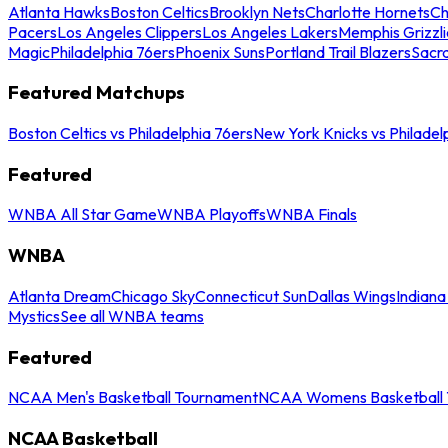
Atlanta Hawks
Boston Celtics
Brooklyn Nets
Charlotte Hornets
Ch
Pacers
Los Angeles Clippers
Los Angeles Lakers
Memphis Grizzli
Magic
Philadelphia 76ers
Phoenix Suns
Portland Trail Blazers
Sacr
Featured Matchups
Boston Celtics vs Philadelphia 76ers
New York Knicks vs Philadel
Featured
WNBA All Star Game
WNBA Playoffs
WNBA Finals
WNBA
Atlanta Dream
Chicago Sky
Connecticut Sun
Dallas Wings
Indiana
Mystics
See all WNBA teams
Featured
NCAA Men's Basketball Tournament
NCAA Womens Basketball 
NCAA Basketball