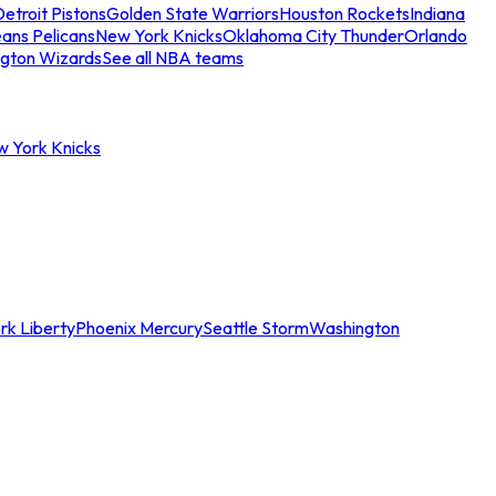
etroit Pistons
Golden State Warriors
Houston Rockets
Indiana
ans Pelicans
New York Knicks
Oklahoma City Thunder
Orlando
gton Wizards
See all NBA teams
w York Knicks
rk Liberty
Phoenix Mercury
Seattle Storm
Washington