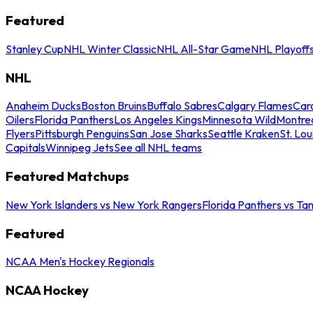
Featured
Stanley Cup
NHL Winter Classic
NHL All-Star Game
NHL Playoff
NHL
Anaheim Ducks
Boston Bruins
Buffalo Sabres
Calgary Flames
Caro
Oilers
Florida Panthers
Los Angeles Kings
Minnesota Wild
Montre
Flyers
Pittsburgh Penguins
San Jose Sharks
Seattle Kraken
St. Lou
Capitals
Winnipeg Jets
See all NHL teams
Featured Matchups
New York Islanders vs New York Rangers
Florida Panthers vs Ta
Featured
NCAA Men's Hockey Regionals
NCAA Hockey