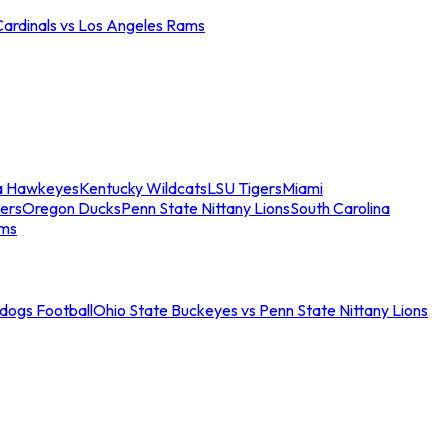
Cardinals vs Los Angeles Rams
a Hawkeyes
Kentucky Wildcats
LSU Tigers
Miami
ers
Oregon Ducks
Penn State Nittany Lions
South Carolina
ams
ldogs Football
Ohio State Buckeyes vs Penn State Nittany Lions