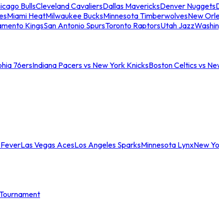
icago Bulls
Cleveland Cavaliers
Dallas Mavericks
Denver Nuggets
D
es
Miami Heat
Milwaukee Bucks
Minnesota Timberwolves
New Orle
amento Kings
San Antonio Spurs
Toronto Raptors
Utah Jazz
Washin
phia 76ers
Indiana Pacers vs New York Knicks
Boston Celtics vs Ne
 Fever
Las Vegas Aces
Los Angeles Sparks
Minnesota Lynx
New Yo
Tournament