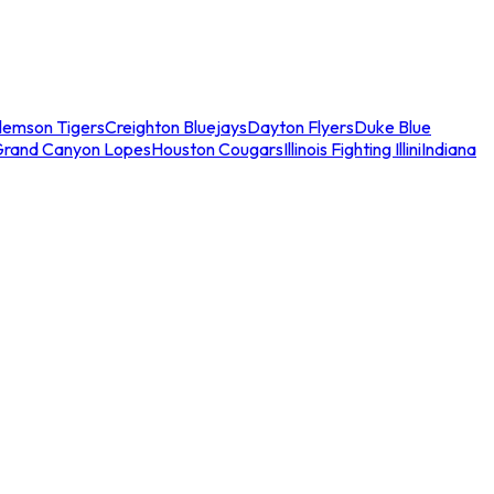
lemson Tigers
Creighton Bluejays
Dayton Flyers
Duke Blue
Grand Canyon Lopes
Houston Cougars
Illinois Fighting Illini
Indiana