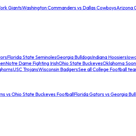
ork Giants
Washington Commanders vs Dallas Cowboys
Arizona 
tors
Florida State Seminoles
Georgia Bulldogs
Indiana Hoosiers
Iow
men
Notre Dame Fighting Irish
Ohio State Buckeyes
Oklahoma Soon
ghorns
USC Trojans
Wisconsin Badgers
See all College Football te
ns vs Ohio State Buckeyes Football
Florida Gators vs Georgia Bul