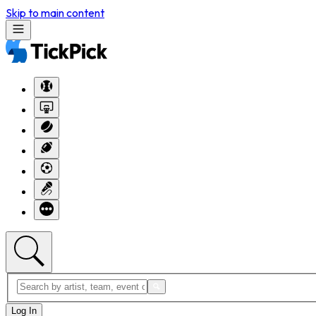
Skip to main content
Log In