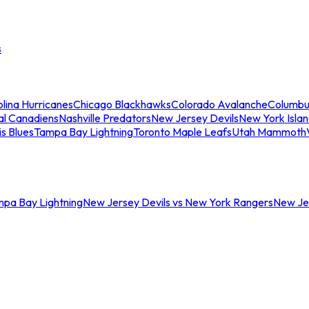
s
lina Hurricanes
Chicago Blackhawks
Colorado Avalanche
Columbu
al Canadiens
Nashville Predators
New Jersey Devils
New York Isla
is Blues
Tampa Bay Lightning
Toronto Maple Leafs
Utah Mammoth
mpa Bay Lightning
New Jersey Devils vs New York Rangers
New Jer