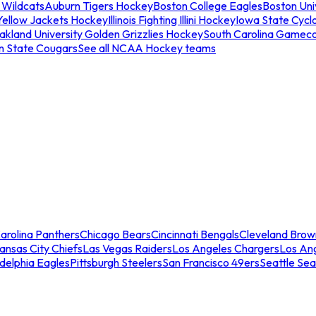
 Wildcats
Auburn Tigers Hockey
Boston College Eagles
Boston Univ
Yellow Jackets Hockey
Illinois Fighting Illini Hockey
Iowa State Cycl
akland University Golden Grizzlies Hockey
South Carolina Gamec
n State Cougars
See all NCAA Hockey teams
arolina Panthers
Chicago Bears
Cincinnati Bengals
Cleveland Brow
ansas City Chiefs
Las Vegas Raiders
Los Angeles Chargers
Los An
adelphia Eagles
Pittsburgh Steelers
San Francisco 49ers
Seattle Se