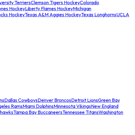
ersity Terriers
Clemson Tigers Hockey
Colorado
ones Hockey
Liberty Flames Hockey
Michigan
ocks Hockey
Texas A&M Aggies Hockey
Texas Longhorns
UCLA
ns
Dallas Cowboys
Denver Broncos
Detroit Lions
Green Bay
geles Rams
Miami Dolphins
Minnesota Vikings
New England
ahawks
Tampa Bay Buccaneers
Tennessee Titans
Washington