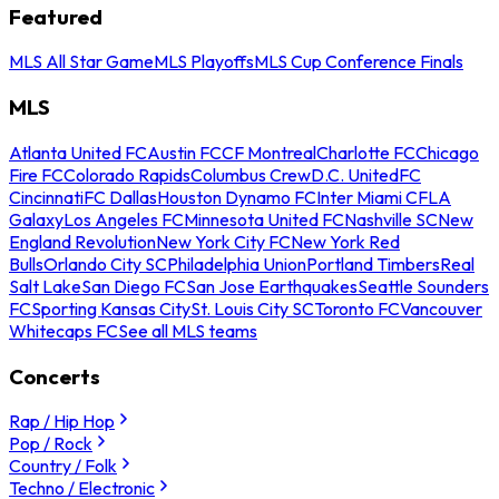
Featured
MLS All Star Game
MLS Playoffs
MLS Cup Conference Finals
MLS
Atlanta United FC
Austin FC
CF Montreal
Charlotte FC
Chicago
Fire FC
Colorado Rapids
Columbus Crew
D.C. United
FC
Cincinnati
FC Dallas
Houston Dynamo FC
Inter Miami CF
LA
Galaxy
Los Angeles FC
Minnesota United FC
Nashville SC
New
England Revolution
New York City FC
New York Red
Bulls
Orlando City SC
Philadelphia Union
Portland Timbers
Real
Salt Lake
San Diego FC
San Jose Earthquakes
Seattle Sounders
FC
Sporting Kansas City
St. Louis City SC
Toronto FC
Vancouver
Whitecaps FC
See all MLS teams
Concerts
Rap / Hip Hop
Pop / Rock
Country / Folk
Techno / Electronic