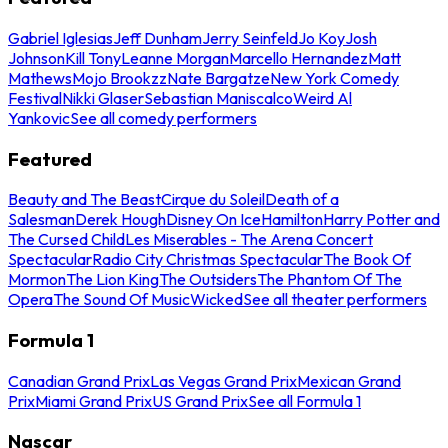
Gabriel Iglesias
Jeff Dunham
Jerry Seinfeld
Jo Koy
Josh
Johnson
Kill Tony
Leanne Morgan
Marcello Hernandez
Matt
Mathews
Mojo Brookzz
Nate Bargatze
New York Comedy
Festival
Nikki Glaser
Sebastian Maniscalco
Weird Al
Yankovic
See all comedy performers
Featured
Beauty and The Beast
Cirque du Soleil
Death of a
Salesman
Derek Hough
Disney On Ice
Hamilton
Harry Potter and
The Cursed Child
Les Miserables - The Arena Concert
Spectacular
Radio City Christmas Spectacular
The Book Of
Mormon
The Lion King
The Outsiders
The Phantom Of The
Opera
The Sound Of Music
Wicked
See all theater performers
Formula 1
Canadian Grand Prix
Las Vegas Grand Prix
Mexican Grand
Prix
Miami Grand Prix
US Grand Prix
See all Formula 1
Nascar