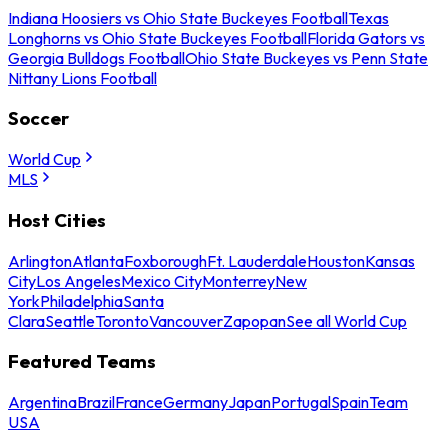
Indiana Hoosiers vs Ohio State Buckeyes Football
Texas
Longhorns vs Ohio State Buckeyes Football
Florida Gators vs
Georgia Bulldogs Football
Ohio State Buckeyes vs Penn State
Nittany Lions Football
Soccer
World Cup
MLS
Host Cities
Arlington
Atlanta
Foxborough
Ft. Lauderdale
Houston
Kansas
City
Los Angeles
Mexico City
Monterrey
New
York
Philadelphia
Santa
Clara
Seattle
Toronto
Vancouver
Zapopan
See all World Cup
Featured Teams
Argentina
Brazil
France
Germany
Japan
Portugal
Spain
Team
USA