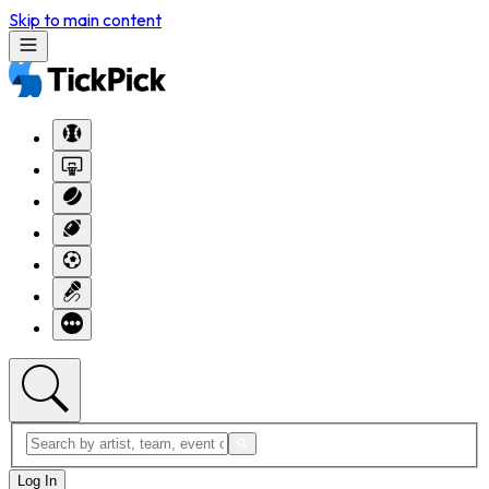
Skip to main content
Log In