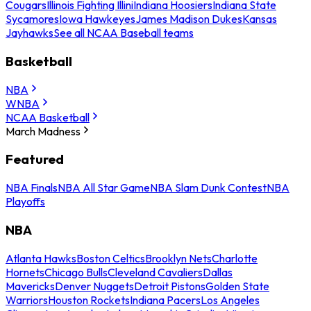
Cougars
Illinois Fighting Illini
Indiana Hoosiers
Indiana State
Sycamores
Iowa Hawkeyes
James Madison Dukes
Kansas
Jayhawks
See all NCAA Baseball teams
Basketball
NBA
WNBA
NCAA Basketball
March Madness
Featured
NBA Finals
NBA All Star Game
NBA Slam Dunk Contest
NBA
Playoffs
NBA
Atlanta Hawks
Boston Celtics
Brooklyn Nets
Charlotte
Hornets
Chicago Bulls
Cleveland Cavaliers
Dallas
Mavericks
Denver Nuggets
Detroit Pistons
Golden State
Warriors
Houston Rockets
Indiana Pacers
Los Angeles