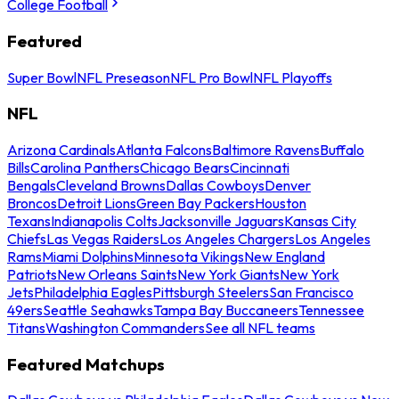
College Football
Featured
Super Bowl
NFL Preseason
NFL Pro Bowl
NFL Playoffs
NFL
Arizona Cardinals
Atlanta Falcons
Baltimore Ravens
Buffalo
Bills
Carolina Panthers
Chicago Bears
Cincinnati
Bengals
Cleveland Browns
Dallas Cowboys
Denver
Broncos
Detroit Lions
Green Bay Packers
Houston
Texans
Indianapolis Colts
Jacksonville Jaguars
Kansas City
Chiefs
Las Vegas Raiders
Los Angeles Chargers
Los Angeles
Rams
Miami Dolphins
Minnesota Vikings
New England
Patriots
New Orleans Saints
New York Giants
New York
Jets
Philadelphia Eagles
Pittsburgh Steelers
San Francisco
49ers
Seattle Seahawks
Tampa Bay Buccaneers
Tennessee
Titans
Washington Commanders
See all NFL teams
Featured Matchups