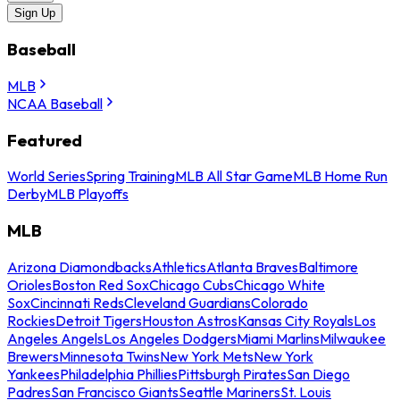
Sign Up
Baseball
MLB
NCAA Baseball
Featured
World Series
Spring Training
MLB All Star Game
MLB Home Run
Derby
MLB Playoffs
MLB
Arizona Diamondbacks
Athletics
Atlanta Braves
Baltimore
Orioles
Boston Red Sox
Chicago Cubs
Chicago White
Sox
Cincinnati Reds
Cleveland Guardians
Colorado
Rockies
Detroit Tigers
Houston Astros
Kansas City Royals
Los
Angeles Angels
Los Angeles Dodgers
Miami Marlins
Milwaukee
Brewers
Minnesota Twins
New York Mets
New York
Yankees
Philadelphia Phillies
Pittsburgh Pirates
San Diego
Padres
San Francisco Giants
Seattle Mariners
St. Louis