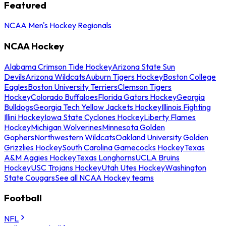
Featured
NCAA Men's Hockey Regionals
NCAA Hockey
Alabama Crimson Tide Hockey
Arizona State Sun
Devils
Arizona Wildcats
Auburn Tigers Hockey
Boston College
Eagles
Boston University Terriers
Clemson Tigers
Hockey
Colorado Buffaloes
Florida Gators Hockey
Georgia
Bulldogs
Georgia Tech Yellow Jackets Hockey
Illinois Fighting
Illini Hockey
Iowa State Cyclones Hockey
Liberty Flames
Hockey
Michigan Wolverines
Minnesota Golden
Gophers
Northwestern Wildcats
Oakland University Golden
Grizzlies Hockey
South Carolina Gamecocks Hockey
Texas
A&M Aggies Hockey
Texas Longhorns
UCLA Bruins
Hockey
USC Trojans Hockey
Utah Utes Hockey
Washington
State Cougars
See all NCAA Hockey teams
Football
NFL