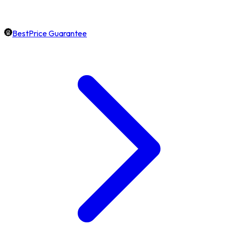
BestPrice Guarantee