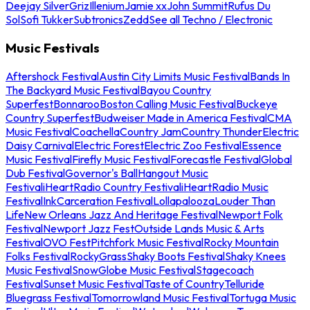
Deejay Silver
Griz
Illenium
Jamie xx
John Summit
Rufus Du
Sol
Sofi Tukker
Subtronics
Zedd
See all Techno / Electronic
Music Festivals
Aftershock Festival
Austin City Limits Music Festival
Bands In
The Backyard Music Festival
Bayou Country
Superfest
Bonnaroo
Boston Calling Music Festival
Buckeye
Country Superfest
Budweiser Made in America Festival
CMA
Music Festival
Coachella
Country Jam
Country Thunder
Electric
Daisy Carnival
Electric Forest
Electric Zoo Festival
Essence
Music Festival
Firefly Music Festival
Forecastle Festival
Global
Dub Festival
Governor's Ball
Hangout Music
Festival
iHeartRadio Country Festival
iHeartRadio Music
Festival
InkCarceration Festival
Lollapalooza
Louder Than
Life
New Orleans Jazz And Heritage Festival
Newport Folk
Festival
Newport Jazz Fest
Outside Lands Music & Arts
Festival
OVO Fest
Pitchfork Music Festival
Rocky Mountain
Folks Festival
RockyGrass
Shaky Boots Festival
Shaky Knees
Music Festival
SnowGlobe Music Festival
Stagecoach
Festival
Sunset Music Festival
Taste of Country
Telluride
Bluegrass Festival
Tomorrowland Music Festival
Tortuga Music