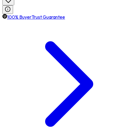
100% BuyerTrust Guarantee