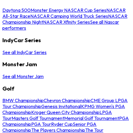
Daytona 500
Monster Energy NASCAR Cup Series
NASCAR
All-Star Race
NASCAR Camping World Truck Series
NASCAR
Championship Night
NASCAR Xfinity Series
See all Nascar
performers
IndyCar Series
See all IndyCar Series
Monster Jam
See all Monster Jam
Golf
BMW Championship
Chevron Championship
CME Group LPGA
Tour Championship
Genesis Invitational
KPMG Women's PGA
Championship
Kroger Queen City Championship
LPGA
Tour
Masters Golf Tournament
Memorial Golf Tournament
PGA
Championship
PGA Tour
Ryder Cup
Senior PGA
Championship
The Players Championship
The Tour