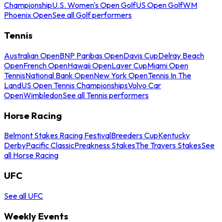
Championship
U.S. Women's Open Golf
US Open Golf
WM
Phoenix Open
See all Golf performers
Tennis
Australian Open
BNP Paribas Open
Davis Cup
Delray Beach
Open
French Open
Hawaii Open
Laver Cup
Miami Open
Tennis
National Bank Open
New York Open
Tennis In The
Land
US Open Tennis Championships
Volvo Car
Open
Wimbledon
See all Tennis performers
Horse Racing
Belmont Stakes Racing Festival
Breeders Cup
Kentucky
Derby
Pacific Classic
Preakness Stakes
The Travers Stakes
See
all Horse Racing
UFC
See all UFC
Weekly Events