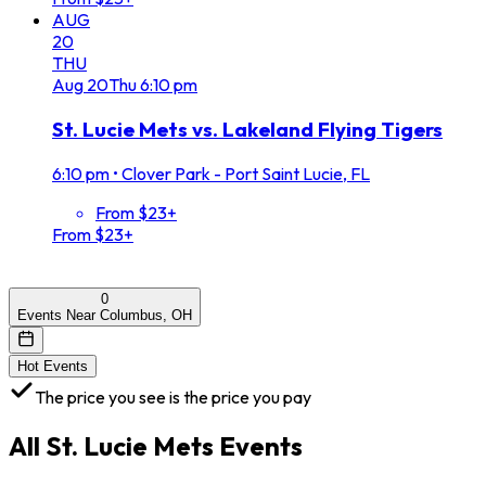
AUG
20
THU
Aug
20
Thu
6:10 pm
St. Lucie Mets vs. Lakeland Flying Tigers
6:10 pm
•
Clover Park - Port Saint Lucie, FL
From $23+
From $23+
0
Events Near Columbus, OH
Hot Events
The price you see is the price you pay
All
St. Lucie Mets
Events