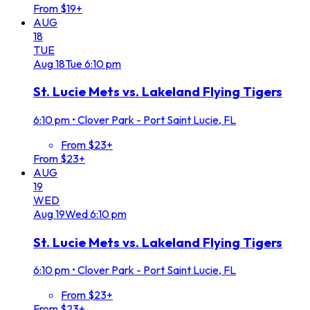
From $19+
AUG
18
TUE
Aug
18
Tue
6:10 pm
St. Lucie Mets vs. Lakeland Flying Tigers
6:10 pm
•
Clover Park - Port Saint Lucie, FL
From $23+
From $23+
AUG
19
WED
Aug
19
Wed
6:10 pm
St. Lucie Mets vs. Lakeland Flying Tigers
6:10 pm
•
Clover Park - Port Saint Lucie, FL
From $23+
From $23+