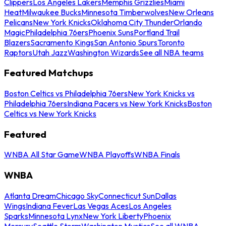
Clippers
Los Angeles Lakers
Memphis Grizzlies
Miami
Heat
Milwaukee Bucks
Minnesota Timberwolves
New Orleans
Pelicans
New York Knicks
Oklahoma City Thunder
Orlando
Magic
Philadelphia 76ers
Phoenix Suns
Portland Trail
Blazers
Sacramento Kings
San Antonio Spurs
Toronto
Raptors
Utah Jazz
Washington Wizards
See all NBA teams
Featured Matchups
Boston Celtics vs Philadelphia 76ers
New York Knicks vs
Philadelphia 76ers
Indiana Pacers vs New York Knicks
Boston
Celtics vs New York Knicks
Featured
WNBA All Star Game
WNBA Playoffs
WNBA Finals
WNBA
Atlanta Dream
Chicago Sky
Connecticut Sun
Dallas
Wings
Indiana Fever
Las Vegas Aces
Los Angeles
Sparks
Minnesota Lynx
New York Liberty
Phoenix
Mercury
Seattle Storm
Washington Mystics
See all WNBA