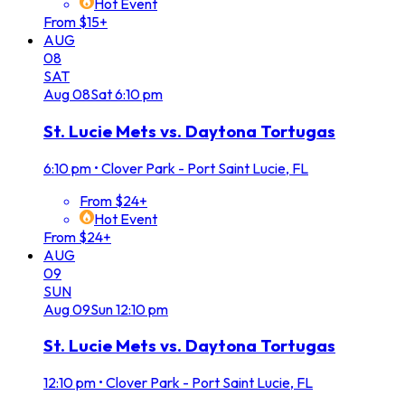
Hot Event
From $15+
AUG
08
SAT
Aug
08
Sat
6:10 pm
St. Lucie Mets vs. Daytona Tortugas
6:10 pm
•
Clover Park - Port Saint Lucie, FL
From $24+
Hot Event
From $24+
AUG
09
SUN
Aug
09
Sun
12:10 pm
St. Lucie Mets vs. Daytona Tortugas
12:10 pm
•
Clover Park - Port Saint Lucie, FL