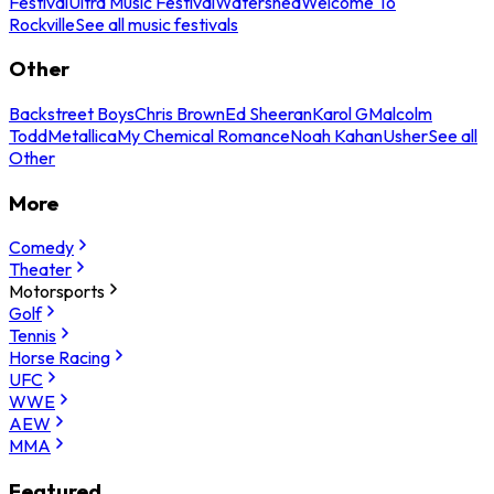
Festival
Ultra Music Festival
Watershed
Welcome To
Rockville
See all music festivals
Other
Backstreet Boys
Chris Brown
Ed Sheeran
Karol G
Malcolm
Todd
Metallica
My Chemical Romance
Noah Kahan
Usher
See all
Other
More
Comedy
Theater
Motorsports
Golf
Tennis
Horse Racing
UFC
WWE
AEW
MMA
Featured