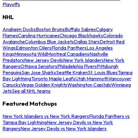
Playoffs
NHL
Anaheim Ducks
Boston Bruins
Buffalo Sabres
Calgary
Flames
Carolina Hurricanes
Chicago Blackhawks
Colorado
Avalanche
Columbus Blue Jackets
Dallas Stars
Detroit Red
Wings
Edmonton Oilers
Florida Panthers
Los Angeles
Kings
Minnesota Wild
Montreal Canadiens
Nashville
Predators
New Jersey Devils
New York Islanders
New York
Rangers
Ottawa Senators
Philadelphia Flyers
Pittsburgh
Penguins
San Jose Sharks
Seattle Kraken
St. Louis Blues
Tampa
Bay Lightning
Toronto Maple Leafs
Utah Mammoth
Vancouver
Canucks
Vegas Golden Knights
Washington Capitals
Winnipeg
Jets
See all NHL teams
Featured Matchups
New York Islanders vs New York Rangers
Florida Panthers vs
Tampa Bay Lightning
New Jersey Devils vs New York
Rangers
New Jersey Devils vs New York Islanders