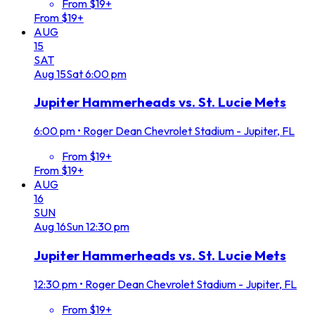
From $19+
From $19+
AUG
15
SAT
Aug
15
Sat
6:00 pm
Jupiter Hammerheads vs. St. Lucie Mets
6:00 pm
•
Roger Dean Chevrolet Stadium - Jupiter, FL
From $19+
From $19+
AUG
16
SUN
Aug
16
Sun
12:30 pm
Jupiter Hammerheads vs. St. Lucie Mets
12:30 pm
•
Roger Dean Chevrolet Stadium - Jupiter, FL
From $19+