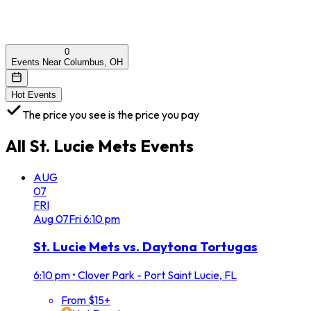
0
Events Near Columbus, OH
Hot Events
The price you see is the price you pay
All
St. Lucie Mets
Events
AUG
07
FRI
Aug
07
Fri
6:10 pm
St. Lucie Mets vs. Daytona Tortugas
6:10 pm
•
Clover Park - Port Saint Lucie, FL
From $15+