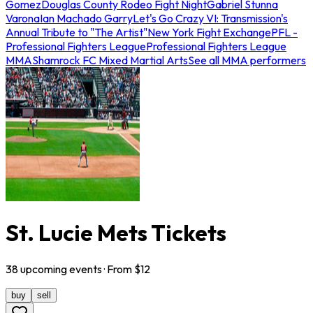
Gomez
Douglas County Rodeo Fight Night
Gabriel Stunna
Varona
Ian Machado Garry
Let's Go Crazy VI: Transmission's
Annual Tribute to "The Artist"
New York Fight Exchange
PFL -
Professional Fighters League
Professional Fighters League
MMA
Shamrock FC Mixed Martial Arts
See all MMA performers
St. Lucie Mets Tickets
38
upcoming
events
· From $
12
buy
sell