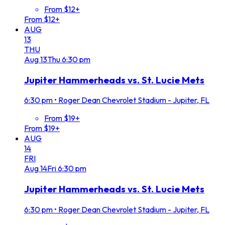
From $12+
From $12+
AUG
13
THU
Aug
13
Thu
6:30 pm
Jupiter Hammerheads vs. St. Lucie Mets
6:30 pm
•
Roger Dean Chevrolet Stadium - Jupiter, FL
From $19+
From $19+
AUG
14
FRI
Aug
14
Fri
6:30 pm
Jupiter Hammerheads vs. St. Lucie Mets
6:30 pm
•
Roger Dean Chevrolet Stadium - Jupiter, FL