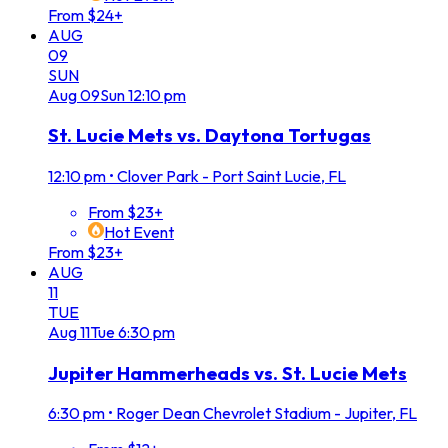
From $24+
AUG
09
SUN
Aug
09
Sun
12:10 pm
St. Lucie Mets vs. Daytona Tortugas
12:10 pm
•
Clover Park - Port Saint Lucie, FL
From $23+
Hot Event
From $23+
AUG
11
TUE
Aug
11
Tue
6:30 pm
Jupiter Hammerheads vs. St. Lucie Mets
6:30 pm
•
Roger Dean Chevrolet Stadium - Jupiter, FL