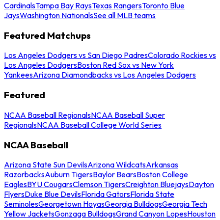
Cardinals
Tampa Bay Rays
Texas Rangers
Toronto Blue
Jays
Washington Nationals
See all MLB teams
Featured Matchups
Los Angeles Dodgers vs San Diego Padres
Colorado Rockies vs
Los Angeles Dodgers
Boston Red Sox vs New York
Yankees
Arizona Diamondbacks vs Los Angeles Dodgers
Featured
NCAA Baseball Regionals
NCAA Baseball Super
Regionals
NCAA Baseball College World Series
NCAA Baseball
Arizona State Sun Devils
Arizona Wildcats
Arkansas
Razorbacks
Auburn Tigers
Baylor Bears
Boston College
Eagles
BYU Cougars
Clemson Tigers
Creighton Bluejays
Dayton
Flyers
Duke Blue Devils
Florida Gators
Florida State
Seminoles
Georgetown Hoyas
Georgia Bulldogs
Georgia Tech
Yellow Jackets
Gonzaga Bulldogs
Grand Canyon Lopes
Houston