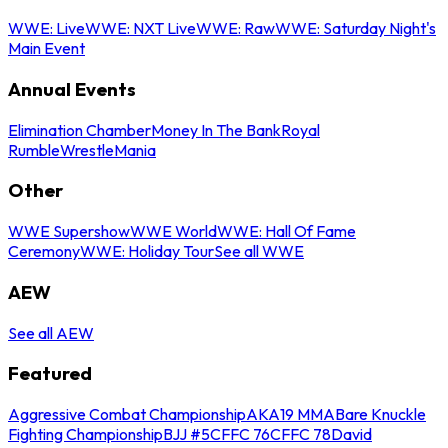
WWE: Live
WWE: NXT Live
WWE: Raw
WWE: Saturday Night's
Main Event
Annual Events
Elimination Chamber
Money In The Bank
Royal
Rumble
WrestleMania
Other
WWE Supershow
WWE World
WWE: Hall Of Fame
Ceremony
WWE: Holiday Tour
See all WWE
AEW
See all AEW
Featured
Aggressive Combat Championship
AKA19 MMA
Bare Knuckle
Fighting Championship
BJJ #5
CFFC 76
CFFC 78
David