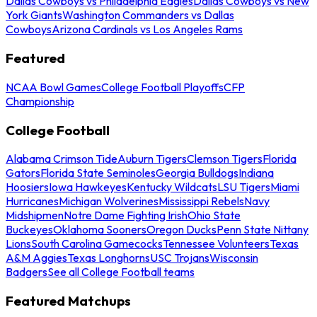
Dallas Cowboys vs Philadelphia Eagles
Dallas Cowboys vs New
York Giants
Washington Commanders vs Dallas
Cowboys
Arizona Cardinals vs Los Angeles Rams
Featured
NCAA Bowl Games
College Football Playoffs
CFP
Championship
College Football
Alabama Crimson Tide
Auburn Tigers
Clemson Tigers
Florida
Gators
Florida State Seminoles
Georgia Bulldogs
Indiana
Hoosiers
Iowa Hawkeyes
Kentucky Wildcats
LSU Tigers
Miami
Hurricanes
Michigan Wolverines
Mississippi Rebels
Navy
Midshipmen
Notre Dame Fighting Irish
Ohio State
Buckeyes
Oklahoma Sooners
Oregon Ducks
Penn State Nittany
Lions
South Carolina Gamecocks
Tennessee Volunteers
Texas
A&M Aggies
Texas Longhorns
USC Trojans
Wisconsin
Badgers
See all College Football teams
Featured Matchups