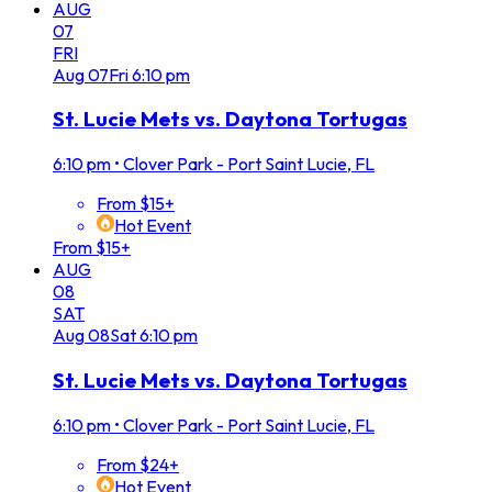
AUG
07
FRI
Aug
07
Fri
6:10 pm
St. Lucie Mets vs. Daytona Tortugas
6:10 pm
•
Clover Park - Port Saint Lucie, FL
From $15+
Hot Event
From $15+
AUG
08
SAT
Aug
08
Sat
6:10 pm
St. Lucie Mets vs. Daytona Tortugas
6:10 pm
•
Clover Park - Port Saint Lucie, FL
From $24+
Hot Event