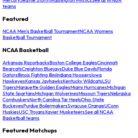
teams
Featured
NCAA Men's Basketball Tournament
NCAA Womens
Basketball Tournament
NCAA Basketball
Arkansas Razorbacks
Boston College Eagles
Cincinnati
Bearcats
Creighton Bluejays
Duke Blue Devils
Florida
Gators
Illinois Fighting Illini
Indiana Hoosiers
Iowa
Hawkeyes
Kansas Jayhawks
Kentucky Wildcats
LSU
Tigers
Marquette Golden Eagles
Miami Hurricanes
Michigan
State Spartans
Michigan Wolverines
Missouri Tigers
Nebraska
Cornhuskers
North Carolina Tar Heels
Ohio State
Buckeyes
Purdue Boilermakers
Syracuse Orange
UConn
Huskies
USC Trojans
Xavier Musketeers
See all NCAA
Basketball teams
Featured Matchups