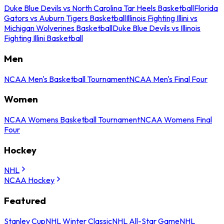
Duke Blue Devils vs North Carolina Tar Heels Basketball
Florida
Gators vs Auburn Tigers Basketball
Illinois Fighting Illini vs
Michigan Wolverines Basketball
Duke Blue Devils vs Illinois
Fighting Illini Basketball
Men
NCAA Men's Basketball Tournament
NCAA Men's Final Four
Women
NCAA Womens Basketball Tournament
NCAA Womens Final
Four
Hockey
NHL
NCAA Hockey
Featured
Stanley Cup
NHL Winter Classic
NHL All-Star Game
NHL