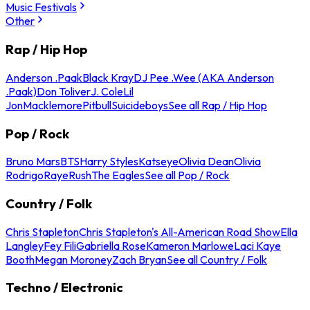
Music Festivals
Other
Rap / Hip Hop
Anderson .Paak
Black Kray
DJ Pee .Wee (AKA Anderson
.Paak)
Don Toliver
J. Cole
Lil
Jon
Macklemore
Pitbull
Suicideboys
See all Rap / Hip Hop
Pop / Rock
Bruno Mars
BTS
Harry Styles
Katseye
Olivia Dean
Olivia
Rodrigo
Raye
Rush
The Eagles
See all Pop / Rock
Country / Folk
Chris Stapleton
Chris Stapleton's All-American Road Show
Ella
Langley
Fey Fili
Gabriella Rose
Kameron Marlowe
Laci Kaye
Booth
Megan Moroney
Zach Bryan
See all Country / Folk
Techno / Electronic