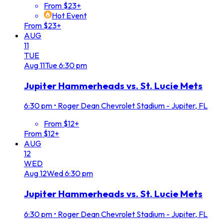
From $23+
Hot Event
From $23+
AUG
11
TUE
Aug
11
Tue
6:30 pm
Jupiter Hammerheads vs. St. Lucie Mets
6:30 pm
•
Roger Dean Chevrolet Stadium - Jupiter, FL
From $12+
From $12+
AUG
12
WED
Aug
12
Wed
6:30 pm
Jupiter Hammerheads vs. St. Lucie Mets
6:30 pm
•
Roger Dean Chevrolet Stadium - Jupiter, FL