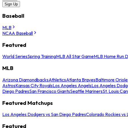
Sign Up
Baseball
MLB
NCAA Baseball
Featured
World Series
Spring Training
MLB All Star Game
MLB Home Run D
MLB
Arizona Diamondbacks
Athletics
Atlanta Braves
Baltimore Oriole
Astros
Kansas City Royals
Los Angeles Angels
Los Angeles Dodg
Diego Padres
San Francisco Giants
Seattle Mariners
St. Louis Car
Featured Matchups
Los Angeles Dodgers vs San Diego Padres
Colorado Rockies vs
Featured