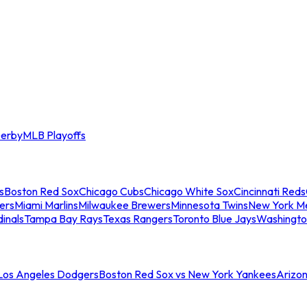
erby
MLB Playoffs
s
Boston Red Sox
Chicago Cubs
Chicago White Sox
Cincinnati Reds
ers
Miami Marlins
Milwaukee Brewers
Minnesota Twins
New York M
dinals
Tampa Bay Rays
Texas Rangers
Toronto Blue Jays
Washingto
 Los Angeles Dodgers
Boston Red Sox vs New York Yankees
Arizo