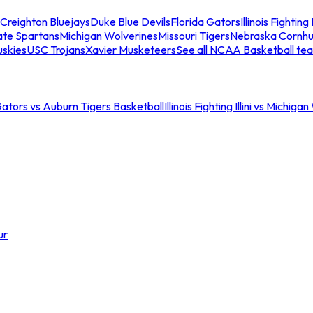
Creighton Bluejays
Duke Blue Devils
Florida Gators
Illinois Fighting I
ate Spartans
Michigan Wolverines
Missouri Tigers
Nebraska Cornhu
skies
USC Trojans
Xavier Musketeers
See all NCAA Basketball te
Gators vs Auburn Tigers Basketball
Illinois Fighting Illini vs Michig
ur