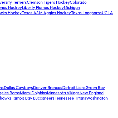
ersity Terriers
Clemson Tigers Hockey
Colorado
ones Hockey
Liberty Flames Hockey
Michigan
ocks Hockey
Texas A&M Aggies Hockey
Texas Longhorns
UCLA
ns
Dallas Cowboys
Denver Broncos
Detroit Lions
Green Bay
geles Rams
Miami Dolphins
Minnesota Vikings
New England
ahawks
Tampa Bay Buccaneers
Tennessee Titans
Washington