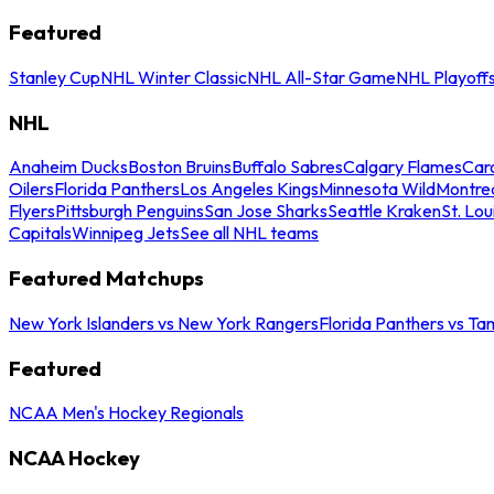
Featured
Stanley Cup
NHL Winter Classic
NHL All-Star Game
NHL Playoff
NHL
Anaheim Ducks
Boston Bruins
Buffalo Sabres
Calgary Flames
Caro
Oilers
Florida Panthers
Los Angeles Kings
Minnesota Wild
Montre
Flyers
Pittsburgh Penguins
San Jose Sharks
Seattle Kraken
St. Lou
Capitals
Winnipeg Jets
See all NHL teams
Featured Matchups
New York Islanders vs New York Rangers
Florida Panthers vs Ta
Featured
NCAA Men's Hockey Regionals
NCAA Hockey