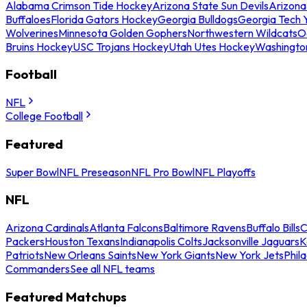
Alabama Crimson Tide Hockey
Arizona State Sun Devils
Arizona
Buffaloes
Florida Gators Hockey
Georgia Bulldogs
Georgia Tech 
Wolverines
Minnesota Golden Gophers
Northwestern Wildcats
O
Bruins Hockey
USC Trojans Hockey
Utah Utes Hockey
Washingto
Football
NFL
College Football
Featured
Super Bowl
NFL Preseason
NFL Pro Bowl
NFL Playoffs
NFL
Arizona Cardinals
Atlanta Falcons
Baltimore Ravens
Buffalo Bills
C
Packers
Houston Texans
Indianapolis Colts
Jacksonville Jaguars
K
Patriots
New Orleans Saints
New York Giants
New York Jets
Phil
Commanders
See all NFL teams
Featured Matchups