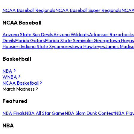
NCAA Baseball Regionals
NCAA Baseball Super Regionals
NCAA 
NCAA Baseball
Arizona State Sun Devils
Arizona Wildcats
Arkansas Razorback
Devils
Florida Gators
Florida State Seminoles
Georgetown Hoyas
Hoosiers
Indiana State Sycamores
Iowa Hawkeyes
James Madis
Basketball
NBA
WNBA
NCAA Basketball
March Madness
Featured
NBA Finals
NBA All Star Game
NBA Slam Dunk Contest
NBA Play
NBA