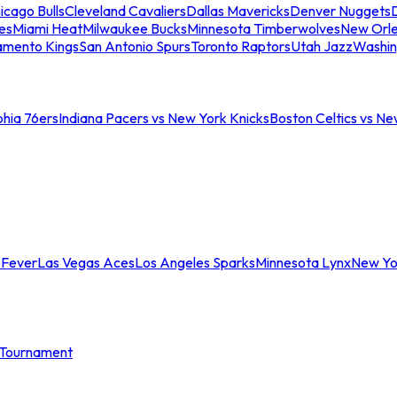
icago Bulls
Cleveland Cavaliers
Dallas Mavericks
Denver Nuggets
D
es
Miami Heat
Milwaukee Bucks
Minnesota Timberwolves
New Orle
amento Kings
San Antonio Spurs
Toronto Raptors
Utah Jazz
Washin
phia 76ers
Indiana Pacers vs New York Knicks
Boston Celtics vs Ne
 Fever
Las Vegas Aces
Los Angeles Sparks
Minnesota Lynx
New Yo
Tournament