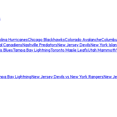
s
lina Hurricanes
Chicago Blackhawks
Colorado Avalanche
Columbu
al Canadiens
Nashville Predators
New Jersey Devils
New York Isla
is Blues
Tampa Bay Lightning
Toronto Maple Leafs
Utah Mammoth
mpa Bay Lightning
New Jersey Devils vs New York Rangers
New Jer