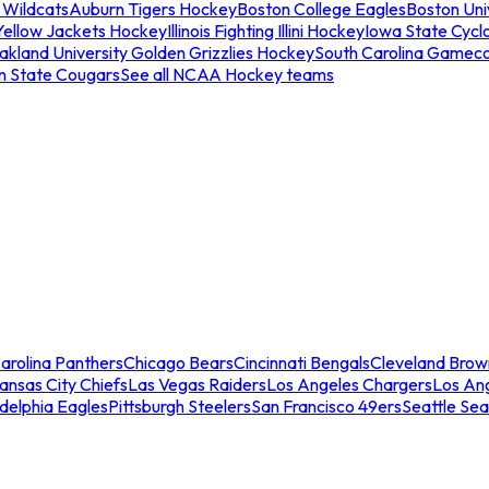
 Wildcats
Auburn Tigers Hockey
Boston College Eagles
Boston Univ
Yellow Jackets Hockey
Illinois Fighting Illini Hockey
Iowa State Cycl
akland University Golden Grizzlies Hockey
South Carolina Gamec
n State Cougars
See all NCAA Hockey teams
arolina Panthers
Chicago Bears
Cincinnati Bengals
Cleveland Brow
ansas City Chiefs
Las Vegas Raiders
Los Angeles Chargers
Los An
adelphia Eagles
Pittsburgh Steelers
San Francisco 49ers
Seattle Se