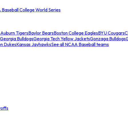
Baseball College World Series
s
Auburn Tigers
Baylor Bears
Boston College Eagles
BYU Cougars
C
Georgia Bulldogs
Georgia Tech Yellow Jackets
Gonzaga Bulldogs
on Dukes
Kansas Jayhawks
See all NCAA Baseball teams
offs