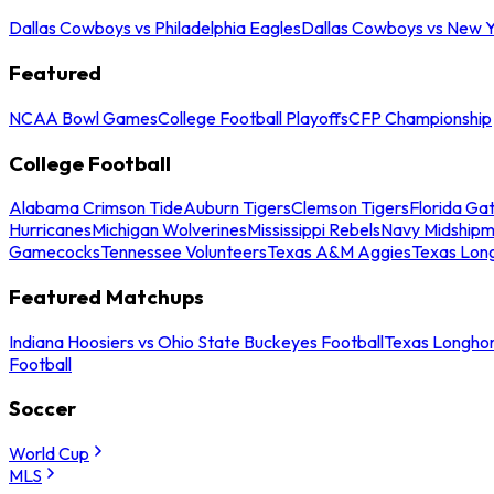
Dallas Cowboys vs Philadelphia Eagles
Dallas Cowboys vs New Y
Featured
NCAA Bowl Games
College Football Playoffs
CFP Championship
College Football
Alabama Crimson Tide
Auburn Tigers
Clemson Tigers
Florida Ga
Hurricanes
Michigan Wolverines
Mississippi Rebels
Navy Midship
Gamecocks
Tennessee Volunteers
Texas A&M Aggies
Texas Lon
Featured Matchups
Indiana Hoosiers vs Ohio State Buckeyes Football
Texas Longhor
Football
Soccer
World Cup
MLS