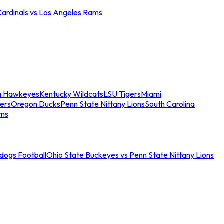
Cardinals vs Los Angeles Rams
a Hawkeyes
Kentucky Wildcats
LSU Tigers
Miami
ers
Oregon Ducks
Penn State Nittany Lions
South Carolina
ams
ldogs Football
Ohio State Buckeyes vs Penn State Nittany Lions