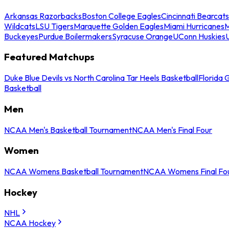
Arkansas Razorbacks
Boston College Eagles
Cincinnati Bearcats
Wildcats
LSU Tigers
Marquette Golden Eagles
Miami Hurricanes
M
Buckeyes
Purdue Boilermakers
Syracuse Orange
UConn Huskies
Featured Matchups
Duke Blue Devils vs North Carolina Tar Heels Basketball
Florida 
Basketball
Men
NCAA Men's Basketball Tournament
NCAA Men's Final Four
Women
NCAA Womens Basketball Tournament
NCAA Womens Final Fo
Hockey
NHL
NCAA Hockey