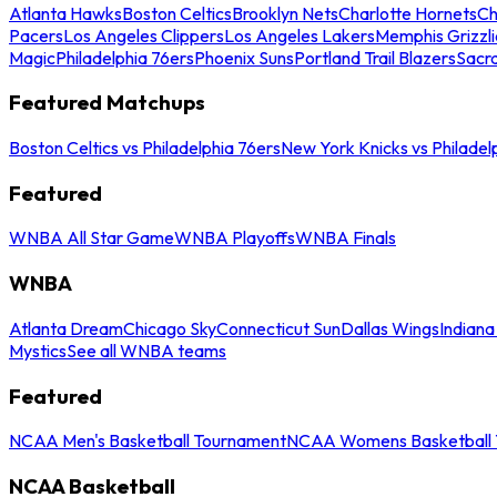
Atlanta Hawks
Boston Celtics
Brooklyn Nets
Charlotte Hornets
Ch
Pacers
Los Angeles Clippers
Los Angeles Lakers
Memphis Grizzli
Magic
Philadelphia 76ers
Phoenix Suns
Portland Trail Blazers
Sacr
Featured Matchups
Boston Celtics vs Philadelphia 76ers
New York Knicks vs Philadel
Featured
WNBA All Star Game
WNBA Playoffs
WNBA Finals
WNBA
Atlanta Dream
Chicago Sky
Connecticut Sun
Dallas Wings
Indiana
Mystics
See all WNBA teams
Featured
NCAA Men's Basketball Tournament
NCAA Womens Basketball 
NCAA Basketball