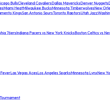
icago Bulls
Cleveland Cavaliers
Dallas Mavericks
Denver Nuggets
D
es
Miami Heat
Milwaukee Bucks
Minnesota Timberwolves
New Orle
amento Kings
San Antonio Spurs
Toronto Raptors
Utah Jazz
Washin
phia 76ers
Indiana Pacers vs New York Knicks
Boston Celtics vs Ne
 Fever
Las Vegas Aces
Los Angeles Sparks
Minnesota Lynx
New Yo
Tournament