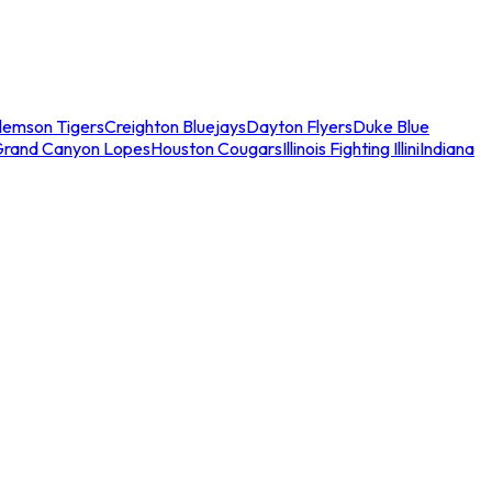
lemson Tigers
Creighton Bluejays
Dayton Flyers
Duke Blue
Grand Canyon Lopes
Houston Cougars
Illinois Fighting Illini
Indiana