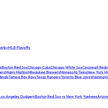
erby
MLB Playoffs
s
Boston Red Sox
Chicago Cubs
Chicago White Sox
Cincinnati Reds
ers
Miami Marlins
Milwaukee Brewers
Minnesota Twins
New York M
dinals
Tampa Bay Rays
Texas Rangers
Toronto Blue Jays
Washingto
 Los Angeles Dodgers
Boston Red Sox vs New York Yankees
Arizo