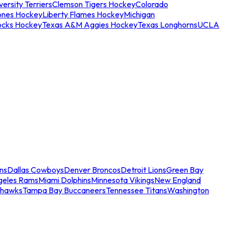
ersity Terriers
Clemson Tigers Hockey
Colorado
ones Hockey
Liberty Flames Hockey
Michigan
ocks Hockey
Texas A&M Aggies Hockey
Texas Longhorns
UCLA
ns
Dallas Cowboys
Denver Broncos
Detroit Lions
Green Bay
geles Rams
Miami Dolphins
Minnesota Vikings
New England
ahawks
Tampa Bay Buccaneers
Tennessee Titans
Washington