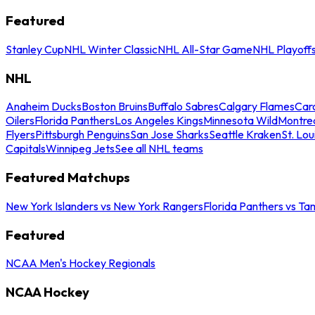
Featured
Stanley Cup
NHL Winter Classic
NHL All-Star Game
NHL Playoff
NHL
Anaheim Ducks
Boston Bruins
Buffalo Sabres
Calgary Flames
Caro
Oilers
Florida Panthers
Los Angeles Kings
Minnesota Wild
Montre
Flyers
Pittsburgh Penguins
San Jose Sharks
Seattle Kraken
St. Lou
Capitals
Winnipeg Jets
See all NHL teams
Featured Matchups
New York Islanders vs New York Rangers
Florida Panthers vs Ta
Featured
NCAA Men's Hockey Regionals
NCAA Hockey