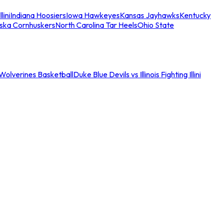
llini
Indiana Hoosiers
Iowa Hawkeyes
Kansas Jayhawks
Kentucky
ska Cornhuskers
North Carolina Tar Heels
Ohio State
an Wolverines Basketball
Duke Blue Devils vs Illinois Fighting Illini