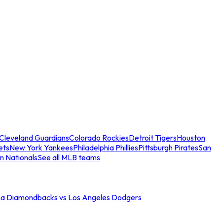
Cleveland Guardians
Colorado Rockies
Detroit Tigers
Houston
ets
New York Yankees
Philadelphia Phillies
Pittsburgh Pirates
San
n Nationals
See all MLB teams
na Diamondbacks vs Los Angeles Dodgers