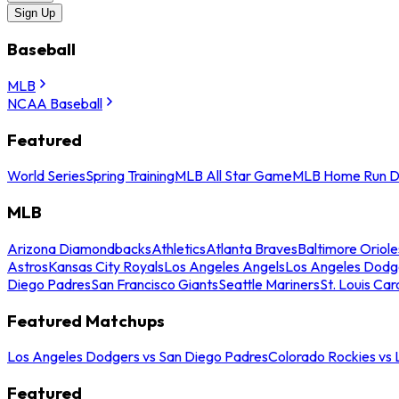
Sign Up
Baseball
MLB
NCAA Baseball
Featured
World Series
Spring Training
MLB All Star Game
MLB Home Run D
MLB
Arizona Diamondbacks
Athletics
Atlanta Braves
Baltimore Oriole
Astros
Kansas City Royals
Los Angeles Angels
Los Angeles Dodg
Diego Padres
San Francisco Giants
Seattle Mariners
St. Louis Car
Featured Matchups
Los Angeles Dodgers vs San Diego Padres
Colorado Rockies vs
Featured