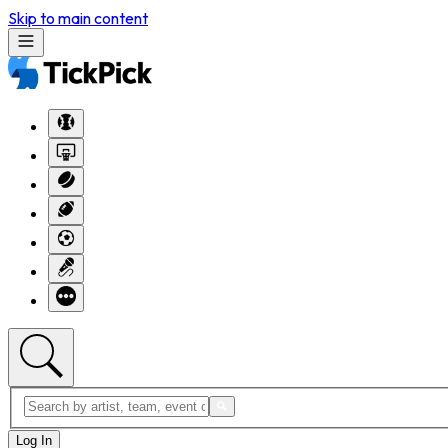
Skip to main content
Log In