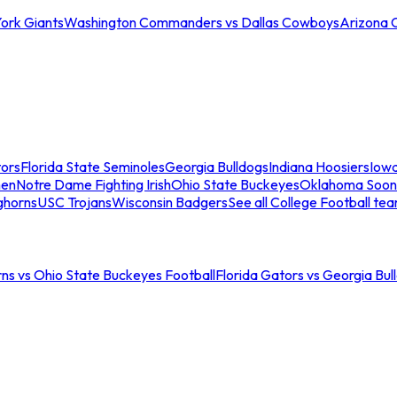
ork Giants
Washington Commanders vs Dallas Cowboys
Arizona 
tors
Florida State Seminoles
Georgia Bulldogs
Indiana Hoosiers
Iow
men
Notre Dame Fighting Irish
Ohio State Buckeyes
Oklahoma Soon
ghorns
USC Trojans
Wisconsin Badgers
See all College Football te
ns vs Ohio State Buckeyes Football
Florida Gators vs Georgia Bul