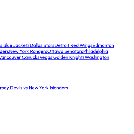
s Blue Jackets
Dallas Stars
Detroit Red Wings
Edmonton
nders
New York Rangers
Ottawa Senators
Philadelphia
Vancouver Canucks
Vegas Golden Knights
Washington
sey Devils vs New York Islanders