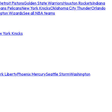
etroit Pistons
Golden State Warriors
Houston Rockets
Indiana
ans Pelicans
New York Knicks
Oklahoma City Thunder
Orlando
gton Wizards
See all NBA teams
w York Knicks
rk Liberty
Phoenix Mercury
Seattle Storm
Washington