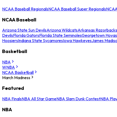
NCAA Baseball Regionals
NCAA Baseball Super Regionals
NCAA 
NCAA Baseball
Arizona State Sun Devils
Arizona Wildcats
Arkansas Razorback
Devils
Florida Gators
Florida State Seminoles
Georgetown Hoyas
Hoosiers
Indiana State Sycamores
Iowa Hawkeyes
James Madis
Basketball
NBA
WNBA
NCAA Basketball
March Madness
Featured
NBA Finals
NBA All Star Game
NBA Slam Dunk Contest
NBA Play
NBA