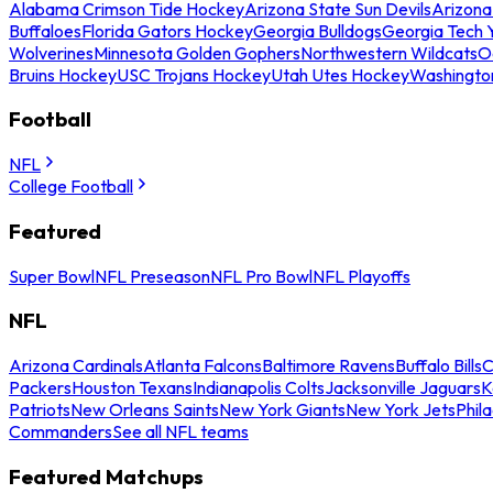
Alabama Crimson Tide Hockey
Arizona State Sun Devils
Arizona
Buffaloes
Florida Gators Hockey
Georgia Bulldogs
Georgia Tech 
Wolverines
Minnesota Golden Gophers
Northwestern Wildcats
O
Bruins Hockey
USC Trojans Hockey
Utah Utes Hockey
Washingto
Football
NFL
College Football
Featured
Super Bowl
NFL Preseason
NFL Pro Bowl
NFL Playoffs
NFL
Arizona Cardinals
Atlanta Falcons
Baltimore Ravens
Buffalo Bills
C
Packers
Houston Texans
Indianapolis Colts
Jacksonville Jaguars
K
Patriots
New Orleans Saints
New York Giants
New York Jets
Phil
Commanders
See all NFL teams
Featured Matchups