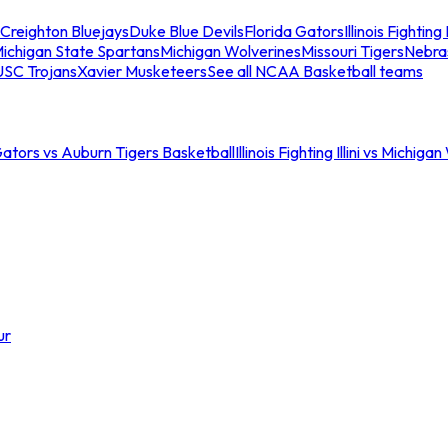
Creighton Bluejays
Duke Blue Devils
Florida Gators
Illinois Fighting I
ichigan State Spartans
Michigan Wolverines
Missouri Tigers
Nebra
USC Trojans
Xavier Musketeers
See all NCAA Basketball teams
Gators vs Auburn Tigers Basketball
Illinois Fighting Illini vs Michig
ur