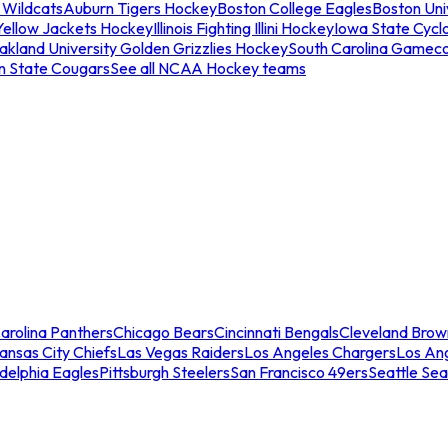
 Wildcats
Auburn Tigers Hockey
Boston College Eagles
Boston Univ
Yellow Jackets Hockey
Illinois Fighting Illini Hockey
Iowa State Cycl
akland University Golden Grizzlies Hockey
South Carolina Gamec
n State Cougars
See all NCAA Hockey teams
arolina Panthers
Chicago Bears
Cincinnati Bengals
Cleveland Brow
ansas City Chiefs
Las Vegas Raiders
Los Angeles Chargers
Los An
adelphia Eagles
Pittsburgh Steelers
San Francisco 49ers
Seattle Se