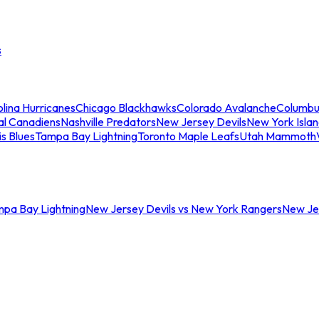
s
lina Hurricanes
Chicago Blackhawks
Colorado Avalanche
Columbu
al Canadiens
Nashville Predators
New Jersey Devils
New York Isla
is Blues
Tampa Bay Lightning
Toronto Maple Leafs
Utah Mammoth
mpa Bay Lightning
New Jersey Devils vs New York Rangers
New Jer