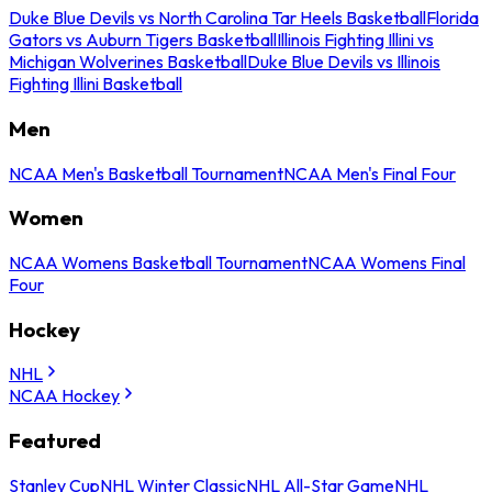
Duke Blue Devils vs North Carolina Tar Heels Basketball
Florida
Gators vs Auburn Tigers Basketball
Illinois Fighting Illini vs
Michigan Wolverines Basketball
Duke Blue Devils vs Illinois
Fighting Illini Basketball
Men
NCAA Men's Basketball Tournament
NCAA Men's Final Four
Women
NCAA Womens Basketball Tournament
NCAA Womens Final
Four
Hockey
NHL
NCAA Hockey
Featured
Stanley Cup
NHL Winter Classic
NHL All-Star Game
NHL