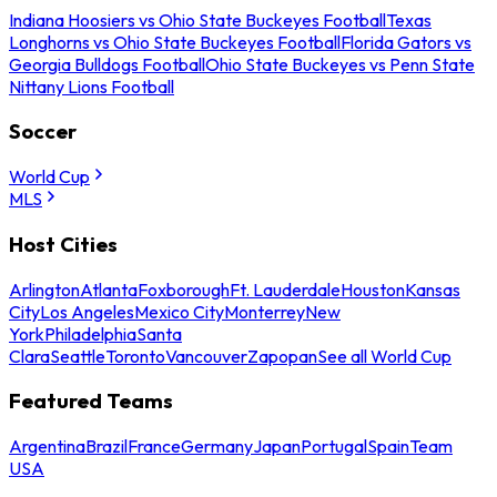
Indiana Hoosiers vs Ohio State Buckeyes Football
Texas
Longhorns vs Ohio State Buckeyes Football
Florida Gators vs
Georgia Bulldogs Football
Ohio State Buckeyes vs Penn State
Nittany Lions Football
Soccer
World Cup
MLS
Host Cities
Arlington
Atlanta
Foxborough
Ft. Lauderdale
Houston
Kansas
City
Los Angeles
Mexico City
Monterrey
New
York
Philadelphia
Santa
Clara
Seattle
Toronto
Vancouver
Zapopan
See all World Cup
Featured Teams
Argentina
Brazil
France
Germany
Japan
Portugal
Spain
Team
USA