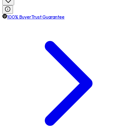
100% BuyerTrust Guarantee