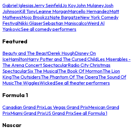
Gabriel Iglesias
Jerry Seinfeld
Jo Koy
John Mulaney
Josh
Johnson
Kill Tony
Leanne Morgan
Marcello Hernandez
Matt
Mathews
Mojo Brookzz
Nate Bargatze
New York Comedy
Festival
Nikki Glaser
Sebastian Maniscalco
Weird Al
Yankovic
See all comedy performers
Featured
Beauty and The Beast
Derek Hough
Disney On
Ice
Hamilton
Harry Potter and The Cursed Child
Les Miserables -
The Arena Concert Spectacular
Radio City Christmas
Spectacular
Six The Musical
The Book Of Mormon
The Lion
King
The Outsiders
The Phantom Of The Opera
The Sound Of
Music
The Wiggles
Wicked
See all theater performers
Formula 1
Canadian Grand Prix
Las Vegas Grand Prix
Mexican Grand
Prix
Miami Grand Prix
US Grand Prix
See all Formula 1
Nascar