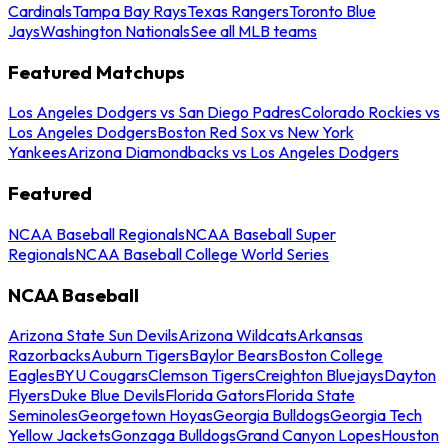
Cardinals
Tampa Bay Rays
Texas Rangers
Toronto Blue
Jays
Washington Nationals
See all MLB teams
Featured Matchups
Los Angeles Dodgers vs San Diego Padres
Colorado Rockies vs
Los Angeles Dodgers
Boston Red Sox vs New York
Yankees
Arizona Diamondbacks vs Los Angeles Dodgers
Featured
NCAA Baseball Regionals
NCAA Baseball Super
Regionals
NCAA Baseball College World Series
NCAA Baseball
Arizona State Sun Devils
Arizona Wildcats
Arkansas
Razorbacks
Auburn Tigers
Baylor Bears
Boston College
Eagles
BYU Cougars
Clemson Tigers
Creighton Bluejays
Dayton
Flyers
Duke Blue Devils
Florida Gators
Florida State
Seminoles
Georgetown Hoyas
Georgia Bulldogs
Georgia Tech
Yellow Jackets
Gonzaga Bulldogs
Grand Canyon Lopes
Houston