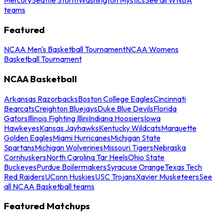
teams
Featured
NCAA Men's Basketball Tournament
NCAA Womens
Basketball Tournament
NCAA Basketball
Arkansas Razorbacks
Boston College Eagles
Cincinnati
Bearcats
Creighton Bluejays
Duke Blue Devils
Florida
Gators
Illinois Fighting Illini
Indiana Hoosiers
Iowa
Hawkeyes
Kansas Jayhawks
Kentucky Wildcats
Marquette
Golden Eagles
Miami Hurricanes
Michigan State
Spartans
Michigan Wolverines
Missouri Tigers
Nebraska
Cornhuskers
North Carolina Tar Heels
Ohio State
Buckeyes
Purdue Boilermakers
Syracuse Orange
Texas Tech
Red Raiders
UConn Huskies
USC Trojans
Xavier Musketeers
See
all NCAA Basketball teams
Featured Matchups