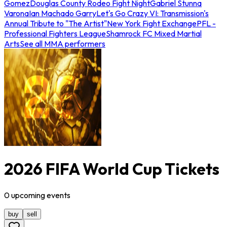
Gomez
Douglas County Rodeo Fight Night
Gabriel Stunna
Varona
Ian Machado Garry
Let's Go Crazy VI: Transmission's
Annual Tribute to "The Artist"
New York Fight Exchange
PFL -
Professional Fighters League
Shamrock FC Mixed Martial
Arts
See all MMA performers
2026 FIFA World Cup Tickets
0
upcoming
events
buy
sell