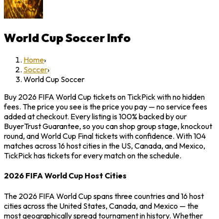
World Cup Soccer
Info
Home
›
Soccer
›
World Cup Soccer
Buy 2026 FIFA World Cup tickets on TickPick with no hidden
fees. The price you see is the price you pay — no service fees
added at checkout. Every listing is 100% backed by our
BuyerTrust Guarantee, so you can shop group stage, knockout
round, and World Cup Final tickets with confidence. With 104
matches across 16 host cities in the US, Canada, and Mexico,
TickPick has tickets for every match on the schedule.
2026 FIFA World Cup Host Cities
The 2026 FIFA World Cup spans three countries and 16 host
cities across the United States, Canada, and Mexico — the
most geographically spread tournament in history. Whether