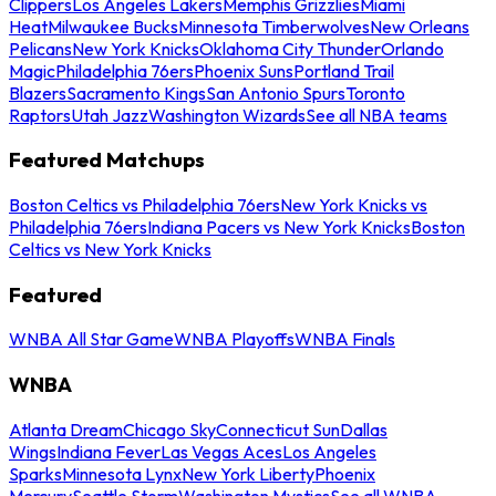
Clippers
Los Angeles Lakers
Memphis Grizzlies
Miami
Heat
Milwaukee Bucks
Minnesota Timberwolves
New Orleans
Pelicans
New York Knicks
Oklahoma City Thunder
Orlando
Magic
Philadelphia 76ers
Phoenix Suns
Portland Trail
Blazers
Sacramento Kings
San Antonio Spurs
Toronto
Raptors
Utah Jazz
Washington Wizards
See all NBA teams
Featured Matchups
Boston Celtics vs Philadelphia 76ers
New York Knicks vs
Philadelphia 76ers
Indiana Pacers vs New York Knicks
Boston
Celtics vs New York Knicks
Featured
WNBA All Star Game
WNBA Playoffs
WNBA Finals
WNBA
Atlanta Dream
Chicago Sky
Connecticut Sun
Dallas
Wings
Indiana Fever
Las Vegas Aces
Los Angeles
Sparks
Minnesota Lynx
New York Liberty
Phoenix
Mercury
Seattle Storm
Washington Mystics
See all WNBA