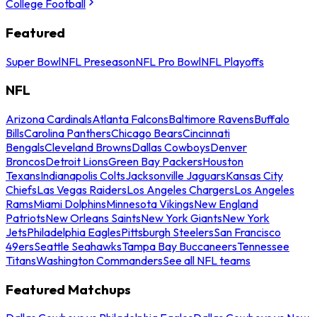
College Football
Featured
Super Bowl
NFL Preseason
NFL Pro Bowl
NFL Playoffs
NFL
Arizona Cardinals
Atlanta Falcons
Baltimore Ravens
Buffalo
Bills
Carolina Panthers
Chicago Bears
Cincinnati
Bengals
Cleveland Browns
Dallas Cowboys
Denver
Broncos
Detroit Lions
Green Bay Packers
Houston
Texans
Indianapolis Colts
Jacksonville Jaguars
Kansas City
Chiefs
Las Vegas Raiders
Los Angeles Chargers
Los Angeles
Rams
Miami Dolphins
Minnesota Vikings
New England
Patriots
New Orleans Saints
New York Giants
New York
Jets
Philadelphia Eagles
Pittsburgh Steelers
San Francisco
49ers
Seattle Seahawks
Tampa Bay Buccaneers
Tennessee
Titans
Washington Commanders
See all NFL teams
Featured Matchups