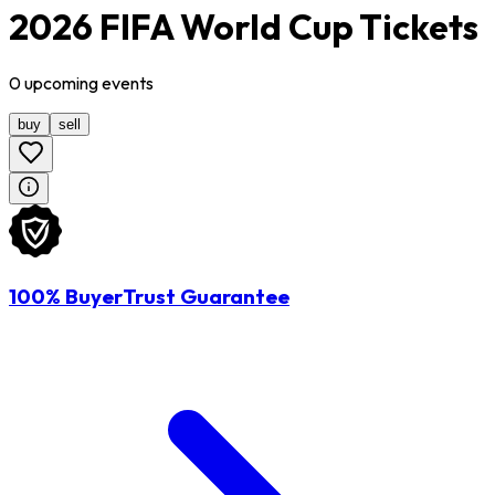
2026 FIFA World Cup Tickets
0
upcoming
events
buy
sell
100% BuyerTrust Guarantee