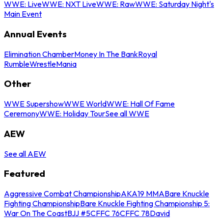
WWE: Live
WWE: NXT Live
WWE: Raw
WWE: Saturday Night's
Main Event
Annual Events
Elimination Chamber
Money In The Bank
Royal
Rumble
WrestleMania
Other
WWE Supershow
WWE World
WWE: Hall Of Fame
Ceremony
WWE: Holiday Tour
See all WWE
AEW
See all AEW
Featured
Aggressive Combat Championship
AKA19 MMA
Bare Knuckle
Fighting Championship
Bare Knuckle Fighting Championship 5:
War On The Coast
BJJ #5
CFFC 76
CFFC 78
David