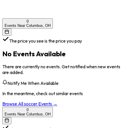
0
Events Near Columbus, OH
The price you see is the price you pay
No Events Available
There are currently no events. Get notified when new events
are added.
Notify Me When Available
In the meantime, check out similar events
Browse All
soccer
Events →
0
Events Near Columbus, OH