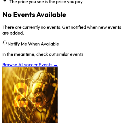
The price you see is the price you pay
No Events Available
There are currently no events. Get notified when new events
are added.
Notify Me When Available
In the meantime, check out similar events
Browse All
soccer
Events →