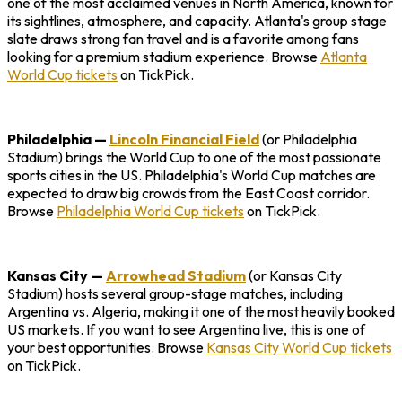
one of the most acclaimed venues in North America, known for
its sightlines, atmosphere, and capacity. Atlanta's group stage
slate draws strong fan travel and is a favorite among fans
looking for a premium stadium experience. Browse
Atlanta
World Cup tickets
on TickPick.
Philadelphia
—
Lincoln Financial Field
(or Philadelphia
Stadium) brings the World Cup to one of the most passionate
sports cities in the US. Philadelphia's World Cup matches are
expected to draw big crowds from the East Coast corridor.
Browse
Philadelphia World Cup tickets
on TickPick.
Kansas City
—
Arrowhead Stadium
(or Kansas City
Stadium) hosts several group-stage matches, including
Argentina vs. Algeria, making it one of the most heavily booked
US markets. If you want to see Argentina live, this is one of
your best opportunities. Browse
Kansas City World Cup tickets
on TickPick.