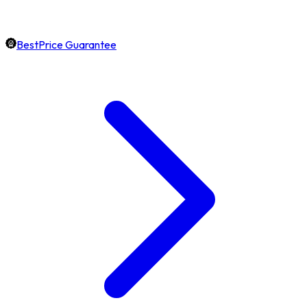
BestPrice Guarantee