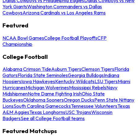
Dallas Cowboys vs Philadelphia Eagles
Dallas Cowboys vs New
York Giants
Washington Commanders vs Dallas
Cowboys
Arizona Cardinals vs Los Angeles Rams
Featured
NCAA Bowl Games
College Football Playoffs
CFP
Championship
College Football
Alabama Crimson Tide
Auburn Tigers
Clemson Tigers
Florida
Gators
Florida State Seminoles
Georgia Bulldogs
Indiana
Hoosiers
Iowa Hawkeyes
Kentucky Wildcats
LSU Tigers
Miami
Hurricanes
Michigan Wolverines
Mississippi Rebels
Navy
Midshipmen
Notre Dame Fighting Irish
Ohio State
Buckeyes
Oklahoma Sooners
Oregon Ducks
Penn State Nittany
Lions
South Carolina Gamecocks
Tennessee Volunteers
Texas
A&M Aggies
Texas Longhorns
USC Trojans
Wisconsin
Badgers
See all College Football teams
Featured Matchups