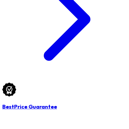
BestPrice Guarantee