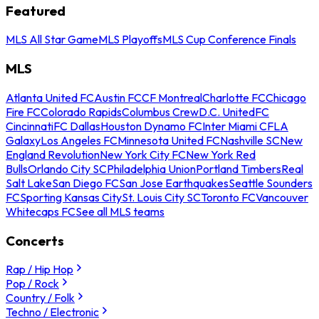
Featured
MLS All Star Game
MLS Playoffs
MLS Cup Conference Finals
MLS
Atlanta United FC
Austin FC
CF Montreal
Charlotte FC
Chicago
Fire FC
Colorado Rapids
Columbus Crew
D.C. United
FC
Cincinnati
FC Dallas
Houston Dynamo FC
Inter Miami CF
LA
Galaxy
Los Angeles FC
Minnesota United FC
Nashville SC
New
England Revolution
New York City FC
New York Red
Bulls
Orlando City SC
Philadelphia Union
Portland Timbers
Real
Salt Lake
San Diego FC
San Jose Earthquakes
Seattle Sounders
FC
Sporting Kansas City
St. Louis City SC
Toronto FC
Vancouver
Whitecaps FC
See all MLS teams
Concerts
Rap / Hip Hop
Pop / Rock
Country / Folk
Techno / Electronic