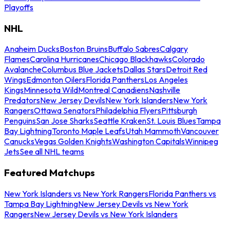
Playoffs
NHL
Anaheim Ducks
Boston Bruins
Buffalo Sabres
Calgary
Flames
Carolina Hurricanes
Chicago Blackhawks
Colorado
Avalanche
Columbus Blue Jackets
Dallas Stars
Detroit Red
Wings
Edmonton Oilers
Florida Panthers
Los Angeles
Kings
Minnesota Wild
Montreal Canadiens
Nashville
Predators
New Jersey Devils
New York Islanders
New York
Rangers
Ottawa Senators
Philadelphia Flyers
Pittsburgh
Penguins
San Jose Sharks
Seattle Kraken
St. Louis Blues
Tampa
Bay Lightning
Toronto Maple Leafs
Utah Mammoth
Vancouver
Canucks
Vegas Golden Knights
Washington Capitals
Winnipeg
Jets
See all NHL teams
Featured Matchups
New York Islanders vs New York Rangers
Florida Panthers vs
Tampa Bay Lightning
New Jersey Devils vs New York
Rangers
New Jersey Devils vs New York Islanders