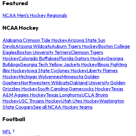
Featured
NCAA Men's Hockey Regionals
NCAA Hockey
Alabama Crimson Tide Hockey
Arizona State Sun
Devils
Arizona Wildcats
Auburn Tigers Hockey
Boston College
Eagles
Boston University Terriers
Clemson Tigers
Hockey
Colorado Buffaloes
Florida Gators Hockey
Georgia
Bulldogs
Georgia Tech Yellow Jackets Hockey
Illinois Fighting
Illini Hockey
Iowa State Cyclones Hockey
Liberty Flames
Hockey
Michigan Wolverines
Minnesota Golden
Gophers
Northwestern Wildcats
Oakland University Golden
Grizzlies Hockey
South Carolina Gamecocks Hockey
Texas
A&M Aggies Hockey
Texas Longhorns
UCLA Bruins
Hockey
USC Trojans Hockey
Utah Utes Hockey
Washington
State Cougars
See all NCAA Hockey teams
Football
NFL