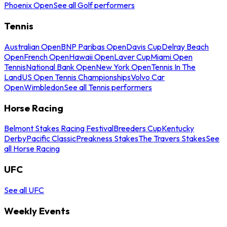
Phoenix Open
See all Golf performers
Tennis
Australian Open
BNP Paribas Open
Davis Cup
Delray Beach
Open
French Open
Hawaii Open
Laver Cup
Miami Open
Tennis
National Bank Open
New York Open
Tennis In The
Land
US Open Tennis Championships
Volvo Car
Open
Wimbledon
See all Tennis performers
Horse Racing
Belmont Stakes Racing Festival
Breeders Cup
Kentucky
Derby
Pacific Classic
Preakness Stakes
The Travers Stakes
See
all Horse Racing
UFC
See all UFC
Weekly Events