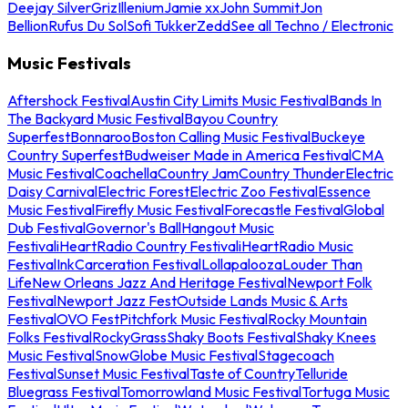
Deejay Silver
Griz
Illenium
Jamie xx
John Summit
Jon
Bellion
Rufus Du Sol
Sofi Tukker
Zedd
See all Techno / Electronic
Music Festivals
Aftershock Festival
Austin City Limits Music Festival
Bands In
The Backyard Music Festival
Bayou Country
Superfest
Bonnaroo
Boston Calling Music Festival
Buckeye
Country Superfest
Budweiser Made in America Festival
CMA
Music Festival
Coachella
Country Jam
Country Thunder
Electric
Daisy Carnival
Electric Forest
Electric Zoo Festival
Essence
Music Festival
Firefly Music Festival
Forecastle Festival
Global
Dub Festival
Governor's Ball
Hangout Music
Festival
iHeartRadio Country Festival
iHeartRadio Music
Festival
InkCarceration Festival
Lollapalooza
Louder Than
Life
New Orleans Jazz And Heritage Festival
Newport Folk
Festival
Newport Jazz Fest
Outside Lands Music & Arts
Festival
OVO Fest
Pitchfork Music Festival
Rocky Mountain
Folks Festival
RockyGrass
Shaky Boots Festival
Shaky Knees
Music Festival
SnowGlobe Music Festival
Stagecoach
Festival
Sunset Music Festival
Taste of Country
Telluride
Bluegrass Festival
Tomorrowland Music Festival
Tortuga Music