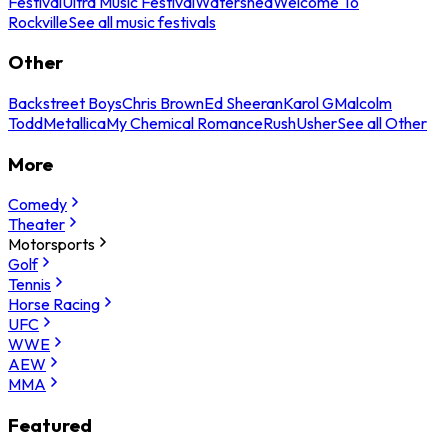
Festival
Ultra Music Festival
Watershed
Welcome To
Rockville
See all music festivals
Other
Backstreet Boys
Chris Brown
Ed Sheeran
Karol G
Malcolm
Todd
Metallica
My Chemical Romance
Rush
Usher
See all Other
More
Comedy
Theater
Motorsports
Golf
Tennis
Horse Racing
UFC
WWE
AEW
MMA
Featured