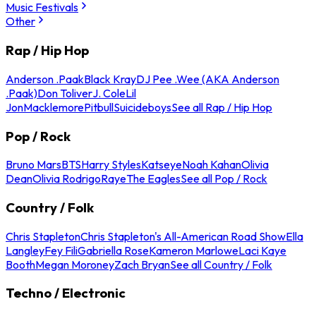
Music Festivals
Other
Rap / Hip Hop
Anderson .Paak
Black Kray
DJ Pee .Wee (AKA Anderson
.Paak)
Don Toliver
J. Cole
Lil
Jon
Macklemore
Pitbull
Suicideboys
See all Rap / Hip Hop
Pop / Rock
Bruno Mars
BTS
Harry Styles
Katseye
Noah Kahan
Olivia
Dean
Olivia Rodrigo
Raye
The Eagles
See all Pop / Rock
Country / Folk
Chris Stapleton
Chris Stapleton's All-American Road Show
Ella
Langley
Fey Fili
Gabriella Rose
Kameron Marlowe
Laci Kaye
Booth
Megan Moroney
Zach Bryan
See all Country / Folk
Techno / Electronic