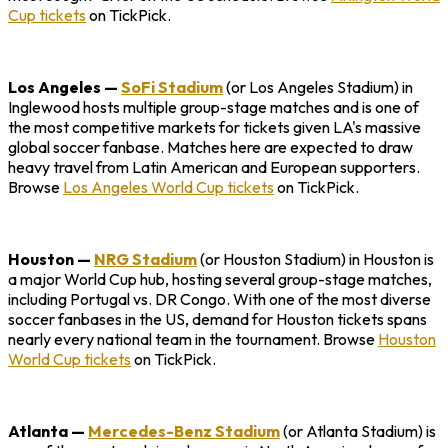
Cup tickets
on TickPick.
Los Angeles
—
SoFi Stadium
(or Los Angeles Stadium) in
Inglewood hosts multiple group-stage matches and is one of
the most competitive markets for tickets given LA's massive
global soccer fanbase. Matches here are expected to draw
heavy travel from Latin American and European supporters.
Browse
Los Angeles World Cup tickets
on TickPick.
Houston
—
NRG Stadium
(or Houston Stadium) in Houston is
a major World Cup hub, hosting several group-stage matches,
including Portugal vs. DR Congo. With one of the most diverse
soccer fanbases in the US, demand for Houston tickets spans
nearly every national team in the tournament. Browse
Houston
World Cup tickets
on TickPick.
Atlanta
—
Mercedes-Benz Stadium
(or Atlanta Stadium) is