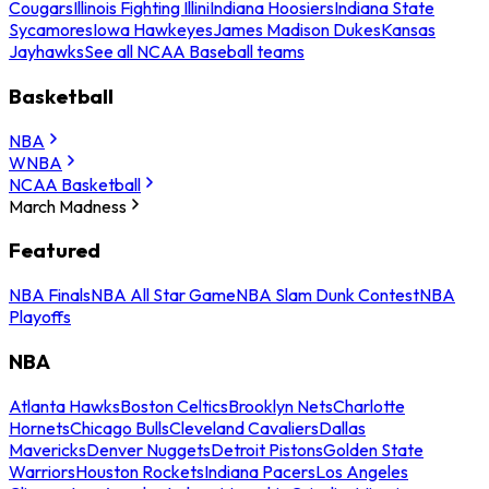
Cougars
Illinois Fighting Illini
Indiana Hoosiers
Indiana State
Sycamores
Iowa Hawkeyes
James Madison Dukes
Kansas
Jayhawks
See all NCAA Baseball teams
Basketball
NBA
WNBA
NCAA Basketball
March Madness
Featured
NBA Finals
NBA All Star Game
NBA Slam Dunk Contest
NBA
Playoffs
NBA
Atlanta Hawks
Boston Celtics
Brooklyn Nets
Charlotte
Hornets
Chicago Bulls
Cleveland Cavaliers
Dallas
Mavericks
Denver Nuggets
Detroit Pistons
Golden State
Warriors
Houston Rockets
Indiana Pacers
Los Angeles