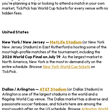
you're planning a trip or looking to attend a match in your own
market, TickPick has World Cup tickets for every venue with no
hidden fees.
United States
New York / New Jersey
—
MetLife Stadium
(or New York
New Jersey Stadium) in East Rutherford is hosting some of the
most high-profile matches of the tournament, including the
2026 World Cup Final on July 19
. As the largest market in
North America, New York is the most in-demand city on the
entire schedule. Browse
New York World Cup tickets
on
TickPick.
Dallas / Arlington
—
AT&T Stadium
(or Dallas Stadium) in
Arlington is one of the largest stadiums in the world and a
flagship World Cup venue. The Dallas market has a diverse and
passionate soccer fanbase, and tickets here are among the
most sought-after on the US schedule. Browse
Arlington World