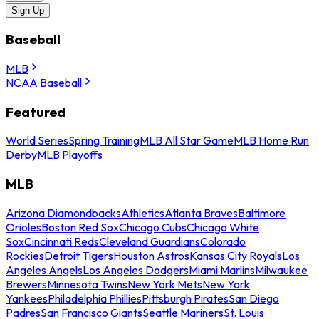
Sign Up
Baseball
MLB
NCAA Baseball
Featured
World Series
Spring Training
MLB All Star Game
MLB Home Run
Derby
MLB Playoffs
MLB
Arizona Diamondbacks
Athletics
Atlanta Braves
Baltimore
Orioles
Boston Red Sox
Chicago Cubs
Chicago White
Sox
Cincinnati Reds
Cleveland Guardians
Colorado
Rockies
Detroit Tigers
Houston Astros
Kansas City Royals
Los
Angeles Angels
Los Angeles Dodgers
Miami Marlins
Milwaukee
Brewers
Minnesota Twins
New York Mets
New York
Yankees
Philadelphia Phillies
Pittsburgh Pirates
San Diego
Padres
San Francisco Giants
Seattle Mariners
St. Louis