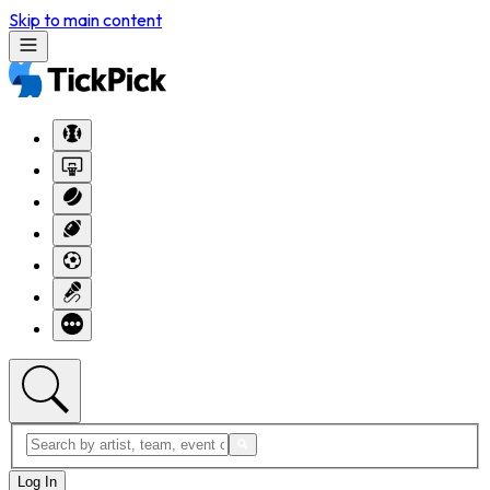
Skip to main content
Log In