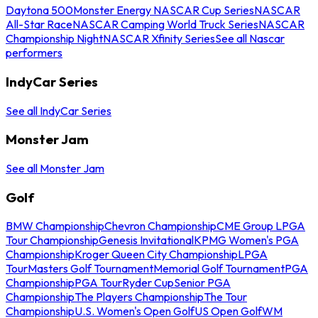
Daytona 500
Monster Energy NASCAR Cup Series
NASCAR
All-Star Race
NASCAR Camping World Truck Series
NASCAR
Championship Night
NASCAR Xfinity Series
See all Nascar
performers
IndyCar Series
See all IndyCar Series
Monster Jam
See all Monster Jam
Golf
BMW Championship
Chevron Championship
CME Group LPGA
Tour Championship
Genesis Invitational
KPMG Women's PGA
Championship
Kroger Queen City Championship
LPGA
Tour
Masters Golf Tournament
Memorial Golf Tournament
PGA
Championship
PGA Tour
Ryder Cup
Senior PGA
Championship
The Players Championship
The Tour
Championship
U.S. Women's Open Golf
US Open Golf
WM