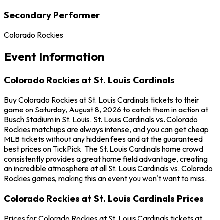
Secondary Performer
Colorado Rockies
Event Information
Colorado Rockies at St. Louis Cardinals
Buy Colorado Rockies at St. Louis Cardinals tickets to their
game on Saturday, August 8, 2026 to catch them in action at
Busch Stadium in St. Louis. St. Louis Cardinals vs. Colorado
Rockies matchups are always intense, and you can get cheap
MLB tickets without any hidden fees and at the guaranteed
best prices on TickPick. The St. Louis Cardinals home crowd
consistently provides a great home field advantage, creating
an incredible atmosphere at all St. Louis Cardinals vs. Colorado
Rockies games, making this an event you won't want to miss.
Colorado Rockies at St. Louis Cardinals Prices
Prices for Colorado Rockies at St. Louis Cardinals tickets at