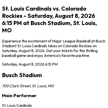
St. Louis Cardinals vs. Colorado
Rockies - Saturday, August 8, 2026
6:15 PM at Busch Stadium, St. Louis,
MO
Experience the excitement of Major League Baseball at Busch
Stadium! St. Louis Cardinals takes on Colorado Rockies on
Saturday, August 8, 2026. Get your tickets for this thrilling
baseball game and enjoy America's favorite pastime.
Saturday, August 8, 2026
6:15 PM
Busch Stadium
700 Clark Street
,
St. Louis
,
MO
Main Performer
St. Louis Cardinals