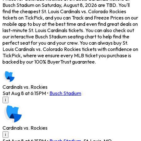
Busch Stadium on Saturday, August 8, 2026 are TBD. You'll
find the cheapest St. Louis Cardinals vs. Colorado Rockies
tickets on TickPick, and you can Track and Freeze Prices on our
mobile app to buy at the best time and even find great deals on
last-minute St. Louis Cardinals tickets. You can also check out
our interactive Busch Stadium seating chart to help find the
perfect seat for you and your crew. You can always buy St.
Louis Cardinals vs. Colorado Rockies tickets with confidence on
TickPick, where we ensure every MLB ticket you purchase is
backed by our 100% BuyerTrust guarantee.
Cardinals vs. Rockies
Sat Aug 8 at 6:15PM
•
Busch Stadium
i
Cardinals vs. Rockies
i