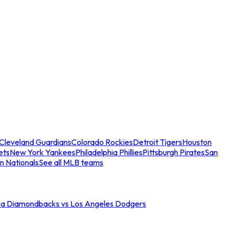
Cleveland Guardians
Colorado Rockies
Detroit Tigers
Houston
ets
New York Yankees
Philadelphia Phillies
Pittsburgh Pirates
San
n Nationals
See all MLB teams
na Diamondbacks vs Los Angeles Dodgers