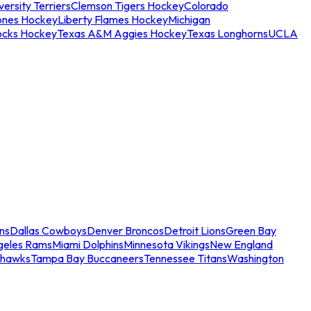
ersity Terriers
Clemson Tigers Hockey
Colorado
ones Hockey
Liberty Flames Hockey
Michigan
ocks Hockey
Texas A&M Aggies Hockey
Texas Longhorns
UCLA
ns
Dallas Cowboys
Denver Broncos
Detroit Lions
Green Bay
geles Rams
Miami Dolphins
Minnesota Vikings
New England
ahawks
Tampa Bay Buccaneers
Tennessee Titans
Washington