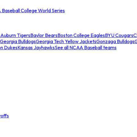
Baseball College World Series
s
Auburn Tigers
Baylor Bears
Boston College Eagles
BYU Cougars
C
Georgia Bulldogs
Georgia Tech Yellow Jackets
Gonzaga Bulldogs
on Dukes
Kansas Jayhawks
See all NCAA Baseball teams
offs