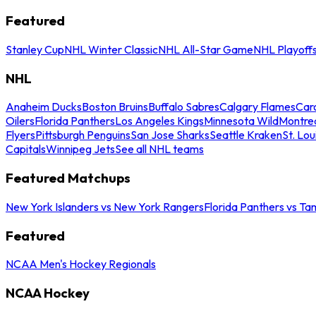
Featured
Stanley Cup
NHL Winter Classic
NHL All-Star Game
NHL Playoff
NHL
Anaheim Ducks
Boston Bruins
Buffalo Sabres
Calgary Flames
Caro
Oilers
Florida Panthers
Los Angeles Kings
Minnesota Wild
Montre
Flyers
Pittsburgh Penguins
San Jose Sharks
Seattle Kraken
St. Lou
Capitals
Winnipeg Jets
See all NHL teams
Featured Matchups
New York Islanders vs New York Rangers
Florida Panthers vs Ta
Featured
NCAA Men's Hockey Regionals
NCAA Hockey