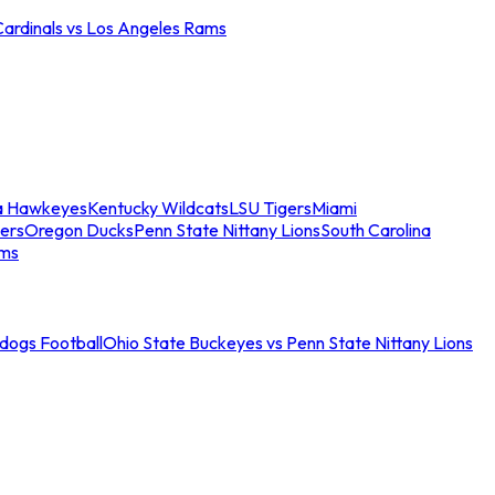
Cardinals vs Los Angeles Rams
a Hawkeyes
Kentucky Wildcats
LSU Tigers
Miami
ers
Oregon Ducks
Penn State Nittany Lions
South Carolina
ams
ldogs Football
Ohio State Buckeyes vs Penn State Nittany Lions