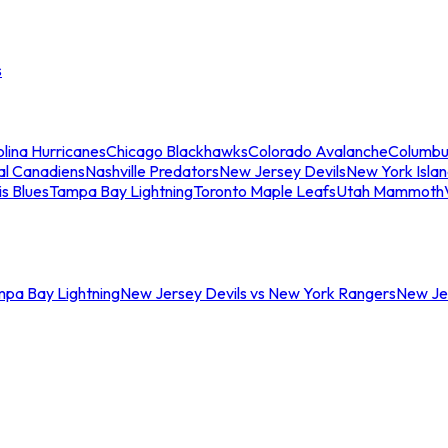
s
lina Hurricanes
Chicago Blackhawks
Colorado Avalanche
Columbu
al Canadiens
Nashville Predators
New Jersey Devils
New York Isla
is Blues
Tampa Bay Lightning
Toronto Maple Leafs
Utah Mammoth
mpa Bay Lightning
New Jersey Devils vs New York Rangers
New Jer