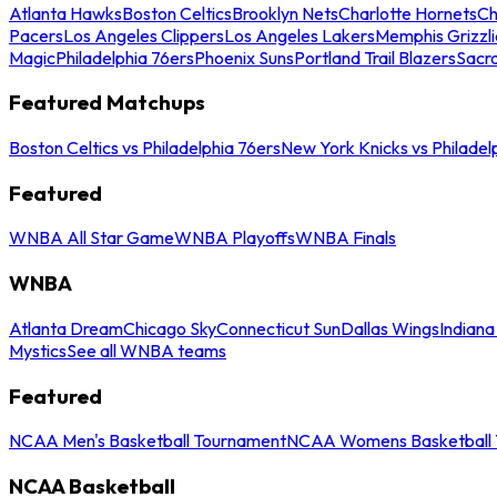
Atlanta Hawks
Boston Celtics
Brooklyn Nets
Charlotte Hornets
Ch
Pacers
Los Angeles Clippers
Los Angeles Lakers
Memphis Grizzli
Magic
Philadelphia 76ers
Phoenix Suns
Portland Trail Blazers
Sacr
Featured Matchups
Boston Celtics vs Philadelphia 76ers
New York Knicks vs Philadel
Featured
WNBA All Star Game
WNBA Playoffs
WNBA Finals
WNBA
Atlanta Dream
Chicago Sky
Connecticut Sun
Dallas Wings
Indiana
Mystics
See all WNBA teams
Featured
NCAA Men's Basketball Tournament
NCAA Womens Basketball 
NCAA Basketball