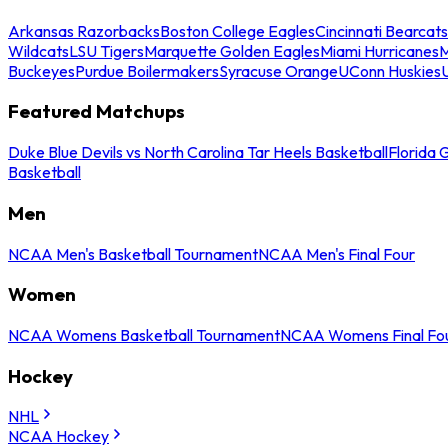
Arkansas Razorbacks
Boston College Eagles
Cincinnati Bearcats
Wildcats
LSU Tigers
Marquette Golden Eagles
Miami Hurricanes
M
Buckeyes
Purdue Boilermakers
Syracuse Orange
UConn Huskies
Featured Matchups
Duke Blue Devils vs North Carolina Tar Heels Basketball
Florida 
Basketball
Men
NCAA Men's Basketball Tournament
NCAA Men's Final Four
Women
NCAA Womens Basketball Tournament
NCAA Womens Final Fo
Hockey
NHL
NCAA Hockey