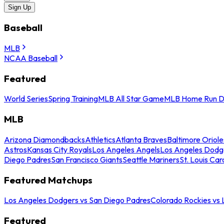
Sign Up
Baseball
MLB
NCAA Baseball
Featured
World Series
Spring Training
MLB All Star Game
MLB Home Run D
MLB
Arizona Diamondbacks
Athletics
Atlanta Braves
Baltimore Oriole
Astros
Kansas City Royals
Los Angeles Angels
Los Angeles Dodg
Diego Padres
San Francisco Giants
Seattle Mariners
St. Louis Car
Featured Matchups
Los Angeles Dodgers vs San Diego Padres
Colorado Rockies vs
Featured