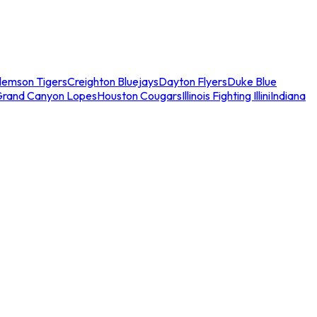
lemson Tigers
Creighton Bluejays
Dayton Flyers
Duke Blue
Grand Canyon Lopes
Houston Cougars
Illinois Fighting Illini
Indiana