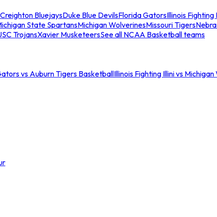
Creighton Bluejays
Duke Blue Devils
Florida Gators
Illinois Fighting I
ichigan State Spartans
Michigan Wolverines
Missouri Tigers
Nebra
USC Trojans
Xavier Musketeers
See all NCAA Basketball teams
Gators vs Auburn Tigers Basketball
Illinois Fighting Illini vs Michig
ur