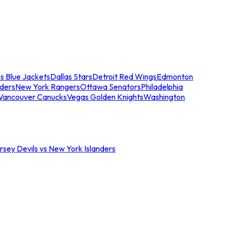
s Blue Jackets
Dallas Stars
Detroit Red Wings
Edmonton
nders
New York Rangers
Ottawa Senators
Philadelphia
Vancouver Canucks
Vegas Golden Knights
Washington
sey Devils vs New York Islanders