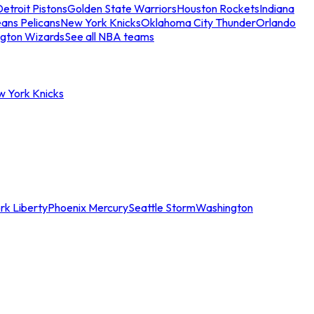
etroit Pistons
Golden State Warriors
Houston Rockets
Indiana
ans Pelicans
New York Knicks
Oklahoma City Thunder
Orlando
gton Wizards
See all NBA teams
w York Knicks
rk Liberty
Phoenix Mercury
Seattle Storm
Washington