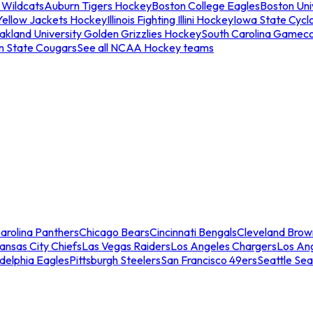
 Wildcats
Auburn Tigers Hockey
Boston College Eagles
Boston Univ
Yellow Jackets Hockey
Illinois Fighting Illini Hockey
Iowa State Cycl
akland University Golden Grizzlies Hockey
South Carolina Gamec
n State Cougars
See all NCAA Hockey teams
arolina Panthers
Chicago Bears
Cincinnati Bengals
Cleveland Brow
ansas City Chiefs
Las Vegas Raiders
Los Angeles Chargers
Los An
adelphia Eagles
Pittsburgh Steelers
San Francisco 49ers
Seattle Se