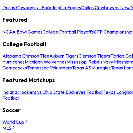
Dallas Cowboys vs Philadelphia Eagles
Dallas Cowboys vs New Y
Featured
NCAA Bowl Games
College Football Playoffs
CFP Championship
College Football
Alabama Crimson Tide
Auburn Tigers
Clemson Tigers
Florida Ga
Hurricanes
Michigan Wolverines
Mississippi Rebels
Navy Midship
Gamecocks
Tennessee Volunteers
Texas A&M Aggies
Texas Lon
Featured Matchups
Indiana Hoosiers vs Ohio State Buckeyes Football
Texas Longhor
Football
Soccer
World Cup
MLS