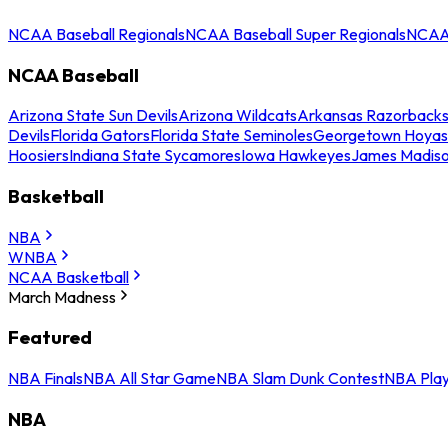
NCAA Baseball Regionals
NCAA Baseball Super Regionals
NCAA 
NCAA Baseball
Arizona State Sun Devils
Arizona Wildcats
Arkansas Razorback
Devils
Florida Gators
Florida State Seminoles
Georgetown Hoyas
Hoosiers
Indiana State Sycamores
Iowa Hawkeyes
James Madis
Basketball
NBA
WNBA
NCAA Basketball
March Madness
Featured
NBA Finals
NBA All Star Game
NBA Slam Dunk Contest
NBA Play
NBA