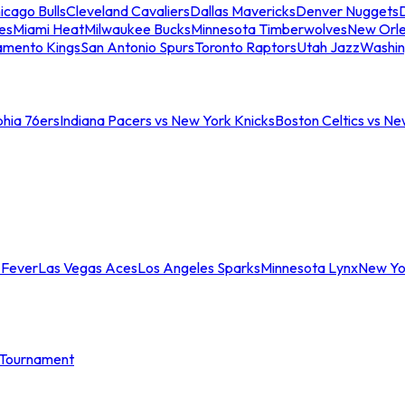
icago Bulls
Cleveland Cavaliers
Dallas Mavericks
Denver Nuggets
D
es
Miami Heat
Milwaukee Bucks
Minnesota Timberwolves
New Orle
amento Kings
San Antonio Spurs
Toronto Raptors
Utah Jazz
Washin
phia 76ers
Indiana Pacers vs New York Knicks
Boston Celtics vs Ne
 Fever
Las Vegas Aces
Los Angeles Sparks
Minnesota Lynx
New Yo
Tournament