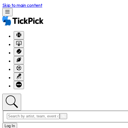
Skip to main content
Log In