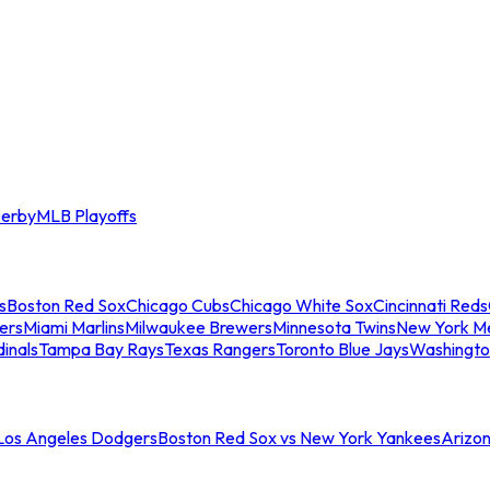
erby
MLB Playoffs
s
Boston Red Sox
Chicago Cubs
Chicago White Sox
Cincinnati Reds
ers
Miami Marlins
Milwaukee Brewers
Minnesota Twins
New York M
dinals
Tampa Bay Rays
Texas Rangers
Toronto Blue Jays
Washingto
 Los Angeles Dodgers
Boston Red Sox vs New York Yankees
Arizo