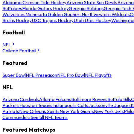
Alabama Crimson Tide Hockey
Arizona State Sun Devils
Arizona
Buffaloes
Florida Gators Hockey
Georgia Bulldogs
Georgia Tech 
Wolverines
Minnesota Golden Gophers
Northwestern Wildcats
O
Bruins Hockey
USC Trojans Hockey
Utah Utes Hockey
Washingto
Football
NFL
College Football
Featured
Super Bowl
NFL Preseason
NFL Pro Bowl
NFL Playoffs
NFL
Arizona Cardinals
Atlanta Falcons
Baltimore Ravens
Buffalo Bills
C
Packers
Houston Texans
Indianapolis Colts
Jacksonville Jaguars
K
Patriots
New Orleans Saints
New York Giants
New York Jets
Phil
Commanders
See all NFL teams
Featured Matchups