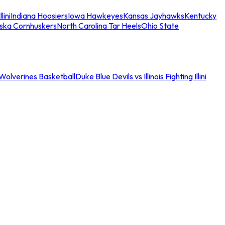
llini
Indiana Hoosiers
Iowa Hawkeyes
Kansas Jayhawks
Kentucky
ska Cornhuskers
North Carolina Tar Heels
Ohio State
an Wolverines Basketball
Duke Blue Devils vs Illinois Fighting Illini