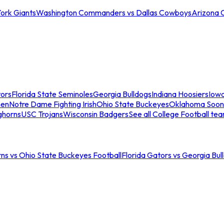
ork Giants
Washington Commanders vs Dallas Cowboys
Arizona 
tors
Florida State Seminoles
Georgia Bulldogs
Indiana Hoosiers
Iow
men
Notre Dame Fighting Irish
Ohio State Buckeyes
Oklahoma Soon
ghorns
USC Trojans
Wisconsin Badgers
See all College Football te
ns vs Ohio State Buckeyes Football
Florida Gators vs Georgia Bul