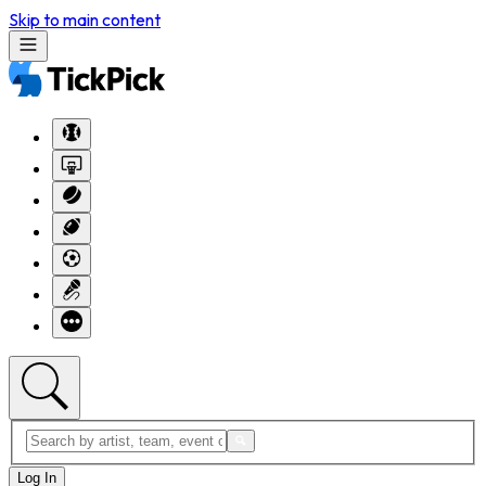
Skip to main content
Log In