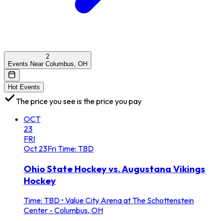
2
Events Near Columbus, OH
Hot Events
The price you see is the price you pay
OCT
23
FRI
Oct
23
Fri
Time: TBD
Ohio State Hockey vs. Augustana Vikings
Hockey
Time: TBD
•
Value City Arena at The Schottenstein
Center - Columbus, OH