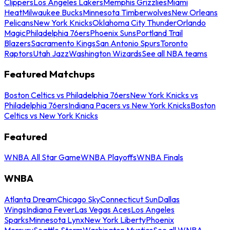
Clippers
Los Angeles Lakers
Memphis Grizzlies
Miami
Heat
Milwaukee Bucks
Minnesota Timberwolves
New Orleans
Pelicans
New York Knicks
Oklahoma City Thunder
Orlando
Magic
Philadelphia 76ers
Phoenix Suns
Portland Trail
Blazers
Sacramento Kings
San Antonio Spurs
Toronto
Raptors
Utah Jazz
Washington Wizards
See all NBA teams
Featured Matchups
Boston Celtics vs Philadelphia 76ers
New York Knicks vs
Philadelphia 76ers
Indiana Pacers vs New York Knicks
Boston
Celtics vs New York Knicks
Featured
WNBA All Star Game
WNBA Playoffs
WNBA Finals
WNBA
Atlanta Dream
Chicago Sky
Connecticut Sun
Dallas
Wings
Indiana Fever
Las Vegas Aces
Los Angeles
Sparks
Minnesota Lynx
New York Liberty
Phoenix
Mercury
Seattle Storm
Washington Mystics
See all WNBA