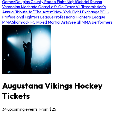
Gomez
Douglas County Rodeo Fight Night
Gabriel Stunna
Varona
Ian Machado Garry
Let's Go Crazy VI: Transmission's
Annual Tribute to "The Artist"
New York Fight Exchange
PFL -
Professional Fighters League
Professional Fighters League
MMA
Shamrock FC Mixed Martial Arts
See all MMA performers
Augustana Vikings Hockey
Tickets
34
upcoming
events
· From $
25