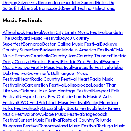
Deejay Silver
Griz
Illenium
Jamie xx
John Summit
Rufus Du
Sol
Sofi Tukker
Subtronics
Zedd
See all Techno / Electronic
Music Festivals
Aftershock Festival
Austin City Limits Music Festival
Bands In
The Backyard Music Festival
Bayou Country
Superfest
Bonnaroo
Boston Calling Music Festival
Buckeye
Country Superfest
Budweiser Made in America Festival
CMA
Music Festival
Coachella
Country Jam
Country Thunder
Electric
Daisy Carnival
Electric Forest
Electric Zoo Festival
Essence
Music Festival
Firefly Music Festival
Forecastle Festival
Global
Dub Festival
Governor's Ball
Hangout Music
Festival
iHeartRadio Country Festival
iHeartRadio Music
Festival
InkCarceration Festival
Lollapalooza
Louder Than
Life
New Orleans Jazz And Heritage Festival
Newport Folk
Festival
Newport Jazz Fest
Outside Lands Music & Arts
Festival
OVO Fest
Pitchfork Music Festival
Rocky Mountain
Folks Festival
RockyGrass
Shaky Boots Festival
Shaky Knees
Music Festival
SnowGlobe Music Festival
Stagecoach
Festival
Sunset Music Festival
Taste of Country
Telluride
Bluegrass Festival
Tomorrowland Music Festival
Tortuga Music