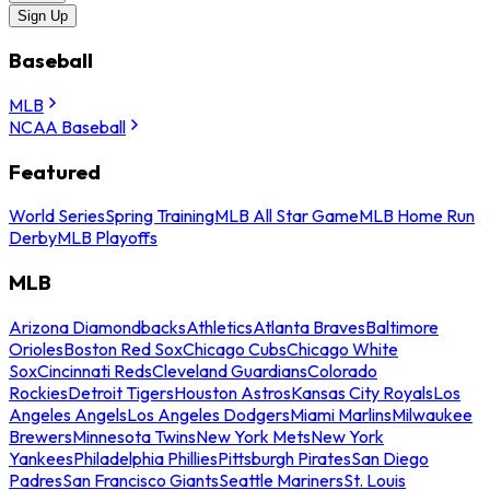
Sign Up
Baseball
MLB
NCAA Baseball
Featured
World Series
Spring Training
MLB All Star Game
MLB Home Run
Derby
MLB Playoffs
MLB
Arizona Diamondbacks
Athletics
Atlanta Braves
Baltimore
Orioles
Boston Red Sox
Chicago Cubs
Chicago White
Sox
Cincinnati Reds
Cleveland Guardians
Colorado
Rockies
Detroit Tigers
Houston Astros
Kansas City Royals
Los
Angeles Angels
Los Angeles Dodgers
Miami Marlins
Milwaukee
Brewers
Minnesota Twins
New York Mets
New York
Yankees
Philadelphia Phillies
Pittsburgh Pirates
San Diego
Padres
San Francisco Giants
Seattle Mariners
St. Louis