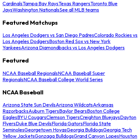
Cardinals
Tampa Bay Rays
Texas Rangers
Toronto Blue
Jays
Washington Nationals
See all MLB teams
Featured Matchups
Los Angeles Dodgers vs San Diego Padres
Colorado Rockies vs
Los Angeles Dodgers
Boston Red Sox vs New York
Yankees
Arizona Diamondbacks vs Los Angeles Dodgers
Featured
NCAA Baseball Regionals
NCAA Baseball Super
Regionals
NCAA Baseball College World Series
NCAA Baseball
Arizona State Sun Devils
Arizona Wildcats
Arkansas
Razorbacks
Auburn Tigers
Baylor Bears
Boston College
Eagles
BYU Cougars
Clemson Tigers
Creighton Bluejays
Dayton
Flyers
Duke Blue Devils
Florida Gators
Florida State
Seminoles
Georgetown Hoyas
Georgia Bulldogs
Georgia Tech
Yellow Jackets
Gonzaga Bulldogs
Grand Canyon Lopes
Houston