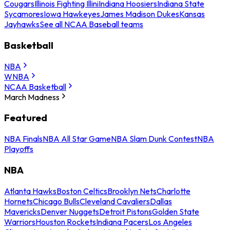
Cougars
Illinois Fighting Illini
Indiana Hoosiers
Indiana State
Sycamores
Iowa Hawkeyes
James Madison Dukes
Kansas
Jayhawks
See all NCAA Baseball teams
Basketball
NBA
WNBA
NCAA Basketball
March Madness
Featured
NBA Finals
NBA All Star Game
NBA Slam Dunk Contest
NBA
Playoffs
NBA
Atlanta Hawks
Boston Celtics
Brooklyn Nets
Charlotte
Hornets
Chicago Bulls
Cleveland Cavaliers
Dallas
Mavericks
Denver Nuggets
Detroit Pistons
Golden State
Warriors
Houston Rockets
Indiana Pacers
Los Angeles