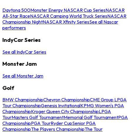
Daytona 500
Monster Energy NASCAR Cup Series
NASCAR
All-Star Race
NASCAR Camping World Truck Series
NASCAR
Championship Night
NASCAR Xfinity Series
See all Nascar
performers
IndyCar Series
See all IndyCar Series
Monster Jam
See all Monster Jam
Golf
BMW Championship
Chevron Championship
CME Group LPGA
Tour Championship
Genesis Invitational
KPMG Women's PGA
Championship
Kroger Queen City Championship
LPGA
Tour
Masters Golf Tournament
Memorial Golf Tournament
PGA
Championship
PGA Tour
Ryder Cup
Senior PGA
Championship
The Players Championship
The Tour