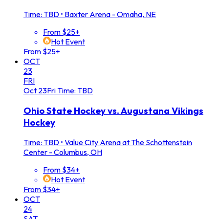
Time: TBD
•
Baxter Arena - Omaha, NE
From $25+
Hot Event
From $25+
OCT
23
FRI
Oct
23
Fri
Time: TBD
Ohio State Hockey vs. Augustana Vikings
Hockey
Time: TBD
•
Value City Arena at The Schottenstein
Center - Columbus, OH
From $34+
Hot Event
From $34+
OCT
24
SAT