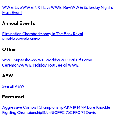
WWE: Live
WWE: NXT Live
WWE: Raw
WWE: Saturday Night's
Main Event
Annual Events
Elimination Chamber
Money In The Bank
Royal
Rumble
WrestleMania
Other
WWE Supershow
WWE World
WWE: Hall Of Fame
Ceremony
WWE: Holiday Tour
See all WWE
AEW
See all AEW
Featured
Aggressive Combat Championship
AKA19 MMA
Bare Knuckle
Fighting Championship
BJJ #5
CFFC 76
CFFC 78
David