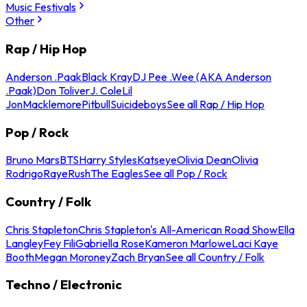
Music Festivals
Other
Rap / Hip Hop
Anderson .Paak
Black Kray
DJ Pee .Wee (AKA Anderson
.Paak)
Don Toliver
J. Cole
Lil
Jon
Macklemore
Pitbull
Suicideboys
See all Rap / Hip Hop
Pop / Rock
Bruno Mars
BTS
Harry Styles
Katseye
Olivia Dean
Olivia
Rodrigo
Raye
Rush
The Eagles
See all Pop / Rock
Country / Folk
Chris Stapleton
Chris Stapleton's All-American Road Show
Ella
Langley
Fey Fili
Gabriella Rose
Kameron Marlowe
Laci Kaye
Booth
Megan Moroney
Zach Bryan
See all Country / Folk
Techno / Electronic