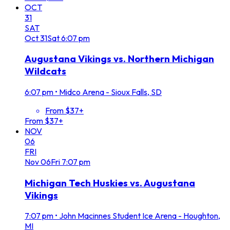
OCT
31
SAT
Oct
31
Sat
6:07 pm
Augustana Vikings vs. Northern Michigan
Wildcats
6:07 pm
•
Midco Arena - Sioux Falls, SD
From $37+
From $37+
NOV
06
FRI
Nov
06
Fri
7:07 pm
Michigan Tech Huskies vs. Augustana
Vikings
7:07 pm
•
John Macinnes Student Ice Arena - Houghton,
MI