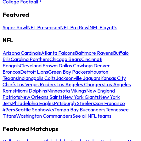
College Football
Featured
Super Bowl
NFL Preseason
NFL Pro Bowl
NFL Playoffs
NFL
Arizona Cardinals
Atlanta Falcons
Baltimore Ravens
Buffalo
Bills
Carolina Panthers
Chicago Bears
Cincinnati
Bengals
Cleveland Browns
Dallas Cowboys
Denver
Broncos
Detroit Lions
Green Bay Packers
Houston
Texans
Indianapolis Colts
Jacksonville Jaguars
Kansas City
Chiefs
Las Vegas Raiders
Los Angeles Chargers
Los Angeles
Rams
Miami Dolphins
Minnesota Vikings
New England
Patriots
New Orleans Saints
New York Giants
New York
Jets
Philadelphia Eagles
Pittsburgh Steelers
San Francisco
49ers
Seattle Seahawks
Tampa Bay Buccaneers
Tennessee
Titans
Washington Commanders
See all NFL teams
Featured Matchups