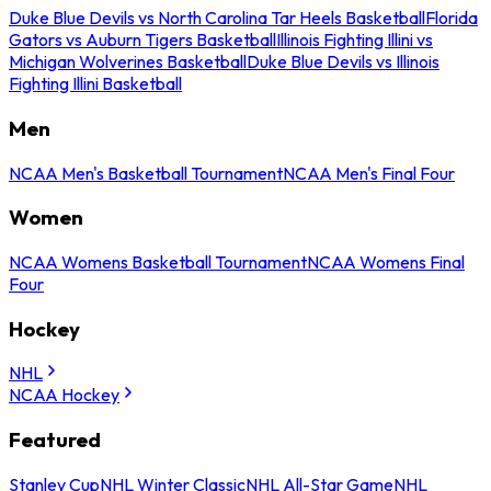
Duke Blue Devils vs North Carolina Tar Heels Basketball
Florida
Gators vs Auburn Tigers Basketball
Illinois Fighting Illini vs
Michigan Wolverines Basketball
Duke Blue Devils vs Illinois
Fighting Illini Basketball
Men
NCAA Men's Basketball Tournament
NCAA Men's Final Four
Women
NCAA Womens Basketball Tournament
NCAA Womens Final
Four
Hockey
NHL
NCAA Hockey
Featured
Stanley Cup
NHL Winter Classic
NHL All-Star Game
NHL