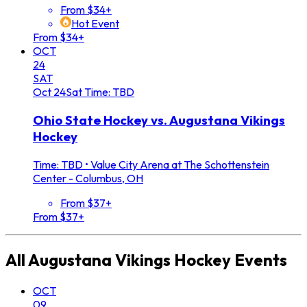
From $34+
Hot Event
From $34+
OCT
24
SAT
Oct
24
Sat
Time: TBD
Ohio State Hockey vs. Augustana Vikings
Hockey
Time: TBD
•
Value City Arena at The Schottenstein
Center - Columbus, OH
From $37+
From $37+
All
Augustana Vikings Hockey
Events
OCT
09