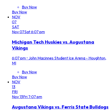
Buy Now
Buy Now
NOV
07
SAT
Nov
07
Sat
6:07 pm
Michigan Tech Huskies vs. Augustana
Vikings
6:07 pm
•
John Macinnes Student Ice Arena - Houghton,
MI
Buy Now
Buy Now
NOV
13
FRI
Nov
13
Fri
7:07 pm
Augustana Vikings vs. Ferris State Bulldogs