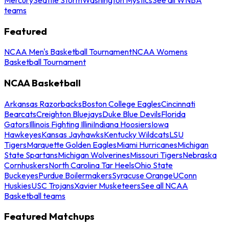
teams
Featured
NCAA Men's Basketball Tournament
NCAA Womens
Basketball Tournament
NCAA Basketball
Arkansas Razorbacks
Boston College Eagles
Cincinnati
Bearcats
Creighton Bluejays
Duke Blue Devils
Florida
Gators
Illinois Fighting Illini
Indiana Hoosiers
Iowa
Hawkeyes
Kansas Jayhawks
Kentucky Wildcats
LSU
Tigers
Marquette Golden Eagles
Miami Hurricanes
Michigan
State Spartans
Michigan Wolverines
Missouri Tigers
Nebraska
Cornhuskers
North Carolina Tar Heels
Ohio State
Buckeyes
Purdue Boilermakers
Syracuse Orange
UConn
Huskies
USC Trojans
Xavier Musketeers
See all NCAA
Basketball teams
Featured Matchups