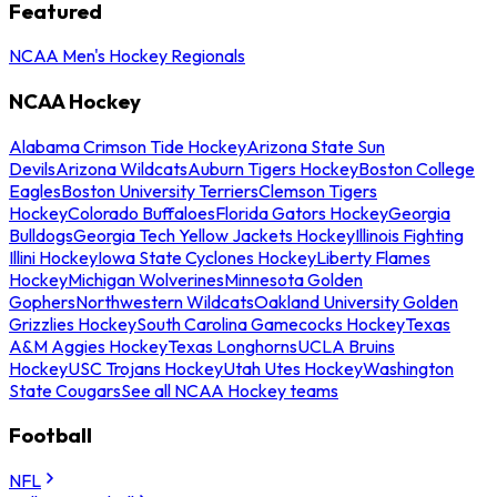
Featured
NCAA Men's Hockey Regionals
NCAA Hockey
Alabama Crimson Tide Hockey
Arizona State Sun
Devils
Arizona Wildcats
Auburn Tigers Hockey
Boston College
Eagles
Boston University Terriers
Clemson Tigers
Hockey
Colorado Buffaloes
Florida Gators Hockey
Georgia
Bulldogs
Georgia Tech Yellow Jackets Hockey
Illinois Fighting
Illini Hockey
Iowa State Cyclones Hockey
Liberty Flames
Hockey
Michigan Wolverines
Minnesota Golden
Gophers
Northwestern Wildcats
Oakland University Golden
Grizzlies Hockey
South Carolina Gamecocks Hockey
Texas
A&M Aggies Hockey
Texas Longhorns
UCLA Bruins
Hockey
USC Trojans Hockey
Utah Utes Hockey
Washington
State Cougars
See all NCAA Hockey teams
Football
NFL