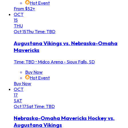
Hot Event
From $52+
OCT
15
THU
Oct
15
Thu
Time: TBD
Augustana Vikings vs. Nebraska-Omaha
Mavericks
Time: TBD
•
Midco Arena - Sioux Falls, SD
Buy Now
Hot Event
Buy Now
OCT
17
SAT
Oct
17
Sat
Time: TBD
Nebraska-Omaha Mavericks Hockey vs.
Augustana Vikings