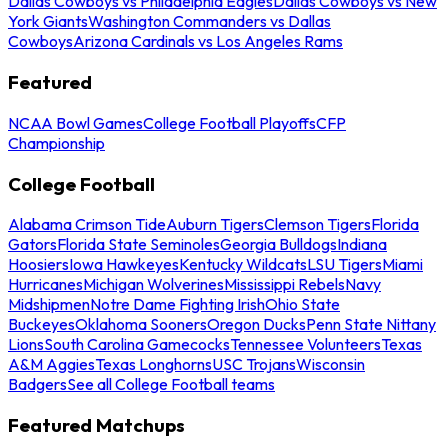
Dallas Cowboys vs Philadelphia Eagles
Dallas Cowboys vs New
York Giants
Washington Commanders vs Dallas
Cowboys
Arizona Cardinals vs Los Angeles Rams
Featured
NCAA Bowl Games
College Football Playoffs
CFP
Championship
College Football
Alabama Crimson Tide
Auburn Tigers
Clemson Tigers
Florida
Gators
Florida State Seminoles
Georgia Bulldogs
Indiana
Hoosiers
Iowa Hawkeyes
Kentucky Wildcats
LSU Tigers
Miami
Hurricanes
Michigan Wolverines
Mississippi Rebels
Navy
Midshipmen
Notre Dame Fighting Irish
Ohio State
Buckeyes
Oklahoma Sooners
Oregon Ducks
Penn State Nittany
Lions
South Carolina Gamecocks
Tennessee Volunteers
Texas
A&M Aggies
Texas Longhorns
USC Trojans
Wisconsin
Badgers
See all College Football teams
Featured Matchups