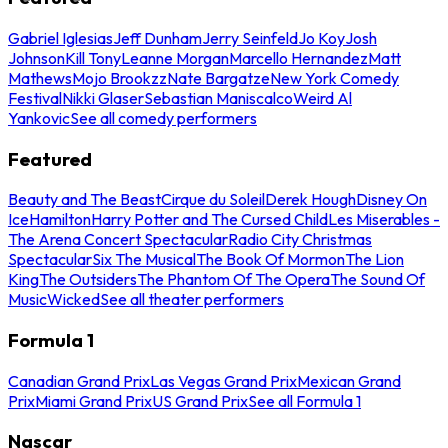
Gabriel Iglesias
Jeff Dunham
Jerry Seinfeld
Jo Koy
Josh
Johnson
Kill Tony
Leanne Morgan
Marcello Hernandez
Matt
Mathews
Mojo Brookzz
Nate Bargatze
New York Comedy
Festival
Nikki Glaser
Sebastian Maniscalco
Weird Al
Yankovic
See all comedy performers
Featured
Beauty and The Beast
Cirque du Soleil
Derek Hough
Disney On
Ice
Hamilton
Harry Potter and The Cursed Child
Les Miserables -
The Arena Concert Spectacular
Radio City Christmas
Spectacular
Six The Musical
The Book Of Mormon
The Lion
King
The Outsiders
The Phantom Of The Opera
The Sound Of
Music
Wicked
See all theater performers
Formula 1
Canadian Grand Prix
Las Vegas Grand Prix
Mexican Grand
Prix
Miami Grand Prix
US Grand Prix
See all Formula 1
Nascar