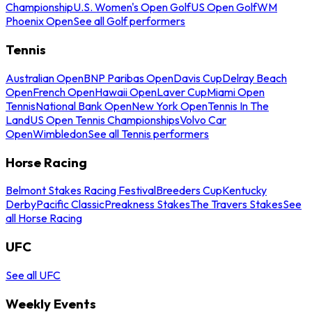
Championship
U.S. Women's Open Golf
US Open Golf
WM
Phoenix Open
See all Golf performers
Tennis
Australian Open
BNP Paribas Open
Davis Cup
Delray Beach
Open
French Open
Hawaii Open
Laver Cup
Miami Open
Tennis
National Bank Open
New York Open
Tennis In The
Land
US Open Tennis Championships
Volvo Car
Open
Wimbledon
See all Tennis performers
Horse Racing
Belmont Stakes Racing Festival
Breeders Cup
Kentucky
Derby
Pacific Classic
Preakness Stakes
The Travers Stakes
See
all Horse Racing
UFC
See all UFC
Weekly Events