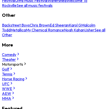
Festival
Ultra Music Festival
Watershed
Welcome To
Rockville
See all music festivals
Other
Backstreet Boys
Chris Brown
Ed Sheeran
Karol G
Malcolm
Todd
Metallica
My Chemical Romance
Noah Kahan
Usher
See all
Other
More
Comedy
Theater
Motorsports
Golf
Tennis
Horse Racing
UFC
WWE
AEW
MMA
Featured