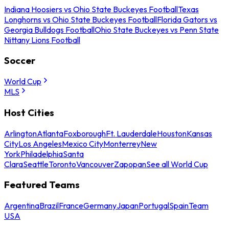
Indiana Hoosiers vs Ohio State Buckeyes Football
Texas
Longhorns vs Ohio State Buckeyes Football
Florida Gators vs
Georgia Bulldogs Football
Ohio State Buckeyes vs Penn State
Nittany Lions Football
Soccer
World Cup
MLS
Host Cities
Arlington
Atlanta
Foxborough
Ft. Lauderdale
Houston
Kansas
City
Los Angeles
Mexico City
Monterrey
New
York
Philadelphia
Santa
Clara
Seattle
Toronto
Vancouver
Zapopan
See all World Cup
Featured Teams
Argentina
Brazil
France
Germany
Japan
Portugal
Spain
Team
USA