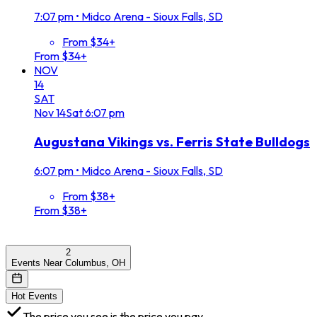
7:07 pm
•
Midco Arena - Sioux Falls, SD
From $34+
From $34+
NOV
14
SAT
Nov
14
Sat
6:07 pm
Augustana Vikings vs. Ferris State Bulldogs
6:07 pm
•
Midco Arena - Sioux Falls, SD
From $38+
From $38+
2
Events Near Columbus, OH
Hot Events
The price you see is the price you pay