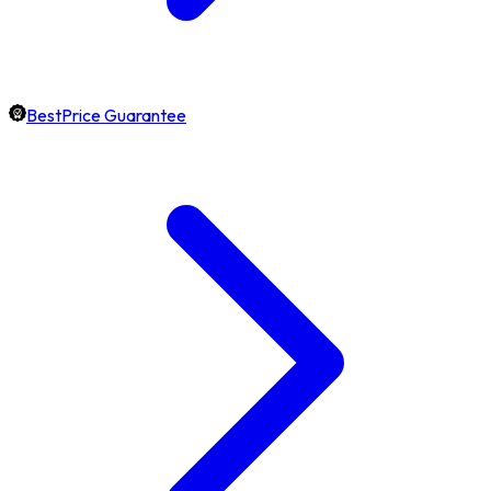
BestPrice Guarantee