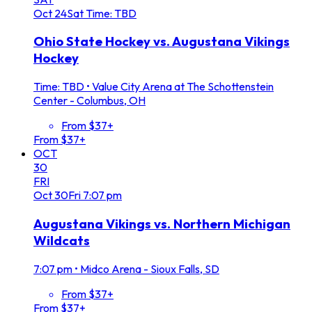
Oct
24
Sat
Time: TBD
Ohio State Hockey vs. Augustana Vikings
Hockey
Time: TBD
•
Value City Arena at The Schottenstein
Center - Columbus, OH
From $37+
From $37+
OCT
30
FRI
Oct
30
Fri
7:07 pm
Augustana Vikings vs. Northern Michigan
Wildcats
7:07 pm
•
Midco Arena - Sioux Falls, SD
From $37+
From $37+