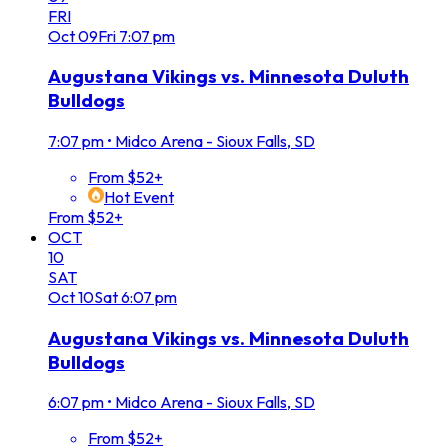
FRI
Oct
09
Fri
7:07 pm
Augustana Vikings vs. Minnesota Duluth
Bulldogs
7:07 pm
•
Midco Arena - Sioux Falls, SD
From $52+
Hot Event
From $52+
OCT
10
SAT
Oct
10
Sat
6:07 pm
Augustana Vikings vs. Minnesota Duluth
Bulldogs
6:07 pm
•
Midco Arena - Sioux Falls, SD
From $52+