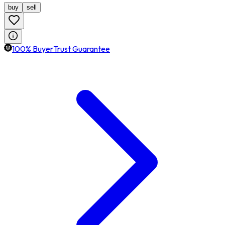
buy
sell
100% BuyerTrust Guarantee