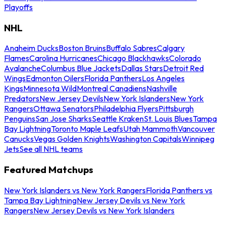
Playoffs
NHL
Anaheim Ducks
Boston Bruins
Buffalo Sabres
Calgary
Flames
Carolina Hurricanes
Chicago Blackhawks
Colorado
Avalanche
Columbus Blue Jackets
Dallas Stars
Detroit Red
Wings
Edmonton Oilers
Florida Panthers
Los Angeles
Kings
Minnesota Wild
Montreal Canadiens
Nashville
Predators
New Jersey Devils
New York Islanders
New York
Rangers
Ottawa Senators
Philadelphia Flyers
Pittsburgh
Penguins
San Jose Sharks
Seattle Kraken
St. Louis Blues
Tampa
Bay Lightning
Toronto Maple Leafs
Utah Mammoth
Vancouver
Canucks
Vegas Golden Knights
Washington Capitals
Winnipeg
Jets
See all NHL teams
Featured Matchups
New York Islanders vs New York Rangers
Florida Panthers vs
Tampa Bay Lightning
New Jersey Devils vs New York
Rangers
New Jersey Devils vs New York Islanders