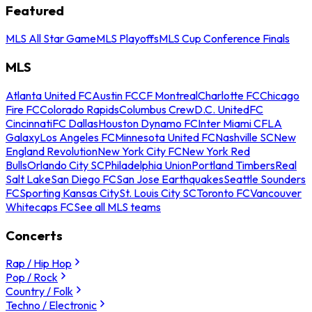
Featured
MLS All Star Game
MLS Playoffs
MLS Cup Conference Finals
MLS
Atlanta United FC
Austin FC
CF Montreal
Charlotte FC
Chicago
Fire FC
Colorado Rapids
Columbus Crew
D.C. United
FC
Cincinnati
FC Dallas
Houston Dynamo FC
Inter Miami CF
LA
Galaxy
Los Angeles FC
Minnesota United FC
Nashville SC
New
England Revolution
New York City FC
New York Red
Bulls
Orlando City SC
Philadelphia Union
Portland Timbers
Real
Salt Lake
San Diego FC
San Jose Earthquakes
Seattle Sounders
FC
Sporting Kansas City
St. Louis City SC
Toronto FC
Vancouver
Whitecaps FC
See all MLS teams
Concerts
Rap / Hip Hop
Pop / Rock
Country / Folk
Techno / Electronic