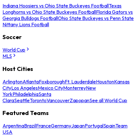
Indiana Hoosiers vs Ohio State Buckeyes Football
Texas
Longhorns vs Ohio State Buckeyes Football
Florida Gators vs
Georgia Bulldogs Football
Ohio State Buckeyes vs Penn State
Nittany Lions Football
Soccer
World Cup
MLS
Host Cities
Arlington
Atlanta
Foxborough
Ft. Lauderdale
Houston
Kansas
City
Los Angeles
Mexico City
Monterrey
New
York
Philadelphia
Santa
Clara
Seattle
Toronto
Vancouver
Zapopan
See all World Cup
Featured Teams
Argentina
Brazil
France
Germany
Japan
Portugal
Spain
Team
USA