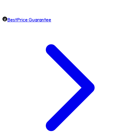
BestPrice Guarantee