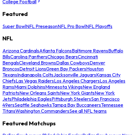
College Football
Featured
Super Bowl
NFL Preseason
NFL Pro Bowl
NFL Playoffs
NFL
Arizona Cardinals
Atlanta Falcons
Baltimore Ravens
Buffalo
Bills
Carolina Panthers
Chicago Bears
Cincinnati
Bengals
Cleveland Browns
Dallas Cowboys
Denver
Broncos
Detroit Lions
Green Bay Packers
Houston
Texans
Indianapolis Colts
Jacksonville Jaguars
Kansas City
Chiefs
Las Vegas Raiders
Los Angeles Chargers
Los Angeles
Rams
Miami Dolphins
Minnesota Vikings
New England
Patriots
New Orleans Saints
New York Giants
New York
Jets
Philadelphia Eagles
Pittsburgh Steelers
San Francisco
49ers
Seattle Seahawks
Tampa Bay Buccaneers
Tennessee
Titans
Washington Commanders
See all NFL teams
Featured Matchups