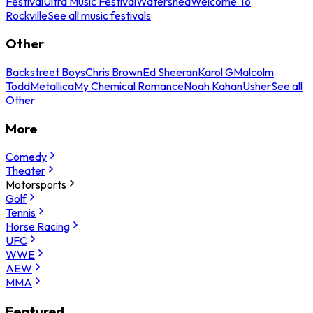
Festival
Ultra Music Festival
Watershed
Welcome To
Rockville
See all music festivals
Other
Backstreet Boys
Chris Brown
Ed Sheeran
Karol G
Malcolm
Todd
Metallica
My Chemical Romance
Noah Kahan
Usher
See all
Other
More
Comedy
Theater
Motorsports
Golf
Tennis
Horse Racing
UFC
WWE
AEW
MMA
Featured