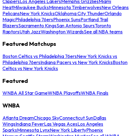
Clippers
Los Angeles Lakers
Memphis Grizzlies
Miami
Heat
Milwaukee Bucks
Minnesota Timberwolves
New Orleans
Pelicans
New York Knicks
Oklahoma City Thunder
Orlando
Magic
Philadelphia 76ers
Phoenix Suns
Portland Trail
Blazers
Sacramento Kings
San Antonio Spurs
Toronto
Raptors
Utah Jazz
Washington Wizards
See all NBA teams
Featured Matchups
Boston Celtics vs Philadelphia 76ers
New York Knicks vs
Philadelphia 76ers
Indiana Pacers vs New York Knicks
Boston
Celtics vs New York Knicks
Featured
WNBA All Star Game
WNBA Playoffs
WNBA Finals
WNBA
Atlanta Dream
Chicago Sky
Connecticut Sun
Dallas
Wings
Indiana Fever
Las Vegas Aces
Los Angeles
Sparks
Minnesota Lynx
New York Liberty
Phoenix
Mercury
Seattle Storm
Washington Mystics
See all WNBA