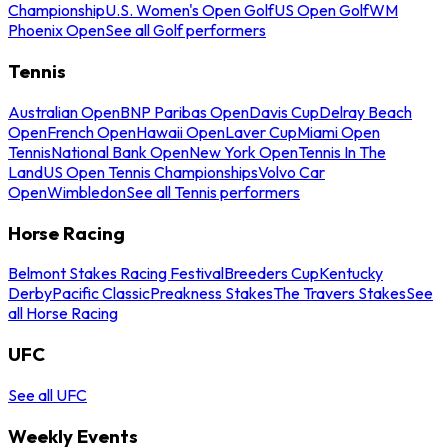
Championship
U.S. Women's Open Golf
US Open Golf
WM
Phoenix Open
See all Golf performers
Tennis
Australian Open
BNP Paribas Open
Davis Cup
Delray Beach
Open
French Open
Hawaii Open
Laver Cup
Miami Open
Tennis
National Bank Open
New York Open
Tennis In The
Land
US Open Tennis Championships
Volvo Car
Open
Wimbledon
See all Tennis performers
Horse Racing
Belmont Stakes Racing Festival
Breeders Cup
Kentucky
Derby
Pacific Classic
Preakness Stakes
The Travers Stakes
See
all Horse Racing
UFC
See all UFC
Weekly Events