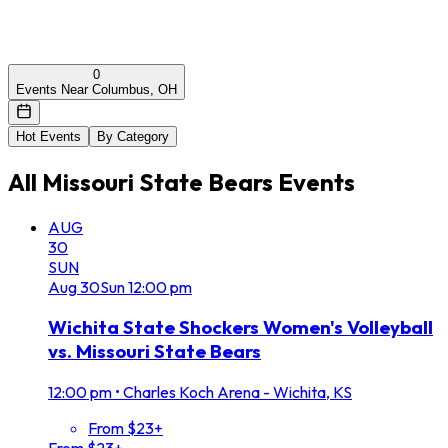
0
Events Near Columbus, OH
Hot Events
By Category
All
Missouri State Bears
Events
AUG
30
SUN
Aug
30
Sun
12:00 pm
Wichita State Shockers Women's Volleyball
vs. Missouri State Bears
12:00 pm
•
Charles Koch Arena - Wichita, KS
From $23+