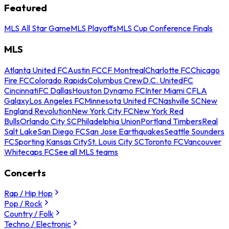
Featured
MLS All Star Game
MLS Playoffs
MLS Cup Conference Finals
MLS
Atlanta United FC
Austin FC
CF Montreal
Charlotte FC
Chicago
Fire FC
Colorado Rapids
Columbus Crew
D.C. United
FC
Cincinnati
FC Dallas
Houston Dynamo FC
Inter Miami CF
LA
Galaxy
Los Angeles FC
Minnesota United FC
Nashville SC
New
England Revolution
New York City FC
New York Red
Bulls
Orlando City SC
Philadelphia Union
Portland Timbers
Real
Salt Lake
San Diego FC
San Jose Earthquakes
Seattle Sounders
FC
Sporting Kansas City
St. Louis City SC
Toronto FC
Vancouver
Whitecaps FC
See all MLS teams
Concerts
Rap / Hip Hop
Pop / Rock
Country / Folk
Techno / Electronic