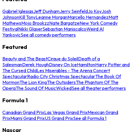
Gabriel Iglesias
Jeff Dunham
Jerry Seinfeld
Jo Koy
Josh
Johnson
Kill Tony
Leanne Morgan
Marcello Hernandez
Matt
Mathews
Mojo Brookzz
Nate Bargatze
New York Comedy
Festival
Nikki Glaser
Sebastian Maniscalco
Weird Al
Yankovic
See all comedy performers
Featured
Beauty and The Beast
Cirque du Soleil
Death of a
Salesman
Derek Hough
Disney On Ice
Hamilton
Harry Potter and
The Cursed Child
Les Miserables - The Arena Concert
Spectacular
Radio City Christmas Spectacular
The Book Of
Mormon
The Lion King
The Outsiders
The Phantom Of The
Opera
The Sound Of Music
Wicked
See all theater performers
Formula 1
Canadian Grand Prix
Las Vegas Grand Prix
Mexican Grand
Prix
Miami Grand Prix
US Grand Prix
See all Formula 1
Nascar