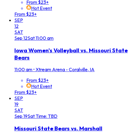
From $23+
Hot Event
From $23+
SEP
12
SAT
Sep
12
Sat
11:00 am
Iowa Women's Volleyball vs. Missouri State
Bears
11:00 am
•
Xtream Arena - Coralville, IA
From $23+
Hot Event
From $23+
SEP
19
SAT
Sep
19
Sat
Time: TBD
Missouri State Bears vs. Marshall