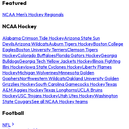
Featured
NCAA Men's Hockey Regionals
NCAA Hockey
Alabama Crimson Tide Hockey
Arizona State Sun
Devils
Arizona Wildcats
Auburn Tigers Hockey
Boston College
Eagles
Boston University Terriers
Clemson Tigers
Hockey
Colorado Buffaloes
Florida Gators Hockey
Georgia
Bulldogs
Georgia Tech Yellow Jackets Hockey
Illinois Fighting
Illini Hockey
Iowa State Cyclones Hockey
Liberty Flames
Hockey
Michigan Wolverines
Minnesota Golden
Gophers
Northwestern Wildcats
Oakland University Golden
Grizzlies Hockey
South Carolina Gamecocks Hockey
Texas
A&M Aggies Hockey
Texas Longhorns
UCLA Bruins
Hockey
USC Trojans Hockey
Utah Utes Hockey
Washington
State Cougars
See all NCAA Hockey teams
Football
NFL