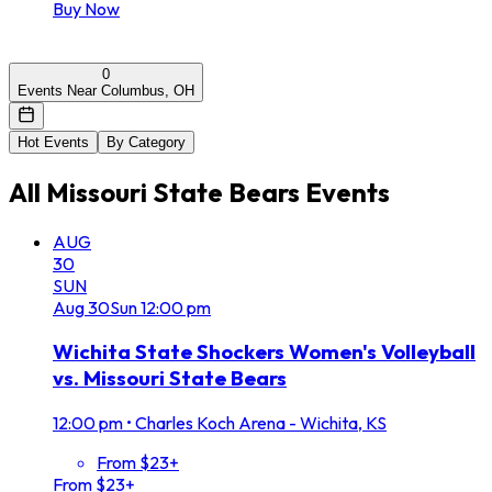
Buy Now
0
Events Near Columbus, OH
Hot Events
By Category
All
Missouri State Bears
Events
AUG
30
SUN
Aug
30
Sun
12:00 pm
Wichita State Shockers Women's Volleyball
vs. Missouri State Bears
12:00 pm
•
Charles Koch Arena - Wichita, KS
From $23+
From $23+