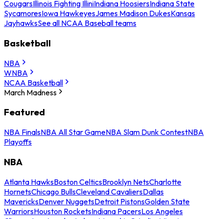
Cougars
Illinois Fighting Illini
Indiana Hoosiers
Indiana State
Sycamores
Iowa Hawkeyes
James Madison Dukes
Kansas
Jayhawks
See all NCAA Baseball teams
Basketball
NBA
WNBA
NCAA Basketball
March Madness
Featured
NBA Finals
NBA All Star Game
NBA Slam Dunk Contest
NBA
Playoffs
NBA
Atlanta Hawks
Boston Celtics
Brooklyn Nets
Charlotte
Hornets
Chicago Bulls
Cleveland Cavaliers
Dallas
Mavericks
Denver Nuggets
Detroit Pistons
Golden State
Warriors
Houston Rockets
Indiana Pacers
Los Angeles