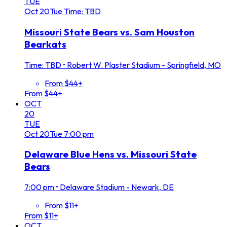
TUE
Oct
20
Tue
Time: TBD
Missouri State Bears vs. Sam Houston
Bearkats
Time: TBD
•
Robert W. Plaster Stadium - Springfield, MO
From $44+
From $44+
OCT
20
TUE
Oct
20
Tue
7:00 pm
Delaware Blue Hens vs. Missouri State
Bears
7:00 pm
•
Delaware Stadium - Newark, DE
From $11+
From $11+
OCT