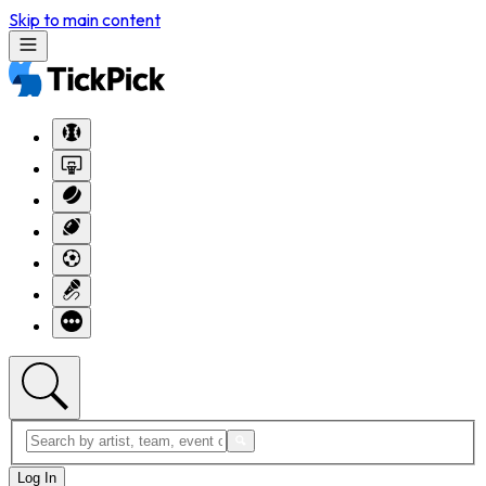
Skip to main content
Log In