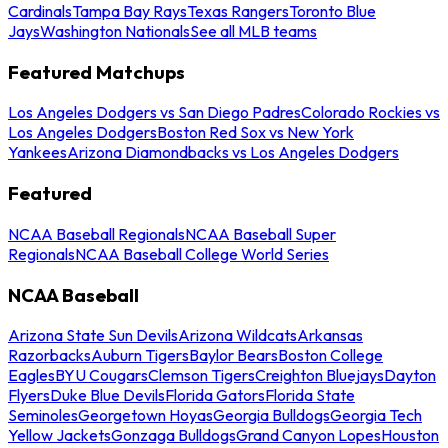
Cardinals
Tampa Bay Rays
Texas Rangers
Toronto Blue
Jays
Washington Nationals
See all MLB teams
Featured Matchups
Los Angeles Dodgers vs San Diego Padres
Colorado Rockies vs
Los Angeles Dodgers
Boston Red Sox vs New York
Yankees
Arizona Diamondbacks vs Los Angeles Dodgers
Featured
NCAA Baseball Regionals
NCAA Baseball Super
Regionals
NCAA Baseball College World Series
NCAA Baseball
Arizona State Sun Devils
Arizona Wildcats
Arkansas
Razorbacks
Auburn Tigers
Baylor Bears
Boston College
Eagles
BYU Cougars
Clemson Tigers
Creighton Bluejays
Dayton
Flyers
Duke Blue Devils
Florida Gators
Florida State
Seminoles
Georgetown Hoyas
Georgia Bulldogs
Georgia Tech
Yellow Jackets
Gonzaga Bulldogs
Grand Canyon Lopes
Houston