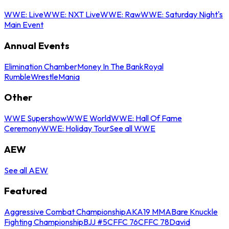
WWE: Live
WWE: NXT Live
WWE: Raw
WWE: Saturday Night's
Main Event
Annual Events
Elimination Chamber
Money In The Bank
Royal
Rumble
WrestleMania
Other
WWE Supershow
WWE World
WWE: Hall Of Fame
Ceremony
WWE: Holiday Tour
See all WWE
AEW
See all AEW
Featured
Aggressive Combat Championship
AKA19 MMA
Bare Knuckle
Fighting Championship
BJJ #5
CFFC 76
CFFC 78
David