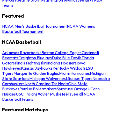
teams
Featured
NCAA Men's Basketball Tournament
NCAA Womens
Basketball Tournament
NCAA Basketball
Arkansas Razorbacks
Boston College Eagles
Cincinnati
Bearcats
Creighton Bluejays
Duke Blue Devils
Florida
Gators
Illinois Fighting Illini
Indiana Hoosiers
Iowa
Hawkeyes
Kansas Jayhawks
Kentucky Wildcats
LSU
Tigers
Marquette Golden Eagles
Miami Hurricanes
Michigan
State Spartans
Michigan Wolverines
Missouri Tigers
Nebraska
Cornhuskers
North Carolina Tar Heels
Ohio State
Buckeyes
Purdue Boilermakers
Syracuse Orange
UConn
Huskies
USC Trojans
Xavier Musketeers
See all NCAA
Basketball teams
Featured Matchups