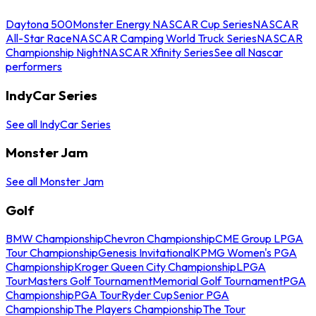
Daytona 500
Monster Energy NASCAR Cup Series
NASCAR
All-Star Race
NASCAR Camping World Truck Series
NASCAR
Championship Night
NASCAR Xfinity Series
See all Nascar
performers
IndyCar Series
See all IndyCar Series
Monster Jam
See all Monster Jam
Golf
BMW Championship
Chevron Championship
CME Group LPGA
Tour Championship
Genesis Invitational
KPMG Women's PGA
Championship
Kroger Queen City Championship
LPGA
Tour
Masters Golf Tournament
Memorial Golf Tournament
PGA
Championship
PGA Tour
Ryder Cup
Senior PGA
Championship
The Players Championship
The Tour