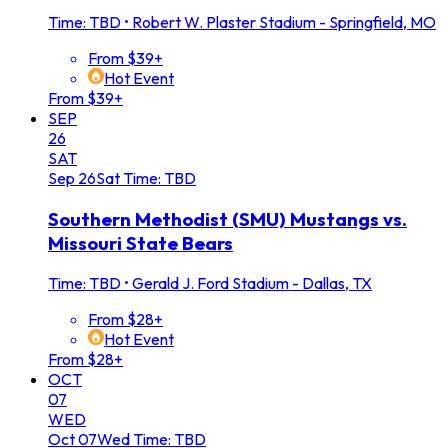
Time: TBD
•
Robert W. Plaster Stadium - Springfield, MO
From $39+
Hot Event
From $39+
SEP
26
SAT
Sep
26
Sat
Time: TBD
Southern Methodist (SMU) Mustangs vs.
Missouri State Bears
Time: TBD
•
Gerald J. Ford Stadium - Dallas, TX
From $28+
Hot Event
From $28+
OCT
07
WED
Oct
07
Wed
Time: TBD