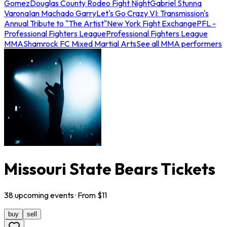
Gomez
Douglas County Rodeo Fight Night
Gabriel Stunna
Varona
Ian Machado Garry
Let's Go Crazy VI: Transmission's
Annual Tribute to "The Artist"
New York Fight Exchange
PFL -
Professional Fighters League
Professional Fighters League
MMA
Shamrock FC Mixed Martial Arts
See all MMA performers
Missouri State Bears Tickets
38
upcoming
events
· From $
11
buy
sell