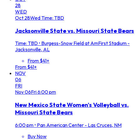
28
WED
Oct
28
Wed
Time: TBD
Jacksonville State vs. Missouri State Bears
Time: TBD
•
Burgess-Snow Field at AmFirst Stadium -
Jacksonville, AL
From $41+
From $41+
NOV
06
FRI
Nov
06
Fri
6:00 pm
New Mexico State Women's Volleyball vs.
Missouri State Bears
6:00 pm
•
Pan American Center - Las Cruces, NM
Buy Now