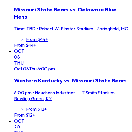
Missouri State Bears vs. Delaware Blue
Hens
Time: TBD
•
Robert W. Plaster Stadium - Springfield, MO
From $44+
From $44+
OCT
08
THU
Oct
08
Thu
6:00 pm
Western Kentucky vs. Missouri State Bears
6:00 pm
•
Houchens Industries - LT Smith Stadium -
Bowling Green, KY
From $12+
From $12+
OCT
20