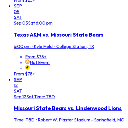
From $23+
SEP
05
SAT
Sep
05
Sat
6:00 pm
Texas A&M vs. Missouri State Bears
6:00 pm
•
Kyle Field - College Station, TX
From $78+
Hot Event
From $78+
SEP
12
SAT
Sep
12
Sat
Time: TBD
Missouri State Bears vs. Lindenwood Lions
Time: TBD
•
Robert W. Plaster Stadium - Springfield, MO