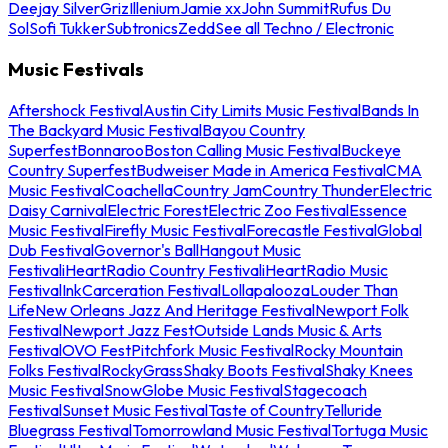
Deejay Silver
Griz
Illenium
Jamie xx
John Summit
Rufus Du
Sol
Sofi Tukker
Subtronics
Zedd
See all Techno / Electronic
Music Festivals
Aftershock Festival
Austin City Limits Music Festival
Bands In
The Backyard Music Festival
Bayou Country
Superfest
Bonnaroo
Boston Calling Music Festival
Buckeye
Country Superfest
Budweiser Made in America Festival
CMA
Music Festival
Coachella
Country Jam
Country Thunder
Electric
Daisy Carnival
Electric Forest
Electric Zoo Festival
Essence
Music Festival
Firefly Music Festival
Forecastle Festival
Global
Dub Festival
Governor's Ball
Hangout Music
Festival
iHeartRadio Country Festival
iHeartRadio Music
Festival
InkCarceration Festival
Lollapalooza
Louder Than
Life
New Orleans Jazz And Heritage Festival
Newport Folk
Festival
Newport Jazz Fest
Outside Lands Music & Arts
Festival
OVO Fest
Pitchfork Music Festival
Rocky Mountain
Folks Festival
RockyGrass
Shaky Boots Festival
Shaky Knees
Music Festival
SnowGlobe Music Festival
Stagecoach
Festival
Sunset Music Festival
Taste of Country
Telluride
Bluegrass Festival
Tomorrowland Music Festival
Tortuga Music