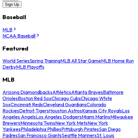
Sign Up
Baseball
MLB
NCAA Baseball
Featured
World Series
Spring Training
MLB All Star Game
MLB Home Run
Derby
MLB Playoffs
MLB
Arizona Diamondbacks
Athletics
Atlanta Braves
Baltimore
Orioles
Boston Red Sox
Chicago Cubs
Chicago White
Sox
Cincinnati Reds
Cleveland Guardians
Colorado
Rockies
Detroit Tigers
Houston Astros
Kansas City Royals
Los
Angeles Angels
Los Angeles Dodgers
Miami Marlins
Milwaukee
Brewers
Minnesota Twins
New York Mets
New York
Yankees
Philadelphia Phillies
Pittsburgh Pirates
San Diego
Padres
San Francisco Giants
Seattle Mariners
St. Louis