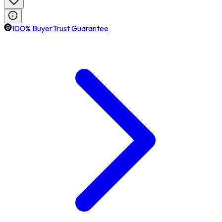
100% BuyerTrust Guarantee