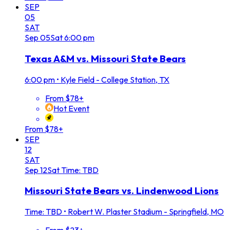
SEP
05
SAT
Sep
05
Sat
6:00 pm
Texas A&M vs. Missouri State Bears
6:00 pm
•
Kyle Field - College Station, TX
From $78+
Hot Event
From $78+
SEP
12
SAT
Sep
12
Sat
Time: TBD
Missouri State Bears vs. Lindenwood Lions
Time: TBD
•
Robert W. Plaster Stadium - Springfield, MO