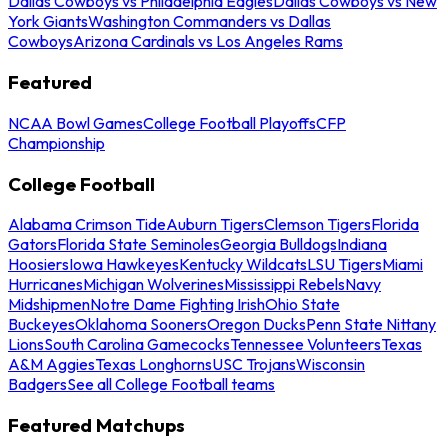
Dallas Cowboys vs Philadelphia Eagles
Dallas Cowboys vs New
York Giants
Washington Commanders vs Dallas
Cowboys
Arizona Cardinals vs Los Angeles Rams
Featured
NCAA Bowl Games
College Football Playoffs
CFP
Championship
College Football
Alabama Crimson Tide
Auburn Tigers
Clemson Tigers
Florida
Gators
Florida State Seminoles
Georgia Bulldogs
Indiana
Hoosiers
Iowa Hawkeyes
Kentucky Wildcats
LSU Tigers
Miami
Hurricanes
Michigan Wolverines
Mississippi Rebels
Navy
Midshipmen
Notre Dame Fighting Irish
Ohio State
Buckeyes
Oklahoma Sooners
Oregon Ducks
Penn State Nittany
Lions
South Carolina Gamecocks
Tennessee Volunteers
Texas
A&M Aggies
Texas Longhorns
USC Trojans
Wisconsin
Badgers
See all College Football teams
Featured Matchups