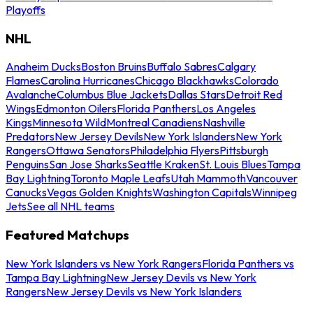
Playoffs
NHL
Anaheim Ducks
Boston Bruins
Buffalo Sabres
Calgary
Flames
Carolina Hurricanes
Chicago Blackhawks
Colorado
Avalanche
Columbus Blue Jackets
Dallas Stars
Detroit Red
Wings
Edmonton Oilers
Florida Panthers
Los Angeles
Kings
Minnesota Wild
Montreal Canadiens
Nashville
Predators
New Jersey Devils
New York Islanders
New York
Rangers
Ottawa Senators
Philadelphia Flyers
Pittsburgh
Penguins
San Jose Sharks
Seattle Kraken
St. Louis Blues
Tampa
Bay Lightning
Toronto Maple Leafs
Utah Mammoth
Vancouver
Canucks
Vegas Golden Knights
Washington Capitals
Winnipeg
Jets
See all NHL teams
Featured Matchups
New York Islanders vs New York Rangers
Florida Panthers vs
Tampa Bay Lightning
New Jersey Devils vs New York
Rangers
New Jersey Devils vs New York Islanders