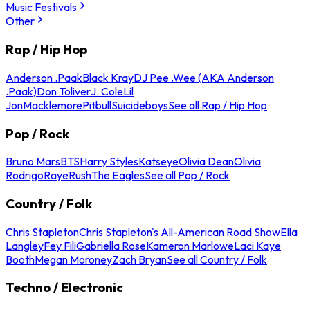
Music Festivals
Other
Rap / Hip Hop
Anderson .Paak
Black Kray
DJ Pee .Wee (AKA Anderson
.Paak)
Don Toliver
J. Cole
Lil
Jon
Macklemore
Pitbull
Suicideboys
See all Rap / Hip Hop
Pop / Rock
Bruno Mars
BTS
Harry Styles
Katseye
Olivia Dean
Olivia
Rodrigo
Raye
Rush
The Eagles
See all Pop / Rock
Country / Folk
Chris Stapleton
Chris Stapleton's All-American Road Show
Ella
Langley
Fey Fili
Gabriella Rose
Kameron Marlowe
Laci Kaye
Booth
Megan Moroney
Zach Bryan
See all Country / Folk
Techno / Electronic