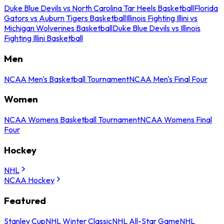
Duke Blue Devils vs North Carolina Tar Heels Basketball
Florida
Gators vs Auburn Tigers Basketball
Illinois Fighting Illini vs
Michigan Wolverines Basketball
Duke Blue Devils vs Illinois
Fighting Illini Basketball
Men
NCAA Men's Basketball Tournament
NCAA Men's Final Four
Women
NCAA Womens Basketball Tournament
NCAA Womens Final
Four
Hockey
NHL
NCAA Hockey
Featured
Stanley Cup
NHL Winter Classic
NHL All-Star Game
NHL